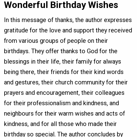
Wonderful Birthday Wishes
In this message of thanks, the author expresses
gratitude for the love and support they received
from various groups of people on their
birthdays. They offer thanks to God for the
blessings in their life, their family for always
being there, their friends for their kind words
and gestures, their church community for their
prayers and encouragement, their colleagues
for their professionalism and kindness, and
neighbours for their warm wishes and acts of
kindness, and for all those who made their
birthday so special. The author concludes by