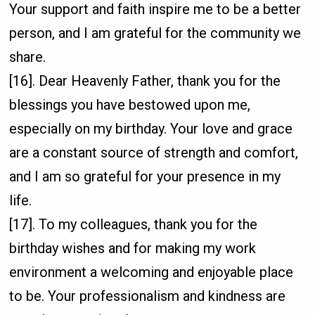
Your support and faith inspire me to be a better
person, and I am grateful for the community we
share.
[16]. Dear Heavenly Father, thank you for the
blessings you have bestowed upon me,
especially on my birthday. Your love and grace
are a constant source of strength and comfort,
and I am so grateful for your presence in my
life.
[17]. To my colleagues, thank you for the
birthday wishes and for making my work
environment a welcoming and enjoyable place
to be. Your professionalism and kindness are