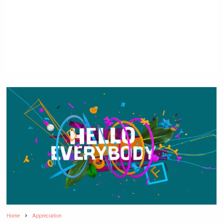
Home
Appreciation