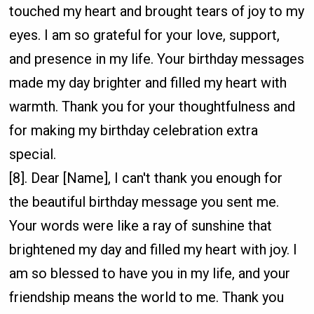
touched my heart and brought tears of joy to my
eyes. I am so grateful for your love, support,
and presence in my life. Your birthday messages
made my day brighter and filled my heart with
warmth. Thank you for your thoughtfulness and
for making my birthday celebration extra
special.
[8]. Dear [Name], I can't thank you enough for
the beautiful birthday message you sent me.
Your words were like a ray of sunshine that
brightened my day and filled my heart with joy. I
am so blessed to have you in my life, and your
friendship means the world to me. Thank you