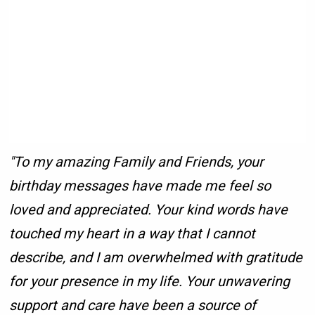
"To my amazing Family and Friends, your
birthday messages have made me feel so
loved and appreciated. Your kind words have
touched my heart in a way that I cannot
describe, and I am overwhelmed with gratitude
for your presence in my life. Your unwavering
support and care have been a source of