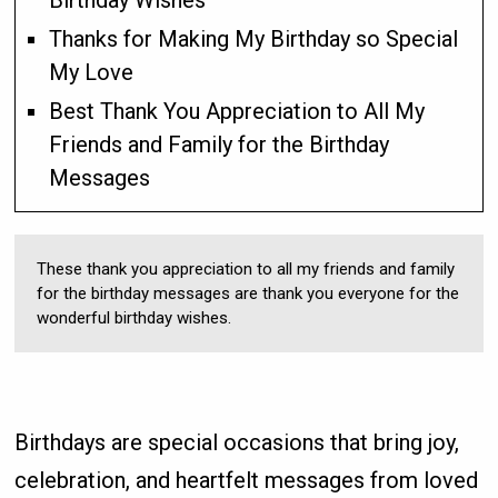
Birthday Wishes
Thanks for Making My Birthday so Special
My Love
Best Thank You Appreciation to All My
Friends and Family for the Birthday
Messages
These thank you appreciation to all my friends and family
for the birthday messages are thank you everyone for the
wonderful birthday wishes.
Birthdays are special occasions that bring joy,
celebration, and heartfelt messages from loved