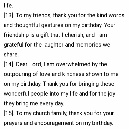
life.
[13]. To my friends, thank you for the kind words
and thoughtful gestures on my birthday. Your
friendship is a gift that I cherish, and I am
grateful for the laughter and memories we
share.
[14]. Dear Lord, I am overwhelmed by the
outpouring of love and kindness shown to me
on my birthday. Thank you for bringing these
wonderful people into my life and for the joy
they bring me every day.
[15]. To my church family, thank you for your
prayers and encouragement on my birthday.