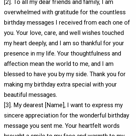
[2]. To all my dear friends and family, I am
overwhelmed with gratitude for the countless
birthday messages I received from each one of
you. Your love, care, and well wishes touched
my heart deeply, and I am so thankful for your
presence in my life. Your thoughtfulness and
affection mean the world to me, and I am
blessed to have you by my side. Thank you for
making my birthday extra special with your
beautiful messages.
[3]. My dearest [Name], I want to express my
sincere appreciation for the wonderful birthday
message you sent me. Your heartfelt words