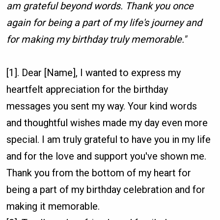
am grateful beyond words. Thank you once
again for being a part of my life's journey and
for making my birthday truly memorable."
[1]. Dear [Name], I wanted to express my
heartfelt appreciation for the birthday
messages you sent my way. Your kind words
and thoughtful wishes made my day even more
special. I am truly grateful to have you in my life
and for the love and support you've shown me.
Thank you from the bottom of my heart for
being a part of my birthday celebration and for
making it memorable.