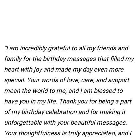
"I am incredibly grateful to all my friends and
family for the birthday messages that filled my
heart with joy and made my day even more
special. Your words of love, care, and support
mean the world to me, and I am blessed to
have you in my life. Thank you for being a part
of my birthday celebration and for making it
unforgettable with your beautiful messages.
Your thoughtfulness is truly appreciated, and I