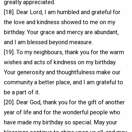
greatly appreciated.
[18]. Dear Lord, I am humbled and grateful for
the love and kindness showed to me on my
birthday. Your grace and mercy are abundant,
and I am blessed beyond measure.
[19]. To my neighbours, thank you for the warm
wishes and acts of kindness on my birthday.
Your generosity and thoughtfulness make our
community a better place, and I am grateful to
be a part of it.
[20]. Dear God, thank you for the gift of another
year of life and for the wonderful people who
have made my birthday so special. May your