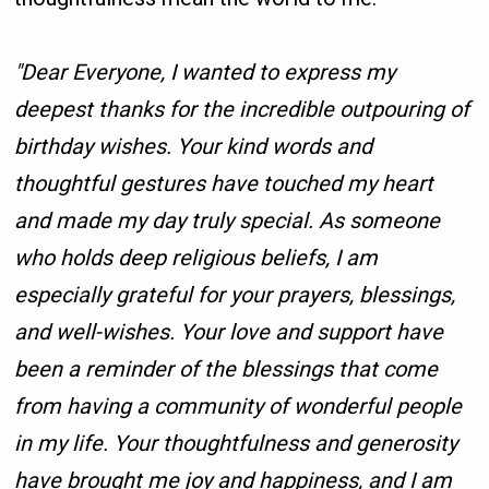
"Dear Everyone, I wanted to express my
deepest thanks for the incredible outpouring of
birthday wishes. Your kind words and
thoughtful gestures have touched my heart
and made my day truly special. As someone
who holds deep religious beliefs, I am
especially grateful for your prayers, blessings,
and well-wishes. Your love and support have
been a reminder of the blessings that come
from having a community of wonderful people
in my life. Your thoughtfulness and generosity
have brought me joy and happiness, and I am