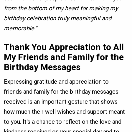
from the bottom of my heart for making my
birthday celebration truly meaningful and
memorable."
Thank You Appreciation to All
My Friends and Family for the
Birthday Messages
Expressing gratitude and appreciation to
friends and family for the birthday messages
received is an important gesture that shows
how much their well wishes and support meant
to you. It's a chance to reflect on the love and
kindness received on your special day and to