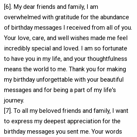
[6]. My dear friends and family, I am
overwhelmed with gratitude for the abundance
of birthday messages I received from all of you.
Your love, care, and well wishes made me feel
incredibly special and loved. I am so fortunate
to have you in my life, and your thoughtfulness
means the world to me. Thank you for making
my birthday unforgettable with your beautiful
messages and for being a part of my life's
journey.
[7]. To all my beloved friends and family, I want
to express my deepest appreciation for the
birthday messages you sent me. Your words