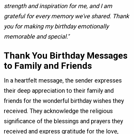
strength and inspiration for me, and I am
grateful for every memory we've shared. Thank
you for making my birthday emotionally
memorable and special."
Thank You Birthday Messages
to Family and Friends
In a heartfelt message, the sender expresses
their deep appreciation to their family and
friends for the wonderful birthday wishes they
received. They acknowledge the religious
significance of the blessings and prayers they
received and express gratitude for the love,