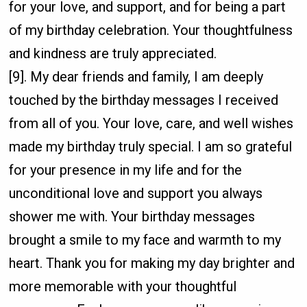
for your love, and support, and for being a part
of my birthday celebration. Your thoughtfulness
and kindness are truly appreciated.
[9]. My dear friends and family, I am deeply
touched by the birthday messages I received
from all of you. Your love, care, and well wishes
made my birthday truly special. I am so grateful
for your presence in my life and for the
unconditional love and support you always
shower me with. Your birthday messages
brought a smile to my face and warmth to my
heart. Thank you for making my day brighter and
more memorable with your thoughtful