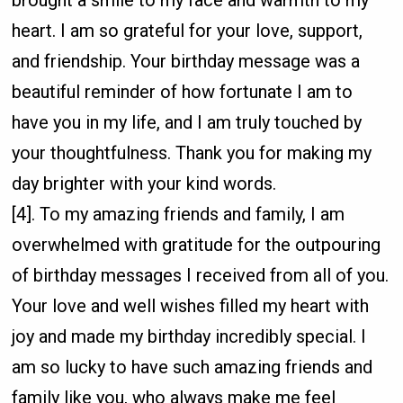
brought a smile to my face and warmth to my
heart. I am so grateful for your love, support,
and friendship. Your birthday message was a
beautiful reminder of how fortunate I am to
have you in my life, and I am truly touched by
your thoughtfulness. Thank you for making my
day brighter with your kind words.
[4]. To my amazing friends and family, I am
overwhelmed with gratitude for the outpouring
of birthday messages I received from all of you.
Your love and well wishes filled my heart with
joy and made my birthday incredibly special. I
am so lucky to have such amazing friends and
family like you, who always make me feel