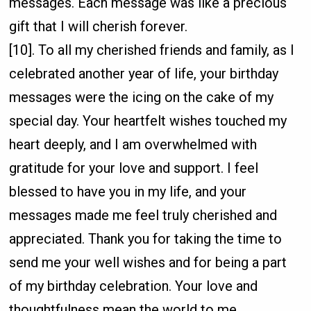
messages. Each message was like a precious
gift that I will cherish forever.
[10]. To all my cherished friends and family, as I
celebrated another year of life, your birthday
messages were the icing on the cake of my
special day. Your heartfelt wishes touched my
heart deeply, and I am overwhelmed with
gratitude for your love and support. I feel
blessed to have you in my life, and your
messages made me feel truly cherished and
appreciated. Thank you for taking the time to
send me your well wishes and for being a part
of my birthday celebration. Your love and
thoughtfulness mean the world to me.