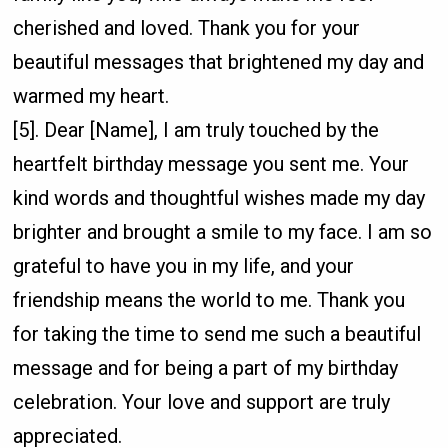
cherished and loved. Thank you for your
beautiful messages that brightened my day and
warmed my heart.
[5]. Dear [Name], I am truly touched by the
heartfelt birthday message you sent me. Your
kind words and thoughtful wishes made my day
brighter and brought a smile to my face. I am so
grateful to have you in my life, and your
friendship means the world to me. Thank you
for taking the time to send me such a beautiful
message and for being a part of my birthday
celebration. Your love and support are truly
appreciated.