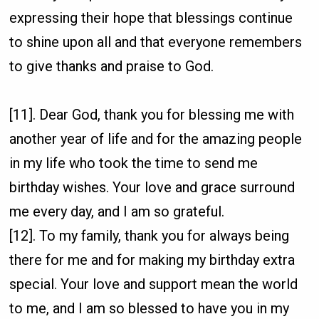
expressing their hope that blessings continue
to shine upon all and that everyone remembers
to give thanks and praise to God.
[11]. Dear God, thank you for blessing me with
another year of life and for the amazing people
in my life who took the time to send me
birthday wishes. Your love and grace surround
me every day, and I am so grateful.
[12]. To my family, thank you for always being
there for me and for making my birthday extra
special. Your love and support mean the world
to me, and I am so blessed to have you in my