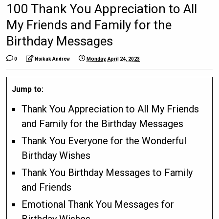
100 Thank You Appreciation to All
My Friends and Family for the
Birthday Messages
0
Nsikak Andrew
Monday, April 24, 2023
Jump to:
Thank You Appreciation to All My Friends
and Family for the Birthday Messages
Thank You Everyone for the Wonderful
Birthday Wishes
Thank You Birthday Messages to Family
and Friends
Emotional Thank You Messages for