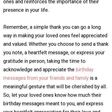
ones and reinforces the importance of their
presence in your life.
Remember, a simple thank you can go a long
way in making your loved ones feel appreciated
and valued. Whether you choose to send a thank
you note, a heartfelt message, or express your
gratitude in person, taking the time to
acknowledge and appreciate the
birthday
messages from your friends and family
is a
meaningful gesture that will be cherished by all.
So, let your loved ones know how much their
birthday messages meant to you, and express