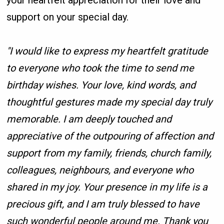
your heartfelt appreciation for their love and
support on your special day.
"I would like to express my heartfelt gratitude
to everyone who took the time to send me
birthday wishes. Your love, kind words, and
thoughtful gestures made my special day truly
memorable. I am deeply touched and
appreciative of the outpouring of affection and
support from my family, friends, church family,
colleagues, neighbours, and everyone who
shared in my joy. Your presence in my life is a
precious gift, and I am truly blessed to have
such wonderful people around me. Thank you