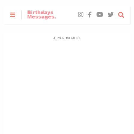
ADVERTISEMENT