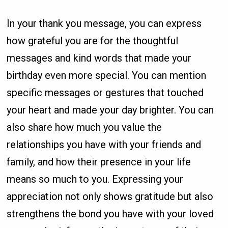
In your thank you message, you can express
how grateful you are for the thoughtful
messages and kind words that made your
birthday even more special. You can mention
specific messages or gestures that touched
your heart and made your day brighter. You can
also share how much you value the
relationships you have with your friends and
family, and how their presence in your life
means so much to you. Expressing your
appreciation not only shows gratitude but also
strengthens the bond you have with your loved