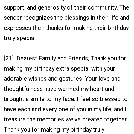
support, and generosity of their community. The
sender recognizes the blessings in their life and
expresses their thanks for making their birthday
truly special.
[21]. Dearest Family and Friends, Thank you for
making my birthday extra special with your
adorable wishes and gestures! Your love and
thoughtfulness have warmed my heart and
brought a smile to my face. I feel so blessed to
have each and every one of you in my life, and I
treasure the memories we've created together.
Thank you for making my birthday truly