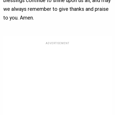
blessings continue to shine upon us all, and may
we always remember to give thanks and praise
to you. Amen.
ADVERTISEMENT