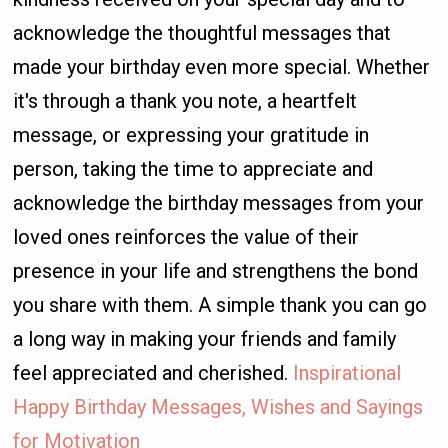
acknowledge the thoughtful messages that
made your birthday even more special. Whether
it's through a thank you note, a heartfelt
message, or expressing your gratitude in
person, taking the time to appreciate and
acknowledge the birthday messages from your
loved ones reinforces the value of their
presence in your life and strengthens the bond
you share with them. A simple thank you can go
a long way in making your friends and family
feel appreciated and cherished.
Inspirational
Happy Birthday Messages, Wishes and Sayings
for Motivation