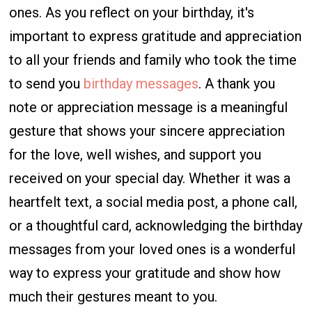
ones. As you reflect on your birthday, it's
important to express gratitude and appreciation
to all your friends and family who took the time
to send you
birthday messages
. A thank you
note or appreciation message is a meaningful
gesture that shows your sincere appreciation
for the love, well wishes, and support you
received on your special day. Whether it was a
heartfelt text, a social media post, a phone call,
or a thoughtful card, acknowledging the birthday
messages from your loved ones is a wonderful
way to express your gratitude and show how
much their gestures meant to you.