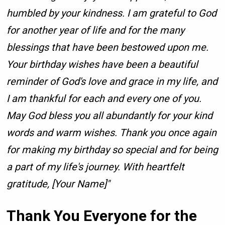
humbled by your kindness. I am grateful to God
for another year of life and for the many
blessings that have been bestowed upon me.
Your birthday wishes have been a beautiful
reminder of God's love and grace in my life, and
I am thankful for each and every one of you.
May God bless you all abundantly for your kind
words and warm wishes. Thank you once again
for making my birthday so special and for being
a part of my life's journey. With heartfelt
gratitude, [Your Name]"
Thank You Everyone for the