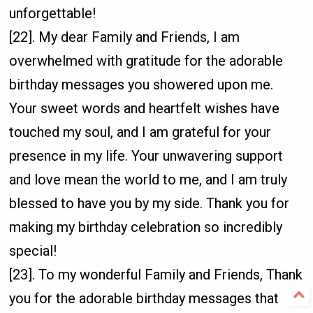
unforgettable!
[22]. My dear Family and Friends, I am
overwhelmed with gratitude for the adorable
birthday messages you showered upon me.
Your sweet words and heartfelt wishes have
touched my soul, and I am grateful for your
presence in my life. Your unwavering support
and love mean the world to me, and I am truly
blessed to have you by my side. Thank you for
making my birthday celebration so incredibly
special!
[23]. To my wonderful Family and Friends, Thank
you for the adorable birthday messages that