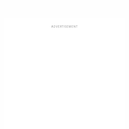
ADVERTISEMENT