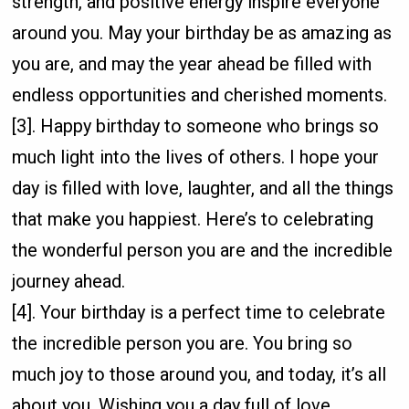
strength, and positive energy inspire everyone
around you. May your birthday be as amazing as
you are, and may the year ahead be filled with
endless opportunities and cherished moments.
[3]. Happy birthday to someone who brings so
much light into the lives of others. I hope your
day is filled with love, laughter, and all the things
that make you happiest. Here’s to celebrating
the wonderful person you are and the incredible
journey ahead.
[4]. Your birthday is a perfect time to celebrate
the incredible person you are. You bring so
much joy to those around you, and today, it’s all
about you. Wishing you a day full of love,