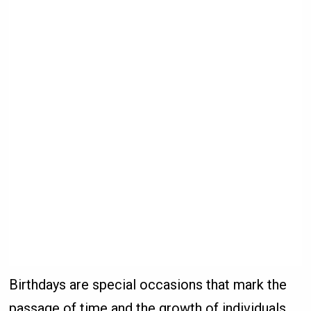
Birthdays are special occasions that mark the
passage of time and the growth of individuals.