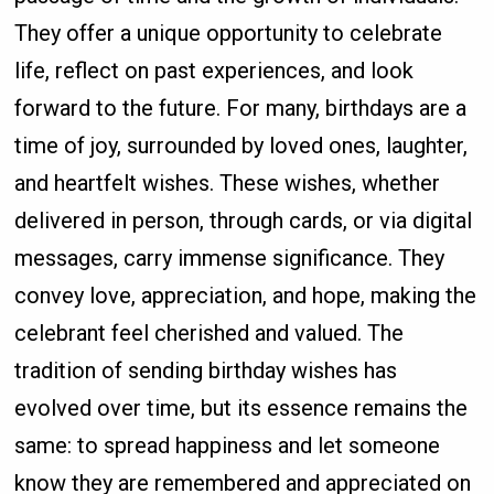
They offer a unique opportunity to celebrate
life, reflect on past experiences, and look
forward to the future. For many, birthdays are a
time of joy, surrounded by loved ones, laughter,
and heartfelt wishes. These wishes, whether
delivered in person, through cards, or via digital
messages, carry immense significance. They
convey love, appreciation, and hope, making the
celebrant feel cherished and valued. The
tradition of sending birthday wishes has
evolved over time, but its essence remains the
same: to spread happiness and let someone
know they are remembered and appreciated on