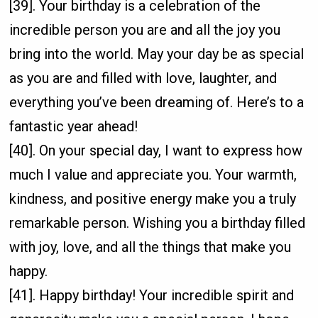
[39]. Your birthday is a celebration of the
incredible person you are and all the joy you
bring into the world. May your day be as special
as you are and filled with love, laughter, and
everything you’ve been dreaming of. Here’s to a
fantastic year ahead!
[40]. On your special day, I want to express how
much I value and appreciate you. Your warmth,
kindness, and positive energy make you a truly
remarkable person. Wishing you a birthday filled
with joy, love, and all the things that make you
happy.
[41]. Happy birthday! Your incredible spirit and