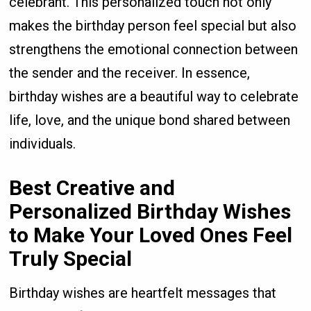
celebrant. This personalized touch not only
makes the birthday person feel special but also
strengthens the emotional connection between
the sender and the receiver. In essence,
birthday wishes are a beautiful way to celebrate
life, love, and the unique bond shared between
individuals.
Best Creative and
Personalized Birthday Wishes
to Make Your Loved Ones Feel
Truly Special
Birthday wishes are heartfelt messages that