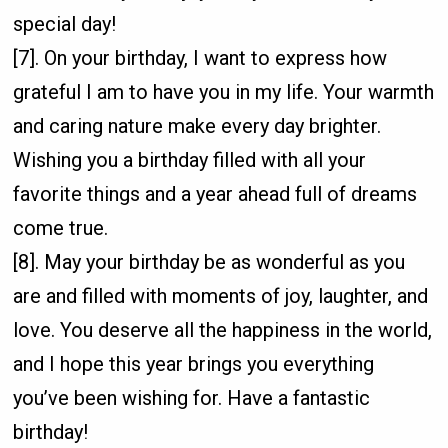
special day!
[7]. On your birthday, I want to express how
grateful I am to have you in my life. Your warmth
and caring nature make every day brighter.
Wishing you a birthday filled with all your
favorite things and a year ahead full of dreams
come true.
[8]. May your birthday be as wonderful as you
are and filled with moments of joy, laughter, and
love. You deserve all the happiness in the world,
and I hope this year brings you everything
you’ve been wishing for. Have a fantastic
birthday!