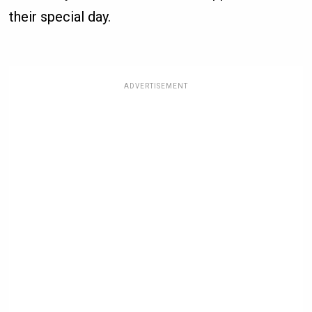
their special day.
ADVERTISEMENT