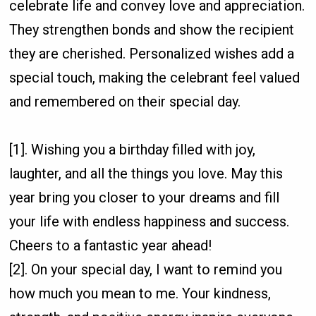
celebrate life and convey love and appreciation.
They strengthen bonds and show the recipient
they are cherished. Personalized wishes add a
special touch, making the celebrant feel valued
and remembered on their special day.
[1]. Wishing you a birthday filled with joy,
laughter, and all the things you love. May this
year bring you closer to your dreams and fill
your life with endless happiness and success.
Cheers to a fantastic year ahead!
[2]. On your special day, I want to remind you
how much you mean to me. Your kindness,