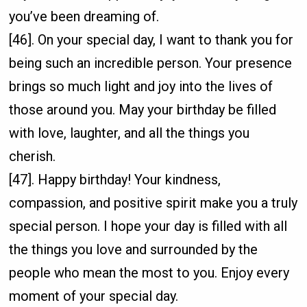
you’ve been dreaming of.
[46]. On your special day, I want to thank you for
being such an incredible person. Your presence
brings so much light and joy into the lives of
those around you. May your birthday be filled
with love, laughter, and all the things you
cherish.
[47]. Happy birthday! Your kindness,
compassion, and positive spirit make you a truly
special person. I hope your day is filled with all
the things you love and surrounded by the
people who mean the most to you. Enjoy every
moment of your special day.