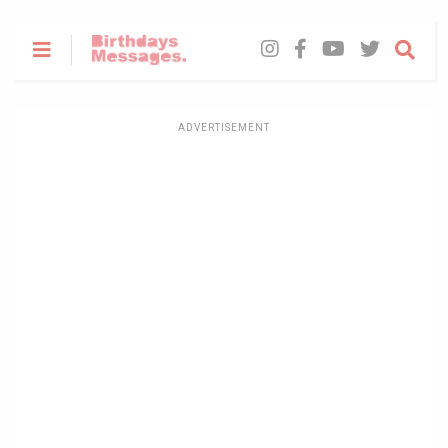
ADVERTISEMENT