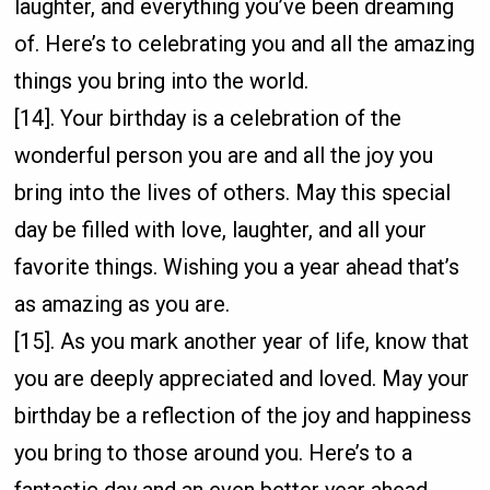
laughter, and everything you’ve been dreaming
of. Here’s to celebrating you and all the amazing
things you bring into the world.
[14]. Your birthday is a celebration of the
wonderful person you are and all the joy you
bring into the lives of others. May this special
day be filled with love, laughter, and all your
favorite things. Wishing you a year ahead that’s
as amazing as you are.
[15]. As you mark another year of life, know that
you are deeply appreciated and loved. May your
birthday be a reflection of the joy and happiness
you bring to those around you. Here’s to a
fantastic day and an even better year ahead.