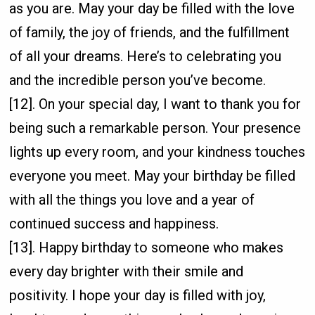
as you are. May your day be filled with the love
of family, the joy of friends, and the fulfillment
of all your dreams. Here’s to celebrating you
and the incredible person you’ve become.
[12]. On your special day, I want to thank you for
being such a remarkable person. Your presence
lights up every room, and your kindness touches
everyone you meet. May your birthday be filled
with all the things you love and a year of
continued success and happiness.
[13]. Happy birthday to someone who makes
every day brighter with their smile and
positivity. I hope your day is filled with joy,