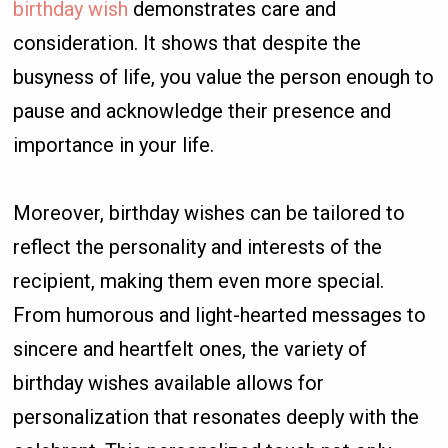
birthday wish
demonstrates care and
consideration. It shows that despite the
busyness of life, you value the person enough to
pause and acknowledge their presence and
importance in your life.
Moreover, birthday wishes can be tailored to
reflect the personality and interests of the
recipient, making them even more special.
From humorous and light-hearted messages to
sincere and heartfelt ones, the variety of
birthday wishes available allows for
personalization that resonates deeply with the