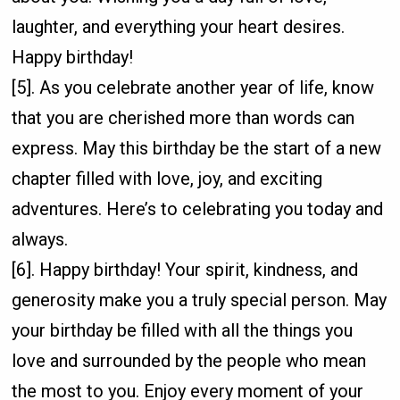
laughter, and everything your heart desires.
Happy birthday!
[5]. As you celebrate another year of life, know
that you are cherished more than words can
express. May this birthday be the start of a new
chapter filled with love, joy, and exciting
adventures. Here’s to celebrating you today and
always.
[6]. Happy birthday! Your spirit, kindness, and
generosity make you a truly special person. May
your birthday be filled with all the things you
love and surrounded by the people who mean
the most to you. Enjoy every moment of your