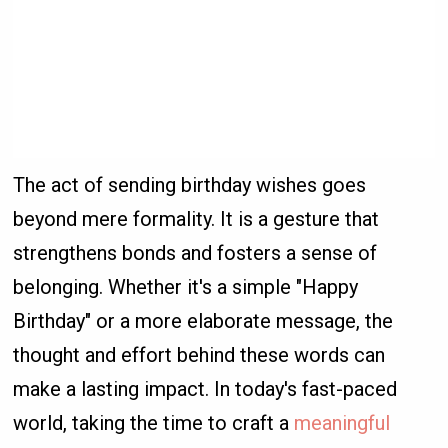
The act of sending birthday wishes goes
beyond mere formality. It is a gesture that
strengthens bonds and fosters a sense of
belonging. Whether it's a simple "Happy
Birthday" or a more elaborate message, the
thought and effort behind these words can
make a lasting impact. In today's fast-paced
world, taking the time to craft a
meaningful