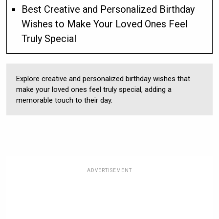
Best Creative and Personalized Birthday
Wishes to Make Your Loved Ones Feel
Truly Special
Explore creative and personalized birthday wishes that
make your loved ones feel truly special, adding a
memorable touch to their day.
ADVERTISEMENT