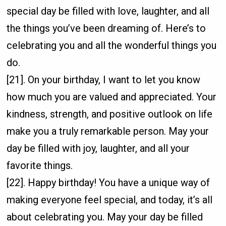
special day be filled with love, laughter, and all
the things you’ve been dreaming of. Here’s to
celebrating you and all the wonderful things you
do.
[21]. On your birthday, I want to let you know
how much you are valued and appreciated. Your
kindness, strength, and positive outlook on life
make you a truly remarkable person. May your
day be filled with joy, laughter, and all your
favorite things.
[22]. Happy birthday! You have a unique way of
making everyone feel special, and today, it’s all
about celebrating you. May your day be filled