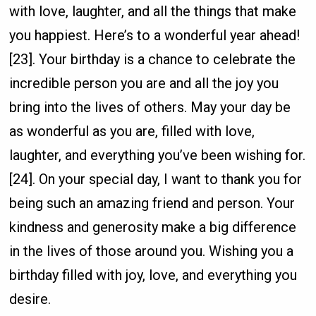
with love, laughter, and all the things that make
you happiest. Here’s to a wonderful year ahead!
[23]. Your birthday is a chance to celebrate the
incredible person you are and all the joy you
bring into the lives of others. May your day be
as wonderful as you are, filled with love,
laughter, and everything you’ve been wishing for.
[24]. On your special day, I want to thank you for
being such an amazing friend and person. Your
kindness and generosity make a big difference
in the lives of those around you. Wishing you a
birthday filled with joy, love, and everything you
desire.