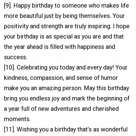
[9]. Happy birthday to someone who makes life
more beautiful just by being themselves. Your
positivity and strength are truly inspiring. I hope
your birthday is as special as you are and that
the year ahead is filled with happiness and
success.
[10]. Celebrating you today and every day! Your
kindness, compassion, and sense of humor
make you an amazing person. May this birthday
bring you endless joy and mark the beginning of
a year full of new adventures and cherished
moments.
[11]. Wishing you a birthday that’s as wonderful