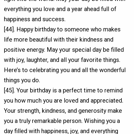
everything you love and a year ahead full of
happiness and success.
[44]. Happy birthday to someone who makes
life more beautiful with their kindness and
positive energy. May your special day be filled
with joy, laughter, and all your favorite things.
Here’s to celebrating you and all the wonderful
things you do.
[45]. Your birthday is a perfect time to remind
you how much you are loved and appreciated.
Your strength, kindness, and generosity make
you a truly remarkable person. Wishing you a
day filled with happiness, joy, and everything