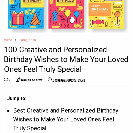
Home
Paragraphs
100 Creative and Personalized
Birthday Wishes to Make Your Loved
Ones Feel Truly Special
0
Nsikak Andrew
Saturday, July 20, 2024
Jump to:
Best Creative and Personalized Birthday
Wishes to Make Your Loved Ones Feel
Truly Special