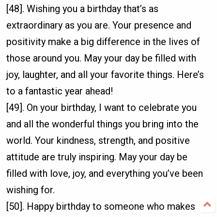
[48]. Wishing you a birthday that’s as
extraordinary as you are. Your presence and
positivity make a big difference in the lives of
those around you. May your day be filled with
joy, laughter, and all your favorite things. Here’s
to a fantastic year ahead!
[49]. On your birthday, I want to celebrate you
and all the wonderful things you bring into the
world. Your kindness, strength, and positive
attitude are truly inspiring. May your day be
filled with love, joy, and everything you’ve been
wishing for.
[50]. Happy birthday to someone who makes