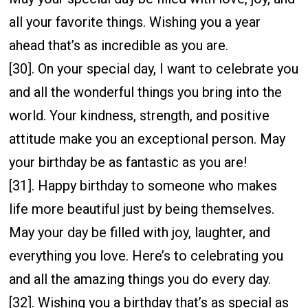
all your favorite things. Wishing you a year
ahead that’s as incredible as you are.
[30]. On your special day, I want to celebrate you
and all the wonderful things you bring into the
world. Your kindness, strength, and positive
attitude make you an exceptional person. May
your birthday be as fantastic as you are!
[31]. Happy birthday to someone who makes
life more beautiful just by being themselves.
May your day be filled with joy, laughter, and
everything you love. Here’s to celebrating you
and all the amazing things you do every day.
[32]. Wishing you a birthday that’s as special as