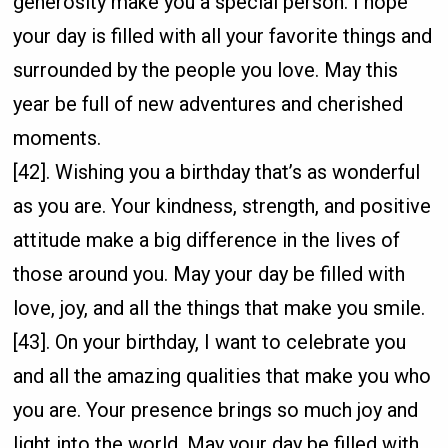
generosity make you a special person. I hope
your day is filled with all your favorite things and
surrounded by the people you love. May this
year be full of new adventures and cherished
moments.
[42]. Wishing you a birthday that’s as wonderful
as you are. Your kindness, strength, and positive
attitude make a big difference in the lives of
those around you. May your day be filled with
love, joy, and all the things that make you smile.
[43]. On your birthday, I want to celebrate you
and all the amazing qualities that make you who
you are. Your presence brings so much joy and
light into the world. May your day be filled with