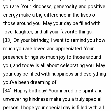
you are. Your kindness, generosity, and positive
energy make a big difference in the lives of
those around you. May your day be filled with
love, laughter, and all your favorite things.
[33]. On your birthday, I want to remind you how
much you are loved and appreciated. Your
presence brings so much joy to those around
you, and today is all about celebrating you. May
your day be filled with happiness and everything
you’ve been dreaming of.
[34]. Happy birthday! Your incredible spirit and
unwavering kindness make you a truly special
person. I hope your special day is filled with all