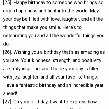
[25]. Happy birthday to someone who brings so
much happiness and light into the world. May
your day be filled with love, laughter, and all the
things that make you smile. Here’s to
celebrating you and all the wonderful things you
do.
[26]. Wishing you a birthday that’s as amazing as
you are. Your kindness, strength, and positivity
are truly inspiring, and I hope your day is filled
with joy, laughter, and all your favorite things.
Have a fantastic birthday and an incredible year
ahead!
[27]. On your birthday, I want to express how