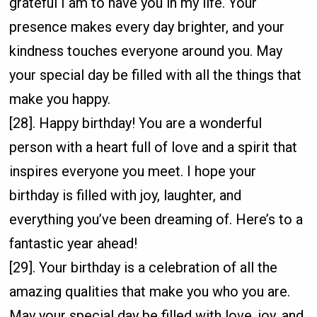
grateful I am to have you in my life. Your
presence makes every day brighter, and your
kindness touches everyone around you. May
your special day be filled with all the things that
make you happy.
[28]. Happy birthday! You are a wonderful
person with a heart full of love and a spirit that
inspires everyone you meet. I hope your
birthday is filled with joy, laughter, and
everything you’ve been dreaming of. Here’s to a
fantastic year ahead!
[29]. Your birthday is a celebration of all the
amazing qualities that make you who you are.
May your special day be filled with love, joy, and