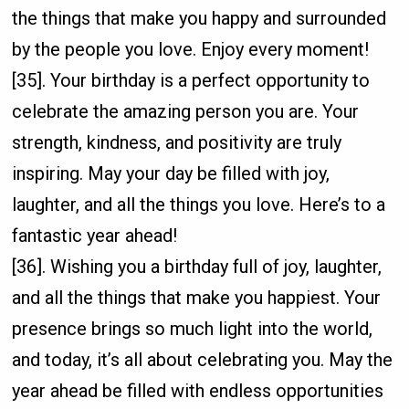
the things that make you happy and surrounded
by the people you love. Enjoy every moment!
[35]. Your birthday is a perfect opportunity to
celebrate the amazing person you are. Your
strength, kindness, and positivity are truly
inspiring. May your day be filled with joy,
laughter, and all the things you love. Here’s to a
fantastic year ahead!
[36]. Wishing you a birthday full of joy, laughter,
and all the things that make you happiest. Your
presence brings so much light into the world,
and today, it’s all about celebrating you. May the
year ahead be filled with endless opportunities