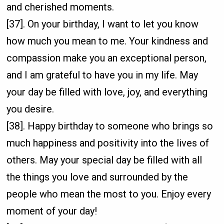
and cherished moments.
[37]. On your birthday, I want to let you know
how much you mean to me. Your kindness and
compassion make you an exceptional person,
and I am grateful to have you in my life. May
your day be filled with love, joy, and everything
you desire.
[38]. Happy birthday to someone who brings so
much happiness and positivity into the lives of
others. May your special day be filled with all
the things you love and surrounded by the
people who mean the most to you. Enjoy every
moment of your day!