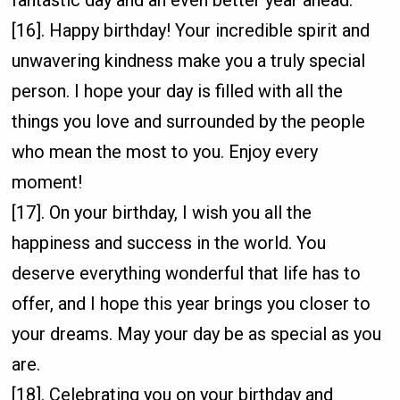
[16]. Happy birthday! Your incredible spirit and
unwavering kindness make you a truly special
person. I hope your day is filled with all the
things you love and surrounded by the people
who mean the most to you. Enjoy every
moment!
[17]. On your birthday, I wish you all the
happiness and success in the world. You
deserve everything wonderful that life has to
offer, and I hope this year brings you closer to
your dreams. May your day be as special as you
are.
[18]. Celebrating you on your birthday and