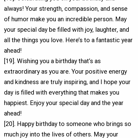
always! Your strength, compassion, and sense
of humor make you an incredible person. May
your special day be filled with joy, laughter, and
all the things you love. Here’s to a fantastic year
ahead!
[19]. Wishing you a birthday that’s as
extraordinary as you are. Your positive energy
and kindness are truly inspiring, and I hope your
day is filled with everything that makes you
happiest. Enjoy your special day and the year
ahead!
[20]. Happy birthday to someone who brings so
much joy into the lives of others. May your