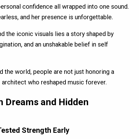
personal confidence all wrapped into one sound.
earless, and her presence is unforgettable.
d the iconic visuals lies a story shaped by
agination, and an unshakable belief in self
d the world, people are not just honoring a
al architect who reshaped music forever.
th Dreams and Hidden
ested Strength Early