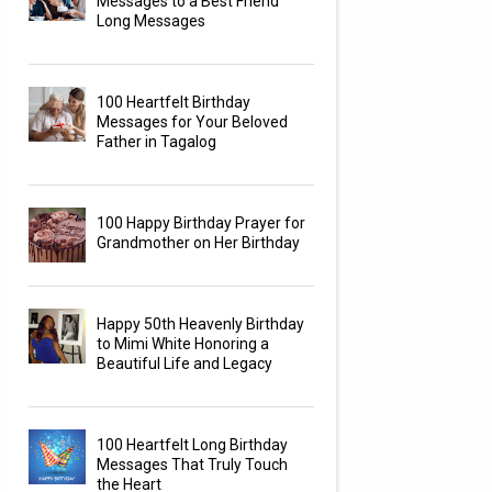
Messages to a Best Friend
Long Messages
100 Heartfelt Birthday
Messages for Your Beloved
Father in Tagalog
100 Happy Birthday Prayer for
Grandmother on Her Birthday
Happy 50th Heavenly Birthday
to Mimi White Honoring a
Beautiful Life and Legacy
100 Heartfelt Long Birthday
Messages That Truly Touch
the Heart