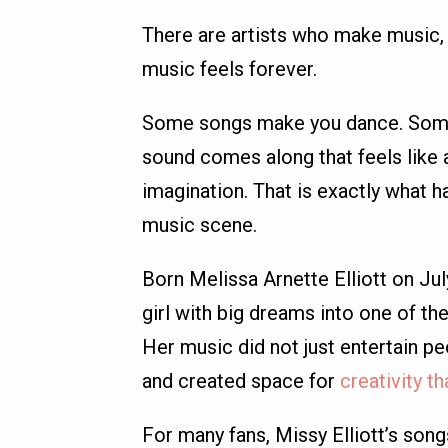
There are artists who make music, 
music feels forever.
Some songs make you dance. Some m
sound comes along that feels like 
imagination. That is exactly what 
music scene.
Born Melissa Arnette Elliott on Ju
girl with big dreams into one of th
Her music did not just entertain pe
and created space for
creativity t
For many fans, Missy Elliott’s song