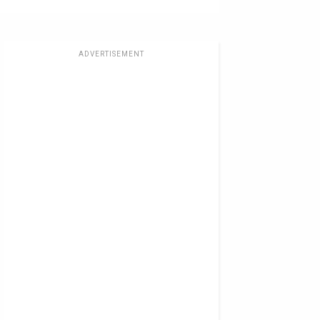
ADVERTISEMENT