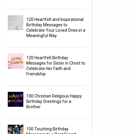
120 Heartfelt and Inspirational
Birthday Messages to
Celebrate Your Loved Ones in a
Meaningful Way
120 Heartfelt Birthday
Messages for Sister in Christ to
Celebrate Her Faith and
Friendship
100 Christian Religious Happy
Birthday Greetings for a
Brother
100 Touching Birthday