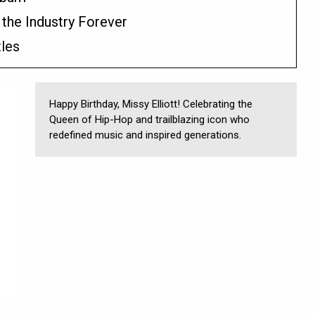
 the Industry Forever
tles
Happy Birthday, Missy Elliott! Celebrating the
Queen of Hip-Hop and trailblazing icon who
redefined music and inspired generations.