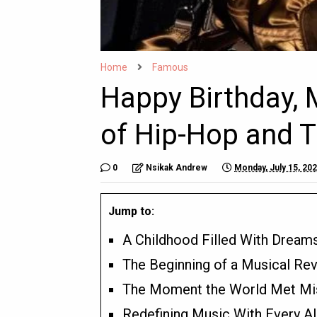
Home
Famous
Happy Birthday, M
of Hip-Hop and Tr
0
Nsikak Andrew
Monday, July 15, 20
Jump to:
A Childhood Filled With Dream
The Beginning of a Musical Rev
The Moment the World Met Miss
Redefining Music With Every A