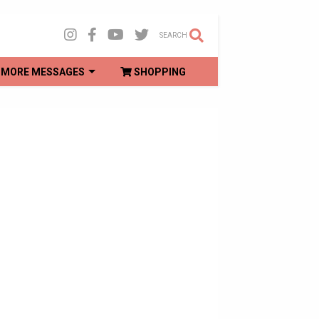
SEARCH
MORE MESSAGES
SHOPPING