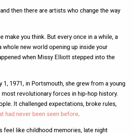
and then there are artists who change the way
ake you think. But every once in a while, a
a whole new world opening up inside your
happened when Missy Elliott stepped into the
ly 1, 1971, in Portsmouth, she grew from a young
e most revolutionary forces in hip-hop history.
ople. It challenged expectations, broke rules,
hat had never been seen before
.
s feel like childhood memories, late night