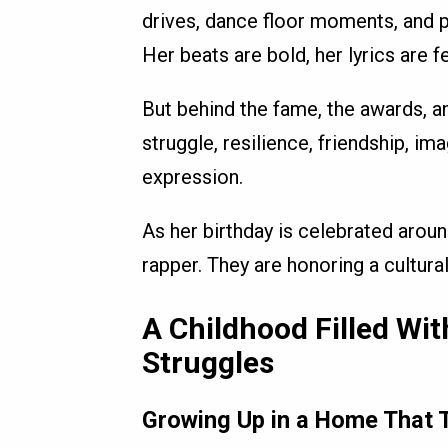
drives, dance floor moments, and 
Her beats are bold, her lyrics are f
But behind the fame, the awards, an
struggle, resilience, friendship, im
expression.
As her birthday is celebrated aroun
rapper. They are honoring a cultur
A Childhood Filled Wi
Struggles
Growing Up in a Home That T