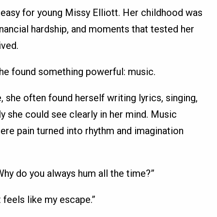
easy for young Missy Elliott. Her childhood was
nancial hardship, and moments that tested her
ived.
 she found something powerful: music.
 she often found herself writing lyrics, singing,
y she could see clearly in her mind. Music
ere pain turned into rhythm and imagination
“Why do you always hum all the time?”
 feels like my escape.”