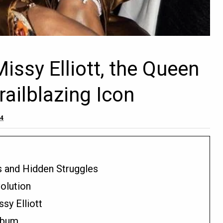
issy Elliott, the Queen
ailblazing Icon
24
s and Hidden Struggles
olution
y Elliott
lbum