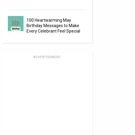
100 Heartwarming May
Birthday Messages to Make
Every Celebrant Feel Special
ADVERTISEMENT