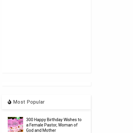
Most Popular
300 Happy Birthday Wishes to
a Female Pastor, Woman of
God and Mother