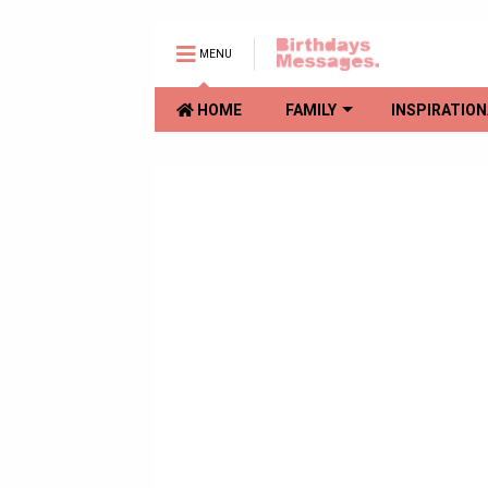
MENU
HOME
FAMILY
INSPIRATION