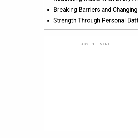
Breaking Barriers and Changing
Strength Through Personal Bat
ADVERTISEMENT