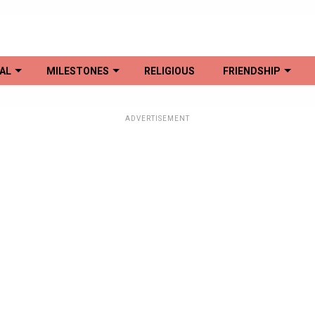
AL
MILESTONES
RELIGIOUS
FRIENDSHIP
ADVERTISEMENT