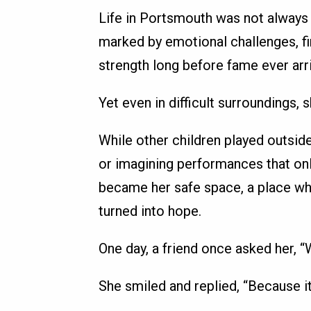
Life in Portsmouth was not always 
marked by emotional challenges, fi
strength long before fame ever arr
Yet even in difficult surroundings,
While other children played outside,
or imagining performances that onl
became her safe space, a place wh
turned into hope.
One day, a friend once asked her, 
She smiled and replied, “Because it