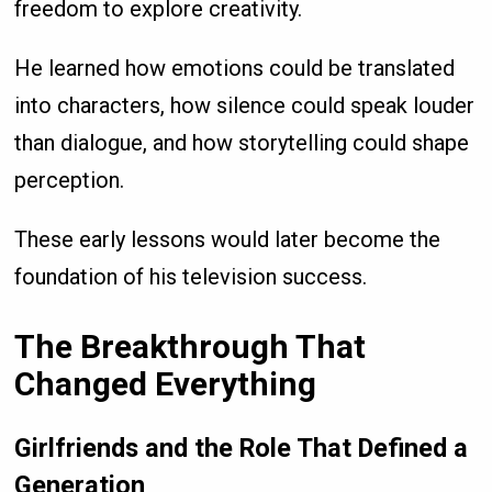
freedom to explore creativity.
He learned how emotions could be translated
into characters, how silence could speak louder
than dialogue, and how storytelling could shape
perception.
These early lessons would later become the
foundation of his television success.
The Breakthrough That
Changed Everything
Girlfriends and the Role That Defined a
Generation