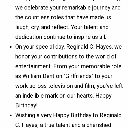
we celebrate your remarkable journey and
the countless roles that have made us
laugh, cry, and reflect. Your talent and
dedication continue to inspire us all.
On your special day, Reginald C. Hayes, we
honor your contributions to the world of
entertainment. From your memorable role
as William Dent on "Girlfriends" to your
work across television and film, you've left
an indelible mark on our hearts. Happy
Birthday!
Wishing a very Happy Birthday to Reginald
C. Hayes, a true talent and a cherished