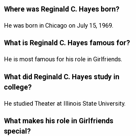
Where was Reginald C. Hayes born?
He was born in Chicago on July 15, 1969.
What is Reginald C. Hayes famous for?
He is most famous for his role in Girlfriends.
What did Reginald C. Hayes study in
college?
He studied Theater at Illinois State University.
What makes his role in Girlfriends
special?