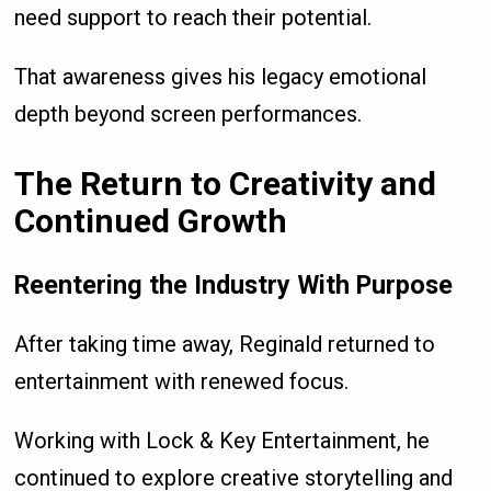
need support to reach their potential.
That awareness gives his legacy emotional
depth beyond screen performances.
The Return to Creativity and
Continued Growth
Reentering the Industry With Purpose
After taking time away, Reginald returned to
entertainment with renewed focus.
Working with Lock & Key Entertainment, he
continued to explore creative storytelling and