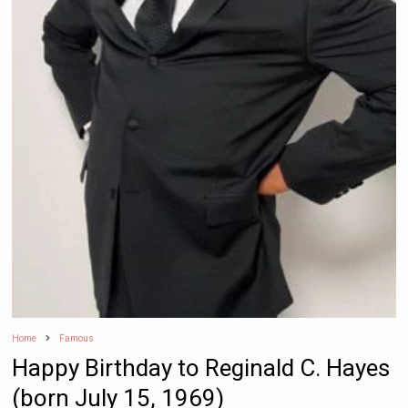
Home
Famous
Happy Birthday to Reginald C. Hayes
(born July 15, 1969)