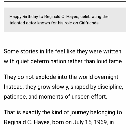
Happy Birthday to Reginald C. Hayes, celebrating the
talented actor known for his role on Girlfriends.
Some stories in life feel like they were written
with quiet determination rather than loud fame.
They do not explode into the world overnight.
Instead, they grow slowly, shaped by discipline,
patience, and moments of unseen effort.
That is exactly the kind of journey belonging to
Reginald C. Hayes, born on July 15, 1969, in