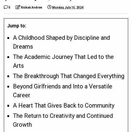
0
Nsikak Andrew
Monday, July 15, 2024
Jump to:
A Childhood Shaped by Discipline and
Dreams
The Academic Journey That Led to the
Arts
The Breakthrough That Changed Everything
Beyond Girlfriends and Into a Versatile
Career
A Heart That Gives Back to Community
The Return to Creativity and Continued
Growth