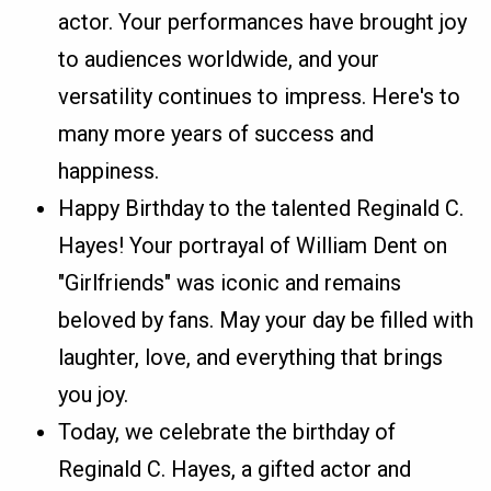
actor. Your performances have brought joy
to audiences worldwide, and your
versatility continues to impress. Here's to
many more years of success and
happiness.
Happy Birthday to the talented Reginald C.
Hayes! Your portrayal of William Dent on
"Girlfriends" was iconic and remains
beloved by fans. May your day be filled with
laughter, love, and everything that brings
you joy.
Today, we celebrate the birthday of
Reginald C. Hayes, a gifted actor and