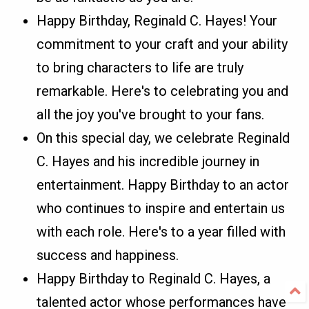
Happy Birthday, Reginald C. Hayes! Your
commitment to your craft and your ability
to bring characters to life are truly
remarkable. Here's to celebrating you and
all the joy you've brought to your fans.
On this special day, we celebrate Reginald
C. Hayes and his incredible journey in
entertainment. Happy Birthday to an actor
who continues to inspire and entertain us
with each role. Here's to a year filled with
success and happiness.
Happy Birthday to Reginald C. Hayes, a
talented actor whose performances have