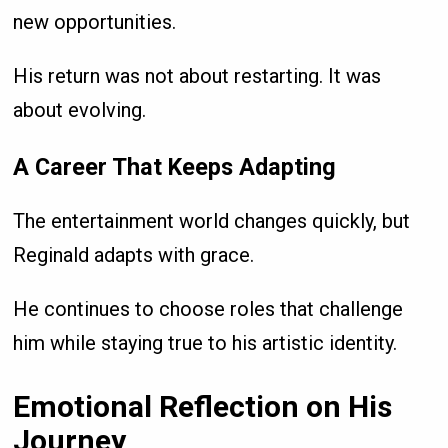
new opportunities.
His return was not about restarting. It was
about evolving.
A Career That Keeps Adapting
The entertainment world changes quickly, but
Reginald adapts with grace.
He continues to choose roles that challenge
him while staying true to his artistic identity.
Emotional Reflection on His
Journey