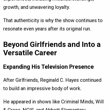
growth, and unwavering loyalty.
That authenticity is why the show continues to
resonate even years after its original run.
Beyond Girlfriends and Into a
Versatile Career
Expanding His Television Presence
After Girlfriends, Reginald C. Hayes continued
to build an impressive body of work.
He appeared in shows like Criminal Minds, Will