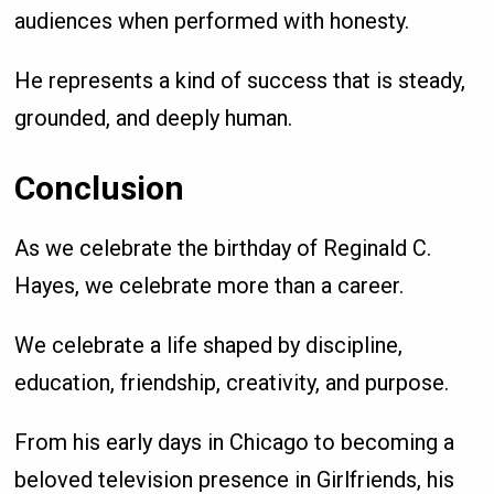
audiences when performed with honesty.
He represents a kind of success that is steady,
grounded, and deeply human.
Conclusion
As we celebrate the birthday of Reginald C.
Hayes, we celebrate more than a career.
We celebrate a life shaped by discipline,
education, friendship, creativity, and purpose.
From his early days in Chicago to becoming a
beloved television presence in Girlfriends, his