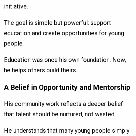
initiative.
The goal is simple but powerful: support
education and create opportunities for young
people.
Education was once his own foundation. Now,
he helps others build theirs.
A Belief in Opportunity and Mentorship
His community work reflects a deeper belief
that talent should be nurtured, not wasted.
He understands that many young people simply