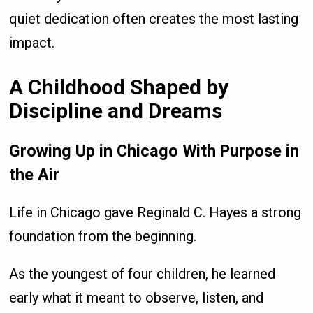
quiet dedication often creates the most lasting
impact.
A Childhood Shaped by
Discipline and Dreams
Growing Up in Chicago With Purpose in
the Air
Life in Chicago gave Reginald C. Hayes a strong
foundation from the beginning.
As the youngest of four children, he learned
early what it meant to observe, listen, and