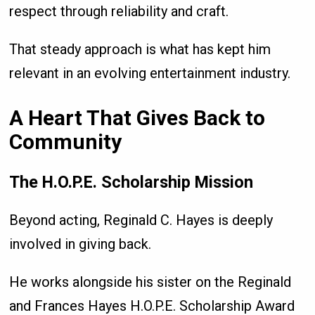
respect through reliability and craft.
That steady approach is what has kept him
relevant in an evolving entertainment industry.
A Heart That Gives Back to
Community
The H.O.P.E. Scholarship Mission
Beyond acting, Reginald C. Hayes is deeply
involved in giving back.
He works alongside his sister on the Reginald
and Frances Hayes H.O.P.E. Scholarship Award