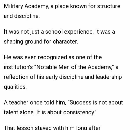
Military Academy, a place known for structure
and discipline.
It was not just a school experience. It was a
shaping ground for character.
He was even recognized as one of the
institution’s “Notable Men of the Academy,” a
reflection of his early discipline and leadership
qualities.
A teacher once told him, “Success is not about
talent alone. It is about consistency.”
That lesson stayed with him long after