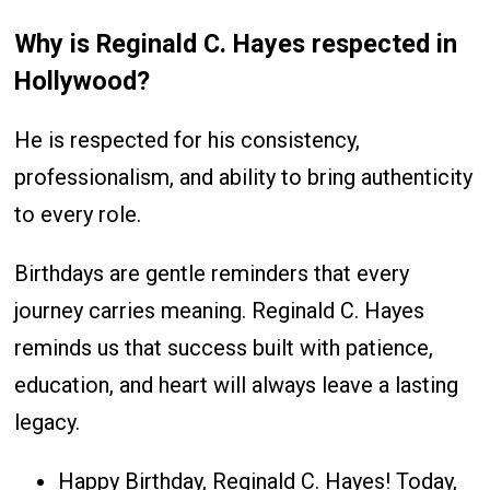
Why is Reginald C. Hayes respected in
Hollywood?
He is respected for his consistency,
professionalism, and ability to bring authenticity
to every role.
Birthdays are gentle reminders that every
journey carries meaning. Reginald C. Hayes
reminds us that success built with patience,
education, and heart will always leave a lasting
legacy.
Happy Birthday, Reginald C. Hayes! Today,