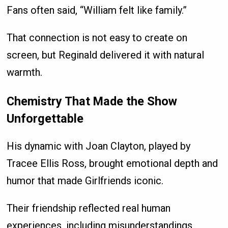
Fans often said, “William felt like family.”
That connection is not easy to create on
screen, but Reginald delivered it with natural
warmth.
Chemistry That Made the Show
Unforgettable
His dynamic with Joan Clayton, played by
Tracee Ellis Ross, brought emotional depth and
humor that made Girlfriends iconic.
Their friendship reflected real human
experiences, including misunderstandings,