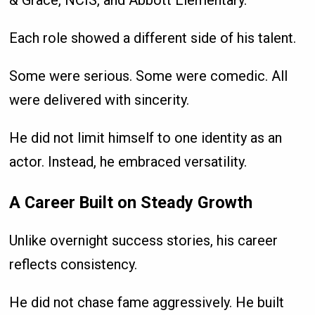
& Grace, NCIS, and Abbott Elementary.
Each role showed a different side of his talent.
Some were serious. Some were comedic. All
were delivered with sincerity.
He did not limit himself to one identity as an
actor. Instead, he embraced versatility.
A Career Built on Steady Growth
Unlike overnight success stories, his career
reflects consistency.
He did not chase fame aggressively. He built