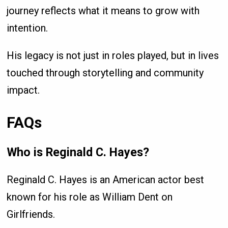
journey reflects what it means to grow with
intention.
His legacy is not just in roles played, but in lives
touched through storytelling and community
impact.
FAQs
Who is Reginald C. Hayes?
Reginald C. Hayes is an American actor best
known for his role as William Dent on
Girlfriends.