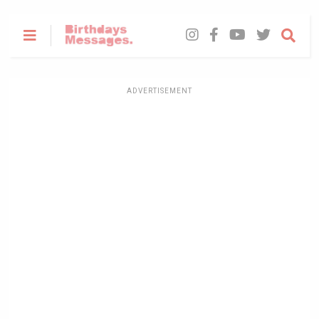
ADVERTISEMENT