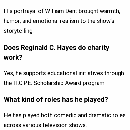
His portrayal of William Dent brought warmth,
humor, and emotional realism to the show’s
storytelling.
Does Reginald C. Hayes do charity
work?
Yes, he supports educational initiatives through
the H.O.P.E. Scholarship Award program.
What kind of roles has he played?
He has played both comedic and dramatic roles
across various television shows.