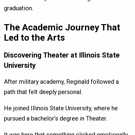
graduation.
The Academic Journey That
Led to the Arts
Discovering Theater at Illinois State
University
After military academy, Reginald followed a
path that felt deeply personal.
He joined Illinois State University, where he
pursued a bachelor’s degree in Theater.
It was here that something clicked emotionally