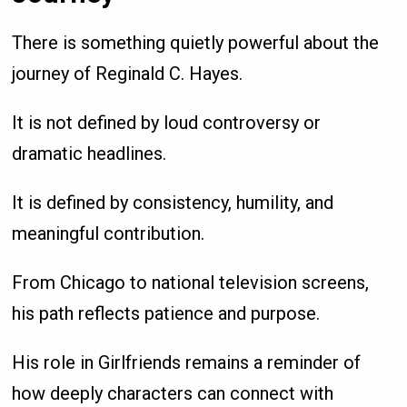
There is something quietly powerful about the
journey of Reginald C. Hayes.
It is not defined by loud controversy or
dramatic headlines.
It is defined by consistency, humility, and
meaningful contribution.
From Chicago to national television screens,
his path reflects patience and purpose.
His role in Girlfriends remains a reminder of
how deeply characters can connect with