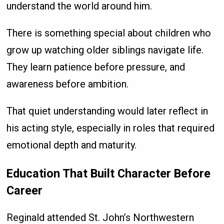
understand the world around him.
There is something special about children who
grow up watching older siblings navigate life.
They learn patience before pressure, and
awareness before ambition.
That quiet understanding would later reflect in
his acting style, especially in roles that required
emotional depth and maturity.
Education That Built Character Before
Career
Reginald attended St. John’s Northwestern