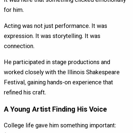
for him.
Acting was not just performance. It was
expression. It was storytelling. It was
connection.
He participated in stage productions and
worked closely with the Illinois Shakespeare
Festival, gaining hands-on experience that
refined his craft.
A Young Artist Finding His Voice
College life gave him something important: