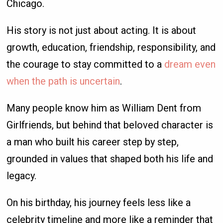
Chicago.
His story is not just about acting. It is about
growth, education, friendship, responsibility, and
the courage to stay committed to a
dream even
when the path is uncertain
.
Many people know him as William Dent from
Girlfriends, but behind that beloved character is
a man who built his career step by step,
grounded in values that shaped both his life and
legacy.
On his birthday, his journey feels less like a
celebrity timeline and more like a reminder that