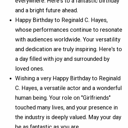
everywhere. Here's to a fantastic birthday
and a bright future ahead.
Happy Birthday to Reginald C. Hayes,
whose performances continue to resonate
with audiences worldwide. Your versatility
and dedication are truly inspiring. Here's to
a day filled with joy and surrounded by
loved ones.
Wishing a very Happy Birthday to Reginald
C. Hayes, a versatile actor and a wonderful
human being. Your role on "Girlfriends"
touched many lives, and your presence in
the industry is deeply valued. May your day
be as fantastic as you are.