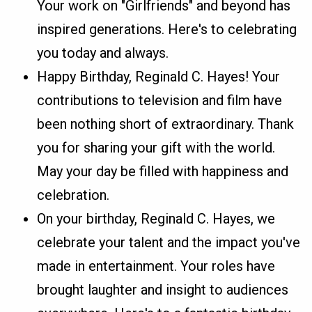
Your work on "Girlfriends" and beyond has
inspired generations. Here's to celebrating
you today and always.
Happy Birthday, Reginald C. Hayes! Your
contributions to television and film have
been nothing short of extraordinary. Thank
you for sharing your gift with the world.
May your day be filled with happiness and
celebration.
On your birthday, Reginald C. Hayes, we
celebrate your talent and the impact you've
made in entertainment. Your roles have
brought laughter and insight to audiences