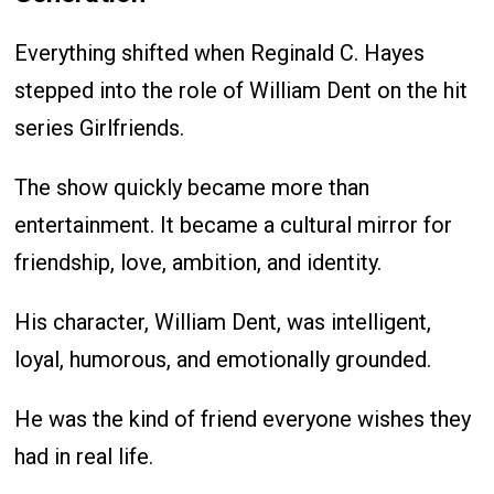
Everything shifted when Reginald C. Hayes
stepped into the role of William Dent on the hit
series Girlfriends.
The show quickly became more than
entertainment. It became a cultural mirror for
friendship, love, ambition, and identity.
His character, William Dent, was intelligent,
loyal, humorous, and emotionally grounded.
He was the kind of friend everyone wishes they
had in real life.