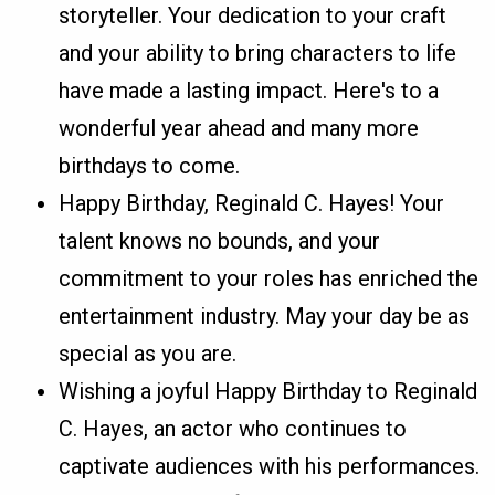
storyteller. Your dedication to your craft
and your ability to bring characters to life
have made a lasting impact. Here's to a
wonderful year ahead and many more
birthdays to come.
Happy Birthday, Reginald C. Hayes! Your
talent knows no bounds, and your
commitment to your roles has enriched the
entertainment industry. May your day be as
special as you are.
Wishing a joyful Happy Birthday to Reginald
C. Hayes, an actor who continues to
captivate audiences with his performances.