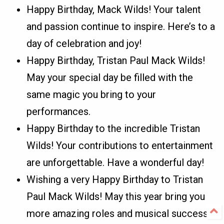
Happy Birthday, Mack Wilds! Your talent
and passion continue to inspire. Here’s to a
day of celebration and joy!
Happy Birthday, Tristan Paul Mack Wilds!
May your special day be filled with the
same magic you bring to your
performances.
Happy Birthday to the incredible Tristan
Wilds! Your contributions to entertainment
are unforgettable. Have a wonderful day!
Wishing a very Happy Birthday to Tristan
Paul Mack Wilds! May this year bring you
more amazing roles and musical success.