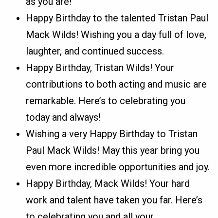
as you are!
Happy Birthday to the talented Tristan Paul
Mack Wilds! Wishing you a day full of love,
laughter, and continued success.
Happy Birthday, Tristan Wilds! Your
contributions to both acting and music are
remarkable. Here’s to celebrating you
today and always!
Wishing a very Happy Birthday to Tristan
Paul Mack Wilds! May this year bring you
even more incredible opportunities and joy.
Happy Birthday, Mack Wilds! Your hard
work and talent have taken you far. Here’s
to celebrating you and all your