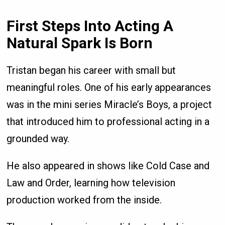
First Steps Into Acting A
Natural Spark Is Born
Tristan began his career with small but
meaningful roles. One of his early appearances
was in the mini series Miracle’s Boys, a project
that introduced him to professional acting in a
grounded way.
He also appeared in shows like Cold Case and
Law and Order, learning how television
production worked from the inside.