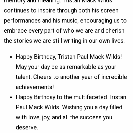
memory and meaning. Tristan Mack Wilds
continues to inspire through both his screen
performances and his music, encouraging us to
embrace every part of who we are and cherish
the stories we are still writing in our own lives.
Happy Birthday, Tristan Paul Mack Wilds!
May your day be as remarkable as your
talent. Cheers to another year of incredible
achievements!
Happy Birthday to the multifaceted Tristan
Paul Mack Wilds! Wishing you a day filled
with love, joy, and all the success you
deserve.