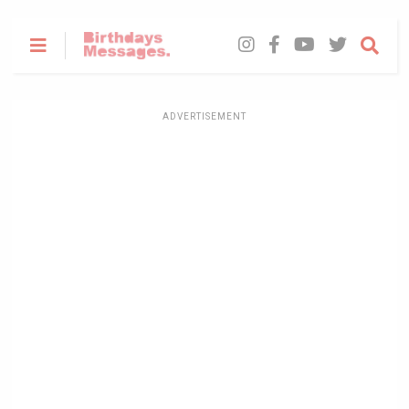
ADVERTISEMENT