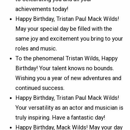
achievements today!
Happy Birthday, Tristan Paul Mack Wilds!
May your special day be filled with the
same joy and excitement you bring to your
roles and music.
To the phenomenal Tristan Wilds, Happy
Birthday! Your talent knows no bounds.
Wishing you a year of new adventures and
continued success.
Happy Birthday, Tristan Paul Mack Wilds!
Your versatility as an actor and musician is
truly inspiring. Have a fantastic day!
Happy Birthday, Mack Wilds! May your day