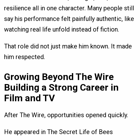
resilience all in one character. Many people still
say his performance felt painfully authentic, like
watching real life unfold instead of fiction.
That role did not just make him known. It made
him respected.
Growing Beyond The Wire
Building a Strong Career in
Film and TV
After The Wire, opportunities opened quickly.
He appeared in The Secret Life of Bees