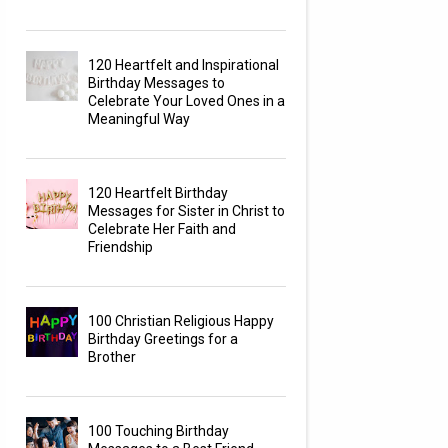
120 Heartfelt and Inspirational
Birthday Messages to
Celebrate Your Loved Ones in a
Meaningful Way
120 Heartfelt Birthday
Messages for Sister in Christ to
Celebrate Her Faith and
Friendship
100 Christian Religious Happy
Birthday Greetings for a
Brother
100 Touching Birthday