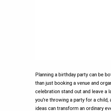
Planning a birthday party can be bo
than just booking a venue and orga
celebration stand out and leave a l
you're throwing a party for a child,
ideas can transform an ordinary ev