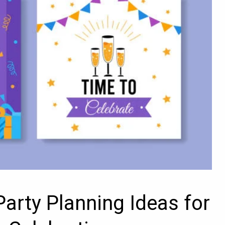
Party Planning Ideas for