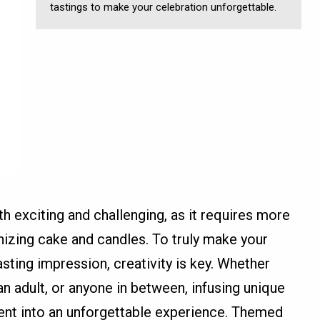
tastings to make your celebration unforgettable.
th exciting and challenging, as it requires more
nizing cake and candles. To truly make your
asting impression, creativity is key. Whether
 an adult, or anyone in between, infusing unique
ent into an unforgettable experience. Themed