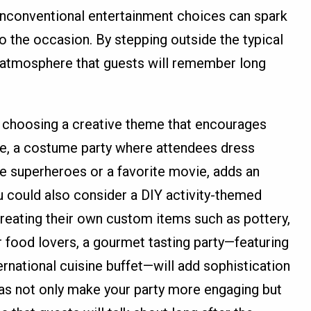
d unconventional entertainment choices can spark
o the occasion. By stepping outside the typical
n atmosphere that guests will remember long
y choosing a creative theme that encourages
le, a costume party where attendees dress
ke superheroes or a favorite movie, adds an
 could also consider a DIY activity-themed
creating their own custom items such as pottery,
r food lovers, a gourmet tasting party—featuring
ernational cuisine buffet—will add sophistication
s not only make your party more engaging but