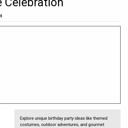
e Celebration
24
Explore unique birthday party ideas like themed
costumes, outdoor adventures, and gourmet