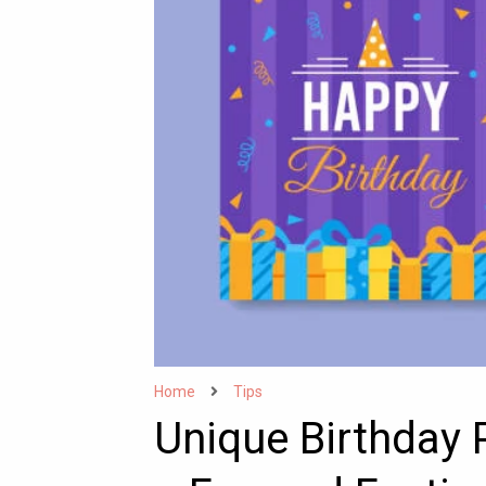
Home
Tips
Unique Birthday 