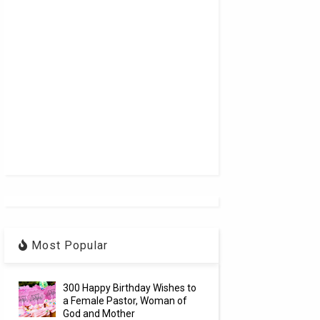
Most Popular
300 Happy Birthday Wishes to
a Female Pastor, Woman of
God and Mother