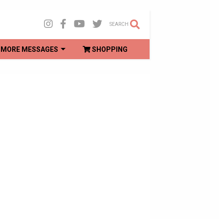
SEARCH
MORE MESSAGES
SHOPPING