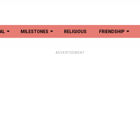
AL
MILESTONES
RELIGIOUS
FRIENDSHIP
ADVERTISEMENT