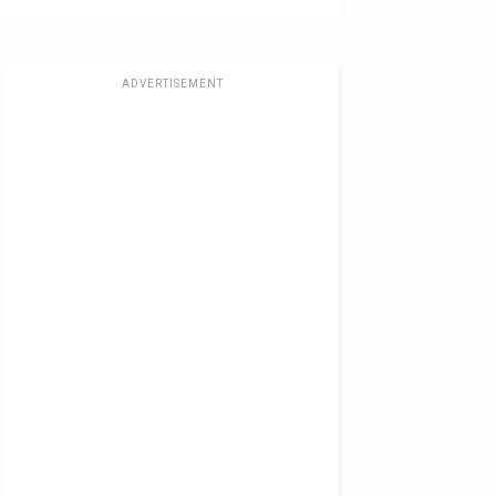
ADVERTISEMENT