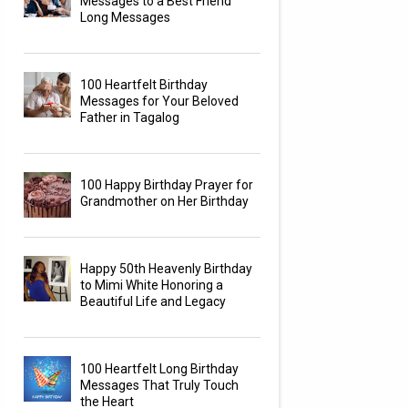
Messages to a Best Friend
Long Messages
100 Heartfelt Birthday
Messages for Your Beloved
Father in Tagalog
100 Happy Birthday Prayer for
Grandmother on Her Birthday
Happy 50th Heavenly Birthday
to Mimi White Honoring a
Beautiful Life and Legacy
100 Heartfelt Long Birthday
Messages That Truly Touch
the Heart