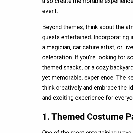
also create memorable experiences 
event.
Beyond themes, think about the at
guests entertained. Incorporating i
a magician, caricature artist, or liv
celebration. If you’re looking for
themed snacks, or a cozy backyard 
yet memorable, experience. The key 
think creatively and embrace the i
and exciting experience for everyo
1.
Themed Costume P
One of the most entertaining ways 