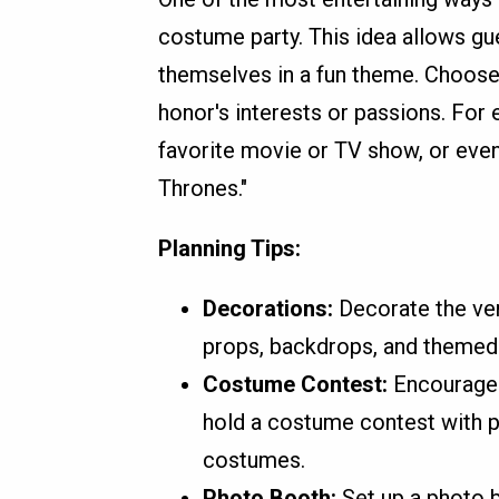
costume party. This idea allows gu
themselves in a fun theme. Choose
honor's interests or passions. For
favorite movie or TV show, or even
Thrones."
Planning Tips:
Decorations:
Decorate the ven
props, backdrops, and themed
Costume Contest:
Encourage 
hold a costume contest with pr
costumes.
Photo Booth:
Set up a photo 