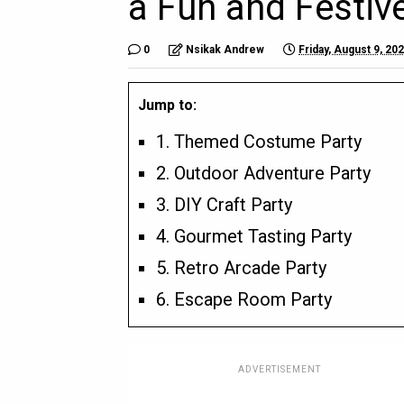
a Fun and Festiv
0
Nsikak Andrew
Friday, August 9, 20
Jump to:
1. Themed Costume Party
2. Outdoor Adventure Party
3. DIY Craft Party
4. Gourmet Tasting Party
5. Retro Arcade Party
6. Escape Room Party
ADVERTISEMENT