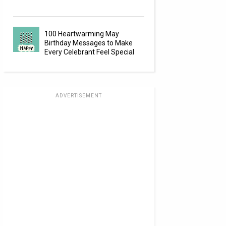
100 Heartwarming May
Birthday Messages to Make
Every Celebrant Feel Special
ADVERTISEMENT