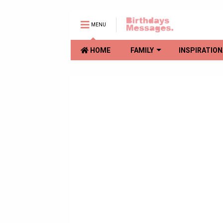
MENU
HOME
FAMILY
INSPIRATION