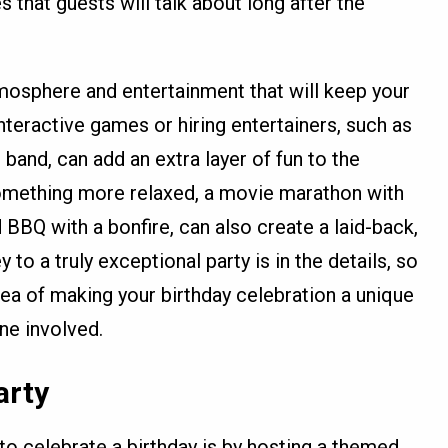
that guests will talk about long after the
mosphere and entertainment that will keep your
nteractive games or hiring entertainers, such as
e band, can add an extra layer of fun to the
 something more relaxed, a movie marathon with
BBQ with a bonfire, can also create a laid-back,
to a truly exceptional party is in the details, so
dea of making your birthday celebration a unique
ne involved.
arty
to celebrate a birthday is by hosting a themed