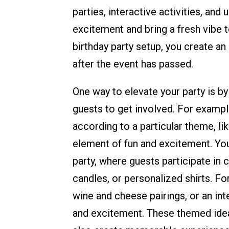
parties, interactive activities, an
excitement and bring a fresh vibe t
birthday party setup, you create a
after the event has passed.
One way to elevate your party is b
guests to get involved. For examp
according to a particular theme, li
element of fun and excitement. You
party, where guests participate in 
candles, or personalized shirts. Fo
wine and cheese pairings, or an int
and excitement. These themed idea