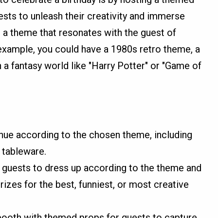
ests to unleash their creativity and immerse
 a theme that resonates with the guest of
 example, you could have a 1980s retro theme, a
 a fantasy world like "Harry Potter" or "Game of
ue according to the chosen theme, including
 tableware.
guests to dress up according to the theme and
izes for the best, funniest, or most creative
booth with themed props for guests to capture