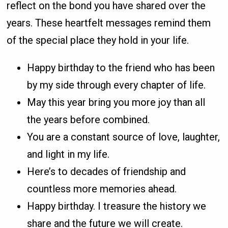
reflect on the bond you have shared over the
years. These heartfelt messages remind them
of the special place they hold in your life.
Happy birthday to the friend who has been
by my side through every chapter of life.
May this year bring you more joy than all
the years before combined.
You are a constant source of love, laughter,
and light in my life.
Here’s to decades of friendship and
countless more memories ahead.
Happy birthday. I treasure the history we
share and the future we will create.