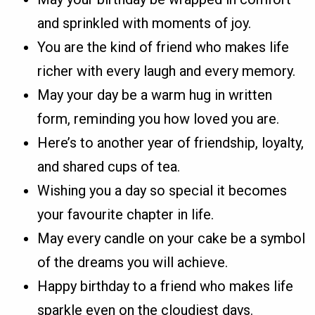
and sprinkled with moments of joy.
You are the kind of friend who makes life
richer with every laugh and every memory.
May your day be a warm hug in written
form, reminding you how loved you are.
Here’s to another year of friendship, loyalty,
and shared cups of tea.
Wishing you a day so special it becomes
your favourite chapter in life.
May every candle on your cake be a symbol
of the dreams you will achieve.
Happy birthday to a friend who makes life
sparkle even on the cloudiest days.