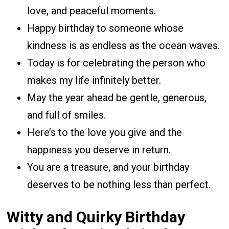
love, and peaceful moments.
Happy birthday to someone whose
kindness is as endless as the ocean waves.
Today is for celebrating the person who
makes my life infinitely better.
May the year ahead be gentle, generous,
and full of smiles.
Here’s to the love you give and the
happiness you deserve in return.
You are a treasure, and your birthday
deserves to be nothing less than perfect.
Witty and Quirky Birthday