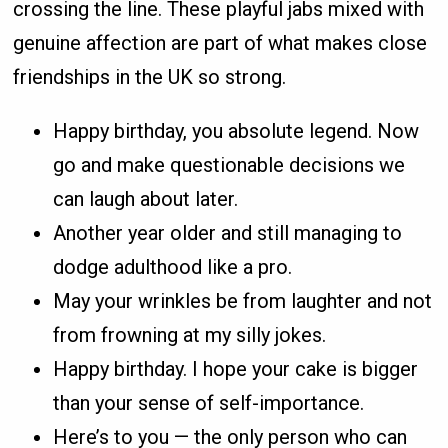
crossing the line. These playful jabs mixed with
genuine affection are part of what makes close
friendships in the UK so strong.
Happy birthday, you absolute legend. Now
go and make questionable decisions we
can laugh about later.
Another year older and still managing to
dodge adulthood like a pro.
May your wrinkles be from laughter and not
from frowning at my silly jokes.
Happy birthday. I hope your cake is bigger
than your sense of self-importance.
Here’s to you — the only person who can