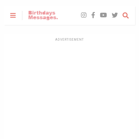
ADVERTISEMENT