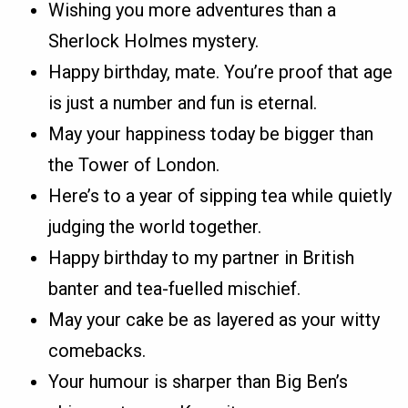
Wishing you more adventures than a
Sherlock Holmes mystery.
Happy birthday, mate. You’re proof that age
is just a number and fun is eternal.
May your happiness today be bigger than
the Tower of London.
Here’s to a year of sipping tea while quietly
judging the world together.
Happy birthday to my partner in British
banter and tea-fuelled mischief.
May your cake be as layered as your witty
comebacks.
Your humour is sharper than Big Ben’s