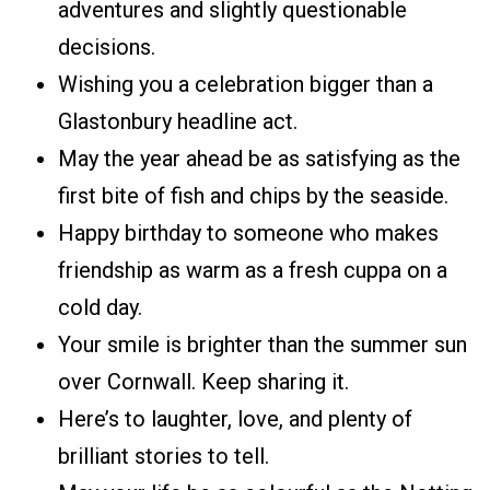
adventures and slightly questionable
decisions.
Wishing you a celebration bigger than a
Glastonbury headline act.
May the year ahead be as satisfying as the
first bite of fish and chips by the seaside.
Happy birthday to someone who makes
friendship as warm as a fresh cuppa on a
cold day.
Your smile is brighter than the summer sun
over Cornwall. Keep sharing it.
Here’s to laughter, love, and plenty of
brilliant stories to tell.