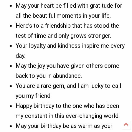
May your heart be filled with gratitude for
all the beautiful moments in your life.
Here’s to a friendship that has stood the
test of time and only grows stronger.
Your loyalty and kindness inspire me every
day.
May the joy you have given others come
back to you in abundance.
You are a rare gem, and I am lucky to call
you my friend.
Happy birthday to the one who has been
my constant in this ever-changing world.
May your birthday be as warm as your