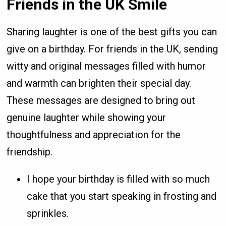
Friends in the UK Smile
Sharing laughter is one of the best gifts you can
give on a birthday. For friends in the UK, sending
witty and original messages filled with humor
and warmth can brighten their special day.
These messages are designed to bring out
genuine laughter while showing your
thoughtfulness and appreciation for the
friendship.
I hope your birthday is filled with so much
cake that you start speaking in frosting and
sprinkles.