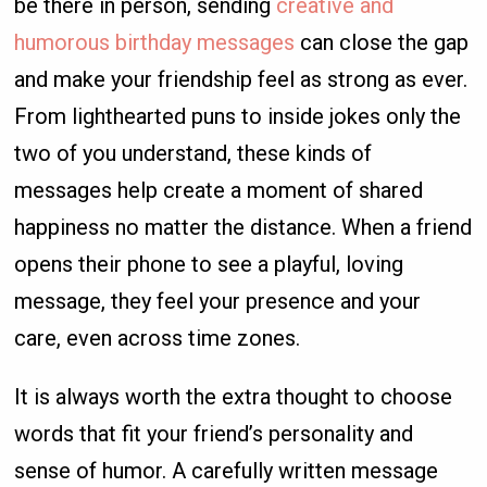
be there in person, sending
creative and
humorous birthday messages
can close the gap
and make your friendship feel as strong as ever.
From lighthearted puns to inside jokes only the
two of you understand, these kinds of
messages help create a moment of shared
happiness no matter the distance. When a friend
opens their phone to see a playful, loving
message, they feel your presence and your
care, even across time zones.
It is always worth the extra thought to choose
words that fit your friend’s personality and
sense of humor. A carefully written message