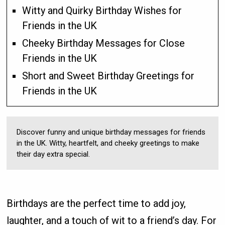
Witty and Quirky Birthday Wishes for
Friends in the UK
Cheeky Birthday Messages for Close
Friends in the UK
Short and Sweet Birthday Greetings for
Friends in the UK
Discover funny and unique birthday messages for friends
in the UK. Witty, heartfelt, and cheeky greetings to make
their day extra special.
Birthdays are the perfect time to add joy,
laughter, and a touch of wit to a friend’s day. For