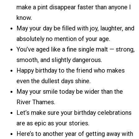
make a pint disappear faster than anyone I
know.
May your day be filled with joy, laughter, and
absolutely no mention of your age.
You’ve aged like a fine single malt — strong,
smooth, and slightly dangerous.
Happy birthday to the friend who makes
even the dullest days shine.
May your smile today be wider than the
River Thames.
Let’s make sure your birthday celebrations
are as epic as your stories.
Here’s to another year of getting away with