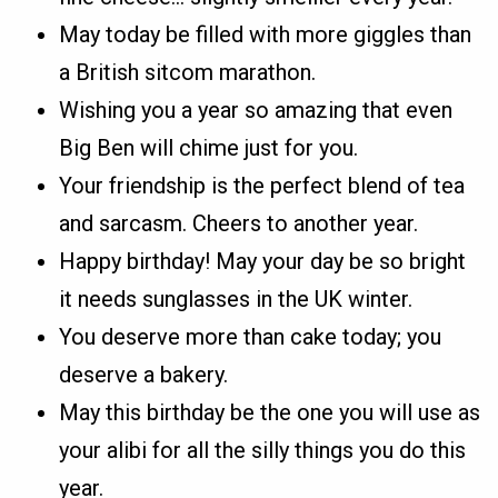
May today be filled with more giggles than
a British sitcom marathon.
Wishing you a year so amazing that even
Big Ben will chime just for you.
Your friendship is the perfect blend of tea
and sarcasm. Cheers to another year.
Happy birthday! May your day be so bright
it needs sunglasses in the UK winter.
You deserve more than cake today; you
deserve a bakery.
May this birthday be the one you will use as
your alibi for all the silly things you do this
year.