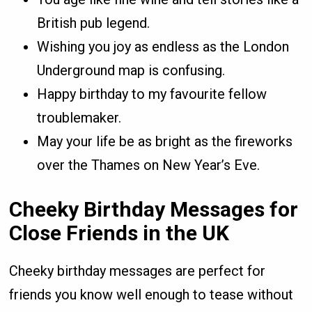
British pub legend.
Wishing you joy as endless as the London
Underground map is confusing.
Happy birthday to my favourite fellow
troublemaker.
May your life be as bright as the fireworks
over the Thames on New Year’s Eve.
Cheeky Birthday Messages for
Close Friends in the UK
Cheeky birthday messages are perfect for
friends you know well enough to tease without