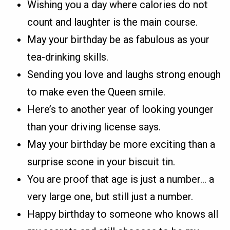
Wishing you a day where calories do not
count and laughter is the main course.
May your birthday be as fabulous as your
tea-drinking skills.
Sending you love and laughs strong enough
to make even the Queen smile.
Here’s to another year of looking younger
than your driving license says.
May your birthday be more exciting than a
surprise scone in your biscuit tin.
You are proof that age is just a number… a
very large one, but still just a number.
Happy birthday to someone who knows all