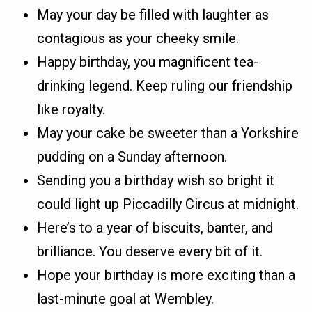
May your day be filled with laughter as
contagious as your cheeky smile.
Happy birthday, you magnificent tea-
drinking legend. Keep ruling our friendship
like royalty.
May your cake be sweeter than a Yorkshire
pudding on a Sunday afternoon.
Sending you a birthday wish so bright it
could light up Piccadilly Circus at midnight.
Here’s to a year of biscuits, banter, and
brilliance. You deserve every bit of it.
Hope your birthday is more exciting than a
last-minute goal at Wembley.