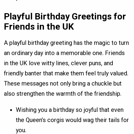
Playful Birthday Greetings for
Friends in the UK
A playful birthday greeting has the magic to turn
an ordinary day into a memorable one. Friends
in the UK love witty lines, clever puns, and
friendly banter that make them feel truly valued.
These messages not only bring a chuckle but
also strengthen the warmth of the friendship.
Wishing you a birthday so joyful that even
the Queen’s corgis would wag their tails for
you.