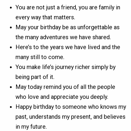
You are not just a friend, you are family in
every way that matters.
May your birthday be as unforgettable as
the many adventures we have shared.
Here’s to the years we have lived and the
many still to come.
You make life’s journey richer simply by
being part of it.
May today remind you of all the people
who love and appreciate you deeply.
Happy birthday to someone who knows my
past, understands my present, and believes
in my future.