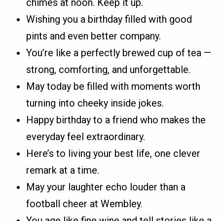
chimes at noon. Keep it up.
Wishing you a birthday filled with good
pints and even better company.
You’re like a perfectly brewed cup of tea —
strong, comforting, and unforgettable.
May today be filled with moments worth
turning into cheeky inside jokes.
Happy birthday to a friend who makes the
everyday feel extraordinary.
Here’s to living your best life, one clever
remark at a time.
May your laughter echo louder than a
football cheer at Wembley.
You age like fine wine and tell stories like a