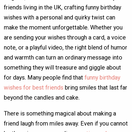
friends living in the UK, crafting funny birthday
wishes with a personal and quirky twist can
make the moment unforgettable. Whether you
are sending your wishes through a card, a voice
note, or a playful video, the right blend of humor
and warmth can turn an ordinary message into
something they will treasure and giggle about
for days. Many people find that
funny birthday
wishes for best friends
bring smiles that last far
beyond the candles and cake.
There is something magical about making a
friend laugh from miles away. Even if you cannot