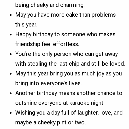
being cheeky and charming.
May you have more cake than problems
this year.
Happy birthday to someone who makes
friendship feel effortless.
You’re the only person who can get away
with stealing the last chip and still be loved.
May this year bring you as much joy as you
bring into everyone’s lives.
Another birthday means another chance to
outshine everyone at karaoke night.
Wishing you a day full of laughter, love, and
maybe a cheeky pint or two.