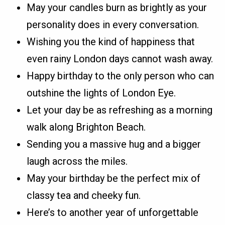
May your candles burn as brightly as your
personality does in every conversation.
Wishing you the kind of happiness that
even rainy London days cannot wash away.
Happy birthday to the only person who can
outshine the lights of London Eye.
Let your day be as refreshing as a morning
walk along Brighton Beach.
Sending you a massive hug and a bigger
laugh across the miles.
May your birthday be the perfect mix of
classy tea and cheeky fun.
Here’s to another year of unforgettable