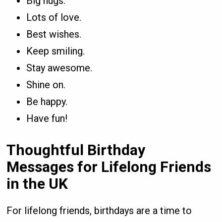
Big hugs.
Lots of love.
Best wishes.
Keep smiling.
Stay awesome.
Shine on.
Be happy.
Have fun!
Thoughtful Birthday
Messages for Lifelong Friends
in the UK
For lifelong friends, birthdays are a time to