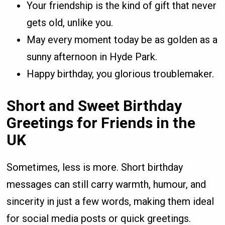
Your friendship is the kind of gift that never
gets old, unlike you.
May every moment today be as golden as a
sunny afternoon in Hyde Park.
Happy birthday, you glorious troublemaker.
Short and Sweet Birthday
Greetings for Friends in the
UK
Sometimes, less is more. Short birthday
messages can still carry warmth, humour, and
sincerity in just a few words, making them ideal
for social media posts or quick greetings.