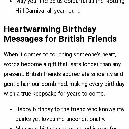
May your life be as colourful as the Notting
Hill Carnival all year round.
Heartwarming Birthday
Messages for British Friends
When it comes to touching someone’s heart,
words become a gift that lasts longer than any
present. British friends appreciate sincerity and
gentle humour combined, making every birthday
wish a true keepsake for years to come.
Happy birthday to the friend who knows my
quirks yet loves me unconditionally.
May your birthday be wrapped in comfort