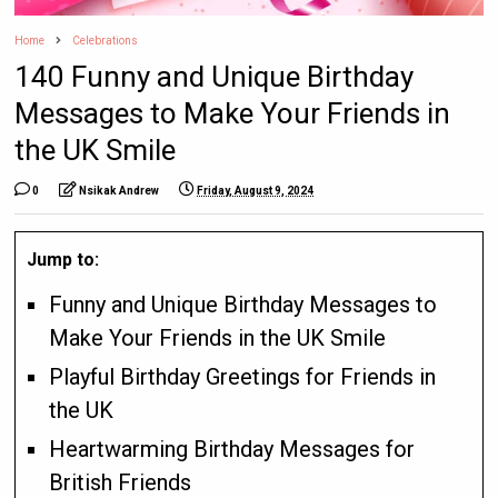
Home
Celebrations
140 Funny and Unique Birthday
Messages to Make Your Friends in
the UK Smile
0
Nsikak Andrew
Friday, August 9, 2024
Jump to:
Funny and Unique Birthday Messages to
Make Your Friends in the UK Smile
Playful Birthday Greetings for Friends in
the UK
Heartwarming Birthday Messages for
British Friends