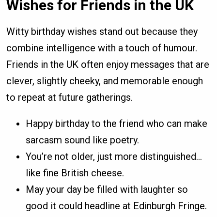
Wishes for Friends in the UK
Witty birthday wishes stand out because they
combine intelligence with a touch of humour.
Friends in the UK often enjoy messages that are
clever, slightly cheeky, and memorable enough
to repeat at future gatherings.
Happy birthday to the friend who can make
sarcasm sound like poetry.
You’re not older, just more distinguished…
like fine British cheese.
May your day be filled with laughter so
good it could headline at Edinburgh Fringe.