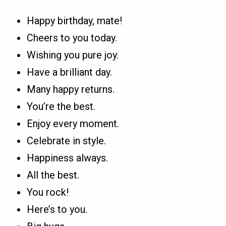
Happy birthday, mate!
Cheers to you today.
Wishing you pure joy.
Have a brilliant day.
Many happy returns.
You’re the best.
Enjoy every moment.
Celebrate in style.
Happiness always.
All the best.
You rock!
Here’s to you.