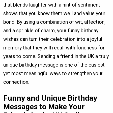
that blends laughter with a hint of sentiment
shows that you know them well and value your
bond. By using a combination of wit, affection,
and a sprinkle of charm, your funny birthday
wishes can turn their celebration into a joyful
memory that they will recall with fondness for
years to come. Sending a friend in the UK a truly
unique birthday message is one of the easiest
yet most meaningful ways to strengthen your
connection.
Funny and Unique Birthday
Messages to Make Your