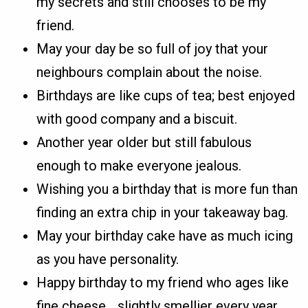
my secrets and still chooses to be my
friend.
May your day be so full of joy that your
neighbours complain about the noise.
Birthdays are like cups of tea; best enjoyed
with good company and a biscuit.
Another year older but still fabulous
enough to make everyone jealous.
Wishing you a birthday that is more fun than
finding an extra chip in your takeaway bag.
May your birthday cake have as much icing
as you have personality.
Happy birthday to my friend who ages like
fine cheese… slightly smellier every year.