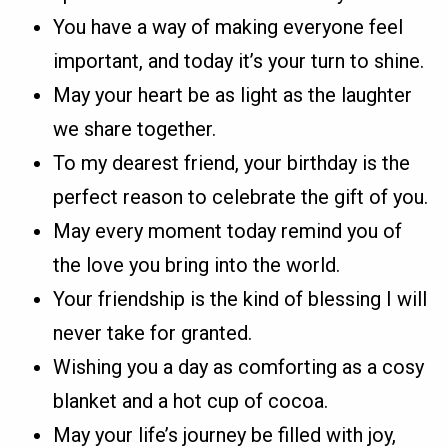
You have a way of making everyone feel
important, and today it’s your turn to shine.
May your heart be as light as the laughter
we share together.
To my dearest friend, your birthday is the
perfect reason to celebrate the gift of you.
May every moment today remind you of
the love you bring into the world.
Your friendship is the kind of blessing I will
never take for granted.
Wishing you a day as comforting as a cosy
blanket and a hot cup of cocoa.
May your life’s journey be filled with joy,