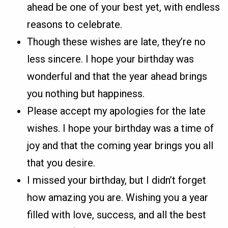
ahead be one of your best yet, with endless
reasons to celebrate.
Though these wishes are late, they’re no
less sincere. I hope your birthday was
wonderful and that the year ahead brings
you nothing but happiness.
Please accept my apologies for the late
wishes. I hope your birthday was a time of
joy and that the coming year brings you all
that you desire.
I missed your birthday, but I didn’t forget
how amazing you are. Wishing you a year
filled with love, success, and all the best