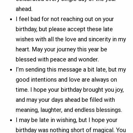
ahead.
I feel bad for not reaching out on your
birthday, but please accept these late
wishes with all the love and sincerity in my
heart. May your journey this year be
blessed with peace and wonder.
I’m sending this message a bit late, but my
good intentions and love are always on
time. I hope your birthday brought you joy,
and may your days ahead be filled with
meaning, laughter, and endless blessings.
I may be late in wishing, but I hope your
birthday was nothing short of magical. You