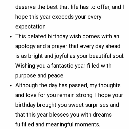
deserve the best that life has to offer, and I
hope this year exceeds your every
expectation.
This belated birthday wish comes with an
apology and a prayer that every day ahead
is as bright and joyful as your beautiful soul.
Wishing you a fantastic year filled with
purpose and peace.
Although the day has passed, my thoughts
and love for you remain strong. I hope your
birthday brought you sweet surprises and
that this year blesses you with dreams
fulfilled and meaningful moments.