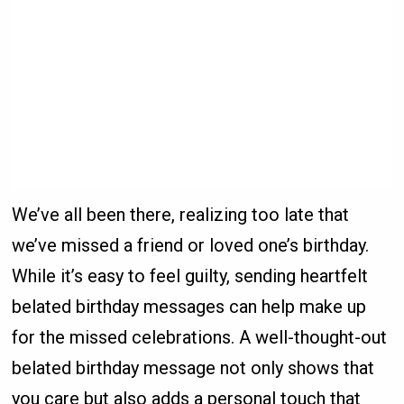
We’ve all been there, realizing too late that
we’ve missed a friend or loved one’s birthday.
While it’s easy to feel guilty, sending heartfelt
belated birthday messages can help make up
for the missed celebrations. A well-thought-out
belated birthday message not only shows that
you care but also adds a personal touch that