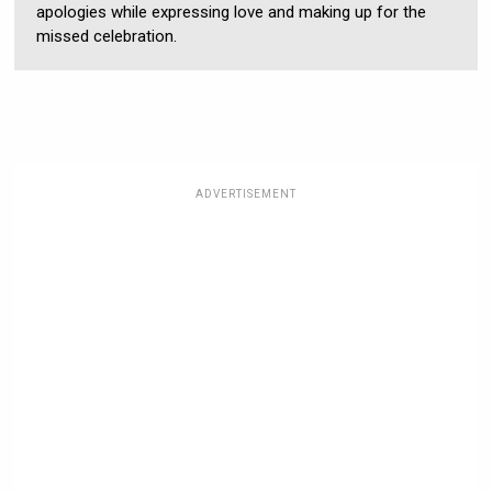
apologies while expressing love and making up for the
missed celebration.
ADVERTISEMENT