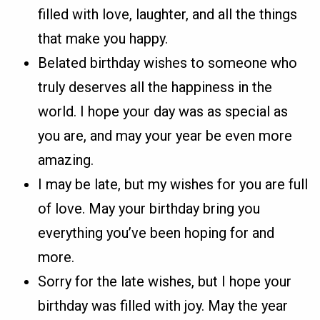
filled with love, laughter, and all the things
that make you happy.
Belated birthday wishes to someone who
truly deserves all the happiness in the
world. I hope your day was as special as
you are, and may your year be even more
amazing.
I may be late, but my wishes for you are full
of love. May your birthday bring you
everything you’ve been hoping for and
more.
Sorry for the late wishes, but I hope your
birthday was filled with joy. May the year