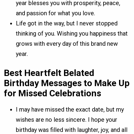
year blesses you with prosperity, peace,
and passion for what you love.
Life got in the way, but I never stopped
thinking of you. Wishing you happiness that
grows with every day of this brand new
year.
Best Heartfelt Belated
Birthday Messages
to Make Up
for Missed Celebrations
I may have missed the exact date, but my
wishes are no less sincere. I hope your
birthday was filled with laughter, joy, and all