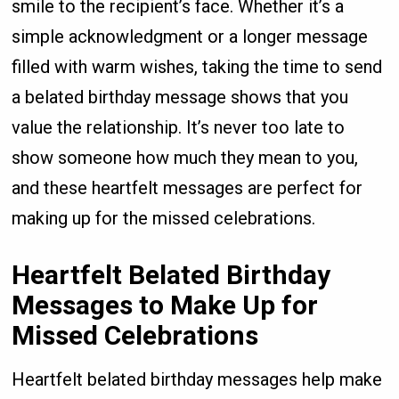
smile to the recipient’s face. Whether it’s a
simple acknowledgment or a longer message
filled with warm wishes, taking the time to send
a belated birthday message shows that you
value the relationship. It’s never too late to
show someone how much they mean to you,
and these heartfelt messages are perfect for
making up for the missed celebrations.
Heartfelt Belated Birthday
Messages to Make Up for
Missed Celebrations
Heartfelt belated birthday messages help make