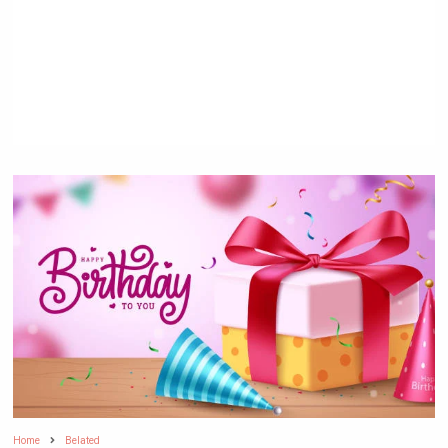
Home
Belated