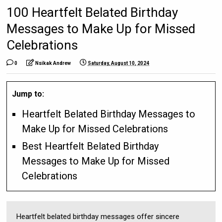
100 Heartfelt Belated Birthday
Messages to Make Up for Missed
Celebrations
0
Nsikak Andrew
Saturday, August 10, 2024
Jump to:
Heartfelt Belated Birthday Messages to
Make Up for Missed Celebrations
Best Heartfelt Belated Birthday
Messages to Make Up for Missed
Celebrations
Heartfelt belated birthday messages offer sincere