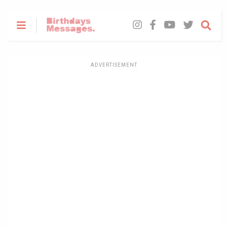
ADVERTISEMENT