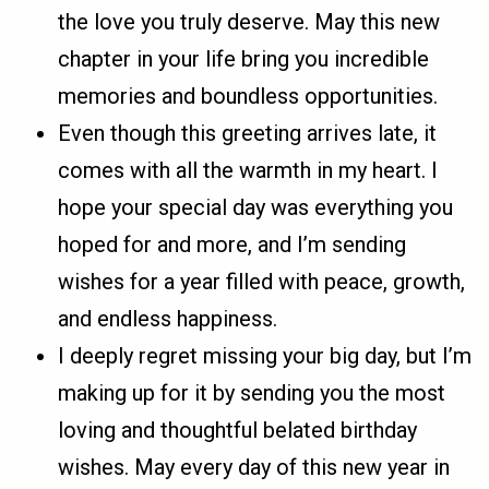
the love you truly deserve. May this new
chapter in your life bring you incredible
memories and boundless opportunities.
Even though this greeting arrives late, it
comes with all the warmth in my heart. I
hope your special day was everything you
hoped for and more, and I’m sending
wishes for a year filled with peace, growth,
and endless happiness.
I deeply regret missing your big day, but I’m
making up for it by sending you the most
loving and thoughtful belated birthday
wishes. May every day of this new year in