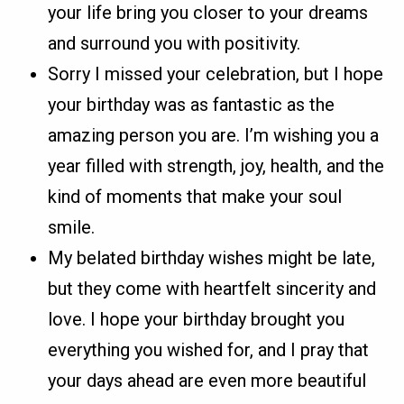
your life bring you closer to your dreams
and surround you with positivity.
Sorry I missed your celebration, but I hope
your birthday was as fantastic as the
amazing person you are. I’m wishing you a
year filled with strength, joy, health, and the
kind of moments that make your soul
smile.
My belated birthday wishes might be late,
but they come with heartfelt sincerity and
love. I hope your birthday brought you
everything you wished for, and I pray that
your days ahead are even more beautiful