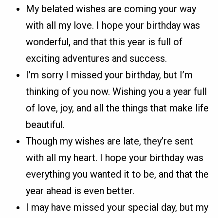
My belated wishes are coming your way
with all my love. I hope your birthday was
wonderful, and that this year is full of
exciting adventures and success.
I’m sorry I missed your birthday, but I’m
thinking of you now. Wishing you a year full
of love, joy, and all the things that make life
beautiful.
Though my wishes are late, they’re sent
with all my heart. I hope your birthday was
everything you wanted it to be, and that the
year ahead is even better.
I may have missed your special day, but my