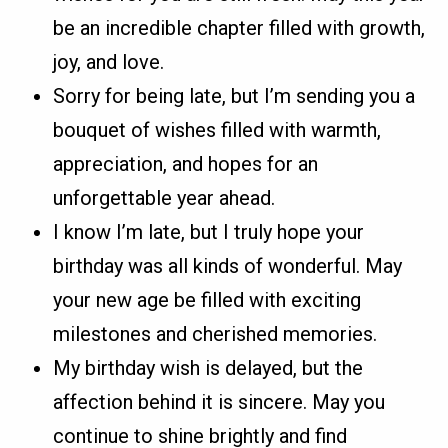
be an incredible chapter filled with growth,
joy, and love.
Sorry for being late, but I’m sending you a
bouquet of wishes filled with warmth,
appreciation, and hopes for an
unforgettable year ahead.
I know I’m late, but I truly hope your
birthday was all kinds of wonderful. May
your new age be filled with exciting
milestones and cherished memories.
My birthday wish is delayed, but the
affection behind it is sincere. May you
continue to shine brightly and find