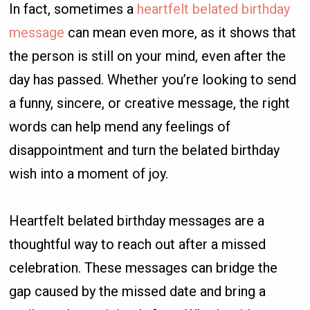
In fact, sometimes a
heartfelt belated birthday
message
can mean even more, as it shows that
the person is still on your mind, even after the
day has passed. Whether you’re looking to send
a funny, sincere, or creative message, the right
words can help mend any feelings of
disappointment and turn the belated birthday
wish into a moment of joy.
Heartfelt belated birthday messages are a
thoughtful way to reach out after a missed
celebration. These messages can bridge the
gap caused by the missed date and bring a