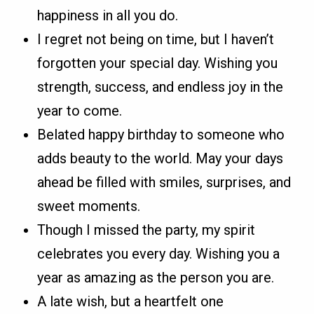
happiness in all you do.
I regret not being on time, but I haven’t
forgotten your special day. Wishing you
strength, success, and endless joy in the
year to come.
Belated happy birthday to someone who
adds beauty to the world. May your days
ahead be filled with smiles, surprises, and
sweet moments.
Though I missed the party, my spirit
celebrates you every day. Wishing you a
year as amazing as the person you are.
A late wish, but a heartfelt one