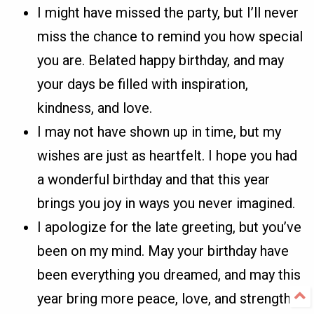
I might have missed the party, but I’ll never
miss the chance to remind you how special
you are. Belated happy birthday, and may
your days be filled with inspiration,
kindness, and love.
I may not have shown up in time, but my
wishes are just as heartfelt. I hope you had
a wonderful birthday and that this year
brings you joy in ways you never imagined.
I apologize for the late greeting, but you’ve
been on my mind. May your birthday have
been everything you dreamed, and may this
year bring more peace, love, and strength