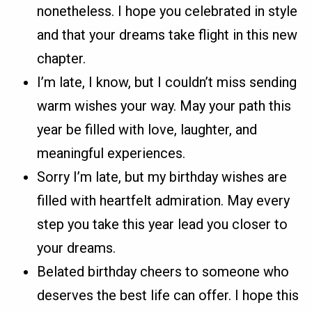
nonetheless. I hope you celebrated in style
and that your dreams take flight in this new
chapter.
I’m late, I know, but I couldn’t miss sending
warm wishes your way. May your path this
year be filled with love, laughter, and
meaningful experiences.
Sorry I’m late, but my birthday wishes are
filled with heartfelt admiration. May every
step you take this year lead you closer to
your dreams.
Belated birthday cheers to someone who
deserves the best life can offer. I hope this