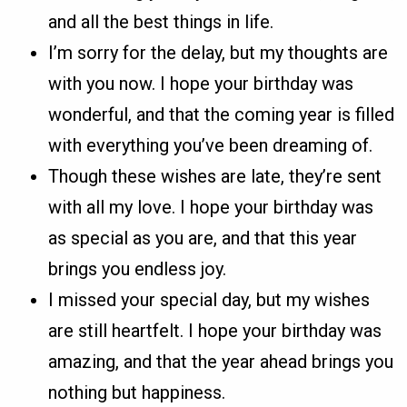
and all the best things in life.
I’m sorry for the delay, but my thoughts are
with you now. I hope your birthday was
wonderful, and that the coming year is filled
with everything you’ve been dreaming of.
Though these wishes are late, they’re sent
with all my love. I hope your birthday was
as special as you are, and that this year
brings you endless joy.
I missed your special day, but my wishes
are still heartfelt. I hope your birthday was
amazing, and that the year ahead brings you
nothing but happiness.