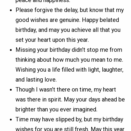
Please forgive the delay, but know that my
good wishes are genuine. Happy belated
birthday, and may you achieve all that you
set your heart upon this year.
Missing your birthday didn’t stop me from
thinking about how much you mean to me.
Wishing you a life filled with light, laughter,
and lasting love.
Though I wasn’t there on time, my heart
was there in spirit. May your days ahead be
brighter than you ever imagined.
Time may have slipped by, but my birthday
wishes for you are still fresh. May this year