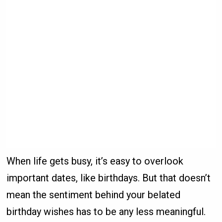
When life gets busy, it’s easy to overlook
important dates, like birthdays. But that doesn’t
mean the sentiment behind your belated
birthday wishes has to be any less meaningful.