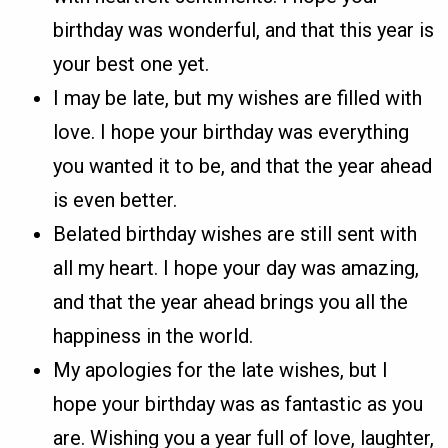
birthday was wonderful, and that this year is
your best one yet.
I may be late, but my wishes are filled with
love. I hope your birthday was everything
you wanted it to be, and that the year ahead
is even better.
Belated birthday wishes are still sent with
all my heart. I hope your day was amazing,
and that the year ahead brings you all the
happiness in the world.
My apologies for the late wishes, but I
hope your birthday was as fantastic as you
are. Wishing you a year full of love, laughter,