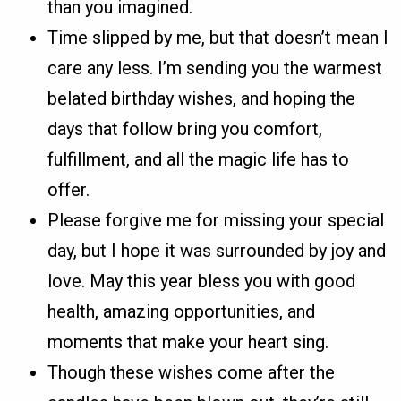
than you imagined.
Time slipped by me, but that doesn’t mean I
care any less. I’m sending you the warmest
belated birthday wishes, and hoping the
days that follow bring you comfort,
fulfillment, and all the magic life has to
offer.
Please forgive me for missing your special
day, but I hope it was surrounded by joy and
love. May this year bless you with good
health, amazing opportunities, and
moments that make your heart sing.
Though these wishes come after the