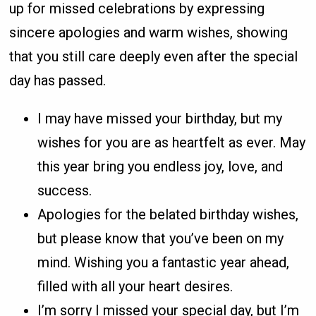
up for missed celebrations by expressing
sincere apologies and warm wishes, showing
that you still care deeply even after the special
day has passed.
I may have missed your birthday, but my
wishes for you are as heartfelt as ever. May
this year bring you endless joy, love, and
success.
Apologies for the belated birthday wishes,
but please know that you’ve been on my
mind. Wishing you a fantastic year ahead,
filled with all your heart desires.
I’m sorry I missed your special day, but I’m