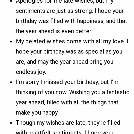
Apologies for the late wishes, but my
sentiments are just as strong. I hope your
birthday was filled with happiness, and that
the year ahead is even better.
My belated wishes come with all my love. I
hope your birthday was as special as you
are, and may the year ahead bring you
endless joy.
I’m sorry I missed your birthday, but I’m
thinking of you now. Wishing you a fantastic
year ahead, filled with all the things that
make you happy.
Though my wishes are late, they’re filled
with heartfelt sentiments. I hope your