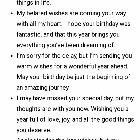
things in life.
My belated wishes are coming your way
with all my heart. I hope your birthday was
fantastic, and that this year brings you
everything you’ve been dreaming of.
I’m sorry for the delay, but I’m sending you
warm wishes for a wonderful year ahead.
May your birthday be just the beginning of
an amazing journey.
I may have missed your special day, but my
thoughts are with you now. Wishing you a
year full of love, joy, and all the good things
you deserve.