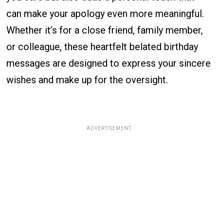
can make your apology even more meaningful.
Whether it’s for a close friend, family member,
or colleague, these heartfelt belated birthday
messages are designed to express your sincere
wishes and make up for the oversight.
ADVERTISEMENT