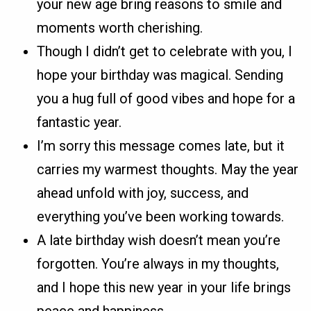
your new age bring reasons to smile and
moments worth cherishing.
Though I didn’t get to celebrate with you, I
hope your birthday was magical. Sending
you a hug full of good vibes and hope for a
fantastic year.
I’m sorry this message comes late, but it
carries my warmest thoughts. May the year
ahead unfold with joy, success, and
everything you’ve been working towards.
A late birthday wish doesn’t mean you’re
forgotten. You’re always in my thoughts,
and I hope this new year in your life brings
peace and happiness.