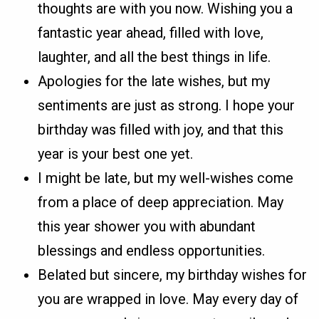
thoughts are with you now. Wishing you a
fantastic year ahead, filled with love,
laughter, and all the best things in life.
Apologies for the late wishes, but my
sentiments are just as strong. I hope your
birthday was filled with joy, and that this
year is your best one yet.
I might be late, but my well-wishes come
from a place of deep appreciation. May
this year shower you with abundant
blessings and endless opportunities.
Belated but sincere, my birthday wishes for
you are wrapped in love. May every day of