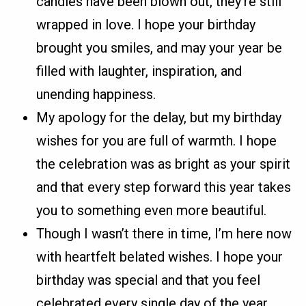
candles have been blown out, they’re still
wrapped in love. I hope your birthday
brought you smiles, and may your year be
filled with laughter, inspiration, and
unending happiness.
My apology for the delay, but my birthday
wishes for you are full of warmth. I hope
the celebration was as bright as your spirit
and that every step forward this year takes
you to something even more beautiful.
Though I wasn’t there in time, I’m here now
with heartfelt belated wishes. I hope your
birthday was special and that you feel
celebrated every single day of the year