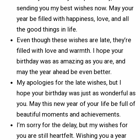
sending you my best wishes now. May your
year be filled with happiness, love, and all
the good things in life.
Even though these wishes are late, they’re
filled with love and warmth. I hope your
birthday was as amazing as you are, and
may the year ahead be even better.
My apologies for the late wishes, but I
hope your birthday was just as wonderful as
you. May this new year of your life be full of
beautiful moments and achievements.
I’m sorry for the delay, but my wishes for
you are still heartfelt. Wishing you a year