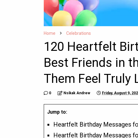
Home
Celebrations
120 Heartfelt Bi
Best Friends in 
Them Feel Truly 
0
Nsikak Andrew
Friday, August 9, 20
Jump to:
Heartfelt Birthday Messages fo
Heartfelt Birthday Messages fo