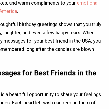
jokes, and warm compliments to your
emotional
n America
.
oughtful birthday greetings shows that you truly
, laughter, and even a few happy tears. When
y messages for your best friend in the USA, you
e remembered long after the candles are blown
sages for Best Friends in the
 is a beautiful opportunity to share your feelings
ges. Each heartfelt wish can remind them of