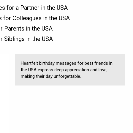
 for a Partner in the USA
s for Colleagues in the USA
r Parents in the USA
r Siblings in the USA
Heartfelt birthday messages for best friends in
the USA express deep appreciation and love,
making their day unforgettable.