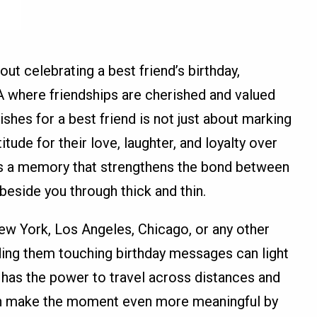
ut celebrating a best friend’s birthday,
SA where friendships are cherished and valued
ishes for a best friend is not just about marking
itude for their love, laughter, and loyalty over
 a memory that strengthens the bond between
eside you through thick and thin.
New York, Los Angeles, Chicago, or any other
ding them touching birthday messages can light
sh has the power to travel across distances and
can make the moment even more meaningful by