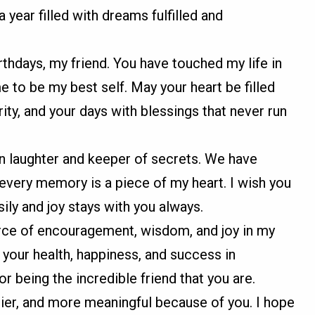
a year filled with dreams fulfilled and
rthdays, my friend. You have touched my life in
 to be my best self. May your heart be filled
ity, and your days with blessings that never run
in laughter and keeper of secrets. We have
every memory is a piece of my heart. I wish you
ily and joy stays with you always.
rce of encouragement, wisdom, and joy in my
or your health, happiness, and success in
r being the incredible friend that you are.
pier, and more meaningful because of you. I hope