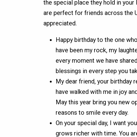
the special place they hold in your
are perfect for friends across the
appreciated.
Happy birthday to the one who
have been my rock, my laughter
every moment we have shared. 
blessings in every step you tak
My dear friend, your birthday 
have walked with me in joy and 
May this year bring you new op
reasons to smile every day.
On your special day, I want you
grows richer with time. You ar