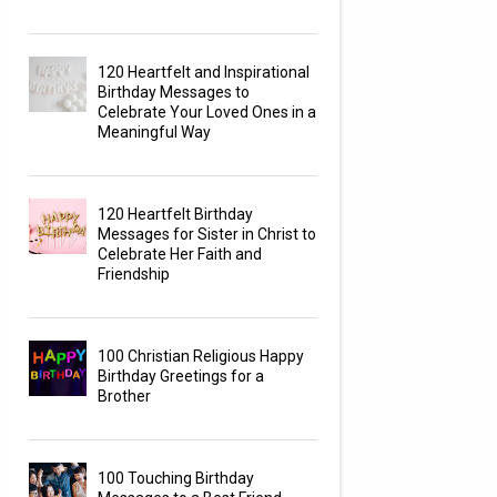
120 Heartfelt and Inspirational
Birthday Messages to
Celebrate Your Loved Ones in a
Meaningful Way
120 Heartfelt Birthday
Messages for Sister in Christ to
Celebrate Her Faith and
Friendship
100 Christian Religious Happy
Birthday Greetings for a
Brother
100 Touching Birthday