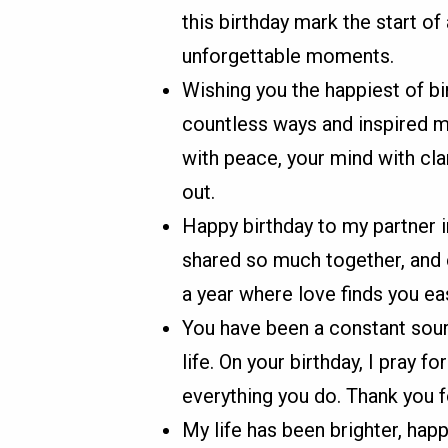
this birthday mark the start of 
unforgettable moments.
Wishing you the happiest of bi
countless ways and inspired me
with peace, your mind with clar
out.
Happy birthday to my partner 
shared so much together, and 
a year where love finds you eas
You have been a constant sou
life. On your birthday, I pray f
everything you do. Thank you fo
My life has been brighter, hap