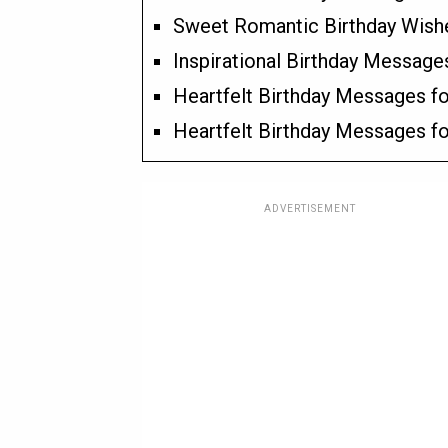
Sweet Romantic Birthday Wishes
Inspirational Birthday Message
Heartfelt Birthday Messages fo
Heartfelt Birthday Messages fo
ADVERTISEMENT