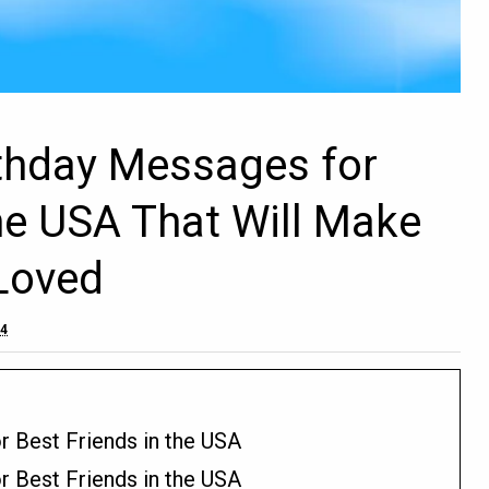
rthday Messages for
the USA That Will Make
Loved
24
r Best Friends in the USA
r Best Friends in the USA