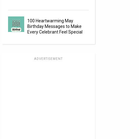
100 Heartwarming May
Birthday Messages to Make
Every Celebrant Feel Special
ADVERTISEMENT