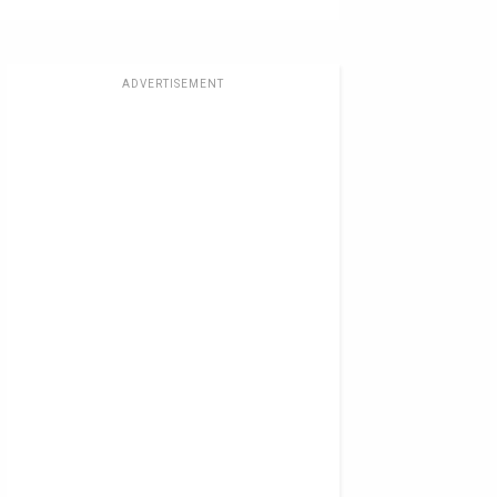
ADVERTISEMENT