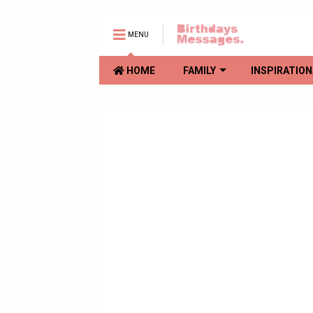
MENU
HOME
FAMILY
INSPIRATION