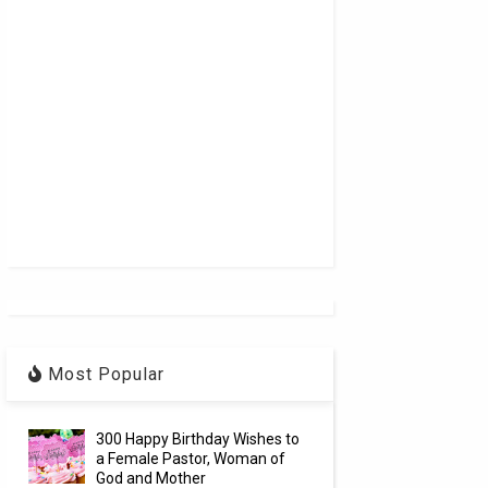
Most Popular
300 Happy Birthday Wishes to
a Female Pastor, Woman of
God and Mother