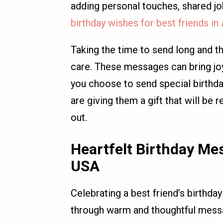
adding personal touches, shared 
birthday wishes for best friends i
Taking the time to send long and th
care. These messages can bring joy
you choose to send special birthda
are giving them a gift that will b
out.
Heartfelt Birthday Mes
USA
Celebrating a best friend’s birthday
through warm and thoughtful messa