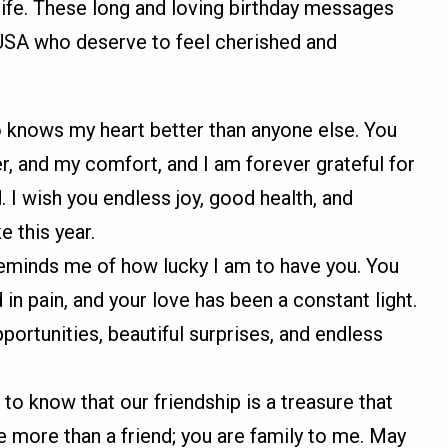
 life. These long and loving birthday messages
 USA who deserve to feel cherished and
 knows my heart better than anyone else. You
, and my comfort, and I am forever grateful for
I wish you endless joy, good health, and
e this year.
reminds me of how lucky I am to have you. You
in pain, and your love has been a constant light.
portunities, beautiful surprises, and endless
 to know that our friendship is a treasure that
e more than a friend; you are family to me. May