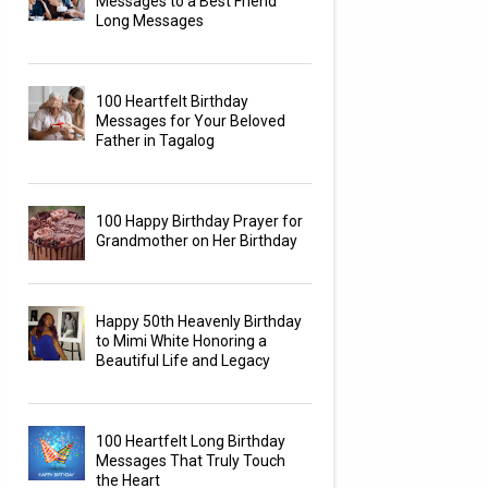
Messages to a Best Friend
Long Messages
100 Heartfelt Birthday
Messages for Your Beloved
Father in Tagalog
100 Happy Birthday Prayer for
Grandmother on Her Birthday
Happy 50th Heavenly Birthday
to Mimi White Honoring a
Beautiful Life and Legacy
100 Heartfelt Long Birthday
Messages That Truly Touch
the Heart