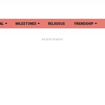
AL
MILESTONES
RELIGIOUS
FRIENDSHIP
ADVERTISEMENT