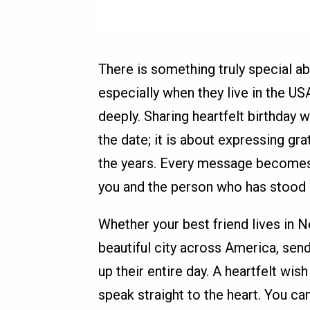
There is something truly special abo
especially when they live in the U
deeply. Sharing heartfelt birthday w
the date; it is about expressing grat
the years. Every message becomes
you and the person who has stood b
Whether your best friend lives in 
beautiful city across America, sen
up their entire day. A heartfelt wi
speak straight to the heart. You 