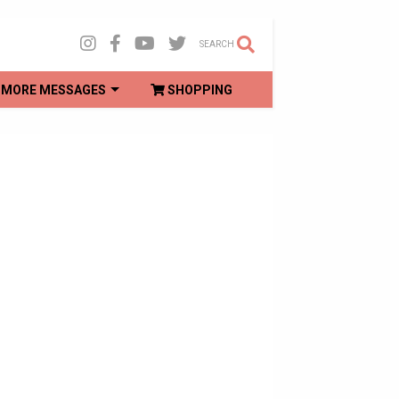
SEARCH
MORE MESSAGES
SHOPPING