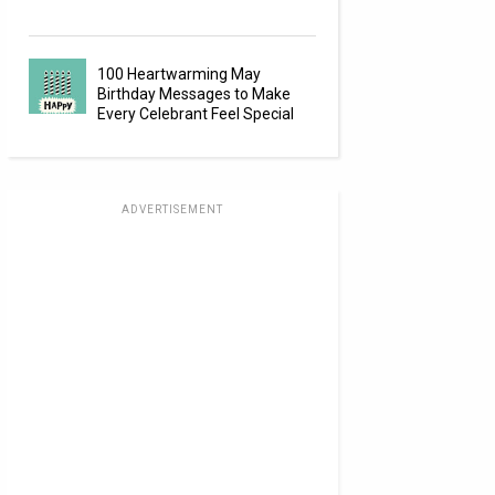
100 Heartwarming May
Birthday Messages to Make
Every Celebrant Feel Special
ADVERTISEMENT