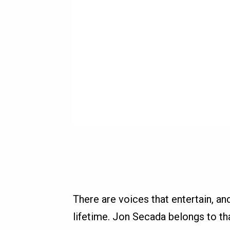
There are voices that entertain, and
lifetime. Jon Secada belongs to 