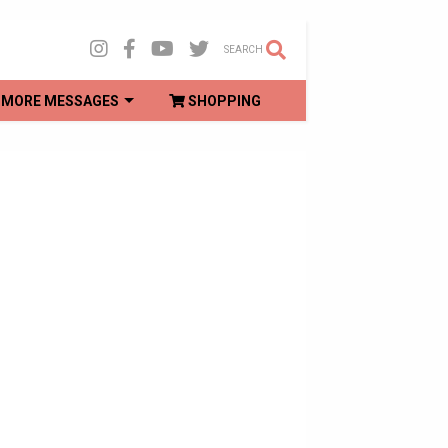
SEARCH
MORE MESSAGES
SHOPPING