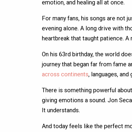
emotion, and healing all at once.
For many fans, his songs are not ju
evening alone. A long drive with tho
heartbreak that taught patience. A
On his 63rd birthday, the world does
journey that began far from fame 
across continents
, languages, and 
There is something powerful about 
giving emotions a sound. Jon Secada
It understands.
And today feels like the perfect m