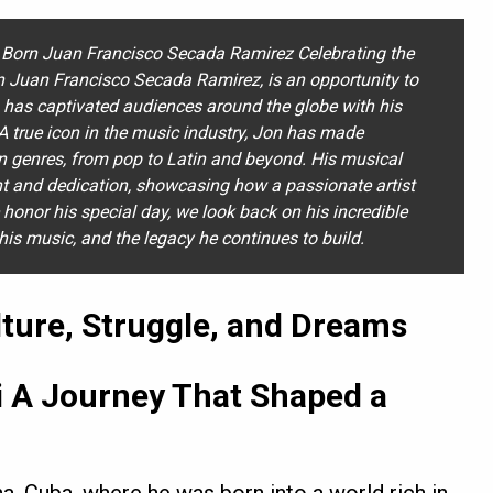
Born Juan Francisco Secada Ramirez Celebrating the
n Juan Francisco Secada Ramirez, is an opportunity to
o has captivated audiences around the globe with his
. A true icon in the music industry, Jon has made
an genres, from pop to Latin and beyond. His musical
ent and dedication, showcasing how a passionate artist
 honor his special day, we look back on his incredible
his music, and the legacy he continues to build.
ture, Struggle, and Dreams
 A Journey That Shaped a