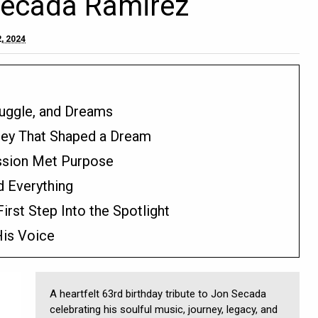
Secada Ramirez
, 2024
ruggle, and Dreams
ey That Shaped a Dream
ssion Met Purpose
 Everything
rst Step Into the Spotlight
His Voice
A heartfelt 63rd birthday tribute to Jon Secada
celebrating his soulful music, journey, legacy, and