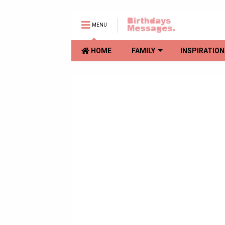
MENU
HOME
FAMILY
INSPIRATION