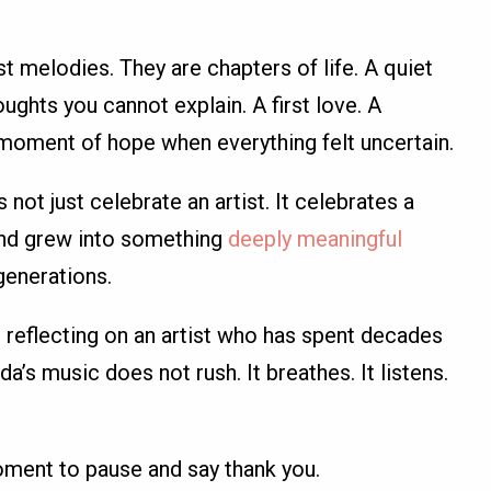
st melodies. They are chapters of life. A quiet
ughts you cannot explain. A first love. A
 moment of hope when everything felt uncertain.
 not just celebrate an artist. It celebrates a
and grew into something
deeply meaningful
generations.
reflecting on an artist who has spent decades
’s music does not rush. It breathes. It listens.
oment to pause and say thank you.