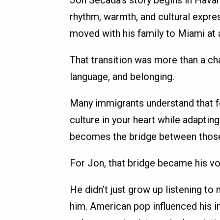
Jon Secada’s story begins in Havan
rhythm, warmth, and cultural expres
moved with his family to Miami at 
That transition was more than a cha
language, and belonging.
Many immigrants understand that fe
culture in your heart while adapti
becomes the bridge between thos
For Jon, that bridge became his vo
He didn’t just grow up listening to
him. American pop influenced his i