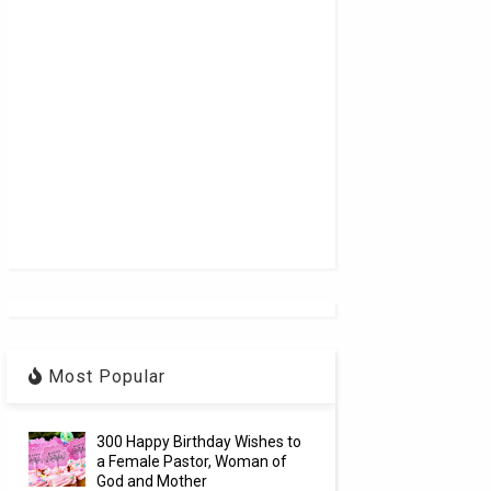
Most Popular
300 Happy Birthday Wishes to
a Female Pastor, Woman of
God and Mother