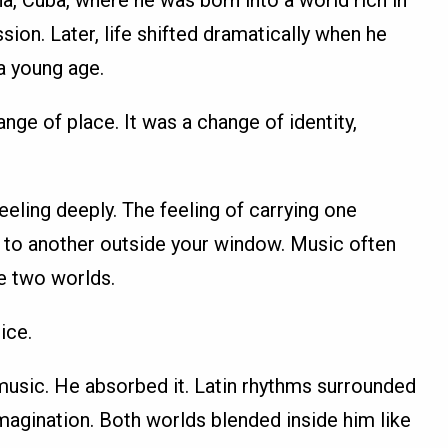
a, Cuba, where he was born into a world rich in
sion. Later, life shifted dramatically when he
a young age.
nge of place. It was a change of identity,
eling deeply. The feeling of carrying one
ng to another outside your window. Music often
e two worlds.
ice.
 music. He absorbed it. Latin rhythms surrounded
magination. Both worlds blended inside him like