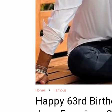
Home
Famous
Happy 63rd Birt