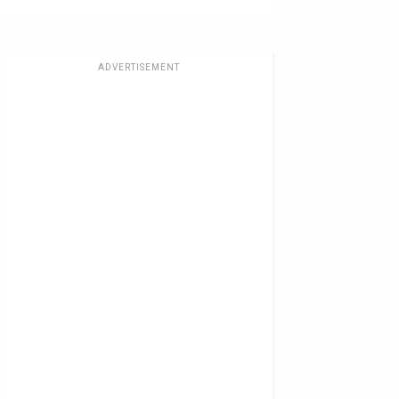
ADVERTISEMENT