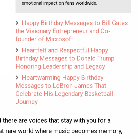
emotional impact on fans worldwide.
Happy Birthday Messages to Bill Gates
the Visionary Entrepreneur and Co-
founder of Microsoft
Heartfelt and Respectful Happy
Birthday Messages to Donald Trump
Honoring Leadership and Legacy
Heartwarming Happy Birthday
Messages to LeBron James That
Celebrate His Legendary Basketball
Journey
 there are voices that stay with you for a
that rare world where music becomes memory,