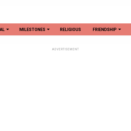
AL
MILESTONES
RELIGIOUS
FRIENDSHIP
ADVERTISEMENT