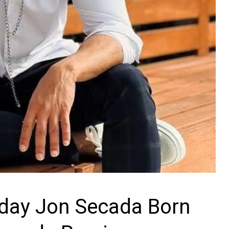
hday Jon Secada Born