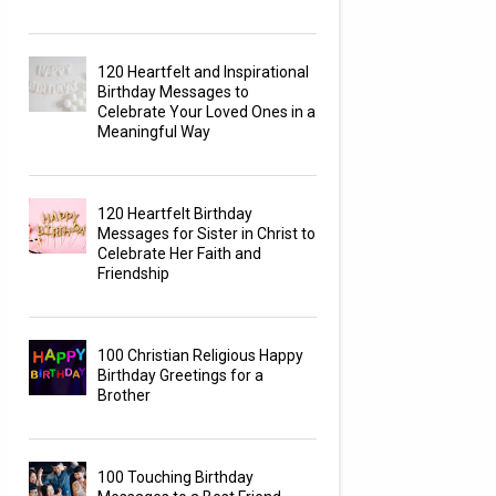
120 Heartfelt and Inspirational
Birthday Messages to
Celebrate Your Loved Ones in a
Meaningful Way
120 Heartfelt Birthday
Messages for Sister in Christ to
Celebrate Her Faith and
Friendship
100 Christian Religious Happy
Birthday Greetings for a
Brother
100 Touching Birthday