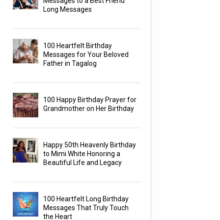
Messages to a Best Friend
Long Messages
100 Heartfelt Birthday
Messages for Your Beloved
Father in Tagalog
100 Happy Birthday Prayer for
Grandmother on Her Birthday
Happy 50th Heavenly Birthday
to Mimi White Honoring a
Beautiful Life and Legacy
100 Heartfelt Long Birthday
Messages That Truly Touch
the Heart