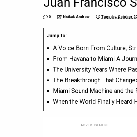
Juan Francisco 
0
Nsikak Andrew
Tuesday, October 22
Jump to:
A Voice Born From Culture, St
From Havana to Miami A Journ
The University Years Where Pa
The Breakthrough That Changed
Miami Sound Machine and the Fi
When the World Finally Heard 
ADVERTISEMENT