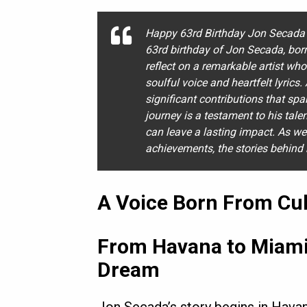
Happy 63rd Birthday Jon Secada 
63rd birthday of Jon Secada, bor
reflect on a remarkable artist wh
soulful voice and heartfelt lyrics
significant contributions that sp
journey is a testament to his tal
can leave a lasting impact. As we
achievements, the stories behind 
A Voice Born From Cul
From Havana to Miami
Dream