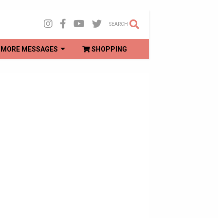
SEARCH
MORE MESSAGES
SHOPPING