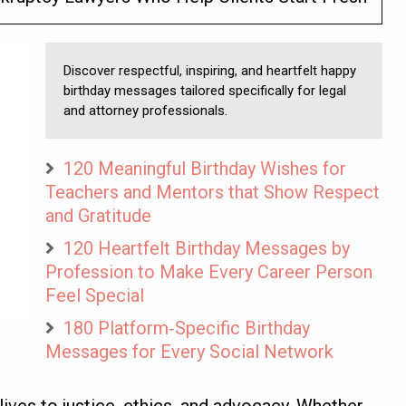
Discover respectful, inspiring, and heartfelt happy
birthday messages tailored specifically for legal
and attorney professionals.
120 Meaningful Birthday Wishes for
Teachers and Mentors that Show Respect
and Gratitude
120 Heartfelt Birthday Messages by
Profession to Make Every Career Person
Feel Special
180 Platform‑Specific Birthday
Messages for Every Social Network