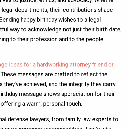
lives to justice, ethics, and advocacy. Whether
r legal departments, their contributions shape
 Sending happy birthday wishes to a legal
htful way to acknowledge not just their birth date,
bring to their profession and to the people
ge ideas for a hardworking attorney friend or
ce. These messages are crafted to reflect the
 they’ve achieved, and the integrity they carry
 birthday message shows appreciation for their
o offering a warm, personal touch.
al defense lawyers, from family law experts to