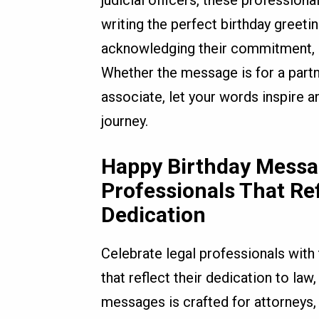
judicial officers, these profession
writing the perfect birthday greet
acknowledging their commitment, p
Whether the message is for a partner
associate, let your words inspire a
journey.
Happy Birthday Messag
Professionals That Re
Dedication
Celebrate legal professionals with
that reflect their dedication to law,
messages is crafted for attorneys, l