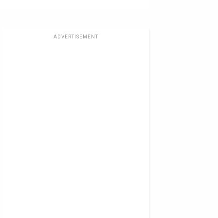
ADVERTISEMENT