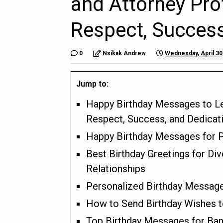
and Attorney Pro
Respect, Success
0
Nsikak Andrew
Wednesday, April 30
Jump to:
Happy Birthday Messages to Le
Respect, Success, and Dedicat
Happy Birthday Messages for P
Best Birthday Greetings for Di
Relationships
Personalized Birthday Message
How to Send Birthday Wishes t
Top Birthday Messages for Ban