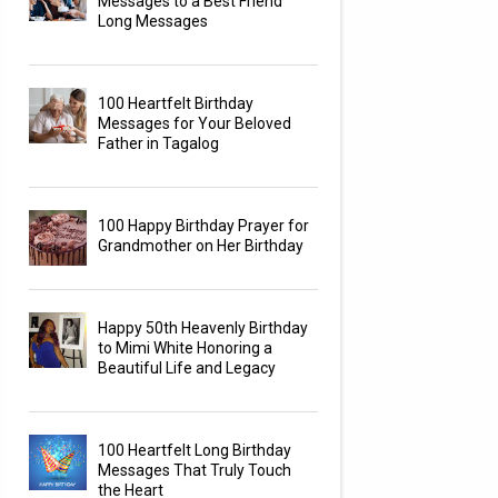
Messages to a Best Friend
Long Messages
100 Heartfelt Birthday
Messages for Your Beloved
Father in Tagalog
100 Happy Birthday Prayer for
Grandmother on Her Birthday
Happy 50th Heavenly Birthday
to Mimi White Honoring a
Beautiful Life and Legacy
100 Heartfelt Long Birthday
Messages That Truly Touch
the Heart