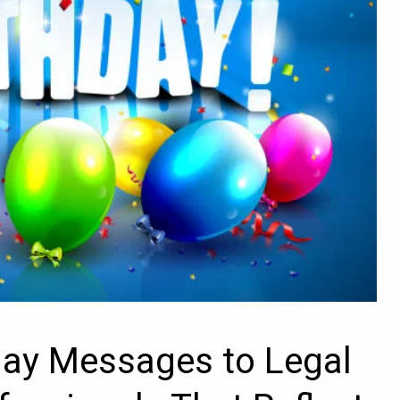
day Messages to Legal