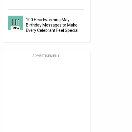
100 Heartwarming May
Birthday Messages to Make
Every Celebrant Feel Special
ADVERTISEMENT