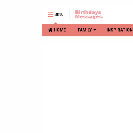
MENU
HOME
FAMILY
INSPIRATION