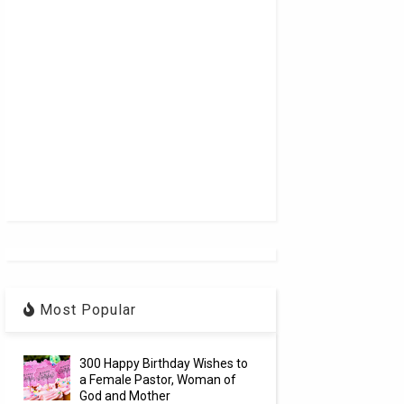
Most Popular
300 Happy Birthday Wishes to
a Female Pastor, Woman of
God and Mother