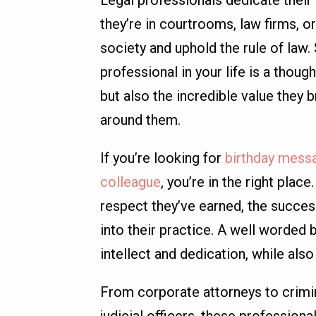
Legal professionals dedicate their 
they’re in courtrooms, law firms, o
society and uphold the rule of law.
professional in your life is a thoug
but also the incredible value they 
around them.
If you’re looking for
birthday messa
colleague
, you’re in the right pla
respect they’ve earned, the success
into their practice. A well worded
intellect and dedication, while als
From corporate attorneys to crimin