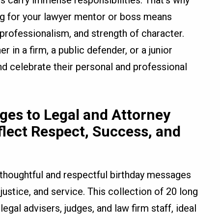
als carry immense responsibilities. That’s why
ing for your lawyer mentor or boss means
rofessionalism, and strength of character.
 in a firm, a public defender, or a junior
nd celebrate their personal and professional
es to Legal and Attorney
flect Respect, Success, and
 thoughtful and respectful birthday messages
 justice, and service. This collection of 20 long
egal advisers, judges, and law firm staff, ideal