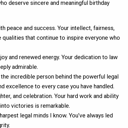
 who deserve sincere and meaningful birthday
ith peace and success. Your intellect, fairness,
 qualities that continue to inspire everyone who
 joy and renewed energy. Your dedication to law
eply admirable.
 the incredible person behind the powerful legal
and excellence to every case you have handled.
hter, and celebration. Your hard work and ability
into victories is remarkable.
harpest legal minds I know. You’ve always led
rity.