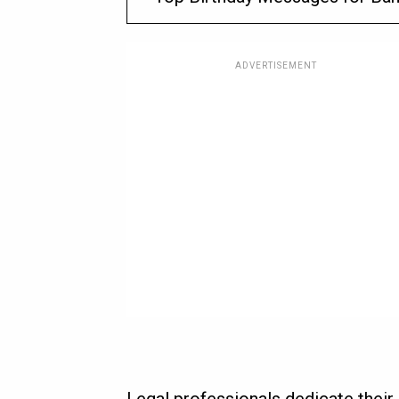
ADVERTISEMENT