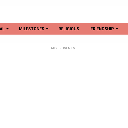
AL
MILESTONES
RELIGIOUS
FRIENDSHIP
ADVERTISEMENT