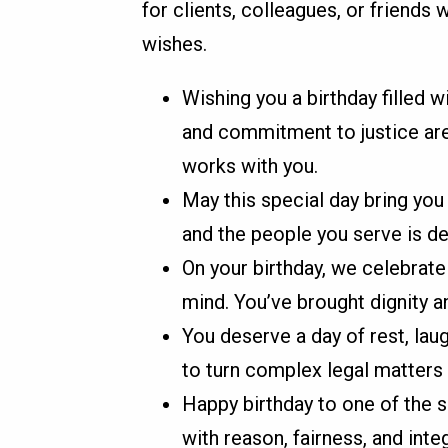
for clients, colleagues, or friends
wishes.
Wishing you a birthday filled w
and commitment to justice are
works with you.
May this special day bring you
and the people you serve is de
On your birthday, we celebrate
mind. You’ve brought dignity 
You deserve a day of rest, laug
to turn complex legal matters 
Happy birthday to one of the s
with reason, fairness, and integ