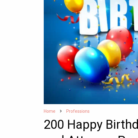
Home
Professions
200 Happy Birth