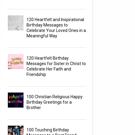
120 Heartfelt and Inspirational
Birthday Messages to
Celebrate Your Loved Ones in a
Meaningful Way
120 Heartfelt Birthday
Messages for Sister in Christ to
Celebrate Her Faith and
Friendship
100 Christian Religious Happy
Birthday Greetings for a
Brother
100 Touching Birthday