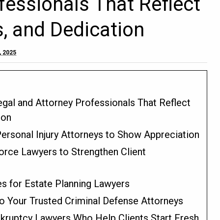
fessionals That Reflect
, and Dedication
, 2025
gal and Attorney Professionals That Reflect
ion
ersonal Injury Attorneys to Show Appreciation
vorce Lawyers to Strengthen Client
s for Estate Planning Lawyers
o Your Trusted Criminal Defense Attorneys
kruptcy Lawyers Who Help Clients Start Fresh