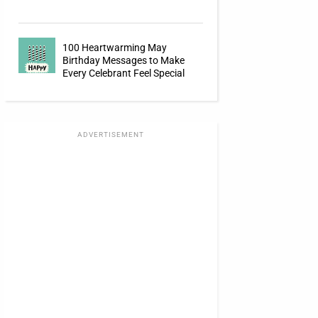
100 Heartwarming May
Birthday Messages to Make
Every Celebrant Feel Special
ADVERTISEMENT