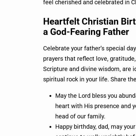
feel cherished and celebrated in Chr
Heartfelt Christian Bi
a God-Fearing Father
Celebrate your father’s special day
prayers that reflect love, gratitud
Scripture and divine wisdom, are i
spiritual rock in your life. Share t
May the Lord bless you abundant
heart with His presence and yo
head of our family.
Happy birthday, dad, may your