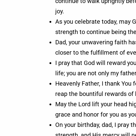
continue to walk uprightly be
joy.
As you celebrate today, may G
strength to continue being th
Dad, your unwavering faith has
closer to the fulfillment of e
I pray that God will reward yo
life; you are not only my fathe
Heavenly Father, I thank You 
reap the bountiful rewards of 
May the Lord lift your head h
grace and honor for you as yo
On your birthday, dad, I pray t
strength, and His mercy will 