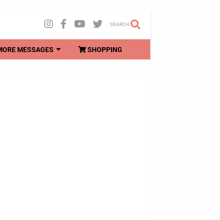
SEARCH
MORE MESSAGES
SHOPPING