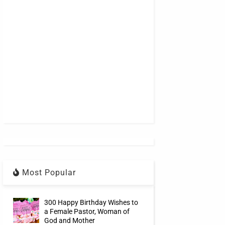
Most Popular
300 Happy Birthday Wishes to
a Female Pastor, Woman of
God and Mother