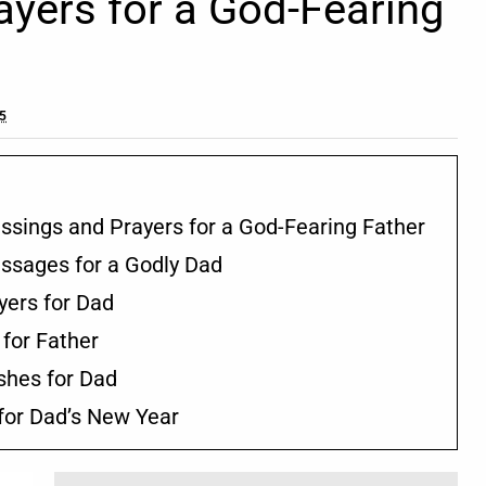
ayers for a God-Fearing
25
lessings and Prayers for a God-Fearing Father
essages for a Godly Dad
yers for Dad
 for Father
ishes for Dad
 for Dad’s New Year