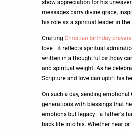
show appreciation for his unwaver
messages carry divine grace, inspi
his role as a spiritual leader in the
Crafting
Christian birthday prayers
love—it reflects spiritual admirati
written in a thoughtful birthday 
and spiritual weight. As he celebra
Scripture and love can uplift his h
On such a day, sending emotional 
generations with blessings that hea
emotions but legacy—a father's fai
back life into his. Whether near or 