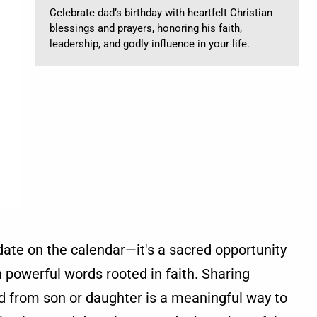
Celebrate dad’s birthday with heartfelt Christian
blessings and prayers, honoring his faith,
leadership, and godly influence in your life.
 date on the calendar—it's a sacred opportunity
h powerful words rooted in faith. Sharing
ad from son or daughter is a meaningful way to