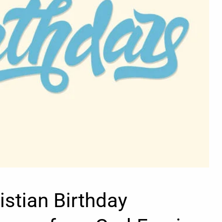
istian Birthday