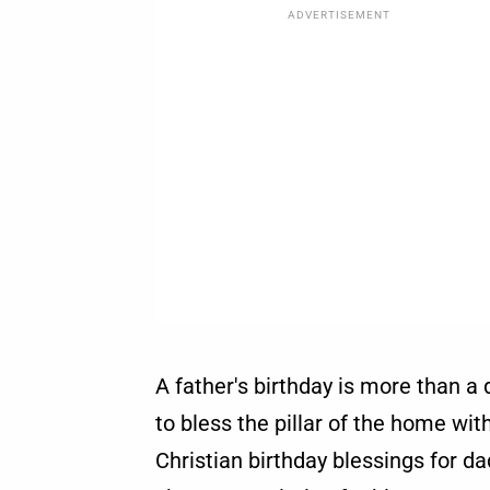
ADVERTISEMENT
A father's birthday is more than a
to bless the pillar of the home wit
Christian birthday blessings for d