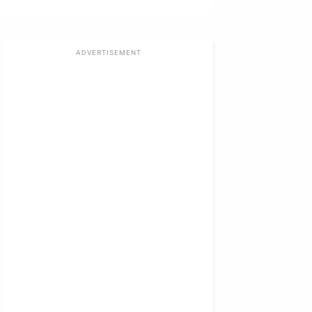
ADVERTISEMENT