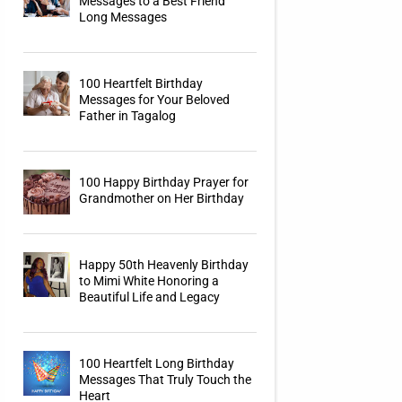
Messages to a Best Friend
Long Messages
100 Heartfelt Birthday
Messages for Your Beloved
Father in Tagalog
100 Happy Birthday Prayer for
Grandmother on Her Birthday
Happy 50th Heavenly Birthday
to Mimi White Honoring a
Beautiful Life and Legacy
100 Heartfelt Long Birthday
Messages That Truly Touch the
Heart