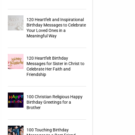
120 Heartfelt and Inspirational
Birthday Messages to Celebrate
Your Loved Ones in a
Meaningful Way
120 Heartfelt Birthday
Messages for Sister in Christ to
Celebrate Her Faith and
Friendship
100 Christian Religious Happy
Birthday Greetings for a
Brother
100 Touching Birthday