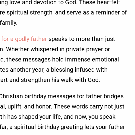
ing love and devotion to God. These heartfelt
re spiritual strength, and serve as a reminder of
 family.
 for a godly father
speaks to more than just
on. Whether whispered in private prayer or
card, these messages hold immense emotional
tes another year, a blessing infused with
eart and strengthen his walk with God.
Christian birthday messages for father bridges
l, uplift, and honor. These words carry not just
th has shaped your life, and now, you speak
far, a spiritual birthday greeting lets your father