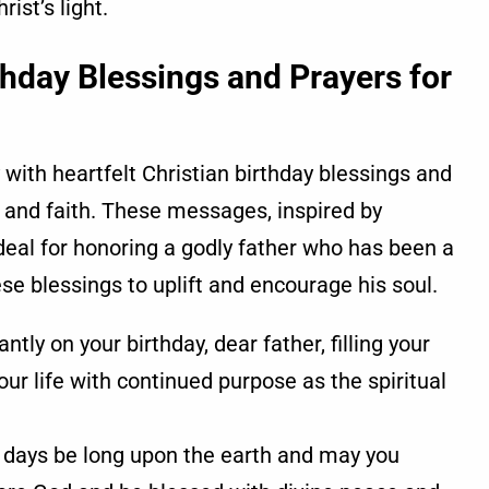
ist’s light.
rthday Blessings and Prayers for
 with heartfelt Christian birthday blessings and
e, and faith. These messages, inspired by
deal for honoring a godly father who has been a
hese blessings to uplift and encourage his soul.
ly on your birthday, dear father, filling your
ur life with continued purpose as the spiritual
 days be long upon the earth and may you