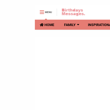
MENU
HOME
FAMILY
INSPIRATION