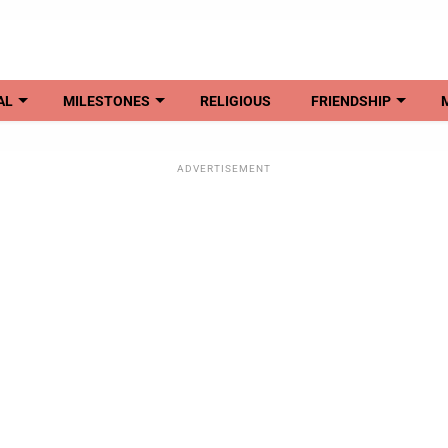
AL
MILESTONES
RELIGIOUS
FRIENDSHIP
ADVERTISEMENT