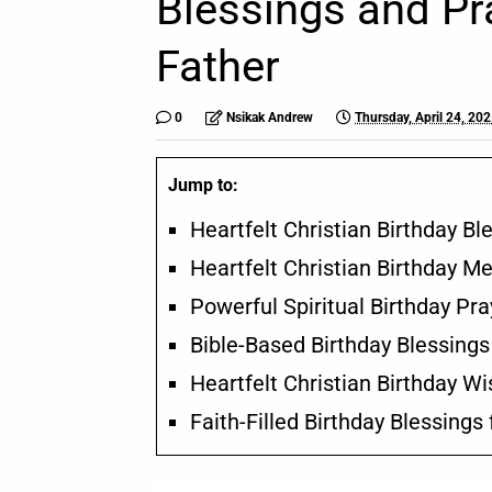
Blessings and Pr
Father
0
Nsikak Andrew
Thursday, April 24, 20
Jump to:
Heartfelt Christian Birthday B
Heartfelt Christian Birthday M
Powerful Spiritual Birthday Pra
Bible-Based Birthday Blessings
Heartfelt Christian Birthday W
Faith-Filled Birthday Blessings