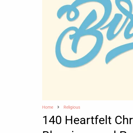
Home
Religious
140 Heartfelt Chr