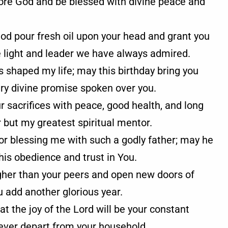
fore God and be blessed with divine peace and
od pour fresh oil upon your head and grant you
e light and leader we have always admired.
 shaped my life; may this birthday bring you
very divine promise spoken over you.
ur sacrifices with peace, good health, and long
r but my greatest spiritual mentor.
for blessing me with such a godly father; may he
his obedience and trust in You.
igher than your peers and open new doors of
u add another glorious year.
hat the joy of the Lord will be your constant
never depart from your household.