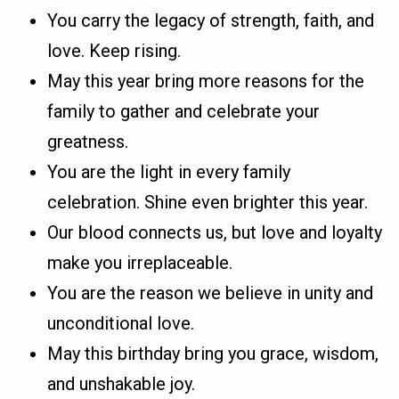
You carry the legacy of strength, faith, and
love. Keep rising.
May this year bring more reasons for the
family to gather and celebrate your
greatness.
You are the light in every family
celebration. Shine even brighter this year.
Our blood connects us, but love and loyalty
make you irreplaceable.
You are the reason we believe in unity and
unconditional love.
May this birthday bring you grace, wisdom,
and unshakable joy.