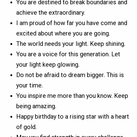
You are destined to break boundaries and
achieve the extraordinary.
I am proud of how far you have come and
excited about where you are going.
The world needs your light. Keep shining.
You are a voice for this generation. Let
your light keep glowing.
Do not be afraid to dream bigger. This is
your time.
You inspire me more than you know. Keep
being amazing.
Happy birthday to a rising star with a heart
of gold.