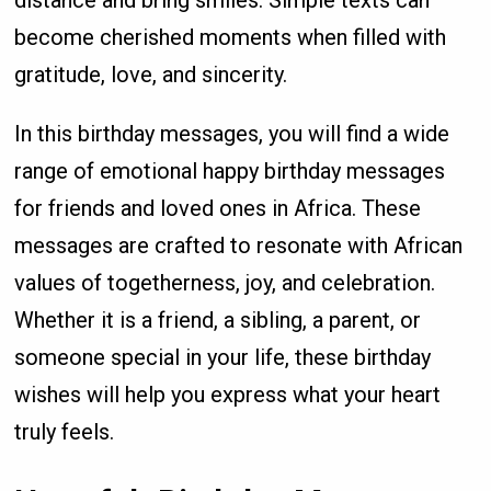
become cherished moments when filled with
gratitude, love, and sincerity.
In this birthday messages, you will find a wide
range of emotional happy birthday messages
for friends and loved ones in Africa. These
messages are crafted to resonate with African
values of togetherness, joy, and celebration.
Whether it is a friend, a sibling, a parent, or
someone special in your life, these birthday
wishes will help you express what your heart
truly feels.