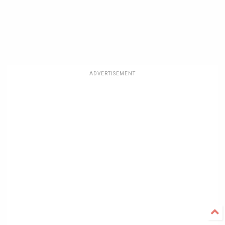
ADVERTISEMENT