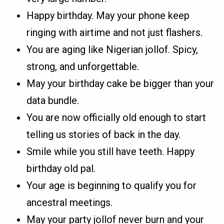
Happy birthday. May your phone keep
ringing with airtime and not just flashers.
You are aging like Nigerian jollof. Spicy,
strong, and unforgettable.
May your birthday cake be bigger than your
data bundle.
You are now officially old enough to start
telling us stories of back in the day.
Smile while you still have teeth. Happy
birthday old pal.
Your age is beginning to qualify you for
ancestral meetings.
May your party jollof never burn and your