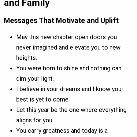
and Family
Messages That Motivate and Uplift
May this new chapter open doors you
never imagined and elevate you to new
heights.
You were born to shine and nothing can
dim your light.
I believe in your dreams and I know your
best is yet to come.
Let this year be the one where everything
aligns for you.
You carry greatness and today is a