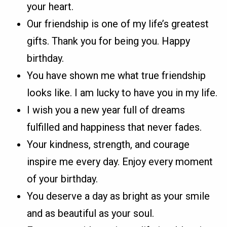
your heart.
Our friendship is one of my life’s greatest
gifts. Thank you for being you. Happy
birthday.
You have shown me what true friendship
looks like. I am lucky to have you in my life.
I wish you a new year full of dreams
fulfilled and happiness that never fades.
Your kindness, strength, and courage
inspire me every day. Enjoy every moment
of your birthday.
You deserve a day as bright as your smile
and as beautiful as your soul.