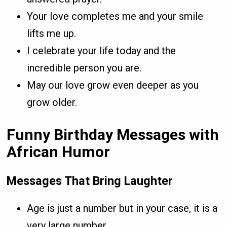
Your love completes me and your smile
lifts me up.
I celebrate your life today and the
incredible person you are.
May our love grow even deeper as you
grow older.
Funny Birthday Messages with
African Humor
Messages That Bring Laughter
Age is just a number but in your case, it is a
very large number.