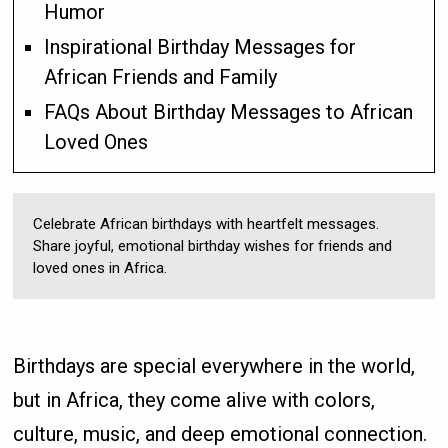
Humor
Inspirational Birthday Messages for
African Friends and Family
FAQs About Birthday Messages to African
Loved Ones
Celebrate African birthdays with heartfelt messages.
Share joyful, emotional birthday wishes for friends and
loved ones in Africa.
Birthdays are special everywhere in the world,
but in Africa, they come alive with colors,
culture, music, and deep emotional connection.