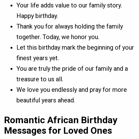
Your life adds value to our family story.
Happy birthday.
Thank you for always holding the family
together. Today, we honor you.
Let this birthday mark the beginning of your
finest years yet.
You are truly the pride of our family and a
treasure to us all.
We love you endlessly and pray for more
beautiful years ahead.
Romantic African Birthday
Messages for Loved Ones