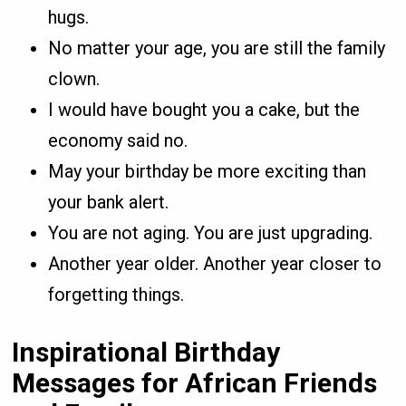
hugs.
No matter your age, you are still the family
clown.
I would have bought you a cake, but the
economy said no.
May your birthday be more exciting than
your bank alert.
You are not aging. You are just upgrading.
Another year older. Another year closer to
forgetting things.
Inspirational Birthday
Messages for African Friends