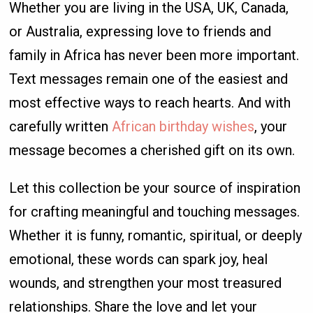
Whether you are living in the USA, UK, Canada,
or Australia, expressing love to friends and
family in Africa has never been more important.
Text messages remain one of the easiest and
most effective ways to reach hearts. And with
carefully written
African birthday wishes
, your
message becomes a cherished gift on its own.
Let this collection be your source of inspiration
for crafting meaningful and touching messages.
Whether it is funny, romantic, spiritual, or deeply
emotional, these words can spark joy, heal
wounds, and strengthen your most treasured
relationships. Share the love and let your