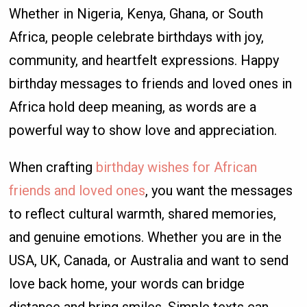
Whether in Nigeria, Kenya, Ghana, or South
Africa, people celebrate birthdays with joy,
community, and heartfelt expressions. Happy
birthday messages to friends and loved ones in
Africa hold deep meaning, as words are a
powerful way to show love and appreciation.
When crafting
birthday wishes for African
friends and loved ones
, you want the messages
to reflect cultural warmth, shared memories,
and genuine emotions. Whether you are in the
USA, UK, Canada, or Australia and want to send
love back home, your words can bridge
distance and bring smiles. Simple texts can