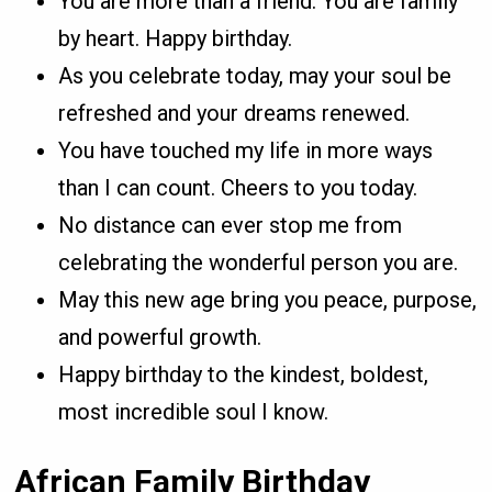
You are more than a friend. You are family
by heart. Happy birthday.
As you celebrate today, may your soul be
refreshed and your dreams renewed.
You have touched my life in more ways
than I can count. Cheers to you today.
No distance can ever stop me from
celebrating the wonderful person you are.
May this new age bring you peace, purpose,
and powerful growth.
Happy birthday to the kindest, boldest,
most incredible soul I know.
African Family Birthday