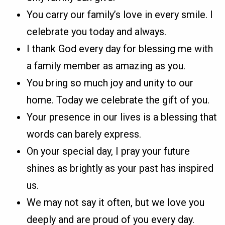
You carry our family’s love in every smile. I
celebrate you today and always.
I thank God every day for blessing me with
a family member as amazing as you.
You bring so much joy and unity to our
home. Today we celebrate the gift of you.
Your presence in our lives is a blessing that
words can barely express.
On your special day, I pray your future
shines as brightly as your past has inspired
us.
We may not say it often, but we love you
deeply and are proud of you every day.