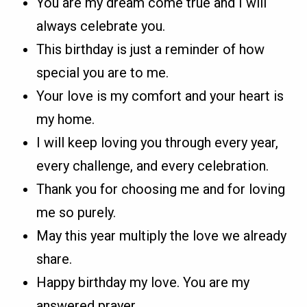
You are my dream come true and I will
always celebrate you.
This birthday is just a reminder of how
special you are to me.
Your love is my comfort and your heart is
my home.
I will keep loving you through every year,
every challenge, and every celebration.
Thank you for choosing me and for loving
me so purely.
May this year multiply the love we already
share.
Happy birthday my love. You are my
answered prayer.