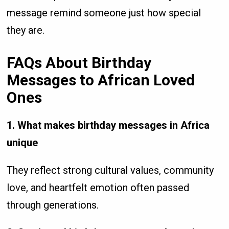
message remind someone just how special
they are.
FAQs About Birthday
Messages to African Loved
Ones
1. What makes birthday messages in Africa
unique
They reflect strong cultural values, community
love, and heartfelt emotion often passed
through generations.