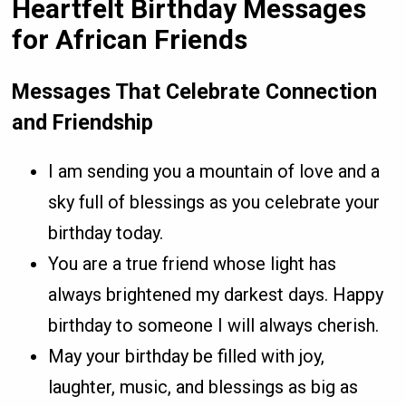
Heartfelt Birthday Messages
for African Friends
Messages That Celebrate Connection
and Friendship
I am sending you a mountain of love and a
sky full of blessings as you celebrate your
birthday today.
You are a true friend whose light has
always brightened my darkest days. Happy
birthday to someone I will always cherish.
May your birthday be filled with joy,
laughter, music, and blessings as big as