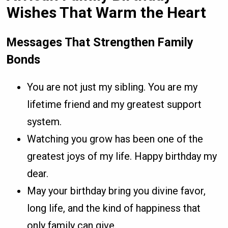
Wishes That Warm the Heart
Messages That Strengthen Family
Bonds
You are not just my sibling. You are my
lifetime friend and my greatest support
system.
Watching you grow has been one of the
greatest joys of my life. Happy birthday my
dear.
May your birthday bring you divine favor,
long life, and the kind of happiness that
only family can give.