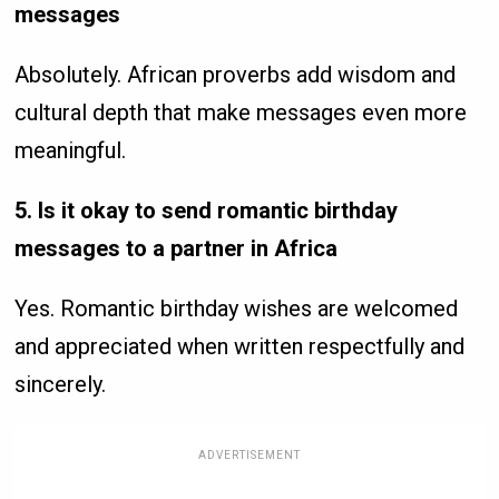
messages
Absolutely. African proverbs add wisdom and
cultural depth that make messages even more
meaningful.
5. Is it okay to send romantic birthday
messages to a partner in Africa
Yes. Romantic birthday wishes are welcomed
and appreciated when written respectfully and
sincerely.
ADVERTISEMENT