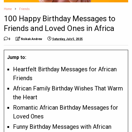
Home
Friends
100 Happy Birthday Messages to
Friends and Loved Ones in Africa
0
Nsikak Andrew
Saturday, July 5, 2025
Jump to:
Heartfelt Birthday Messages for African
Friends
African Family Birthday Wishes That Warm
the Heart
Romantic African Birthday Messages for
Loved Ones
Funny Birthday Messages with African