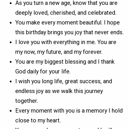
As you turn a new age, know that you are
deeply loved, cherished, and celebrated.
You make every moment beautiful. I hope
this birthday brings you joy that never ends.
I love you with everything in me. You are
my now, my future, and my forever.
You are my biggest blessing and I thank
God daily for your life.
I wish you long life, great success, and
endless joy as we walk this journey
together.
Every moment with you is a memory I hold
close to my heart.