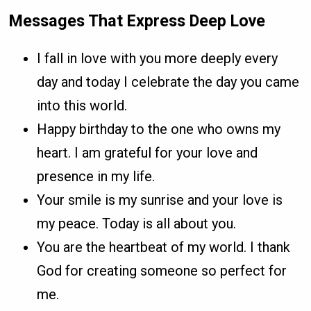
Messages That Express Deep Love
I fall in love with you more deeply every
day and today I celebrate the day you came
into this world.
Happy birthday to the one who owns my
heart. I am grateful for your love and
presence in my life.
Your smile is my sunrise and your love is
my peace. Today is all about you.
You are the heartbeat of my world. I thank
God for creating someone so perfect for
me.