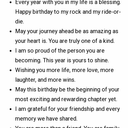
Every year with you in my life is a blessing.
Happy birthday to my rock and my ride-or-
die.
May your journey ahead be as amazing as
your heart is. You are truly one of a kind.
I am so proud of the person you are
becoming. This year is yours to shine.
Wishing you more life, more love, more
laughter, and more wins.
May this birthday be the beginning of your
most exciting and rewarding chapter yet.
I am grateful for your friendship and every
memory we have shared.