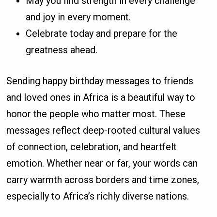
May you find strength in every challenge
and joy in every moment.
Celebrate today and prepare for the
greatness ahead.
Sending happy birthday messages to friends
and loved ones in Africa is a beautiful way to
honor the people who matter most. These
messages reflect deep-rooted cultural values
of connection, celebration, and heartfelt
emotion. Whether near or far, your words can
carry warmth across borders and time zones,
especially to Africa’s richly diverse nations.