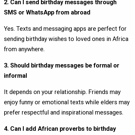
2. Can I send birthday messages through
SMS or WhatsApp from abroad
Yes. Texts and messaging apps are perfect for
sending birthday wishes to loved ones in Africa
from anywhere.
3. Should birthday messages be formal or
informal
It depends on your relationship. Friends may
enjoy funny or emotional texts while elders may
prefer respectful and inspirational messages.
4. Can I add African proverbs to birthday