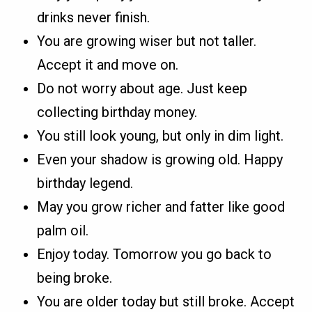
drinks never finish.
You are growing wiser but not taller.
Accept it and move on.
Do not worry about age. Just keep
collecting birthday money.
You still look young, but only in dim light.
Even your shadow is growing old. Happy
birthday legend.
May you grow richer and fatter like good
palm oil.
Enjoy today. Tomorrow you go back to
being broke.
You are older today but still broke. Accept