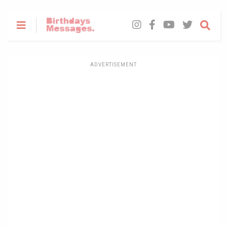
ADVERTISEMENT