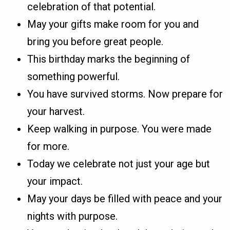
celebration of that potential.
May your gifts make room for you and
bring you before great people.
This birthday marks the beginning of
something powerful.
You have survived storms. Now prepare for
your harvest.
Keep walking in purpose. You were made
for more.
Today we celebrate not just your age but
your impact.
May your days be filled with peace and your
nights with purpose.