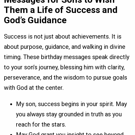
Them a Life of Success and
God’s Guidance
Success is not just about achievements. It is
about purpose, guidance, and walking in divine
timing. These birthday messages speak directly
to your son’s journey, blessing him with clarity,
perseverance, and the wisdom to pursue goals
with God at the center.
My son, success begins in your spirit. May
you always stay grounded in truth as you
reach for the stars.
May God grant you insight to see beyond