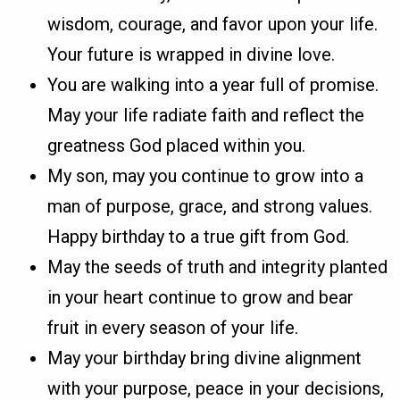
wisdom, courage, and favor upon your life.
Your future is wrapped in divine love.
You are walking into a year full of promise.
May your life radiate faith and reflect the
greatness God placed within you.
My son, may you continue to grow into a
man of purpose, grace, and strong values.
Happy birthday to a true gift from God.
May the seeds of truth and integrity planted
in your heart continue to grow and bear
fruit in every season of your life.
May your birthday bring divine alignment
with your purpose, peace in your decisions,