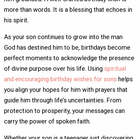
more than words. It is a blessing that echoes in
his spirit.
As your son continues to grow into the man
God has destined him to be, birthdays become
perfect moments to acknowledge the presence
of divine purpose over his life. Using
spiritual
and encouraging birthday wishes for sons
helps
you align your hopes for him with prayers that
guide him through life’s uncertainties. From
protection to prosperity, your messages can
carry the power of spoken faith.
Whether your son is a teenager just discovering