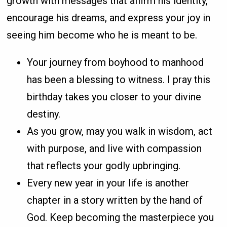
growth with messages that affirm his identity,
encourage his dreams, and express your joy in
seeing him become who he is meant to be.
Your journey from boyhood to manhood
has been a blessing to witness. I pray this
birthday takes you closer to your divine
destiny.
As you grow, may you walk in wisdom, act
with purpose, and live with compassion
that reflects your godly upbringing.
Every new year in your life is another
chapter in a story written by the hand of
God. Keep becoming the masterpiece you