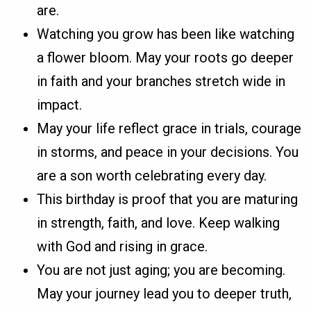
are.
Watching you grow has been like watching
a flower bloom. May your roots go deeper
in faith and your branches stretch wide in
impact.
May your life reflect grace in trials, courage
in storms, and peace in your decisions. You
are a son worth celebrating every day.
This birthday is proof that you are maturing
in strength, faith, and love. Keep walking
with God and rising in grace.
You are not just aging; you are becoming.
May your journey lead you to deeper truth,