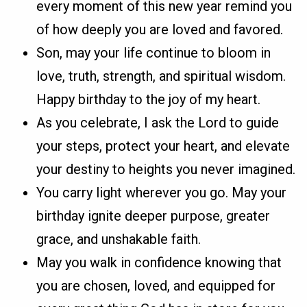
every moment of this new year remind you
of how deeply you are loved and favored.
Son, may your life continue to bloom in
love, truth, strength, and spiritual wisdom.
Happy birthday to the joy of my heart.
As you celebrate, I ask the Lord to guide
your steps, protect your heart, and elevate
your destiny to heights you never imagined.
You carry light wherever you go. May your
birthday ignite deeper purpose, greater
grace, and unshakable faith.
May you walk in confidence knowing that
you are chosen, loved, and equipped for