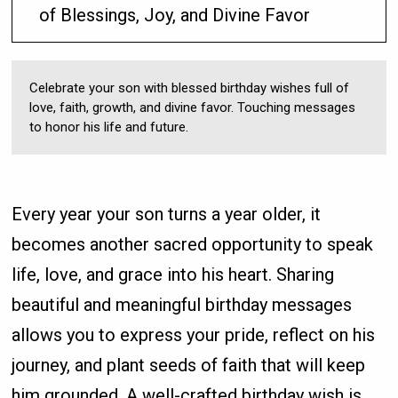
of Blessings, Joy, and Divine Favor
Celebrate your son with blessed birthday wishes full of
love, faith, growth, and divine favor. Touching messages
to honor his life and future.
Every year your son turns a year older, it
becomes another sacred opportunity to speak
life, love, and grace into his heart. Sharing
beautiful and meaningful birthday messages
allows you to express your pride, reflect on his
journey, and plant seeds of faith that will keep
him grounded. A well-crafted birthday wish is