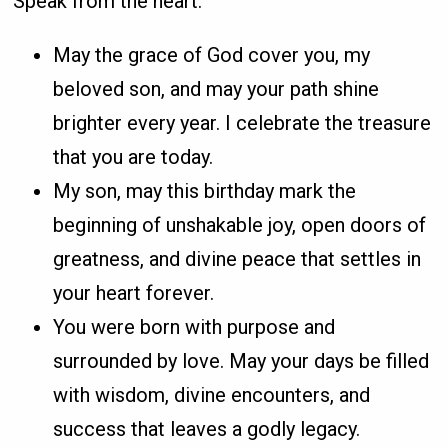
Speak from the heart.
May the grace of God cover you, my
beloved son, and may your path shine
brighter every year. I celebrate the treasure
that you are today.
My son, may this birthday mark the
beginning of unshakable joy, open doors of
greatness, and divine peace that settles in
your heart forever.
You were born with purpose and
surrounded by love. May your days be filled
with wisdom, divine encounters, and
success that leaves a godly legacy.