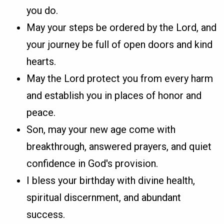
you do.
May your steps be ordered by the Lord, and
your journey be full of open doors and kind
hearts.
May the Lord protect you from every harm
and establish you in places of honor and
peace.
Son, may your new age come with
breakthrough, answered prayers, and quiet
confidence in God's provision.
I bless your birthday with divine health,
spiritual discernment, and abundant
success.