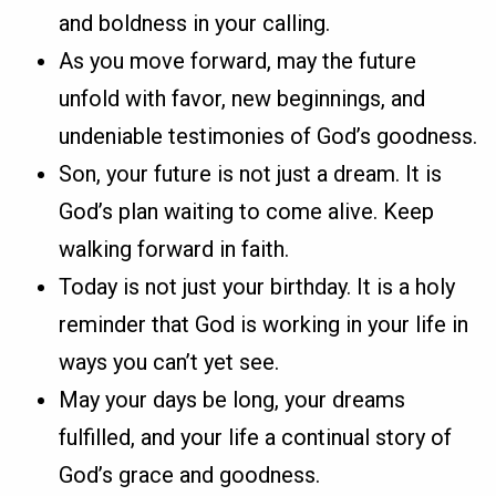
and boldness in your calling.
As you move forward, may the future
unfold with favor, new beginnings, and
undeniable testimonies of God’s goodness.
Son, your future is not just a dream. It is
God’s plan waiting to come alive. Keep
walking forward in faith.
Today is not just your birthday. It is a holy
reminder that God is working in your life in
ways you can’t yet see.
May your days be long, your dreams
fulfilled, and your life a continual story of
God’s grace and goodness.