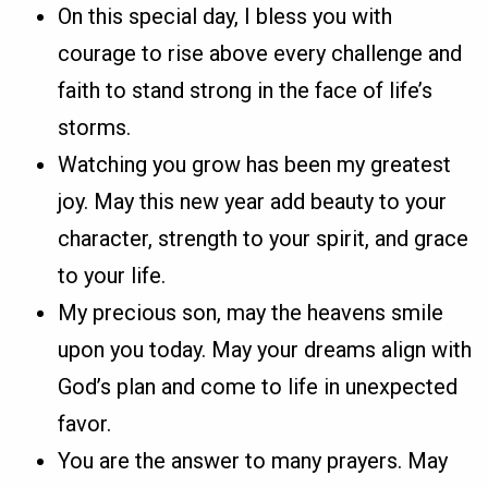
On this special day, I bless you with
courage to rise above every challenge and
faith to stand strong in the face of life’s
storms.
Watching you grow has been my greatest
joy. May this new year add beauty to your
character, strength to your spirit, and grace
to your life.
My precious son, may the heavens smile
upon you today. May your dreams align with
God’s plan and come to life in unexpected
favor.
You are the answer to many prayers. May