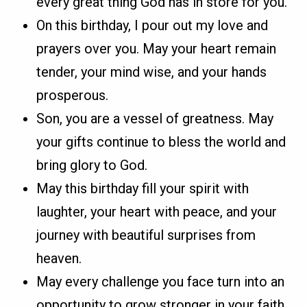
every great thing God has in store for you.
On this birthday, I pour out my love and
prayers over you. May your heart remain
tender, your mind wise, and your hands
prosperous.
Son, you are a vessel of greatness. May
your gifts continue to bless the world and
bring glory to God.
May this birthday fill your spirit with
laughter, your heart with peace, and your
journey with beautiful surprises from
heaven.
May every challenge you face turn into an
opportunity to grow stronger in your faith