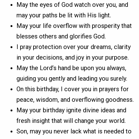
May the eyes of God watch over you, and
may your paths be lit with His light.
May your life overflow with prosperity that
blesses others and glorifies God.
I pray protection over your dreams, clarity
in your decisions, and joy in your purpose.
May the Lord’s hand be upon you always,
guiding you gently and leading you surely.
On this birthday, I cover you in prayers for
peace, wisdom, and overflowing goodness.
May your birthday ignite divine ideas and
fresh insight that will change your world.
Son, may you never lack what is needed to