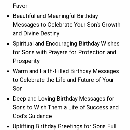
Favor
Beautiful and Meaningful Birthday
Messages to Celebrate Your Son’s Growth
and Divine Destiny
Spiritual and Encouraging Birthday Wishes
for Sons with Prayers for Protection and
Prosperity
Warm and Faith-Filled Birthday Messages
to Celebrate the Life and Future of Your
Son
Deep and Loving Birthday Messages for
Sons to Wish Them a Life of Success and
God’s Guidance
Uplifting Birthday Greetings for Sons Full