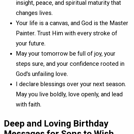
insight, peace, and spiritual maturity that
changes lives.
Your life is a canvas, and God is the Master
Painter. Trust Him with every stroke of
your future.
May your tomorrow be full of joy, your
steps sure, and your confidence rooted in
God's unfailing love.
I declare blessings over your next season.
May you live boldly, love openly, and lead
with faith.
Deep and Loving Birthday
Messages for Sons to Wish