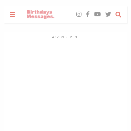
ADVERTISEMENT