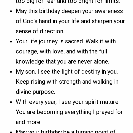
too big for fear and too bright for limits.
May this birthday deepen your awareness
of God’s hand in your life and sharpen your
sense of direction.
Your life journey is sacred. Walk it with
courage, with love, and with the full
knowledge that you are never alone.
My son, I see the light of destiny in you.
Keep rising with strength and walking in
divine purpose.
With every year, I see your spirit mature.
You are becoming everything I prayed for
and more.
May your birthday be a turning point of