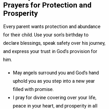
Prayers for Protection and
Prosperity
Every parent wants protection and abundance
for their child. Use your son’s birthday to
declare blessings, speak safety over his journey,
and express your trust in God’s provision for
him.
May angels surround you and God’s hand
uphold you as you step into a new year
filled with promise.
I pray for divine covering over your life,
peace in your heart, and prosperity in all