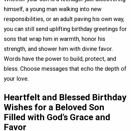
himself, a young man walking into new
responsibilities, or an adult paving his own way,
you can still send uplifting birthday greetings for
sons that wrap him in warmth, honor his
strength, and shower him with divine favor.
Words have the power to build, protect, and
bless. Choose messages that echo the depth of
your love.
Heartfelt and Blessed Birthday
Wishes for a Beloved Son
Filled with God’s Grace and
Favor