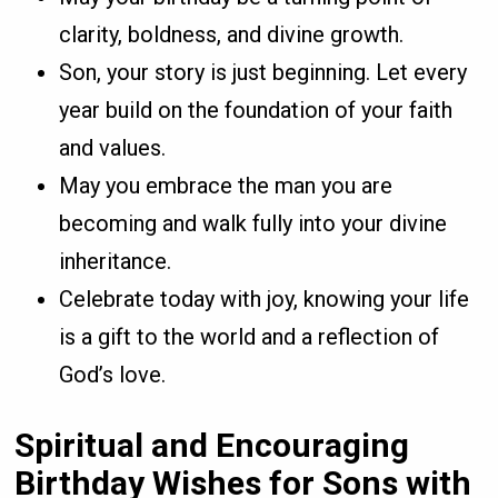
clarity, boldness, and divine growth.
Son, your story is just beginning. Let every
year build on the foundation of your faith
and values.
May you embrace the man you are
becoming and walk fully into your divine
inheritance.
Celebrate today with joy, knowing your life
is a gift to the world and a reflection of
God’s love.
Spiritual and Encouraging
Birthday Wishes for Sons with