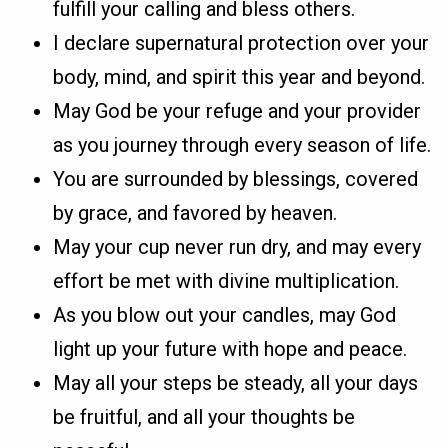
fulfill your calling and bless others.
I declare supernatural protection over your
body, mind, and spirit this year and beyond.
May God be your refuge and your provider
as you journey through every season of life.
You are surrounded by blessings, covered
by grace, and favored by heaven.
May your cup never run dry, and may every
effort be met with divine multiplication.
As you blow out your candles, may God
light up your future with hope and peace.
May all your steps be steady, all your days
be fruitful, and all your thoughts be