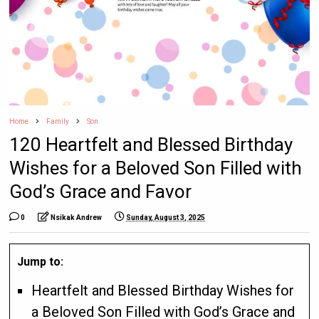
Home
Family
Son
120 Heartfelt and Blessed Birthday
Wishes for a Beloved Son Filled with
God’s Grace and Favor
0
Nsikak Andrew
Sunday, August 3, 2025
Jump to:
Heartfelt and Blessed Birthday Wishes for
a Beloved Son Filled with God’s Grace and