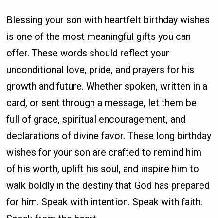
Blessing your son with heartfelt birthday wishes
is one of the most meaningful gifts you can
offer. These words should reflect your
unconditional love, pride, and prayers for his
growth and future. Whether spoken, written in a
card, or sent through a message, let them be
full of grace, spiritual encouragement, and
declarations of divine favor. These long birthday
wishes for your son are crafted to remind him
of his worth, uplift his soul, and inspire him to
walk boldly in the destiny that God has prepared
for him. Speak with intention. Speak with faith.