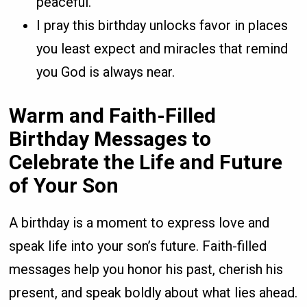
peaceful.
I pray this birthday unlocks favor in places
you least expect and miracles that remind
you God is always near.
Warm and Faith-Filled
Birthday Messages to
Celebrate the Life and Future
of Your Son
A birthday is a moment to express love and
speak life into your son’s future. Faith-filled
messages help you honor his past, cherish his
present, and speak boldly about what lies ahead.