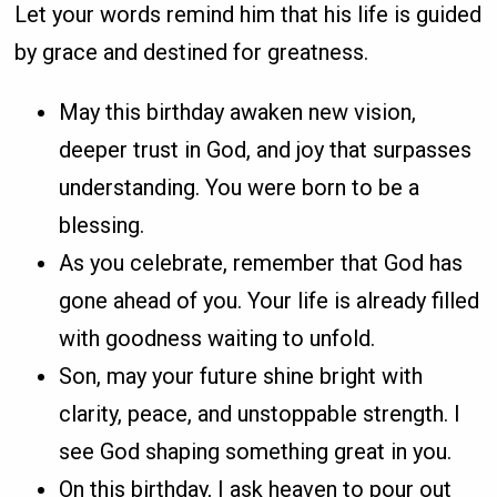
Let your words remind him that his life is guided
by grace and destined for greatness.
May this birthday awaken new vision,
deeper trust in God, and joy that surpasses
understanding. You were born to be a
blessing.
As you celebrate, remember that God has
gone ahead of you. Your life is already filled
with goodness waiting to unfold.
Son, may your future shine bright with
clarity, peace, and unstoppable strength. I
see God shaping something great in you.
On this birthday, I ask heaven to pour out