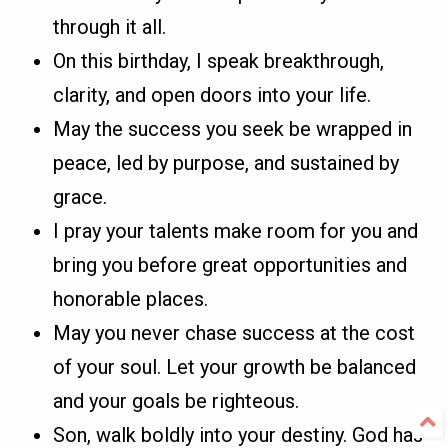
through it all.
On this birthday, I speak breakthrough,
clarity, and open doors into your life.
May the success you seek be wrapped in
peace, led by purpose, and sustained by
grace.
I pray your talents make room for you and
bring you before great opportunities and
honorable places.
May you never chase success at the cost
of your soul. Let your growth be balanced
and your goals be righteous.
Son, walk boldly into your destiny. God has