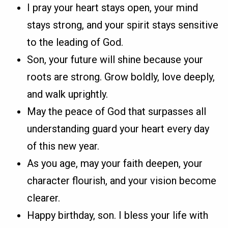
I pray your heart stays open, your mind
stays strong, and your spirit stays sensitive
to the leading of God.
Son, your future will shine because your
roots are strong. Grow boldly, love deeply,
and walk uprightly.
May the peace of God that surpasses all
understanding guard your heart every day
of this new year.
As you age, may your faith deepen, your
character flourish, and your vision become
clearer.
Happy birthday, son. I bless your life with