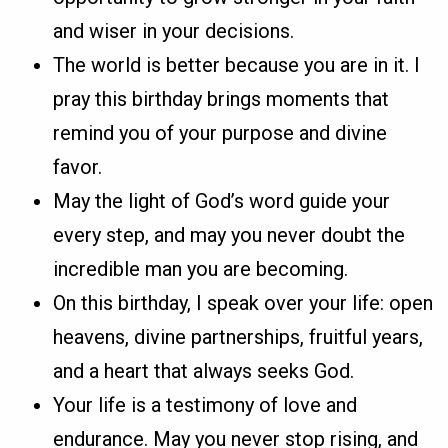
and wiser in your decisions.
The world is better because you are in it. I
pray this birthday brings moments that
remind you of your purpose and divine
favor.
May the light of God’s word guide your
every step, and may you never doubt the
incredible man you are becoming.
On this birthday, I speak over your life: open
heavens, divine partnerships, fruitful years,
and a heart that always seeks God.
Your life is a testimony of love and
endurance. May you never stop rising, and