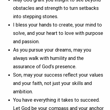
obstacles and strength to turn setbacks
into stepping stones.
I bless your hands to create, your mind to
solve, and your heart to love with purpose
and passion.
As you pursue your dreams, may you
always walk with humility and the
assurance of God’s presence.
Son, may your success reflect your values
and your faith, not just your skills and
ambition.
You have everything it takes to succeed.
Let God be your compass and your anchor