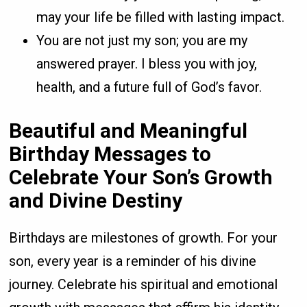
may your life be filled with lasting impact.
You are not just my son; you are my
answered prayer. I bless you with joy,
health, and a future full of God’s favor.
Beautiful and Meaningful
Birthday Messages to
Celebrate Your Son’s Growth
and Divine Destiny
Birthdays are milestones of growth. For your
son, every year is a reminder of his divine
journey. Celebrate his spiritual and emotional