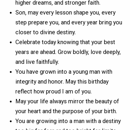
higher dreams, and stronger faith.
Son, may every lesson shape you, every
step prepare you, and every year bring you
closer to divine destiny.
Celebrate today knowing that your best
years are ahead. Grow boldly, love deeply,
and live faithfully.
You have grown into a young man with
integrity and honor. May this birthday
reflect how proud I am of you.
May your life always mirror the beauty of
your heart and the purpose of your birth.
You are growing into a man with a destiny