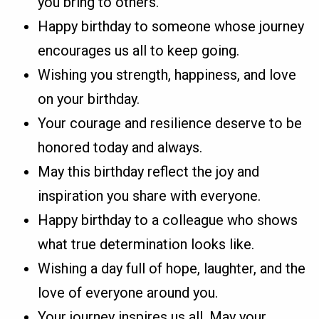
you bring to others.
Happy birthday to someone whose journey
encourages us all to keep going.
Wishing you strength, happiness, and love
on your birthday.
Your courage and resilience deserve to be
honored today and always.
May this birthday reflect the joy and
inspiration you share with everyone.
Happy birthday to a colleague who shows
what true determination looks like.
Wishing a day full of hope, laughter, and the
love of everyone around you.
Your journey inspires us all. May your