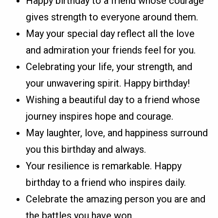
Happy birthday to a friend whose courage
gives strength to everyone around them.
May your special day reflect all the love
and admiration your friends feel for you.
Celebrating your life, your strength, and
your unwavering spirit. Happy birthday!
Wishing a beautiful day to a friend whose
journey inspires hope and courage.
May laughter, love, and happiness surround
you this birthday and always.
Your resilience is remarkable. Happy
birthday to a friend who inspires daily.
Celebrate the amazing person you are and
the battles you have won.