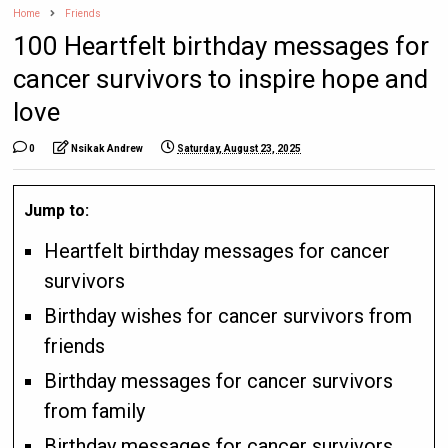
Home
Friends
100 Heartfelt birthday messages for
cancer survivors to inspire hope and
love
0
Nsikak Andrew
Saturday, August 23, 2025
Jump to:
Heartfelt birthday messages for cancer
survivors
Birthday wishes for cancer survivors from
friends
Birthday messages for cancer survivors
from family
Birthday messages for cancer survivors