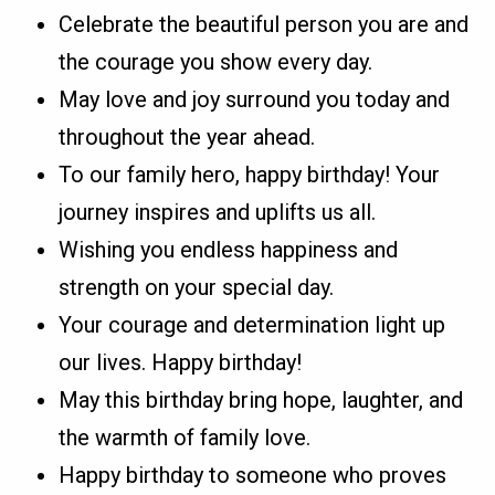
Celebrate the beautiful person you are and
the courage you show every day.
May love and joy surround you today and
throughout the year ahead.
To our family hero, happy birthday! Your
journey inspires and uplifts us all.
Wishing you endless happiness and
strength on your special day.
Your courage and determination light up
our lives. Happy birthday!
May this birthday bring hope, laughter, and
the warmth of family love.
Happy birthday to someone who proves