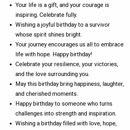
Your life is a gift, and your courage is
inspiring. Celebrate fully.
Wishing a joyful birthday to a survivor
whose spirit shines bright.
Your journey encourages us all to embrace
life with hope. Happy birthday!
Celebrate your resilience, your victories,
and the love surrounding you.
May this birthday bring happiness, laughter,
and cherished moments.
Happy birthday to someone who turns
challenges into strength and inspiration.
Wishing a birthday filled with love, hope,