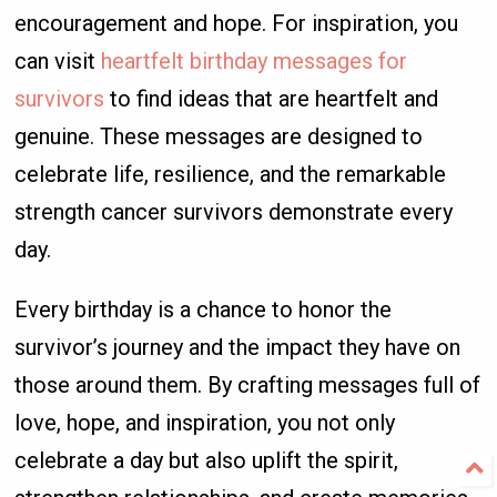
encouragement and hope. For inspiration, you
can visit
heartfelt birthday messages for
survivors
to find ideas that are heartfelt and
genuine. These messages are designed to
celebrate life, resilience, and the remarkable
strength cancer survivors demonstrate every
day.
Every birthday is a chance to honor the
survivor’s journey and the impact they have on
those around them. By crafting messages full of
love, hope, and inspiration, you not only
celebrate a day but also uplift the spirit,