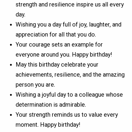
strength and resilience inspire us all every
day.
Wishing you a day full of joy, laughter, and
appreciation for all that you do.
Your courage sets an example for
everyone around you. Happy birthday!
May this birthday celebrate your
achievements, resilience, and the amazing
person you are.
Wishing a joyful day to a colleague whose
determination is admirable.
Your strength reminds us to value every
moment. Happy birthday!