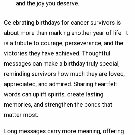
and the joy you deserve.
Celebrating birthdays for cancer survivors is
about more than marking another year of life. It
is a tribute to courage, perseverance, and the
victories they have achieved. Thoughtful
messages can make a birthday truly special,
reminding survivors how much they are loved,
appreciated, and admired. Sharing heartfelt
words can uplift spirits, create lasting
memories, and strengthen the bonds that
matter most.
Long messages carry more meaning, offering