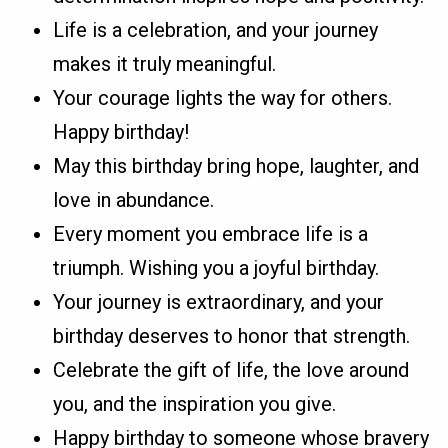
Life is a celebration, and your journey
makes it truly meaningful.
Your courage lights the way for others.
Happy birthday!
May this birthday bring hope, laughter, and
love in abundance.
Every moment you embrace life is a
triumph. Wishing you a joyful birthday.
Your journey is extraordinary, and your
birthday deserves to honor that strength.
Celebrate the gift of life, the love around
you, and the inspiration you give.
Happy birthday to someone whose bravery