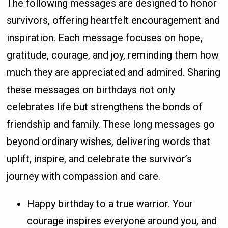
The following messages are designed to honor
survivors, offering heartfelt encouragement and
inspiration. Each message focuses on hope,
gratitude, courage, and joy, reminding them how
much they are appreciated and admired. Sharing
these messages on birthdays not only
celebrates life but strengthens the bonds of
friendship and family. These long messages go
beyond ordinary wishes, delivering words that
uplift, inspire, and celebrate the survivor’s
journey with compassion and care.
Happy birthday to a true warrior. Your
courage inspires everyone around you, and