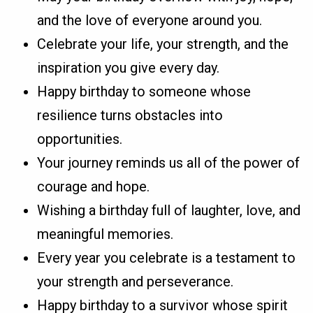
and the love of everyone around you.
Celebrate your life, your strength, and the
inspiration you give every day.
Happy birthday to someone whose
resilience turns obstacles into
opportunities.
Your journey reminds us all of the power of
courage and hope.
Wishing a birthday full of laughter, love, and
meaningful memories.
Every year you celebrate is a testament to
your strength and perseverance.
Happy birthday to a survivor whose spirit