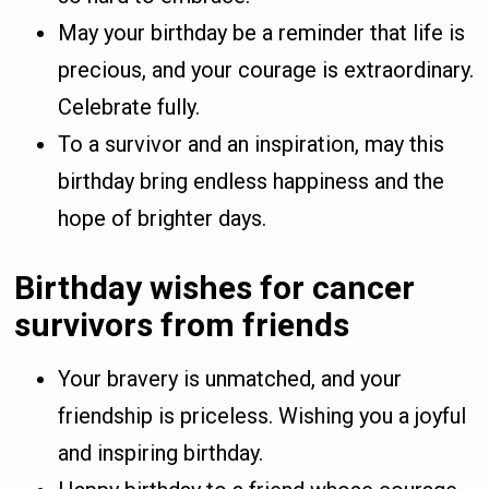
May your birthday be a reminder that life is
precious, and your courage is extraordinary.
Celebrate fully.
To a survivor and an inspiration, may this
birthday bring endless happiness and the
hope of brighter days.
Birthday wishes for cancer
survivors from friends
Your bravery is unmatched, and your
friendship is priceless. Wishing you a joyful
and inspiring birthday.