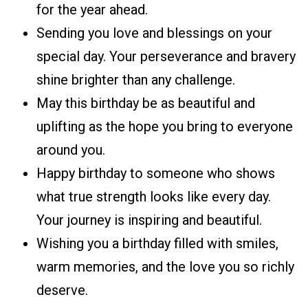
for the year ahead.
Sending you love and blessings on your
special day. Your perseverance and bravery
shine brighter than any challenge.
May this birthday be as beautiful and
uplifting as the hope you bring to everyone
around you.
Happy birthday to someone who shows
what true strength looks like every day.
Your journey is inspiring and beautiful.
Wishing you a birthday filled with smiles,
warm memories, and the love you so richly
deserve.