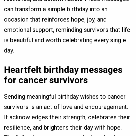
can transform a simple birthday into an
occasion that reinforces hope, joy, and
emotional support, reminding survivors that life
is beautiful and worth celebrating every single
day.
Heartfelt birthday messages
for cancer survivors
Sending meaningful birthday wishes to cancer
survivors is an act of love and encouragement.
It acknowledges their strength, celebrates their
resilience, and brightens their day with hope.