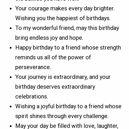
Your courage makes every day brighter.
Wishing you the happiest of birthdays.
To my wonderful friend, may this birthday
bring endless joy and hope.
Happy birthday to a friend whose strength
reminds us all of the power of
perseverance.
Your journey is extraordinary, and your
birthday deserves extraordinary
celebrations.
Wishing a joyful birthday to a friend whose
spirit shines through every challenge.
May your day be filled with love, laughter,