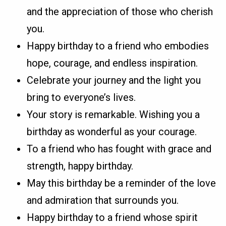
and the appreciation of those who cherish
you.
Happy birthday to a friend who embodies
hope, courage, and endless inspiration.
Celebrate your journey and the light you
bring to everyone’s lives.
Your story is remarkable. Wishing you a
birthday as wonderful as your courage.
To a friend who has fought with grace and
strength, happy birthday.
May this birthday be a reminder of the love
and admiration that surrounds you.
Happy birthday to a friend whose spirit