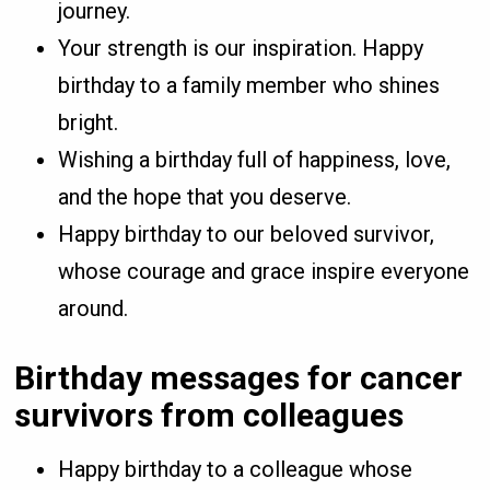
journey.
Your strength is our inspiration. Happy
birthday to a family member who shines
bright.
Wishing a birthday full of happiness, love,
and the hope that you deserve.
Happy birthday to our beloved survivor,
whose courage and grace inspire everyone
around.
Birthday messages for cancer
survivors from colleagues
Happy birthday to a colleague whose