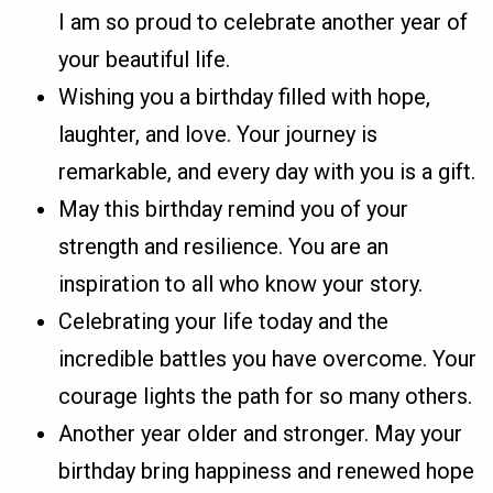
I am so proud to celebrate another year of
your beautiful life.
Wishing you a birthday filled with hope,
laughter, and love. Your journey is
remarkable, and every day with you is a gift.
May this birthday remind you of your
strength and resilience. You are an
inspiration to all who know your story.
Celebrating your life today and the
incredible battles you have overcome. Your
courage lights the path for so many others.
Another year older and stronger. May your
birthday bring happiness and renewed hope