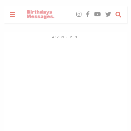
ADVERTISEMENT