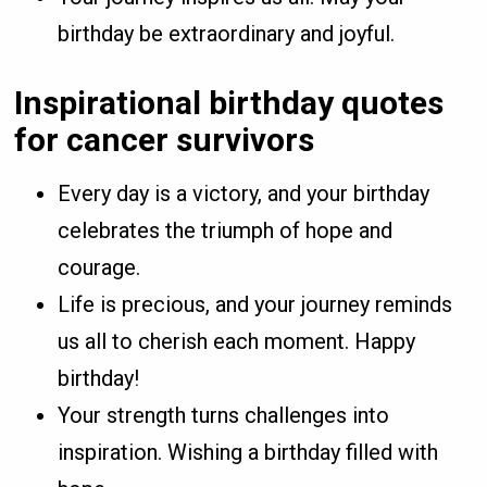
birthday be extraordinary and joyful.
Inspirational birthday quotes
for cancer survivors
Every day is a victory, and your birthday
celebrates the triumph of hope and
courage.
Life is precious, and your journey reminds
us all to cherish each moment. Happy
birthday!
Your strength turns challenges into
inspiration. Wishing a birthday filled with