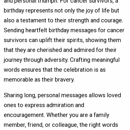
and personal triumph. For cancer survivors, a
birthday represents not only the joy of life but
also a testament to their strength and courage.
Sending heartfelt birthday messages for cancer
survivors can uplift their spirits, showing them
that they are cherished and admired for their
journey through adversity. Crafting meaningful
words ensures that the celebration is as
memorable as their bravery.
Sharing long, personal messages allows loved
ones to express admiration and
encouragement. Whether you are a family
member, friend, or colleague, the right words