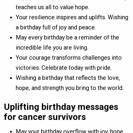
teaches us all to value hope.
Your resilience inspires and uplifts. Wishing
a birthday full of joy and peace.
May every birthday be a reminder of the
incredible life you are living.
Your courage transforms challenges into
victories. Celebrate today with pride.
Wishing a birthday that reflects the love,
hope, and strength you bring to the world.
Uplifting birthday messages
for cancer survivors
May your birthday overflow with joy, hope,