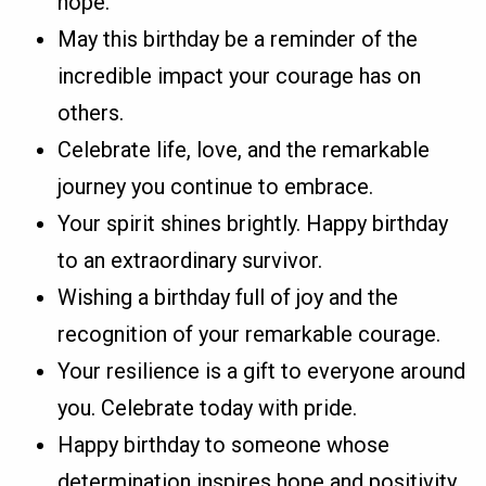
hope.
May this birthday be a reminder of the
incredible impact your courage has on
others.
Celebrate life, love, and the remarkable
journey you continue to embrace.
Your spirit shines brightly. Happy birthday
to an extraordinary survivor.
Wishing a birthday full of joy and the
recognition of your remarkable courage.
Your resilience is a gift to everyone around
you. Celebrate today with pride.
Happy birthday to someone whose
determination inspires hope and positivity.