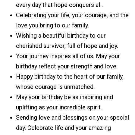
every day that hope conquers all.
Celebrating your life, your courage, and the
love you bring to our family.
Wishing a beautiful birthday to our
cherished survivor, full of hope and joy.
Your journey inspires all of us. May your
birthday reflect your strength and love.
Happy birthday to the heart of our family,
whose courage is unmatched.
May your birthday be as inspiring and
uplifting as your incredible spirit.
Sending love and blessings on your special
day. Celebrate life and your amazing