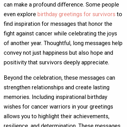
can make a profound difference. Some people
even explore
birthday greetings for survivors
to
find inspiration for messages that honor the
fight against cancer while celebrating the joys
of another year. Thoughtful, long messages help
convey not just happiness but also hope and
positivity that survivors deeply appreciate.
Beyond the celebration, these messages can
strengthen relationships and create lasting
memories. Including inspirational birthday
wishes for cancer warriors in your greetings
allows you to highlight their achievements,
resilience, and determination. These messages