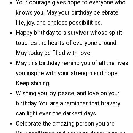
Your courage gives hope to everyone who
knows you. May your birthday celebrate
life, joy, and endless possibilities.
Happy birthday to a survivor whose spirit
touches the hearts of everyone around.
May today be filled with love.
May this birthday remind you of all the lives
you inspire with your strength and hope.
Keep shining.
Wishing you joy, peace, and love on your
birthday. You are a reminder that bravery
can light even the darkest days.
Celebrate the amazing person you are.