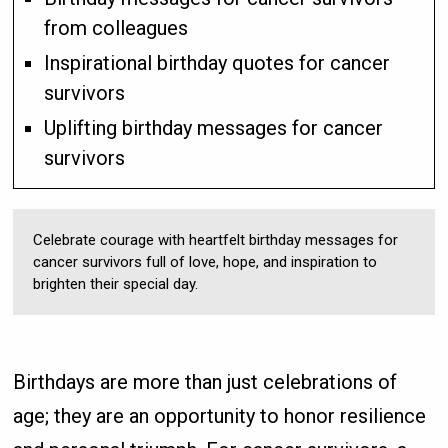
from colleagues
Inspirational birthday quotes for cancer
survivors
Uplifting birthday messages for cancer
survivors
Celebrate courage with heartfelt birthday messages for
cancer survivors full of love, hope, and inspiration to
brighten their special day.
Birthdays are more than just celebrations of
age; they are an opportunity to honor resilience