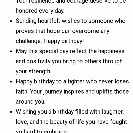
Your resilience and courage deserve to be
honored every day.
Sending heartfelt wishes to someone who
proves that hope can overcome any
challenge. Happy birthday!
May this special day reflect the happiness
and positivity you bring to others through
your strength.
Happy birthday to a fighter who never loses
faith. Your journey inspires and uplifts those
around you.
Wishing you a birthday filled with laughter,
love, and the beauty of life you have fought
so hard to embrace.