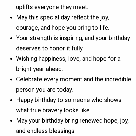
uplifts everyone they meet.
May this special day reflect the joy,
courage, and hope you bring to life.
Your strength is inspiring, and your birthday
deserves to honor it fully.
Wishing happiness, love, and hope for a
bright year ahead.
Celebrate every moment and the incredible
person you are today.
Happy birthday to someone who shows
what true bravery looks like.
May your birthday bring renewed hope, joy,
and endless blessings.