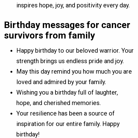
inspires hope, joy, and positivity every day.
Birthday messages for cancer
survivors from family
Happy birthday to our beloved warrior. Your
strength brings us endless pride and joy.
May this day remind you how much you are
loved and admired by your family.
Wishing you a birthday full of laughter,
hope, and cherished memories.
Your resilience has been a source of
inspiration for our entire family. Happy
birthday!