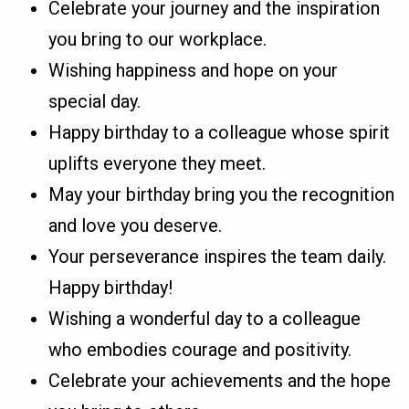
Celebrate your journey and the inspiration
you bring to our workplace.
Wishing happiness and hope on your
special day.
Happy birthday to a colleague whose spirit
uplifts everyone they meet.
May your birthday bring you the recognition
and love you deserve.
Your perseverance inspires the team daily.
Happy birthday!
Wishing a wonderful day to a colleague
who embodies courage and positivity.
Celebrate your achievements and the hope