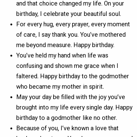
and that choice changed my life. On your
birthday, I celebrate your beautiful soul.
For every hug, every prayer, every moment
of care, I say thank you. You’ve mothered
me beyond measure. Happy birthday.
You’ve held my hand when life was
confusing and shown me grace when I
faltered. Happy birthday to the godmother
who became my mother in spirit.
May your day be filled with the joy you’ve
brought into my life every single day. Happy
birthday to a godmother like no other.
Because of you, I’ve known a love that