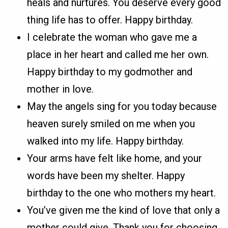
heals and nurtures. You deserve every good
thing life has to offer. Happy birthday.
I celebrate the woman who gave me a
place in her heart and called me her own.
Happy birthday to my godmother and
mother in love.
May the angels sing for you today because
heaven surely smiled on me when you
walked into my life. Happy birthday.
Your arms have felt like home, and your
words have been my shelter. Happy
birthday to the one who mothers my heart.
You’ve given me the kind of love that only a
mother could give. Thank you for choosing