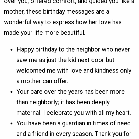
over you, offered comfort, and guided you like a
mother, these birthday messages are a
wonderful way to express how her love has
made your life more beautiful.
Happy birthday to the neighbor who never
saw me as just the kid next door but
welcomed me with love and kindness only
a mother can offer.
Your care over the years has been more
than neighborly; it has been deeply
maternal. I celebrate you with all my heart.
You have been a guardian in times of need
and a friend in every season. Thank you for