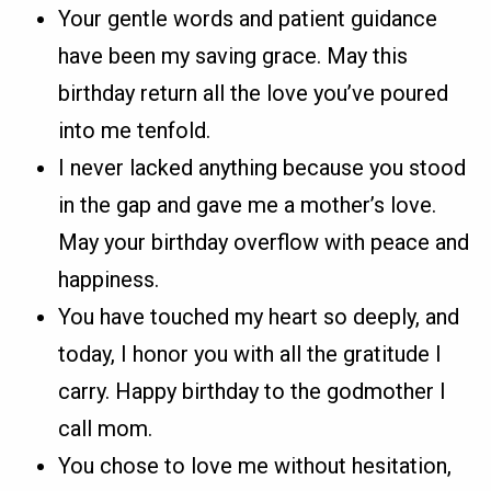
Your gentle words and patient guidance
have been my saving grace. May this
birthday return all the love you’ve poured
into me tenfold.
I never lacked anything because you stood
in the gap and gave me a mother’s love.
May your birthday overflow with peace and
happiness.
You have touched my heart so deeply, and
today, I honor you with all the gratitude I
carry. Happy birthday to the godmother I
call mom.
You chose to love me without hesitation,