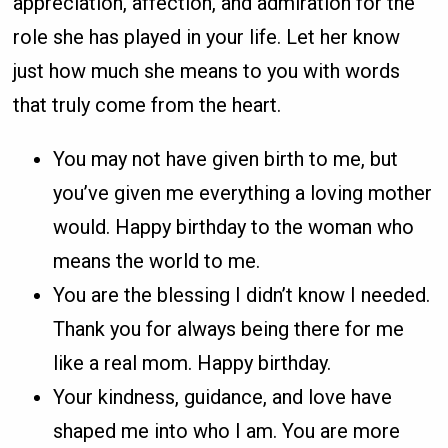
appreciation, affection, and admiration for the
role she has played in your life. Let her know
just how much she means to you with words
that truly come from the heart.
You may not have given birth to me, but
you’ve given me everything a loving mother
would. Happy birthday to the woman who
means the world to me.
You are the blessing I didn’t know I needed.
Thank you for always being there for me
like a real mom. Happy birthday.
Your kindness, guidance, and love have
shaped me into who I am. You are more