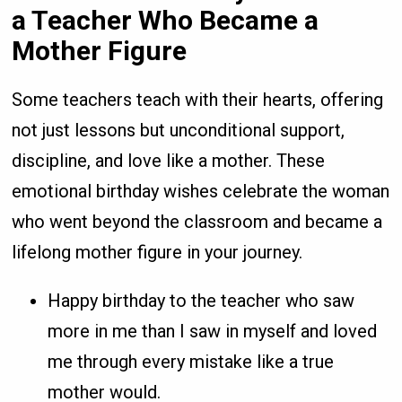
a Teacher Who Became a
Mother Figure
Some teachers teach with their hearts, offering
not just lessons but unconditional support,
discipline, and love like a mother. These
emotional birthday wishes celebrate the woman
who went beyond the classroom and became a
lifelong mother figure in your journey.
Happy birthday to the teacher who saw
more in me than I saw in myself and loved
me through every mistake like a true
mother would.