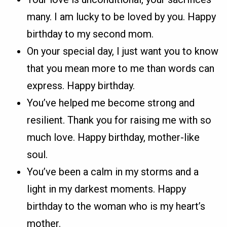
many. I am lucky to be loved by you. Happy
birthday to my second mom.
On your special day, I just want you to know
that you mean more to me than words can
express. Happy birthday.
You’ve helped me become strong and
resilient. Thank you for raising me with so
much love. Happy birthday, mother-like
soul.
You’ve been a calm in my storms and a
light in my darkest moments. Happy
birthday to the woman who is my heart’s
mother.