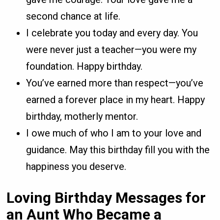
second chance at life.
I celebrate you today and every day. You
were never just a teacher—you were my
foundation. Happy birthday.
You’ve earned more than respect—you’ve
earned a forever place in my heart. Happy
birthday, motherly mentor.
I owe much of who I am to your love and
guidance. May this birthday fill you with the
happiness you deserve.
Loving Birthday Messages for
an Aunt Who Became a