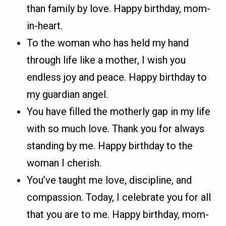
than family by love. Happy birthday, mom-
in-heart.
To the woman who has held my hand
through life like a mother, I wish you
endless joy and peace. Happy birthday to
my guardian angel.
You have filled the motherly gap in my life
with so much love. Thank you for always
standing by me. Happy birthday to the
woman I cherish.
You’ve taught me love, discipline, and
compassion. Today, I celebrate you for all
that you are to me. Happy birthday, mom-