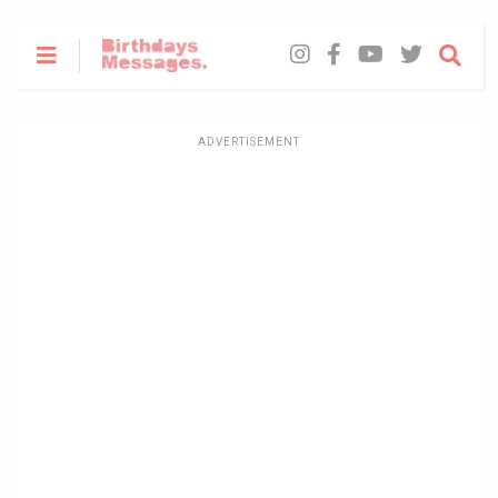
ADVERTISEMENT