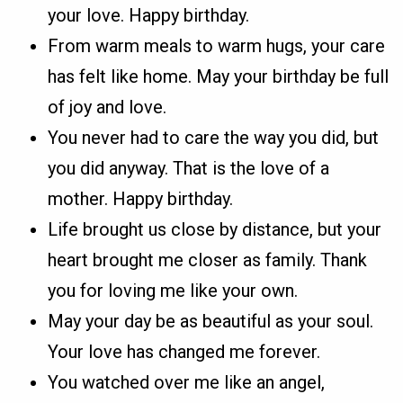
your love. Happy birthday.
From warm meals to warm hugs, your care
has felt like home. May your birthday be full
of joy and love.
You never had to care the way you did, but
you did anyway. That is the love of a
mother. Happy birthday.
Life brought us close by distance, but your
heart brought me closer as family. Thank
you for loving me like your own.
May your day be as beautiful as your soul.
Your love has changed me forever.
You watched over me like an angel,