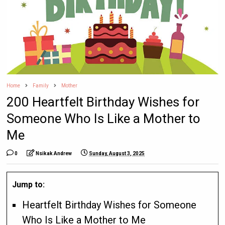
Home
Family
Mother
200 Heartfelt Birthday Wishes for
Someone Who Is Like a Mother to
Me
0
Nsikak Andrew
Sunday, August 3, 2025
Jump to:
Heartfelt Birthday Wishes for Someone
Who Is Like a Mother to Me