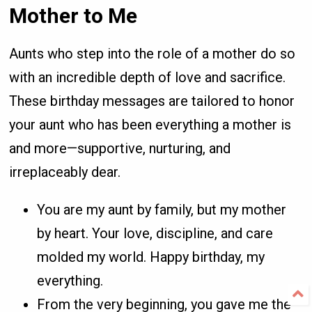
Mother to Me
Aunts who step into the role of a mother do so
with an incredible depth of love and sacrifice.
These birthday messages are tailored to honor
your aunt who has been everything a mother is
and more—supportive, nurturing, and
irreplaceably dear.
You are my aunt by family, but my mother
by heart. Your love, discipline, and care
molded my world. Happy birthday, my
everything.
From the very beginning, you gave me the