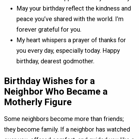
May your birthday reflect the kindness and
peace you’ve shared with the world. I’m
forever grateful for you.
My heart whispers a prayer of thanks for
you every day, especially today. Happy
birthday, dearest godmother.
Birthday Wishes for a
Neighbor Who Became a
Motherly Figure
Some neighbors become more than friends;
they become family. If a neighbor has watched