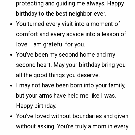
protecting and guiding me always. Happy
birthday to the best neighbor ever.
You turned every visit into a moment of
comfort and every advice into a lesson of
love. I am grateful for you.
You’ve been my second home and my
second heart. May your birthday bring you
all the good things you deserve.
I may not have been born into your family,
but your arms have held me like I was.
Happy birthday.
You’ve loved without boundaries and given
without asking. You’re truly a mom in every