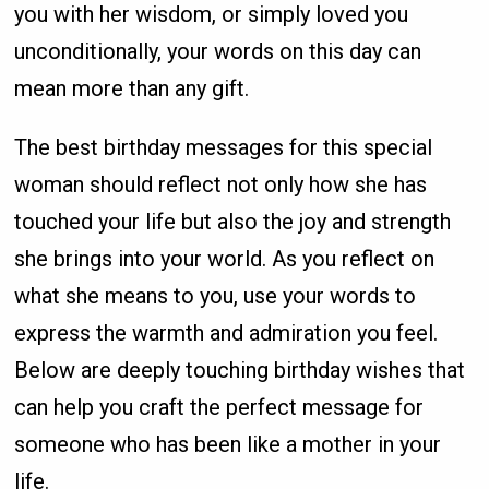
you with her wisdom, or simply loved you
unconditionally, your words on this day can
mean more than any gift.
The best birthday messages for this special
woman should reflect not only how she has
touched your life but also the joy and strength
she brings into your world. As you reflect on
what she means to you, use your words to
express the warmth and admiration you feel.
Below are deeply touching birthday wishes that
can help you craft the perfect message for
someone who has been like a mother in your
life.