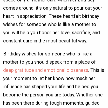
comes around, it's only natural to pour out your
heart in appreciation. These heartfelt birthday
wishes for someone who is like a mother to
you will help you honor her love, sacrifice, and
constant care in the most beautiful way.
Birthday wishes for someone who is like a
mother to you should speak from a place of
deep gratitude and emotional closeness
. This is
your moment to let her know how much her
influence has shaped your life and helped you
become the person you are today. Whether she
has been there during tough moments, guided