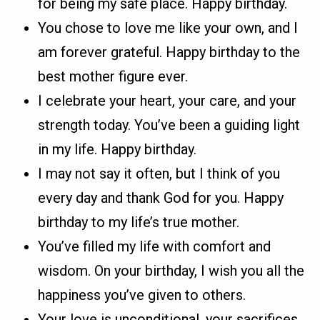
for being my safe place. Happy birthday.
You chose to love me like your own, and I
am forever grateful. Happy birthday to the
best mother figure ever.
I celebrate your heart, your care, and your
strength today. You’ve been a guiding light
in my life. Happy birthday.
I may not say it often, but I think of you
every day and thank God for you. Happy
birthday to my life’s true mother.
You’ve filled my life with comfort and
wisdom. On your birthday, I wish you all the
happiness you’ve given to others.
Your love is unconditional, your sacrifices