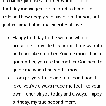
guidance, just like a mother would. These
birthday messages are tailored to honor her
role and how deeply she has cared for you, not
just in name but in true, sacrificial love.
Happy birthday to the woman whose
presence in my life has brought me warmth
and care like no other. You are more than a
godmother, you are the mother God sent to
guide me when I needed it most.
From prayers to advice to unconditional
love, you’ve always made me feel like your
own. I cherish you today and always. Happy
birthday, my true second mom.