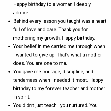
Happy birthday to a woman I deeply
admire.
Behind every lesson you taught was a heart
full of love and care. Thank you for
mothering my growth. Happy birthday.
Your belief in me carried me through when
I wanted to give up. That’s what a mother
does. You are one to me.
You gave me courage, discipline, and
tenderness when I needed it most. Happy
birthday to my forever teacher and mother
in spirit.
You didn’t just teach—you nurtured. You