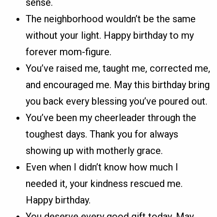
sense.
The neighborhood wouldn’t be the same
without your light. Happy birthday to my
forever mom-figure.
You’ve raised me, taught me, corrected me,
and encouraged me. May this birthday bring
you back every blessing you’ve poured out.
You’ve been my cheerleader through the
toughest days. Thank you for always
showing up with motherly grace.
Even when I didn’t know how much I
needed it, your kindness rescued me.
Happy birthday.
You deserve every good gift today. May