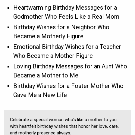
Heartwarming Birthday Messages for a
Godmother Who Feels Like a Real Mom
Birthday Wishes for a Neighbor Who
Became a Motherly Figure
Emotional Birthday Wishes for a Teacher
Who Became a Mother Figure
Loving Birthday Messages for an Aunt Who
Became a Mother to Me
Birthday Wishes for a Foster Mother Who
Gave Me a New Life
Celebrate a special woman who’s like a mother to you
with heartfelt birthday wishes that honor her love, care,
and motherly presence always.