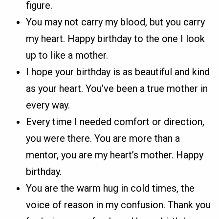
figure.
You may not carry my blood, but you carry
my heart. Happy birthday to the one I look
up to like a mother.
I hope your birthday is as beautiful and kind
as your heart. You’ve been a true mother in
every way.
Every time I needed comfort or direction,
you were there. You are more than a
mentor, you are my heart’s mother. Happy
birthday.
You are the warm hug in cold times, the
voice of reason in my confusion. Thank you