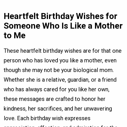
Heartfelt Birthday Wishes for
Someone Who Is Like a Mother
to Me
These heartfelt birthday wishes are for that one
person who has loved you like a mother, even
though she may not be your biological mom.
Whether she is a relative, guardian, or a friend
who has always cared for you like her own,
these messages are crafted to honor her
kindness, her sacrifices, and her unwavering
love. Each birthday wish expresses