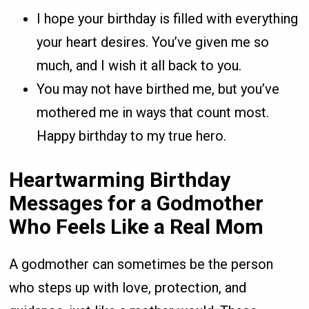
I hope your birthday is filled with everything
your heart desires. You’ve given me so
much, and I wish it all back to you.
You may not have birthed me, but you’ve
mothered me in ways that count most.
Happy birthday to my true hero.
Heartwarming Birthday
Messages for a Godmother
Who Feels Like a Real Mom
A godmother can sometimes be the person
who steps up with love, protection, and