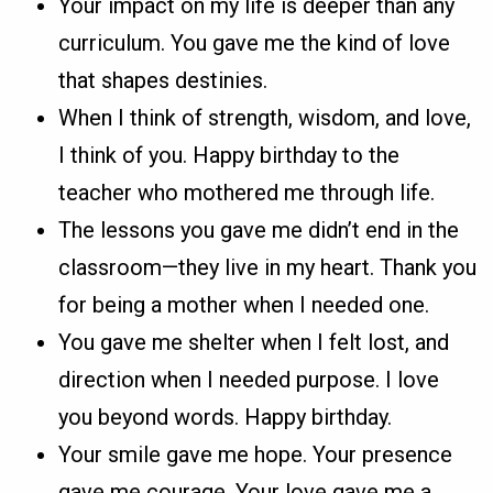
Your impact on my life is deeper than any
curriculum. You gave me the kind of love
that shapes destinies.
When I think of strength, wisdom, and love,
I think of you. Happy birthday to the
teacher who mothered me through life.
The lessons you gave me didn’t end in the
classroom—they live in my heart. Thank you
for being a mother when I needed one.
You gave me shelter when I felt lost, and
direction when I needed purpose. I love
you beyond words. Happy birthday.
Your smile gave me hope. Your presence
gave me courage. Your love gave me a