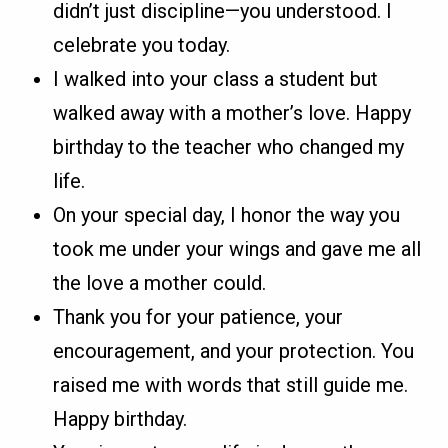
didn’t just discipline—you understood. I
celebrate you today.
I walked into your class a student but
walked away with a mother’s love. Happy
birthday to the teacher who changed my
life.
On your special day, I honor the way you
took me under your wings and gave me all
the love a mother could.
Thank you for your patience, your
encouragement, and your protection. You
raised me with words that still guide me.
Happy birthday.