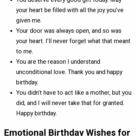
your heart be filled with all the joy you’ve
given me.
Your door was always open, and so was
your heart. I’ll never forget what that meant
to me.
You are the reason I understand
unconditional love. Thank you and happy
birthday.
You didn’t have to act like a mother, but you
did, and I will never take that for granted.
Happy birthday.
Emotional Birthday Wishes for