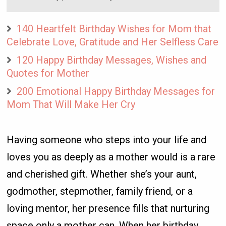
140 Heartfelt Birthday Wishes for Mom that
Celebrate Love, Gratitude and Her Selfless Care
120 Happy Birthday Messages, Wishes and
Quotes for Mother
200 Emotional Happy Birthday Messages for
Mom That Will Make Her Cry
Having someone who steps into your life and
loves you as deeply as a mother would is a rare
and cherished gift. Whether she’s your aunt,
godmother, stepmother, family friend, or a
loving mentor, her presence fills that nurturing
space only a mother can. When her birthday