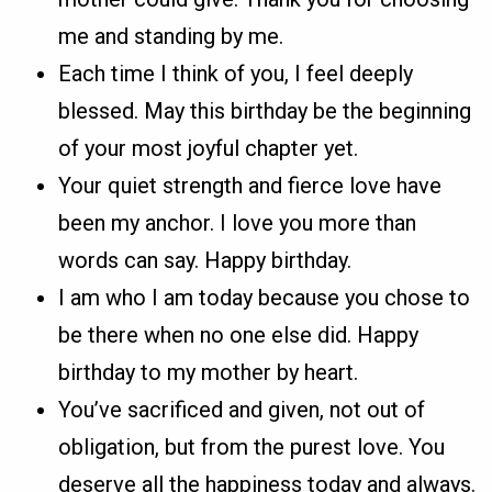
me and standing by me.
Each time I think of you, I feel deeply
blessed. May this birthday be the beginning
of your most joyful chapter yet.
Your quiet strength and fierce love have
been my anchor. I love you more than
words can say. Happy birthday.
I am who I am today because you chose to
be there when no one else did. Happy
birthday to my mother by heart.
You’ve sacrificed and given, not out of
obligation, but from the purest love. You
deserve all the happiness today and always.