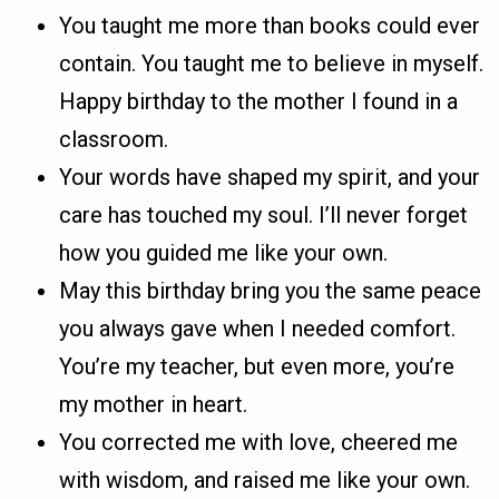
You taught me more than books could ever
contain. You taught me to believe in myself.
Happy birthday to the mother I found in a
classroom.
Your words have shaped my spirit, and your
care has touched my soul. I’ll never forget
how you guided me like your own.
May this birthday bring you the same peace
you always gave when I needed comfort.
You’re my teacher, but even more, you’re
my mother in heart.
You corrected me with love, cheered me
with wisdom, and raised me like your own.