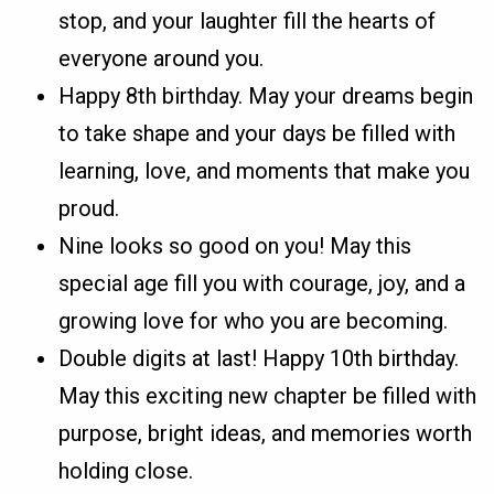
stop, and your laughter fill the hearts of
everyone around you.
Happy 8th birthday. May your dreams begin
to take shape and your days be filled with
learning, love, and moments that make you
proud.
Nine looks so good on you! May this
special age fill you with courage, joy, and a
growing love for who you are becoming.
Double digits at last! Happy 10th birthday.
May this exciting new chapter be filled with
purpose, bright ideas, and memories worth
holding close.