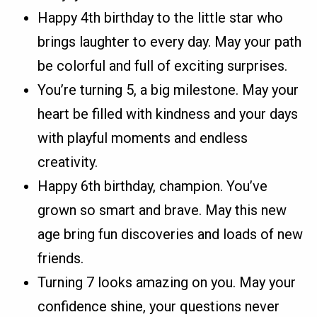
Happy 4th birthday to the little star who
brings laughter to every day. May your path
be colorful and full of exciting surprises.
You’re turning 5, a big milestone. May your
heart be filled with kindness and your days
with playful moments and endless
creativity.
Happy 6th birthday, champion. You’ve
grown so smart and brave. May this new
age bring fun discoveries and loads of new
friends.
Turning 7 looks amazing on you. May your
confidence shine, your questions never