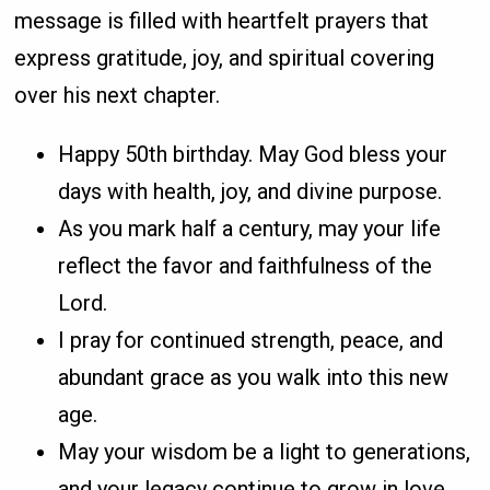
message is filled with heartfelt prayers that
express gratitude, joy, and spiritual covering
over his next chapter.
Happy 50th birthday. May God bless your
days with health, joy, and divine purpose.
As you mark half a century, may your life
reflect the favor and faithfulness of the
Lord.
I pray for continued strength, peace, and
abundant grace as you walk into this new
age.
May your wisdom be a light to generations,
and your legacy continue to grow in love.