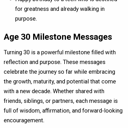
for greatness and already walking in
purpose.
Age 30 Milestone Messages
Turning 30 is a powerful milestone filled with
reflection and purpose. These messages
celebrate the journey so far while embracing
the growth, maturity, and potential that come
with a new decade. Whether shared with
friends, siblings, or partners, each message is
full of wisdom, affirmation, and forward-looking
encouragement.