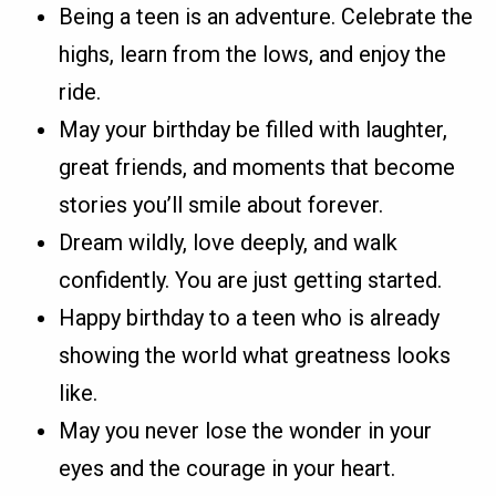
Being a teen is an adventure. Celebrate the
highs, learn from the lows, and enjoy the
ride.
May your birthday be filled with laughter,
great friends, and moments that become
stories you’ll smile about forever.
Dream wildly, love deeply, and walk
confidently. You are just getting started.
Happy birthday to a teen who is already
showing the world what greatness looks
like.
May you never lose the wonder in your
eyes and the courage in your heart.