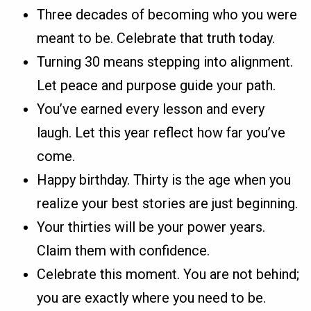
Three decades of becoming who you were
meant to be. Celebrate that truth today.
Turning 30 means stepping into alignment.
Let peace and purpose guide your path.
You’ve earned every lesson and every
laugh. Let this year reflect how far you’ve
come.
Happy birthday. Thirty is the age when you
realize your best stories are just beginning.
Your thirties will be your power years.
Claim them with confidence.
Celebrate this moment. You are not behind;
you are exactly where you need to be.