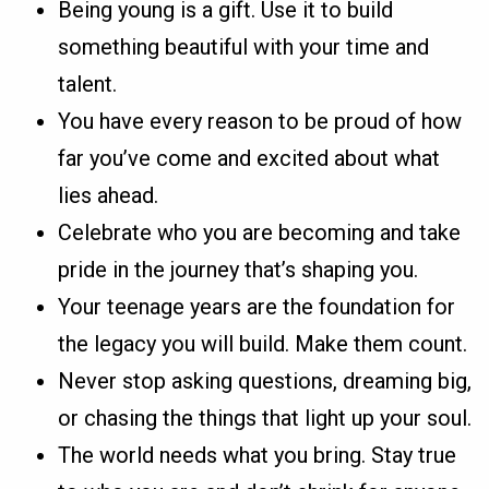
Being young is a gift. Use it to build
something beautiful with your time and
talent.
You have every reason to be proud of how
far you’ve come and excited about what
lies ahead.
Celebrate who you are becoming and take
pride in the journey that’s shaping you.
Your teenage years are the foundation for
the legacy you will build. Make them count.
Never stop asking questions, dreaming big,
or chasing the things that light up your soul.
The world needs what you bring. Stay true