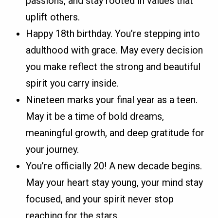
passions, and stay rooted in values that
uplift others.
Happy 18th birthday. You’re stepping into
adulthood with grace. May every decision
you make reflect the strong and beautiful
spirit you carry inside.
Nineteen marks your final year as a teen.
May it be a time of bold dreams,
meaningful growth, and deep gratitude for
your journey.
You’re officially 20! A new decade begins.
May your heart stay young, your mind stay
focused, and your spirit never stop
reaching for the stars.