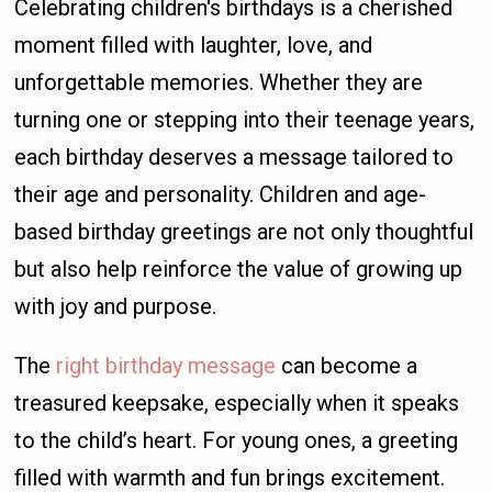
Celebrating children's birthdays is a cherished
moment filled with laughter, love, and
unforgettable memories. Whether they are
turning one or stepping into their teenage years,
each birthday deserves a message tailored to
their age and personality. Children and age-
based birthday greetings are not only thoughtful
but also help reinforce the value of growing up
with joy and purpose.
The
right birthday message
can become a
treasured keepsake, especially when it speaks
to the child’s heart. For young ones, a greeting
filled with warmth and fun brings excitement.