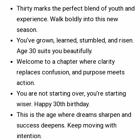
Thirty marks the perfect blend of youth and
experience. Walk boldly into this new
season.
You’ve grown, learned, stumbled, and risen.
Age 30 suits you beautifully.
Welcome to a chapter where clarity
replaces confusion, and purpose meets
action.
You are not starting over, you’re starting
wiser. Happy 30th birthday.
This is the age where dreams sharpen and
success deepens. Keep moving with
intention.