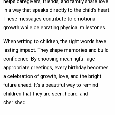
helps caregivers, friends, and family share love
in a way that speaks directly to the child’s heart.
These messages contribute to emotional
growth while celebrating physical milestones.
When writing to children, the right words have
lasting impact. They shape memories and build
confidence. By choosing meaningful, age-
appropriate greetings, every birthday becomes
a celebration of growth, love, and the bright
future ahead. It’s a beautiful way to remind
children that they are seen, heard, and
cherished.