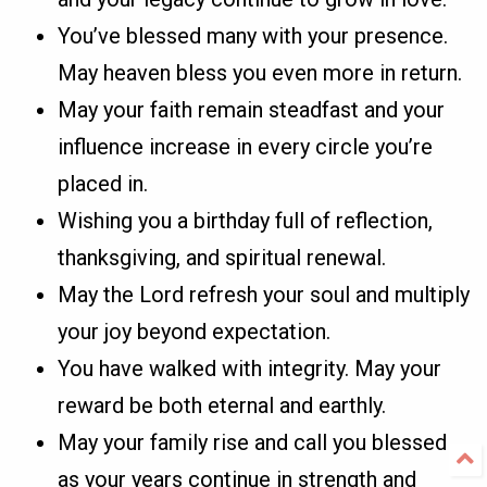
You’ve blessed many with your presence.
May heaven bless you even more in return.
May your faith remain steadfast and your
influence increase in every circle you’re
placed in.
Wishing you a birthday full of reflection,
thanksgiving, and spiritual renewal.
May the Lord refresh your soul and multiply
your joy beyond expectation.
You have walked with integrity. May your
reward be both eternal and earthly.
May your family rise and call you blessed
as your years continue in strength and