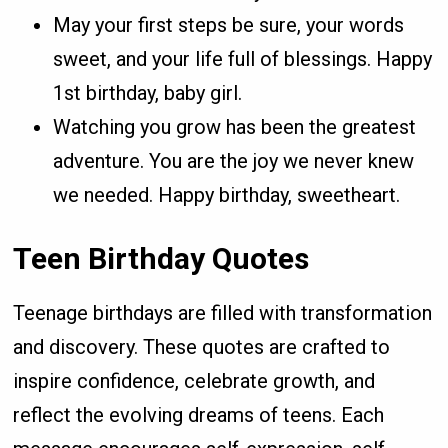
May your first steps be sure, your words
sweet, and your life full of blessings. Happy
1st birthday, baby girl.
Watching you grow has been the greatest
adventure. You are the joy we never knew
we needed. Happy birthday, sweetheart.
Teen Birthday Quotes
Teenage birthdays are filled with transformation
and discovery. These quotes are crafted to
inspire confidence, celebrate growth, and
reflect the evolving dreams of teens. Each