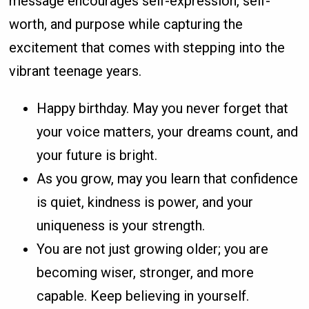
message encourages self-expression, self-
worth, and purpose while capturing the
excitement that comes with stepping into the
vibrant teenage years.
Happy birthday. May you never forget that
your voice matters, your dreams count, and
your future is bright.
As you grow, may you learn that confidence
is quiet, kindness is power, and your
uniqueness is your strength.
You are not just growing older; you are
becoming wiser, stronger, and more
capable. Keep believing in yourself.