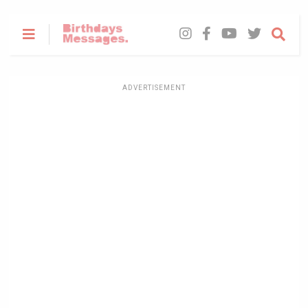
ADVERTISEMENT