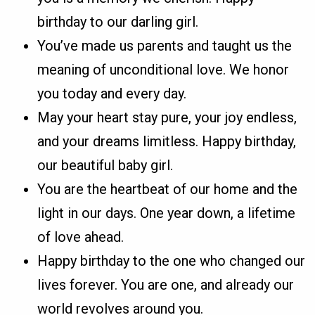
birthday to our darling girl.
You’ve made us parents and taught us the
meaning of unconditional love. We honor
you today and every day.
May your heart stay pure, your joy endless,
and your dreams limitless. Happy birthday,
our beautiful baby girl.
You are the heartbeat of our home and the
light in our days. One year down, a lifetime
of love ahead.
Happy birthday to the one who changed our
lives forever. You are one, and already our
world revolves around you.