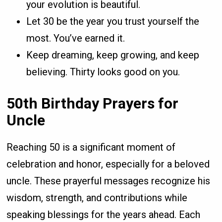
your evolution is beautiful.
Let 30 be the year you trust yourself the
most. You’ve earned it.
Keep dreaming, keep growing, and keep
believing. Thirty looks good on you.
50th Birthday Prayers for
Uncle
Reaching 50 is a significant moment of
celebration and honor, especially for a beloved
uncle. These prayerful messages recognize his
wisdom, strength, and contributions while
speaking blessings for the years ahead. Each