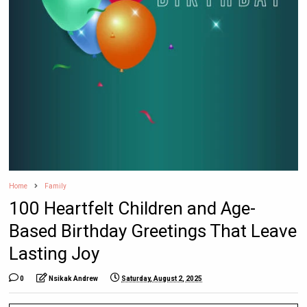
Home
Family
100 Heartfelt Children and Age-
Based Birthday Greetings That Leave
Lasting Joy
0
Nsikak Andrew
Saturday, August 2, 2025