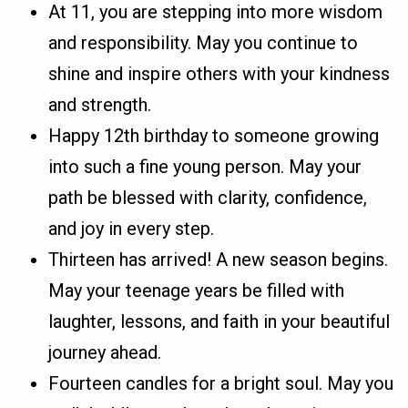
At 11, you are stepping into more wisdom
and responsibility. May you continue to
shine and inspire others with your kindness
and strength.
Happy 12th birthday to someone growing
into such a fine young person. May your
path be blessed with clarity, confidence,
and joy in every step.
Thirteen has arrived! A new season begins.
May your teenage years be filled with
laughter, lessons, and faith in your beautiful
journey ahead.
Fourteen candles for a bright soul. May you