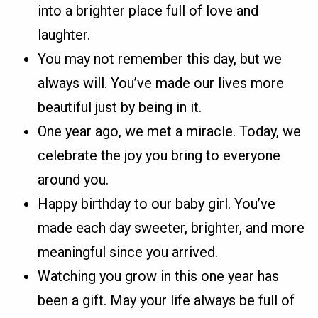
into a brighter place full of love and
laughter.
You may not remember this day, but we
always will. You’ve made our lives more
beautiful just by being in it.
One year ago, we met a miracle. Today, we
celebrate the joy you bring to everyone
around you.
Happy birthday to our baby girl. You’ve
made each day sweeter, brighter, and more
meaningful since you arrived.
Watching you grow in this one year has
been a gift. May your life always be full of