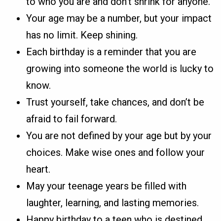
to who you are and don’t shrink for anyone.
Your age may be a number, but your impact
has no limit. Keep shining.
Each birthday is a reminder that you are
growing into someone the world is lucky to
know.
Trust yourself, take chances, and don’t be
afraid to fail forward.
You are not defined by your age but by your
choices. Make wise ones and follow your
heart.
May your teenage years be filled with
laughter, learning, and lasting memories.
Happy birthday to a teen who is destined