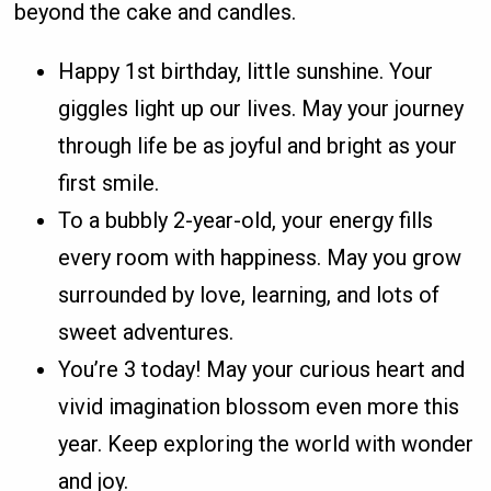
beyond the cake and candles.
Happy 1st birthday, little sunshine. Your
giggles light up our lives. May your journey
through life be as joyful and bright as your
first smile.
To a bubbly 2-year-old, your energy fills
every room with happiness. May you grow
surrounded by love, learning, and lots of
sweet adventures.
You’re 3 today! May your curious heart and
vivid imagination blossom even more this
year. Keep exploring the world with wonder
and joy.