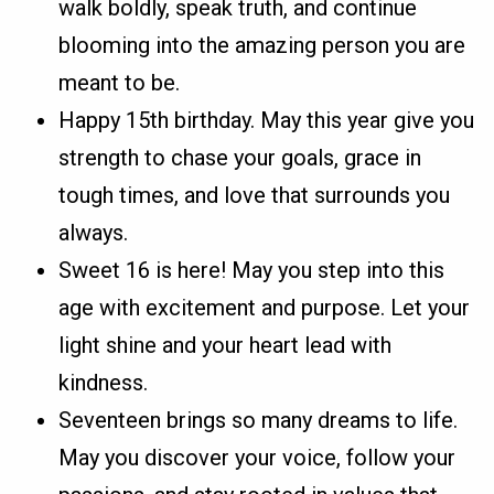
walk boldly, speak truth, and continue
blooming into the amazing person you are
meant to be.
Happy 15th birthday. May this year give you
strength to chase your goals, grace in
tough times, and love that surrounds you
always.
Sweet 16 is here! May you step into this
age with excitement and purpose. Let your
light shine and your heart lead with
kindness.
Seventeen brings so many dreams to life.
May you discover your voice, follow your