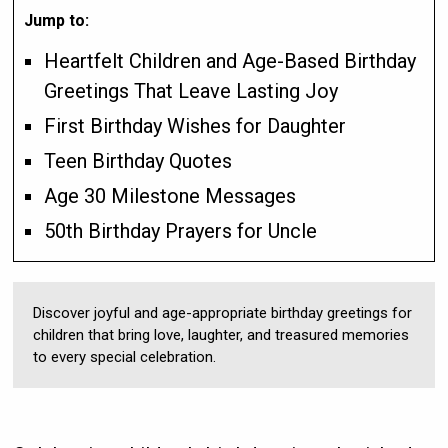
Jump to:
Heartfelt Children and Age-Based Birthday
Greetings That Leave Lasting Joy
First Birthday Wishes for Daughter
Teen Birthday Quotes
Age 30 Milestone Messages
50th Birthday Prayers for Uncle
Discover joyful and age-appropriate birthday greetings for
children that bring love, laughter, and treasured memories
to every special celebration.