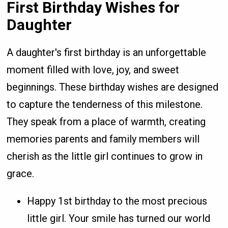
First Birthday Wishes for
Daughter
A daughter's first birthday is an unforgettable
moment filled with love, joy, and sweet
beginnings. These birthday wishes are designed
to capture the tenderness of this milestone.
They speak from a place of warmth, creating
memories parents and family members will
cherish as the little girl continues to grow in
grace.
Happy 1st birthday to the most precious
little girl. Your smile has turned our world