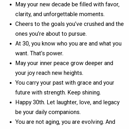
May your new decade be filled with favor,
clarity, and unforgettable moments.
Cheers to the goals you’ve crushed and the
ones you’re about to pursue.
At 30, you know who you are and what you
want. That’s power.
May your inner peace grow deeper and
your joy reach new heights.
You carry your past with grace and your
future with strength. Keep shining.
Happy 30th. Let laughter, love, and legacy
be your daily companions.
You are not aging, you are evolving. And