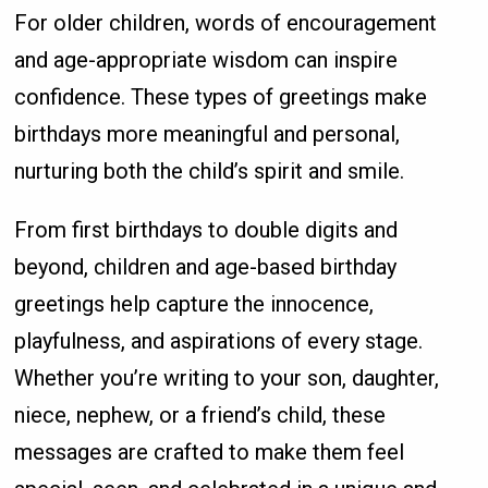
For older children, words of encouragement
and age-appropriate wisdom can inspire
confidence. These types of greetings make
birthdays more meaningful and personal,
nurturing both the child’s spirit and smile.
From first birthdays to double digits and
beyond, children and age-based birthday
greetings help capture the innocence,
playfulness, and aspirations of every stage.
Whether you’re writing to your son, daughter,
niece, nephew, or a friend’s child, these
messages are crafted to make them feel