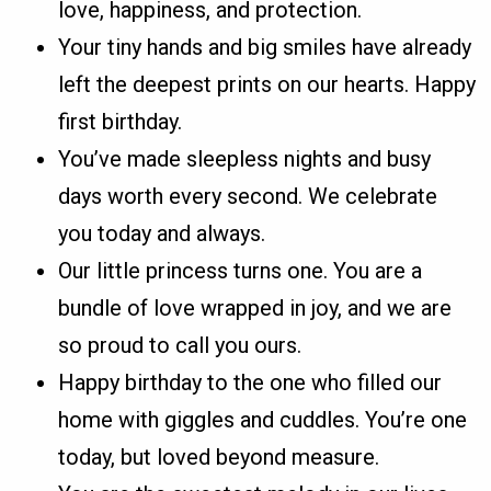
love, happiness, and protection.
Your tiny hands and big smiles have already
left the deepest prints on our hearts. Happy
first birthday.
You’ve made sleepless nights and busy
days worth every second. We celebrate
you today and always.
Our little princess turns one. You are a
bundle of love wrapped in joy, and we are
so proud to call you ours.
Happy birthday to the one who filled our
home with giggles and cuddles. You’re one
today, but loved beyond measure.