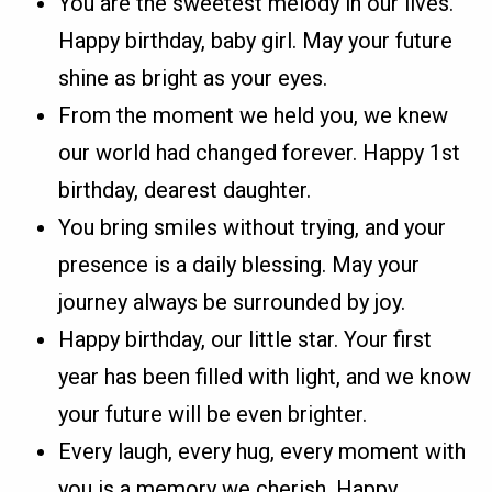
You are the sweetest melody in our lives.
Happy birthday, baby girl. May your future
shine as bright as your eyes.
From the moment we held you, we knew
our world had changed forever. Happy 1st
birthday, dearest daughter.
You bring smiles without trying, and your
presence is a daily blessing. May your
journey always be surrounded by joy.
Happy birthday, our little star. Your first
year has been filled with light, and we know
your future will be even brighter.
Every laugh, every hug, every moment with
you is a memory we cherish. Happy