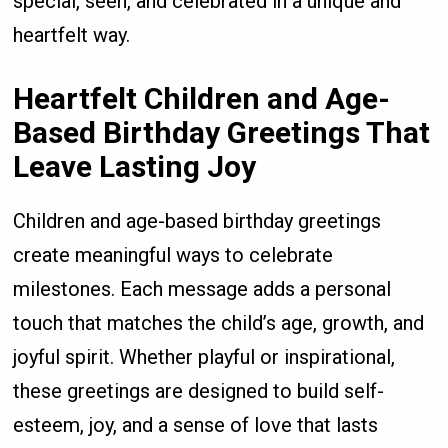
special, seen, and celebrated in a unique and
heartfelt way.
Heartfelt Children and Age-
Based Birthday Greetings That
Leave Lasting Joy
Children and age-based birthday greetings
create meaningful ways to celebrate
milestones. Each message adds a personal
touch that matches the child’s age, growth, and
joyful spirit. Whether playful or inspirational,
these greetings are designed to build self-
esteem, joy, and a sense of love that lasts