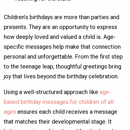
Children’s birthdays are more than parties and
presents. They are an opportunity to express
how deeply loved and valued a child is. Age-
specific messages help make that connection
personal and unforgettable. From the first step
to the teenage leap, thoughtful greetings bring
joy that lives beyond the birthday celebration.
Using a well-structured approach like
age-
based birthday messages for children of all
ages
ensures each child receives a message
that matches their developmental stage. It