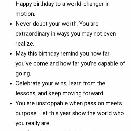
Happy birthday to a world-changer in
motion.
Never doubt your worth. You are
extraordinary in ways you may not even
realize.
May this birthday remind you how far
you’ve come and how far you’re capable of
going.
Celebrate your wins, learn from the
lessons, and keep moving forward.
You are unstoppable when passion meets
purpose. Let this year show the world who
you really are.