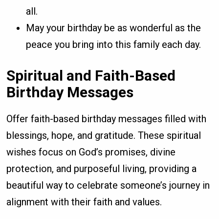
all.
May your birthday be as wonderful as the
peace you bring into this family each day.
Spiritual and Faith-Based
Birthday Messages
Offer faith-based birthday messages filled with
blessings, hope, and gratitude. These spiritual
wishes focus on God’s promises, divine
protection, and purposeful living, providing a
beautiful way to celebrate someone’s journey in
alignment with their faith and values.