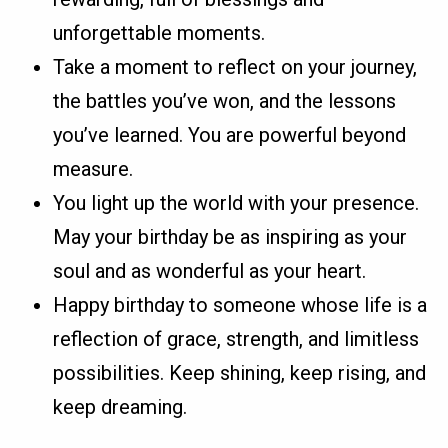
unforgettable moments.
Take a moment to reflect on your journey,
the battles you’ve won, and the lessons
you’ve learned. You are powerful beyond
measure.
You light up the world with your presence.
May your birthday be as inspiring as your
soul and as wonderful as your heart.
Happy birthday to someone whose life is a
reflection of grace, strength, and limitless
possibilities. Keep shining, keep rising, and
keep dreaming.