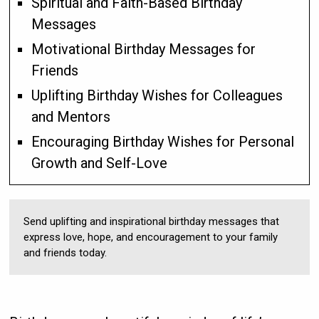
Spiritual and Faith-Based Birthday
Messages
Motivational Birthday Messages for
Friends
Uplifting Birthday Wishes for Colleagues
and Mentors
Encouraging Birthday Wishes for Personal
Growth and Self-Love
Send uplifting and inspirational birthday messages that
express love, hope, and encouragement to your family
and friends today.