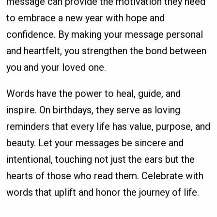
message can provide the motivation they need
to embrace a new year with hope and
confidence. By making your message personal
and heartfelt, you strengthen the bond between
you and your loved one.
Words have the power to heal, guide, and
inspire. On birthdays, they serve as loving
reminders that every life has value, purpose, and
beauty. Let your messages be sincere and
intentional, touching not just the ears but the
hearts of those who read them. Celebrate with
words that uplift and honor the journey of life.