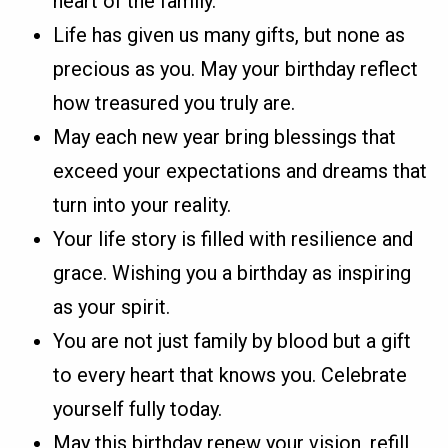
heart of the family.
Life has given us many gifts, but none as
precious as you. May your birthday reflect
how treasured you truly are.
May each new year bring blessings that
exceed your expectations and dreams that
turn into your reality.
Your life story is filled with resilience and
grace. Wishing you a birthday as inspiring
as your spirit.
You are not just family by blood but a gift
to every heart that knows you. Celebrate
yourself fully today.
May this birthday renew your vision, refill