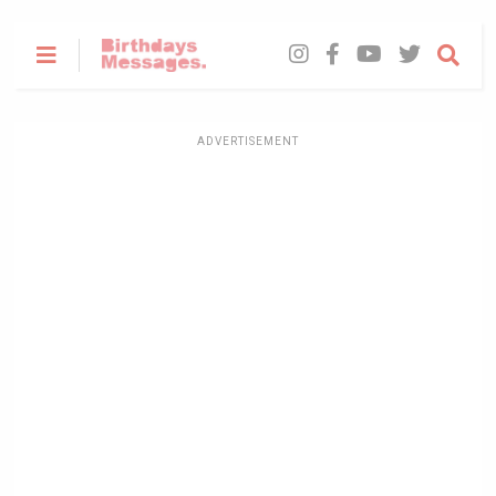
ADVERTISEMENT