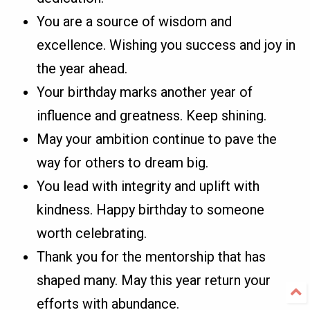
You are a source of wisdom and
excellence. Wishing you success and joy in
the year ahead.
Your birthday marks another year of
influence and greatness. Keep shining.
May your ambition continue to pave the
way for others to dream big.
You lead with integrity and uplift with
kindness. Happy birthday to someone
worth celebrating.
Thank you for the mentorship that has
shaped many. May this year return your
efforts with abundance.