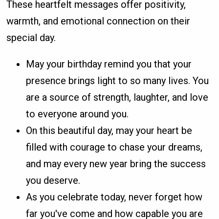
These heartfelt messages offer positivity,
warmth, and emotional connection on their
special day.
May your birthday remind you that your
presence brings light to so many lives. You
are a source of strength, laughter, and love
to everyone around you.
On this beautiful day, may your heart be
filled with courage to chase your dreams,
and may every new year bring the success
you deserve.
As you celebrate today, never forget how
far you've come and how capable you are