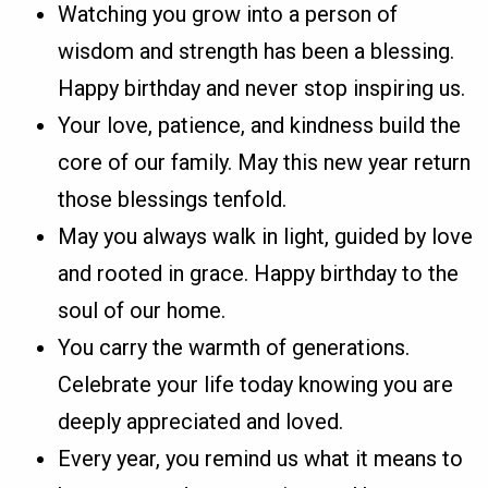
Watching you grow into a person of
wisdom and strength has been a blessing.
Happy birthday and never stop inspiring us.
Your love, patience, and kindness build the
core of our family. May this new year return
those blessings tenfold.
May you always walk in light, guided by love
and rooted in grace. Happy birthday to the
soul of our home.
You carry the warmth of generations.
Celebrate your life today knowing you are
deeply appreciated and loved.
Every year, you remind us what it means to