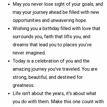
May you never lose sight of your goals, and
may your journey ahead be filled with new
opportunities and unwavering hope.
Wishing you a birthday filled with love that
surrounds you, faith that lifts you, and
dreams that lead you to places you’ve
never imagined.
Today is a celebration of you and the
amazing journey you've traveled. You are
strong, beautiful, and destined for
greatness.
Life isn't about the years, it's about what
you do with them. Make this one count with