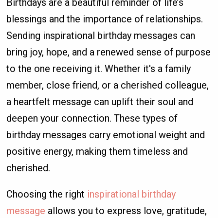
Birthdays are a beautiful reminder of life’s
blessings and the importance of relationships.
Sending inspirational birthday messages can
bring joy, hope, and a renewed sense of purpose
to the one receiving it. Whether it's a family
member, close friend, or a cherished colleague,
a heartfelt message can uplift their soul and
deepen your connection. These types of
birthday messages carry emotional weight and
positive energy, making them timeless and
cherished.
Choosing the right
inspirational birthday
message
allows you to express love, gratitude,