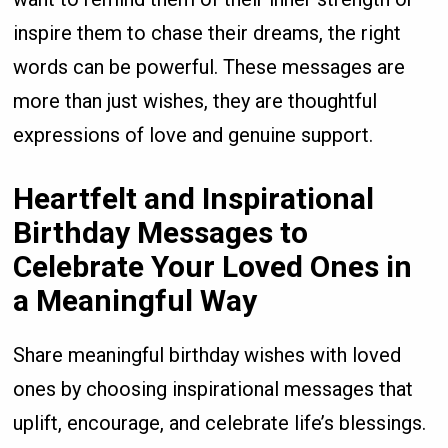
inspire them to chase their dreams, the right
words can be powerful. These messages are
more than just wishes, they are thoughtful
expressions of love and genuine support.
Heartfelt and Inspirational
Birthday Messages to
Celebrate Your Loved Ones in
a Meaningful Way
Share meaningful birthday wishes with loved
ones by choosing inspirational messages that
uplift, encourage, and celebrate life’s blessings.