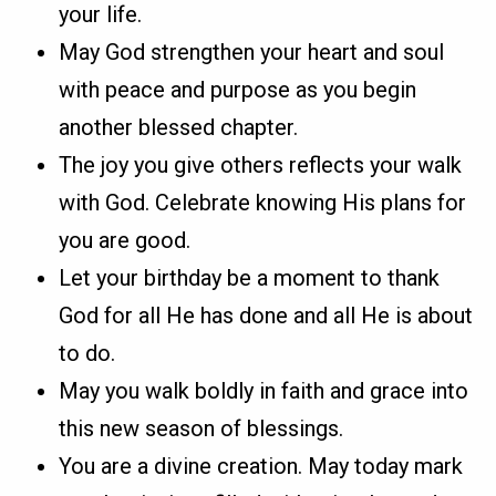
your life.
May God strengthen your heart and soul
with peace and purpose as you begin
another blessed chapter.
The joy you give others reflects your walk
with God. Celebrate knowing His plans for
you are good.
Let your birthday be a moment to thank
God for all He has done and all He is about
to do.
May you walk boldly in faith and grace into
this new season of blessings.
You are a divine creation. May today mark