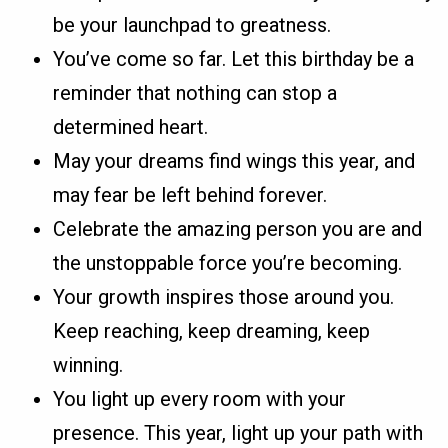
be your launchpad to greatness.
You’ve come so far. Let this birthday be a
reminder that nothing can stop a
determined heart.
May your dreams find wings this year, and
may fear be left behind forever.
Celebrate the amazing person you are and
the unstoppable force you’re becoming.
Your growth inspires those around you.
Keep reaching, keep dreaming, keep
winning.
You light up every room with your
presence. This year, light up your path with