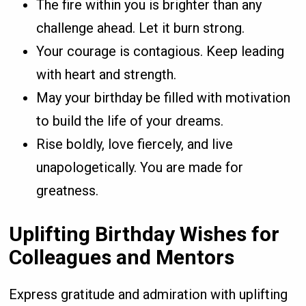
The fire within you is brighter than any
challenge ahead. Let it burn strong.
Your courage is contagious. Keep leading
with heart and strength.
May your birthday be filled with motivation
to build the life of your dreams.
Rise boldly, love fiercely, and live
unapologetically. You are made for
greatness.
Uplifting Birthday Wishes for
Colleagues and Mentors
Express gratitude and admiration with uplifting