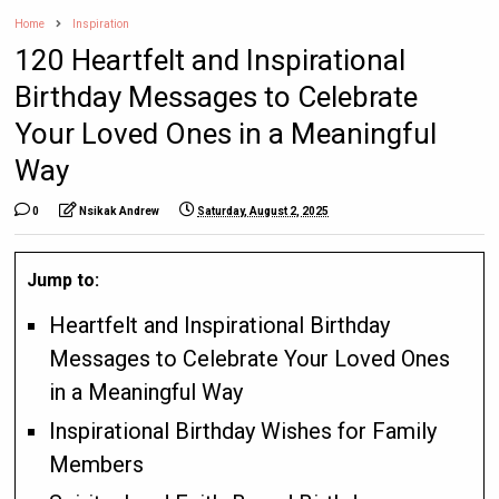
Home
Inspiration
120 Heartfelt and Inspirational
Birthday Messages to Celebrate
Your Loved Ones in a Meaningful
Way
0
Nsikak Andrew
Saturday, August 2, 2025
Jump to:
Heartfelt and Inspirational Birthday
Messages to Celebrate Your Loved Ones
in a Meaningful Way
Inspirational Birthday Wishes for Family
Members