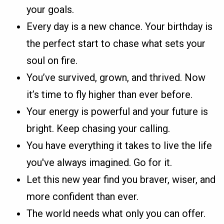
your goals.
Every day is a new chance. Your birthday is
the perfect start to chase what sets your
soul on fire.
You’ve survived, grown, and thrived. Now
it’s time to fly higher than ever before.
Your energy is powerful and your future is
bright. Keep chasing your calling.
You have everything it takes to live the life
you've always imagined. Go for it.
Let this new year find you braver, wiser, and
more confident than ever.
The world needs what only you can offer.