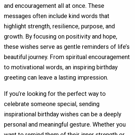
and encouragement all at once. These
messages often include kind words that
highlight strength, resilience, purpose, and
growth. By focusing on positivity and hope,
these wishes serve as gentle reminders of life’s
beautiful journey. From spiritual encouragement
to motivational words, an inspiring birthday
greeting can leave a lasting impression.
If you’re looking for the perfect way to
celebrate someone special, sending
inspirational birthday wishes can be a deeply
personal and meaningful gesture. Whether you
want to remind them of their inner strength or