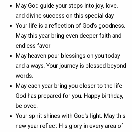
May God guide your steps into joy, love,
and divine success on this special day.
Your life is a reflection of God’s goodness.
May this year bring even deeper faith and
endless favor.
May heaven pour blessings on you today
and always. Your journey is blessed beyond
words.
May each year bring you closer to the life
God has prepared for you. Happy birthday,
beloved.
Your spirit shines with God's light. May this
new year reflect His glory in every area of