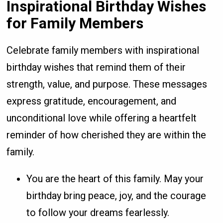
Inspirational Birthday Wishes
for Family Members
Celebrate family members with inspirational
birthday wishes that remind them of their
strength, value, and purpose. These messages
express gratitude, encouragement, and
unconditional love while offering a heartfelt
reminder of how cherished they are within the
family.
You are the heart of this family. May your
birthday bring peace, joy, and the courage
to follow your dreams fearlessly.