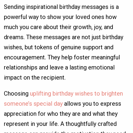
Sending inspirational birthday messages is a
powerful way to show your loved ones how
much you care about their growth, joy, and
dreams. These messages are not just birthday
wishes, but tokens of genuine support and
encouragement. They help foster meaningful
relationships and leave a lasting emotional
impact on the recipient.
Choosing
uplifting birthday wishes to brighten
someone’s special day
allows you to express
appreciation for who they are and what they
represent in your life. A thoughtfully crafted