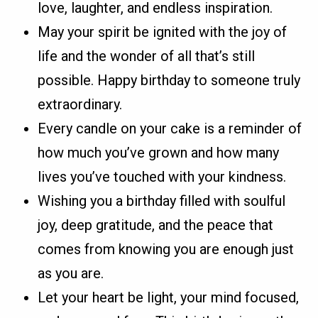
love, laughter, and endless inspiration.
May your spirit be ignited with the joy of
life and the wonder of all that’s still
possible. Happy birthday to someone truly
extraordinary.
Every candle on your cake is a reminder of
how much you’ve grown and how many
lives you’ve touched with your kindness.
Wishing you a birthday filled with soulful
joy, deep gratitude, and the peace that
comes from knowing you are enough just
as you are.
Let your heart be light, your mind focused,