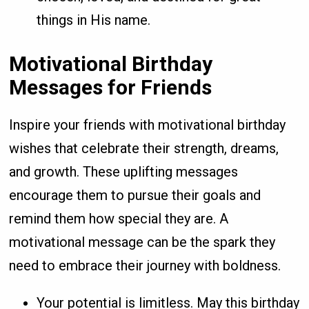
things in His name.
Motivational Birthday
Messages for Friends
Inspire your friends with motivational birthday
wishes that celebrate their strength, dreams,
and growth. These uplifting messages
encourage them to pursue their goals and
remind them how special they are. A
motivational message can be the spark they
need to embrace their journey with boldness.
Your potential is limitless. May this birthday