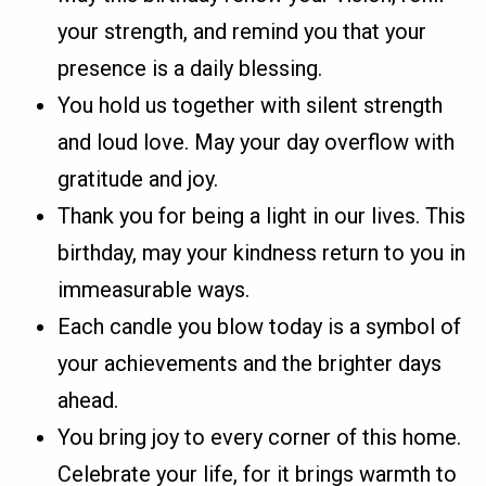
your strength, and remind you that your
presence is a daily blessing.
You hold us together with silent strength
and loud love. May your day overflow with
gratitude and joy.
Thank you for being a light in our lives. This
birthday, may your kindness return to you in
immeasurable ways.
Each candle you blow today is a symbol of
your achievements and the brighter days
ahead.
You bring joy to every corner of this home.
Celebrate your life, for it brings warmth to