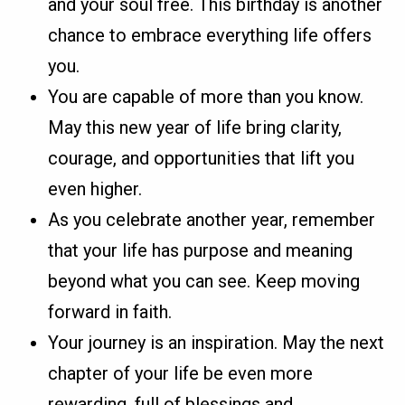
and your soul free. This birthday is another
chance to embrace everything life offers
you.
You are capable of more than you know.
May this new year of life bring clarity,
courage, and opportunities that lift you
even higher.
As you celebrate another year, remember
that your life has purpose and meaning
beyond what you can see. Keep moving
forward in faith.
Your journey is an inspiration. May the next
chapter of your life be even more
rewarding, full of blessings and