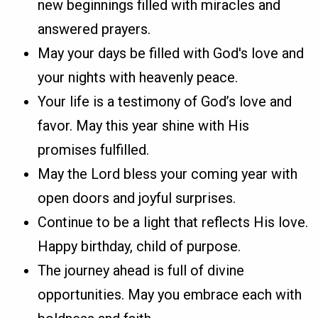
new beginnings filled with miracles and
answered prayers.
May your days be filled with God's love and
your nights with heavenly peace.
Your life is a testimony of God’s love and
favor. May this year shine with His
promises fulfilled.
May the Lord bless your coming year with
open doors and joyful surprises.
Continue to be a light that reflects His love.
Happy birthday, child of purpose.
The journey ahead is full of divine
opportunities. May you embrace each with