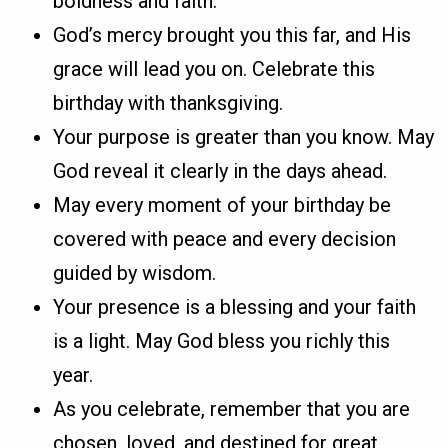
boldness and faith.
God’s mercy brought you this far, and His
grace will lead you on. Celebrate this
birthday with thanksgiving.
Your purpose is greater than you know. May
God reveal it clearly in the days ahead.
May every moment of your birthday be
covered with peace and every decision
guided by wisdom.
Your presence is a blessing and your faith
is a light. May God bless you richly this
year.
As you celebrate, remember that you are
chosen, loved, and destined for great