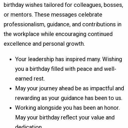
birthday wishes tailored for colleagues, bosses,
or mentors. These messages celebrate
professionalism, guidance, and contributions in
the workplace while encouraging continued
excellence and personal growth.
Your leadership has inspired many. Wishing
you a birthday filled with peace and well-
earned rest.
May your journey ahead be as impactful and
rewarding as your guidance has been to us.
Working alongside you has been an honor.
May your birthday reflect your value and
dedication.