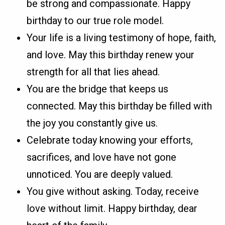
be strong and compassionate. Happy
birthday to our true role model.
Your life is a living testimony of hope, faith,
and love. May this birthday renew your
strength for all that lies ahead.
You are the bridge that keeps us
connected. May this birthday be filled with
the joy you constantly give us.
Celebrate today knowing your efforts,
sacrifices, and love have not gone
unnoticed. You are deeply valued.
You give without asking. Today, receive
love without limit. Happy birthday, dear