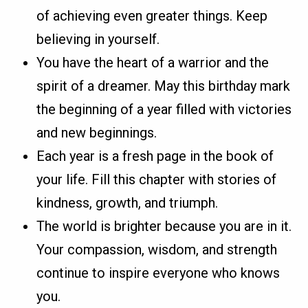
of achieving even greater things. Keep
believing in yourself.
You have the heart of a warrior and the
spirit of a dreamer. May this birthday mark
the beginning of a year filled with victories
and new beginnings.
Each year is a fresh page in the book of
your life. Fill this chapter with stories of
kindness, growth, and triumph.
The world is brighter because you are in it.
Your compassion, wisdom, and strength
continue to inspire everyone who knows
you.