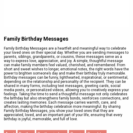
Family Birthday Messages
Family Birthday Messages are a heartfelt and meaningful way to celebrate
your loved ones on their special day. Whether you are sending messages to
parents, siblings, grandparents, or cousins, these messages serve as a
way to express love, appreciation, and joy. A simple, thoughtful message
can make family members feel valued, cherished, and remembered. From
short and sweet wishes to longer, emotional notes, the right words have the
power to brighten someone’s day and make their birthday truly memorable.
Birthday messages can be funny, lighthearted, inspirational, or sentimental,
depending on the relationship and personality of the recipient. They can be
shared in many forms, including text messages, greeting cards, social
media posts, or personalized videos, allowing you to creatively express your
feelings. Taking the time to send a thoughtful message not only celebrates
the birthday but also strengthens family bonds, reinforces connections, and
creates lasting memories. Each message carries warmth, care, and
affection, making the birthday celebration more meaningful. By sharing
Family Birthday Messages, you show your loved ones that they are
appreciated, loved, and an important part of your life, ensuring that every
birthday is joyful, memorable, and full of love.