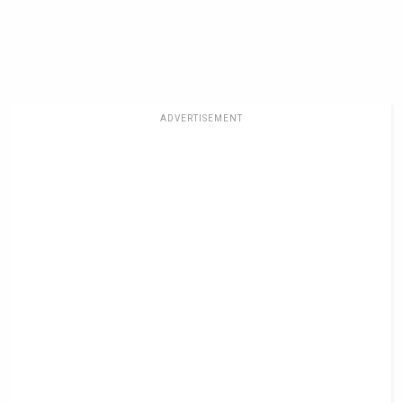
ADVERTISEMENT