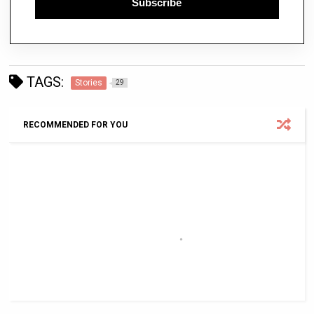
Subscribe
TAGS:
Stories
29
RECOMMENDED FOR YOU