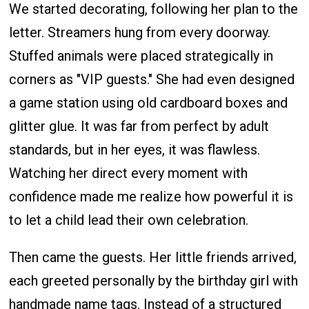
We started decorating, following her plan to the
letter. Streamers hung from every doorway.
Stuffed animals were placed strategically in
corners as "VIP guests." She had even designed
a game station using old cardboard boxes and
glitter glue. It was far from perfect by adult
standards, but in her eyes, it was flawless.
Watching her direct every moment with
confidence made me realize how powerful it is
to let a child lead their own celebration.
Then came the guests. Her little friends arrived,
each greeted personally by the birthday girl with
handmade name tags. Instead of a structured