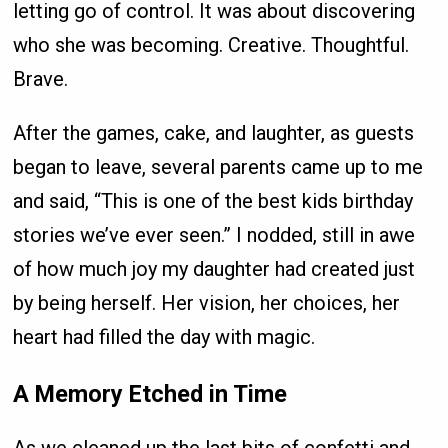
letting go of control. It was about discovering
who she was becoming. Creative. Thoughtful.
Brave.
After the games, cake, and laughter, as guests
began to leave, several parents came up to me
and said, “This is one of the best kids birthday
stories we’ve ever seen.” I nodded, still in awe
of how much joy my daughter had created just
by being herself. Her vision, her choices, her
heart had filled the day with magic.
A Memory Etched in Time
As we cleaned up the last bits of confetti and