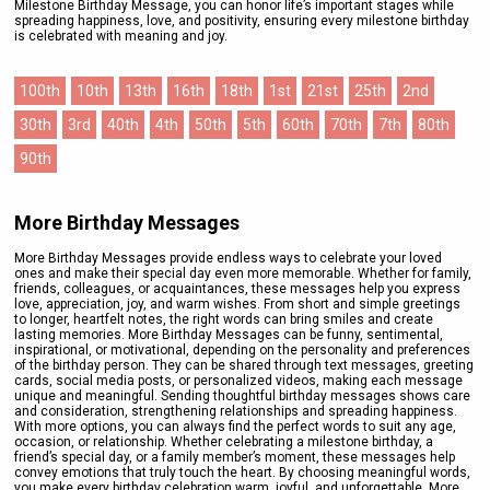
Milestone Birthday Message, you can honor life’s important stages while
spreading happiness, love, and positivity, ensuring every milestone birthday
is celebrated with meaning and joy.
100th
10th
13th
16th
18th
1st
21st
25th
2nd
30th
3rd
40th
4th
50th
5th
60th
70th
7th
80th
90th
More Birthday Messages
More Birthday Messages provide endless ways to celebrate your loved
ones and make their special day even more memorable. Whether for family,
friends, colleagues, or acquaintances, these messages help you express
love, appreciation, joy, and warm wishes. From short and simple greetings
to longer, heartfelt notes, the right words can bring smiles and create
lasting memories. More Birthday Messages can be funny, sentimental,
inspirational, or motivational, depending on the personality and preferences
of the birthday person. They can be shared through text messages, greeting
cards, social media posts, or personalized videos, making each message
unique and meaningful. Sending thoughtful birthday messages shows care
and consideration, strengthening relationships and spreading happiness.
With more options, you can always find the perfect words to suit any age,
occasion, or relationship. Whether celebrating a milestone birthday, a
friend’s special day, or a family member’s moment, these messages help
convey emotions that truly touch the heart. By choosing meaningful words,
you make every birthday celebration warm, joyful, and unforgettable. More