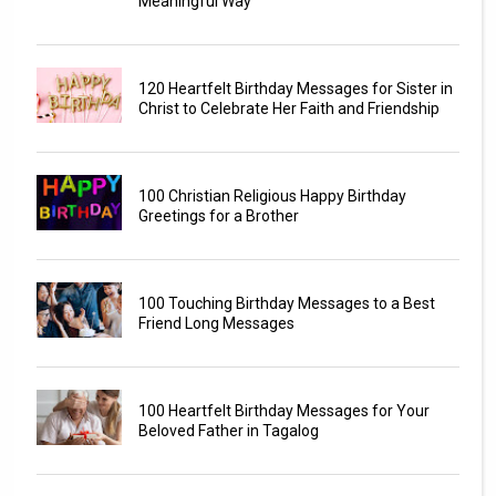
Meaningful Way
120 Heartfelt Birthday Messages for Sister in
Christ to Celebrate Her Faith and Friendship
100 Christian Religious Happy Birthday
Greetings for a Brother
100 Touching Birthday Messages to a Best
Friend Long Messages
100 Heartfelt Birthday Messages for Your
Beloved Father in Tagalog