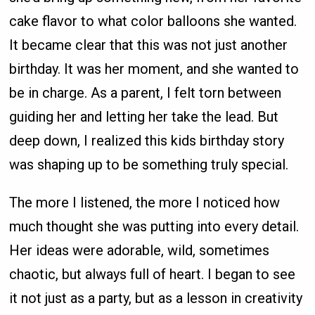
cake flavor to what color balloons she wanted.
It became clear that this was not just another
birthday. It was her moment, and she wanted to
be in charge. As a parent, I felt torn between
guiding her and letting her take the lead. But
deep down, I realized this kids birthday story
was shaping up to be something truly special.
The more I listened, the more I noticed how
much thought she was putting into every detail.
Her ideas were adorable, wild, sometimes
chaotic, but always full of heart. I began to see
it not just as a party, but as a lesson in creativity