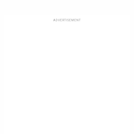
ADVERTISEMENT