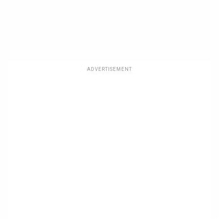
ADVERTISEMENT