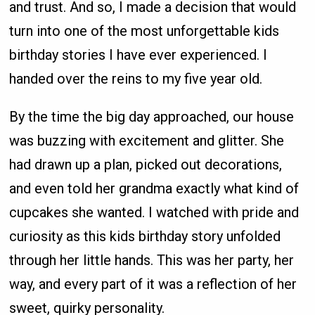
and trust. And so, I made a decision that would
turn into one of the most unforgettable kids
birthday stories I have ever experienced. I
handed over the reins to my five year old.
By the time the big day approached, our house
was buzzing with excitement and glitter. She
had drawn up a plan, picked out decorations,
and even told her grandma exactly what kind of
cupcakes she wanted. I watched with pride and
curiosity as this kids birthday story unfolded
through her little hands. This was her party, her
way, and every part of it was a reflection of her
sweet, quirky personality.