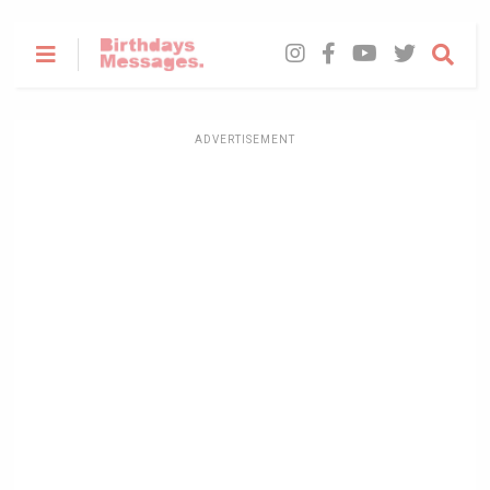
ADVERTISEMENT