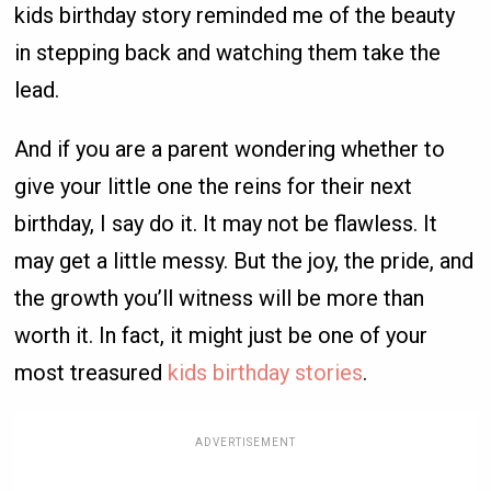
kids birthday story reminded me of the beauty
in stepping back and watching them take the
lead.
And if you are a parent wondering whether to
give your little one the reins for their next
birthday, I say do it. It may not be flawless. It
may get a little messy. But the joy, the pride, and
the growth you’ll witness will be more than
worth it. In fact, it might just be one of your
most treasured
kids birthday stories
.
ADVERTISEMENT