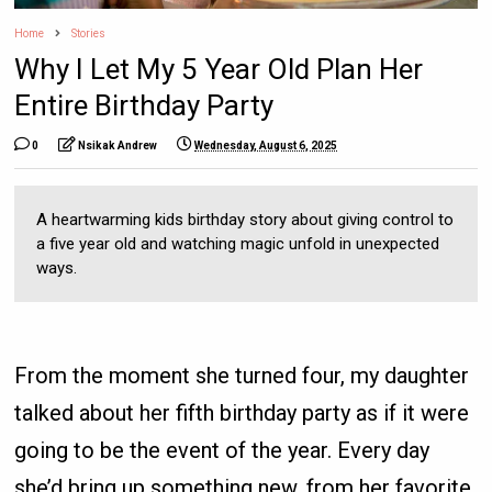
Home
Stories
Why I Let My 5 Year Old Plan Her
Entire Birthday Party
0
Nsikak Andrew
Wednesday, August 6, 2025
A heartwarming kids birthday story about giving control to
a five year old and watching magic unfold in unexpected
ways.
From the moment she turned four, my daughter
talked about her fifth birthday party as if it were
going to be the event of the year. Every day
she’d bring up something new, from her favorite