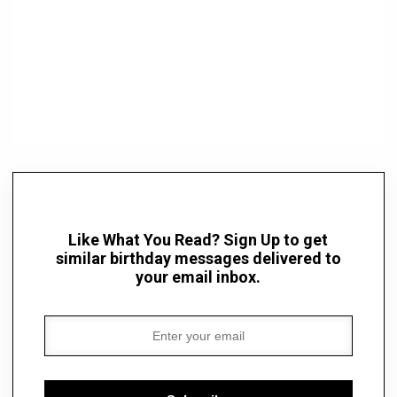
Like What You Read? Sign Up to get
similar birthday messages delivered to
your email inbox.