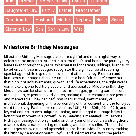
Aunt
Brother
Brother-in-Law
Cousin
Daughter
Daughter-in-Law
Family
Father
Grandfather
Grandmother
Husband
Mother
Nephew
Niece
Sister
Sister-in-Law
Son
Son-in-Law
Wife
Milestone Birthday Messages
Milestone Birthday Messages are a thoughtful and meaningful way to
celebrate the important stages in a person’s life and honor the journey they
have taken through the years. Whether it is for parents, siblings, friends, or
loved ones, these messages recognize the significance of reaching
special ages while expressing love, admiration, and joy. From fun and
humorous messages about getting older to heartfelt and reflective notes
that highlight achievements, growth, and life experiences, the right words
can make anyone feel truly special and appreciated. Milestone Birthday
Messages can be shared through text messages, greeting cards, social
media posts, or personalized videos, making the celebration more personal
and memorable. They can be funny, inspirational, sentimental, or
motivational, depending on the personality of the recipient and the tone you
want to convey. Each milestone such as 18th, 21st, 30th, 40th, 50th, and
beyond carries its own unique meaning, and the right message helps to
honor that moment in a powerful way. Sending a meaningful milestone
birthday message not only marks another year of life but also strengthens
relationships, creates lasting memories, and brings smiles. Thoughtful
messages show care and appreciation for the individual’s journey, making
the birthday celebration warm, joyful, and unforgettable. With the perfect