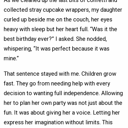
collected stray cupcake wrappers, my daughter
curled up beside me on the couch, her eyes
heavy with sleep but her heart full. “Was it the
best birthday ever?” I asked. She nodded,
whispering, “It was perfect because it was
mine.”
That sentence stayed with me. Children grow
fast. They go from needing help with every
decision to wanting full independence. Allowing
her to plan her own party was not just about the
fun. It was about giving her a voice. Letting her
express her imagination without limits. This