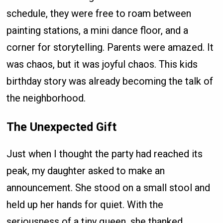
schedule, they were free to roam between
painting stations, a mini dance floor, and a
corner for storytelling. Parents were amazed. It
was chaos, but it was joyful chaos. This kids
birthday story was already becoming the talk of
the neighborhood.
The Unexpected Gift
Just when I thought the party had reached its
peak, my daughter asked to make an
announcement. She stood on a small stool and
held up her hands for quiet. With the
seriousness of a tiny queen, she thanked