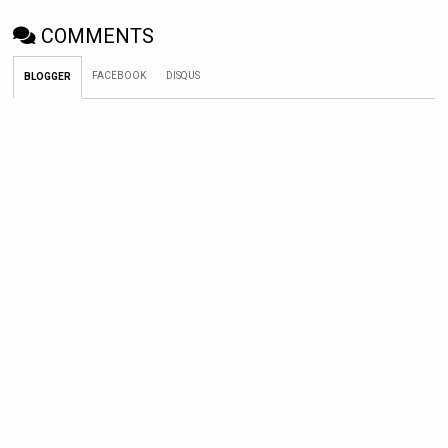
COMMENTS
FACEBOOK
DISQUS
BLOGGER