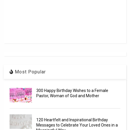
Most Popular
300 Happy Birthday Wishes to a Female
Pastor, Woman of God and Mother
120 Heartfelt and Inspirational Birthday
Messages to Celebrate Your Loved Ones in a