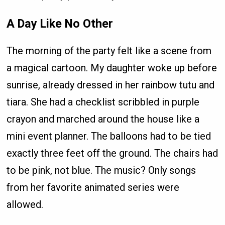
A Day Like No Other
The morning of the party felt like a scene from
a magical cartoon. My daughter woke up before
sunrise, already dressed in her rainbow tutu and
tiara. She had a checklist scribbled in purple
crayon and marched around the house like a
mini event planner. The balloons had to be tied
exactly three feet off the ground. The chairs had
to be pink, not blue. The music? Only songs
from her favorite animated series were
allowed.