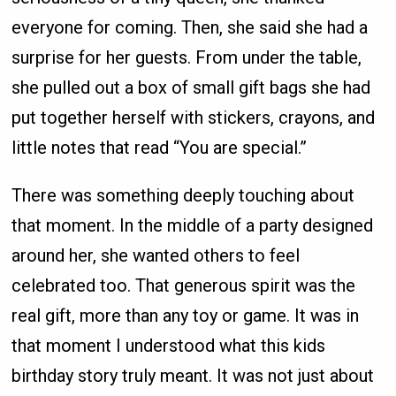
everyone for coming. Then, she said she had a
surprise for her guests. From under the table,
she pulled out a box of small gift bags she had
put together herself with stickers, crayons, and
little notes that read “You are special.”
There was something deeply touching about
that moment. In the middle of a party designed
around her, she wanted others to feel
celebrated too. That generous spirit was the
real gift, more than any toy or game. It was in
that moment I understood what this kids
birthday story truly meant. It was not just about