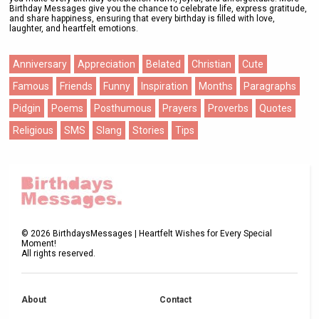
Birthday Messages give you the chance to celebrate life, express gratitude,
and share happiness, ensuring that every birthday is filled with love,
laughter, and heartfelt emotions.
Anniversary
Appreciation
Belated
Christian
Cute
Famous
Friends
Funny
Inspiration
Months
Paragraphs
Pidgin
Poems
Posthumous
Prayers
Proverbs
Quotes
Religious
SMS
Slang
Stories
Tips
©
2026
BirthdaysMessages | Heartfelt Wishes for Every Special
Moment!
All rights reserved.
About
Contact