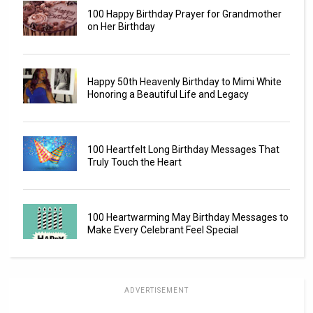
100 Happy Birthday Prayer for Grandmother
on Her Birthday
Happy 50th Heavenly Birthday to Mimi White
Honoring a Beautiful Life and Legacy
100 Heartfelt Long Birthday Messages That
Truly Touch the Heart
100 Heartwarming May Birthday Messages to
Make Every Celebrant Feel Special
ADVERTISEMENT