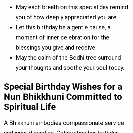
May each breath on this special day remind
you of how deeply appreciated you are.
Let this birthday be a gentle pause, a
moment of inner celebration for the
blessings you give and receive.
May the calm of the Bodhi tree surround
your thoughts and soothe your soul today.
Special Birthday Wishes for a
Nun Bhikkhuni Committed to
Spiritual Life
A Bhikkhuni embodies compassionate service