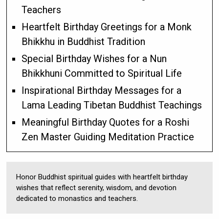
Teachers
Heartfelt Birthday Greetings for a Monk
Bhikkhu in Buddhist Tradition
Special Birthday Wishes for a Nun
Bhikkhuni Committed to Spiritual Life
Inspirational Birthday Messages for a
Lama Leading Tibetan Buddhist Teachings
Meaningful Birthday Quotes for a Roshi
Zen Master Guiding Meditation Practice
Honor Buddhist spiritual guides with heartfelt birthday
wishes that reflect serenity, wisdom, and devotion
dedicated to monastics and teachers.