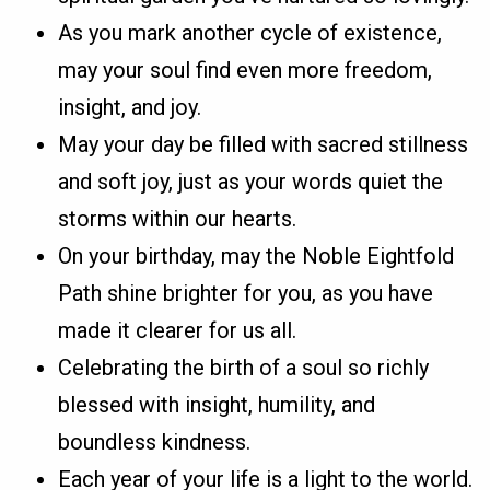
As you mark another cycle of existence,
may your soul find even more freedom,
insight, and joy.
May your day be filled with sacred stillness
and soft joy, just as your words quiet the
storms within our hearts.
On your birthday, may the Noble Eightfold
Path shine brighter for you, as you have
made it clearer for us all.
Celebrating the birth of a soul so richly
blessed with insight, humility, and
boundless kindness.
Each year of your life is a light to the world.