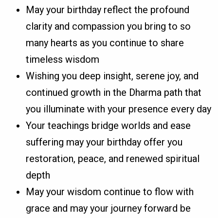
May your birthday reflect the profound
clarity and compassion you bring to so
many hearts as you continue to share
timeless wisdom
Wishing you deep insight, serene joy, and
continued growth in the Dharma path that
you illuminate with your presence every day
Your teachings bridge worlds and ease
suffering may your birthday offer you
restoration, peace, and renewed spiritual
depth
May your wisdom continue to flow with
grace and may your journey forward be