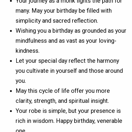
Your journey as a monk lights the path for
many. May your birthday be filled with
simplicity and sacred reflection.
Wishing you a birthday as grounded as your
mindfulness and as vast as your loving-
kindness.
Let your special day reflect the harmony
you cultivate in yourself and those around
you.
May this cycle of life offer you more
clarity, strength, and spiritual insight.
Your robe is simple, but your presence is
rich in wisdom. Happy birthday, venerable
one.