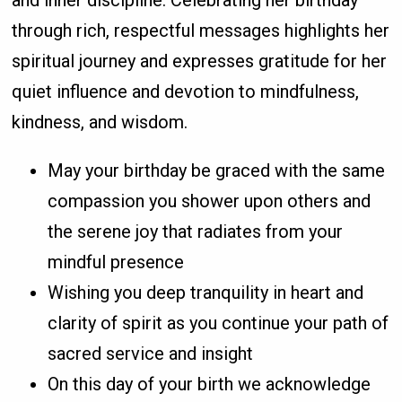
and inner discipline. Celebrating her birthday
through rich, respectful messages highlights her
spiritual journey and expresses gratitude for her
quiet influence and devotion to mindfulness,
kindness, and wisdom.
May your birthday be graced with the same
compassion you shower upon others and
the serene joy that radiates from your
mindful presence
Wishing you deep tranquility in heart and
clarity of spirit as you continue your path of
sacred service and insight
On this day of your birth we acknowledge