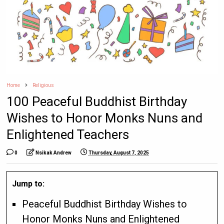
Home
Religious
100 Peaceful Buddhist Birthday
Wishes to Honor Monks Nuns and
Enlightened Teachers
0
Nsikak Andrew
Thursday, August 7, 2025
Jump to:
Peaceful Buddhist Birthday Wishes to
Honor Monks Nuns and Enlightened