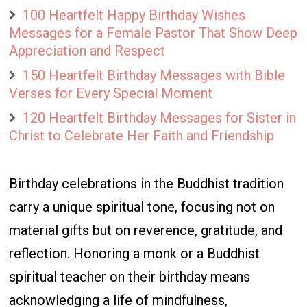
100 Heartfelt Happy Birthday Wishes
Messages for a Female Pastor That Show Deep
Appreciation and Respect
150 Heartfelt Birthday Messages with Bible
Verses for Every Special Moment
120 Heartfelt Birthday Messages for Sister in
Christ to Celebrate Her Faith and Friendship
Birthday celebrations in the Buddhist tradition
carry a unique spiritual tone, focusing not on
material gifts but on reverence, gratitude, and
reflection. Honoring a monk or a Buddhist
spiritual teacher on their birthday means
acknowledging a life of mindfulness,