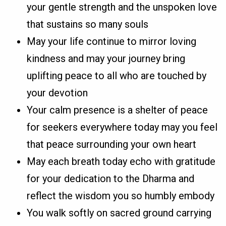
your gentle strength and the unspoken love
that sustains so many souls
May your life continue to mirror loving
kindness and may your journey bring
uplifting peace to all who are touched by
your devotion
Your calm presence is a shelter of peace
for seekers everywhere today may you feel
that peace surrounding your own heart
May each breath today echo with gratitude
for your dedication to the Dharma and
reflect the wisdom you so humbly embody
You walk softly on sacred ground carrying