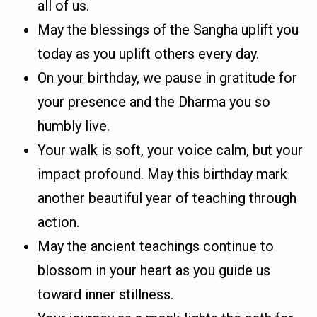
all of us.
May the blessings of the Sangha uplift you
today as you uplift others every day.
On your birthday, we pause in gratitude for
your presence and the Dharma you so
humbly live.
Your walk is soft, your voice calm, but your
impact profound. May this birthday mark
another beautiful year of teaching through
action.
May the ancient teachings continue to
blossom in your heart as you guide us
toward inner stillness.