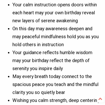
Your calm instruction opens doors within
each heart may your own birthday reveal
new layers of serene awakening
On this day may awareness deepen and
may peaceful mindfulness hold you as you
hold others in instruction
Your guidance reflects humble wisdom
may your birthday reflect the depth of
serenity you inspire daily
May every breath today connect to the
spacious peace you teach and the mindful
clarity you so quietly bear
Wishing you calm strength, deep centering,