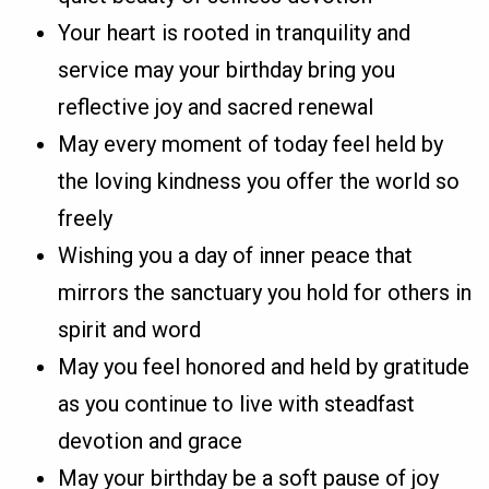
Your heart is rooted in tranquility and
service may your birthday bring you
reflective joy and sacred renewal
May every moment of today feel held by
the loving kindness you offer the world so
freely
Wishing you a day of inner peace that
mirrors the sanctuary you hold for others in
spirit and word
May you feel honored and held by gratitude
as you continue to live with steadfast
devotion and grace
May your birthday be a soft pause of joy