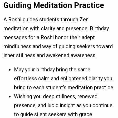
Guiding Meditation Practice
A Roshi guides students through Zen
meditation with clarity and presence. Birthday
messages for a Roshi honor their adept
mindfulness and way of guiding seekers toward
inner stillness and awakened awareness.
May your birthday bring the same
effortless calm and enlightened clarity you
bring to each student’s meditation practice
Wishing you deep stillness, renewed
presence, and lucid insight as you continue
to guide silent seekers with grace