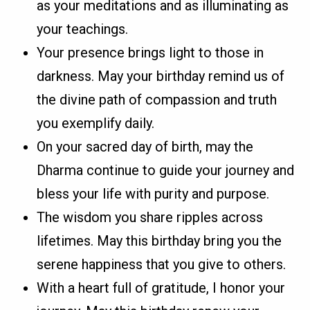
as your meditations and as illuminating as
your teachings.
Your presence brings light to those in
darkness. May your birthday remind us of
the divine path of compassion and truth
you exemplify daily.
On your sacred day of birth, may the
Dharma continue to guide your journey and
bless your life with purity and purpose.
The wisdom you share ripples across
lifetimes. May this birthday bring you the
serene happiness that you give to others.
With a heart full of gratitude, I honor your