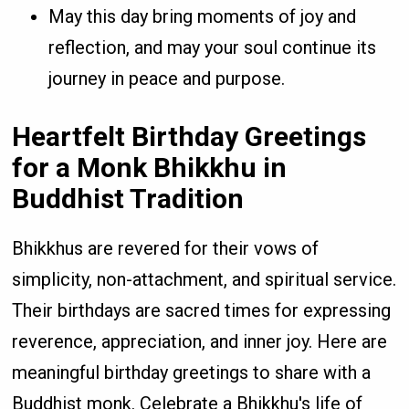
May this day bring moments of joy and
reflection, and may your soul continue its
journey in peace and purpose.
Heartfelt Birthday Greetings
for a Monk Bhikkhu in
Buddhist Tradition
Bhikkhus are revered for their vows of
simplicity, non-attachment, and spiritual service.
Their birthdays are sacred times for expressing
reverence, appreciation, and inner joy. Here are
meaningful birthday greetings to share with a
Buddhist monk. Celebrate a Bhikkhu's life of