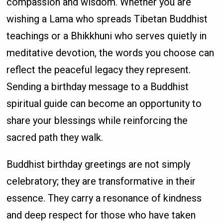
compassion and wisdom. Whether you are
wishing a Lama who spreads Tibetan Buddhist
teachings or a Bhikkhuni who serves quietly in
meditative devotion, the words you choose can
reflect the peaceful legacy they represent.
Sending a birthday message to a Buddhist
spiritual guide can become an opportunity to
share your blessings while reinforcing the
sacred path they walk.
Buddhist birthday greetings are not simply
celebratory; they are transformative in their
essence. They carry a resonance of kindness
and deep respect for those who have taken