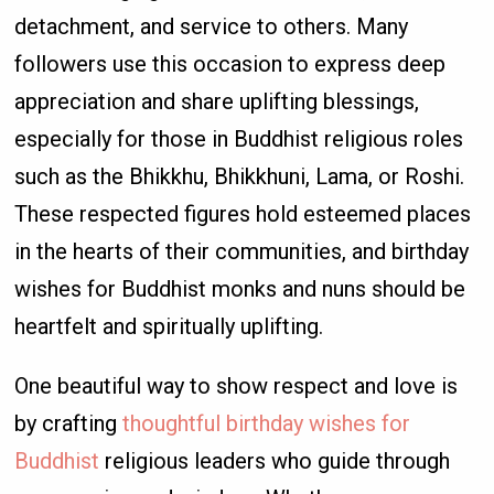
detachment, and service to others. Many
followers use this occasion to express deep
appreciation and share uplifting blessings,
especially for those in Buddhist religious roles
such as the Bhikkhu, Bhikkhuni, Lama, or Roshi.
These respected figures hold esteemed places
in the hearts of their communities, and birthday
wishes for Buddhist monks and nuns should be
heartfelt and spiritually uplifting.
One beautiful way to show respect and love is
by crafting
thoughtful birthday wishes for
Buddhist
religious leaders who guide through