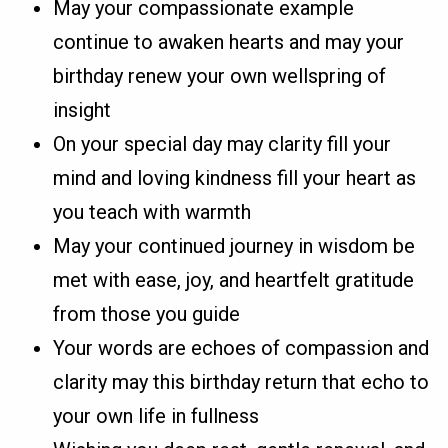
May your compassionate example
continue to awaken hearts and may your
birthday renew your own wellspring of
insight
On your special day may clarity fill your
mind and loving kindness fill your heart as
you teach with warmth
May your continued journey in wisdom be
met with ease, joy, and heartfelt gratitude
from those you guide
Your words are echoes of compassion and
clarity may this birthday return that echo to
your own life in fullness