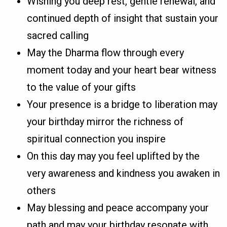
Wishing you deep rest, gentle renewal, and
continued depth of insight that sustain your
sacred calling
May the Dharma flow through every
moment today and your heart bear witness
to the value of your gifts
Your presence is a bridge to liberation may
your birthday mirror the richness of
spiritual connection you inspire
On this day may you feel uplifted by the
very awareness and kindness you awaken in
others
May blessing and peace accompany your
path and may your birthday resonate with