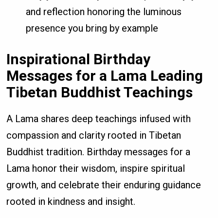
and reflection honoring the luminous
presence you bring by example
Inspirational Birthday
Messages for a Lama Leading
Tibetan Buddhist Teachings
A Lama shares deep teachings infused with
compassion and clarity rooted in Tibetan
Buddhist tradition. Birthday messages for a
Lama honor their wisdom, inspire spiritual
growth, and celebrate their enduring guidance
rooted in kindness and insight.