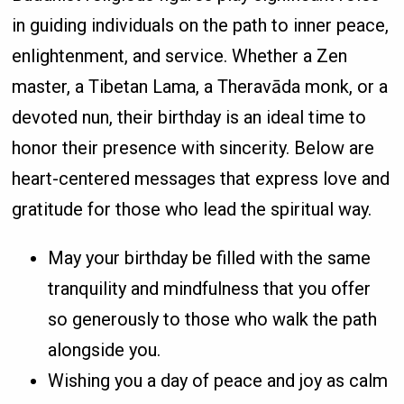
in guiding individuals on the path to inner peace,
enlightenment, and service. Whether a Zen
master, a Tibetan Lama, a Theravāda monk, or a
devoted nun, their birthday is an ideal time to
honor their presence with sincerity. Below are
heart-centered messages that express love and
gratitude for those who lead the spiritual way.
May your birthday be filled with the same
tranquility and mindfulness that you offer
so generously to those who walk the path
alongside you.
Wishing you a day of peace and joy as calm