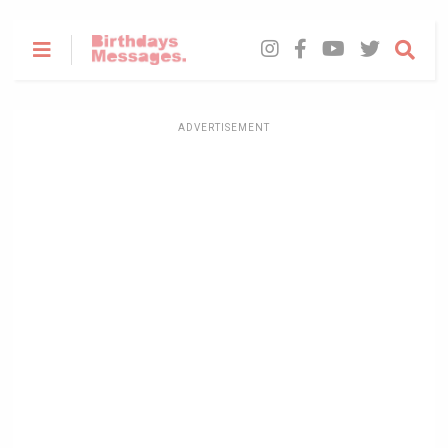
ADVERTISEMENT