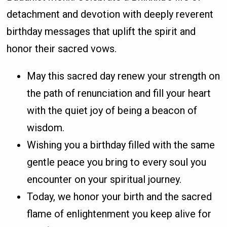
detachment and devotion with deeply reverent
birthday messages that uplift the spirit and
honor their sacred vows.
May this sacred day renew your strength on
the path of renunciation and fill your heart
with the quiet joy of being a beacon of
wisdom.
Wishing you a birthday filled with the same
gentle peace you bring to every soul you
encounter on your spiritual journey.
Today, we honor your birth and the sacred
flame of enlightenment you keep alive for