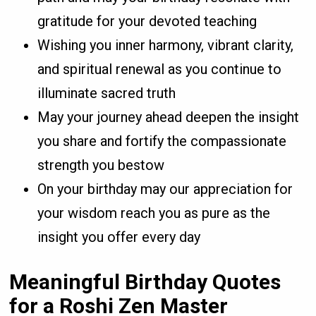
gratitude for your devoted teaching
Wishing you inner harmony, vibrant clarity,
and spiritual renewal as you continue to
illuminate sacred truth
May your journey ahead deepen the insight
you share and fortify the compassionate
strength you bestow
On your birthday may our appreciation for
your wisdom reach you as pure as the
insight you offer every day
Meaningful Birthday Quotes
for a Roshi Zen Master