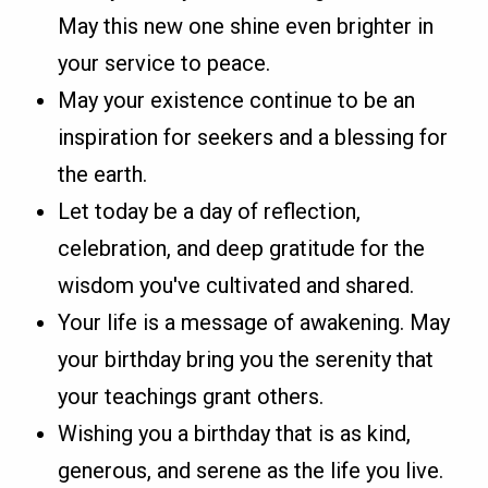
May this new one shine even brighter in
your service to peace.
May your existence continue to be an
inspiration for seekers and a blessing for
the earth.
Let today be a day of reflection,
celebration, and deep gratitude for the
wisdom you've cultivated and shared.
Your life is a message of awakening. May
your birthday bring you the serenity that
your teachings grant others.
Wishing you a birthday that is as kind,
generous, and serene as the life you live.