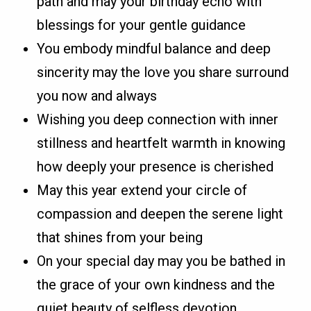
path and may your birthday echo with
blessings for your gentle guidance
You embody mindful balance and deep
sincerity may the love you share surround
you now and always
Wishing you deep connection with inner
stillness and heartfelt warmth in knowing
how deeply your presence is cherished
May this year extend your circle of
compassion and deepen the serene light
that shines from your being
On your special day may you be bathed in
the grace of your own kindness and the
quiet beauty of selfless devotion