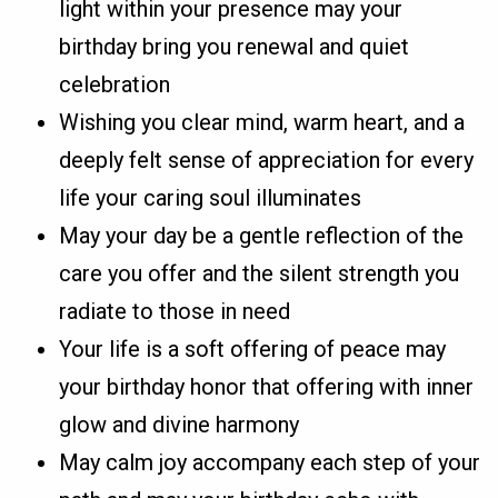
light within your presence may your
birthday bring you renewal and quiet
celebration
Wishing you clear mind, warm heart, and a
deeply felt sense of appreciation for every
life your caring soul illuminates
May your day be a gentle reflection of the
care you offer and the silent strength you
radiate to those in need
Your life is a soft offering of peace may
your birthday honor that offering with inner
glow and divine harmony
May calm joy accompany each step of your