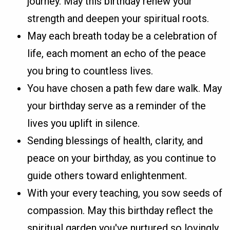
journey. May this birthday renew your
strength and deepen your spiritual roots.
May each breath today be a celebration of
life, each moment an echo of the peace
you bring to countless lives.
You have chosen a path few dare walk. May
your birthday serve as a reminder of the
lives you uplift in silence.
Sending blessings of health, clarity, and
peace on your birthday, as you continue to
guide others toward enlightenment.
With your every teaching, you sow seeds of
compassion. May this birthday reflect the
spiritual garden you've nurtured so lovingly.