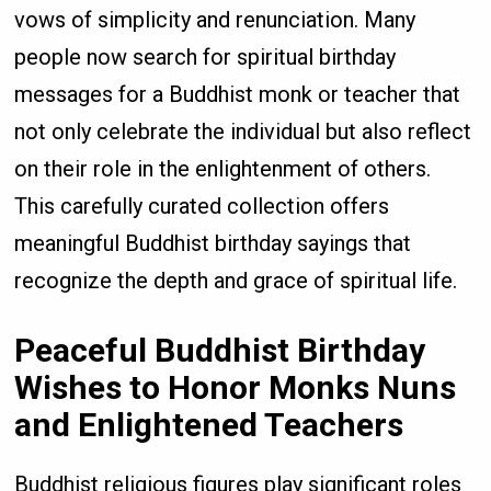
vows of simplicity and renunciation. Many
people now search for spiritual birthday
messages for a Buddhist monk or teacher that
not only celebrate the individual but also reflect
on their role in the enlightenment of others.
This carefully curated collection offers
meaningful Buddhist birthday sayings that
recognize the depth and grace of spiritual life.
Peaceful Buddhist Birthday
Wishes to Honor Monks Nuns
and Enlightened Teachers
Buddhist religious figures play significant roles