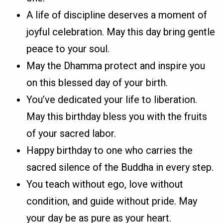
A life of discipline deserves a moment of
joyful celebration. May this day bring gentle
peace to your soul.
May the Dhamma protect and inspire you
on this blessed day of your birth.
You’ve dedicated your life to liberation.
May this birthday bless you with the fruits
of your sacred labor.
Happy birthday to one who carries the
sacred silence of the Buddha in every step.
You teach without ego, love without
condition, and guide without pride. May
your day be as pure as your heart.