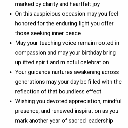
marked by clarity and heartfelt joy
On this auspicious occasion may you feel
honored for the enduring light you offer
those seeking inner peace
May your teaching voice remain rooted in
compassion and may your birthday bring
uplifted spirit and mindful celebration
Your guidance nurtures awakening across
generations may your day be filled with the
reflection of that boundless effect
Wishing you devoted appreciation, mindful
presence, and renewed inspiration as you
mark another year of sacred leadership