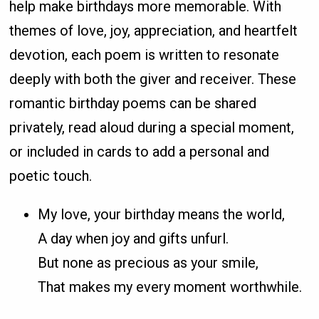
help make birthdays more memorable. With
themes of love, joy, appreciation, and heartfelt
devotion, each poem is written to resonate
deeply with both the giver and receiver. These
romantic birthday poems can be shared
privately, read aloud during a special moment,
or included in cards to add a personal and
poetic touch.
My love, your birthday means the world,
A day when joy and gifts unfurl.
But none as precious as your smile,
That makes my every moment worthwhile.