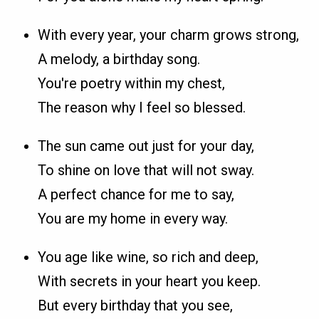
With every year, your charm grows strong,
A melody, a birthday song.
You're poetry within my chest,
The reason why I feel so blessed.
The sun came out just for your day,
To shine on love that will not sway.
A perfect chance for me to say,
You are my home in every way.
You age like wine, so rich and deep,
With secrets in your heart you keep.
But every birthday that you see,