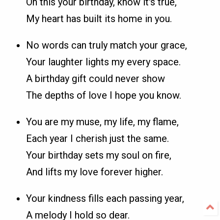
On this your birthday, know it's true,
My heart has built its home in you.
No words can truly match your grace,
Your laughter lights my every space.
A birthday gift could never show
The depths of love I hope you know.
You are my muse, my life, my flame,
Each year I cherish just the same.
Your birthday sets my soul on fire,
And lifts my love forever higher.
Your kindness fills each passing year,
A melody I hold so dear.