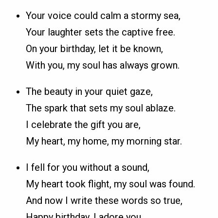
Your voice could calm a stormy sea,
Your laughter sets the captive free.
On your birthday, let it be known,
With you, my soul has always grown.
The beauty in your quiet gaze,
The spark that sets my soul ablaze.
I celebrate the gift you are,
My heart, my home, my morning star.
I fell for you without a sound,
My heart took flight, my soul was found.
And now I write these words so true,
Happy birthday, I adore you.