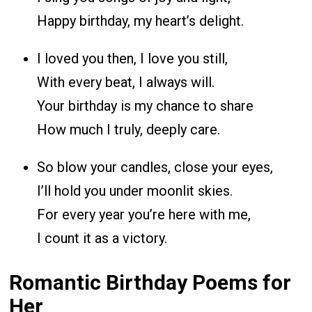
Happy birthday, my heart’s delight.
I loved you then, I love you still,
With every beat, I always will.
Your birthday is my chance to share
How much I truly, deeply care.
So blow your candles, close your eyes,
I’ll hold you under moonlit skies.
For every year you’re here with me,
I count it as a victory.
Romantic Birthday Poems for
Her