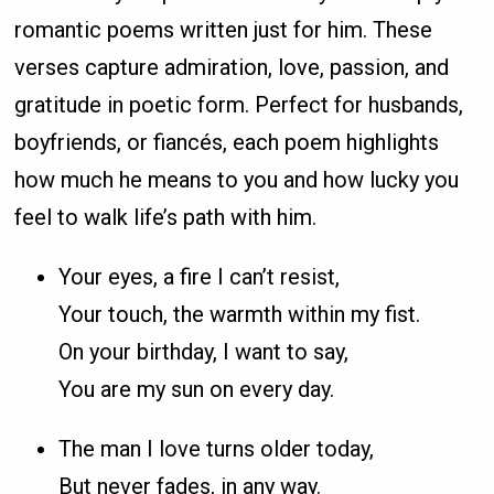
romantic poems written just for him. These
verses capture admiration, love, passion, and
gratitude in poetic form. Perfect for husbands,
boyfriends, or fiancés, each poem highlights
how much he means to you and how lucky you
feel to walk life’s path with him.
Your eyes, a fire I can’t resist,
Your touch, the warmth within my fist.
On your birthday, I want to say,
You are my sun on every day.
The man I love turns older today,
But never fades, in any way.