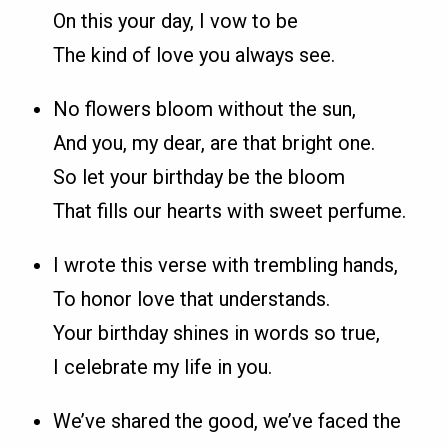
On this your day, I vow to be
The kind of love you always see.
No flowers bloom without the sun,
And you, my dear, are that bright one.
So let your birthday be the bloom
That fills our hearts with sweet perfume.
I wrote this verse with trembling hands,
To honor love that understands.
Your birthday shines in words so true,
I celebrate my life in you.
We’ve shared the good, we’ve faced the