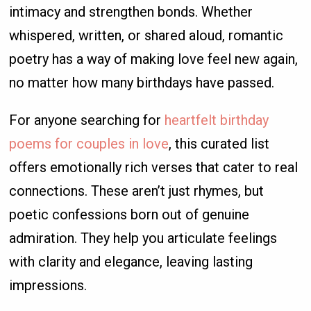
intimacy and strengthen bonds. Whether
whispered, written, or shared aloud, romantic
poetry has a way of making love feel new again,
no matter how many birthdays have passed.
For anyone searching for
heartfelt birthday
poems for couples in love
, this curated list
offers emotionally rich verses that cater to real
connections. These aren’t just rhymes, but
poetic confessions born out of genuine
admiration. They help you articulate feelings
with clarity and elegance, leaving lasting
impressions.