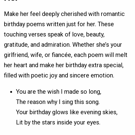
Make her feel deeply cherished with romantic
birthday poems written just for her. These
touching verses speak of love, beauty,
gratitude, and admiration. Whether she’s your
girlfriend, wife, or fiancée, each poem will melt
her heart and make her birthday extra special,
filled with poetic joy and sincere emotion.
You are the wish I made so long,
The reason why I sing this song.
Your birthday glows like evening skies,
Lit by the stars inside your eyes.