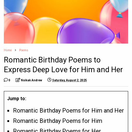
Home
Poems
Romantic Birthday Poems to
Express Deep Love for Him and Her
0
Nsikak Andrew
Saturday, August 2, 2025
Jump to:
Romantic Birthday Poems for Him and Her
Romantic Birthday Poems for Him
Romantic Birthday Poems for Her