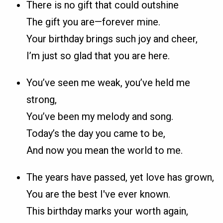
There is no gift that could outshine
The gift you are—forever mine.
Your birthday brings such joy and cheer,
I’m just so glad that you are here.
You’ve seen me weak, you’ve held me
strong,
You’ve been my melody and song.
Today’s the day you came to be,
And now you mean the world to me.
The years have passed, yet love has grown,
You are the best I've ever known.
This birthday marks your worth again,