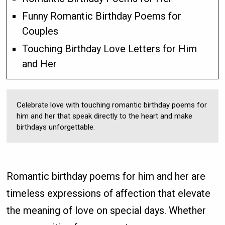
Funny Romantic Birthday Poems for
Couples
Touching Birthday Love Letters for Him
and Her
Celebrate love with touching romantic birthday poems for
him and her that speak directly to the heart and make
birthdays unforgettable.
Romantic birthday poems for him and her are
timeless expressions of affection that elevate
the meaning of love on special days. Whether