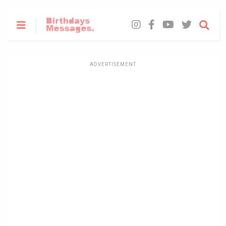
ADVERTISEMENT