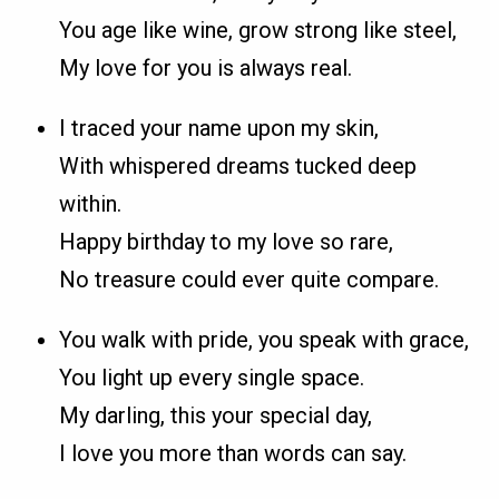
You age like wine, grow strong like steel,
My love for you is always real.
I traced your name upon my skin,
With whispered dreams tucked deep
within.
Happy birthday to my love so rare,
No treasure could ever quite compare.
You walk with pride, you speak with grace,
You light up every single space.
My darling, this your special day,
I love you more than words can say.