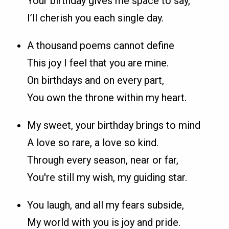
Your birthday gives me space to say,
I’ll cherish you each single day.
A thousand poems cannot define
This joy I feel that you are mine.
On birthdays and on every part,
You own the throne within my heart.
My sweet, your birthday brings to mind
A love so rare, a love so kind.
Through every season, near or far,
You're still my wish, my guiding star.
You laugh, and all my fears subside,
My world with you is joy and pride.