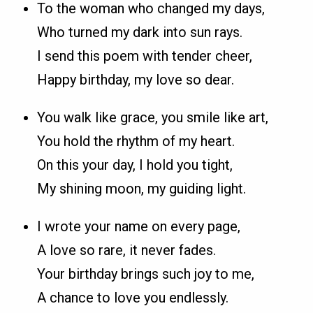
To the woman who changed my days,
Who turned my dark into sun rays.
I send this poem with tender cheer,
Happy birthday, my love so dear.
You walk like grace, you smile like art,
You hold the rhythm of my heart.
On this your day, I hold you tight,
My shining moon, my guiding light.
I wrote your name on every page,
A love so rare, it never fades.
Your birthday brings such joy to me,
A chance to love you endlessly.