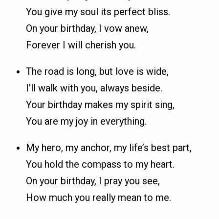
You give my soul its perfect bliss.
On your birthday, I vow anew,
Forever I will cherish you.
The road is long, but love is wide,
I’ll walk with you, always beside.
Your birthday makes my spirit sing,
You are my joy in everything.
My hero, my anchor, my life’s best part,
You hold the compass to my heart.
On your birthday, I pray you see,
How much you really mean to me.