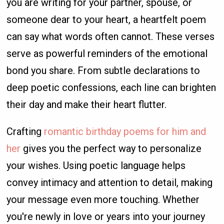
you are writing for your partner, spouse, or
someone dear to your heart, a heartfelt poem
can say what words often cannot. These verses
serve as powerful reminders of the emotional
bond you share. From subtle declarations to
deep poetic confessions, each line can brighten
their day and make their heart flutter.
Crafting
romantic birthday poems for him and
her
gives you the perfect way to personalize
your wishes. Using poetic language helps
convey intimacy and attention to detail, making
your message even more touching. Whether
you're newly in love or years into your journey