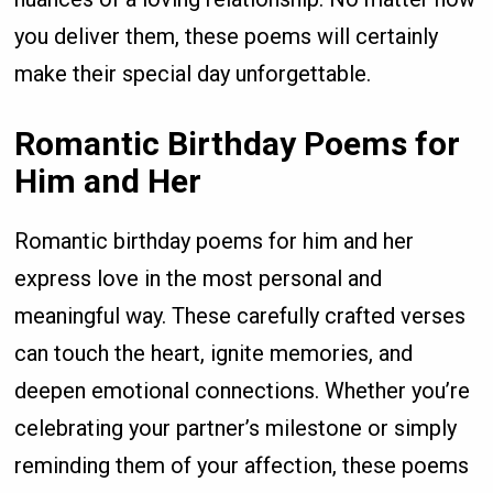
you deliver them, these poems will certainly
make their special day unforgettable.
Romantic Birthday Poems for
Him and Her
Romantic birthday poems for him and her
express love in the most personal and
meaningful way. These carefully crafted verses
can touch the heart, ignite memories, and
deepen emotional connections. Whether you’re
celebrating your partner’s milestone or simply
reminding them of your affection, these poems