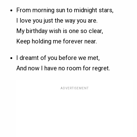
From morning sun to midnight stars,
I love you just the way you are.
My birthday wish is one so clear,
Keep holding me forever near.
I dreamt of you before we met,
And now I have no room for regret.
ADVERTISEMENT