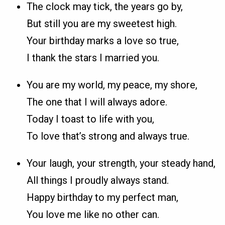
The clock may tick, the years go by,
But still you are my sweetest high.
Your birthday marks a love so true,
I thank the stars I married you.
You are my world, my peace, my shore,
The one that I will always adore.
Today I toast to life with you,
To love that’s strong and always true.
Your laugh, your strength, your steady hand,
All things I proudly always stand.
Happy birthday to my perfect man,
You love me like no other can.