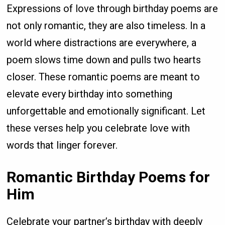
Expressions of love through birthday poems are
not only romantic, they are also timeless. In a
world where distractions are everywhere, a
poem slows time down and pulls two hearts
closer. These romantic poems are meant to
elevate every birthday into something
unforgettable and emotionally significant. Let
these verses help you celebrate love with
words that linger forever.
Romantic Birthday Poems for
Him
Celebrate your partner’s birthday with deeply