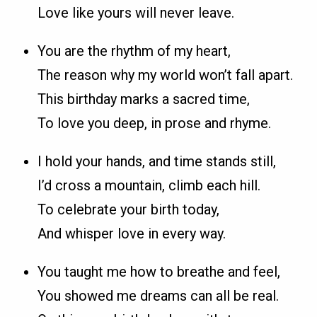
Love like yours will never leave.
You are the rhythm of my heart,
The reason why my world won’t fall apart.
This birthday marks a sacred time,
To love you deep, in prose and rhyme.
I hold your hands, and time stands still,
I’d cross a mountain, climb each hill.
To celebrate your birth today,
And whisper love in every way.
You taught me how to breathe and feel,
You showed me dreams can all be real.