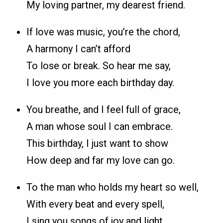
My loving partner, my dearest friend.
If love was music, you’re the chord,
A harmony I can’t afford
To lose or break. So hear me say,
I love you more each birthday day.
You breathe, and I feel full of grace,
A man whose soul I can embrace.
This birthday, I just want to show
How deep and far my love can go.
To the man who holds my heart so well,
With every beat and every spell,
I sing you songs of joy and light,