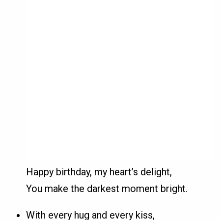
Happy birthday, my heart’s delight,
You make the darkest moment bright.
With every hug and every kiss,