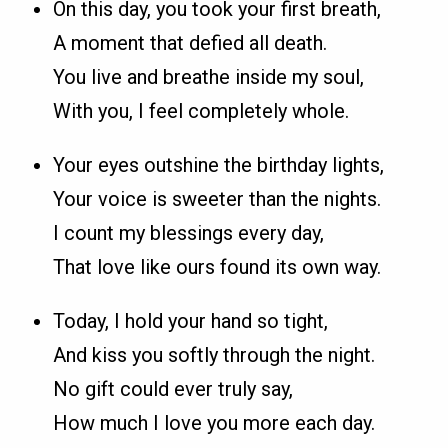
On this day, you took your first breath,
A moment that defied all death.
You live and breathe inside my soul,
With you, I feel completely whole.
Your eyes outshine the birthday lights,
Your voice is sweeter than the nights.
I count my blessings every day,
That love like ours found its own way.
Today, I hold your hand so tight,
And kiss you softly through the night.
No gift could ever truly say,
How much I love you more each day.