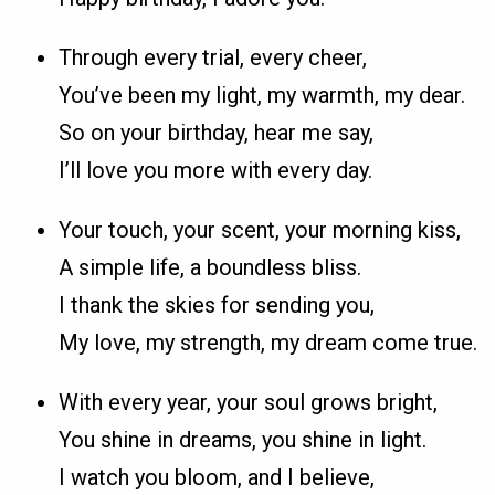
Through every trial, every cheer,
You’ve been my light, my warmth, my dear.
So on your birthday, hear me say,
I’ll love you more with every day.
Your touch, your scent, your morning kiss,
A simple life, a boundless bliss.
I thank the skies for sending you,
My love, my strength, my dream come true.
With every year, your soul grows bright,
You shine in dreams, you shine in light.
I watch you bloom, and I believe,