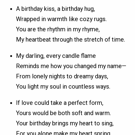
A birthday kiss, a birthday hug,
Wrapped in warmth like cozy rugs.
You are the rhythm in my rhyme,
My heartbeat through the stretch of time.
My darling, every candle flame
Reminds me how you changed my name—
From lonely nights to dreamy days,
You light my soul in countless ways.
If love could take a perfect form,
Yours would be both soft and warm.
Your birthday brings my heart to sing,
For you alone make my heart spring.