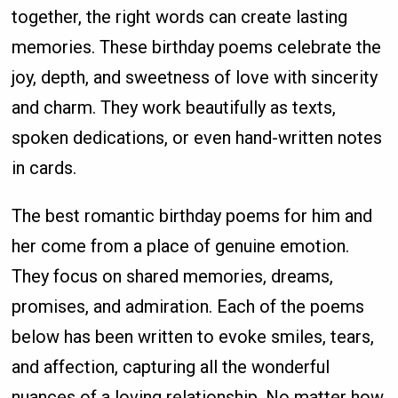
together, the right words can create lasting
memories. These birthday poems celebrate the
joy, depth, and sweetness of love with sincerity
and charm. They work beautifully as texts,
spoken dedications, or even hand-written notes
in cards.
The best romantic birthday poems for him and
her come from a place of genuine emotion.
They focus on shared memories, dreams,
promises, and admiration. Each of the poems
below has been written to evoke smiles, tears,
and affection, capturing all the wonderful
nuances of a loving relationship. No matter how