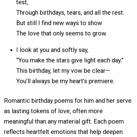
test,
Through birthdays, tears, and all the rest.
But still I find new ways to show
The love that only seems to grow.
I look at you and softly say,
“You make the stars give light each day.”
This birthday, let my vow be clear—
You’ll always be my heart’s premiere.
Romantic birthday poems for him and her serve
as lasting tokens of love, often more
meaningful than any material gift. Each poem
reflects heartfelt emotions that help deepen