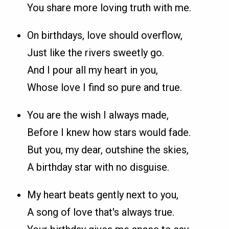
You share more loving truth with me.
On birthdays, love should overflow,
Just like the rivers sweetly go.
And I pour all my heart in you,
Whose love I find so pure and true.
You are the wish I always made,
Before I knew how stars would fade.
But you, my dear, outshine the skies,
A birthday star with no disguise.
My heart beats gently next to you,
A song of love that's always true.