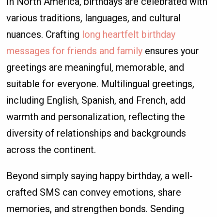
In North America, birthdays are celebrated with
various traditions, languages, and cultural
nuances. Crafting
long heartfelt birthday
messages for friends and family
ensures your
greetings are meaningful, memorable, and
suitable for everyone. Multilingual greetings,
including English, Spanish, and French, add
warmth and personalization, reflecting the
diversity of relationships and backgrounds
across the continent.
Beyond simply saying happy birthday, a well-
crafted SMS can convey emotions, share
memories, and strengthen bonds. Sending