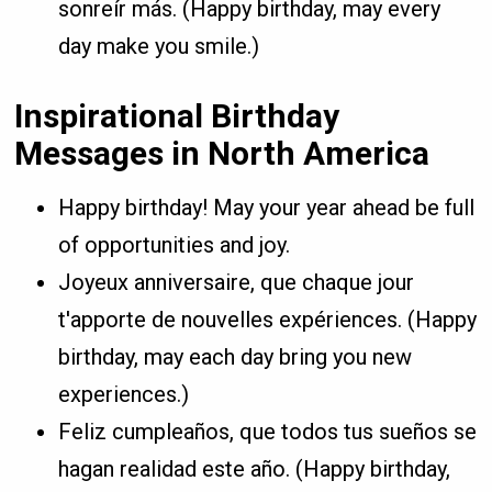
sonreír más. (Happy birthday, may every
day make you smile.)
Inspirational Birthday
Messages in North America
Happy birthday! May your year ahead be full
of opportunities and joy.
Joyeux anniversaire, que chaque jour
t'apporte de nouvelles expériences. (Happy
birthday, may each day bring you new
experiences.)
Feliz cumpleaños, que todos tus sueños se
hagan realidad este año. (Happy birthday,