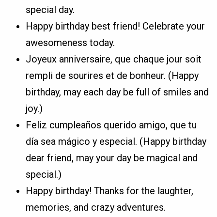
special day.
Happy birthday best friend! Celebrate your
awesomeness today.
Joyeux anniversaire, que chaque jour soit
rempli de sourires et de bonheur. (Happy
birthday, may each day be full of smiles and
joy.)
Feliz cumpleaños querido amigo, que tu
día sea mágico y especial. (Happy birthday
dear friend, may your day be magical and
special.)
Happy birthday! Thanks for the laughter,
memories, and crazy adventures.