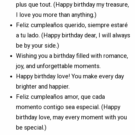
plus que tout. (Happy birthday my treasure,
I love you more than anything.)
Feliz cumpleaños querido, siempre estaré
a tu lado. (Happy birthday dear, I will always
be by your side.)
Wishing you a birthday filled with romance,
joy, and unforgettable moments.
Happy birthday love! You make every day
brighter and happier.
Feliz cumpleaños amor, que cada
momento contigo sea especial. (Happy
birthday love, may every moment with you
be special.)