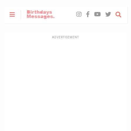
ADVERTISEMENT