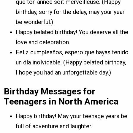
que ton année soit merveilleuse. (Happy
birthday, sorry for the delay, may your year
be wonderful.)
Happy belated birthday! You deserve all the
love and celebration.
Feliz cumpleaños, espero que hayas tenido
un día inolvidable. (Happy belated birthday,
I hope you had an unforgettable day.)
Birthday Messages for
Teenagers in North America
Happy birthday! May your teenage years be
full of adventure and laughter.