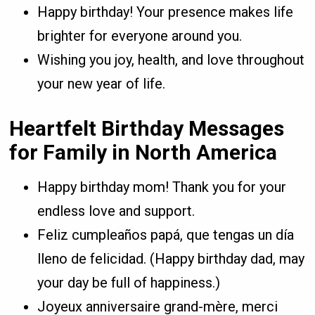
Happy birthday! Your presence makes life
brighter for everyone around you.
Wishing you joy, health, and love throughout
your new year of life.
Heartfelt Birthday Messages
for Family in North America
Happy birthday mom! Thank you for your
endless love and support.
Feliz cumpleaños papá, que tengas un día
lleno de felicidad. (Happy birthday dad, may
your day be full of happiness.)
Joyeux anniversaire grand-mère, merci