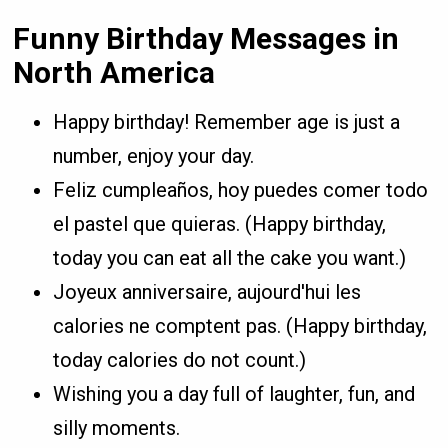
Funny Birthday Messages in
North America
Happy birthday! Remember age is just a
number, enjoy your day.
Feliz cumpleaños, hoy puedes comer todo
el pastel que quieras. (Happy birthday,
today you can eat all the cake you want.)
Joyeux anniversaire, aujourd'hui les
calories ne comptent pas. (Happy birthday,
today calories do not count.)
Wishing you a day full of laughter, fun, and
silly moments.