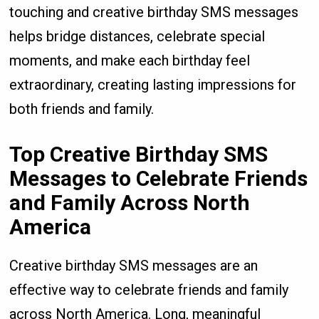
touching and creative birthday SMS messages
helps bridge distances, celebrate special
moments, and make each birthday feel
extraordinary, creating lasting impressions for
both friends and family.
Top Creative Birthday SMS
Messages to Celebrate Friends
and Family Across North
America
Creative birthday SMS messages are an
effective way to celebrate friends and family
across North America. Long, meaningful