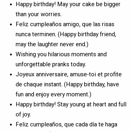
Happy birthday! May your cake be bigger
than your worries.
Feliz cumpleaños amigo, que las risas
nunca terminen. (Happy birthday friend,
may the laughter never end.)
Wishing you hilarious moments and
unforgettable pranks today.
Joyeux anniversaire, amuse-toi et profite
de chaque instant. (Happy birthday, have
fun and enjoy every moment.)
Happy birthday! Stay young at heart and full
of joy.
Feliz cumpleaños, que cada día te haga