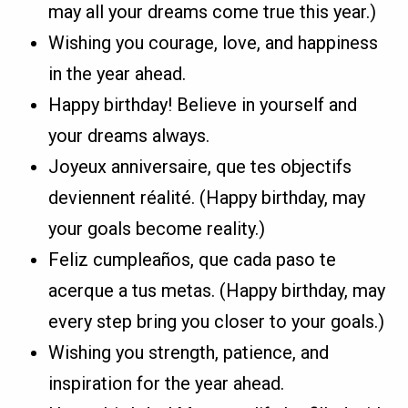
may all your dreams come true this year.)
Wishing you courage, love, and happiness
in the year ahead.
Happy birthday! Believe in yourself and
your dreams always.
Joyeux anniversaire, que tes objectifs
deviennent réalité. (Happy birthday, may
your goals become reality.)
Feliz cumpleaños, que cada paso te
acerque a tus metas. (Happy birthday, may
every step bring you closer to your goals.)
Wishing you strength, patience, and
inspiration for the year ahead.