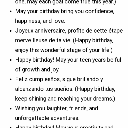
one, may each goal come true this year.)
May your birthday bring you confidence,
happiness, and love.
Joyeux anniversaire, profite de cette étape
merveilleuse de ta vie. (Happy birthday,
enjoy this wonderful stage of your life.)
Happy birthday! May your teen years be full
of growth and joy.
Feliz cumpleaños, sigue brillando y
alcanzando tus sueños. (Happy birthday,
keep shining and reaching your dreams.)
Wishing you laughter, friends, and
unforgettable adventures.
Happy birthday! May your creativity and