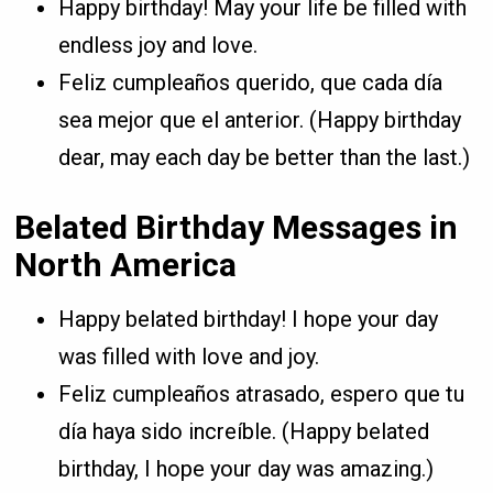
Happy birthday! May your life be filled with
endless joy and love.
Feliz cumpleaños querido, que cada día
sea mejor que el anterior. (Happy birthday
dear, may each day be better than the last.)
Belated Birthday Messages in
North America
Happy belated birthday! I hope your day
was filled with love and joy.
Feliz cumpleaños atrasado, espero que tu
día haya sido increíble. (Happy belated
birthday, I hope your day was amazing.)