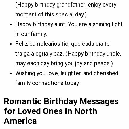
(Happy birthday grandfather, enjoy every
moment of this special day.)
Happy birthday aunt! You are a shining light
in our family.
Feliz cumpleaños tío, que cada día te
traiga alegría y paz. (Happy birthday uncle,
may each day bring you joy and peace.)
Wishing you love, laughter, and cherished
family connections today.
Romantic Birthday Messages
for Loved Ones in North
America