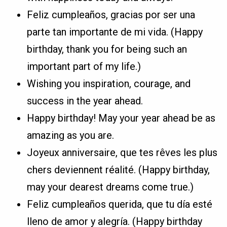
Feliz cumpleaños, gracias por ser una
parte tan importante de mi vida. (Happy
birthday, thank you for being such an
important part of my life.)
Wishing you inspiration, courage, and
success in the year ahead.
Happy birthday! May your year ahead be as
amazing as you are.
Joyeux anniversaire, que tes rêves les plus
chers deviennent réalité. (Happy birthday,
may your dearest dreams come true.)
Feliz cumpleaños querida, que tu día esté
lleno de amor y alegría. (Happy birthday