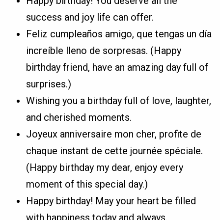
Happy birthday! You deserve all the
success and joy life can offer.
Feliz cumpleaños amigo, que tengas un día
increíble lleno de sorpresas. (Happy
birthday friend, have an amazing day full of
surprises.)
Wishing you a birthday full of love, laughter,
and cherished moments.
Joyeux anniversaire mon cher, profite de
chaque instant de cette journée spéciale.
(Happy birthday my dear, enjoy every
moment of this special day.)
Happy birthday! May your heart be filled
with happiness today and always.