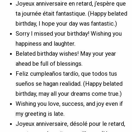
Joyeux anniversaire en retard, j’espère que
ta journée était fantastique. (Happy belated
birthday, I hope your day was fantastic.)
Sorry I missed your birthday! Wishing you
happiness and laughter.
Belated birthday wishes! May your year
ahead be full of blessings.
Feliz cumpleaños tardío, que todos tus
sueños se hagan realidad. (Happy belated
birthday, may all your dreams come true.)
Wishing you love, success, and joy even if
my greeting is late.
Joyeux anniversaire, désolé pour le retard,