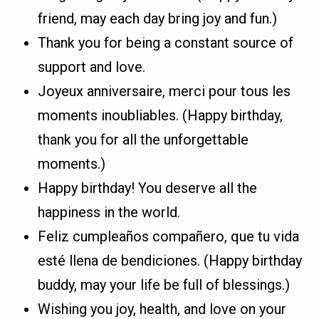
friend, may each day bring joy and fun.)
Thank you for being a constant source of
support and love.
Joyeux anniversaire, merci pour tous les
moments inoubliables. (Happy birthday,
thank you for all the unforgettable
moments.)
Happy birthday! You deserve all the
happiness in the world.
Feliz cumpleaños compañero, que tu vida
esté llena de bendiciones. (Happy birthday
buddy, may your life be full of blessings.)
Wishing you joy, health, and love on your