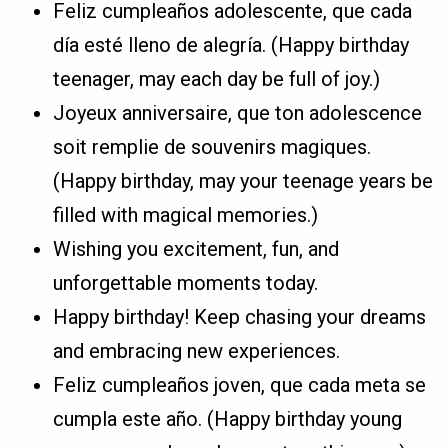
Feliz cumpleaños adolescente, que cada
día esté lleno de alegría. (Happy birthday
teenager, may each day be full of joy.)
Joyeux anniversaire, que ton adolescence
soit remplie de souvenirs magiques.
(Happy birthday, may your teenage years be
filled with magical memories.)
Wishing you excitement, fun, and
unforgettable moments today.
Happy birthday! Keep chasing your dreams
and embracing new experiences.
Feliz cumpleaños joven, que cada meta se
cumpla este año. (Happy birthday young