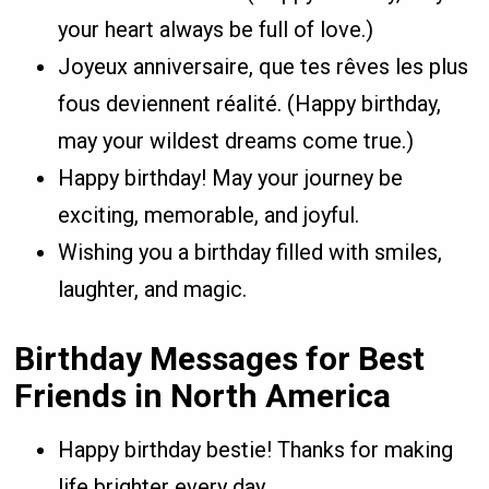
your heart always be full of love.)
Joyeux anniversaire, que tes rêves les plus
fous deviennent réalité. (Happy birthday,
may your wildest dreams come true.)
Happy birthday! May your journey be
exciting, memorable, and joyful.
Wishing you a birthday filled with smiles,
laughter, and magic.
Birthday Messages for Best
Friends in North America
Happy birthday bestie! Thanks for making
life brighter every day.