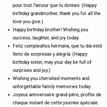
pour tout l'amour que tu donnes. (Happy
birthday grandmother, thank you for all the
love you give.)
Happy birthday brother! Wishing you
success, laughter, and joy today.
Feliz cumpleaños hermana, que tu día esté
lleno de sorpresas y alegría. (Happy
birthday sister, may your day be full of
surprises and joy.)
Wishing you cherished moments and
unforgettable family memories today.
Joyeux anniversaire grand-père, profite de
chaque instant de cette journée spéciale.