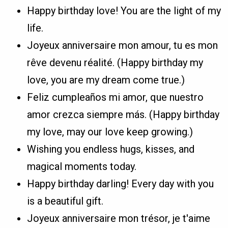
Happy birthday love! You are the light of my
life.
Joyeux anniversaire mon amour, tu es mon
rêve devenu réalité. (Happy birthday my
love, you are my dream come true.)
Feliz cumpleaños mi amor, que nuestro
amor crezca siempre más. (Happy birthday
my love, may our love keep growing.)
Wishing you endless hugs, kisses, and
magical moments today.
Happy birthday darling! Every day with you
is a beautiful gift.
Joyeux anniversaire mon trésor, je t'aime