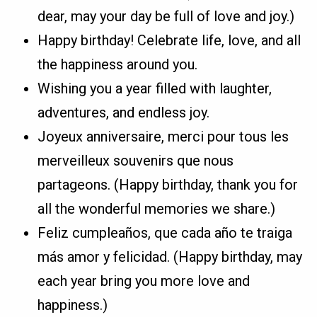
dear, may your day be full of love and joy.)
Happy birthday! Celebrate life, love, and all
the happiness around you.
Wishing you a year filled with laughter,
adventures, and endless joy.
Joyeux anniversaire, merci pour tous les
merveilleux souvenirs que nous
partageons. (Happy birthday, thank you for
all the wonderful memories we share.)
Feliz cumpleaños, que cada año te traiga
más amor y felicidad. (Happy birthday, may
each year bring you more love and
happiness.)