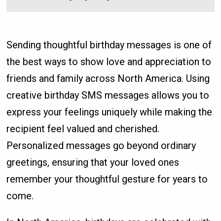
Sending thoughtful birthday messages is one of
the best ways to show love and appreciation to
friends and family across North America. Using
creative birthday SMS messages allows you to
express your feelings uniquely while making the
recipient feel valued and cherished.
Personalized messages go beyond ordinary
greetings, ensuring that your loved ones
remember your thoughtful gesture for years to
come.