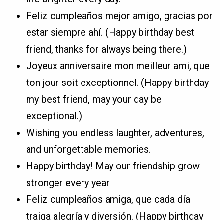
Feliz cumpleaños mejor amigo, gracias por
estar siempre ahí. (Happy birthday best
friend, thanks for always being there.)
Joyeux anniversaire mon meilleur ami, que
ton jour soit exceptionnel. (Happy birthday
my best friend, may your day be
exceptional.)
Wishing you endless laughter, adventures,
and unforgettable memories.
Happy birthday! May our friendship grow
stronger every year.
Feliz cumpleaños amiga, que cada día
traiga alegría y diversión. (Happy birthday