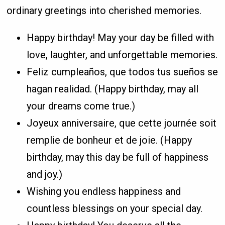
ordinary greetings into cherished memories.
Happy birthday! May your day be filled with
love, laughter, and unforgettable memories.
Feliz cumpleaños, que todos tus sueños se
hagan realidad. (Happy birthday, may all
your dreams come true.)
Joyeux anniversaire, que cette journée soit
remplie de bonheur et de joie. (Happy
birthday, may this day be full of happiness
and joy.)
Wishing you endless happiness and
countless blessings on your special day.