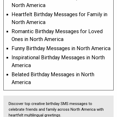
North America
Heartfelt Birthday Messages for Family in
North America
Romantic Birthday Messages for Loved
Ones in North America
Funny Birthday Messages in North America
Inspirational Birthday Messages in North
America
Belated Birthday Messages in North
America
Discover top creative birthday SMS messages to
celebrate friends and family across North America with
heartfelt multilingual greetings.