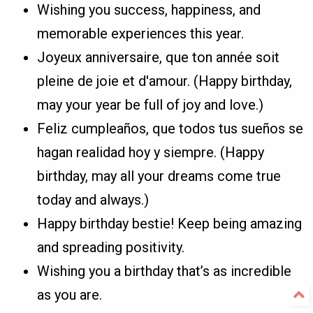
Wishing you success, happiness, and
memorable experiences this year.
Joyeux anniversaire, que ton année soit
pleine de joie et d'amour. (Happy birthday,
may your year be full of joy and love.)
Feliz cumpleaños, que todos tus sueños se
hagan realidad hoy y siempre. (Happy
birthday, may all your dreams come true
today and always.)
Happy birthday bestie! Keep being amazing
and spreading positivity.
Wishing you a birthday that’s as incredible
as you are.