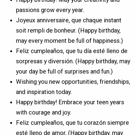
passions grow every year.
Joyeux anniversaire, que chaque instant
soit rempli de bonheur. (Happy birthday,
may every moment be full of happiness.)
Feliz cumpleaños, que tu día esté lleno de
sorpresas y diversión. (Happy birthday, may
your day be full of surprises and fun.)
Wishing you new opportunities, friendships,
and inspiration today.
Happy birthday! Embrace your teen years
with courage and joy.
Feliz cumpleaños, que tu corazón siempre
esté lleno de amor. (Happy birthday, may