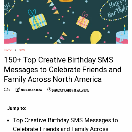
Home
SMS
150+ Top Creative Birthday SMS
Messages to Celebrate Friends and
Family Across North America
0
Nsikak Andrew
Saturday, August 23, 2025
Jump to:
Top Creative Birthday SMS Messages to
Celebrate Friends and Family Across