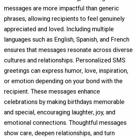
messages are more impactful than generic
phrases, allowing recipients to feel genuinely
appreciated and loved. Including multiple
languages such as English, Spanish, and French
ensures that messages resonate across diverse
cultures and relationships. Personalized SMS
greetings can express humor, love, inspiration,
or emotion depending on your bond with the
recipient. These messages enhance
celebrations by making birthdays memorable
and special, encouraging laughter, joy, and
emotional connections. Thoughtful messages
show care, deepen relationships, and turn