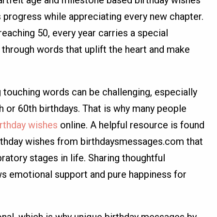
e’s progress while appreciating every new chapter.
eaching 50, every year carries a special
through words that uplift the heart and make
g touching words can be challenging, especially
th or 60th birthdays. That is why many people
rthday wishes
online. A helpful resource is found
irthday wishes from birthdaysmessages.com that
bratory stages in life. Sharing thoughtful
s emotional support and pure happiness for
onal, which is why unique birthday messages by