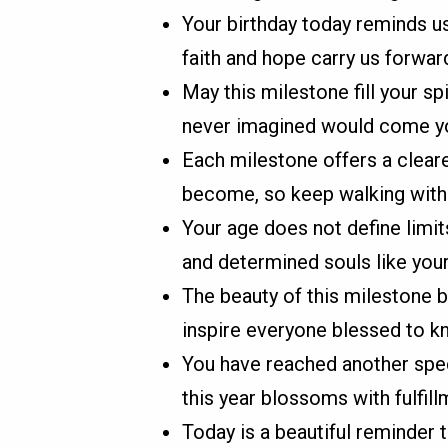
Your birthday today reminds us
faith and hope carry us forward
May this milestone fill your s
never imagined would come y
Each milestone offers a cleare
become, so keep walking with 
Your age does not define limits
and determined souls like your
The beauty of this milestone b
inspire everyone blessed to k
You have reached another spec
this year blossoms with fulfill
Today is a beautiful reminder 