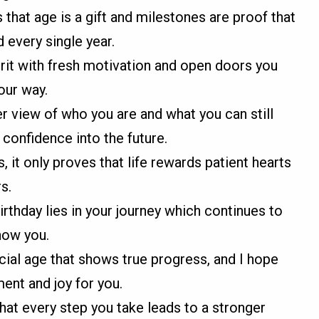
 that age is a gift and milestones are proof that
 every single year.
pirit with fresh motivation and open doors you
our way.
r view of who you are and what you can still
confidence into the future.
, it only proves that life rewards patient hearts
s.
irthday lies in your journey which continues to
now you.
ial age that shows true progress, and I hope
ment and joy for you.
that every step you take leads to a stronger