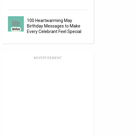
100 Heartwarming May
Birthday Messages to Make
Every Celebrant Feel Special
ADVERTISEMENT