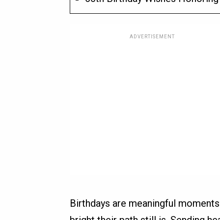
ADVERTISEMENT
Birthdays are meaningful moment
bright their path still is. Sending 