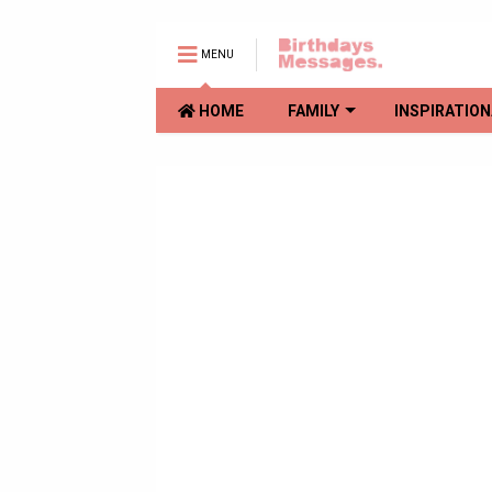
MENU
HOME
FAMILY
INSPIRATION