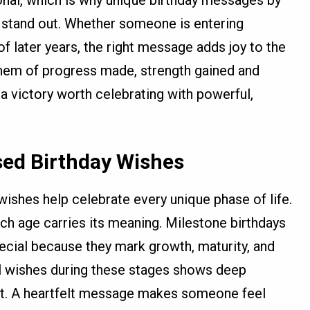
stand out. Whether someone is entering
f later years, the right message adds joy to the
hem of progress made, strength gained and
s a victory worth celebrating with powerful,
sed Birthday Wishes
ishes help celebrate every unique phase of life.
ch age carries its meaning. Milestone birthdays
special because they mark growth, maturity, and
l wishes during these stages shows deep
rt. A heartfelt message makes someone feel