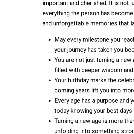
important and cherished. It is not 
everything the person has become.
and unforgettable memories that la
May every milestone you reach
your journey has taken you bec
You are not just turning a new
filled with deeper wisdom and 
Your birthday marks the celebr
coming years lift you into mo
Every age has a purpose and yo
today knowing your best days a
Turning a new age is more than 
unfolding into something stro