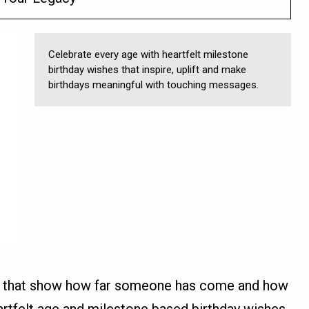
Celebrate every age with heartfelt milestone
birthday wishes that inspire, uplift and make
birthdays meaningful with touching messages.
s that show how far someone has come and how
heartfelt age and milestone based birthday wishes