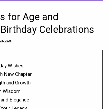
s for Age and
Birthday Celebrations
24, 2025
hday Wishes
esh New Chapter
gth and Growth
ith Wisdom
e and Elegance
 Your Legacy