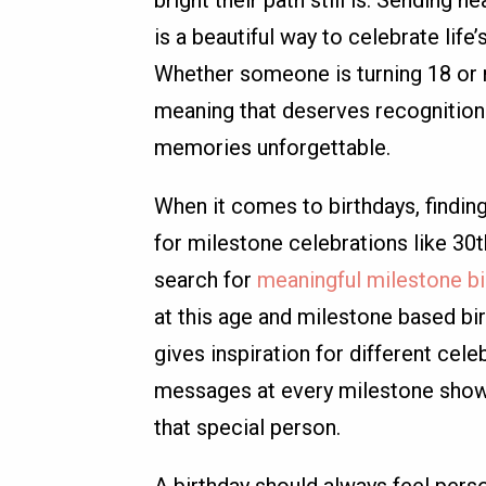
is a beautiful way to celebrate lif
Whether someone is turning 18 or r
meaning that deserves recognition 
memories unforgettable.
When it comes to birthdays, findin
for milestone celebrations like 30
search for
meaningful milestone bi
at this age and milestone based b
gives inspiration for different cele
messages at every milestone show
that special person.
A birthday should always feel pers