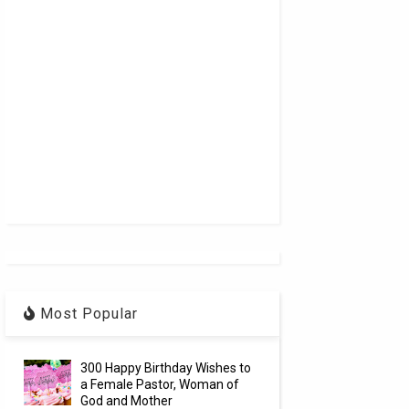
Most Popular
300 Happy Birthday Wishes to
a Female Pastor, Woman of
God and Mother