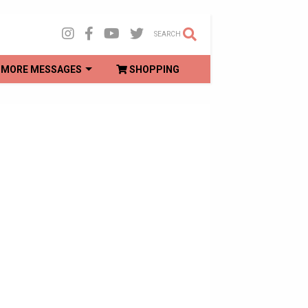
SEARCH
MORE MESSAGES
SHOPPING