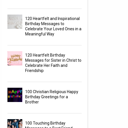
120 Heartfelt and Inspirational
Birthday Messages to
Celebrate Your Loved Ones in a
Meaningful Way
120 Heartfelt Birthday
Messages for Sister in Christ to
Celebrate Her Faith and
Friendship
100 Christian Religious Happy
Birthday Greetings for a
Brother
100 Touching Birthday