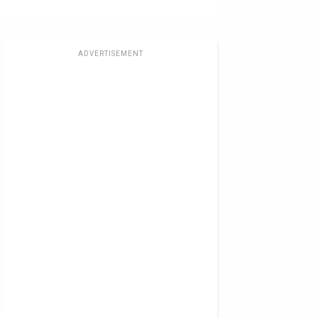
ADVERTISEMENT