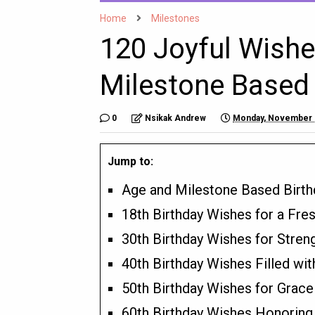
Home
Milestones
120 Joyful Wishe
Milestone Based 
0
Nsikak Andrew
Monday, November 
Jump to:
Age and Milestone Based Birt
18th Birthday Wishes for a Fr
30th Birthday Wishes for Stren
40th Birthday Wishes Filled w
50th Birthday Wishes for Grac
60th Birthday Wishes Honoring