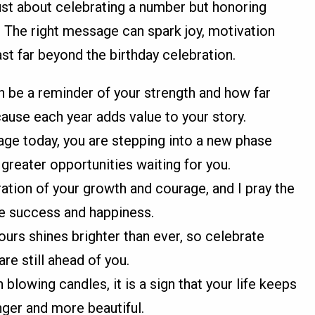
just about celebrating a number but honoring
 The right message can spark joy, motivation
st far beyond the birthday celebration.
 be a reminder of your strength and how far
ause each year adds value to your story.
 age today, you are stepping into a new phase
greater opportunities waiting for you.
ation of your growth and courage, and I pray the
re success and happiness.
urs shines brighter than ever, so celebrate
re still ahead of you.
blowing candles, it is a sign that your life keeps
nger and more beautiful.