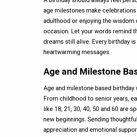
age milestones make celebrations 
adulthood or enjoying the wisdom o
occasion. Let your words remind t
dreams still alive. Every birthday i
heartwarming messages.
Age and Milestone Ba
Age and milestone based birthday w
From childhood to senior years, ea
like 18, 21, 30, 40, 50 and 60 are 
new beginnings. Sending thoughtfu
appreciation and emotional suppo