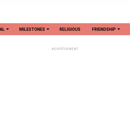
AL
MILESTONES
RELIGIOUS
FRIENDSHIP
ADVERTISEMENT