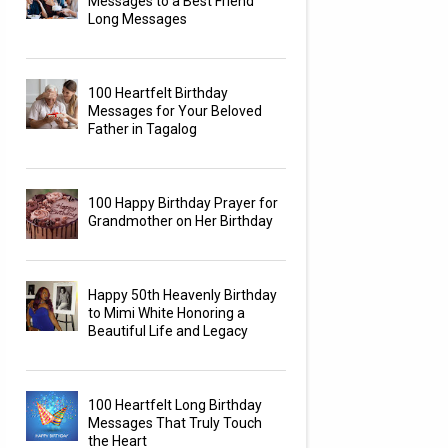
Messages to a Best Friend
Long Messages
100 Heartfelt Birthday
Messages for Your Beloved
Father in Tagalog
100 Happy Birthday Prayer for
Grandmother on Her Birthday
Happy 50th Heavenly Birthday
to Mimi White Honoring a
Beautiful Life and Legacy
100 Heartfelt Long Birthday
Messages That Truly Touch
the Heart