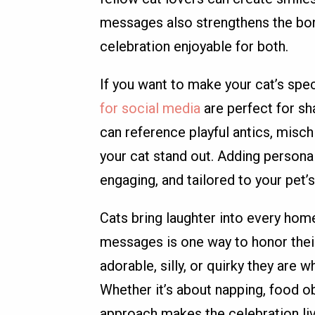
messages also strengthens the bo
celebration enjoyable for both.
If you want to make your cat’s spec
for social media
are perfect for sh
can reference playful antics, misc
your cat stand out. Adding person
engaging, and tailored to your pet’s
Cats bring laughter into every home
messages is one way to honor thei
adorable, silly, or quirky they are 
Whether it’s about napping, food ob
approach makes the celebration liv