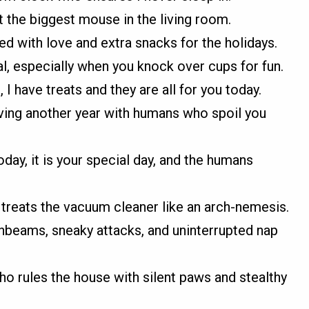
ht the biggest mouse in the living room.
lled with love and extra snacks for the holidays.
 especially when you knock over cups for fun.
 I have treats and they are all for you today.
ving another year with humans who spoil you
day, it is your special day, and the humans
 treats the vacuum cleaner like an arch-nemesis.
unbeams, sneaky attacks, and uninterrupted nap
who rules the house with silent paws and stealthy