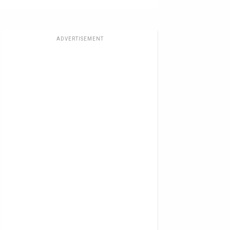
ADVERTISEMENT