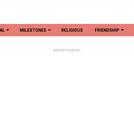
AL
MILESTONES
RELIGIOUS
FRIENDSHIP
ADVERTISEMENT