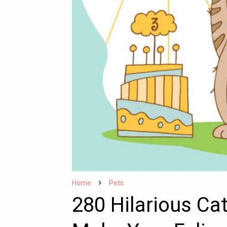
Home
Pets
280 Hilarious Ca