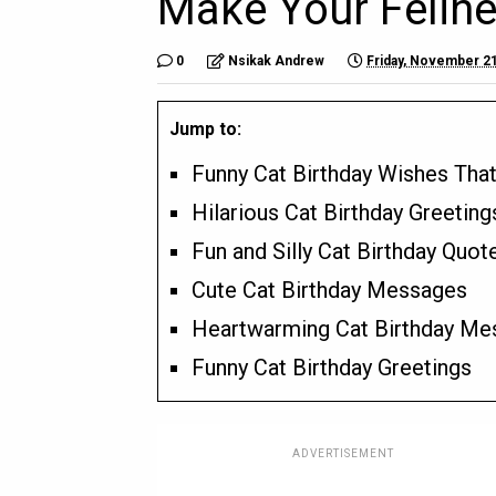
Make Your Felin
0
Nsikak Andrew
Friday, November 21
Jump to:
Funny Cat Birthday Wishes That
Hilarious Cat Birthday Greeting
Fun and Silly Cat Birthday Quot
Cute Cat Birthday Messages
Heartwarming Cat Birthday Me
Funny Cat Birthday Greetings
ADVERTISEMENT