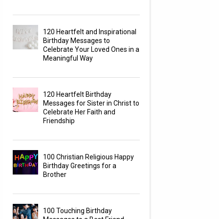
120 Heartfelt and Inspirational
Birthday Messages to
Celebrate Your Loved Ones in a
Meaningful Way
120 Heartfelt Birthday
Messages for Sister in Christ to
Celebrate Her Faith and
Friendship
100 Christian Religious Happy
Birthday Greetings for a
Brother
100 Touching Birthday