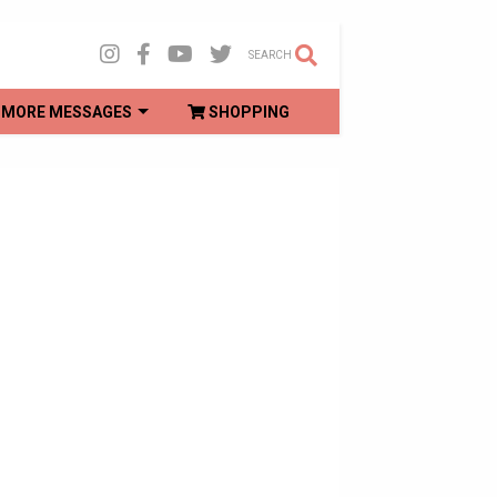
SEARCH
MORE MESSAGES
SHOPPING