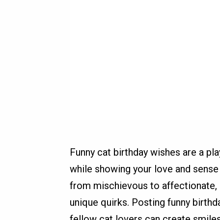
Funny cat birthday wishes are a pl
while showing your love and sense 
from mischievous to affectionate,
unique quirks. Posting funny birth
fellow cat lovers can create smi