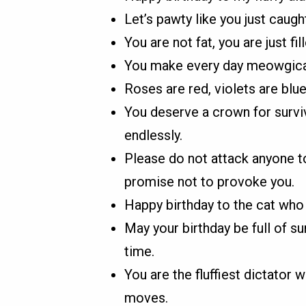
Let’s pawty like you just caug
You are not fat, you are just fi
You make every day meowgical,
Roses are red, violets are blue,
You deserve a crown for survi
endlessly.
Please do not attack anyone to
promise not to provoke you.
Happy birthday to the cat who
May your birthday be full of s
time.
You are the fluffiest dictator 
moves.