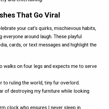
shes That Go Viral
lebrate your cat’s quirks, mischievous habits,
g everyone around laugh. These playful
dia, cards, or text messages and highlight the
o walks on four legs and expects me to serve
r to ruling the world, tiny fur overlord.
r of destroying my furniture while looking
arm clock who ensures I never sleep in.