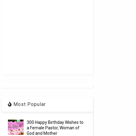
Most Popular
300 Happy Birthday Wishes to
a Female Pastor, Woman of
God and Mother