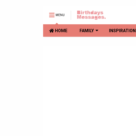
MENU
HOME
FAMILY
INSPIRATION