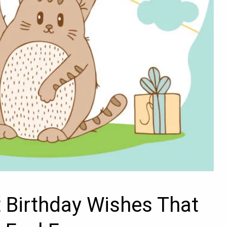
t Birthday Wishes That