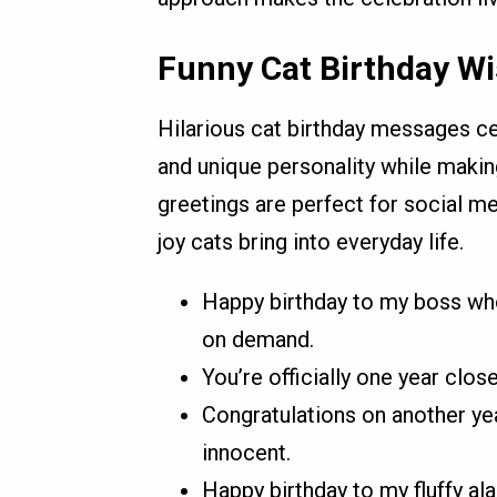
Funny Cat Birthday Wi
Hilarious cat birthday messages ce
and unique personality while makin
greetings are perfect for social me
joy cats bring into everyday life.
Happy birthday to my boss wh
on demand.
You’re officially one year close
Congratulations on another yea
innocent.
Happy birthday to my fluffy al