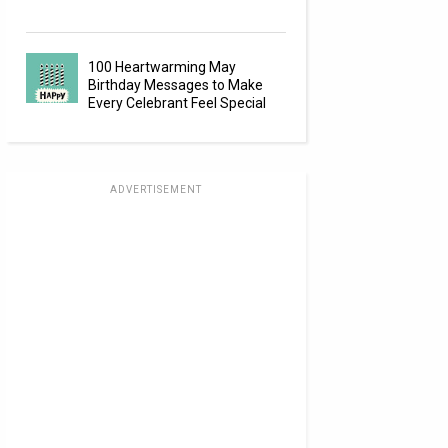
100 Heartwarming May
Birthday Messages to Make
Every Celebrant Feel Special
ADVERTISEMENT