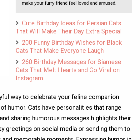
make your furry friend feel loved and amused.
Cute Birthday Ideas for Persian Cats
That Will Make Their Day Extra Special
200 Funny Birthday Wishes for Black
Cats That Make Everyone Laugh
260 Birthday Messages for Siamese
Cats That Melt Hearts and Go Viral on
Instagram
ayful way to celebrate your feline companion
of humor. Cats have personalities that range
 and sharing humorous messages highlights their
day greetings on social media or sending them to
les and memorable moments. Expressing humor in