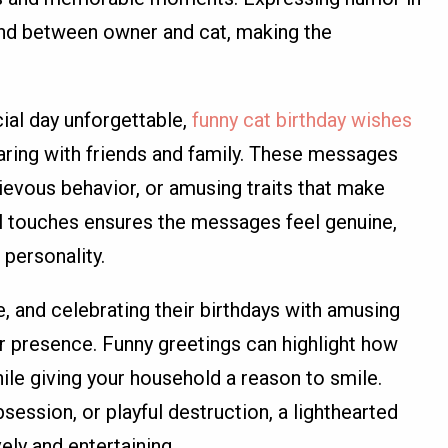
nd between owner and cat, making the
ial day unforgettable,
funny cat birthday wishes
aring with friends and family. These messages
hievous behavior, or amusing traits that make
al touches ensures the messages feel genuine,
 personality.
, and celebrating their birthdays with amusing
r presence. Funny greetings can highlight how
while giving your household a reason to smile.
session, or playful destruction, a lighthearted
ely and entertaining.