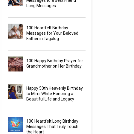
Messages to a Best Friend
Long Messages
100 Heartfelt Birthday
Messages for Your Beloved
Father in Tagalog
100 Happy Birthday Prayer for
Grandmother on Her Birthday
Happy 50th Heavenly Birthday
to Mimi White Honoring a
Beautiful Life and Legacy
100 Heartfelt Long Birthday
Messages That Truly Touch
the Heart