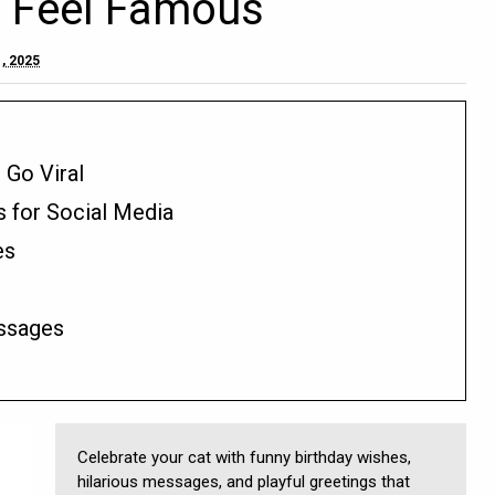
e Feel Famous
, 2025
 Go Viral
s for Social Media
es
ssages
Celebrate your cat with funny birthday wishes,
hilarious messages, and playful greetings that