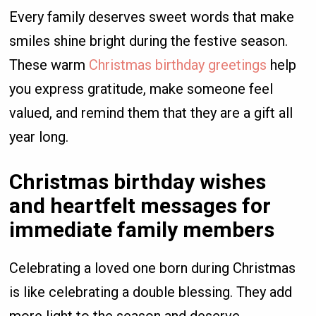
Every family deserves sweet words that make
smiles shine bright during the festive season.
These warm
Christmas birthday greetings
help
you express gratitude, make someone feel
valued, and remind them that they are a gift all
year long.
Christmas birthday wishes
and heartfelt messages for
immediate family members
Celebrating a loved one born during Christmas
is like celebrating a double blessing. They add