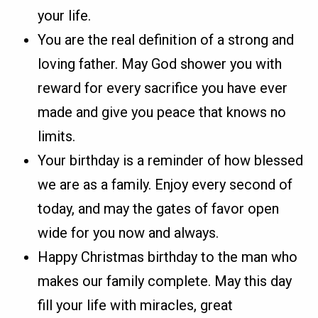
your life.
You are the real definition of a strong and
loving father. May God shower you with
reward for every sacrifice you have ever
made and give you peace that knows no
limits.
Your birthday is a reminder of how blessed
we are as a family. Enjoy every second of
today, and may the gates of favor open
wide for you now and always.
Happy Christmas birthday to the man who
makes our family complete. May this day
fill your life with miracles, great