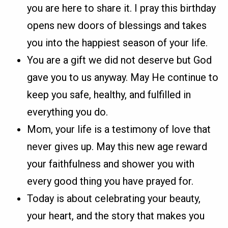
you are here to share it. I pray this birthday
opens new doors of blessings and takes
you into the happiest season of your life.
You are a gift we did not deserve but God
gave you to us anyway. May He continue to
keep you safe, healthy, and fulfilled in
everything you do.
Mom, your life is a testimony of love that
never gives up. May this new age reward
your faithfulness and shower you with
every good thing you have prayed for.
Today is about celebrating your beauty,
your heart, and the story that makes you