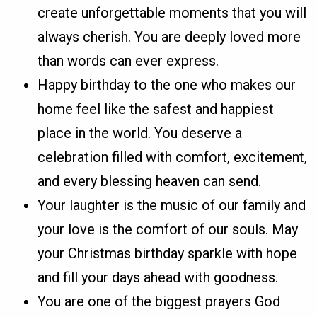
create unforgettable moments that you will
always cherish. You are deeply loved more
than words can ever express.
Happy birthday to the one who makes our
home feel like the safest and happiest
place in the world. You deserve a
celebration filled with comfort, excitement,
and every blessing heaven can send.
Your laughter is the music of our family and
your love is the comfort of our souls. May
your Christmas birthday sparkle with hope
and fill your days ahead with goodness.
You are one of the biggest prayers God