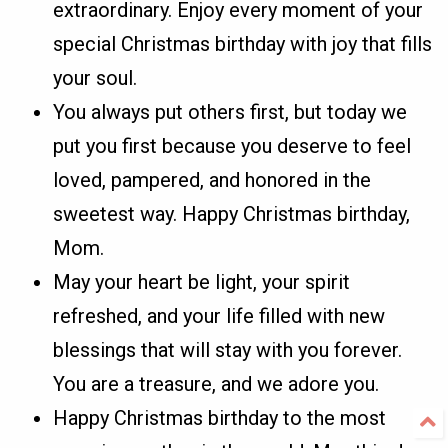
extraordinary. Enjoy every moment of your
special Christmas birthday with joy that fills
your soul.
You always put others first, but today we
put you first because you deserve to feel
loved, pampered, and honored in the
sweetest way. Happy Christmas birthday,
Mom.
May your heart be light, your spirit
refreshed, and your life filled with new
blessings that will stay with you forever.
You are a treasure, and we adore you.
Happy Christmas birthday to the most