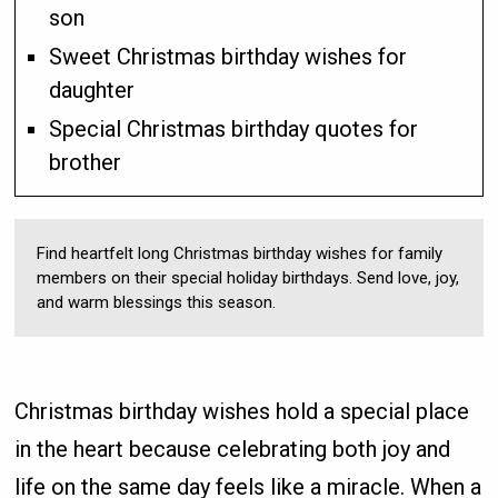
son
Sweet Christmas birthday wishes for
daughter
Special Christmas birthday quotes for
brother
Find heartfelt long Christmas birthday wishes for family
members on their special holiday birthdays. Send love, joy,
and warm blessings this season.
Christmas birthday wishes hold a special place
in the heart because celebrating both joy and
life on the same day feels like a miracle. When a