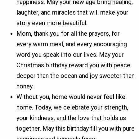
happiness. May your new age bring healing,
laughter, and miracles that will make your
story even more beautiful.
Mom, thank you for all the prayers, for
every warm meal, and every encouraging
word you speak into our lives. May your
Christmas birthday reward you with peace
deeper than the ocean and joy sweeter than
honey.
Without you, home would never feel like
home. Today, we celebrate your strength,
your kindness, and the love that holds us
together. May this birthday fill you with pure