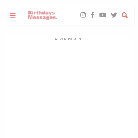
ADVERTISEMENT