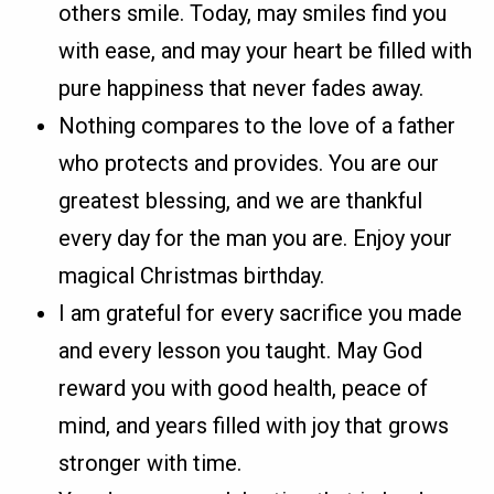
others smile. Today, may smiles find you
with ease, and may your heart be filled with
pure happiness that never fades away.
Nothing compares to the love of a father
who protects and provides. You are our
greatest blessing, and we are thankful
every day for the man you are. Enjoy your
magical Christmas birthday.
I am grateful for every sacrifice you made
and every lesson you taught. May God
reward you with good health, peace of
mind, and years filled with joy that grows
stronger with time.