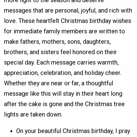
more light to the season and deserve
messages that are personal, joyful, and rich with
love. These heartfelt Christmas birthday wishes
for immediate family members are written to
make fathers, mothers, sons, daughters,
brothers, and sisters feel honored on their
special day. Each message carries warmth,
appreciation, celebration, and holiday cheer.
Whether they are near or far, a thoughtful
message like this will stay in their heart long
after the cake is gone and the Christmas tree
lights are taken down.
On your beautiful Christmas birthday, I pray