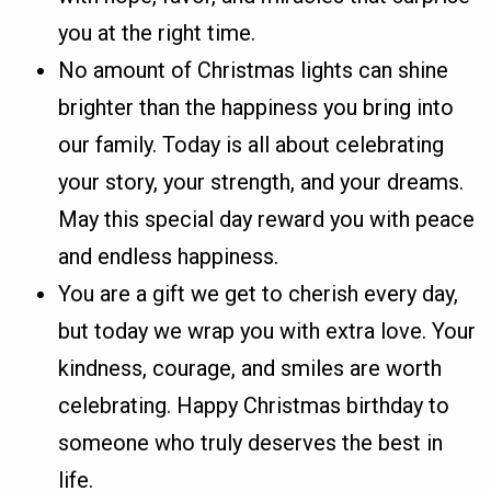
you at the right time.
No amount of Christmas lights can shine
brighter than the happiness you bring into
our family. Today is all about celebrating
your story, your strength, and your dreams.
May this special day reward you with peace
and endless happiness.
You are a gift we get to cherish every day,
but today we wrap you with extra love. Your
kindness, courage, and smiles are worth
celebrating. Happy Christmas birthday to
someone who truly deserves the best in
life.