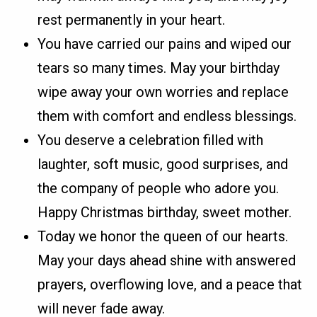
rest permanently in your heart.
You have carried our pains and wiped our
tears so many times. May your birthday
wipe away your own worries and replace
them with comfort and endless blessings.
You deserve a celebration filled with
laughter, soft music, good surprises, and
the company of people who adore you.
Happy Christmas birthday, sweet mother.
Today we honor the queen of our hearts.
May your days ahead shine with answered
prayers, overflowing love, and a peace that
will never fade away.