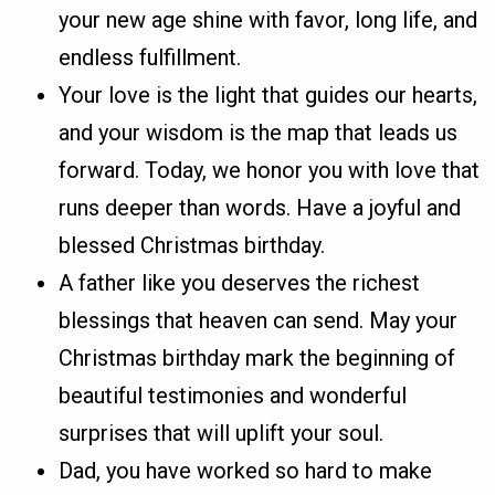
your new age shine with favor, long life, and
endless fulfillment.
Your love is the light that guides our hearts,
and your wisdom is the map that leads us
forward. Today, we honor you with love that
runs deeper than words. Have a joyful and
blessed Christmas birthday.
A father like you deserves the richest
blessings that heaven can send. May your
Christmas birthday mark the beginning of
beautiful testimonies and wonderful
surprises that will uplift your soul.
Dad, you have worked so hard to make