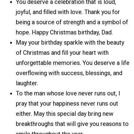
You deserve a celebration that is loud,
joyful, and filled with love. Thank you for
being a source of strength and a symbol of
hope. Happy Christmas birthday, Dad.
May your birthday sparkle with the beauty
of Christmas and fill your heart with
unforgettable memories. You deserve a life
overflowing with success, blessings, and
laughter.
To the man whose love never runs out, I
pray that your happiness never runs out
either. May this special day bring new
breakthroughs that will give you reasons to