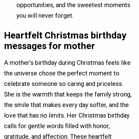
opportunities, and the sweetest moments
you will never forget.
Heartfelt Christmas birthday
messages for mother
A mother’s birthday during Christmas feels like
the universe chose the perfect moment to
celebrate someone so caring and priceless.
She is the warmth that keeps the family strong,
the smile that makes every day softer, and the
love that has no limits. Her Christmas birthday
calls for gentle words filled with honor,
gratitude, and affection. These heartfelt