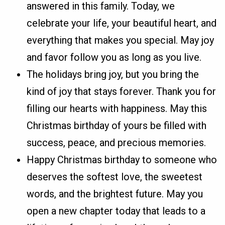
answered in this family. Today, we
celebrate your life, your beautiful heart, and
everything that makes you special. May joy
and favor follow you as long as you live.
The holidays bring joy, but you bring the
kind of joy that stays forever. Thank you for
filling our hearts with happiness. May this
Christmas birthday of yours be filled with
success, peace, and precious memories.
Happy Christmas birthday to someone who
deserves the softest love, the sweetest
words, and the brightest future. May you
open a new chapter today that leads to a