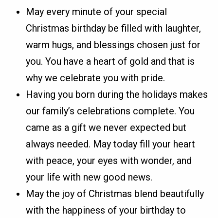
May every minute of your special
Christmas birthday be filled with laughter,
warm hugs, and blessings chosen just for
you. You have a heart of gold and that is
why we celebrate you with pride.
Having you born during the holidays makes
our family’s celebrations complete. You
came as a gift we never expected but
always needed. May today fill your heart
with peace, your eyes with wonder, and
your life with new good news.
May the joy of Christmas blend beautifully
with the happiness of your birthday to