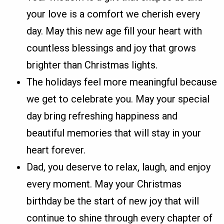
your love is a comfort we cherish every
day. May this new age fill your heart with
countless blessings and joy that grows
brighter than Christmas lights.
The holidays feel more meaningful because
we get to celebrate you. May your special
day bring refreshing happiness and
beautiful memories that will stay in your
heart forever.
Dad, you deserve to relax, laugh, and enjoy
every moment. May your Christmas
birthday be the start of new joy that will
continue to shine through every chapter of