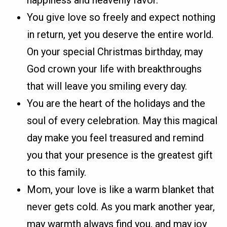
happiness and heavenly favor.
You give love so freely and expect nothing
in return, yet you deserve the entire world.
On your special Christmas birthday, may
God crown your life with breakthroughs
that will leave you smiling every day.
You are the heart of the holidays and the
soul of every celebration. May this magical
day make you feel treasured and remind
you that your presence is the greatest gift
to this family.
Mom, your love is like a warm blanket that
never gets cold. As you mark another year,
may warmth always find you, and may joy