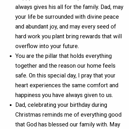
always gives his all for the family. Dad, may
your life be surrounded with divine peace
and abundant joy, and may every seed of
hard work you plant bring rewards that will
overflow into your future.
You are the pillar that holds everything
together and the reason our home feels
safe. On this special day, I pray that your
heart experiences the same comfort and
happiness you have always given to us.
Dad, celebrating your birthday during
Christmas reminds me of everything good
that God has blessed our family with. May