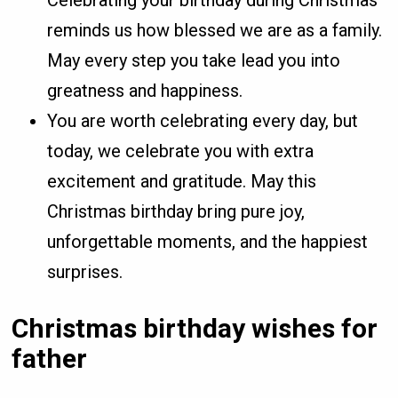
Celebrating your birthday during Christmas
reminds us how blessed we are as a family.
May every step you take lead you into
greatness and happiness.
You are worth celebrating every day, but
today, we celebrate you with extra
excitement and gratitude. May this
Christmas birthday bring pure joy,
unforgettable moments, and the happiest
surprises.
Christmas birthday wishes for
father