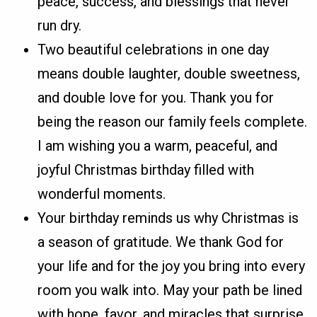
peace, success, and blessings that never
run dry.
Two beautiful celebrations in one day
means double laughter, double sweetness,
and double love for you. Thank you for
being the reason our family feels complete.
I am wishing you a warm, peaceful, and
joyful Christmas birthday filled with
wonderful moments.
Your birthday reminds us why Christmas is
a season of gratitude. We thank God for
your life and for the joy you bring into every
room you walk into. May your path be lined
with hope, favor, and miracles that surprise