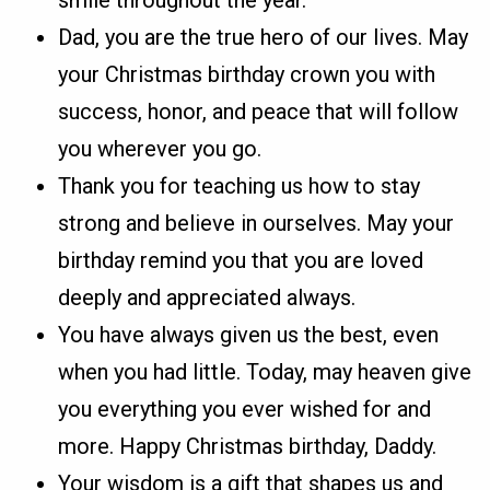
smile throughout the year.
Dad, you are the true hero of our lives. May
your Christmas birthday crown you with
success, honor, and peace that will follow
you wherever you go.
Thank you for teaching us how to stay
strong and believe in ourselves. May your
birthday remind you that you are loved
deeply and appreciated always.
You have always given us the best, even
when you had little. Today, may heaven give
you everything you ever wished for and
more. Happy Christmas birthday, Daddy.
Your wisdom is a gift that shapes us and