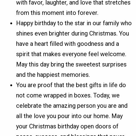
with favor, laughter, and love that stretches
from this moment into forever.
Happy birthday to the star in our family who
shines even brighter during Christmas. You
have a heart filled with goodness and a
spirit that makes everyone feel welcome.
May this day bring the sweetest surprises
and the happiest memories.
You are proof that the best gifts in life do
not come wrapped in boxes. Today, we
celebrate the amazing person you are and
all the love you pour into our home. May
your Christmas birthday open doors of