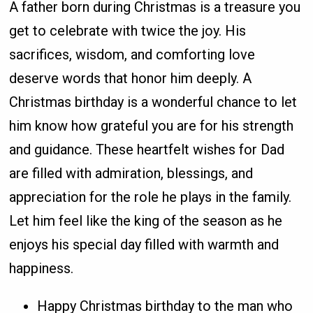
A father born during Christmas is a treasure you
get to celebrate with twice the joy. His
sacrifices, wisdom, and comforting love
deserve words that honor him deeply. A
Christmas birthday is a wonderful chance to let
him know how grateful you are for his strength
and guidance. These heartfelt wishes for Dad
are filled with admiration, blessings, and
appreciation for the role he plays in the family.
Let him feel like the king of the season as he
enjoys his special day filled with warmth and
happiness.
Happy Christmas birthday to the man who