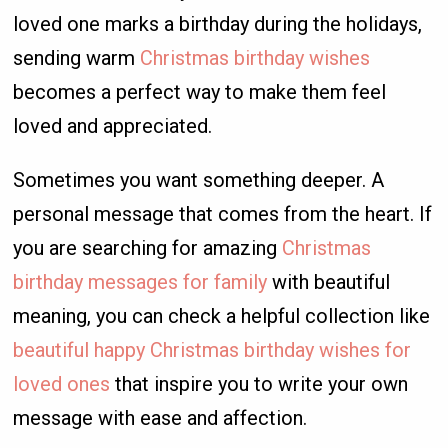
loved one marks a birthday during the holidays,
sending warm
Christmas birthday wishes
becomes a perfect way to make them feel
loved and appreciated.
Sometimes you want something deeper. A
personal message that comes from the heart. If
you are searching for amazing
Christmas
birthday messages for family
with beautiful
meaning, you can check a helpful collection like
beautiful happy Christmas birthday wishes for
loved ones
that inspire you to write your own
message with ease and affection.