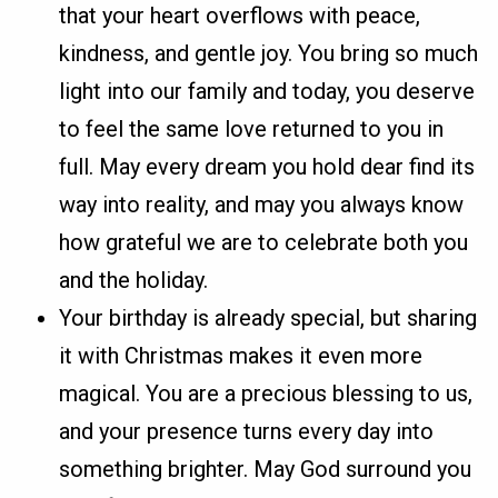
that your heart overflows with peace,
kindness, and gentle joy. You bring so much
light into our family and today, you deserve
to feel the same love returned to you in
full. May every dream you hold dear find its
way into reality, and may you always know
how grateful we are to celebrate both you
and the holiday.
Your birthday is already special, but sharing
it with Christmas makes it even more
magical. You are a precious blessing to us,
and your presence turns every day into
something brighter. May God surround you