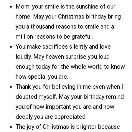
Mom, your smile is the sunshine of our
home. May your Christmas birthday bring
you a thousand reasons to smile and a
million reasons to be grateful.
You make sacrifices silently and love
loudly. May heaven surprise you loud
enough today for the whole world to know
how special you are.
Thank you for believing in me even when I
doubted myself. May your birthday remind
you of how important you are and how
deeply you are appreciated.
The joy of Christmas is brighter because