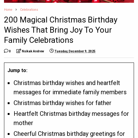
Home
Celebrations
200 Magical Christmas Birthday
Wishes That Bring Joy To Your
Family Celebrations
0
Nsikak Andrew
Tuesday, December 9, 2025
Jump to:
Christmas birthday wishes and heartfelt
messages for immediate family members
Christmas birthday wishes for father
Heartfelt Christmas birthday messages for
mother
Cheerful Christmas birthday greetings for