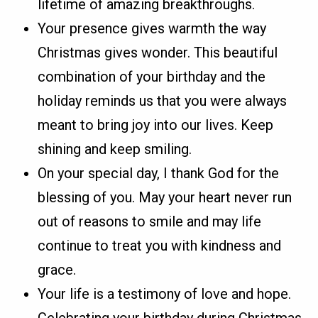
lifetime of amazing breakthroughs.
Your presence gives warmth the way
Christmas gives wonder. This beautiful
combination of your birthday and the
holiday reminds us that you were always
meant to bring joy into our lives. Keep
shining and keep smiling.
On your special day, I thank God for the
blessing of you. May your heart never run
out of reasons to smile and may life
continue to treat you with kindness and
grace.
Your life is a testimony of love and hope.