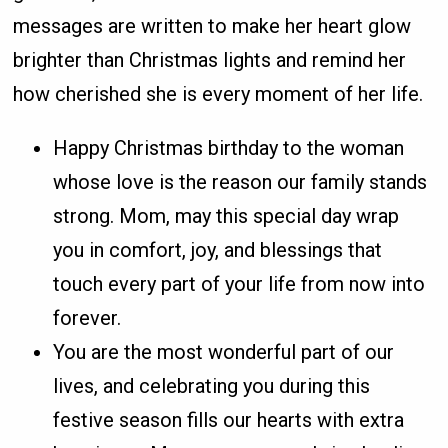
messages are written to make her heart glow
brighter than Christmas lights and remind her
how cherished she is every moment of her life.
Happy Christmas birthday to the woman
whose love is the reason our family stands
strong. Mom, may this special day wrap
you in comfort, joy, and blessings that
touch every part of your life from now into
forever.
You are the most wonderful part of our
lives, and celebrating you during this
festive season fills our hearts with extra