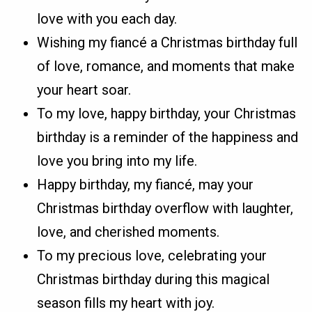
love with you each day.
Wishing my fiancé a Christmas birthday full
of love, romance, and moments that make
your heart soar.
To my love, happy birthday, your Christmas
birthday is a reminder of the happiness and
love you bring into my life.
Happy birthday, my fiancé, may your
Christmas birthday overflow with laughter,
love, and cherished moments.
To my precious love, celebrating your
Christmas birthday during this magical
season fills my heart with joy.