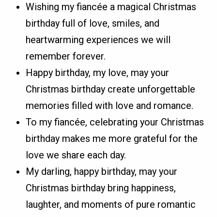
Wishing my fiancée a magical Christmas
birthday full of love, smiles, and
heartwarming experiences we will
remember forever.
Happy birthday, my love, may your
Christmas birthday create unforgettable
memories filled with love and romance.
To my fiancée, celebrating your Christmas
birthday makes me more grateful for the
love we share each day.
My darling, happy birthday, may your
Christmas birthday bring happiness,
laughter, and moments of pure romantic