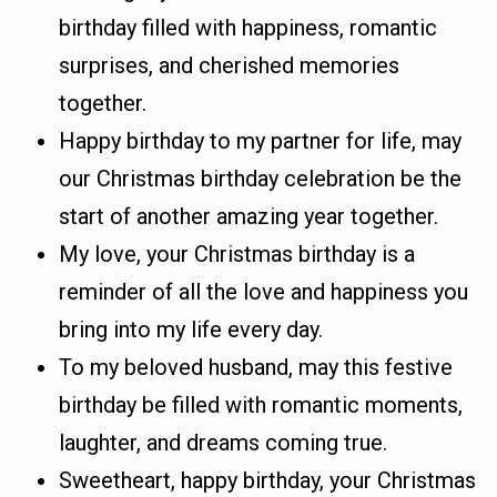
birthday filled with happiness, romantic
surprises, and cherished memories
together.
Happy birthday to my partner for life, may
our Christmas birthday celebration be the
start of another amazing year together.
My love, your Christmas birthday is a
reminder of all the love and happiness you
bring into my life every day.
To my beloved husband, may this festive
birthday be filled with romantic moments,
laughter, and dreams coming true.
Sweetheart, happy birthday, your Christmas