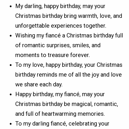
My darling, happy birthday, may your
Christmas birthday bring warmth, love, and
unforgettable experiences together.
Wishing my fiancé a Christmas birthday full
of romantic surprises, smiles, and
moments to treasure forever.
To my love, happy birthday, your Christmas
birthday reminds me of all the joy and love
we share each day.
Happy birthday, my fiancé, may your
Christmas birthday be magical, romantic,
and full of heartwarming memories.
To my darling fiancé, celebrating your