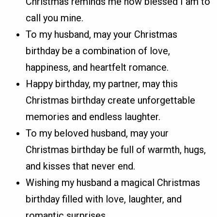
Christmas reminds me how blessed I am to
call you mine.
To my husband, may your Christmas
birthday be a combination of love,
happiness, and heartfelt romance.
Happy birthday, my partner, may this
Christmas birthday create unforgettable
memories and endless laughter.
To my beloved husband, may your
Christmas birthday be full of warmth, hugs,
and kisses that never end.
Wishing my husband a magical Christmas
birthday filled with love, laughter, and
romantic surprises.