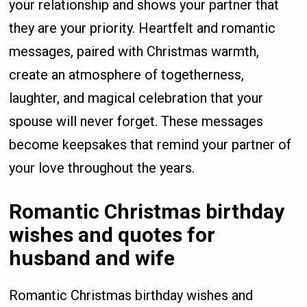
your relationship and shows your partner that
they are your priority. Heartfelt and romantic
messages, paired with Christmas warmth,
create an atmosphere of togetherness,
laughter, and magical celebration that your
spouse will never forget. These messages
become keepsakes that remind your partner of
your love throughout the years.
Romantic Christmas birthday
wishes and quotes for
husband and wife
Romantic Christmas birthday wishes and