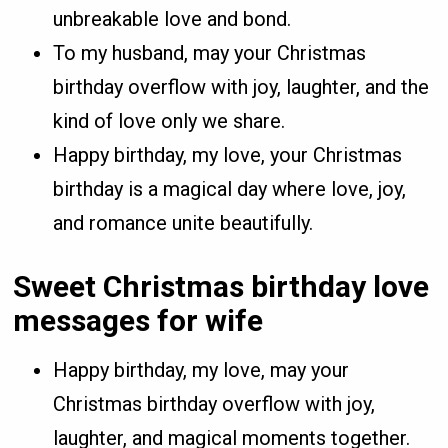
unbreakable love and bond.
To my husband, may your Christmas
birthday overflow with joy, laughter, and the
kind of love only we share.
Happy birthday, my love, your Christmas
birthday is a magical day where love, joy,
and romance unite beautifully.
Sweet Christmas birthday love
messages for wife
Happy birthday, my love, may your
Christmas birthday overflow with joy,
laughter, and magical moments together.