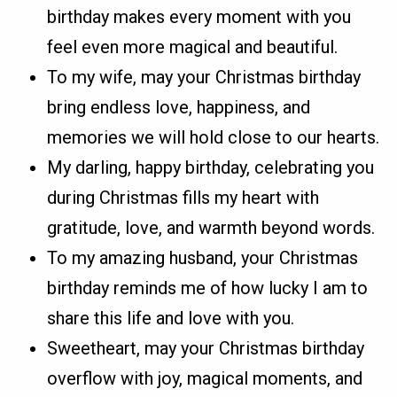
birthday makes every moment with you
feel even more magical and beautiful.
To my wife, may your Christmas birthday
bring endless love, happiness, and
memories we will hold close to our hearts.
My darling, happy birthday, celebrating you
during Christmas fills my heart with
gratitude, love, and warmth beyond words.
To my amazing husband, your Christmas
birthday reminds me of how lucky I am to
share this life and love with you.
Sweetheart, may your Christmas birthday
overflow with joy, magical moments, and