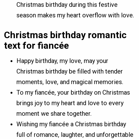
Christmas birthday during this festive
season makes my heart overflow with love.
Christmas birthday romantic
text for fiancée
Happy birthday, my love, may your
Christmas birthday be filled with tender
moments, love, and magical memories.
To my fiancée, your birthday on Christmas
brings joy to my heart and love to every
moment we share together.
Wishing my fiancée a Christmas birthday
full of romance, laughter, and unforgettable