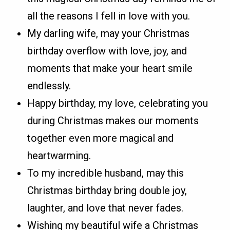
all the reasons I fell in love with you.
My darling wife, may your Christmas
birthday overflow with love, joy, and
moments that make your heart smile
endlessly.
Happy birthday, my love, celebrating you
during Christmas makes our moments
together even more magical and
heartwarming.
To my incredible husband, may this
Christmas birthday bring double joy,
laughter, and love that never fades.
Wishing my beautiful wife a Christmas