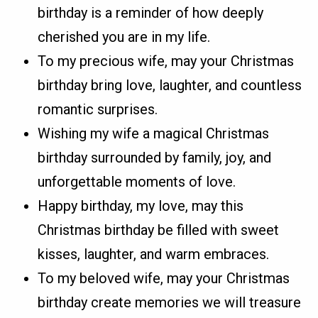
birthday is a reminder of how deeply
cherished you are in my life.
To my precious wife, may your Christmas
birthday bring love, laughter, and countless
romantic surprises.
Wishing my wife a magical Christmas
birthday surrounded by family, joy, and
unforgettable moments of love.
Happy birthday, my love, may this
Christmas birthday be filled with sweet
kisses, laughter, and warm embraces.
To my beloved wife, may your Christmas
birthday create memories we will treasure