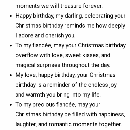
moments we will treasure forever.
Happy birthday, my darling, celebrating your
Christmas birthday reminds me how deeply
I adore and cherish you.
To my fiancée, may your Christmas birthday
overflow with love, sweet kisses, and
magical surprises throughout the day.
My love, happy birthday, your Christmas
birthday is a reminder of the endless joy
and warmth you bring into my life.
To my precious fiancée, may your
Christmas birthday be filled with happiness,
laughter, and romantic moments together.