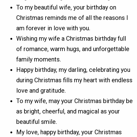
To my beautiful wife, your birthday on
Christmas reminds me of all the reasons I
am forever in love with you.
Wishing my wife a Christmas birthday full
of romance, warm hugs, and unforgettable
family moments.
Happy birthday, my darling, celebrating you
during Christmas fills my heart with endless
love and gratitude.
To my wife, may your Christmas birthday be
as bright, cheerful, and magical as your
beautiful smile.
My love, happy birthday, your Christmas