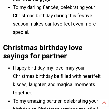
To my darling fiancée, celebrating your
Christmas birthday during this festive
season makes our love feel even more
special.
Christmas birthday love
sayings for partner
Happy birthday, my love, may your
Christmas birthday be filled with heartfelt
kisses, laughter, and magical moments
together.
To my amazing partner, celebrating your