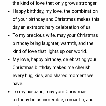
the kind of love that only grows stronger.
Happy birthday, my love, the combination
of your birthday and Christmas makes this
day an extraordinary celebration of us.
To my precious wife, may your Christmas
birthday bring laughter, warmth, and the
kind of love that lights up our world.
My love, happy birthday, celebrating your
Christmas birthday makes me cherish
every hug, kiss, and shared moment we
have.
To my husband, may your Christmas
birthday be as incredible, romantic, and