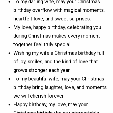
To my darling wife, may your Christmas
birthday overflow with magical moments,
heartfelt love, and sweet surprises.
My love, happy birthday, celebrating you
during Christmas makes every moment
together feel truly special.
Wishing my wife a Christmas birthday full
of joy, smiles, and the kind of love that
grows stronger each year.
To my beautiful wife, may your Christmas
birthday bring laughter, love, and moments
we will cherish forever.
Happy birthday, my love, may your
Christmas birthday be as unforgettable,