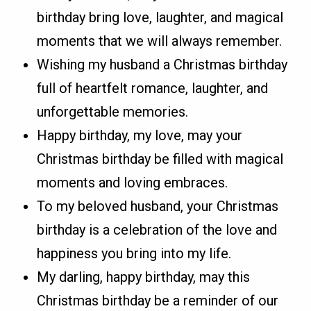
birthday bring love, laughter, and magical
moments that we will always remember.
Wishing my husband a Christmas birthday
full of heartfelt romance, laughter, and
unforgettable memories.
Happy birthday, my love, may your
Christmas birthday be filled with magical
moments and loving embraces.
To my beloved husband, your Christmas
birthday is a celebration of the love and
happiness you bring into my life.
My darling, happy birthday, may this
Christmas birthday be a reminder of our