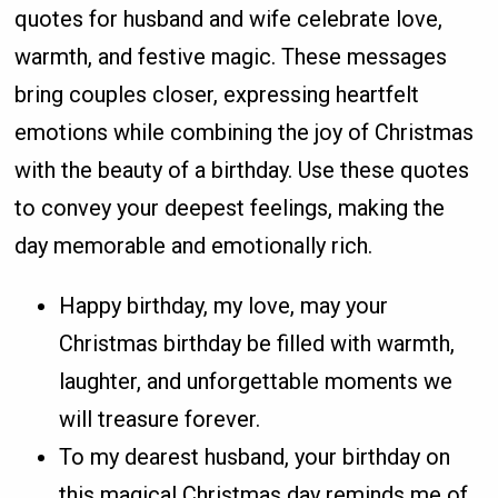
quotes for husband and wife celebrate love,
warmth, and festive magic. These messages
bring couples closer, expressing heartfelt
emotions while combining the joy of Christmas
with the beauty of a birthday. Use these quotes
to convey your deepest feelings, making the
day memorable and emotionally rich.
Happy birthday, my love, may your
Christmas birthday be filled with warmth,
laughter, and unforgettable moments we
will treasure forever.
To my dearest husband, your birthday on
this magical Christmas day reminds me of