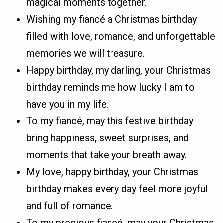
magical moments together.
Wishing my fiancé a Christmas birthday
filled with love, romance, and unforgettable
memories we will treasure.
Happy birthday, my darling, your Christmas
birthday reminds me how lucky I am to
have you in my life.
To my fiancé, may this festive birthday
bring happiness, sweet surprises, and
moments that take your breath away.
My love, happy birthday, your Christmas
birthday makes every day feel more joyful
and full of romance.
To my precious fiancé, may your Christmas