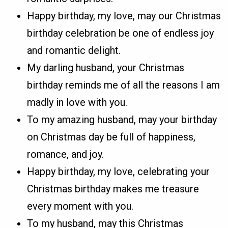
Happy birthday, my love, may our Christmas
birthday celebration be one of endless joy
and romantic delight.
My darling husband, your Christmas
birthday reminds me of all the reasons I am
madly in love with you.
To my amazing husband, may your birthday
on Christmas day be full of happiness,
romance, and joy.
Happy birthday, my love, celebrating your
Christmas birthday makes me treasure
every moment with you.
To my husband, may this Christmas