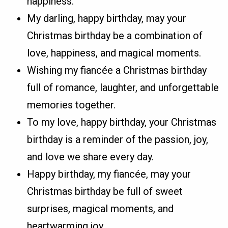
happiness.
My darling, happy birthday, may your
Christmas birthday be a combination of
love, happiness, and magical moments.
Wishing my fiancée a Christmas birthday
full of romance, laughter, and unforgettable
memories together.
To my love, happy birthday, your Christmas
birthday is a reminder of the passion, joy,
and love we share every day.
Happy birthday, my fiancée, may your
Christmas birthday be full of sweet
surprises, magical moments, and
heartwarming joy.