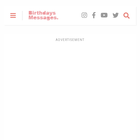
ADVERTISEMENT