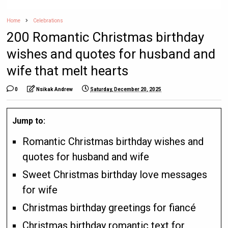
Home
Celebrations
200 Romantic Christmas birthday
wishes and quotes for husband and
wife that melt hearts
0
Nsikak Andrew
Saturday, December 20, 2025
Jump to:
Romantic Christmas birthday wishes and
quotes for husband and wife
Sweet Christmas birthday love messages
for wife
Christmas birthday greetings for fiancé
Christmas birthday romantic text for