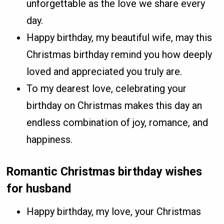
unforgettable as the love we share every
day.
Happy birthday, my beautiful wife, may this
Christmas birthday remind you how deeply
loved and appreciated you truly are.
To my dearest love, celebrating your
birthday on Christmas makes this day an
endless combination of joy, romance, and
happiness.
Romantic Christmas birthday wishes
for husband
Happy birthday, my love, your Christmas