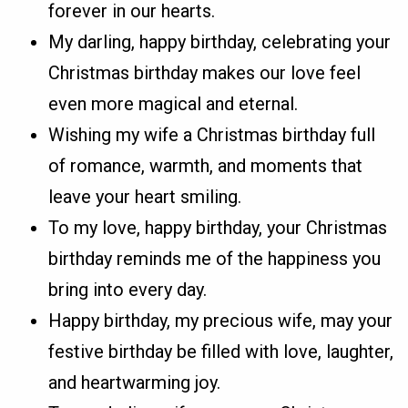
forever in our hearts.
My darling, happy birthday, celebrating your
Christmas birthday makes our love feel
even more magical and eternal.
Wishing my wife a Christmas birthday full
of romance, warmth, and moments that
leave your heart smiling.
To my love, happy birthday, your Christmas
birthday reminds me of the happiness you
bring into every day.
Happy birthday, my precious wife, may your
festive birthday be filled with love, laughter,
and heartwarming joy.