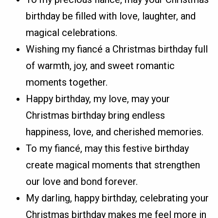
birthday be filled with love, laughter, and
magical celebrations.
Wishing my fiancé a Christmas birthday full
of warmth, joy, and sweet romantic
moments together.
Happy birthday, my love, may your
Christmas birthday bring endless
happiness, love, and cherished memories.
To my fiancé, may this festive birthday
create magical moments that strengthen
our love and bond forever.
My darling, happy birthday, celebrating your
Christmas birthday makes me feel more in