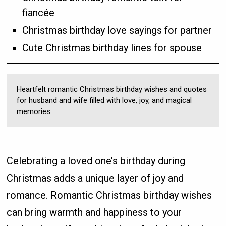
fiancée
Christmas birthday love sayings for partner
Cute Christmas birthday lines for spouse
Heartfelt romantic Christmas birthday wishes and quotes
for husband and wife filled with love, joy, and magical
memories.
Celebrating a loved one’s birthday during
Christmas adds a unique layer of joy and
romance. Romantic Christmas birthday wishes
can bring warmth and happiness to your