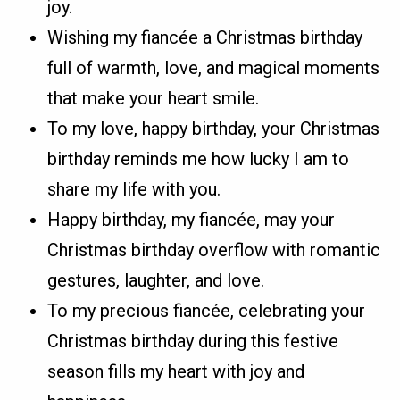
joy.
Wishing my fiancée a Christmas birthday
full of warmth, love, and magical moments
that make your heart smile.
To my love, happy birthday, your Christmas
birthday reminds me how lucky I am to
share my life with you.
Happy birthday, my fiancée, may your
Christmas birthday overflow with romantic
gestures, laughter, and love.
To my precious fiancée, celebrating your
Christmas birthday during this festive
season fills my heart with joy and