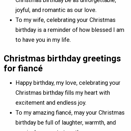
joyful, and romantic as our love.
To my wife, celebrating your Christmas
birthday is a reminder of how blessed I am
to have you in my life.
Christmas birthday greetings
for fiancé
Happy birthday, my love, celebrating your
Christmas birthday fills my heart with
excitement and endless joy.
To my amazing fiancé, may your Christmas
birthday be full of laughter, warmth, and