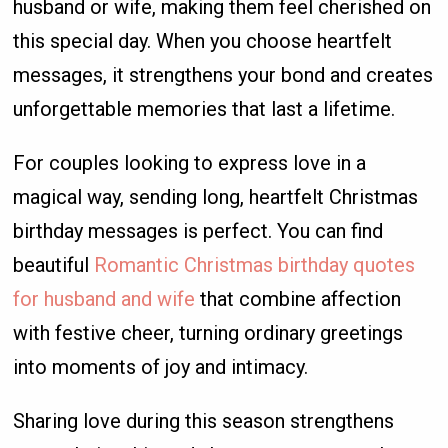
husband or wife, making them feel cherished on
this special day. When you choose heartfelt
messages, it strengthens your bond and creates
unforgettable memories that last a lifetime.
For couples looking to express love in a
magical way, sending long, heartfelt Christmas
birthday messages is perfect. You can find
beautiful
Romantic Christmas birthday quotes
for husband and wife
that combine affection
with festive cheer, turning ordinary greetings
into moments of joy and intimacy.
Sharing love during this season strengthens