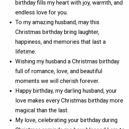
birthday fills my heart with joy, warmth, and
endless love for you.
To my amazing husband, may this
Christmas birthday bring laughter,
happiness, and memories that last a
lifetime.
Wishing my husband a Christmas birthday
full of romance, love, and beautiful
moments we will cherish forever.
Happy birthday, my darling husband, your
love makes every Christmas birthday more
magical than the last.
My love, celebrating your birthday during