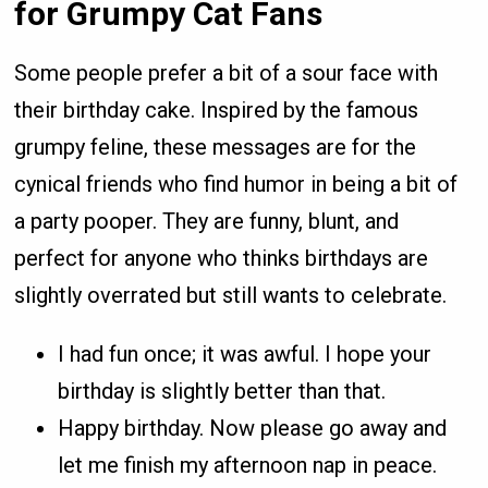
for Grumpy Cat Fans
Some people prefer a bit of a sour face with
their birthday cake. Inspired by the famous
grumpy feline, these messages are for the
cynical friends who find humor in being a bit of
a party pooper. They are funny, blunt, and
perfect for anyone who thinks birthdays are
slightly overrated but still wants to celebrate.
I had fun once; it was awful. I hope your
birthday is slightly better than that.
Happy birthday. Now please go away and
let me finish my afternoon nap in peace.