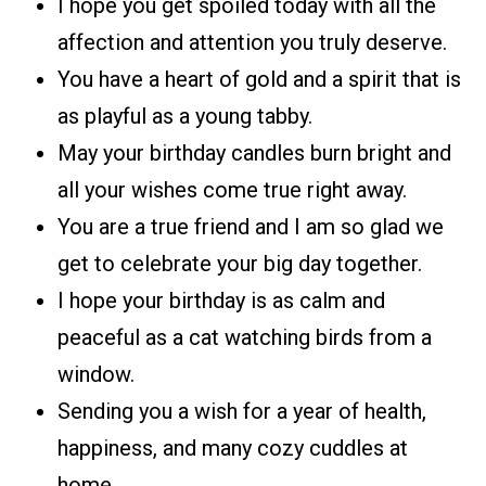
I hope you get spoiled today with all the
affection and attention you truly deserve.
You have a heart of gold and a spirit that is
as playful as a young tabby.
May your birthday candles burn bright and
all your wishes come true right away.
You are a true friend and I am so glad we
get to celebrate your big day together.
I hope your birthday is as calm and
peaceful as a cat watching birds from a
window.
Sending you a wish for a year of health,
happiness, and many cozy cuddles at
home.