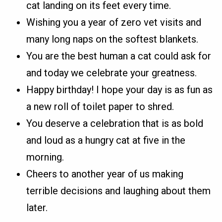
cat landing on its feet every time.
Wishing you a year of zero vet visits and
many long naps on the softest blankets.
You are the best human a cat could ask for
and today we celebrate your greatness.
Happy birthday! I hope your day is as fun as
a new roll of toilet paper to shred.
You deserve a celebration that is as bold
and loud as a hungry cat at five in the
morning.
Cheers to another year of us making
terrible decisions and laughing about them
later.