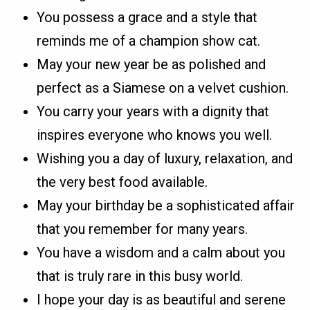
You possess a grace and a style that
reminds me of a champion show cat.
May your new year be as polished and
perfect as a Siamese on a velvet cushion.
You carry your years with a dignity that
inspires everyone who knows you well.
Wishing you a day of luxury, relaxation, and
the very best food available.
May your birthday be a sophisticated affair
that you remember for many years.
You have a wisdom and a calm about you
that is truly rare in this busy world.
I hope your day is as beautiful and serene