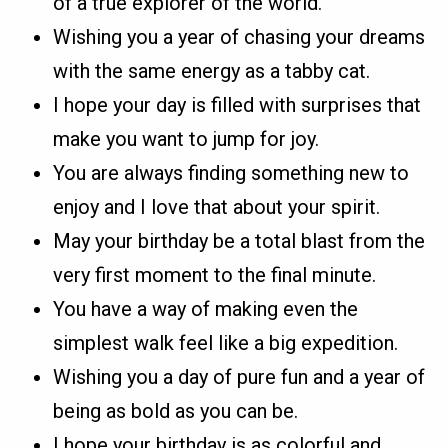
of a true explorer of the world.
Wishing you a year of chasing your dreams
with the same energy as a tabby cat.
I hope your day is filled with surprises that
make you want to jump for joy.
You are always finding something new to
enjoy and I love that about your spirit.
May your birthday be a total blast from the
very first moment to the final minute.
You have a way of making even the
simplest walk feel like a big expedition.
Wishing you a day of pure fun and a year of
being as bold as you can be.
I hope your birthday is as colorful and