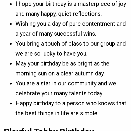
I hope your birthday is a masterpiece of joy
and many happy, quiet reflections.
Wishing you a day of pure contentment and
a year of many successful wins.
You bring a touch of class to our group and
we are so lucky to have you.
May your birthday be as bright as the
morning sun on a clear autumn day.
You are a star in our community and we
celebrate your many talents today.
Happy birthday to a person who knows that
the best things in life are simple.