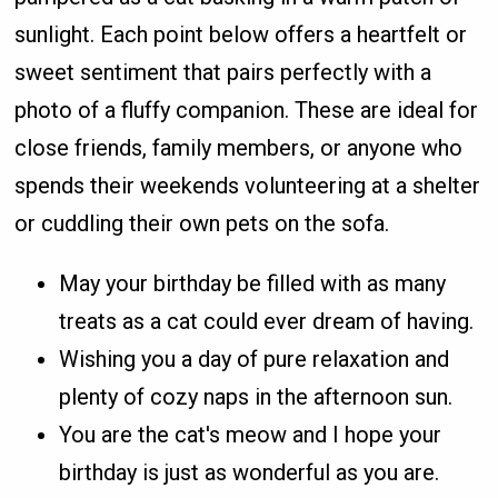
sunlight. Each point below offers a heartfelt or
sweet sentiment that pairs perfectly with a
photo of a fluffy companion. These are ideal for
close friends, family members, or anyone who
spends their weekends volunteering at a shelter
or cuddling their own pets on the sofa.
May your birthday be filled with as many
treats as a cat could ever dream of having.
Wishing you a day of pure relaxation and
plenty of cozy naps in the afternoon sun.
You are the cat's meow and I hope your
birthday is just as wonderful as you are.