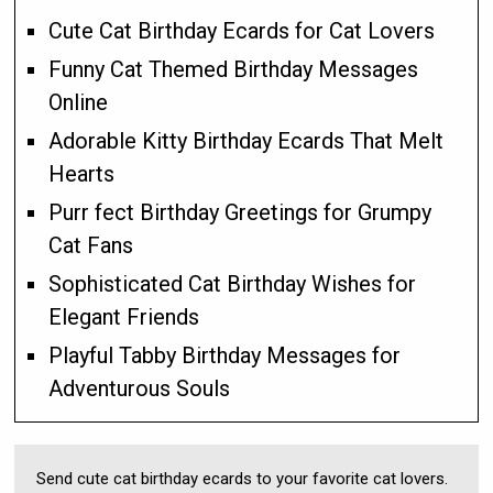
Cute Cat Birthday Ecards for Cat Lovers
Funny Cat Themed Birthday Messages
Online
Adorable Kitty Birthday Ecards That Melt
Hearts
Purr fect Birthday Greetings for Grumpy
Cat Fans
Sophisticated Cat Birthday Wishes for
Elegant Friends
Playful Tabby Birthday Messages for
Adventurous Souls
Send cute cat birthday ecards to your favorite cat lovers.