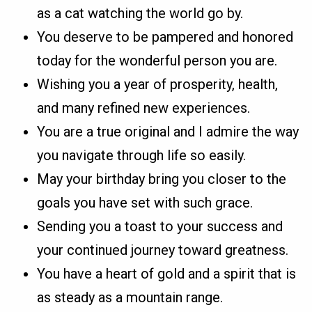
as a cat watching the world go by.
You deserve to be pampered and honored
today for the wonderful person you are.
Wishing you a year of prosperity, health,
and many refined new experiences.
You are a true original and I admire the way
you navigate through life so easily.
May your birthday bring you closer to the
goals you have set with such grace.
Sending you a toast to your success and
your continued journey toward greatness.
You have a heart of gold and a spirit that is
as steady as a mountain range.