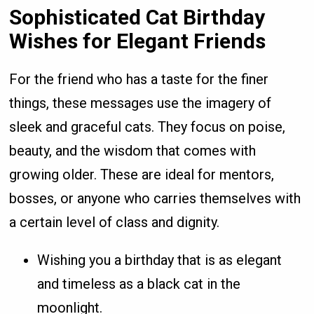
Sophisticated Cat Birthday
Wishes for Elegant Friends
For the friend who has a taste for the finer
things, these messages use the imagery of
sleek and graceful cats. They focus on poise,
beauty, and the wisdom that comes with
growing older. These are ideal for mentors,
bosses, or anyone who carries themselves with
a certain level of class and dignity.
Wishing you a birthday that is as elegant
and timeless as a black cat in the
moonlight.