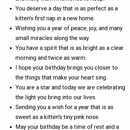
You deserve a day that is as perfect as a
kitten's first nap in a new home.
Wishing you a year of peace, joy, and many
small miracles along the way.
You have a spirit that is as bright as a clear
morning and twice as warm.
I hope your birthday brings you closer to
the things that make your heart sing.
You are a star and today we are celebrating
the light you bring into our lives.
Sending you a wish for a year that is as
sweet as a kitten's tiny pink nose.
May your birthday be a time of rest and a