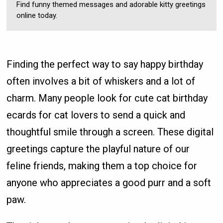
Find funny themed messages and adorable kitty greetings
online today.
Finding the perfect way to say happy birthday
often involves a bit of whiskers and a lot of
charm. Many people look for cute cat birthday
ecards for cat lovers to send a quick and
thoughtful smile through a screen. These digital
greetings capture the playful nature of our
feline friends, making them a top choice for
anyone who appreciates a good purr and a soft
paw.