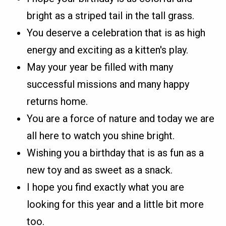
bright as a striped tail in the tall grass.
You deserve a celebration that is as high
energy and exciting as a kitten's play.
May your year be filled with many
successful missions and many happy
returns home.
You are a force of nature and today we are
all here to watch you shine bright.
Wishing you a birthday that is as fun as a
new toy and as sweet as a snack.
I hope you find exactly what you are
looking for this year and a little bit more
too.