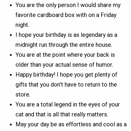
You are the only person I would share my
favorite cardboard box with on a Friday
night.
I hope your birthday is as legendary as a
midnight run through the entire house.
You are at the point where your back is
older than your actual sense of humor.
Happy birthday! I hope you get plenty of
gifts that you don't have to return to the
store.
You are a total legend in the eyes of your
cat and that is all that really matters.
May your day be as effortless and cool as a