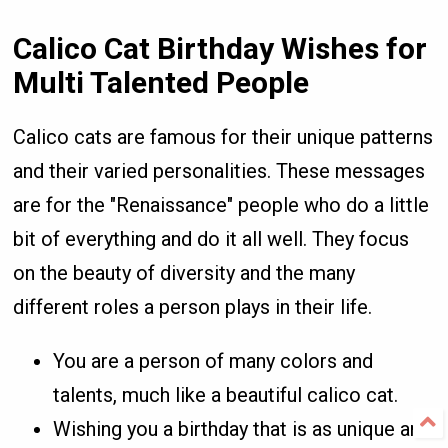
Calico Cat Birthday Wishes for
Multi Talented People
Calico cats are famous for their unique patterns
and their varied personalities. These messages
are for the "Renaissance" people who do a little
bit of everything and do it all well. They focus
on the beauty of diversity and the many
different roles a person plays in their life.
You are a person of many colors and
talents, much like a beautiful calico cat.
Wishing you a birthday that is as unique and