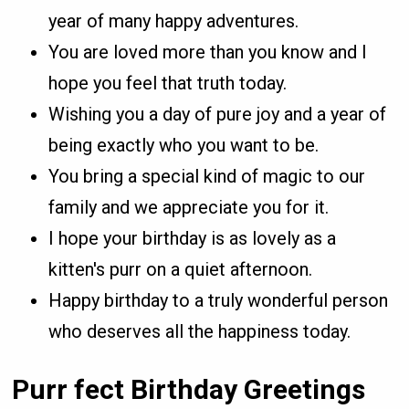
year of many happy adventures.
You are loved more than you know and I
hope you feel that truth today.
Wishing you a day of pure joy and a year of
being exactly who you want to be.
You bring a special kind of magic to our
family and we appreciate you for it.
I hope your birthday is as lovely as a
kitten's purr on a quiet afternoon.
Happy birthday to a truly wonderful person
who deserves all the happiness today.
Purr fect Birthday Greetings