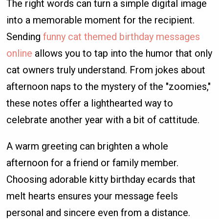
The right words can turn a simple digital image
into a memorable moment for the recipient.
Sending
funny cat themed birthday messages
online
allows you to tap into the humor that only
cat owners truly understand. From jokes about
afternoon naps to the mystery of the "zoomies,"
these notes offer a lighthearted way to
celebrate another year with a bit of cattitude.
A warm greeting can brighten a whole
afternoon for a friend or family member.
Choosing adorable kitty birthday ecards that
melt hearts ensures your message feels
personal and sincere even from a distance.