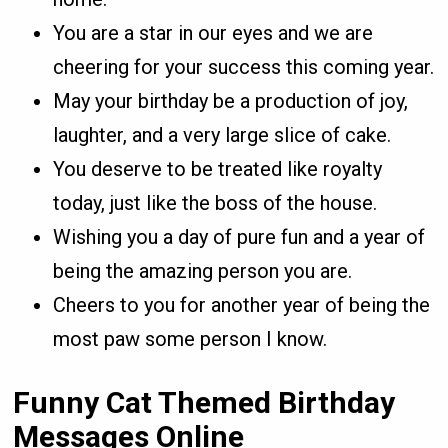
You are a star in our eyes and we are
cheering for your success this coming year.
May your birthday be a production of joy,
laughter, and a very large slice of cake.
You deserve to be treated like royalty
today, just like the boss of the house.
Wishing you a day of pure fun and a year of
being the amazing person you are.
Cheers to you for another year of being the
most paw some person I know.
Funny Cat Themed Birthday
Messages Online