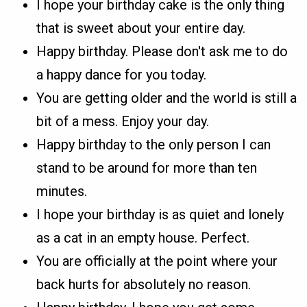
I hope your birthday cake is the only thing
that is sweet about your entire day.
Happy birthday. Please don't ask me to do
a happy dance for you today.
You are getting older and the world is still a
bit of a mess. Enjoy your day.
Happy birthday to the only person I can
stand to be around for more than ten
minutes.
I hope your birthday is as quiet and lonely
as a cat in an empty house. Perfect.
You are officially at the point where your
back hurts for absolutely no reason.