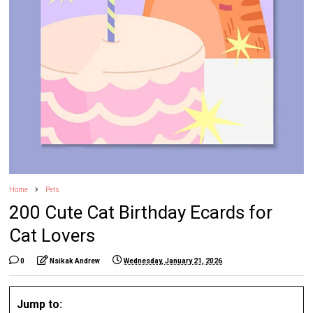
Home
Pets
200 Cute Cat Birthday Ecards for
Cat Lovers
0
Nsikak Andrew
Wednesday, January 21, 2026
Jump to: