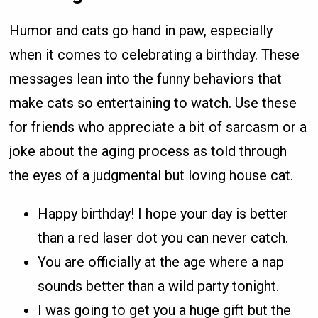
Humor and cats go hand in paw, especially
when it comes to celebrating a birthday. These
messages lean into the funny behaviors that
make cats so entertaining to watch. Use these
for friends who appreciate a bit of sarcasm or a
joke about the aging process as told through
the eyes of a judgmental but loving house cat.
Happy birthday! I hope your day is better
than a red laser dot you can never catch.
You are officially at the age where a nap
sounds better than a wild party tonight.
I was going to get you a huge gift but the