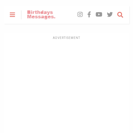
ADVERTISEMENT