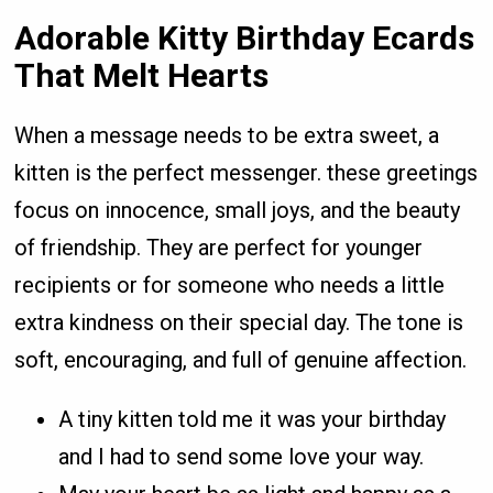
Adorable Kitty Birthday Ecards
That Melt Hearts
When a message needs to be extra sweet, a
kitten is the perfect messenger. these greetings
focus on innocence, small joys, and the beauty
of friendship. They are perfect for younger
recipients or for someone who needs a little
extra kindness on their special day. The tone is
soft, encouraging, and full of genuine affection.
A tiny kitten told me it was your birthday
and I had to send some love your way.