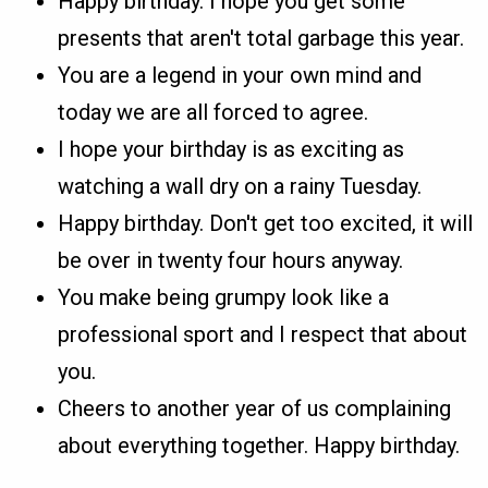
Happy birthday. I hope you get some
presents that aren't total garbage this year.
You are a legend in your own mind and
today we are all forced to agree.
I hope your birthday is as exciting as
watching a wall dry on a rainy Tuesday.
Happy birthday. Don't get too excited, it will
be over in twenty four hours anyway.
You make being grumpy look like a
professional sport and I respect that about
you.
Cheers to another year of us complaining
about everything together. Happy birthday.