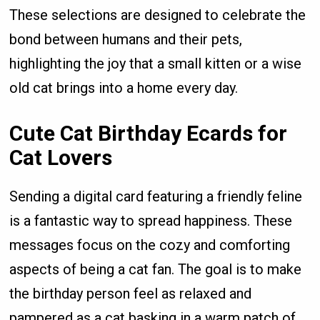
These selections are designed to celebrate the
bond between humans and their pets,
highlighting the joy that a small kitten or a wise
old cat brings into a home every day.
Cute Cat Birthday Ecards for
Cat Lovers
Sending a digital card featuring a friendly feline
is a fantastic way to spread happiness. These
messages focus on the cozy and comforting
aspects of being a cat fan. The goal is to make
the birthday person feel as relaxed and
pampered as a cat basking in a warm patch of