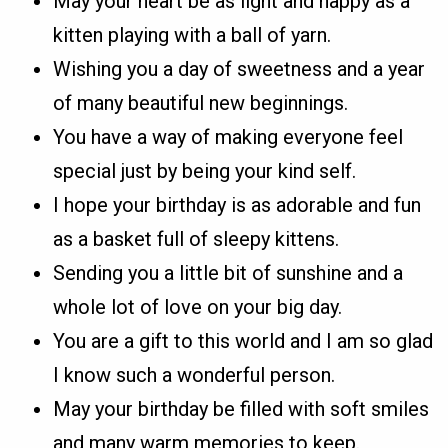
May your heart be as light and happy as a
kitten playing with a ball of yarn.
Wishing you a day of sweetness and a year
of many beautiful new beginnings.
You have a way of making everyone feel
special just by being your kind self.
I hope your birthday is as adorable and fun
as a basket full of sleepy kittens.
Sending you a little bit of sunshine and a
whole lot of love on your big day.
You are a gift to this world and I am so glad
I know such a wonderful person.
May your birthday be filled with soft smiles
and many warm memories to keep.