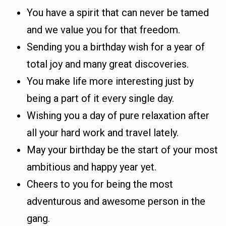
You have a spirit that can never be tamed
and we value you for that freedom.
Sending you a birthday wish for a year of
total joy and many great discoveries.
You make life more interesting just by
being a part of it every single day.
Wishing you a day of pure relaxation after
all your hard work and travel lately.
May your birthday be the start of your most
ambitious and happy year yet.
Cheers to you for being the most
adventurous and awesome person in the
gang.