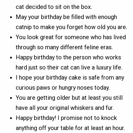
cat decided to sit on the box.
May your birthday be filled with enough
catnip to make you forget how old you are.
You look great for someone who has lived
through so many different feline eras.
Happy birthday to the person who works
hard just so their cat can live a luxury life.
I hope your birthday cake is safe from any
curious paws or hungry noses today.
You are getting older but at least you still
have all your original whiskers and fur.
Happy birthday! I promise not to knock
anything off your table for at least an hour.