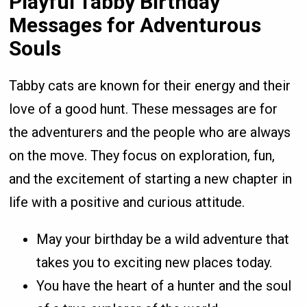
Playful Tabby Birthday
Messages for Adventurous
Souls
Tabby cats are known for their energy and their
love of a good hunt. These messages are for
the adventurers and the people who are always
on the move. They focus on exploration, fun,
and the excitement of starting a new chapter in
life with a positive and curious attitude.
May your birthday be a wild adventure that
takes you to exciting new places today.
You have the heart of a hunter and the soul