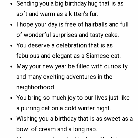
Sending you a big birthday hug that is as
soft and warm as a kitten's fur.
I hope your day is free of hairballs and full
of wonderful surprises and tasty cake.
You deserve a celebration that is as
fabulous and elegant as a Siamese cat.
May your new year be filled with curiosity
and many exciting adventures in the
neighborhood.
You bring so much joy to our lives just like
a purring cat on a cold winter night.
Wishing you a birthday that is as sweet as a
bowl of cream and a long nap.