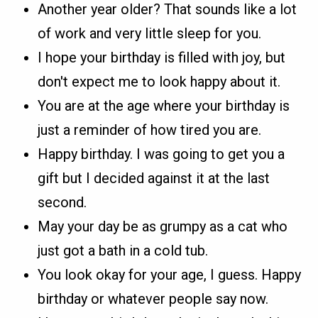
Another year older? That sounds like a lot
of work and very little sleep for you.
I hope your birthday is filled with joy, but
don't expect me to look happy about it.
You are at the age where your birthday is
just a reminder of how tired you are.
Happy birthday. I was going to get you a
gift but I decided against it at the last
second.
May your day be as grumpy as a cat who
just got a bath in a cold tub.
You look okay for your age, I guess. Happy
birthday or whatever people say now.