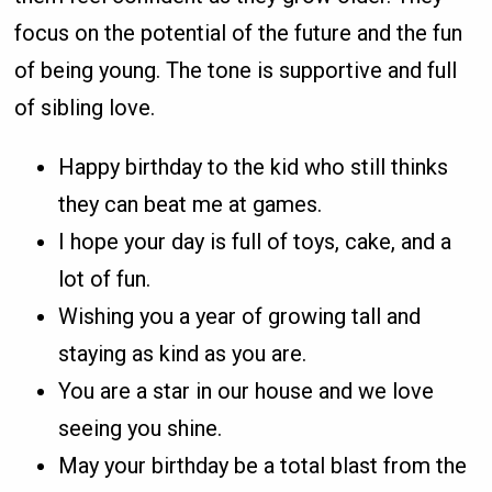
focus on the potential of the future and the fun
of being young. The tone is supportive and full
of sibling love.
Happy birthday to the kid who still thinks
they can beat me at games.
I hope your day is full of toys, cake, and a
lot of fun.
Wishing you a year of growing tall and
staying as kind as you are.
You are a star in our house and we love
seeing you shine.
May your birthday be a total blast from the