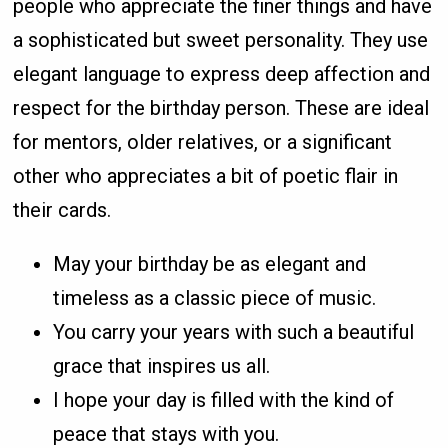
people who appreciate the finer things and have
a sophisticated but sweet personality. They use
elegant language to express deep affection and
respect for the birthday person. These are ideal
for mentors, older relatives, or a significant
other who appreciates a bit of poetic flair in
their cards.
May your birthday be as elegant and
timeless as a classic piece of music.
You carry your years with such a beautiful
grace that inspires us all.
I hope your day is filled with the kind of
peace that stays with you.