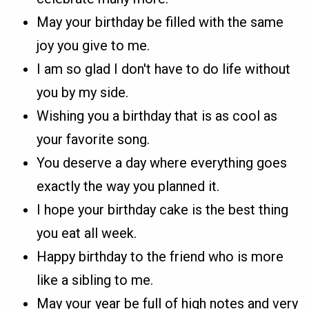
May your birthday be filled with the same
joy you give to me.
I am so glad I don't have to do life without
you by my side.
Wishing you a birthday that is as cool as
your favorite song.
You deserve a day where everything goes
exactly the way you planned it.
I hope your birthday cake is the best thing
you eat all week.
Happy birthday to the friend who is more
like a sibling to me.
May your year be full of high notes and very