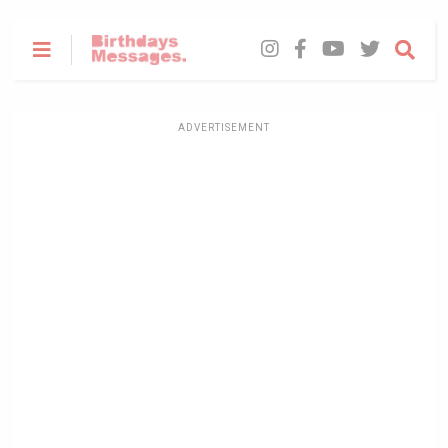
ADVERTISEMENT