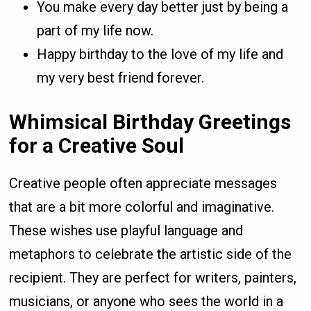
You make every day better just by being a
part of my life now.
Happy birthday to the love of my life and
my very best friend forever.
Whimsical Birthday Greetings
for a Creative Soul
Creative people often appreciate messages
that are a bit more colorful and imaginative.
These wishes use playful language and
metaphors to celebrate the artistic side of the
recipient. They are perfect for writers, painters,
musicians, or anyone who sees the world in a