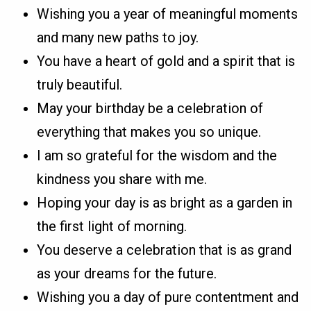
Wishing you a year of meaningful moments
and many new paths to joy.
You have a heart of gold and a spirit that is
truly beautiful.
May your birthday be a celebration of
everything that makes you so unique.
I am so grateful for the wisdom and the
kindness you share with me.
Hoping your day is as bright as a garden in
the first light of morning.
You deserve a celebration that is as grand
as your dreams for the future.
Wishing you a day of pure contentment and