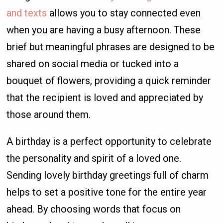
and texts
allows you to stay connected even
when you are having a busy afternoon. These
brief but meaningful phrases are designed to be
shared on social media or tucked into a
bouquet of flowers, providing a quick reminder
that the recipient is loved and appreciated by
those around them.
A birthday is a perfect opportunity to celebrate
the personality and spirit of a loved one.
Sending lovely birthday greetings full of charm
helps to set a positive tone for the entire year
ahead. By choosing words that focus on