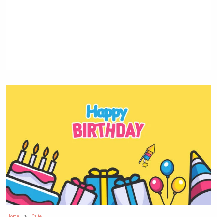
Home
Cute