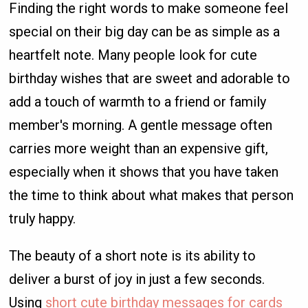
Finding the right words to make someone feel
special on their big day can be as simple as a
heartfelt note. Many people look for cute
birthday wishes that are sweet and adorable to
add a touch of warmth to a friend or family
member's morning. A gentle message often
carries more weight than an expensive gift,
especially when it shows that you have taken
the time to think about what makes that person
truly happy.
The beauty of a short note is its ability to
deliver a burst of joy in just a few seconds.
Using
short cute birthday messages for cards