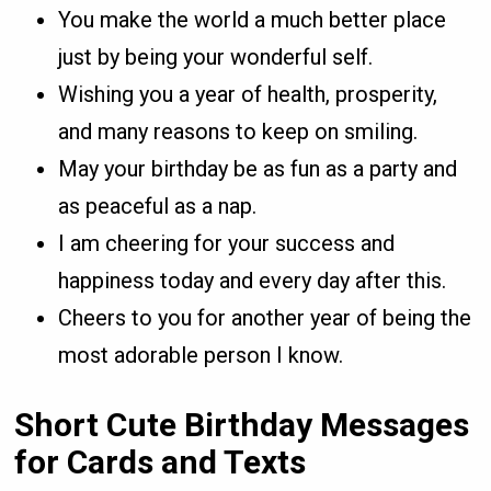
You make the world a much better place
just by being your wonderful self.
Wishing you a year of health, prosperity,
and many reasons to keep on smiling.
May your birthday be as fun as a party and
as peaceful as a nap.
I am cheering for your success and
happiness today and every day after this.
Cheers to you for another year of being the
most adorable person I know.
Short Cute Birthday Messages
for Cards and Texts