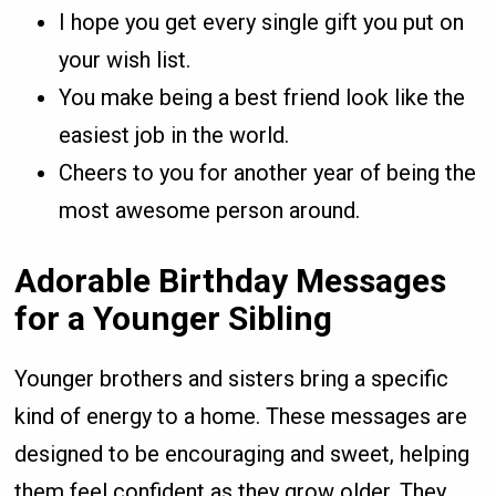
I hope you get every single gift you put on
your wish list.
You make being a best friend look like the
easiest job in the world.
Cheers to you for another year of being the
most awesome person around.
Adorable Birthday Messages
for a Younger Sibling
Younger brothers and sisters bring a specific
kind of energy to a home. These messages are
designed to be encouraging and sweet, helping
them feel confident as they grow older. They