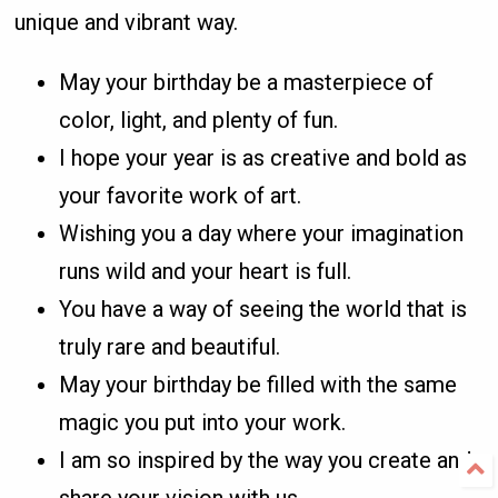
unique and vibrant way.
May your birthday be a masterpiece of
color, light, and plenty of fun.
I hope your year is as creative and bold as
your favorite work of art.
Wishing you a day where your imagination
runs wild and your heart is full.
You have a way of seeing the world that is
truly rare and beautiful.
May your birthday be filled with the same
magic you put into your work.
I am so inspired by the way you create and