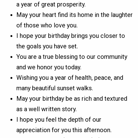
a year of great prosperity.
May your heart find its home in the laughter
of those who love you.
I hope your birthday brings you closer to
the goals you have set.
You are a true blessing to our community
and we honor you today.
Wishing you a year of health, peace, and
many beautiful sunset walks.
May your birthday be as rich and textured
as a well written story.
I hope you feel the depth of our
appreciation for you this afternoon.