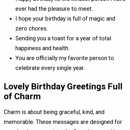
ever had the pleasure to meet.
I hope your birthday is full of magic and
zero chores.
Sending you a toast for a year of total
happiness and health.
You are officially my favorite person to
celebrate every single year.
Lovely Birthday Greetings Full
of Charm
Charm is about being graceful, kind, and
memorable. These messages are designed for