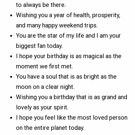
to always be there.
Wishing you a year of health, prosperity,
and many happy weekend trips.
You are the star of my life and I am your
biggest fan today.
I hope your birthday is as magical as the
moment we first met.
You have a soul that is as bright as the
moon on a clear night.
Wishing you a birthday that is as grand and
lovely as your spirit.
I hope you feel like the most loved person
on the entire planet today.