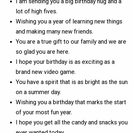
I am sending you a big birthday hug and a
lot of high fives.
Wishing you a year of learning new things
and making many new friends.
You are a true gift to our family and we are
so glad you are here.
I hope your birthday is as exciting as a
brand new video game.
You have a spirit that is as bright as the sun
on a summer day.
Wishing you a birthday that marks the start
of your most fun year.
I hope you get all the candy and snacks you
ever wanted today.