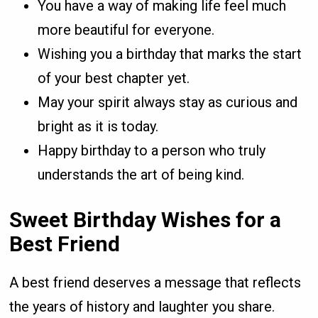
You have a way of making life feel much
more beautiful for everyone.
Wishing you a birthday that marks the start
of your best chapter yet.
May your spirit always stay as curious and
bright as it is today.
Happy birthday to a person who truly
understands the art of being kind.
Sweet Birthday Wishes for a
Best Friend
A best friend deserves a message that reflects
the years of history and laughter you share.