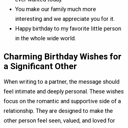
You make our family much more
interesting and we appreciate you for it.
Happy birthday to my favorite little person
in the whole wide world.
Charming Birthday Wishes for
a Significant Other
When writing to a partner, the message should
feel intimate and deeply personal. These wishes
focus on the romantic and supportive side of a
relationship. They are designed to make the
other person feel seen, valued, and loved for