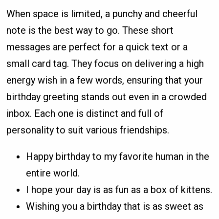
When space is limited, a punchy and cheerful
note is the best way to go. These short
messages are perfect for a quick text or a
small card tag. They focus on delivering a high
energy wish in a few words, ensuring that your
birthday greeting stands out even in a crowded
inbox. Each one is distinct and full of
personality to suit various friendships.
Happy birthday to my favorite human in the
entire world.
I hope your day is as fun as a box of kittens.
Wishing you a birthday that is as sweet as