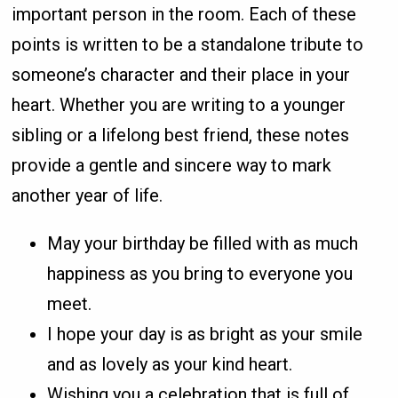
important person in the room. Each of these
points is written to be a standalone tribute to
someone’s character and their place in your
heart. Whether you are writing to a younger
sibling or a lifelong best friend, these notes
provide a gentle and sincere way to mark
another year of life.
May your birthday be filled with as much
happiness as you bring to everyone you
meet.
I hope your day is as bright as your smile
and as lovely as your kind heart.
Wishing you a celebration that is full of