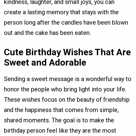
kindness, laughter, and small joys, you can
create a lasting memory that stays with the
person long after the candles have been blown
out and the cake has been eaten.
Cute Birthday Wishes That Are
Sweet and Adorable
Sending a sweet message is a wonderful way to
honor the people who bring light into your life.
These wishes focus on the beauty of friendship
and the happiness that comes from simple,
shared moments. The goal is to make the
birthday person feel like they are the most