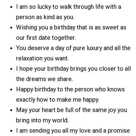
I am so lucky to walk through life with a
person as kind as you.
Wishing you a birthday that is as sweet as
our first date together.
You deserve a day of pure luxury and all the
relaxation you want.
I hope your birthday brings you closer to all
the dreams we share.
Happy birthday to the person who knows
exactly how to make me happy.
May your heart be full of the same joy you
bring into my world.
I am sending you all my love and a promise