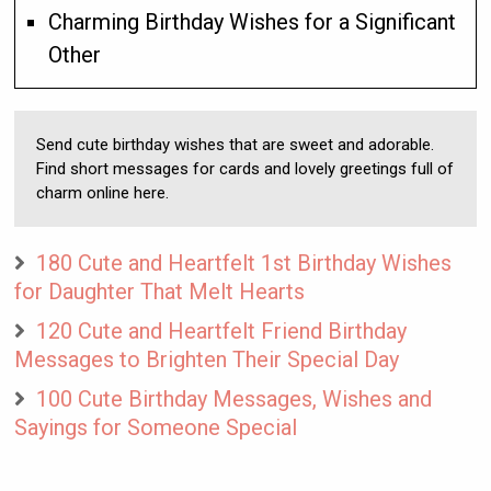
Charming Birthday Wishes for a Significant
Other
Send cute birthday wishes that are sweet and adorable.
Find short messages for cards and lovely greetings full of
charm online here.
180 Cute and Heartfelt 1st Birthday Wishes
for Daughter That Melt Hearts
120 Cute and Heartfelt Friend Birthday
Messages to Brighten Their Special Day
100 Cute Birthday Messages, Wishes and
Sayings for Someone Special