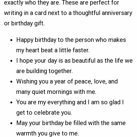
exactly who they are. These are perfect for
writing in a card next to a thoughtful anniversary
or birthday gift.
Happy birthday to the person who makes
my heart beat a little faster.
I hope your day is as beautiful as the life we
are building together.
Wishing you a year of peace, love, and
many quiet mornings with me.
You are my everything and I am so glad I
get to celebrate you.
May your birthday be filled with the same
warmth you give to me.