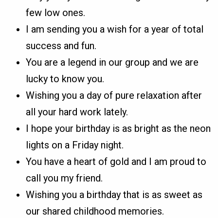
few low ones.
I am sending you a wish for a year of total
success and fun.
You are a legend in our group and we are
lucky to know you.
Wishing you a day of pure relaxation after
all your hard work lately.
I hope your birthday is as bright as the neon
lights on a Friday night.
You have a heart of gold and I am proud to
call you my friend.
Wishing you a birthday that is as sweet as
our shared childhood memories.