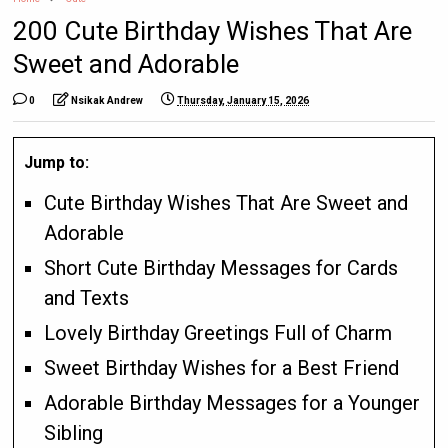
200 Cute Birthday Wishes That Are
Sweet and Adorable
0
Nsikak Andrew
Thursday, January 15, 2026
Jump to:
Cute Birthday Wishes That Are Sweet and
Adorable
Short Cute Birthday Messages for Cards
and Texts
Lovely Birthday Greetings Full of Charm
Sweet Birthday Wishes for a Best Friend
Adorable Birthday Messages for a Younger
Sibling