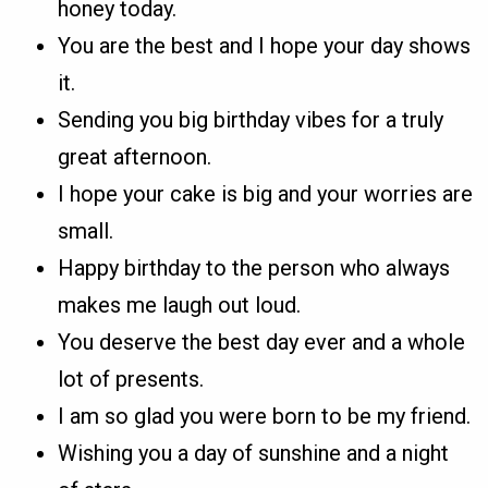
honey today.
You are the best and I hope your day shows
it.
Sending you big birthday vibes for a truly
great afternoon.
I hope your cake is big and your worries are
small.
Happy birthday to the person who always
makes me laugh out loud.
You deserve the best day ever and a whole
lot of presents.
I am so glad you were born to be my friend.
Wishing you a day of sunshine and a night