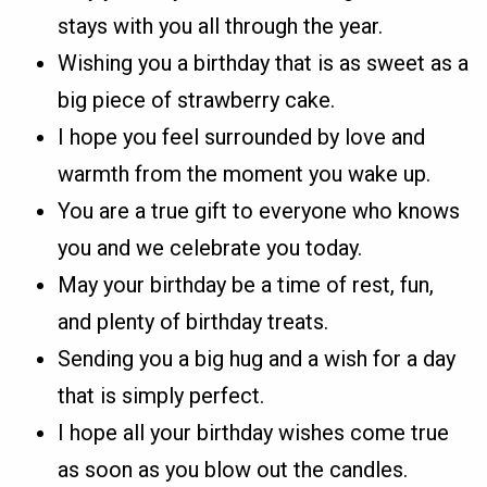
stays with you all through the year.
Wishing you a birthday that is as sweet as a
big piece of strawberry cake.
I hope you feel surrounded by love and
warmth from the moment you wake up.
You are a true gift to everyone who knows
you and we celebrate you today.
May your birthday be a time of rest, fun,
and plenty of birthday treats.
Sending you a big hug and a wish for a day
that is simply perfect.
I hope all your birthday wishes come true
as soon as you blow out the candles.