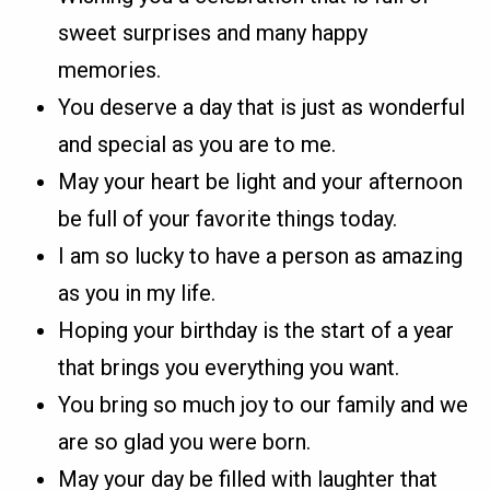
sweet surprises and many happy
memories.
You deserve a day that is just as wonderful
and special as you are to me.
May your heart be light and your afternoon
be full of your favorite things today.
I am so lucky to have a person as amazing
as you in my life.
Hoping your birthday is the start of a year
that brings you everything you want.
You bring so much joy to our family and we
are so glad you were born.
May your day be filled with laughter that