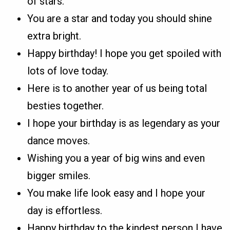
of stars.
You are a star and today you should shine
extra bright.
Happy birthday! I hope you get spoiled with
lots of love today.
Here is to another year of us being total
besties together.
I hope your birthday is as legendary as your
dance moves.
Wishing you a year of big wins and even
bigger smiles.
You make life look easy and I hope your
day is effortless.
Happy birthday to the kindest person I have