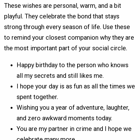
These wishes are personal, warm, and a bit
playful. They celebrate the bond that stays
strong through every season of life. Use these
to remind your closest companion why they are
the most important part of your social circle.
Happy birthday to the person who knows
all my secrets and still likes me.
I hope your day is as fun as all the times we
spent together.
Wishing you a year of adventure, laughter,
and zero awkward moments today.
You are my partner in crime and I hope we
celebrate many more.