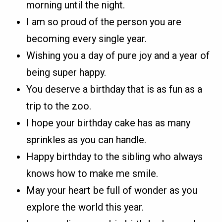
morning until the night.
I am so proud of the person you are
becoming every single year.
Wishing you a day of pure joy and a year of
being super happy.
You deserve a birthday that is as fun as a
trip to the zoo.
I hope your birthday cake has as many
sprinkles as you can handle.
Happy birthday to the sibling who always
knows how to make me smile.
May your heart be full of wonder as you
explore the world this year.