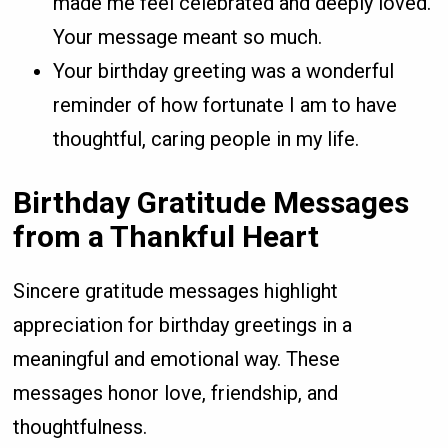
made me feel celebrated and deeply loved.
Your message meant so much.
Your birthday greeting was a wonderful
reminder of how fortunate I am to have
thoughtful, caring people in my life.
Birthday Gratitude Messages
from a Thankful Heart
Sincere gratitude messages highlight
appreciation for birthday greetings in a
meaningful and emotional way. These
messages honor love, friendship, and
thoughtfulness.