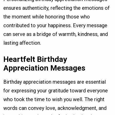
ensures authenticity, reflecting the emotions of
the moment while honoring those who
contributed to your happiness. Every message
can serve as a bridge of warmth, kindness, and
lasting affection.
Heartfelt Birthday
Appreciation Messages
Birthday appreciation messages are essential
for expressing your gratitude toward everyone
who took the time to wish you well. The right
words can convey love, acknowledgment, and