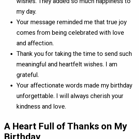
wishes. They added so much happiness to
my day.
Your message reminded me that true joy
comes from being celebrated with love
and affection.
Thank you for taking the time to send such
meaningful and heartfelt wishes. I am
grateful.
Your affectionate words made my birthday
unforgettable. I will always cherish your
kindness and love.
A Heart Full of Thanks on My
Birthday