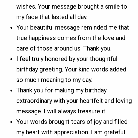
wishes. Your message brought a smile to
my face that lasted all day.
Your beautiful message reminded me that
true happiness comes from the love and
care of those around us. Thank you.
I feel truly honored by your thoughtful
birthday greeting. Your kind words added
so much meaning to my day.
Thank you for making my birthday
extraordinary with your heartfelt and loving
message. I will always treasure it.
Your words brought tears of joy and filled
my heart with appreciation. I am grateful