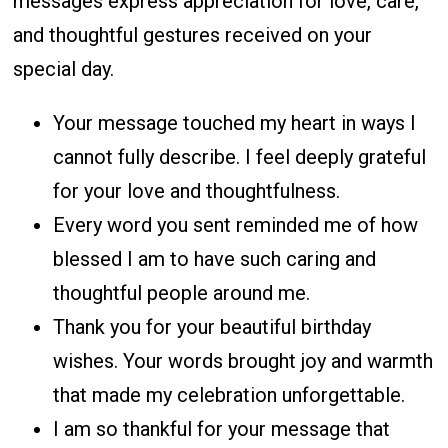
messages express appreciation for love, care,
and thoughtful gestures received on your
special day.
Your message touched my heart in ways I
cannot fully describe. I feel deeply grateful
for your love and thoughtfulness.
Every word you sent reminded me of how
blessed I am to have such caring and
thoughtful people around me.
Thank you for your beautiful birthday
wishes. Your words brought joy and warmth
that made my celebration unforgettable.
I am so thankful for your message that