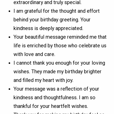
extraordinary and truly special.
I am grateful for the thought and effort
behind your birthday greeting. Your
kindness is deeply appreciated.
Your beautiful message reminded me that
life is enriched by those who celebrate us
with love and care.
I cannot thank you enough for your loving
wishes. They made my birthday brighter
and filled my heart with joy.
Your message was a reflection of your
kindness and thoughtfulness. I am so
thankful for your heartfelt wishes.