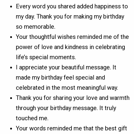
Every word you shared added happiness to
my day. Thank you for making my birthday
so memorable.
Your thoughtful wishes reminded me of the
power of love and kindness in celebrating
life’s special moments.
I appreciate your beautiful message. It
made my birthday feel special and
celebrated in the most meaningful way.
Thank you for sharing your love and warmth
through your birthday message. It truly
touched me.
Your words reminded me that the best gift