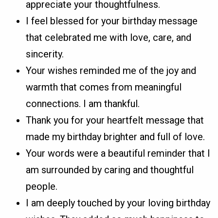
appreciate your thoughtfulness.
I feel blessed for your birthday message
that celebrated me with love, care, and
sincerity.
Your wishes reminded me of the joy and
warmth that comes from meaningful
connections. I am thankful.
Thank you for your heartfelt message that
made my birthday brighter and full of love.
Your words were a beautiful reminder that I
am surrounded by caring and thoughtful
people.
I am deeply touched by your loving birthday