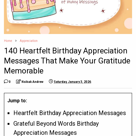
Home
Appreciation
140 Heartfelt Birthday Appreciation
Messages That Make Your Gratitude
Memorable
0
Nsikak Andrew
Saturday, January 3, 2026
Jump to:
Heartfelt Birthday Appreciation Messages
Grateful Beyond Words Birthday
Appreciation Messages