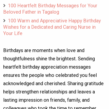
100 Heartfelt Birthday Messages for Your
Beloved Father in Tagalog
100 Warm and Appreciative Happy Birthday
Wishes for a Dedicated and Caring Nurse in
Your Life
Birthdays are moments when love and
thoughtfulness shine the brightest. Sending
heartfelt birthday appreciation messages
ensures the people who celebrated you feel
acknowledged and cherished. Sharing gratitude
helps strengthen relationships and leaves a
lasting impression on friends, family, and
colleagues who took the time to remember