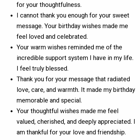
for your thoughtfulness.
I cannot thank you enough for your sweet
message. Your birthday wishes made me
feel loved and celebrated.
Your warm wishes reminded me of the
incredible support system I have in my life.
I feel truly blessed.
Thank you for your message that radiated
love, care, and warmth. It made my birthday
memorable and special.
Your thoughtful wishes made me feel
valued, cherished, and deeply appreciated. I
am thankful for your love and friendship.