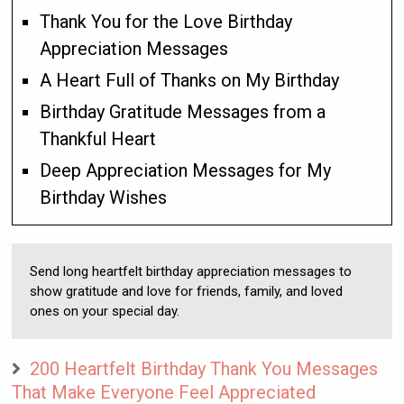
Thank You for the Love Birthday
Appreciation Messages
A Heart Full of Thanks on My Birthday
Birthday Gratitude Messages from a
Thankful Heart
Deep Appreciation Messages for My
Birthday Wishes
Send long heartfelt birthday appreciation messages to
show gratitude and love for friends, family, and loved
ones on your special day.
200 Heartfelt Birthday Thank You Messages
That Make Everyone Feel Appreciated