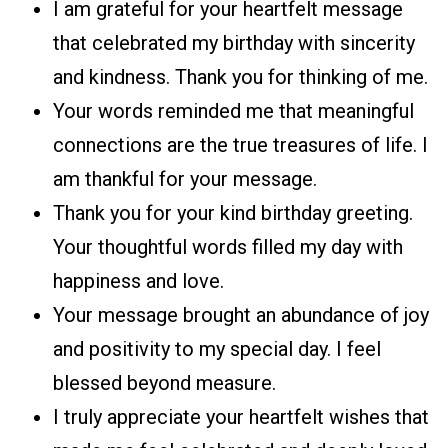
I am grateful for your heartfelt message
that celebrated my birthday with sincerity
and kindness. Thank you for thinking of me.
Your words reminded me that meaningful
connections are the true treasures of life. I
am thankful for your message.
Thank you for your kind birthday greeting.
Your thoughtful words filled my day with
happiness and love.
Your message brought an abundance of joy
and positivity to my special day. I feel
blessed beyond measure.
I truly appreciate your heartfelt wishes that