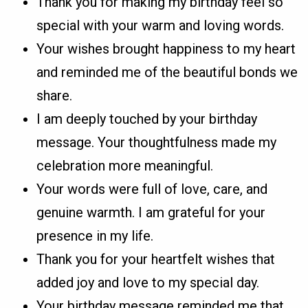
Thank you for making my birthday feel so
special with your warm and loving words.
Your wishes brought happiness to my heart
and reminded me of the beautiful bonds we
share.
I am deeply touched by your birthday
message. Your thoughtfulness made my
celebration more meaningful.
Your words were full of love, care, and
genuine warmth. I am grateful for your
presence in my life.
Thank you for your heartfelt wishes that
added joy and love to my special day.
Your birthday message reminded me that