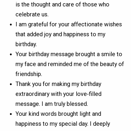
is the thought and care of those who
celebrate us.
I am grateful for your affectionate wishes
that added joy and happiness to my
birthday.
Your birthday message brought a smile to
my face and reminded me of the beauty of
friendship.
Thank you for making my birthday
extraordinary with your love-filled
message. I am truly blessed.
Your kind words brought light and
happiness to my special day. I deeply