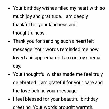
Your birthday wishes filled my heart with so
much joy and gratitude. I am deeply
thankful for your kindness and
thoughtfulness.
Thank you for sending such a heartfelt
message. Your words reminded me how
loved and appreciated I am on my special
day.
Your thoughtful wishes made me feel truly
celebrated. I am grateful for your care and
the love behind your message.
I feel blessed for your beautiful birthday
greeting. Your words brought warmth,