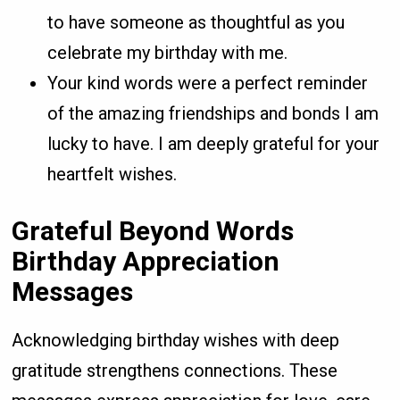
to have someone as thoughtful as you
celebrate my birthday with me.
Your kind words were a perfect reminder
of the amazing friendships and bonds I am
lucky to have. I am deeply grateful for your
heartfelt wishes.
Grateful Beyond Words
Birthday Appreciation
Messages
Acknowledging birthday wishes with deep
gratitude strengthens connections. These