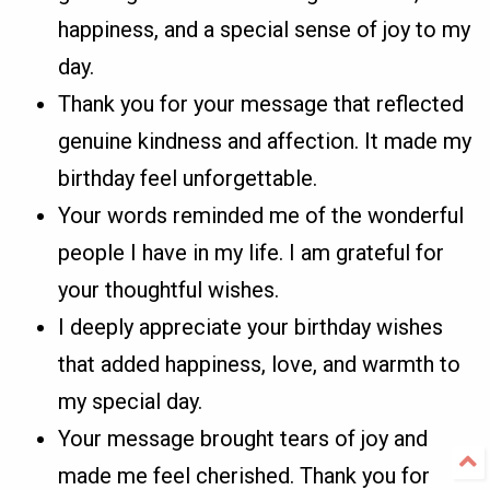
happiness, and a special sense of joy to my
day.
Thank you for your message that reflected
genuine kindness and affection. It made my
birthday feel unforgettable.
Your words reminded me of the wonderful
people I have in my life. I am grateful for
your thoughtful wishes.
I deeply appreciate your birthday wishes
that added happiness, love, and warmth to
my special day.
Your message brought tears of joy and
made me feel cherished. Thank you for