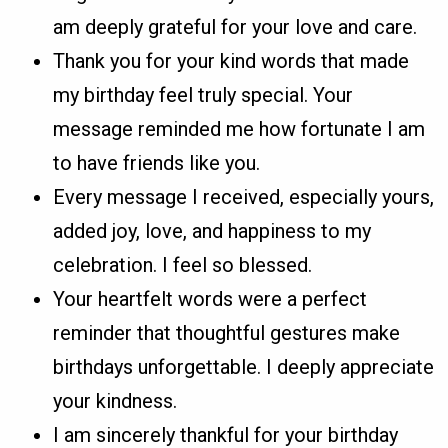
am deeply grateful for your love and care.
Thank you for your kind words that made
my birthday feel truly special. Your
message reminded me how fortunate I am
to have friends like you.
Every message I received, especially yours,
added joy, love, and happiness to my
celebration. I feel so blessed.
Your heartfelt words were a perfect
reminder that thoughtful gestures make
birthdays unforgettable. I deeply appreciate
your kindness.
I am sincerely thankful for your birthday