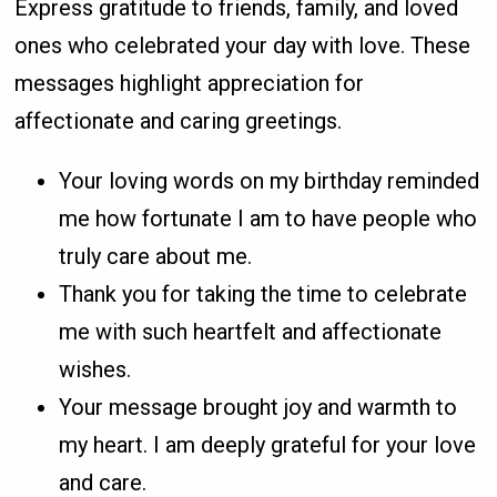
Express gratitude to friends, family, and loved
ones who celebrated your day with love. These
messages highlight appreciation for
affectionate and caring greetings.
Your loving words on my birthday reminded
me how fortunate I am to have people who
truly care about me.
Thank you for taking the time to celebrate
me with such heartfelt and affectionate
wishes.
Your message brought joy and warmth to
my heart. I am deeply grateful for your love
and care.