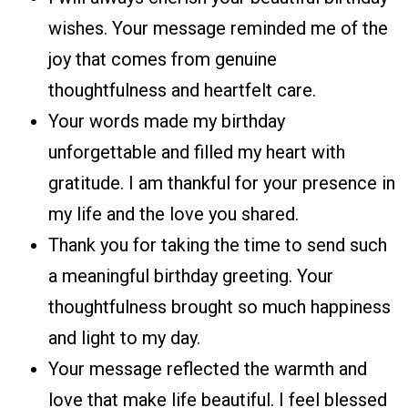
wishes. Your message reminded me of the
joy that comes from genuine
thoughtfulness and heartfelt care.
Your words made my birthday
unforgettable and filled my heart with
gratitude. I am thankful for your presence in
my life and the love you shared.
Thank you for taking the time to send such
a meaningful birthday greeting. Your
thoughtfulness brought so much happiness
and light to my day.
Your message reflected the warmth and
love that make life beautiful. I feel blessed