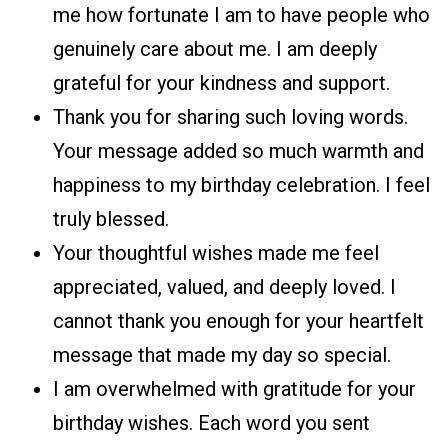
me how fortunate I am to have people who
genuinely care about me. I am deeply
grateful for your kindness and support.
Thank you for sharing such loving words.
Your message added so much warmth and
happiness to my birthday celebration. I feel
truly blessed.
Your thoughtful wishes made me feel
appreciated, valued, and deeply loved. I
cannot thank you enough for your heartfelt
message that made my day so special.
I am overwhelmed with gratitude for your
birthday wishes. Each word you sent