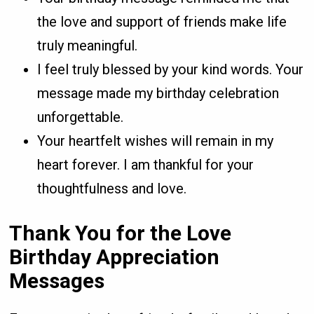
the love and support of friends make life
truly meaningful.
I feel truly blessed by your kind words. Your
message made my birthday celebration
unforgettable.
Your heartfelt wishes will remain in my
heart forever. I am thankful for your
thoughtfulness and love.
Thank You for the Love
Birthday Appreciation
Messages