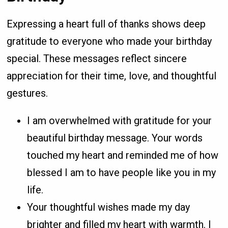
Expressing a heart full of thanks shows deep
gratitude to everyone who made your birthday
special. These messages reflect sincere
appreciation for their time, love, and thoughtful
gestures.
I am overwhelmed with gratitude for your
beautiful birthday message. Your words
touched my heart and reminded me of how
blessed I am to have people like you in my
life.
Your thoughtful wishes made my day
brighter and filled my heart with warmth. I