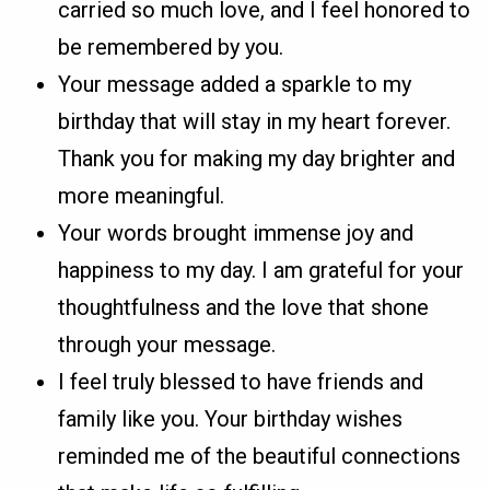
carried so much love, and I feel honored to
be remembered by you.
Your message added a sparkle to my
birthday that will stay in my heart forever.
Thank you for making my day brighter and
more meaningful.
Your words brought immense joy and
happiness to my day. I am grateful for your
thoughtfulness and the love that shone
through your message.
I feel truly blessed to have friends and
family like you. Your birthday wishes
reminded me of the beautiful connections