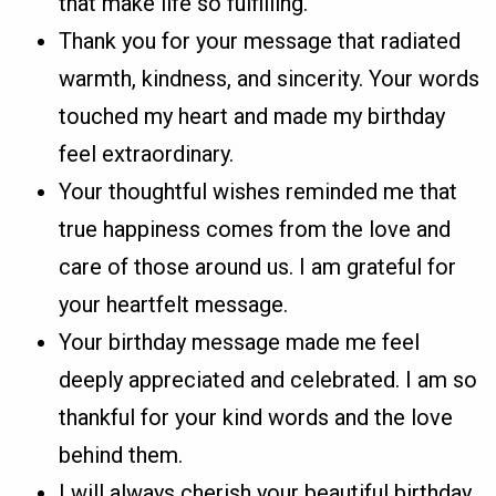
that make life so fulfilling.
Thank you for your message that radiated
warmth, kindness, and sincerity. Your words
touched my heart and made my birthday
feel extraordinary.
Your thoughtful wishes reminded me that
true happiness comes from the love and
care of those around us. I am grateful for
your heartfelt message.
Your birthday message made me feel
deeply appreciated and celebrated. I am so
thankful for your kind words and the love
behind them.
I will always cherish your beautiful birthday