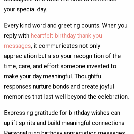
your special day.
Every kind word and greeting counts. When you
reply with
heartfelt birthday thank you
messages
, it communicates not only
appreciation but also your recognition of the
time, care, and effort someone invested to
make your day meaningful. Thoughtful
responses nurture bonds and create joyful
memories that last well beyond the celebration.
Expressing gratitude for birthday wishes can
uplift spirits and build meaningful connections.
Personalizing birthday appreciation messages