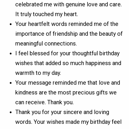
celebrated me with genuine love and care.
It truly touched my heart.
Your heartfelt words reminded me of the
importance of friendship and the beauty of
meaningful connections.
I feel blessed for your thoughtful birthday
wishes that added so much happiness and
warmth to my day.
Your message reminded me that love and
kindness are the most precious gifts we
can receive. Thank you.
Thank you for your sincere and loving
words. Your wishes made my birthday feel