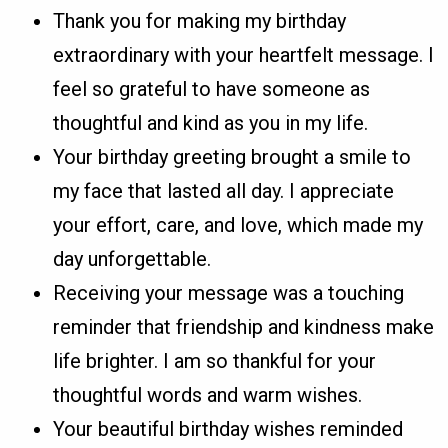
Thank you for making my birthday
extraordinary with your heartfelt message. I
feel so grateful to have someone as
thoughtful and kind as you in my life.
Your birthday greeting brought a smile to
my face that lasted all day. I appreciate
your effort, care, and love, which made my
day unforgettable.
Receiving your message was a touching
reminder that friendship and kindness make
life brighter. I am so thankful for your
thoughtful words and warm wishes.
Your beautiful birthday wishes reminded