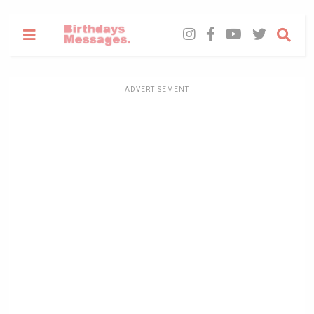
ADVERTISEMENT