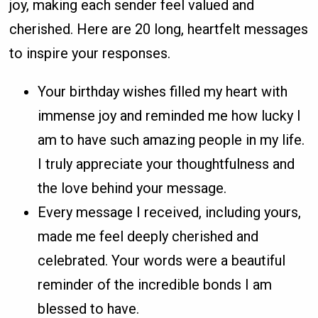
joy, making each sender feel valued and
cherished. Here are 20 long, heartfelt messages
to inspire your responses.
Your birthday wishes filled my heart with
immense joy and reminded me how lucky I
am to have such amazing people in my life.
I truly appreciate your thoughtfulness and
the love behind your message.
Every message I received, including yours,
made me feel deeply cherished and
celebrated. Your words were a beautiful
reminder of the incredible bonds I am
blessed to have.