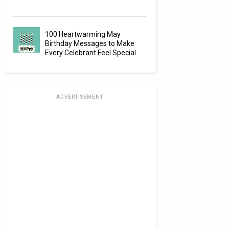
100 Heartwarming May
Birthday Messages to Make
Every Celebrant Feel Special
ADVERTISEMENT