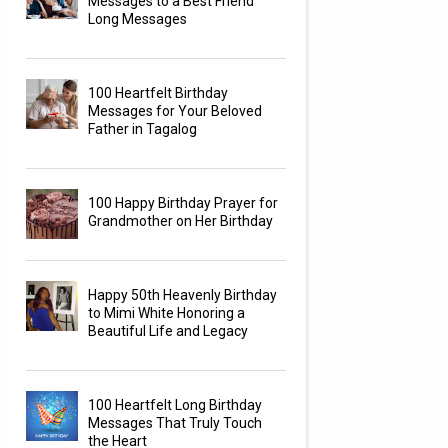
Messages to a Best Friend
Long Messages
100 Heartfelt Birthday
Messages for Your Beloved
Father in Tagalog
100 Happy Birthday Prayer for
Grandmother on Her Birthday
Happy 50th Heavenly Birthday
to Mimi White Honoring a
Beautiful Life and Legacy
100 Heartfelt Long Birthday
Messages That Truly Touch
the Heart