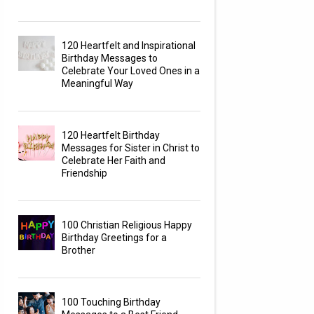
120 Heartfelt and Inspirational
Birthday Messages to
Celebrate Your Loved Ones in a
Meaningful Way
120 Heartfelt Birthday
Messages for Sister in Christ to
Celebrate Her Faith and
Friendship
100 Christian Religious Happy
Birthday Greetings for a
Brother
100 Touching Birthday