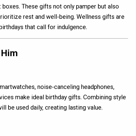
t boxes. These gifts not only pamper but also
ioritize rest and well-being. Wellness gifts are
birthdays that call for indulgence.
r Him
smartwatches, noise-canceling headphones,
vices make ideal birthday gifts. Combining style
ill be used daily, creating lasting value.