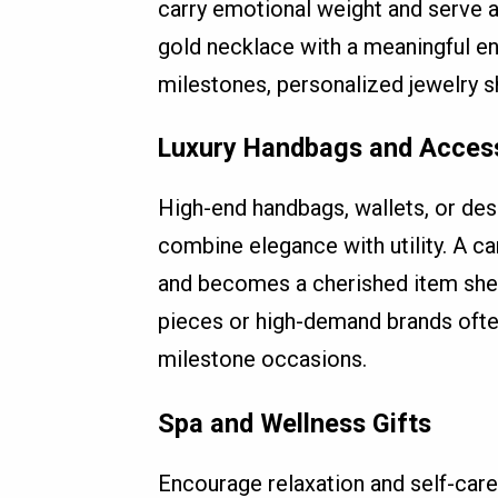
carry emotional weight and serve a
gold necklace with a meaningful en
milestones, personalized jewelry 
Luxury Handbags and Acces
High-end handbags, wallets, or desi
combine elegance with utility. A ca
and becomes a cherished item she w
pieces or high-demand brands often
milestone occasions.
Spa and Wellness Gifts
Encourage relaxation and self-car