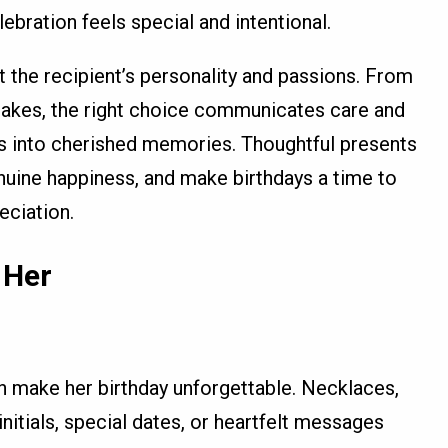
elebration feels special and intentional.
ct the recipient’s personality and passions. From
sakes, the right choice communicates care and
ts into cherished memories. Thoughtful presents
nuine happiness, and make birthdays a time to
eciation.
 Her
n make her birthday unforgettable. Necklaces,
initials, special dates, or heartfelt messages