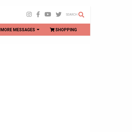
SEARCH
MORE MESSAGES
SHOPPING