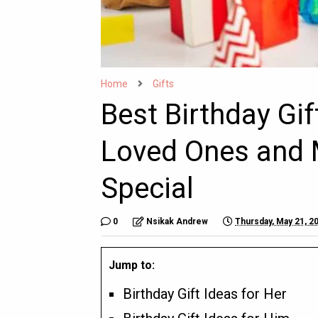
Home
Gifts
Best Birthday Gi
Loved Ones and 
Special
0
Nsikak Andrew
Thursday, May 21, 2
Jump to:
Birthday Gift Ideas for Her