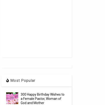
Most Popular
300 Happy Birthday Wishes to
a Female Pastor, Woman of
God and Mother