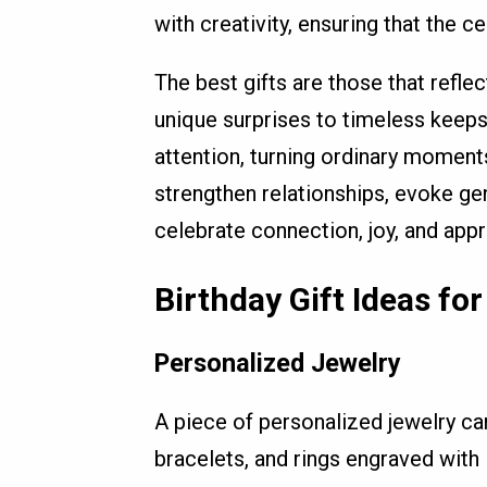
with creativity, ensuring that the c
The best gifts are those that refle
unique surprises to timeless keep
attention, turning ordinary momen
strengthen relationships, evoke ge
celebrate connection, joy, and appr
Birthday Gift Ideas for
Personalized Jewelry
A piece of personalized jewelry ca
bracelets, and rings engraved with 