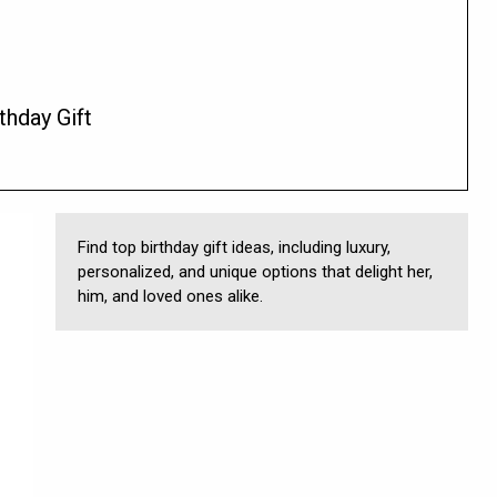
thday Gift
Find top birthday gift ideas, including luxury,
personalized, and unique options that delight her,
him, and loved ones alike.