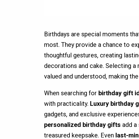
Birthdays are special moments that
most. They provide a chance to ex
thoughtful gestures, creating last
decorations and cake. Selecting a m
valued and understood, making the
When searching for
birthday gift 
with practicality.
Luxury birthday g
gadgets, and exclusive experiences
personalized birthday gifts
add a 
treasured keepsake. Even
last-min