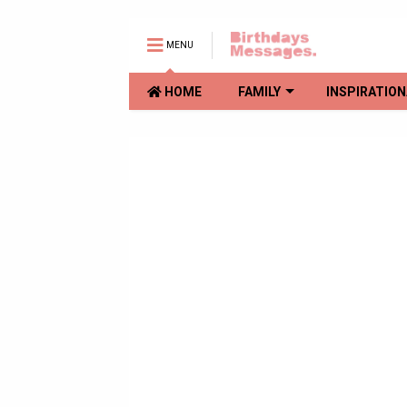
MENU
HOME
FAMILY
INSPIRATION