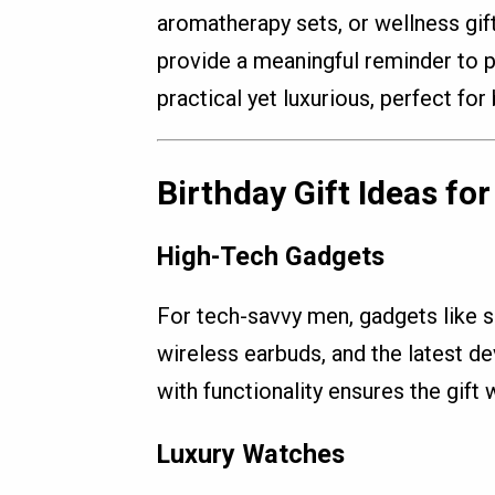
aromatherapy sets, or wellness gif
provide a meaningful reminder to pr
practical yet luxurious, perfect for 
Birthday Gift Ideas fo
High-Tech Gadgets
For tech-savvy men, gadgets like 
wireless earbuds, and the latest de
with functionality ensures the gift w
Luxury Watches