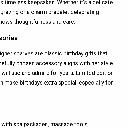
s timeless keepsakes. Whether it’s a delicate
graving or a charm bracelet celebrating
shows thoughtfulness and care.
sories
gner scarves are classic birthday gifts that
refully chosen accessory aligns with her style
ill use and admire for years. Limited edition
 make birthdays extra special, especially for
e with spa packages, massage tools,