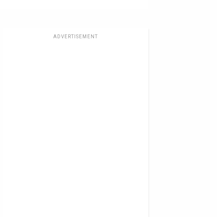
ADVERTISEMENT