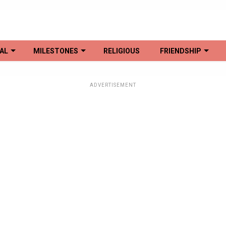
AL
MILESTONES
RELIGIOUS
FRIENDSHIP
ADVERTISEMENT