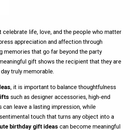
 celebrate life, love, and the people who matter
press appreciation and affection through
ing memories that go far beyond the party
eaningful gift shows the recipient that they are
 day truly memorable.
ideas
, it is important to balance thoughtfulness
ifts
such as designer accessories, high-end
 can leave a lasting impression, while
sentimental touch that turns any object into a
ute birthday gift ideas
can become meaningful