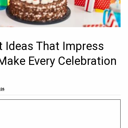
ft Ideas That Impress
Make Every Celebration
026