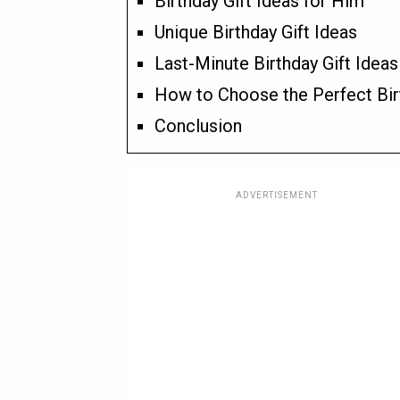
Birthday Gift Ideas for Him
Unique Birthday Gift Ideas
Last-Minute Birthday Gift Ideas
How to Choose the Perfect Bir
Conclusion
ADVERTISEMENT