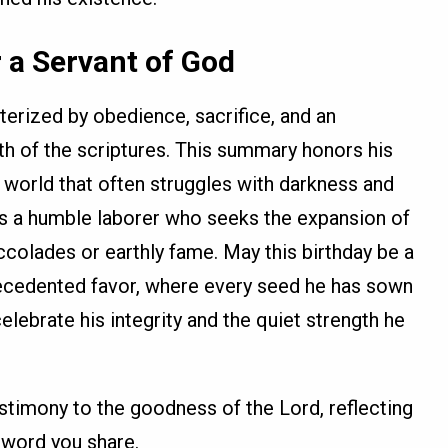
 a Servant of God
cterized by obedience, sacrifice, and an
h of the scriptures. This summary honors his
a world that often struggles with darkness and
as a humble laborer who seeks the expansion of
olades or earthly fame. May this birthday be a
recedented favor, where every seed he has sown
elebrate his integrity and the quiet strength he
testimony to the goodness of the Lord, reflecting
 word you share.