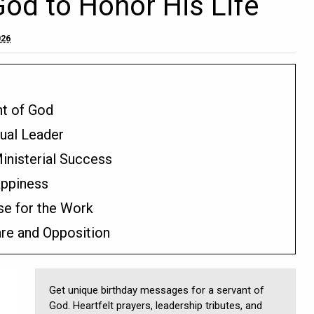
God to Honor His Life
026
nt of God
tual Leader
nisterial Success
appiness
se for the Work
are and Opposition
Get unique birthday messages for a servant of
God. Heartfelt prayers, leadership tributes, and