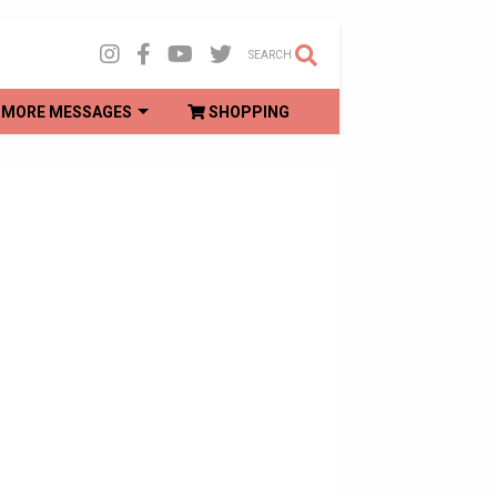
SEARCH
MORE MESSAGES
SHOPPING