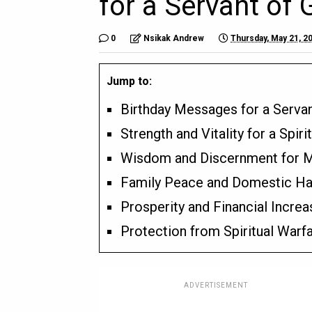
for a Servant of 
0
Nsikak Andrew
Thursday, May 21, 2
Jump to:
Birthday Messages for a Serva
Strength and Vitality for a Spiri
Wisdom and Discernment for Mi
Family Peace and Domestic H
Prosperity and Financial Increa
Protection from Spiritual Warf
ADVERTISEMENT