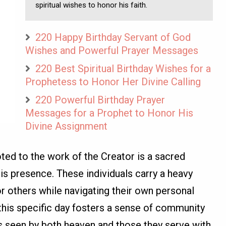
spiritual wishes to honor his faith.
220 Happy Birthday Servant of God
Wishes and Powerful Prayer Messages
220 Best Spiritual Birthday Wishes for a
Prophetess to Honor Her Divine Calling
220 Powerful Birthday Prayer
Messages for a Prophet to Honor His
Divine Assignment
ted to the work of the Creator is a sacred
is presence. These individuals carry a heavy
or others while navigating their own personal
 this specific day fosters a sense of community
is seen by both heaven and those they serve with