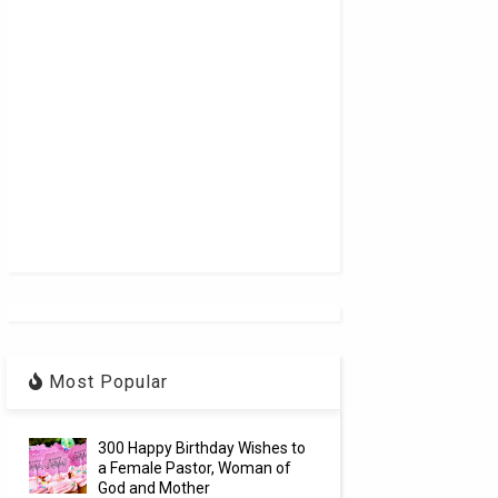
Most Popular
300 Happy Birthday Wishes to
a Female Pastor, Woman of
God and Mother