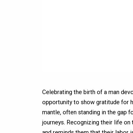
Celebrating the birth of a man devo
opportunity to show gratitude for h
mantle, often standing in the gap f
journeys. Recognizing their life on
and reminds them that their labor 