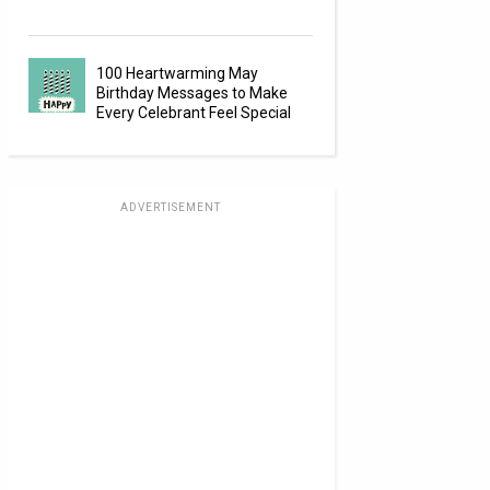
100 Heartwarming May
Birthday Messages to Make
Every Celebrant Feel Special
ADVERTISEMENT