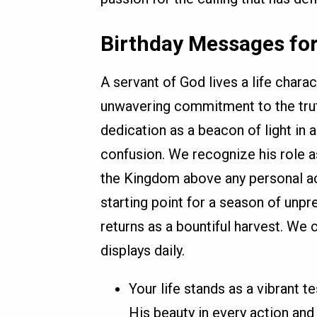
Birthday Messages for
A servant of God lives a life chara
unwavering commitment to the trut
dedication as a beacon of light in 
confusion. We recognize his role 
the Kingdom above any personal acc
starting point for a season of unp
returns as a bountiful harvest. We c
displays daily.
Your life stands as a vibrant 
His beauty in every action and