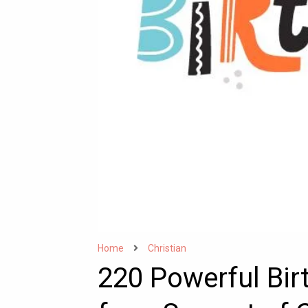
Home
Christian
220 Powerful Bi