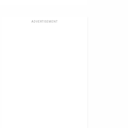
ADVERTISEMENT