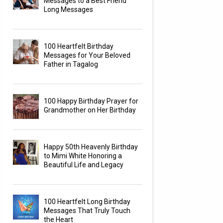
Messages to a Best Friend
Long Messages
100 Heartfelt Birthday
Messages for Your Beloved
Father in Tagalog
100 Happy Birthday Prayer for
Grandmother on Her Birthday
Happy 50th Heavenly Birthday
to Mimi White Honoring a
Beautiful Life and Legacy
100 Heartfelt Long Birthday
Messages That Truly Touch
the Heart