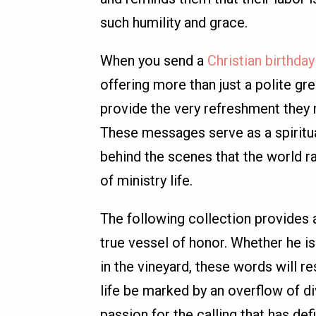
such humility and grace.
When you send a
Christian birthda
offering more than just a polite gre
provide the very refreshment they 
These messages serve as a spiritu
behind the scenes that the world ra
of ministry life.
The following collection provides 
true vessel of honor. Whether he is
in the vineyard, these words will re
life be marked by an overflow of di
passion for the calling that has def