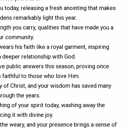
 today, releasing a fresh anointing that makes
ens remarkably light this year.
ength you carry, qualities that have made you a
our community.
ars his faith like a royal garment, inspiring
 deeper relationship with God.
ve public answers this season, proving once
s faithful to those who love Him.
dy of Christ, and your wisdom has saved many
rough the years.
shing of your spirit today, washing away the
ing it with divine joy.
 the weary, and your presence brings a sense of