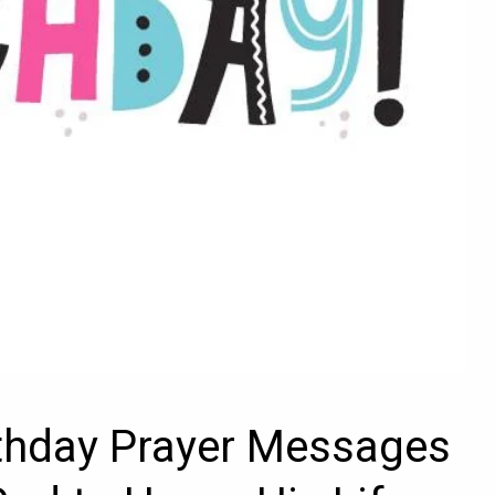
rthday Prayer Messages