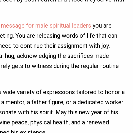
y message for male spiritual leaders
you are
eting. You are releasing words of life that can
need to continue their assignment with joy.
al hug, acknowledging the sacrifices made
rely gets to witness during the regular routine
a wide variety of expressions tailored to honor a
 a mentor, a father figure, or a dedicated worker
sonate with his spirit. May this new year of his
vine peace, physical health, and a renewed
ined his existence.