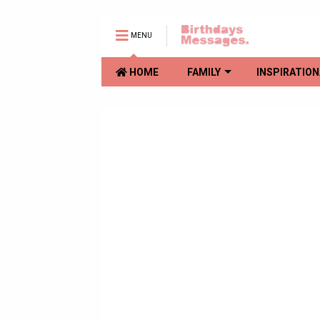
MENU
HOME
FAMILY
INSPIRATION