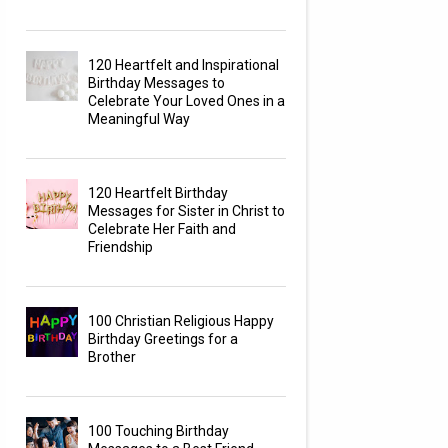
120 Heartfelt and Inspirational
Birthday Messages to
Celebrate Your Loved Ones in a
Meaningful Way
120 Heartfelt Birthday
Messages for Sister in Christ to
Celebrate Her Faith and
Friendship
100 Christian Religious Happy
Birthday Greetings for a
Brother
100 Touching Birthday