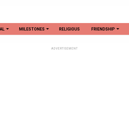
AL
MILESTONES
RELIGIOUS
FRIENDSHIP
ADVERTISEMENT