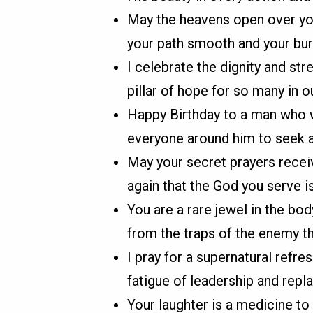
May the heavens open over you
your path smooth and your burd
I celebrate the dignity and str
pillar of hope for so many in 
Happy Birthday to a man who we
everyone around him to seek a
May your secret prayers recei
again that the God you serve i
You are a rare jewel in the bo
from the traps of the enemy th
I pray for a supernatural refre
fatigue of leadership and replac
Your laughter is a medicine to