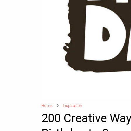
Home
Inspiration
200 Creative Wa