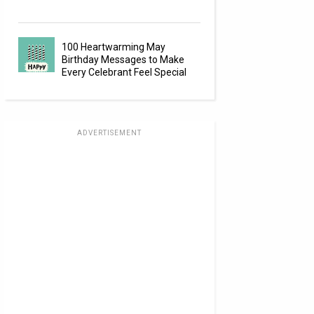
100 Heartwarming May
Birthday Messages to Make
Every Celebrant Feel Special
ADVERTISEMENT