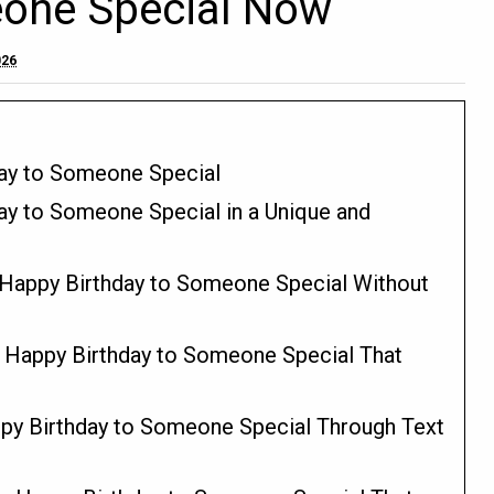
eone Special Now
026
day to Someone Special
ay to Someone Special in a Unique and
 Happy Birthday to Someone Special Without
y Happy Birthday to Someone Special That
py Birthday to Someone Special Through Text