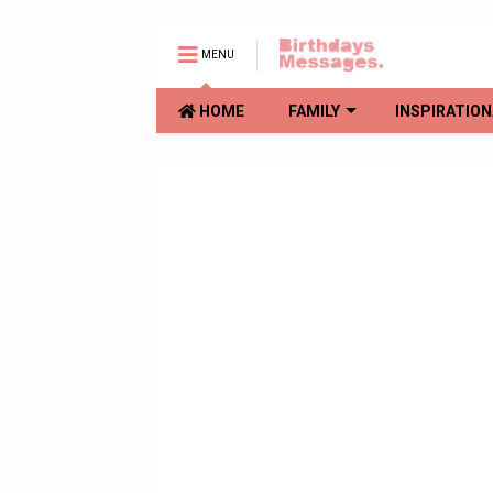
MENU
HOME
FAMILY
INSPIRATION