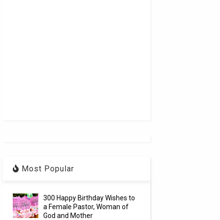
Most Popular
300 Happy Birthday Wishes to
a Female Pastor, Woman of
God and Mother