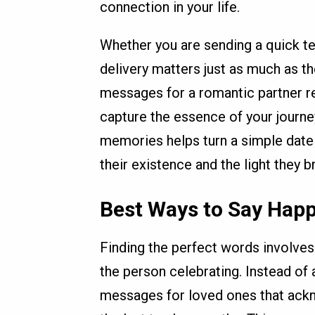
connection in your life.
Whether you are sending a quick tex
delivery matters just as much as t
messages for a romantic partner req
capture the essence of your journey
memories helps turn a simple date 
their existence and the light they b
Best Ways to Say Happ
Finding the perfect words involves 
the person celebrating. Instead of 
messages for loved ones that ack