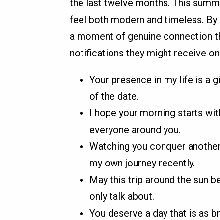
the last twelve months. This summa
feel both modern and timeless. By
a moment of genuine connection t
notifications they might receive on 
Your presence in my life is a g
of the date.
I hope your morning starts wit
everyone around you.
Watching you conquer another 
my own journey recently.
May this trip around the sun b
only talk about.
You deserve a day that is as br