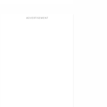
ADVERTISEMENT