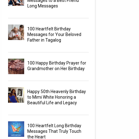
Messages to a Best Friend
Long Messages
100 Heartfelt Birthday
Messages for Your Beloved
Father in Tagalog
100 Happy Birthday Prayer for
Grandmother on Her Birthday
Happy 50th Heavenly Birthday
to Mimi White Honoring a
Beautiful Life and Legacy
100 Heartfelt Long Birthday
Messages That Truly Touch
the Heart