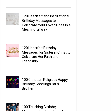
120 Heartfelt and Inspirational
Birthday Messages to
Celebrate Your Loved Ones in a
Meaningful Way
120 Heartfelt Birthday
Messages for Sister in Christ to
Celebrate Her Faith and
Friendship
100 Christian Religious Happy
Birthday Greetings for a
Brother
100 Touching Birthday