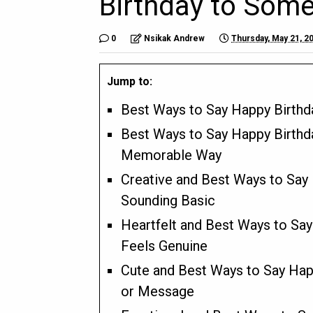
Birthday to Som
0
Nsikak Andrew
Thursday, May 21, 2
Jump to:
Best Ways to Say Happy Birth
Best Ways to Say Happy Birthd
Memorable Way
Creative and Best Ways to Say
Sounding Basic
Heartfelt and Best Ways to Sa
Feels Genuine
Cute and Best Ways to Say Hap
or Message