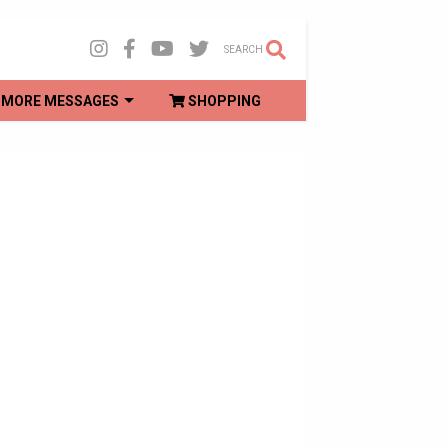
SEARCH
MORE MESSAGES
SHOPPING