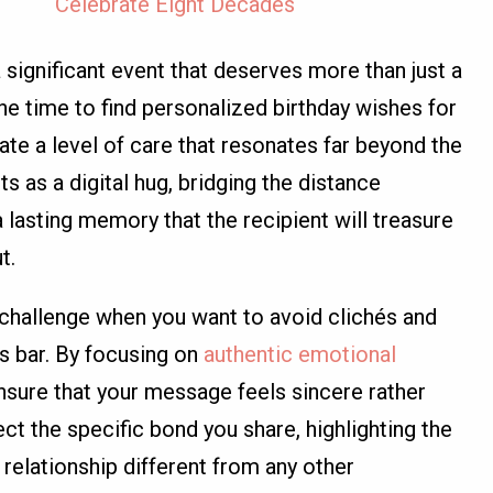
Celebrate Eight Decades
a significant event that deserves more than just a
he time to find personalized birthday wishes for
ate a level of care that resonates far beyond the
s as a digital hug, bridging the distance
lasting memory that the recipient will treasure
t.
 challenge when you want to avoid clichés and
ns bar. By focusing on
authentic emotional
ensure that your message feels sincere rather
ect the specific bond you share, highlighting the
 relationship different from any other