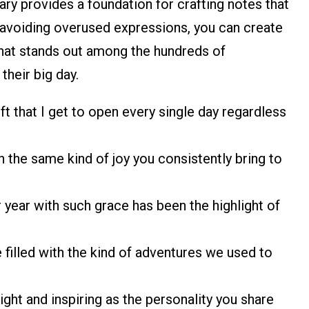
ry provides a foundation for crafting notes that
 avoiding overused expressions, you can create
hat stands out among the hundreds of
their big day.
ift that I get to open every single day regardless
h the same kind of joy you consistently bring to
year with such grace has been the highlight of
e filled with the kind of adventures we used to
ight and inspiring as the personality you share