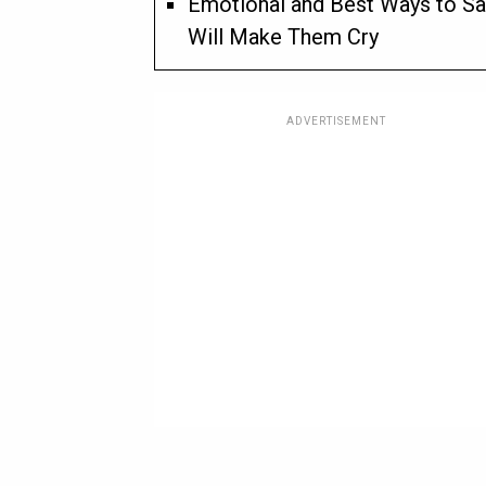
Emotional and Best Ways to Sa
Will Make Them Cry
ADVERTISEMENT