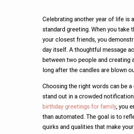
Celebrating another year of life is 
standard greeting. When you take t
your closest friends, you demonstr
day itself. A thoughtful message act
between two people and creating a 
long after the candles are blown ou
Choosing the right words can be a
stand out in a crowded notificatio
birthday greetings for family
, you 
than automated. The goal is to refl
quirks and qualities that make your