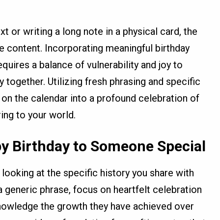
t or writing a long note in a physical card, the
he content. Incorporating meaningful birthday
uires a balance of vulnerability and joy to
 together. Utilizing fresh phrasing and specific
on the calendar into a profound celebration of
ring to your world.
y Birthday to Someone Special
looking at the specific history you share with
a generic phrase, focus on heartfelt celebration
nowledge the growth they have achieved over