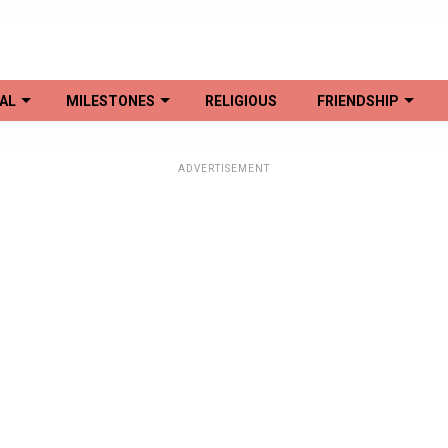
AL
MILESTONES
RELIGIOUS
FRIENDSHIP
ADVERTISEMENT