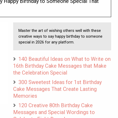
y Happy Birthday to Someone Special That
Master the art of wishing others well with these
creative ways to say happy birthday to someone
special in 2026 for any platform.
140 Beautiful Ideas on What to Write on
16th Birthday Cake Messages that Make
the Celebration Special
300 Sweetest Ideas for 1st Birthday
Cake Messages That Create Lasting
Memories
120 Creative 80th Birthday Cake
Messages and Special Wordings to