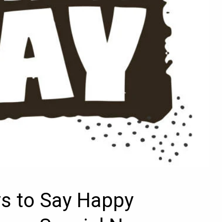
ys to Say Happy