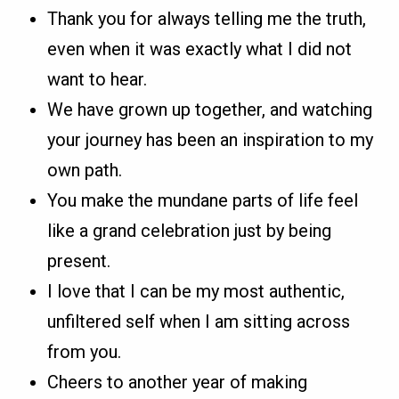
Thank you for always telling me the truth,
even when it was exactly what I did not
want to hear.
We have grown up together, and watching
your journey has been an inspiration to my
own path.
You make the mundane parts of life feel
like a grand celebration just by being
present.
I love that I can be my most authentic,
unfiltered self when I am sitting across
from you.
Cheers to another year of making