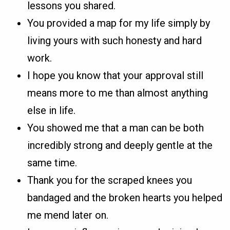
lessons you shared.
You provided a map for my life simply by
living yours with such honesty and hard
work.
I hope you know that your approval still
means more to me than almost anything
else in life.
You showed me that a man can be both
incredibly strong and deeply gentle at the
same time.
Thank you for the scraped knees you
bandaged and the broken hearts you helped
me mend later on.