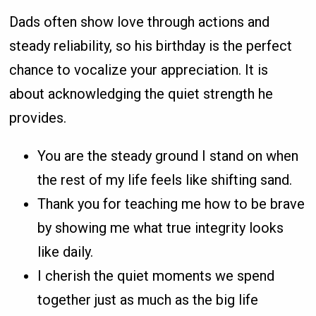
Dads often show love through actions and
steady reliability, so his birthday is the perfect
chance to vocalize your appreciation. It is
about acknowledging the quiet strength he
provides.
You are the steady ground I stand on when
the rest of my life feels like shifting sand.
Thank you for teaching me how to be brave
by showing me what true integrity looks
like daily.
I cherish the quiet moments we spend
together just as much as the big life