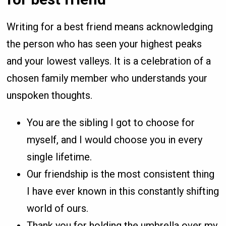
Writing for a best friend means acknowledging
the person who has seen your highest peaks
and your lowest valleys. It is a celebration of a
chosen family member who understands your
unspoken thoughts.
You are the sibling I got to choose for
myself, and I would choose you in every
single lifetime.
Our friendship is the most consistent thing
I have ever known in this constantly shifting
world of ours.
Thank you for holding the umbrella over my