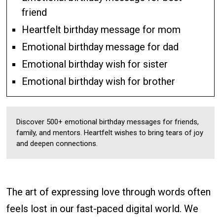
friend
Heartfelt birthday message for mom
Emotional birthday message for dad
Emotional birthday wish for sister
Emotional birthday wish for brother
Discover 500+ emotional birthday messages for friends,
family, and mentors. Heartfelt wishes to bring tears of joy
and deepen connections.
The art of expressing love through words often
feels lost in our fast-paced digital world. We