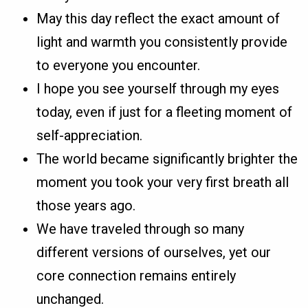
May this day reflect the exact amount of
light and warmth you consistently provide
to everyone you encounter.
I hope you see yourself through my eyes
today, even if just for a fleeting moment of
self-appreciation.
The world became significantly brighter the
moment you took your very first breath all
those years ago.
We have traveled through so many
different versions of ourselves, yet our
core connection remains entirely
unchanged.