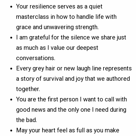
Your resilience serves as a quiet
masterclass in how to handle life with
grace and unwavering strength.
I am grateful for the silence we share just
as much as I value our deepest
conversations.
Every grey hair or new laugh line represents
a story of survival and joy that we authored
together.
You are the first person I want to call with
good news and the only one I need during
the bad.
May your heart feel as full as you make