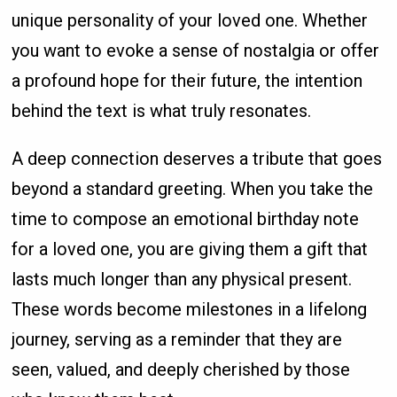
unique personality of your loved one. Whether
you want to evoke a sense of nostalgia or offer
a profound hope for their future, the intention
behind the text is what truly resonates.
A deep connection deserves a tribute that goes
beyond a standard greeting. When you take the
time to compose an emotional birthday note
for a loved one, you are giving them a gift that
lasts much longer than any physical present.
These words become milestones in a lifelong
journey, serving as a reminder that they are
seen, valued, and deeply cherished by those