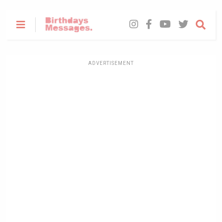
ADVERTISEMENT