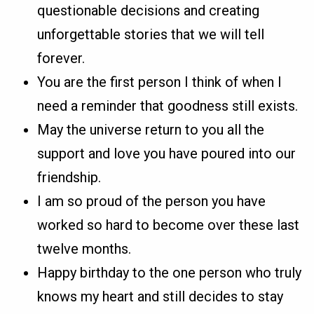
questionable decisions and creating
unforgettable stories that we will tell
forever.
You are the first person I think of when I
need a reminder that goodness still exists.
May the universe return to you all the
support and love you have poured into our
friendship.
I am so proud of the person you have
worked so hard to become over these last
twelve months.
Happy birthday to the one person who truly
knows my heart and still decides to stay