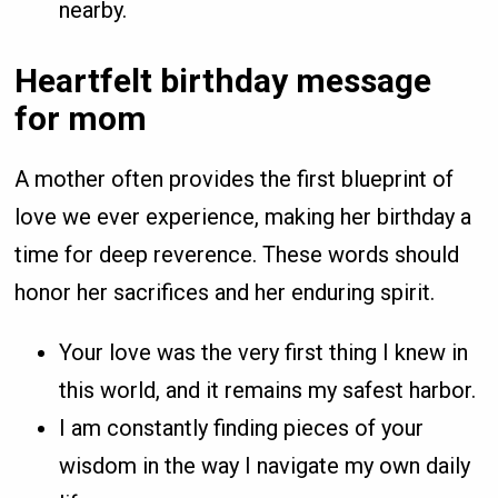
nearby.
Heartfelt birthday message
for mom
A mother often provides the first blueprint of
love we ever experience, making her birthday a
time for deep reverence. These words should
honor her sacrifices and her enduring spirit.
Your love was the very first thing I knew in
this world, and it remains my safest harbor.
I am constantly finding pieces of your
wisdom in the way I navigate my own daily