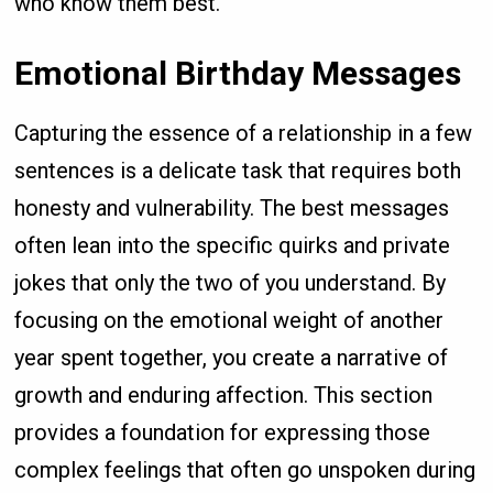
who know them best.
Emotional Birthday Messages
Capturing the essence of a relationship in a few
sentences is a delicate task that requires both
honesty and vulnerability. The best messages
often lean into the specific quirks and private
jokes that only the two of you understand. By
focusing on the emotional weight of another
year spent together, you create a narrative of
growth and enduring affection. This section
provides a foundation for expressing those
complex feelings that often go unspoken during