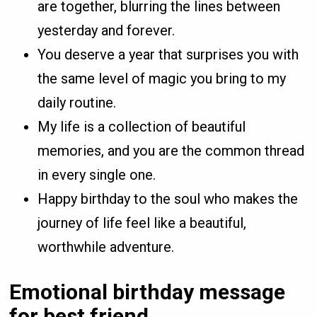
are together, blurring the lines between
yesterday and forever.
You deserve a year that surprises you with
the same level of magic you bring to my
daily routine.
My life is a collection of beautiful
memories, and you are the common thread
in every single one.
Happy birthday to the soul who makes the
journey of life feel like a beautiful,
worthwhile adventure.
Emotional birthday message
for best friend