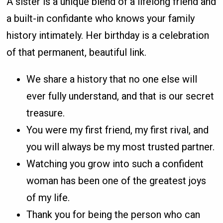
A sister is a unique blend of a lifelong friend and
a built-in confidante who knows your family
history intimately. Her birthday is a celebration
of that permanent, beautiful link.
We share a history that no one else will
ever fully understand, and that is our secret
treasure.
You were my first friend, my first rival, and
you will always be my most trusted partner.
Watching you grow into such a confident
woman has been one of the greatest joys
of my life.
Thank you for being the person who can