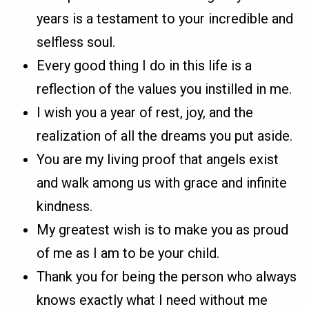
years is a testament to your incredible and
selfless soul.
Every good thing I do in this life is a
reflection of the values you instilled in me.
I wish you a year of rest, joy, and the
realization of all the dreams you put aside.
You are my living proof that angels exist
and walk among us with grace and infinite
kindness.
My greatest wish is to make you as proud
of me as I am to be your child.
Thank you for being the person who always
knows exactly what I need without me