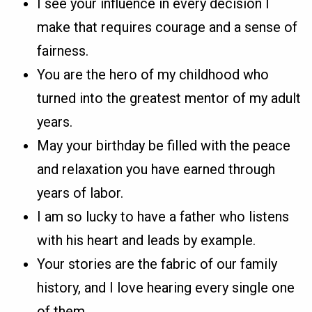
I see your influence in every decision I
make that requires courage and a sense of
fairness.
You are the hero of my childhood who
turned into the greatest mentor of my adult
years.
May your birthday be filled with the peace
and relaxation you have earned through
years of labor.
I am so lucky to have a father who listens
with his heart and leads by example.
Your stories are the fabric of our family
history, and I love hearing every single one
of them.