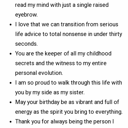
read my mind with just a single raised
eyebrow.
I love that we can transition from serious
life advice to total nonsense in under thirty
seconds.
You are the keeper of all my childhood
secrets and the witness to my entire
personal evolution.
I am so proud to walk through this life with
you by my side as my sister.
May your birthday be as vibrant and full of
energy as the spirit you bring to everything.
Thank you for always being the person I