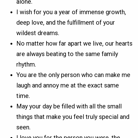
alone.
I wish for you a year of immense growth,
deep love, and the fulfillment of your
wildest dreams.
No matter how far apart we live, our hearts
are always beating to the same family
rhythm.
You are the only person who can make me
laugh and annoy me at the exact same
time.
May your day be filled with all the small
things that make you feel truly special and
seen.
I love you for the person you were, the