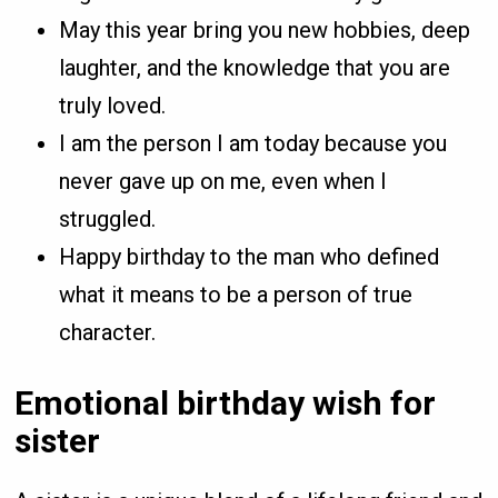
May this year bring you new hobbies, deep
laughter, and the knowledge that you are
truly loved.
I am the person I am today because you
never gave up on me, even when I
struggled.
Happy birthday to the man who defined
what it means to be a person of true
character.
Emotional birthday wish for
sister