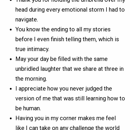
head during every emotional storm I had to
navigate.
You know the ending to all my stories
before I even finish telling them, which is
true intimacy.
May your day be filled with the same
unbridled laughter that we share at three in
the morning.
I appreciate how you never judged the
version of me that was still learning how to
be human.
Having you in my corner makes me feel
like I can take on any challenge the world