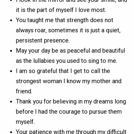
it is the part of myself I love most.
You taught me that strength does not
always roar, sometimes it is just a quiet,
persistent presence.
May your day be as peaceful and beautiful
as the lullabies you used to sing to me.
I am so grateful that I get to call the
strongest woman I know my mother and
friend.
Thank you for believing in my dreams long
before I had the courage to pursue them
myself.
Your patience with me through my difficult