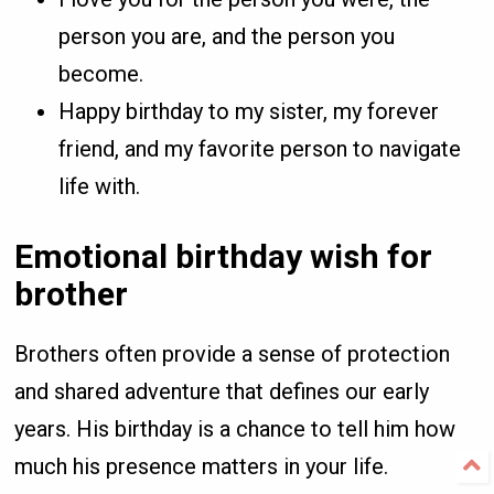
person you are, and the person you
become.
Happy birthday to my sister, my forever
friend, and my favorite person to navigate
life with.
Emotional birthday wish for
brother
Brothers often provide a sense of protection
and shared adventure that defines our early
years. His birthday is a chance to tell him how
much his presence matters in your life.