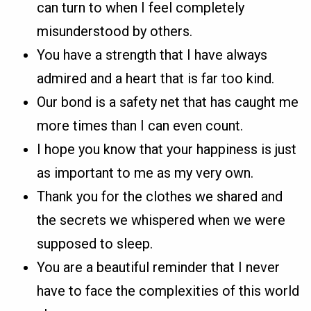
can turn to when I feel completely
misunderstood by others.
You have a strength that I have always
admired and a heart that is far too kind.
Our bond is a safety net that has caught me
more times than I can even count.
I hope you know that your happiness is just
as important to me as my very own.
Thank you for the clothes we shared and
the secrets we whispered when we were
supposed to sleep.
You are a beautiful reminder that I never
have to face the complexities of this world