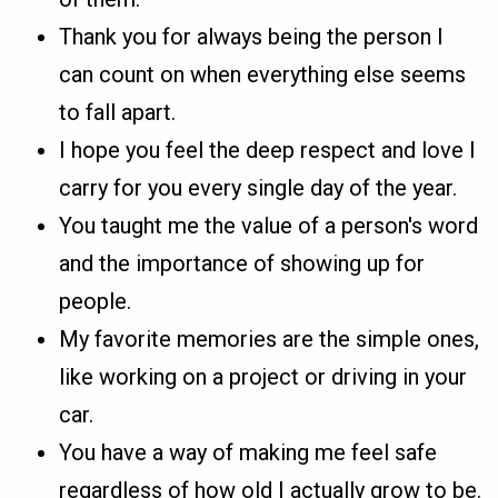
Thank you for always being the person I
can count on when everything else seems
to fall apart.
I hope you feel the deep respect and love I
carry for you every single day of the year.
You taught me the value of a person's word
and the importance of showing up for
people.
My favorite memories are the simple ones,
like working on a project or driving in your
car.
You have a way of making me feel safe
regardless of how old I actually grow to be.