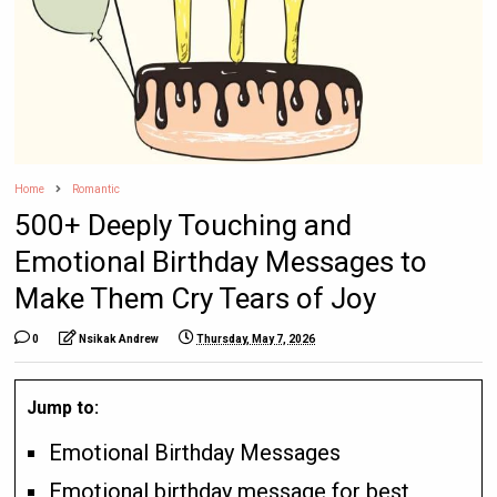
Home
Romantic
500+ Deeply Touching and
Emotional Birthday Messages to
Make Them Cry Tears of Joy
0
Nsikak Andrew
Thursday, May 7, 2026
Jump to:
Emotional Birthday Messages
Emotional birthday message for best