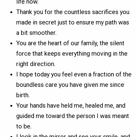
life now.
Thank you for the countless sacrifices you
made in secret just to ensure my path was
a bit smoother.
You are the heart of our family, the silent
force that keeps everything moving in the
right direction.
I hope today you feel even a fraction of the
boundless care you have given me since
birth.
Your hands have held me, healed me, and
guided me toward the person I was meant
to be.
I look in the mirror and see your smile, and