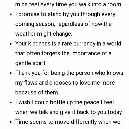
mine feel every time you walk into a room.
I promise to stand by you through every
coming season, regardless of how the
weather might change.
Your kindness is a rare currency in a world
that often forgets the importance of a
gentle spirit.
Thank you for being the person who knows
my flaws and chooses to love me more
because of them.
I wish I could bottle up the peace I feel
when we talk and give it back to you today.
Time seems to move differently when we