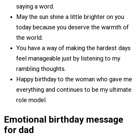
saying a word.
May the sun shine a little brighter on you
today because you deserve the warmth of
the world.
You have a way of making the hardest days
feel manageable just by listening to my
rambling thoughts.
Happy birthday to the woman who gave me
everything and continues to be my ultimate
role model.
Emotional birthday message
for dad