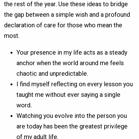
the rest of the year. Use these ideas to bridge
the gap between a simple wish and a profound
declaration of care for those who mean the
most.
Your presence in my life acts as a steady
anchor when the world around me feels
chaotic and unpredictable.
I find myself reflecting on every lesson you
taught me without ever saying a single
word.
Watching you evolve into the person you
are today has been the greatest privilege
of my adult life.