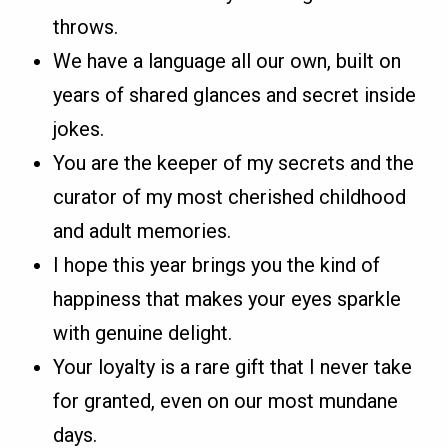
throws.
We have a language all our own, built on
years of shared glances and secret inside
jokes.
You are the keeper of my secrets and the
curator of my most cherished childhood
and adult memories.
I hope this year brings you the kind of
happiness that makes your eyes sparkle
with genuine delight.
Your loyalty is a rare gift that I never take
for granted, even on our most mundane
days.