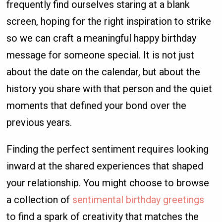
frequently find ourselves staring at a blank
screen, hoping for the right inspiration to strike
so we can craft a meaningful happy birthday
message for someone special. It is not just
about the date on the calendar, but about the
history you share with that person and the quiet
moments that defined your bond over the
previous years.
Finding the perfect sentiment requires looking
inward at the shared experiences that shaped
your relationship. You might choose to browse
a collection of
sentimental birthday greetings
to find a spark of creativity that matches the