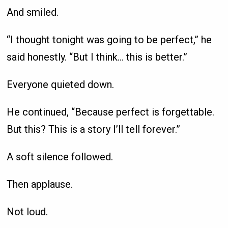
And smiled.
“I thought tonight was going to be perfect,” he
said honestly. “But I think… this is better.”
Everyone quieted down.
He continued, “Because perfect is forgettable.
But this? This is a story I’ll tell forever.”
A soft silence followed.
Then applause.
Not loud.