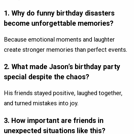
1. Why do funny birthday disasters
become unforgettable memories?
Because emotional moments and laughter
create stronger memories than perfect events.
2. What made Jason’s birthday party
special despite the chaos?
His friends stayed positive, laughed together,
and turned mistakes into joy.
3. How important are friends in
unexpected situations like this?