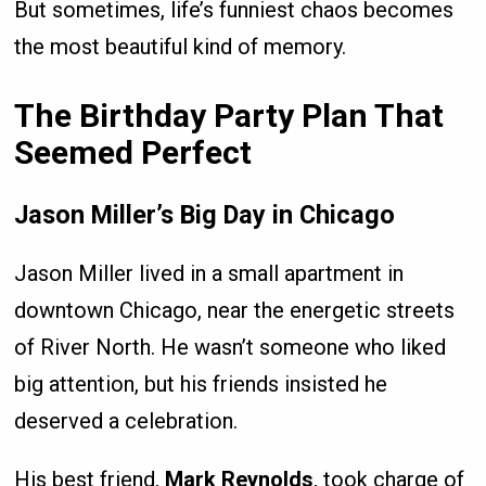
But sometimes, life’s funniest chaos becomes
the most beautiful kind of memory.
The Birthday Party Plan That
Seemed Perfect
Jason Miller’s Big Day in Chicago
Jason Miller lived in a small apartment in
downtown Chicago, near the energetic streets
of River North. He wasn’t someone who liked
big attention, but his friends insisted he
deserved a celebration.
His best friend,
Mark Reynolds
, took charge of