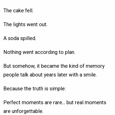
The cake fell.
The lights went out.
A soda spilled.
Nothing went according to plan.
But somehow, it became the kind of memory
people talk about years later with a smile.
Because the truth is simple:
Perfect moments are rare… but real moments
are unforgettable.