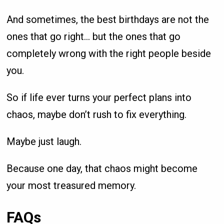
And sometimes, the best birthdays are not the
ones that go right… but the ones that go
completely wrong with the right people beside
you.
So if life ever turns your perfect plans into
chaos, maybe don’t rush to fix everything.
Maybe just laugh.
Because one day, that chaos might become
your most treasured memory.
FAQs