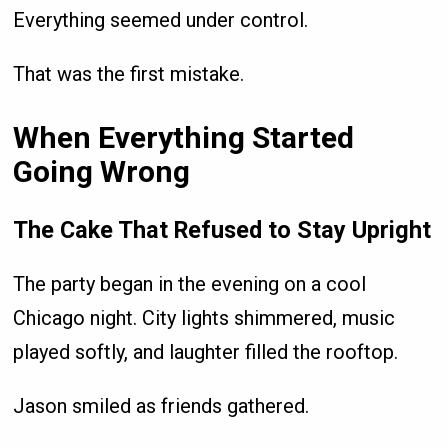
Everything seemed under control.
That was the first mistake.
When Everything Started
Going Wrong
The Cake That Refused to Stay Upright
The party began in the evening on a cool
Chicago night. City lights shimmered, music
played softly, and laughter filled the rooftop.
Jason smiled as friends gathered.