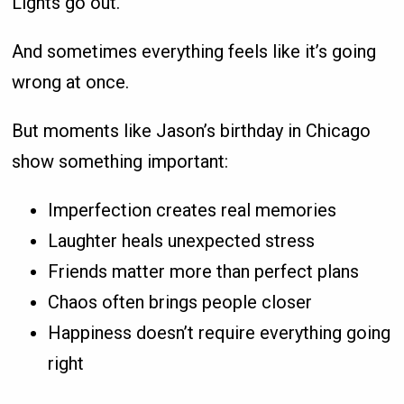
Lights go out.
And sometimes everything feels like it’s going
wrong at once.
But moments like Jason’s birthday in Chicago
show something important:
Imperfection creates real memories
Laughter heals unexpected stress
Friends matter more than perfect plans
Chaos often brings people closer
Happiness doesn’t require everything going
right