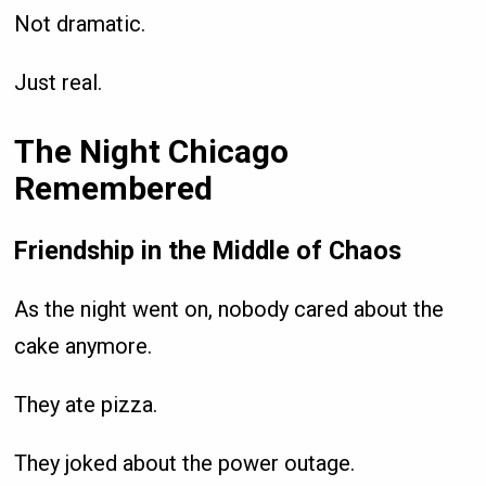
Not dramatic.
Just real.
The Night Chicago
Remembered
Friendship in the Middle of Chaos
As the night went on, nobody cared about the
cake anymore.
They ate pizza.
They joked about the power outage.