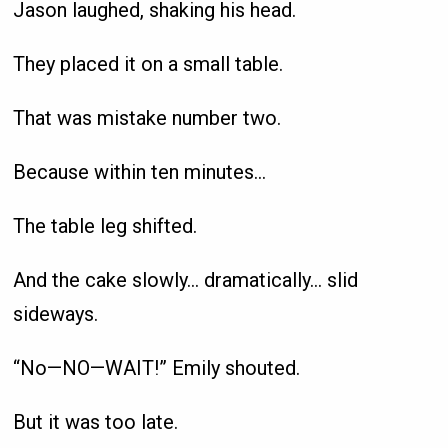
Jason laughed, shaking his head.
They placed it on a small table.
That was mistake number two.
Because within ten minutes…
The table leg shifted.
And the cake slowly… dramatically… slid
sideways.
“No—NO—WAIT!” Emily shouted.
But it was too late.