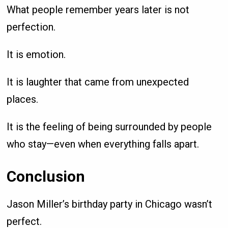
What people remember years later is not
perfection.
It is emotion.
It is laughter that came from unexpected
places.
It is the feeling of being surrounded by people
who stay—even when everything falls apart.
Conclusion
Jason Miller’s birthday party in Chicago wasn’t
perfect.