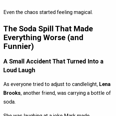
Even the chaos started feeling magical.
The Soda Spill That Made
Everything Worse (and
Funnier)
A Small Accident That Turned Into a
Loud Laugh
As everyone tried to adjust to candlelight,
Lena
Brooks
, another friend, was carrying a bottle of
soda.
She was laughing at a joke Mark made.