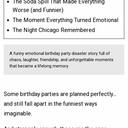
The Soda Spill That Made Everything
Worse (and Funnier)
The Moment Everything Turned Emotional
The Night Chicago Remembered
A funny emotional birthday party disaster story full of
chaos, laughter, friendship, and unforgettable moments
that became a lifelong memory.
Some birthday parties are planned perfectly…
and still fall apart in the funniest ways
imaginable.