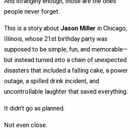
And strangely enough, those are the ones
people never forget.
This is a story about
Jason Miller
in Chicago,
Illinois, whose 21st birthday party was
supposed to be simple, fun, and memorable—
but instead turned into a chain of unexpected
disasters that included a falling cake, a power
outage, a spilled drink incident, and
uncontrollable laughter that saved everything.
It didn’t go as planned.
Not even close.