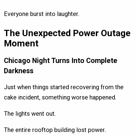
Everyone burst into laughter.
The Unexpected Power Outage
Moment
Chicago Night Turns Into Complete
Darkness
Just when things started recovering from the
cake incident, something worse happened.
The lights went out.
The entire rooftop building lost power.