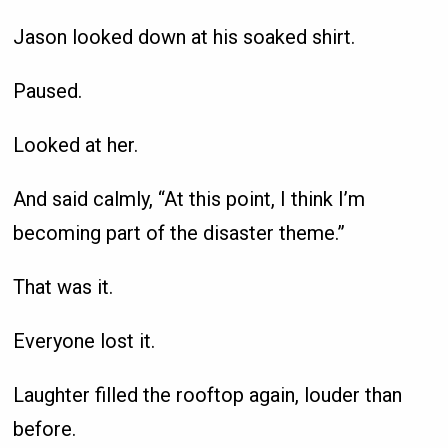
Jason looked down at his soaked shirt.
Paused.
Looked at her.
And said calmly, “At this point, I think I’m
becoming part of the disaster theme.”
That was it.
Everyone lost it.
Laughter filled the rooftop again, louder than
before.