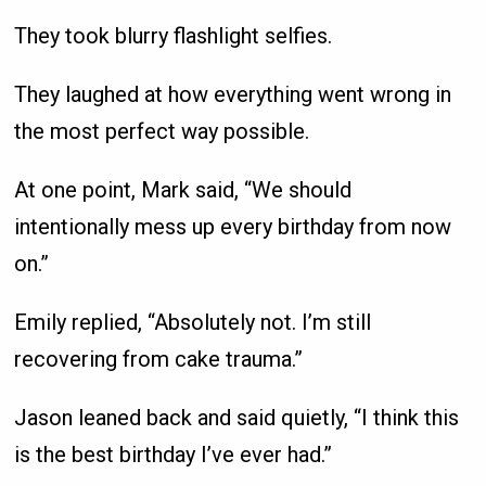
They took blurry flashlight selfies.
They laughed at how everything went wrong in
the most perfect way possible.
At one point, Mark said, “We should
intentionally mess up every birthday from now
on.”
Emily replied, “Absolutely not. I’m still
recovering from cake trauma.”
Jason leaned back and said quietly, “I think this
is the best birthday I’ve ever had.”