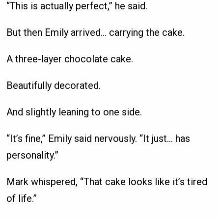
“This is actually perfect,” he said.
But then Emily arrived… carrying the cake.
A three-layer chocolate cake.
Beautifully decorated.
And slightly leaning to one side.
“It’s fine,” Emily said nervously. “It just… has
personality.”
Mark whispered, “That cake looks like it’s tired
of life.”