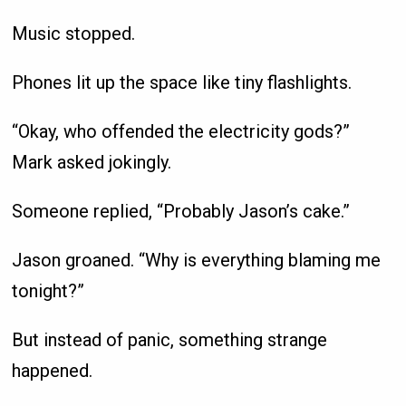
Music stopped.
Phones lit up the space like tiny flashlights.
“Okay, who offended the electricity gods?”
Mark asked jokingly.
Someone replied, “Probably Jason’s cake.”
Jason groaned. “Why is everything blaming me
tonight?”
But instead of panic, something strange
happened.