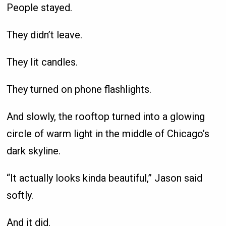
People stayed.
They didn’t leave.
They lit candles.
They turned on phone flashlights.
And slowly, the rooftop turned into a glowing
circle of warm light in the middle of Chicago’s
dark skyline.
“It actually looks kinda beautiful,” Jason said
softly.
And it did.