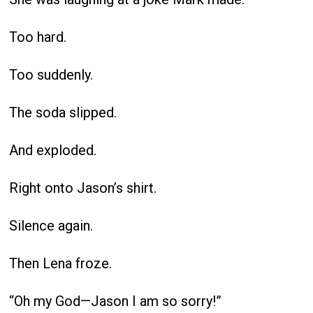
Too hard.
Too suddenly.
The soda slipped.
And exploded.
Right onto Jason’s shirt.
Silence again.
Then Lena froze.
“Oh my God—Jason I am so sorry!”