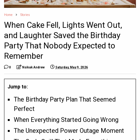
Home
Stories
When Cake Fell, Lights Went Out,
and Laughter Saved the Birthday
Party That Nobody Expected to
Remember
0
Nsikak Andrew
Saturday, May 9, 2026
Jump to:
The Birthday Party Plan That Seemed
Perfect
When Everything Started Going Wrong
The Unexpected Power Outage Moment