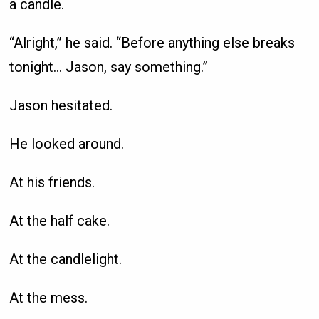
a candle.
“Alright,” he said. “Before anything else breaks
tonight… Jason, say something.”
Jason hesitated.
He looked around.
At his friends.
At the half cake.
At the candlelight.
At the mess.