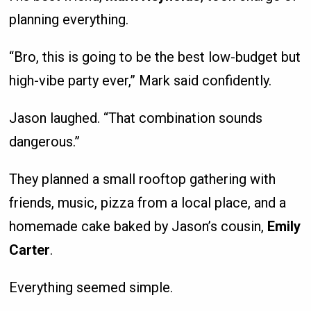
planning everything.
“Bro, this is going to be the best low-budget but
high-vibe party ever,” Mark said confidently.
Jason laughed. “That combination sounds
dangerous.”
They planned a small rooftop gathering with
friends, music, pizza from a local place, and a
homemade cake baked by Jason’s cousin,
Emily
Carter
.
Everything seemed simple.