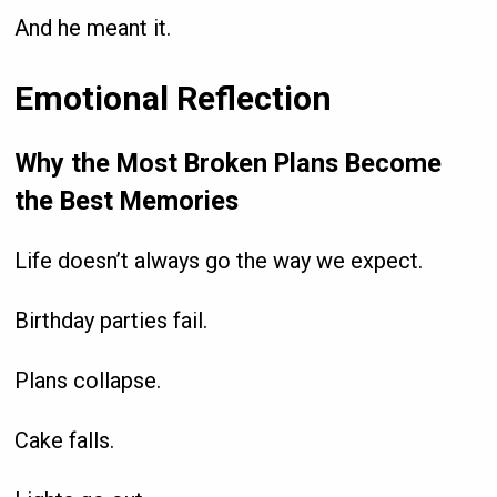
And he meant it.
Emotional Reflection
Why the Most Broken Plans Become
the Best Memories
Life doesn’t always go the way we expect.
Birthday parties fail.
Plans collapse.
Cake falls.