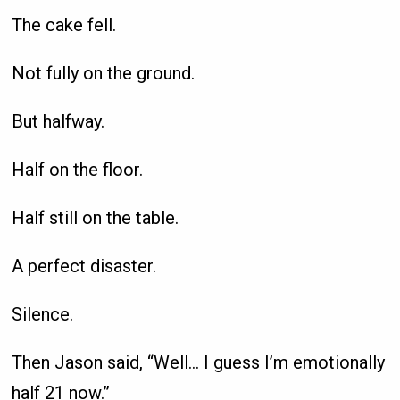
The cake fell.
Not fully on the ground.
But halfway.
Half on the floor.
Half still on the table.
A perfect disaster.
Silence.
Then Jason said, “Well… I guess I’m emotionally
half 21 now.”