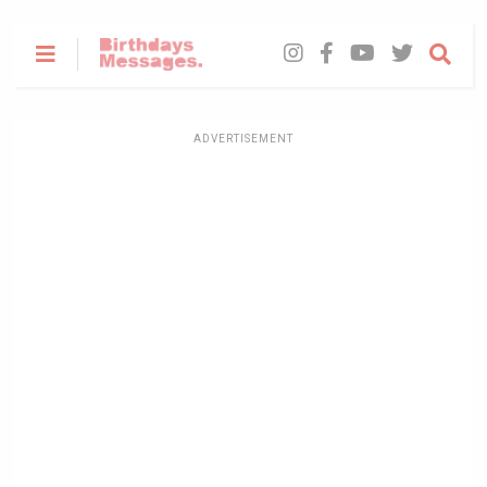
ADVERTISEMENT