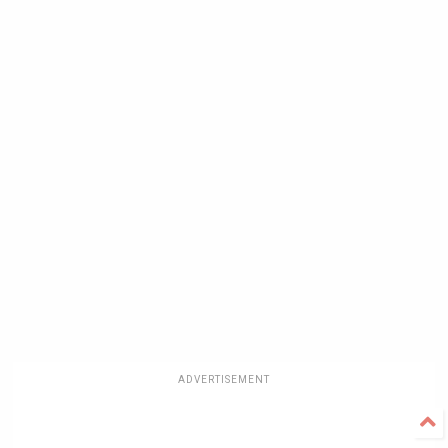
ADVERTISEMENT