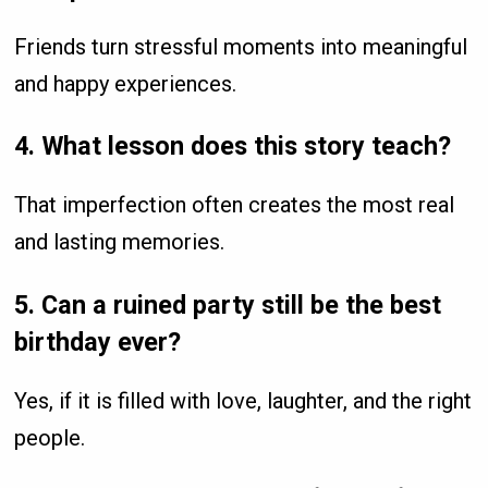
Friends turn stressful moments into meaningful
and happy experiences.
4. What lesson does this story teach?
That imperfection often creates the most real
and lasting memories.
5. Can a ruined party still be the best
birthday ever?
Yes, if it is filled with love, laughter, and the right
people.