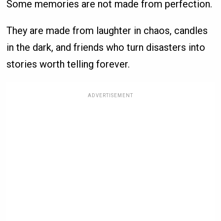
Some memories are not made from perfection.
They are made from laughter in chaos, candles
in the dark, and friends who turn disasters into
stories worth telling forever.
ADVERTISEMENT