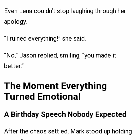
Even Lena couldn’t stop laughing through her
apology.
“I ruined everything!” she said.
“No,” Jason replied, smiling, “you made it
better.”
The Moment Everything
Turned Emotional
A Birthday Speech Nobody Expected
After the chaos settled, Mark stood up holding