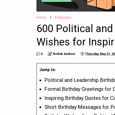
Home
Politicians
600 Political and
Wishes for Inspir
0
Nsikak Andrew
Thursday, May 21, 2
Jump to:
Political and Leadership Birth
Formal Birthday Greetings for 
Inspiring Birthday Quotes for
Short Birthday Messages for Po