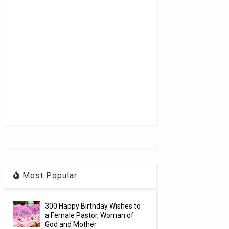
Most Popular
300 Happy Birthday Wishes to
a Female Pastor, Woman of
God and Mother