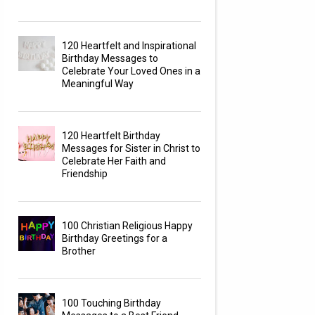
120 Heartfelt and Inspirational
Birthday Messages to
Celebrate Your Loved Ones in a
Meaningful Way
120 Heartfelt Birthday
Messages for Sister in Christ to
Celebrate Her Faith and
Friendship
100 Christian Religious Happy
Birthday Greetings for a
Brother
100 Touching Birthday