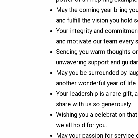
May the coming year bring you
and fulfill the vision you hold s
Your integrity and commitment
and motivate our team every s
Sending you warm thoughts on 
unwavering support and guida
May you be surrounded by laugh
another wonderful year of life.
Your leadership is a rare gift,
share with us so generously.
Wishing you a celebration that
we all hold for you.
May your passion for service co