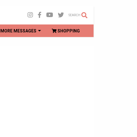
SEARCH
MORE MESSAGES
SHOPPING