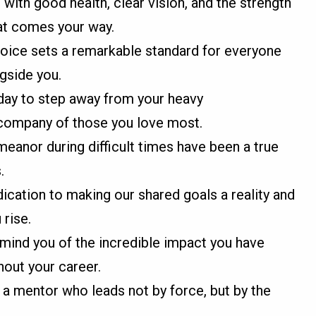
 with good health, clear vision, and the strength
at comes your way.
y voice sets a remarkable standard for everyone
gside you.
day to step away from your heavy
e company of those you love most.
eanor during difficult times have been a true
.
dication to making our shared goals a reality and
 rise.
emind you of the incredible impact you have
out your career.
o a mentor who leads not by force, but by the
.