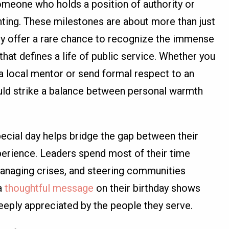
omeone who holds a position of authority or
unting. These milestones are about more than just
hey offer a rare chance to recognize the immense
that defines a life of public service. Whether you
a local mentor or send formal respect to an
ould strike a balance between personal warmth
ecial day helps bridge the gap between their
perience. Leaders spend most of their time
managing crises, and steering communities
a
thoughtful message
on their birthday shows
deeply appreciated by the people they serve.