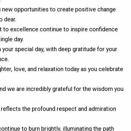
 new opportunities to create positive change
o dear.
 to excellence continue to inspire confidence
ingle day.
your special day, with deep gratitude for your
nce.
ter, love, and relaxation today as you celebrate
 and we are incredibly grateful for the wisdom you
 reflects the profound respect and admiration
ntinue to burn brightly, illuminating the path