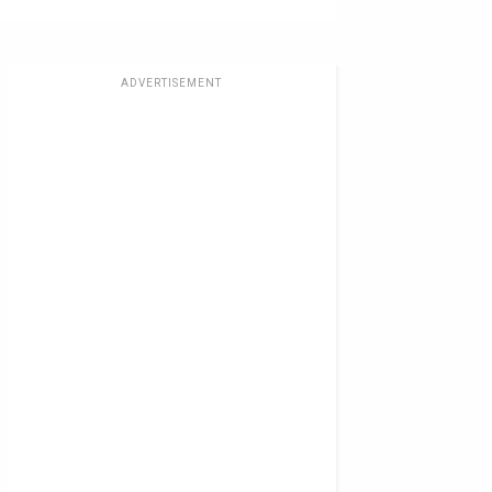
ADVERTISEMENT