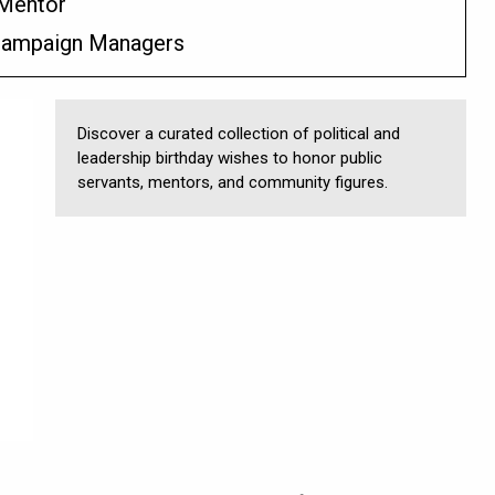
 Mentor
 Campaign Managers
Discover a curated collection of political and
leadership birthday wishes to honor public
servants, mentors, and community figures.