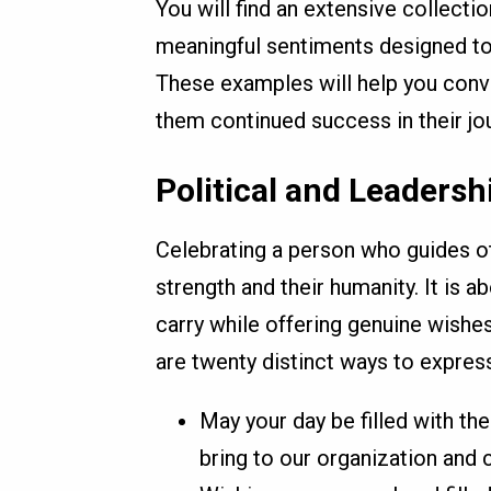
You will find an extensive collecti
meaningful sentiments designed to f
These examples will help you conv
them continued success in their j
Political and Leadersh
Celebrating a person who guides ot
strength and their humanity. It is a
carry while offering genuine wishe
are twenty distinct ways to express
May your day be filled with the
bring to our organization and