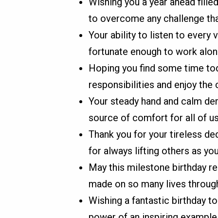
Wishing you a year ahead filled
to overcome any challenge th
Your ability to listen to ever
fortunate enough to work alon
Hoping you find some time to
responsibilities and enjoy th
Your steady hand and calm dem
source of comfort for all of us
Thank you for your tireless de
for always lifting others as you
May this milestone birthday r
made on so many lives through
Wishing a fantastic birthday t
power of an inspiring example