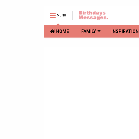
MENU
HOME
FAMILY
INSPIRATION