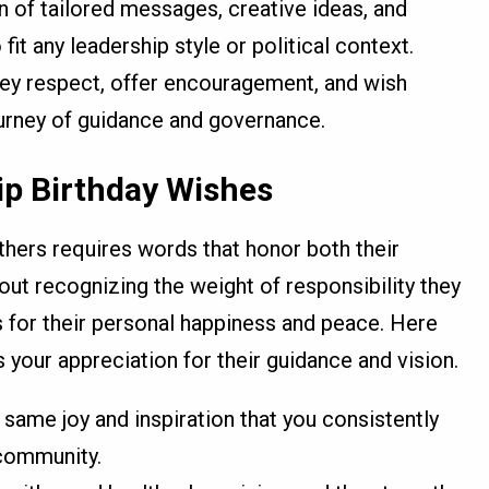
on of tailored messages, creative ideas, and
it any leadership style or political context.
ey respect, offer encouragement, and wish
ourney of guidance and governance.
ip Birthday Wishes
hers requires words that honor both their
bout recognizing the weight of responsibility they
s for their personal happiness and peace. Here
 your appreciation for their guidance and vision.
 same joy and inspiration that you consistently
 community.