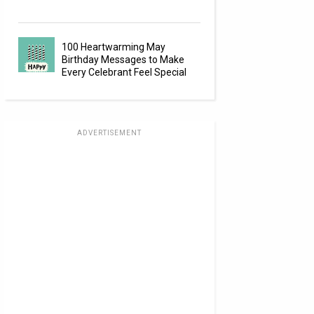
100 Heartwarming May
Birthday Messages to Make
Every Celebrant Feel Special
ADVERTISEMENT