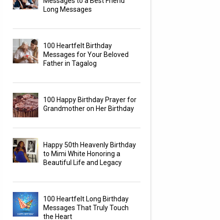
Messages to a Best Friend
Long Messages
100 Heartfelt Birthday
Messages for Your Beloved
Father in Tagalog
100 Happy Birthday Prayer for
Grandmother on Her Birthday
Happy 50th Heavenly Birthday
to Mimi White Honoring a
Beautiful Life and Legacy
100 Heartfelt Long Birthday
Messages That Truly Touch
the Heart