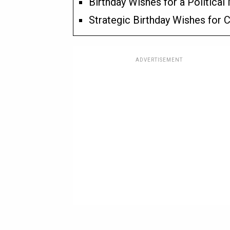
Birthday Wishes for a Political
Strategic Birthday Wishes for
ADVERTISEMENT