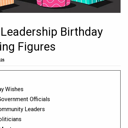
 Leadership Birthday
ing Figures
026
day Wishes
Government Officials
 Community Leaders
liticians