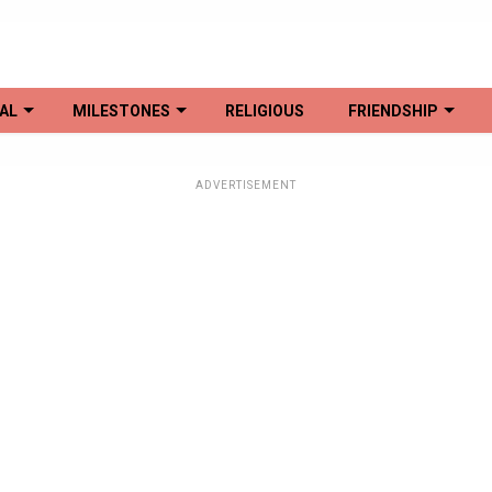
AL
MILESTONES
RELIGIOUS
FRIENDSHIP
ADVERTISEMENT