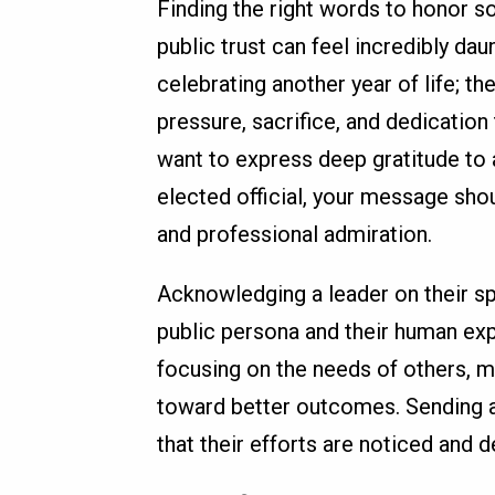
Finding the right words to honor s
public trust can feel incredibly da
celebrating another year of life; t
pressure, sacrifice, and dedication 
want to express deep gratitude to 
elected official, your message sh
and professional admiration.
Acknowledging a leader on their sp
public persona and their human ex
focusing on the needs of others, 
toward better outcomes. Sending 
that their efforts are noticed and 