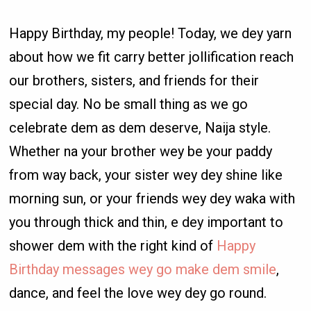
Happy Birthday, my people! Today, we dey yarn
about how we fit carry better jollification reach
our brothers, sisters, and friends for their
special day. No be small thing as we go
celebrate dem as dem deserve, Naija style.
Whether na your brother wey be your paddy
from way back, your sister wey dey shine like
morning sun, or your friends wey dey waka with
you through thick and thin, e dey important to
shower dem with the right kind of
Happy
Birthday messages wey go make dem smile
,
dance, and feel the love wey dey go round.