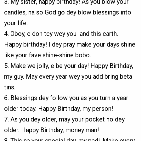
3. My sister, happy birthday! As you blow your
candles, na so God go dey blow blessings into
your life.
4. Oboy, e don tey wey you land this earth.
Happy birthday! I dey pray make your days shine
like your fave shine-shine bobo.
5. Make we jolly, e be your day! Happy Birthday,
my guy. May every year wey you add bring beta
tins.
6. Blessings dey follow you as you turn a year
older today. Happy Birthday, my person!
7. As you dey older, may your pocket no dey
older. Happy Birthday, money man!
8. This na your special day, my padi. Make every