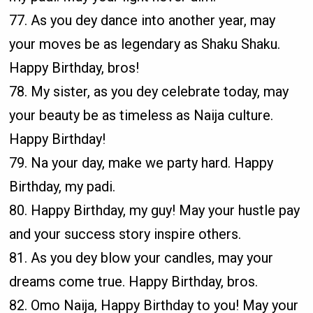
77. As you dey dance into another year, may
your moves be as legendary as Shaku Shaku.
Happy Birthday, bros!
78. My sister, as you dey celebrate today, may
your beauty be as timeless as Naija culture.
Happy Birthday!
79. Na your day, make we party hard. Happy
Birthday, my padi.
80. Happy Birthday, my guy! May your hustle pay
and your success story inspire others.
81. As you dey blow your candles, may your
dreams come true. Happy Birthday, bros.
82. Omo Naija, Happy Birthday to you! May your