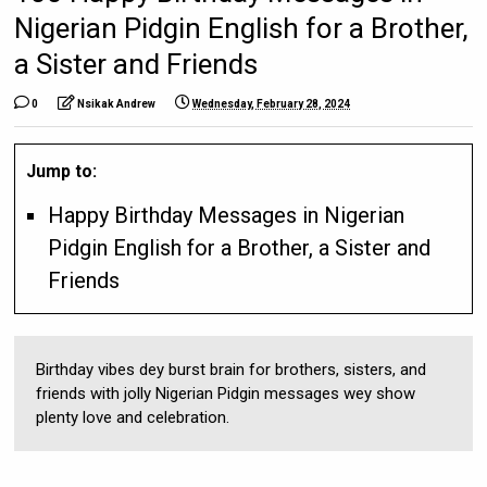
Nigerian Pidgin English for a Brother,
a Sister and Friends
0
Nsikak Andrew
Wednesday, February 28, 2024
Jump to:
Happy Birthday Messages in Nigerian
Pidgin English for a Brother, a Sister and
Friends
Birthday vibes dey burst brain for brothers, sisters, and
friends with jolly Nigerian Pidgin messages wey show
plenty love and celebration.