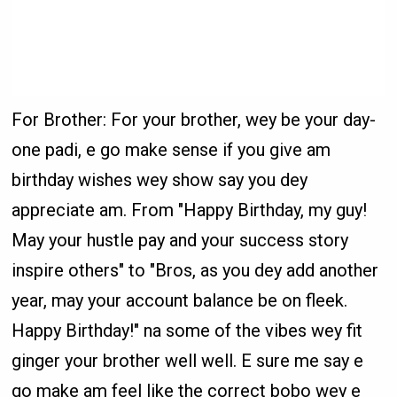
For Brother: For your brother, wey be your day-
one padi, e go make sense if you give am
birthday wishes wey show say you dey
appreciate am. From "Happy Birthday, my guy!
May your hustle pay and your success story
inspire others" to "Bros, as you dey add another
year, may your account balance be on fleek.
Happy Birthday!" na some of the vibes wey fit
ginger your brother well well. E sure me say e
go make am feel like the correct bobo wey e