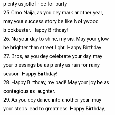
plenty as jollof rice for party.
25. Omo Naija, as you dey mark another year,
may your success story be like Nollywood
blockbuster. Happy Birthday!
26. Na your day to shine, my sis. May your glow
be brighter than street light. Happy Birthday!
27. Bros, as you dey celebrate your day, may
your blessings be as plenty as rain for rainy
season. Happy Birthday!
28. Happy Birthday, my padi! May your joy be as
contagious as laughter.
29. As you dey dance into another year, may
your steps lead to greatness. Happy Birthday,