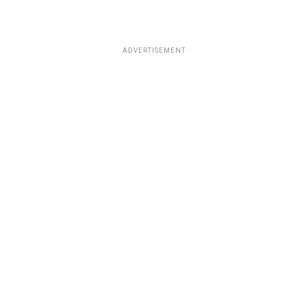
ADVERTISEMENT