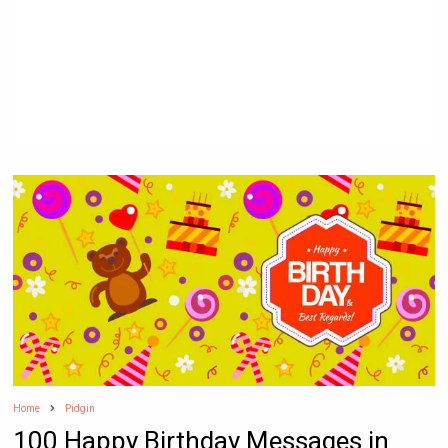
Home
Pidgin
100 Happy Birthday Messages in