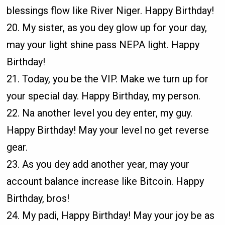
blessings flow like River Niger. Happy Birthday!
20. My sister, as you dey glow up for your day,
may your light shine pass NEPA light. Happy
Birthday!
21. Today, you be the VIP. Make we turn up for
your special day. Happy Birthday, my person.
22. Na another level you dey enter, my guy.
Happy Birthday! May your level no get reverse
gear.
23. As you dey add another year, may your
account balance increase like Bitcoin. Happy
Birthday, bros!
24. My padi, Happy Birthday! May your joy be as