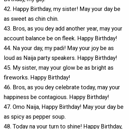
42. Happy Birthday, my sister! May your day be
as sweet as chin chin.
43. Bros, as you dey add another year, may your
account balance be on fleek. Happy Birthday!
44. Na your day, my padi! May your joy be as
loud as Naija party speakers. Happy Birthday!
45. My sister, may your glow be as bright as
fireworks. Happy Birthday!
46. Bros, as you dey celebrate today, may your
happiness be contagious. Happy Birthday!
47. Omo Naija, Happy Birthday! May your day be
as spicy as pepper soup.
48. Today na your turn to shine! Happy Birthday,