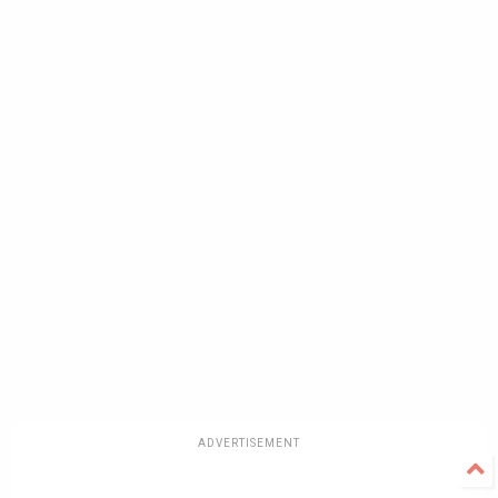
ADVERTISEMENT