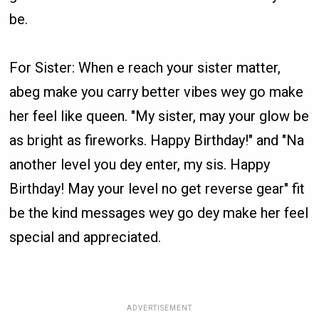
be.
For Sister: When e reach your sister matter,
abeg make you carry better vibes wey go make
her feel like queen. "My sister, may your glow be
as bright as fireworks. Happy Birthday!" and "Na
another level you dey enter, my sis. Happy
Birthday! May your level no get reverse gear" fit
be the kind messages wey go dey make her feel
special and appreciated.
ADVERTISEMENT