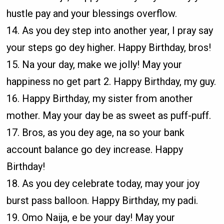
hustle pay and your blessings overflow.
14. As you dey step into another year, I pray say
your steps go dey higher. Happy Birthday, bros!
15. Na your day, make we jolly! May your
happiness no get part 2. Happy Birthday, my guy.
16. Happy Birthday, my sister from another
mother. May your day be as sweet as puff-puff.
17. Bros, as you dey age, na so your bank
account balance go dey increase. Happy
Birthday!
18. As you dey celebrate today, may your joy
burst pass balloon. Happy Birthday, my padi.
19. Omo Naija, e be your day! May your