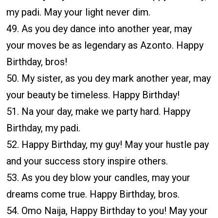
my padi. May your light never dim.
49. As you dey dance into another year, may
your moves be as legendary as Azonto. Happy
Birthday, bros!
50. My sister, as you dey mark another year, may
your beauty be timeless. Happy Birthday!
51. Na your day, make we party hard. Happy
Birthday, my padi.
52. Happy Birthday, my guy! May your hustle pay
and your success story inspire others.
53. As you dey blow your candles, may your
dreams come true. Happy Birthday, bros.
54. Omo Naija, Happy Birthday to you! May your