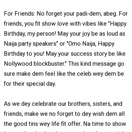
For Friends: No forget your padi-dem, abeg. For
friends, you fit show love with vibes like "Happy
Birthday, my person! May your joy be as loud as
Naija party speakers" or "Omo Naija, Happy
Birthday to you! May your success story be like
Nollywood blockbuster." This kind message go
sure make dem feel like the celeb wey dem be
for their special day.
As we dey celebrate our brothers, sisters, and
friends, make we no forget to dey wish dem all
the good tins wey life fit offer. Na time to show