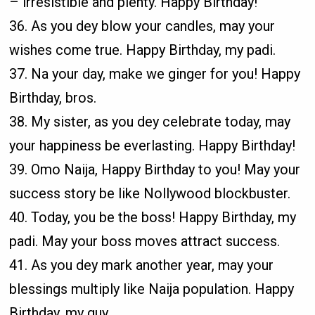
– irresistible and plenty. Happy Birthday!
36. As you dey blow your candles, may your
wishes come true. Happy Birthday, my padi.
37. Na your day, make we ginger for you! Happy
Birthday, bros.
38. My sister, as you dey celebrate today, may
your happiness be everlasting. Happy Birthday!
39. Omo Naija, Happy Birthday to you! May your
success story be like Nollywood blockbuster.
40. Today, you be the boss! Happy Birthday, my
padi. May your boss moves attract success.
41. As you dey mark another year, may your
blessings multiply like Naija population. Happy
Birthday, my guy.