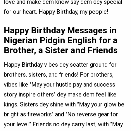
love and make dem know say dem dey special
for our heart. Happy Birthday, my people!
Happy Birthday Messages in
Nigerian Pidgin English for a
Brother, a Sister and Friends
Happy Birthday vibes dey scatter ground for
brothers, sisters, and friends! For brothers,
vibes like "May your hustle pay and success
story inspire others" dey make dem feel like
kings. Sisters dey shine with "May your glow be
bright as fireworks" and "No reverse gear for
your level." Friends no dey carry last, with "May