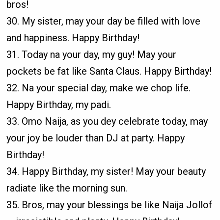
bros!
30. My sister, may your day be filled with love
and happiness. Happy Birthday!
31. Today na your day, my guy! May your
pockets be fat like Santa Claus. Happy Birthday!
32. Na your special day, make we chop life.
Happy Birthday, my padi.
33. Omo Naija, as you dey celebrate today, may
your joy be louder than DJ at party. Happy
Birthday!
34. Happy Birthday, my sister! May your beauty
radiate like the morning sun.
35. Bros, may your blessings be like Naija Jollof