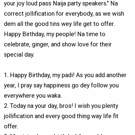
your joy loud pass Naija party speakers." Na
correct jollification for everybody, as we wish
dem all the good tins wey life get to offer.
Happy Birthday, my people! Na time to
celebrate, ginger, and show love for their
special day.
1. Happy Birthday, my padi! As you add another
year, I pray say happiness go dey follow you
everywhere you waka.
2. Today na your day, bros! I wish you plenty
jollification and every good thing way life fit
offer.