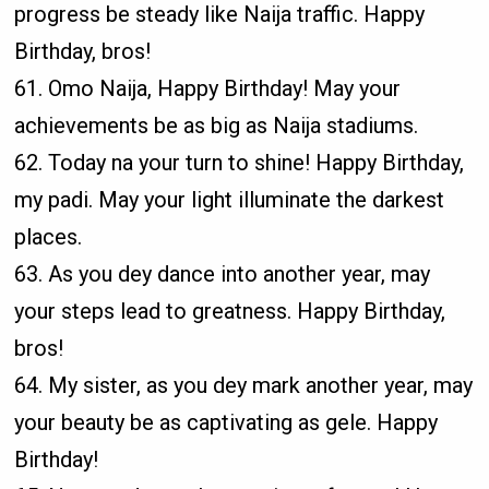
progress be steady like Naija traffic. Happy
Birthday, bros!
61. Omo Naija, Happy Birthday! May your
achievements be as big as Naija stadiums.
62. Today na your turn to shine! Happy Birthday,
my padi. May your light illuminate the darkest
places.
63. As you dey dance into another year, may
your steps lead to greatness. Happy Birthday,
bros!
64. My sister, as you dey mark another year, may
your beauty be as captivating as gele. Happy
Birthday!