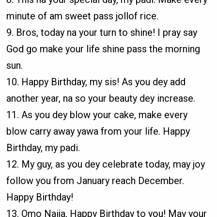
minute of am sweet pass jollof rice.
9. Bros, today na your turn to shine! I pray say
God go make your life shine pass the morning
sun.
10. Happy Birthday, my sis! As you dey add
another year, na so your beauty dey increase.
11. As you dey blow your cake, make every
blow carry away yawa from your life. Happy
Birthday, my padi.
12. My guy, as you dey celebrate today, may joy
follow you from January reach December.
Happy Birthday!
13. Omo Naija, Happy Birthday to you! May your