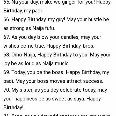
65. Na your day, make we ginger for you! Happy
Birthday, my padi.
66. Happy Birthday, my guy! May your hustle be
as strong as Naija fufu.
67. As you dey blow your candles, may your
wishes come true. Happy Birthday, bros.
68. Omo Naija, Happy Birthday to you! May your
joy be as loud as Naija music.
69. Today, you be the boss! Happy Birthday, my
padi. May your boss moves attract success.
70. My sister, as you dey celebrate today, may
your happiness be as sweet as suya. Happy
Birthday!