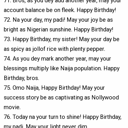
71. Bros, as you dey add another year, may your
account balance be on fleek. Happy Birthday!
72. Na your day, my padi! May your joy be as
bright as Nigerian sunshine. Happy Birthday!
73. Happy Birthday, my sister! May your day be
as spicy as jollof rice with plenty pepper.
74. As you dey mark another year, may your
blessings multiply like Naija population. Happy
Birthday, bros.
75. Omo Naija, Happy Birthday! May your
success story be as captivating as Nollywood
movie.
76. Today na your turn to shine! Happy Birthday,
my padi. May your light never dim.