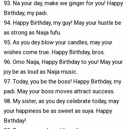
93. Na your day, make we ginger for you! Happy
Birthday, my padi.
94. Happy Birthday, my guy! May your hustle be
as strong as Naija fufu.
95. As you dey blow your candles, may your
wishes come true. Happy Birthday, bros.
96. Omo Naija, Happy Birthday to you! May your
joy be as loud as Naija music.
97. Today, you be the boss! Happy Birthday, my
padi. May your boss moves attract success.
98. My sister, as you dey celebrate today, may
your happiness be as sweet as suya. Happy
Birthday!