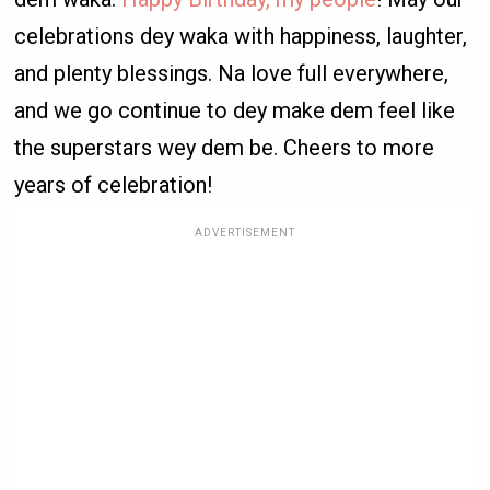
celebrations dey waka with happiness, laughter,
and plenty blessings. Na love full everywhere,
and we go continue to dey make dem feel like
the superstars wey dem be. Cheers to more
years of celebration!
ADVERTISEMENT