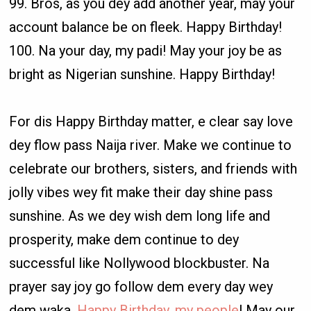
99. Bros, as you dey add another year, may your
account balance be on fleek. Happy Birthday!
100. Na your day, my padi! May your joy be as
bright as Nigerian sunshine. Happy Birthday!
For dis Happy Birthday matter, e clear say love
dey flow pass Naija river. Make we continue to
celebrate our brothers, sisters, and friends with
jolly vibes wey fit make their day shine pass
sunshine. As we dey wish dem long life and
prosperity, make dem continue to dey
successful like Nollywood blockbuster. Na
prayer say joy go follow dem every day wey
dem waka.
Happy Birthday, my people
! May our