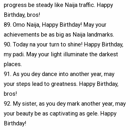
progress be steady like Naija traffic. Happy
Birthday, bros!
89. Omo Naija, Happy Birthday! May your
achievements be as big as Naija landmarks.
90. Today na your turn to shine! Happy Birthday,
my padi. May your light illuminate the darkest
places.
91. As you dey dance into another year, may
your steps lead to greatness. Happy Birthday,
bros!
92. My sister, as you dey mark another year, may
your beauty be as captivating as gele. Happy
Birthday!