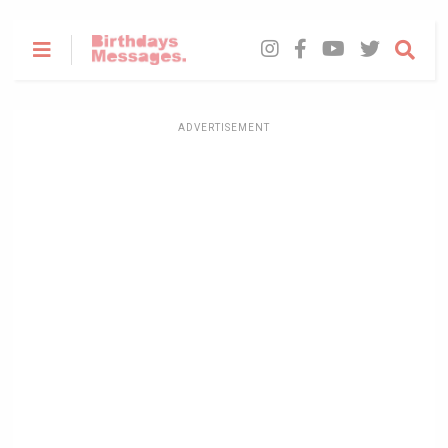
ADVERTISEMENT