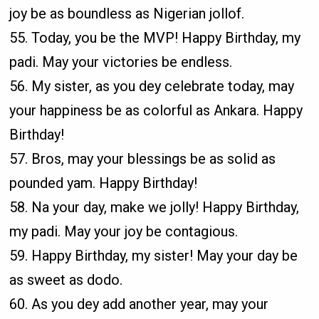
joy be as boundless as Nigerian jollof.
55. Today, you be the MVP! Happy Birthday, my
padi. May your victories be endless.
56. My sister, as you dey celebrate today, may
your happiness be as colorful as Ankara. Happy
Birthday!
57. Bros, may your blessings be as solid as
pounded yam. Happy Birthday!
58. Na your day, make we jolly! Happy Birthday,
my padi. May your joy be contagious.
59. Happy Birthday, my sister! May your day be
as sweet as dodo.
60. As you dey add another year, may your