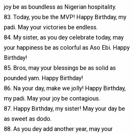
joy be as boundless as Nigerian hospitality.
83. Today, you be the MVP! Happy Birthday, my
padi. May your victories be endless.
84. My sister, as you dey celebrate today, may
your happiness be as colorful as Aso Ebi. Happy
Birthday!
85. Bros, may your blessings be as solid as
pounded yam. Happy Birthday!
86. Na your day, make we jolly! Happy Birthday,
my padi. May your joy be contagious.
87. Happy Birthday, my sister! May your day be
as sweet as dodo.
88. As you dey add another year, may your