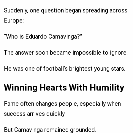
Suddenly, one question began spreading across
Europe:
“Who is Eduardo Camavinga?”
The answer soon became impossible to ignore.
He was one of football’s brightest young stars.
Winning Hearts With Humility
Fame often changes people, especially when
success arrives quickly.
But Camavinga remained grounded.