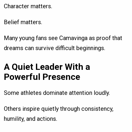
Character matters.
Belief matters.
Many young fans see Camavinga as proof that
dreams can survive difficult beginnings.
A Quiet Leader With a
Powerful Presence
Some athletes dominate attention loudly.
Others inspire quietly through consistency,
humility, and actions.