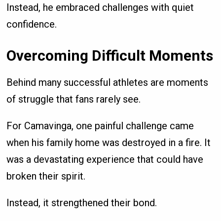
Instead, he embraced challenges with quiet
confidence.
Overcoming Difficult Moments
Behind many successful athletes are moments
of struggle that fans rarely see.
For Camavinga, one painful challenge came
when his family home was destroyed in a fire. It
was a devastating experience that could have
broken their spirit.
Instead, it strengthened their bond.