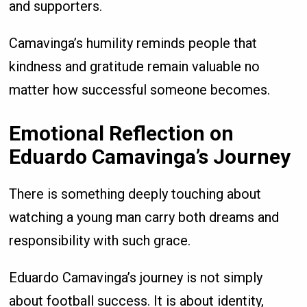
and supporters.
Camavinga’s humility reminds people that
kindness and gratitude remain valuable no
matter how successful someone becomes.
Emotional Reflection on
Eduardo Camavinga’s Journey
There is something deeply touching about
watching a young man carry both dreams and
responsibility with such grace.
Eduardo Camavinga’s journey is not simply
about football success. It is about identity,