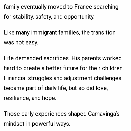
family eventually moved to France searching
for stability, safety, and opportunity.
Like many immigrant families, the transition
was not easy.
Life demanded sacrifices. His parents worked
hard to create a better future for their children.
Financial struggles and adjustment challenges
became part of daily life, but so did love,
resilience, and hope.
Those early experiences shaped Camavinga’s
mindset in powerful ways.