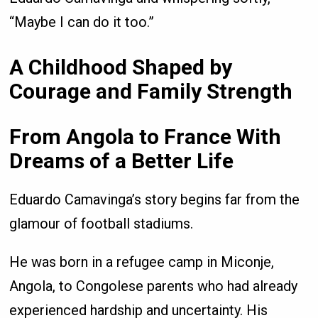
“Maybe I can do it too.”
A Childhood Shaped by
Courage and Family Strength
From Angola to France With
Dreams of a Better Life
Eduardo Camavinga’s story begins far from the
glamour of football stadiums.
He was born in a refugee camp in Miconje,
Angola, to Congolese parents who had already
experienced hardship and uncertainty. His