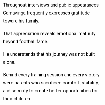
Throughout interviews and public appearances,
Camavinga frequently expresses gratitude
toward his family.
That appreciation reveals emotional maturity
beyond football fame.
He understands that his journey was not built
alone.
Behind every training session and every victory
were parents who sacrificed comfort, stability,
and security to create better opportunities for
their children.