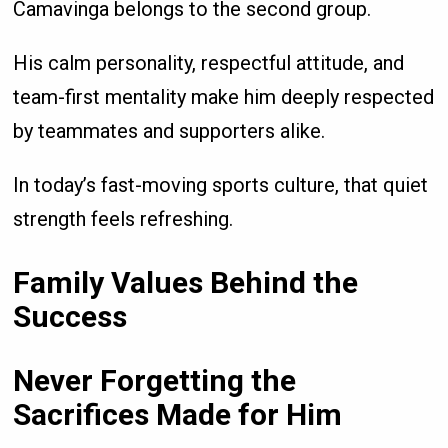
Camavinga belongs to the second group.
His calm personality, respectful attitude, and
team-first mentality make him deeply respected
by teammates and supporters alike.
In today’s fast-moving sports culture, that quiet
strength feels refreshing.
Family Values Behind the
Success
Never Forgetting the
Sacrifices Made for Him