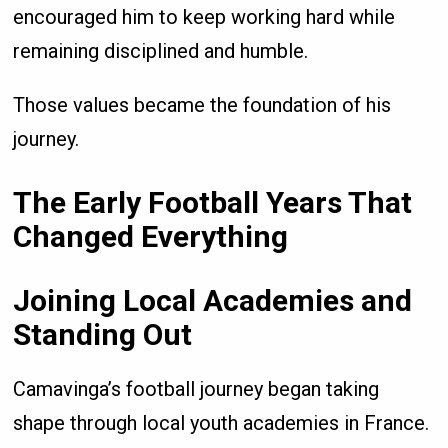
encouraged him to keep working hard while
remaining disciplined and humble.
Those values became the foundation of his
journey.
The Early Football Years That
Changed Everything
Joining Local Academies and
Standing Out
Camavinga’s football journey began taking
shape through local youth academies in France.