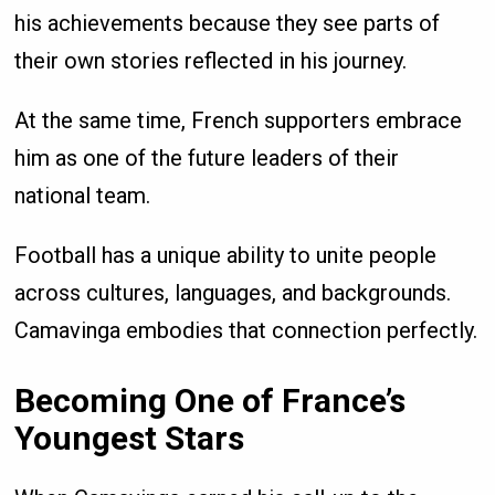
his achievements because they see parts of
their own stories reflected in his journey.
At the same time, French supporters embrace
him as one of the future leaders of their
national team.
Football has a unique ability to unite people
across cultures, languages, and backgrounds.
Camavinga embodies that connection perfectly.
Becoming One of France’s
Youngest Stars