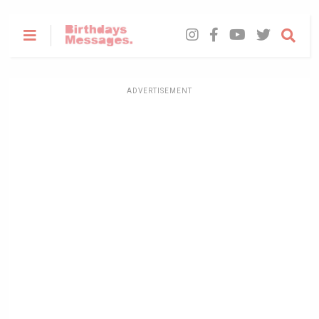
ADVERTISEMENT