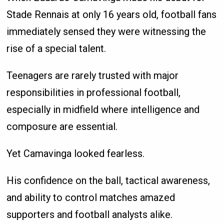
Stade Rennais at only 16 years old, football fans
immediately sensed they were witnessing the
rise of a special talent.
Teenagers are rarely trusted with major
responsibilities in professional football,
especially in midfield where intelligence and
composure are essential.
Yet Camavinga looked fearless.
His confidence on the ball, tactical awareness,
and ability to control matches amazed
supporters and football analysts alike.