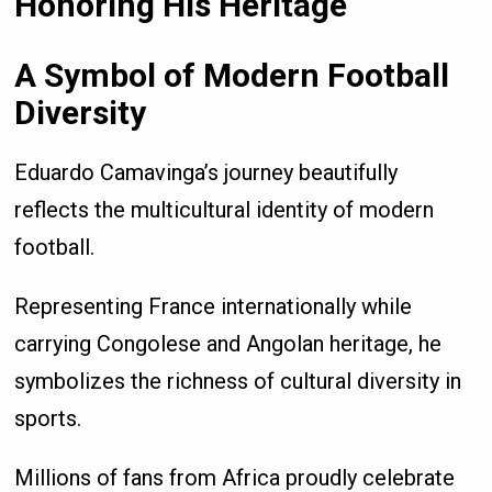
Honoring His Heritage
A Symbol of Modern Football
Diversity
Eduardo Camavinga’s journey beautifully
reflects the multicultural identity of modern
football.
Representing France internationally while
carrying Congolese and Angolan heritage, he
symbolizes the richness of cultural diversity in
sports.
Millions of fans from Africa proudly celebrate