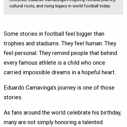
cultural roots, and rising legacy in world football today.
Some stories in football feel bigger than
trophies and stadiums. They feel human. They
feel personal. They remind people that behind
every famous athlete is a child who once
carried impossible dreams in a hopeful heart.
Eduardo Camavinga’s journey is one of those
stories.
As fans around the world celebrate his birthday,
many are not simply honoring a talented