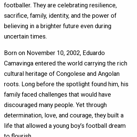
footballer. They are celebrating resilience,
sacrifice, family, identity, and the power of
believing in a brighter future even during
uncertain times.
Born on November 10, 2002, Eduardo
Camavinga entered the world carrying the rich
cultural heritage of Congolese and Angolan
roots. Long before the spotlight found him, his
family faced challenges that would have
discouraged many people. Yet through
determination, love, and courage, they built a
life that allowed a young boy’s football dream
to flourish.