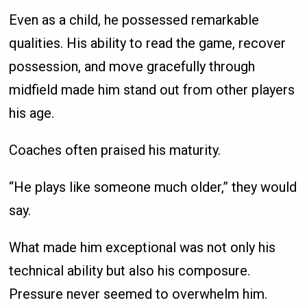
Even as a child, he possessed remarkable
qualities. His ability to read the game, recover
possession, and move gracefully through
midfield made him stand out from other players
his age.
Coaches often praised his maturity.
“He plays like someone much older,” they would
say.
What made him exceptional was not only his
technical ability but also his composure.
Pressure never seemed to overwhelm him.