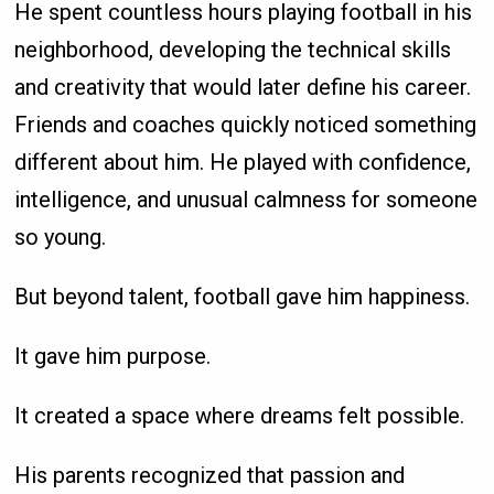
He spent countless hours playing football in his
neighborhood, developing the technical skills
and creativity that would later define his career.
Friends and coaches quickly noticed something
different about him. He played with confidence,
intelligence, and unusual calmness for someone
so young.
But beyond talent, football gave him happiness.
It gave him purpose.
It created a space where dreams felt possible.
His parents recognized that passion and