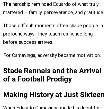
The hardship reminded Eduardo of what truly
mattered — family, perseverance, and gratitude.
Those difficult moments often shape people in
profound ways. They teach resilience long
before success arrives.
For Camavinga, adversity became motivation.
Stade Rennais and the Arrival
of a Football Prodigy
Making History at Just Sixteen
When Eduardo Camavinga made his debut for