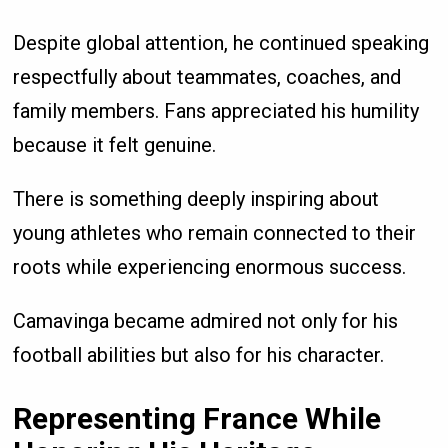
Despite global attention, he continued speaking
respectfully about teammates, coaches, and
family members. Fans appreciated his humility
because it felt genuine.
There is something deeply inspiring about
young athletes who remain connected to their
roots while experiencing enormous success.
Camavinga became admired not only for his
football abilities but also for his character.
Representing France While