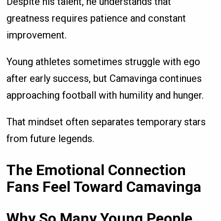
Despite his talent, he understands that
greatness requires patience and constant
improvement.
Young athletes sometimes struggle with ego
after early success, but Camavinga continues
approaching football with humility and hunger.
That mindset often separates temporary stars
from future legends.
The Emotional Connection
Fans Feel Toward Camavinga
Why So Many Young People