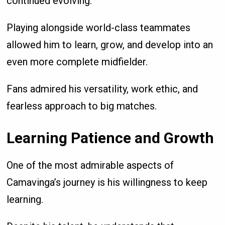
continued evolving.
Playing alongside world-class teammates
allowed him to learn, grow, and develop into an
even more complete midfielder.
Fans admired his versatility, work ethic, and
fearless approach to big matches.
Learning Patience and Growth
One of the most admirable aspects of
Camavinga’s journey is his willingness to keep
learning.