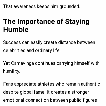
That awareness keeps him grounded.
The Importance of Staying
Humble
Success can easily create distance between
celebrities and ordinary life.
Yet Camavinga continues carrying himself with
humility.
Fans appreciate athletes who remain authentic
despite global fame. It creates a stronger
emotional connection between public figures