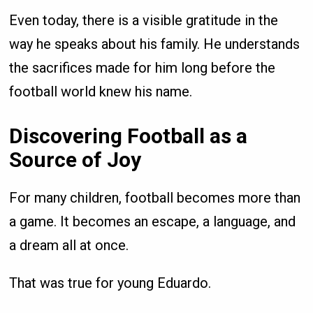
Even today, there is a visible gratitude in the
way he speaks about his family. He understands
the sacrifices made for him long before the
football world knew his name.
Discovering Football as a
Source of Joy
For many children, football becomes more than
a game. It becomes an escape, a language, and
a dream all at once.
That was true for young Eduardo.