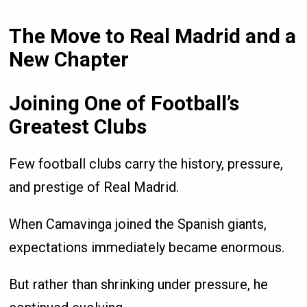
The Move to Real Madrid and a
New Chapter
Joining One of Football’s
Greatest Clubs
Few football clubs carry the history, pressure,
and prestige of Real Madrid.
When Camavinga joined the Spanish giants,
expectations immediately became enormous.
But rather than shrinking under pressure, he