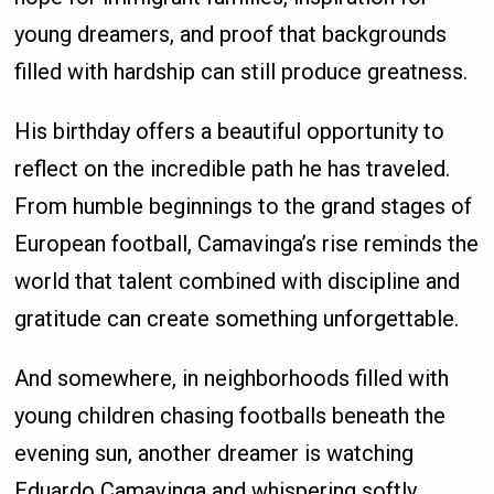
young dreamers, and proof that backgrounds
filled with hardship can still produce greatness.
His birthday offers a beautiful opportunity to
reflect on the incredible path he has traveled.
From humble beginnings to the grand stages of
European football, Camavinga’s rise reminds the
world that talent combined with discipline and
gratitude can create something unforgettable.
And somewhere, in neighborhoods filled with
young children chasing footballs beneath the
evening sun, another dreamer is watching
Eduardo Camavinga and whispering softly,