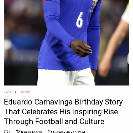
Home
Famous
Eduardo Camavinga Birthday Story
That Celebrates His Inspiring Rise
Through Football and Culture
0
Nsikak Andrew
Tuesday, July 16, 2024