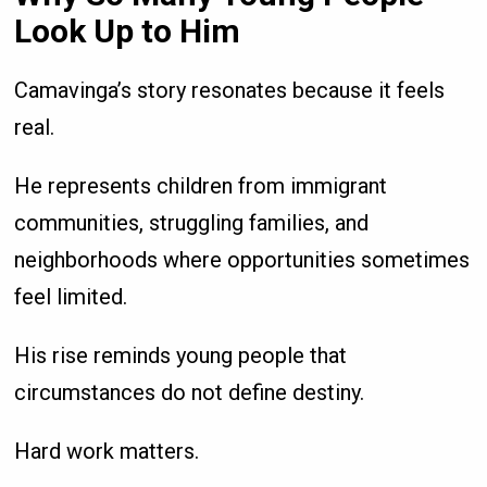
Look Up to Him
Camavinga’s story resonates because it feels
real.
He represents children from immigrant
communities, struggling families, and
neighborhoods where opportunities sometimes
feel limited.
His rise reminds young people that
circumstances do not define destiny.
Hard work matters.