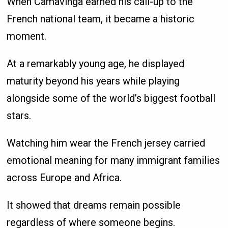
When Camavinga earned his call-up to the
French national team, it became a historic
moment.
At a remarkably young age, he displayed
maturity beyond his years while playing
alongside some of the world’s biggest football
stars.
Watching him wear the French jersey carried
emotional meaning for many immigrant families
across Europe and Africa.
It showed that dreams remain possible
regardless of where someone begins.