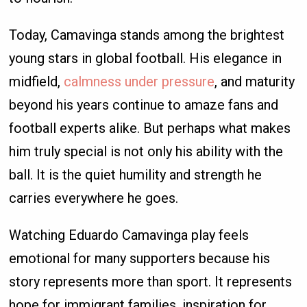
Today, Camavinga stands among the brightest
young stars in global football. His elegance in
midfield,
calmness under pressure
, and maturity
beyond his years continue to amaze fans and
football experts alike. But perhaps what makes
him truly special is not only his ability with the
ball. It is the quiet humility and strength he
carries everywhere he goes.
Watching Eduardo Camavinga play feels
emotional for many supporters because his
story represents more than sport. It represents
hope for immigrant families, inspiration for