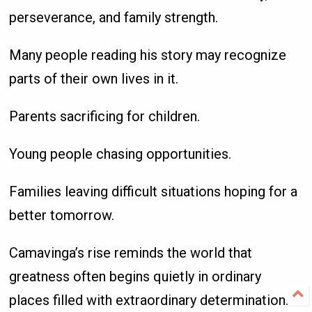
perseverance, and family strength.
Many people reading his story may recognize
parts of their own lives in it.
Parents sacrificing for children.
Young people chasing opportunities.
Families leaving difficult situations hoping for a
better tomorrow.
Camavinga’s rise reminds the world that
greatness often begins quietly in ordinary
places filled with extraordinary determination.