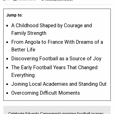
Jump to:
A Childhood Shaped by Courage and
Family Strength
From Angola to France With Dreams of a
Better Life
Discovering Football as a Source of Joy
The Early Football Years That Changed
Everything
Joining Local Academies and Standing Out
Overcoming Difficult Moments
Celebrate Eduardo Camavinga’s inspiring football journey,