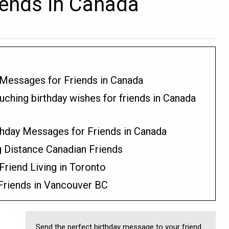
iends in Canada
 Messages for Friends in Canada
uching birthday wishes for friends in Canada
thday Messages for Friends in Canada
 Distance Canadian Friends
Friend Living in Toronto
 Friends in Vancouver BC
Send the perfect birthday message to your friend