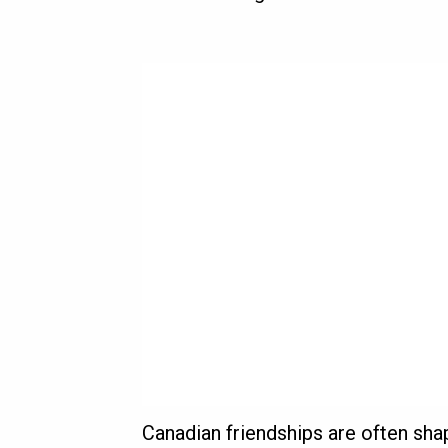
Canadian friendships are often sha