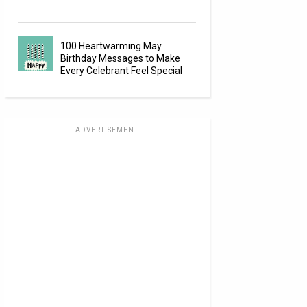
100 Heartwarming May
Birthday Messages to Make
Every Celebrant Feel Special
ADVERTISEMENT