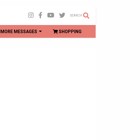
SEARCH
MORE MESSAGES
SHOPPING