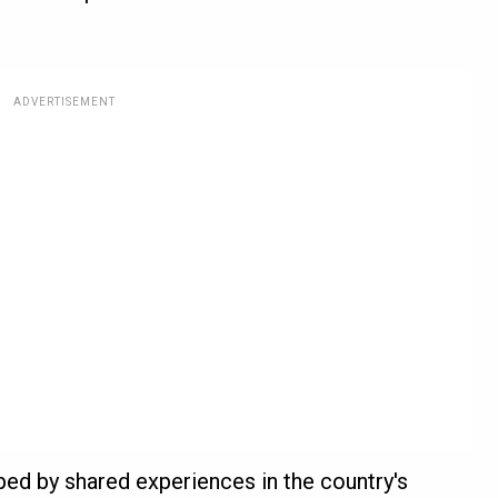
ADVERTISEMENT
ped by shared experiences in the country's