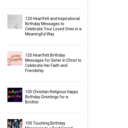
120 Heartfelt and Inspirational
Birthday Messages to
Celebrate Your Loved Ones in a
Meaningful Way
120 Heartfelt Birthday
Messages for Sister in Christ to
Celebrate Her Faith and
Friendship
100 Christian Religious Happy
Birthday Greetings for a
Brother
100 Touching Birthday