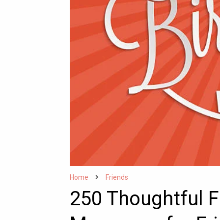
Home
Friends
250 Thoughtful F