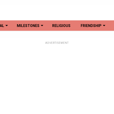
AL
MILESTONES
RELIGIOUS
FRIENDSHIP
ADVERTISEMENT