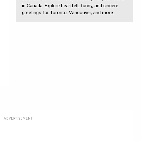
in Canada. Explore heartfelt, funny, and sincere
greetings for Toronto, Vancouver, and more.
ADVERTISEMENT