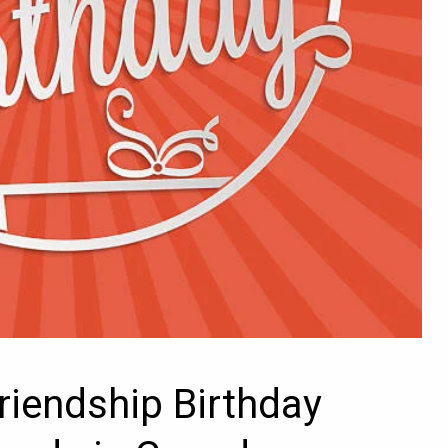
riendship Birthday