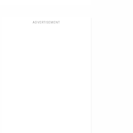
ADVERTISEMENT