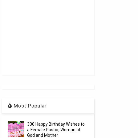
Most Popular
300 Happy Birthday Wishes to
a Female Pastor, Woman of
God and Mother