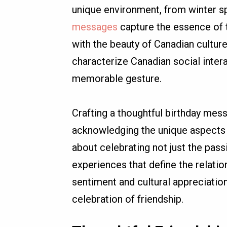
unique environment, from winter s
messages
capture the essence of
with the beauty of Canadian culture
characterize Canadian social inter
memorable gesture.
Crafting a thoughtful birthday mess
acknowledging the unique aspects of
about celebrating not just the pas
experiences that define the relati
sentiment and cultural appreciation,
celebration of friendship.