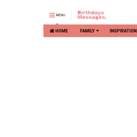
MENU
HOME
FAMILY
INSPIRATION