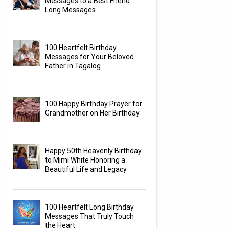
Messages to a Best Friend
Long Messages
100 Heartfelt Birthday
Messages for Your Beloved
Father in Tagalog
100 Happy Birthday Prayer for
Grandmother on Her Birthday
Happy 50th Heavenly Birthday
to Mimi White Honoring a
Beautiful Life and Legacy
100 Heartfelt Long Birthday
Messages That Truly Touch
the Heart