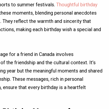
ports to summer festivals.
Thoughtful birthday
 these moments, blending personal anecdotes
. They reflect the warmth and sincerity that
actions, making each birthday wish a special and
age for a friend in Canada involves
 the friendship and the cultural context. It’s
sing year but the meaningful moments and shared
onship. These messages, rich in personal
 ensure that every birthday is a heartfelt