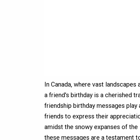
In Canada, where vast landscapes a
a friend's birthday is a cherished t
friendship birthday messages play a
friends to express their appreciati
amidst the snowy expanses of the N
these messages are a testament t