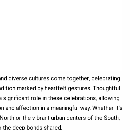
nd diverse cultures come together, celebrating
radition marked by heartfelt gestures. Thoughtful
 significant role in these celebrations, allowing
on and affection in a meaningful way. Whether it’s
orth or the vibrant urban centers of the South,
o the deep bonds shared.