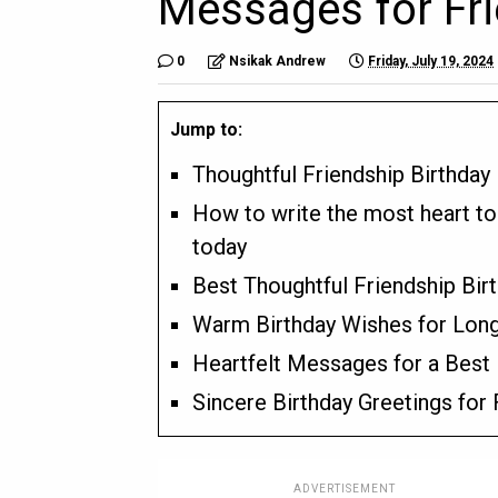
Messages for Fr
0
Nsikak Andrew
Friday, July 19, 2024
Jump to:
Thoughtful Friendship Birthday
How to write the most heart to
today
Best Thoughtful Friendship Bir
Warm Birthday Wishes for Long
Heartfelt Messages for a Best 
Sincere Birthday Greetings for
ADVERTISEMENT