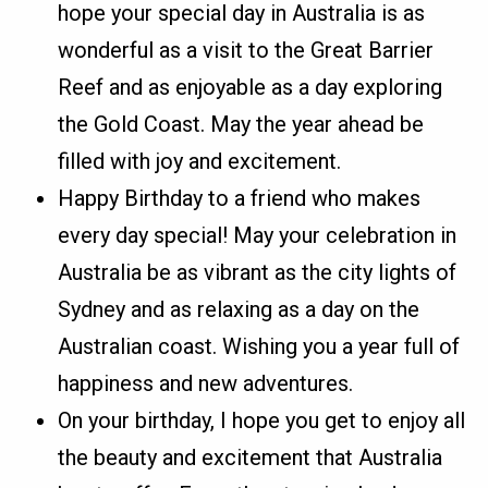
hope your special day in Australia is as
wonderful as a visit to the Great Barrier
Reef and as enjoyable as a day exploring
the Gold Coast. May the year ahead be
filled with joy and excitement.
Happy Birthday to a friend who makes
every day special! May your celebration in
Australia be as vibrant as the city lights of
Sydney and as relaxing as a day on the
Australian coast. Wishing you a year full of
happiness and new adventures.
On your birthday, I hope you get to enjoy all
the beauty and excitement that Australia