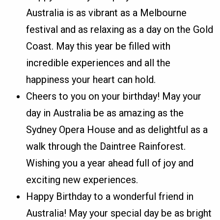
Australia is as vibrant as a Melbourne
festival and as relaxing as a day on the Gold
Coast. May this year be filled with
incredible experiences and all the
happiness your heart can hold.
Cheers to you on your birthday! May your
day in Australia be as amazing as the
Sydney Opera House and as delightful as a
walk through the Daintree Rainforest.
Wishing you a year ahead full of joy and
exciting new experiences.
Happy Birthday to a wonderful friend in
Australia! May your special day be as bright