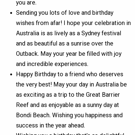
you are.
Sending you lots of love and birthday
wishes from afar! I hope your celebration in
Australia is as lively as a Sydney festival
and as beautiful as a sunrise over the
Outback. May your year be filled with joy
and incredible experiences.
Happy Birthday to a friend who deserves
the very best! May your day in Australia be
as exciting as a trip to the Great Barrier
Reef and as enjoyable as a sunny day at
Bondi Beach. Wishing you happiness and
success in the year ahead.