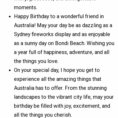
moments.
Happy Birthday to a wonderful friend in
Australia! May your day be as dazzling as a
Sydney fireworks display and as enjoyable
as a sunny day on Bondi Beach. Wishing you
a year full of happiness, adventure, and all
the things you love.
On your special day, I hope you get to
experience all the amazing things that
Australia has to offer. From the stunning
landscapes to the vibrant city life, may your
birthday be filled with joy, excitement, and
all the things you cherish.