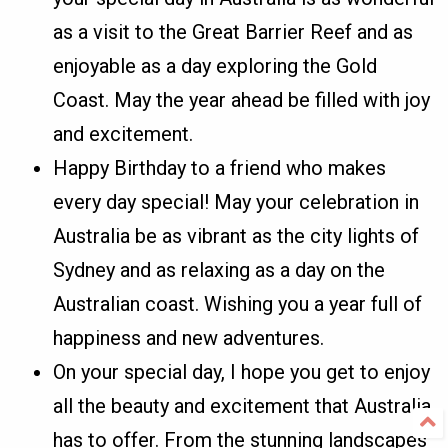
as a visit to the Great Barrier Reef and as
enjoyable as a day exploring the Gold
Coast. May the year ahead be filled with joy
and excitement.
Happy Birthday to a friend who makes
every day special! May your celebration in
Australia be as vibrant as the city lights of
Sydney and as relaxing as a day on the
Australian coast. Wishing you a year full of
happiness and new adventures.
On your special day, I hope you get to enjoy
all the beauty and excitement that Australia
has to offer. From the stunning landscapes