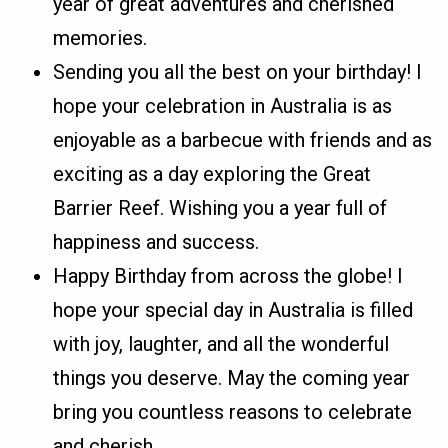
year of great adventures and cherished
memories.
Sending you all the best on your birthday! I
hope your celebration in Australia is as
enjoyable as a barbecue with friends and as
exciting as a day exploring the Great
Barrier Reef. Wishing you a year full of
happiness and success.
Happy Birthday from across the globe! I
hope your special day in Australia is filled
with joy, laughter, and all the wonderful
things you deserve. May the coming year
bring you countless reasons to celebrate
and cherish.