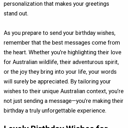
personalization that makes your greetings
stand out.
As you prepare to send your birthday wishes,
remember that the best messages come from
the heart. Whether you're highlighting their love
for Australian wildlife, their adventurous spirit,
or the joy they bring into your life, your words
will surely be appreciated. By tailoring your
wishes to their unique Australian context, you’re
not just sending a message—you’re making their
birthday a truly unforgettable experience.