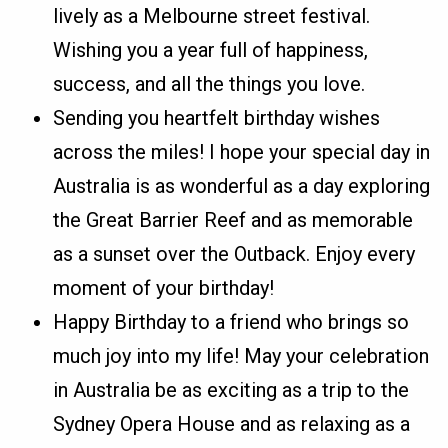
lively as a Melbourne street festival.
Wishing you a year full of happiness,
success, and all the things you love.
Sending you heartfelt birthday wishes
across the miles! I hope your special day in
Australia is as wonderful as a day exploring
the Great Barrier Reef and as memorable
as a sunset over the Outback. Enjoy every
moment of your birthday!
Happy Birthday to a friend who brings so
much joy into my life! May your celebration
in Australia be as exciting as a trip to the
Sydney Opera House and as relaxing as a