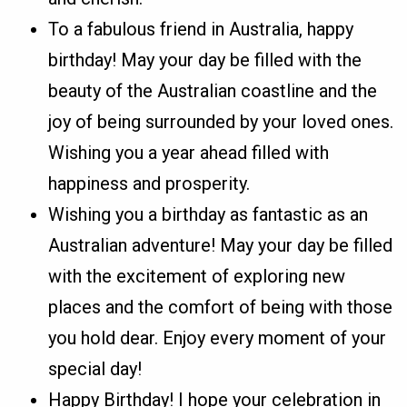
To a fabulous friend in Australia, happy
birthday! May your day be filled with the
beauty of the Australian coastline and the
joy of being surrounded by your loved ones.
Wishing you a year ahead filled with
happiness and prosperity.
Wishing you a birthday as fantastic as an
Australian adventure! May your day be filled
with the excitement of exploring new
places and the comfort of being with those
you hold dear. Enjoy every moment of your
special day!
Happy Birthday! I hope your celebration in