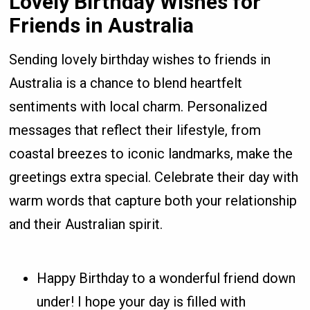
Lovely Birthday Wishes for
Friends in Australia
Sending lovely birthday wishes to friends in
Australia is a chance to blend heartfelt
sentiments with local charm. Personalized
messages that reflect their lifestyle, from
coastal breezes to iconic landmarks, make the
greetings extra special. Celebrate their day with
warm words that capture both your relationship
and their Australian spirit.
Happy Birthday to a wonderful friend down
under! I hope your day is filled with