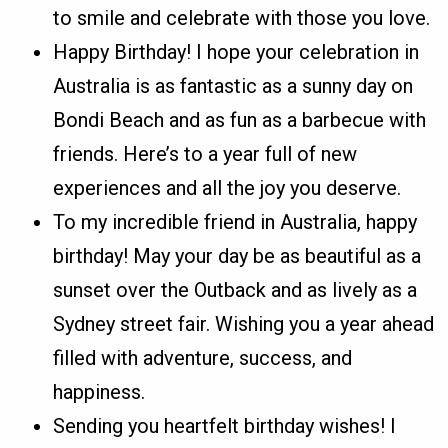
to smile and celebrate with those you love.
Happy Birthday! I hope your celebration in
Australia is as fantastic as a sunny day on
Bondi Beach and as fun as a barbecue with
friends. Here’s to a year full of new
experiences and all the joy you deserve.
To my incredible friend in Australia, happy
birthday! May your day be as beautiful as a
sunset over the Outback and as lively as a
Sydney street fair. Wishing you a year ahead
filled with adventure, success, and
happiness.
Sending you heartfelt birthday wishes! I