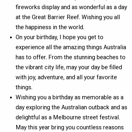
fireworks display and as wonderful as a day
at the Great Barrier Reef. Wishing you all
the happiness in the world.
On your birthday, I hope you get to
experience all the amazing things Australia
has to offer. From the stunning beaches to
the vibrant city life, may your day be filled
with joy, adventure, and all your favorite
things.
Wishing you a birthday as memorable as a
day exploring the Australian outback and as
delightful as a Melbourne street festival.
May this year bring you countless reasons