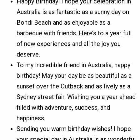
Happy Birthday! I hope your celebration in
Australia is as fantastic as a sunny day on
Bondi Beach and as enjoyable as a
barbecue with friends. Here’s to a year full
of new experiences and all the joy you
deserve.
To my incredible friend in Australia, happy
birthday! May your day be as beautiful as a
sunset over the Outback and as lively as a
Sydney street fair. Wishing you a year ahead
filled with adventure, success, and
happiness.
Sending you warm birthday wishes! I hope
your special day in Australia is as wonderful