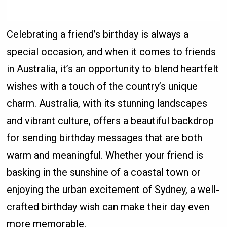
Celebrating a friend’s birthday is always a
special occasion, and when it comes to friends
in Australia, it’s an opportunity to blend heartfelt
wishes with a touch of the country’s unique
charm. Australia, with its stunning landscapes
and vibrant culture, offers a beautiful backdrop
for sending birthday messages that are both
warm and meaningful. Whether your friend is
basking in the sunshine of a coastal town or
enjoying the urban excitement of Sydney, a well-
crafted birthday wish can make their day even
more memorable.