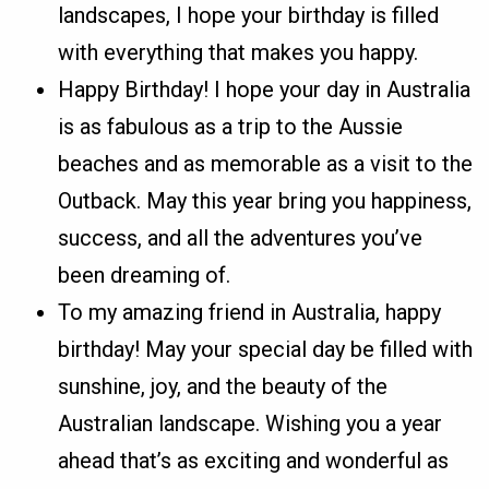
landscapes, I hope your birthday is filled
with everything that makes you happy.
Happy Birthday! I hope your day in Australia
is as fabulous as a trip to the Aussie
beaches and as memorable as a visit to the
Outback. May this year bring you happiness,
success, and all the adventures you’ve
been dreaming of.
To my amazing friend in Australia, happy
birthday! May your special day be filled with
sunshine, joy, and the beauty of the
Australian landscape. Wishing you a year
ahead that’s as exciting and wonderful as