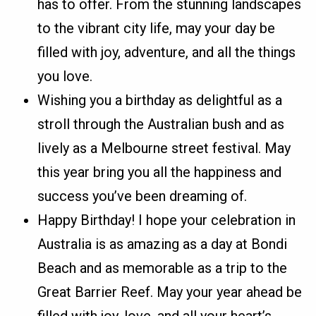
has to offer. From the stunning landscapes
to the vibrant city life, may your day be
filled with joy, adventure, and all the things
you love.
Wishing you a birthday as delightful as a
stroll through the Australian bush and as
lively as a Melbourne street festival. May
this year bring you all the happiness and
success you’ve been dreaming of.
Happy Birthday! I hope your celebration in
Australia is as amazing as a day at Bondi
Beach and as memorable as a trip to the
Great Barrier Reef. May your year ahead be
filled with joy, love, and all your heart’s