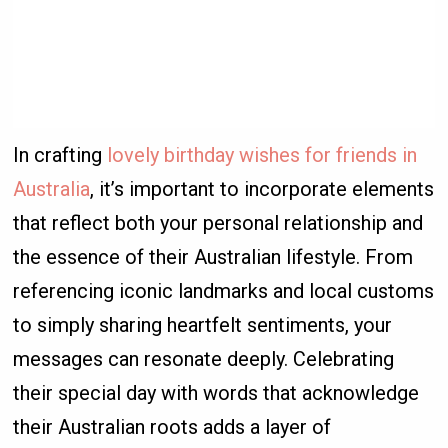
In crafting
lovely birthday wishes for friends in
Australia
, it’s important to incorporate elements
that reflect both your personal relationship and
the essence of their Australian lifestyle. From
referencing iconic landmarks and local customs
to simply sharing heartfelt sentiments, your
messages can resonate deeply. Celebrating
their special day with words that acknowledge
their Australian roots adds a layer of