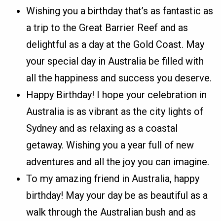
Wishing you a birthday that’s as fantastic as
a trip to the Great Barrier Reef and as
delightful as a day at the Gold Coast. May
your special day in Australia be filled with
all the happiness and success you deserve.
Happy Birthday! I hope your celebration in
Australia is as vibrant as the city lights of
Sydney and as relaxing as a coastal
getaway. Wishing you a year full of new
adventures and all the joy you can imagine.
To my amazing friend in Australia, happy
birthday! May your day be as beautiful as a
walk through the Australian bush and as