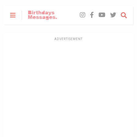
ADVERTISEMENT