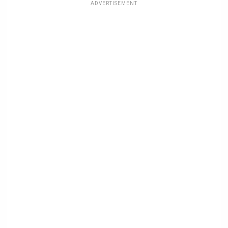
ADVERTISEMENT