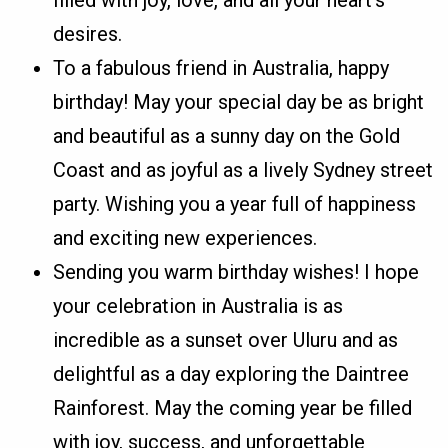
desires.
To a fabulous friend in Australia, happy
birthday! May your special day be as bright
and beautiful as a sunny day on the Gold
Coast and as joyful as a lively Sydney street
party. Wishing you a year full of happiness
and exciting new experiences.
Sending you warm birthday wishes! I hope
your celebration in Australia is as
incredible as a sunset over Uluru and as
delightful as a day exploring the Daintree
Rainforest. May the coming year be filled
with joy, success, and unforgettable