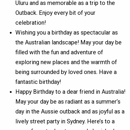
Uluru and as memorable as a trip to the
Outback. Enjoy every bit of your
celebration!
Wishing you a birthday as spectacular as
the Australian landscape! May your day be
filled with the fun and adventure of
exploring new places and the warmth of
being surrounded by loved ones. Have a
fantastic birthday!
Happy Birthday to a dear friend in Australia!
May your day be as radiant as a summer’s
day in the Aussie outback and as joyful as a
lively street party in Sydney. Here’s to a