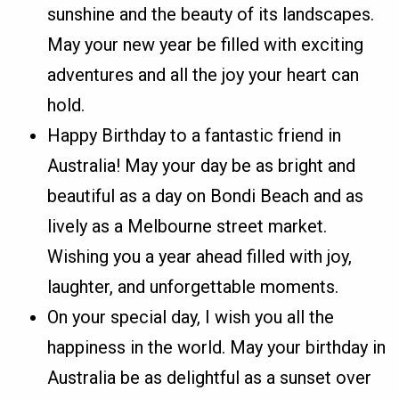
sunshine and the beauty of its landscapes.
May your new year be filled with exciting
adventures and all the joy your heart can
hold.
Happy Birthday to a fantastic friend in
Australia! May your day be as bright and
beautiful as a day on Bondi Beach and as
lively as a Melbourne street market.
Wishing you a year ahead filled with joy,
laughter, and unforgettable moments.
On your special day, I wish you all the
happiness in the world. May your birthday in
Australia be as delightful as a sunset over