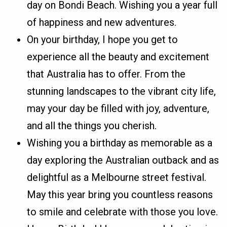
day on Bondi Beach. Wishing you a year full
of happiness and new adventures.
On your birthday, I hope you get to
experience all the beauty and excitement
that Australia has to offer. From the
stunning landscapes to the vibrant city life,
may your day be filled with joy, adventure,
and all the things you cherish.
Wishing you a birthday as memorable as a
day exploring the Australian outback and as
delightful as a Melbourne street festival.
May this year bring you countless reasons
to smile and celebrate with those you love.