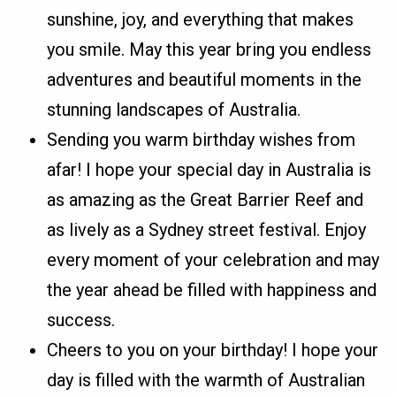
sunshine, joy, and everything that makes
you smile. May this year bring you endless
adventures and beautiful moments in the
stunning landscapes of Australia.
Sending you warm birthday wishes from
afar! I hope your special day in Australia is
as amazing as the Great Barrier Reef and
as lively as a Sydney street festival. Enjoy
every moment of your celebration and may
the year ahead be filled with happiness and
success.
Cheers to you on your birthday! I hope your
day is filled with the warmth of Australian