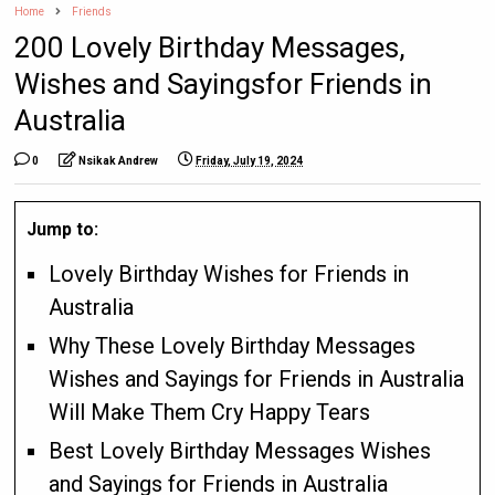
Home
Friends
200 Lovely Birthday Messages,
Wishes and Sayingsfor Friends in
Australia
0
Nsikak Andrew
Friday, July 19, 2024
Jump to:
Lovely Birthday Wishes for Friends in
Australia
Why These Lovely Birthday Messages
Wishes and Sayings for Friends in Australia
Will Make Them Cry Happy Tears
Best Lovely Birthday Messages Wishes
and Sayings for Friends in Australia