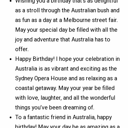
Wishing you a birthday that’s as delightful
as a stroll through the Australian bush and
as fun as a day at a Melbourne street fair.
May your special day be filled with all the
joy and adventure that Australia has to
offer.
Happy Birthday! I hope your celebration in
Australia is as vibrant and exciting as the
Sydney Opera House and as relaxing as a
coastal getaway. May your year be filled
with love, laughter, and all the wonderful
things you’ve been dreaming of.
To a fantastic friend in Australia, happy
birthday! May your day be as amazing as a