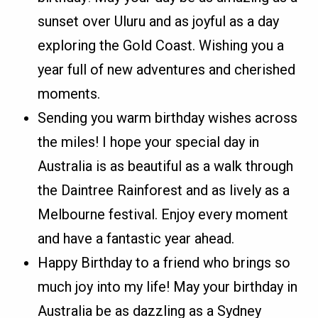
sunset over Uluru and as joyful as a day
exploring the Gold Coast. Wishing you a
year full of new adventures and cherished
moments.
Sending you warm birthday wishes across
the miles! I hope your special day in
Australia is as beautiful as a walk through
the Daintree Rainforest and as lively as a
Melbourne festival. Enjoy every moment
and have a fantastic year ahead.
Happy Birthday to a friend who brings so
much joy into my life! May your birthday in
Australia be as dazzling as a Sydney