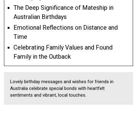
The Deep Significance of Mateship in
Australian Birthdays
Emotional Reflections on Distance and
Time
Celebrating Family Values and Found
Family in the Outback
Lovely birthday messages and wishes for friends in
Australia celebrate special bonds with heartfelt
sentiments and vibrant, local touches.