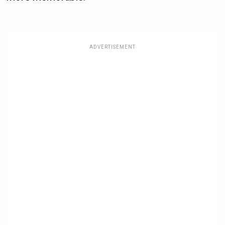
ADVERTISEMENT