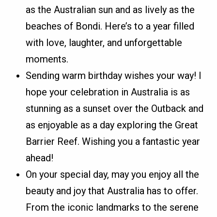
as the Australian sun and as lively as the
beaches of Bondi. Here’s to a year filled
with love, laughter, and unforgettable
moments.
Sending warm birthday wishes your way! I
hope your celebration in Australia is as
stunning as a sunset over the Outback and
as enjoyable as a day exploring the Great
Barrier Reef. Wishing you a fantastic year
ahead!
On your special day, may you enjoy all the
beauty and joy that Australia has to offer.
From the iconic landmarks to the serene