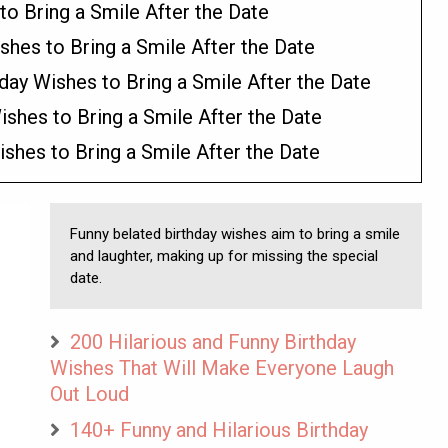
to Bring a Smile After the Date
shes to Bring a Smile After the Date
day Wishes to Bring a Smile After the Date
shes to Bring a Smile After the Date
shes to Bring a Smile After the Date
Funny belated birthday wishes aim to bring a smile
and laughter, making up for missing the special
date.
200 Hilarious and Funny Birthday
Wishes That Will Make Everyone Laugh
Out Loud
140+ Funny and Hilarious Birthday