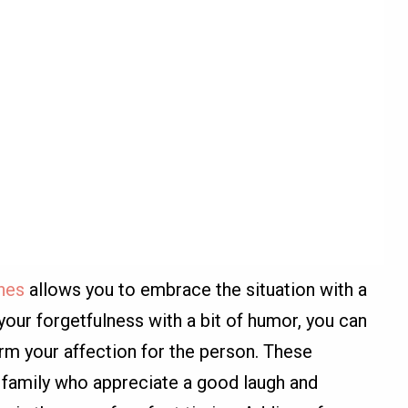
shes
allows you to embrace the situation with a
your forgetfulness with a bit of humor, you can
rm your affection for the person. These
 family who appreciate a good laugh and