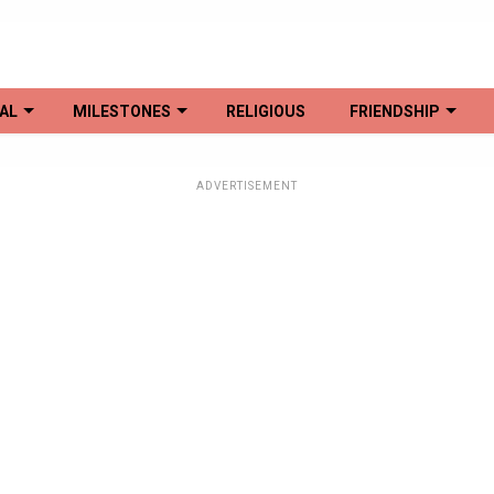
AL
MILESTONES
RELIGIOUS
FRIENDSHIP
ADVERTISEMENT