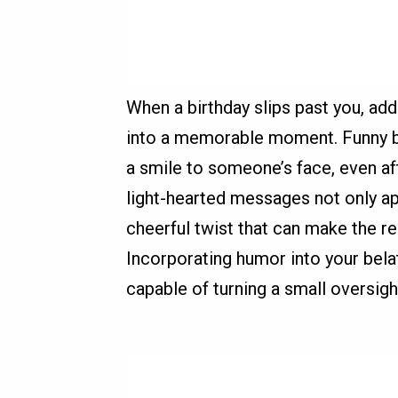
When a birthday slips past you, ad
into a memorable moment. Funny be
a smile to someone’s face, even a
light-hearted messages not only ap
cheerful twist that can make the re
Incorporating humor into your bela
capable of turning a small oversight