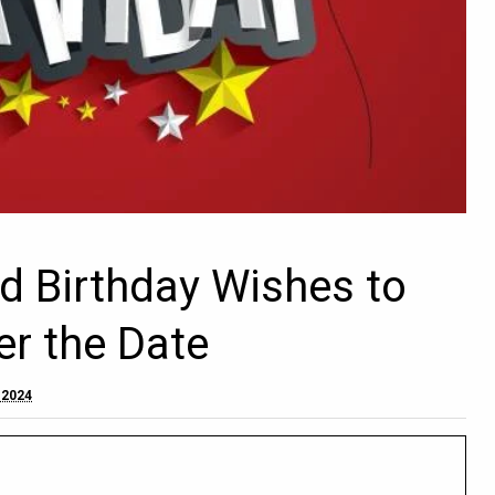
d Birthday Wishes to
er the Date
 2024