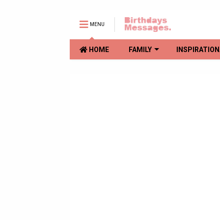
MENU
HOME
FAMILY
INSPIRATION