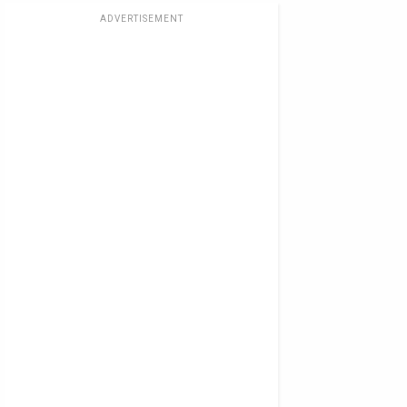
ADVERTISEMENT