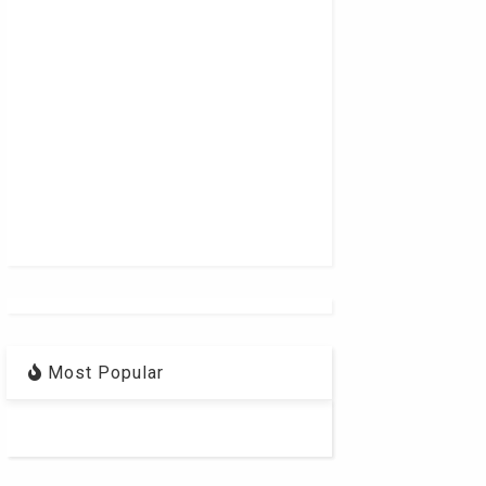
Most Popular