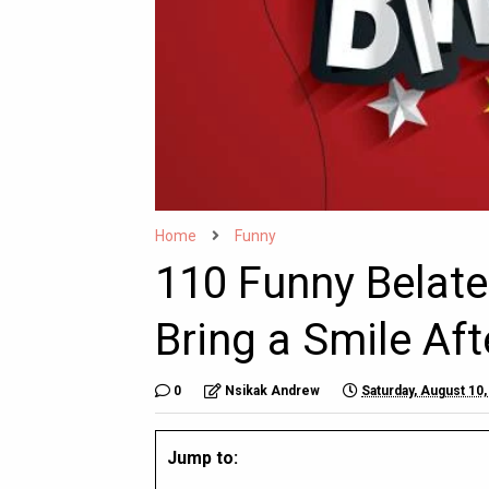
Home
Funny
110 Funny Belate
Bring a Smile Aft
0
Nsikak Andrew
Saturday, August 10,
Jump to: