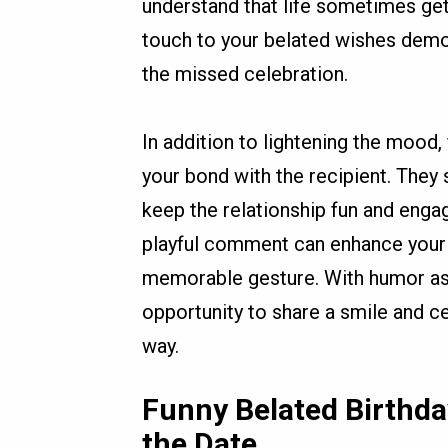
understand that life sometimes get
touch to your belated wishes demon
the missed celebration.
In addition to lightening the mood,
your bond with the recipient. They 
keep the relationship fun and engag
playful comment can enhance your 
memorable gesture. With humor as y
opportunity to share a smile and ce
way.
Funny Belated Birthda
the Date