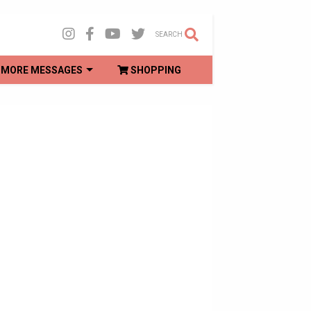
SEARCH
MORE MESSAGES
SHOPPING