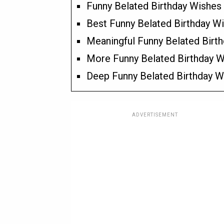
Funny Belated Birthday Wishes 
Best Funny Belated Birthday Wi
Meaningful Funny Belated Birth
More Funny Belated Birthday Wi
Deep Funny Belated Birthday Wi
ADVERTISEMENT