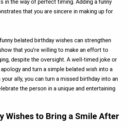
s in the way of perfect timing. Adding a funny
strates that you are sincere in making up for
 funny belated birthday wishes can strengthen
show that you’re willing to make an effort to
ing, despite the oversight. A well-timed joke or
apology and turn a simple belated wish into a
our ally, you can turn a missed birthday into an
lebrate the person in a unique and entertaining
y Wishes to Bring a Smile After