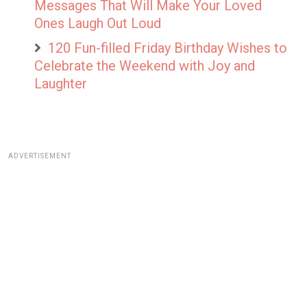
Messages That Will Make Your Loved
Ones Laugh Out Loud
120 Fun-filled Friday Birthday Wishes to
Celebrate the Weekend with Joy and
Laughter
ADVERTISEMENT