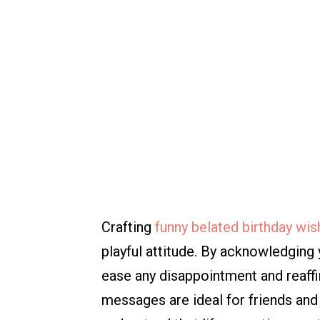
Crafting
funny belated birthday wi
playful attitude. By acknowledging 
ease any disappointment and reaffi
messages are ideal for friends and