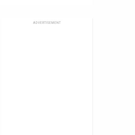
ADVERTISEMENT