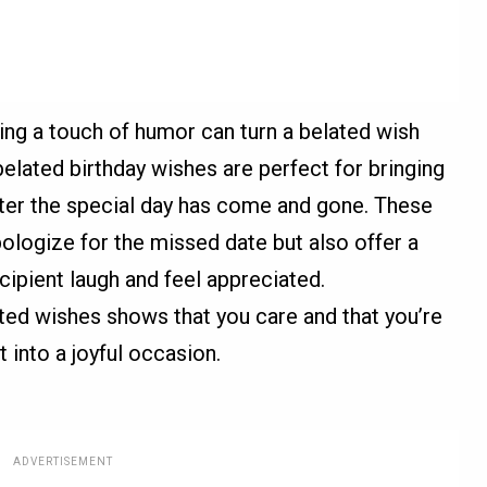
ding a touch of humor can turn a belated wish
lated birthday wishes are perfect for bringing
fter the special day has come and gone. These
ologize for the missed date but also offer a
cipient laugh and feel appreciated.
ted wishes shows that you care and that you’re
 into a joyful occasion.
ADVERTISEMENT