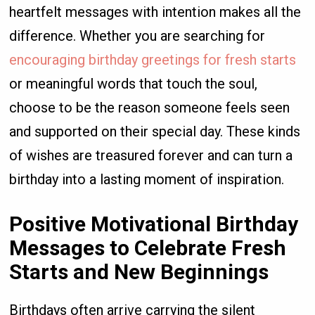
heartfelt messages with intention makes all the
difference. Whether you are searching for
encouraging birthday greetings for fresh starts
or meaningful words that touch the soul,
choose to be the reason someone feels seen
and supported on their special day. These kinds
of wishes are treasured forever and can turn a
birthday into a lasting moment of inspiration.
Positive Motivational Birthday
Messages to Celebrate Fresh
Starts and New Beginnings
Birthdays often arrive carrying the silent