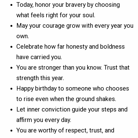
Today, honor your bravery by choosing
what feels right for your soul.
May your courage grow with every year you
own.
Celebrate how far honesty and boldness
have carried you.
You are stronger than you know. Trust that
strength this year.
Happy birthday to someone who chooses
to rise even when the ground shakes.
Let inner conviction guide your steps and
affirm you every day.
You are worthy of respect, trust, and