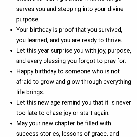
serves you and stepping into your divine
purpose.
Your birthday is proof that you survived,
you learned, and you are ready to thrive.
Let this year surprise you with joy, purpose,
and every blessing you forgot to pray for.
Happy birthday to someone who is not
afraid to grow and glow through everything
life brings.
Let this new age remind you that it is never
too late to chase joy or start again.
May your new chapter be filled with
success stories, lessons of grace, and