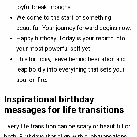
joyful breakthroughs.
Welcome to the start of something
beautiful. Your journey forward begins now.
Happy birthday. Today is your rebirth into
your most powerful self yet.
This birthday, leave behind hesitation and
leap boldly into everything that sets your
soul on fire.
Inspirational birthday
messages for life transitions
Every life transition can be scary or beautiful or
both. Birthdays that align with such transitions