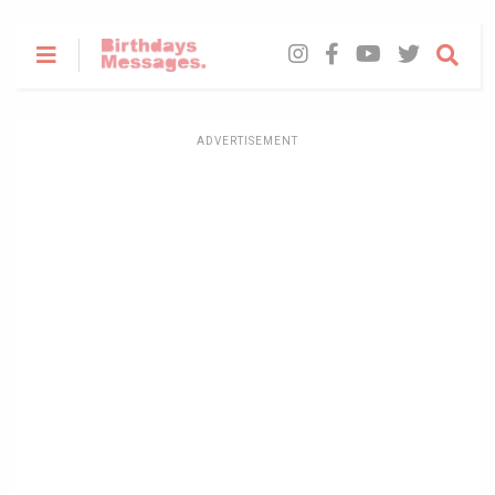
ADVERTISEMENT