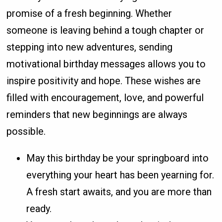
promise of a fresh beginning. Whether
someone is leaving behind a tough chapter or
stepping into new adventures, sending
motivational birthday messages allows you to
inspire positivity and hope. These wishes are
filled with encouragement, love, and powerful
reminders that new beginnings are always
possible.
May this birthday be your springboard into
everything your heart has been yearning for.
A fresh start awaits, and you are more than
ready.