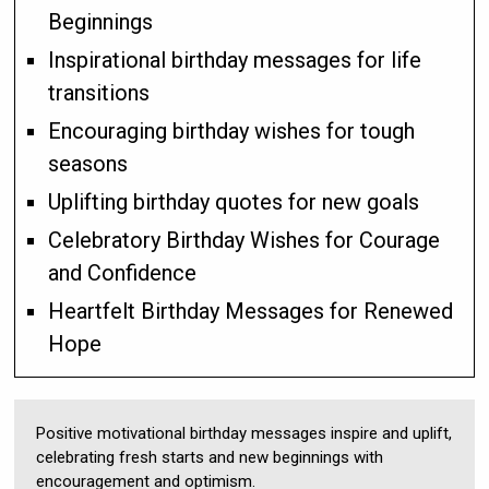
Beginnings
Inspirational birthday messages for life
transitions
Encouraging birthday wishes for tough
seasons
Uplifting birthday quotes for new goals
Celebratory Birthday Wishes for Courage
and Confidence
Heartfelt Birthday Messages for Renewed
Hope
Positive motivational birthday messages inspire and uplift,
celebrating fresh starts and new beginnings with
encouragement and optimism.