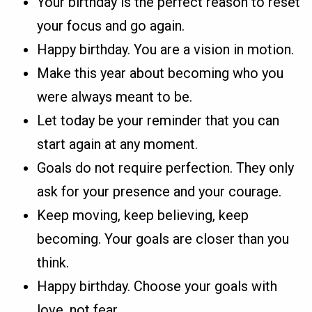
Your birthday is the perfect reason to reset
your focus and go again.
Happy birthday. You are a vision in motion.
Make this year about becoming who you
were always meant to be.
Let today be your reminder that you can
start again at any moment.
Goals do not require perfection. They only
ask for your presence and your courage.
Keep moving, keep believing, keep
becoming. Your goals are closer than you
think.
Happy birthday. Choose your goals with
love, not fear.