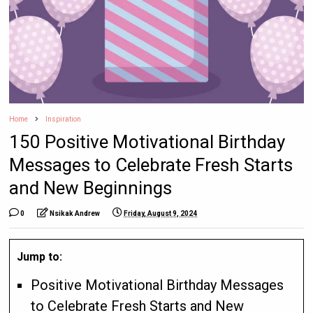
Home
Inspiration
150 Positive Motivational Birthday
Messages to Celebrate Fresh Starts
and New Beginnings
0
Nsikak Andrew
Friday, August 9, 2024
Jump to:
Positive Motivational Birthday Messages
to Celebrate Fresh Starts and New