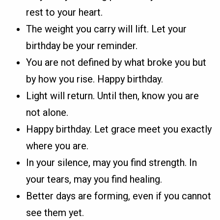
rest to your heart.
The weight you carry will lift. Let your
birthday be your reminder.
You are not defined by what broke you but
by how you rise. Happy birthday.
Light will return. Until then, know you are
not alone.
Happy birthday. Let grace meet you exactly
where you are.
In your silence, may you find strength. In
your tears, may you find healing.
Better days are forming, even if you cannot
see them yet.