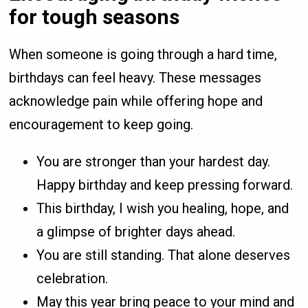
for tough seasons
When someone is going through a hard time,
birthdays can feel heavy. These messages
acknowledge pain while offering hope and
encouragement to keep going.
You are stronger than your hardest day.
Happy birthday and keep pressing forward.
This birthday, I wish you healing, hope, and
a glimpse of brighter days ahead.
You are still standing. That alone deserves
celebration.
May this year bring peace to your mind and