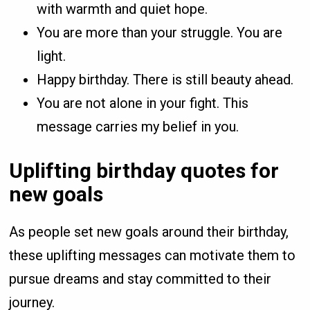
with warmth and quiet hope.
You are more than your struggle. You are
light.
Happy birthday. There is still beauty ahead.
You are not alone in your fight. This
message carries my belief in you.
Uplifting birthday quotes for
new goals
As people set new goals around their birthday,
these uplifting messages can motivate them to
pursue dreams and stay committed to their
journey.