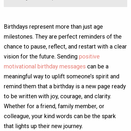
Birthdays represent more than just age
milestones. They are perfect reminders of the
chance to pause, reflect, and restart with a clear
vision for the future. Sending
positive
motivational birthday messages
can be a
meaningful way to uplift someone’s spirit and
remind them that a birthday is a new page ready
to be written with joy, courage, and clarity.
Whether for a friend, family member, or
colleague, your kind words can be the spark
that lights up their new journey.