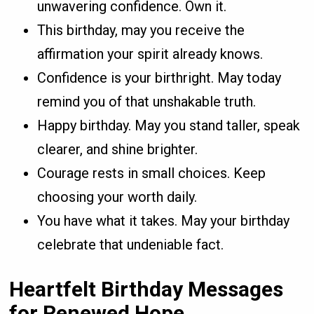
unwavering confidence. Own it.
This birthday, may you receive the
affirmation your spirit already knows.
Confidence is your birthright. May today
remind you of that unshakable truth.
Happy birthday. May you stand taller, speak
clearer, and shine brighter.
Courage rests in small choices. Keep
choosing your worth daily.
You have what it takes. May your birthday
celebrate that undeniable fact.
Heartfelt Birthday Messages
for Renewed Hope