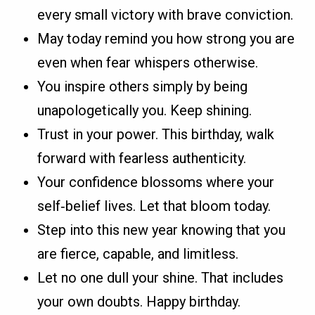
every small victory with brave conviction.
May today remind you how strong you are
even when fear whispers otherwise.
You inspire others simply by being
unapologetically you. Keep shining.
Trust in your power. This birthday, walk
forward with fearless authenticity.
Your confidence blossoms where your
self‑belief lives. Let that bloom today.
Step into this new year knowing that you
are fierce, capable, and limitless.
Let no one dull your shine. That includes
your own doubts. Happy birthday.