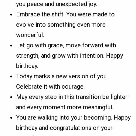
you peace and unexpected joy.
Embrace the shift. You were made to
evolve into something even more
wonderful.
Let go with grace, move forward with
strength, and grow with intention. Happy
birthday.
Today marks a new version of you.
Celebrate it with courage.
May every step in this transition be lighter
and every moment more meaningful.
You are walking into your becoming. Happy
birthday and congratulations on your