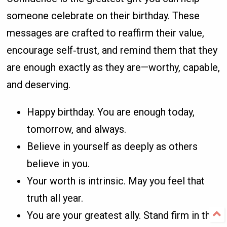
someone celebrate on their birthday. These
messages are crafted to reaffirm their value,
encourage self‑trust, and remind them that they
are enough exactly as they are—worthy, capable,
and deserving.
Happy birthday. You are enough today,
tomorrow, and always.
Believe in yourself as deeply as others
believe in you.
Your worth is intrinsic. May you feel that
truth all year.
You are your greatest ally. Stand firm in that