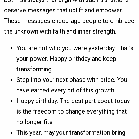
deserve messages that uplift and empower.
These messages encourage people to embrace
the unknown with faith and inner strength.
You are not who you were yesterday. That’s
your power. Happy birthday and keep
transforming.
Step into your next phase with pride. You
have earned every bit of this growth.
Happy birthday. The best part about today
is the freedom to change everything that
no longer fits.
This year, may your transformation bring