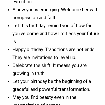
evolution.
A new you is emerging. Welcome her with
compassion and faith.
Let this birthday remind you of how far
you’ve come and how limitless your future
is.
Happy birthday. Transitions are not ends.
They are invitations to level up.
Celebrate the shift. It means you are
growing in truth.
Let your birthday be the beginning of a
graceful and powerful transformation.
May you find beauty even in the