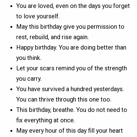
You are loved, even on the days you forget
to love yourself.
May this birthday give you permission to
rest, rebuild, and rise again.
Happy birthday. You are doing better than
you think.
Let your scars remind you of the strength
you carry.
You have survived a hundred yesterdays.
You can thrive through this one too.
This birthday, breathe. You do not need to
fix everything at once.
May every hour of this day fill your heart