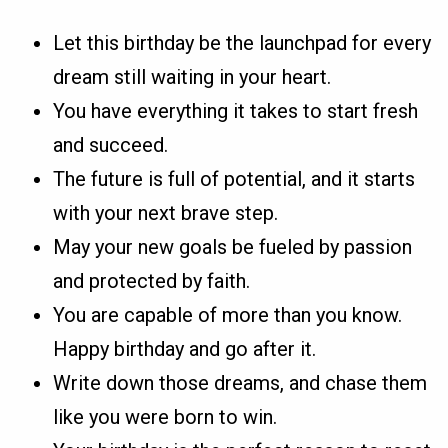
Let this birthday be the launchpad for every
dream still waiting in your heart.
You have everything it takes to start fresh
and succeed.
The future is full of potential, and it starts
with your next brave step.
May your new goals be fueled by passion
and protected by faith.
You are capable of more than you know.
Happy birthday and go after it.
Write down those dreams, and chase them
like you were born to win.