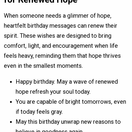
When someone needs a glimmer of hope,
heartfelt birthday messages can renew their
spirit. These wishes are designed to bring
comfort, light, and encouragement when life
feels heavy, reminding them that hope thrives
even in the smallest moments.
Happy birthday. May a wave of renewed
hope refresh your soul today.
You are capable of bright tomorrows, even
if today feels gray.
May this birthday unwrap new reasons to
believe in goodness again.