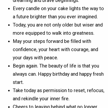
dreaming and brave beginnings.
Every candle on your cake lights the way to
a future brighter than you ever imagined.
Today, you are not only older but wiser and
more equipped to walk into greatness.
May your steps forward be filled with
confidence, your heart with courage, and
your days with peace.
Begin again. The beauty of life is that you
always can. Happy birthday and happy fresh
start.
Take today as permission to reset, refocus,
and rekindle your inner fire.
Cheers to leaving behind what no longer