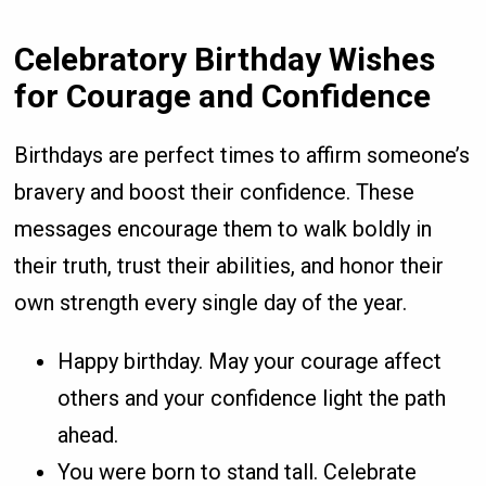
Celebratory Birthday Wishes
for Courage and Confidence
Birthdays are perfect times to affirm someone’s
bravery and boost their confidence. These
messages encourage them to walk boldly in
their truth, trust their abilities, and honor their
own strength every single day of the year.
Happy birthday. May your courage affect
others and your confidence light the path
ahead.
You were born to stand tall. Celebrate