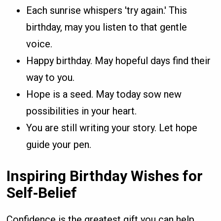
Each sunrise whispers 'try again.' This
birthday, may you listen to that gentle
voice.
Happy birthday. May hopeful days find their
way to you.
Hope is a seed. May today sow new
possibilities in your heart.
You are still writing your story. Let hope
guide your pen.
Inspiring Birthday Wishes for
Self‑Belief
Confidence is the greatest gift you can help