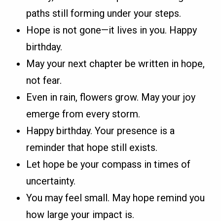
paths still forming under your steps.
Hope is not gone—it lives in you. Happy
birthday.
May your next chapter be written in hope,
not fear.
Even in rain, flowers grow. May your joy
emerge from every storm.
Happy birthday. Your presence is a
reminder that hope still exists.
Let hope be your compass in times of
uncertainty.
You may feel small. May hope remind you
how large your impact is.