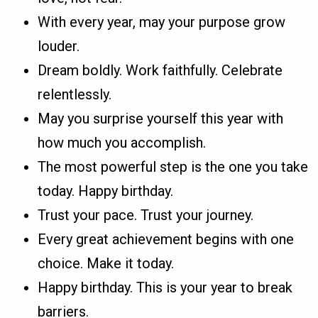
With every year, may your purpose grow
louder.
Dream boldly. Work faithfully. Celebrate
relentlessly.
May you surprise yourself this year with
how much you accomplish.
The most powerful step is the one you take
today. Happy birthday.
Trust your pace. Trust your journey.
Every great achievement begins with one
choice. Make it today.
Happy birthday. This is your year to break
barriers.