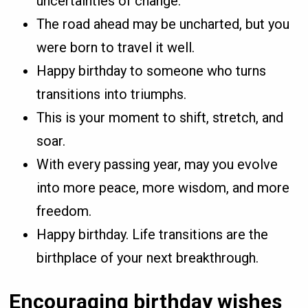
uncertainties of change.
The road ahead may be uncharted, but you
were born to travel it well.
Happy birthday to someone who turns
transitions into triumphs.
This is your moment to shift, stretch, and
soar.
With every passing year, may you evolve
into more peace, more wisdom, and more
freedom.
Happy birthday. Life transitions are the
birthplace of your next breakthrough.
Encouraging birthday wishes