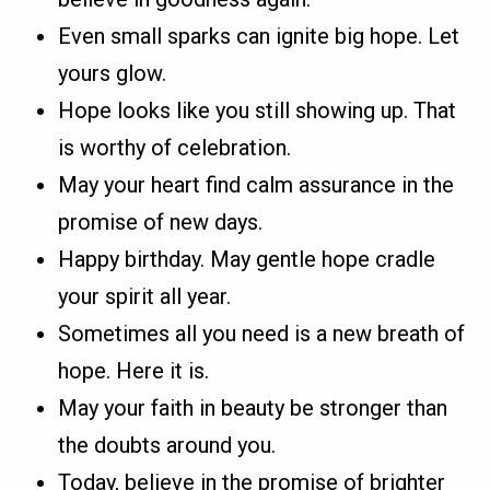
Even small sparks can ignite big hope. Let
yours glow.
Hope looks like you still showing up. That
is worthy of celebration.
May your heart find calm assurance in the
promise of new days.
Happy birthday. May gentle hope cradle
your spirit all year.
Sometimes all you need is a new breath of
hope. Here it is.
May your faith in beauty be stronger than
the doubts around you.
Today, believe in the promise of brighter