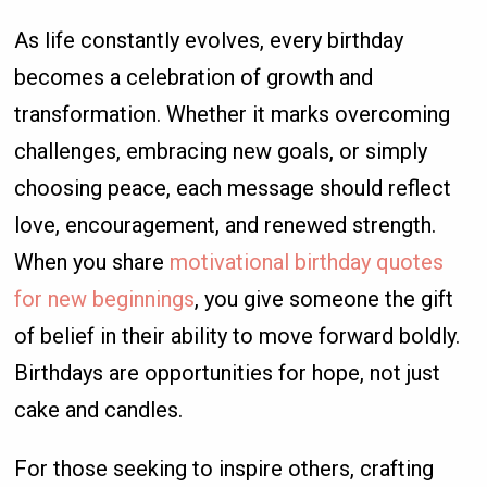
As life constantly evolves, every birthday
becomes a celebration of growth and
transformation. Whether it marks overcoming
challenges, embracing new goals, or simply
choosing peace, each message should reflect
love, encouragement, and renewed strength.
When you share
motivational birthday quotes
for new beginnings
, you give someone the gift
of belief in their ability to move forward boldly.
Birthdays are opportunities for hope, not just
cake and candles.
For those seeking to inspire others, crafting