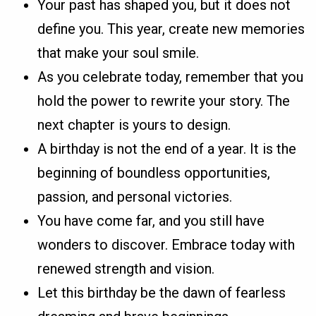
Your past has shaped you, but it does not
define you. This year, create new memories
that make your soul smile.
As you celebrate today, remember that you
hold the power to rewrite your story. The
next chapter is yours to design.
A birthday is not the end of a year. It is the
beginning of boundless opportunities,
passion, and personal victories.
You have come far, and you still have
wonders to discover. Embrace today with
renewed strength and vision.
Let this birthday be the dawn of fearless