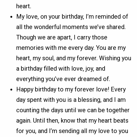
heart.
My love, on your birthday, I’m reminded of
all the wonderful moments we’ve shared.
Though we are apart, I carry those
memories with me every day. You are my
heart, my soul, and my forever. Wishing you
a birthday filled with love, joy, and
everything you’ve ever dreamed of.
Happy birthday to my forever love! Every
day spent with you is a blessing, and I am
counting the days until we can be together
again. Until then, know that my heart beats
for you, and I’m sending all my love to you