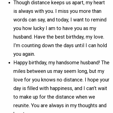
Though distance keeps us apart, my heart
is always with you. I miss you more than
words can say, and today, I want to remind
you how lucky I am to have you as my
husband. Have the best birthday, my love.
I’m counting down the days until I can hold
you again.
Happy birthday, my handsome husband! The
miles between us may seem long, but my
love for you knows no distance. I hope your
day is filled with happiness, and I can’t wait
to make up for the distance when we
reunite. You are always in my thoughts and