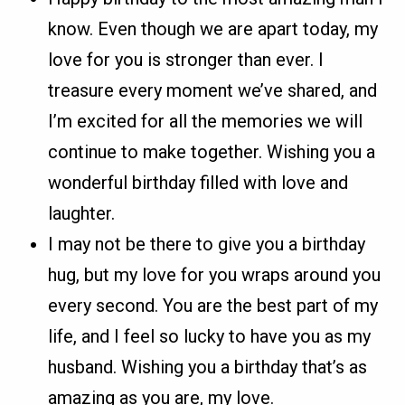
know. Even though we are apart today, my
love for you is stronger than ever. I
treasure every moment we’ve shared, and
I’m excited for all the memories we will
continue to make together. Wishing you a
wonderful birthday filled with love and
laughter.
I may not be there to give you a birthday
hug, but my love for you wraps around you
every second. You are the best part of my
life, and I feel so lucky to have you as my
husband. Wishing you a birthday that’s as
amazing as you are, my love.