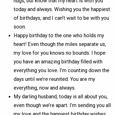
hugs, but know that my heart is with you
today and always. Wishing you the happiest
of birthdays, and I can’t wait to be with you
soon.
Happy birthday to the one who holds my
heart! Even though the miles separate us,
my love for you knows no bounds. I hope
you have an amazing birthday filled with
everything you love. I’m counting down the
days until we’re reunited. You are my
everything, now and always.
My darling husband, today is all about you,
even though we’re apart. I’m sending you all
my love and the happiest birthday wishes.