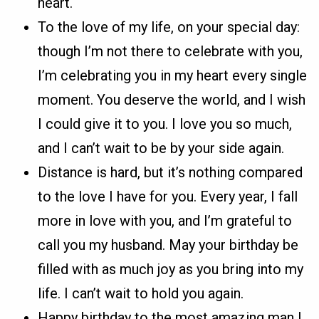
heart.
To the love of my life, on your special day:
though I’m not there to celebrate with you,
I’m celebrating you in my heart every single
moment. You deserve the world, and I wish
I could give it to you. I love you so much,
and I can’t wait to be by your side again.
Distance is hard, but it’s nothing compared
to the love I have for you. Every year, I fall
more in love with you, and I’m grateful to
call you my husband. May your birthday be
filled with as much joy as you bring into my
life. I can’t wait to hold you again.
Happy birthday to the most amazing man I