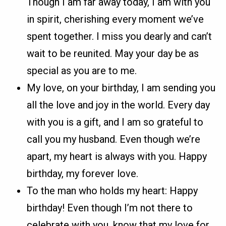
Though I am far away today, I am with you
in spirit, cherishing every moment we’ve
spent together. I miss you dearly and can’t
wait to be reunited. May your day be as
special as you are to me.
My love, on your birthday, I am sending you
all the love and joy in the world. Every day
with you is a gift, and I am so grateful to
call you my husband. Even though we’re
apart, my heart is always with you. Happy
birthday, my forever love.
To the man who holds my heart: Happy
birthday! Even though I’m not there to
celebrate with you, know that my love for