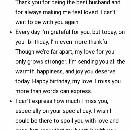
Thank you for being the best husband and
for always making me feel loved. I can’t
wait to be with you again.
Every day I’m grateful for you, but today, on
your birthday, I’m even more thankful.
Though we’re far apart, my love for you
only grows stronger. I’m sending you all the
warmth, happiness, and joy you deserve
today. Happy birthday, my love. I miss you
more than words can express.
I can’t express how much I miss you,
especially on your special day. I wish I
could be there to spoil you with love and