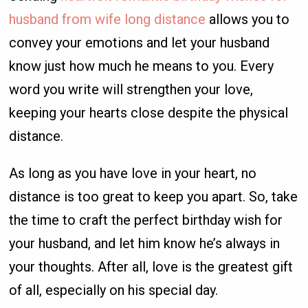
husband from wife long distance
allows you to
convey your emotions and let your husband
know just how much he means to you. Every
word you write will strengthen your love,
keeping your hearts close despite the physical
distance.
As long as you have love in your heart, no
distance is too great to keep you apart. So, take
the time to craft the perfect birthday wish for
your husband, and let him know he’s always in
your thoughts. After all, love is the greatest gift
of all, especially on his special day.