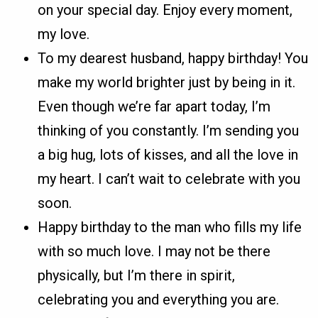
on your special day. Enjoy every moment,
my love.
To my dearest husband, happy birthday! You
make my world brighter just by being in it.
Even though we’re far apart today, I’m
thinking of you constantly. I’m sending you
a big hug, lots of kisses, and all the love in
my heart. I can’t wait to celebrate with you
soon.
Happy birthday to the man who fills my life
with so much love. I may not be there
physically, but I’m there in spirit,
celebrating you and everything you are.