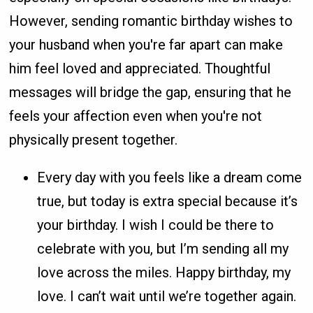
However, sending romantic birthday wishes to
your husband when you're far apart can make
him feel loved and appreciated. Thoughtful
messages will bridge the gap, ensuring that he
feels your affection even when you're not
physically present together.
Every day with you feels like a dream come
true, but today is extra special because it’s
your birthday. I wish I could be there to
celebrate with you, but I’m sending all my
love across the miles. Happy birthday, my
love. I can’t wait until we’re together again.