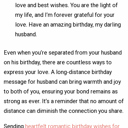
love and best wishes. You are the light of
my life, and I’m forever grateful for your
love. Have an amazing birthday, my darling
husband.
Even when you’re separated from your husband
on his birthday, there are countless ways to
express your love. A long-distance birthday
message for husband can bring warmth and joy
to both of you, ensuring your bond remains as
strong as ever. It’s a reminder that no amount of
distance can diminish the connection you share.
Sending
heartfelt romantic birthday wishes for