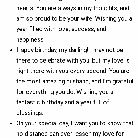
hearts. You are always in my thoughts, and I
am so proud to be your wife. Wishing you a
year filled with love, success, and
happiness.
Happy birthday, my darling! I may not be
there to celebrate with you, but my love is
right there with you every second. You are
the most amazing husband, and I’m grateful
for everything you do. Wishing you a
fantastic birthday and a year full of
blessings.
On your special day, I want you to know that
no distance can ever lessen my love for