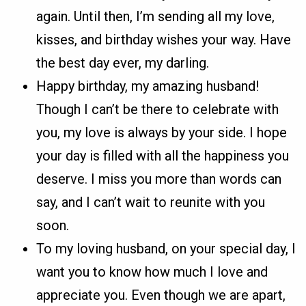
again. Until then, I’m sending all my love,
kisses, and birthday wishes your way. Have
the best day ever, my darling.
Happy birthday, my amazing husband!
Though I can’t be there to celebrate with
you, my love is always by your side. I hope
your day is filled with all the happiness you
deserve. I miss you more than words can
say, and I can’t wait to reunite with you
soon.
To my loving husband, on your special day, I
want you to know how much I love and
appreciate you. Even though we are apart,