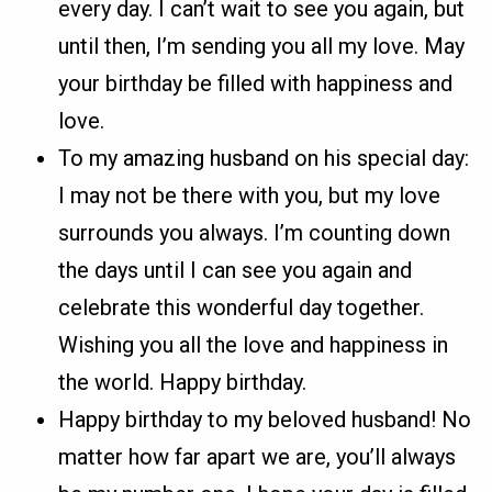
every day. I can’t wait to see you again, but
until then, I’m sending you all my love. May
your birthday be filled with happiness and
love.
To my amazing husband on his special day:
I may not be there with you, but my love
surrounds you always. I’m counting down
the days until I can see you again and
celebrate this wonderful day together.
Wishing you all the love and happiness in
the world. Happy birthday.
Happy birthday to my beloved husband! No
matter how far apart we are, you’ll always