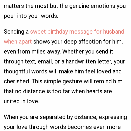
matters the most but the genuine emotions you
pour into your words.
Sending a
sweet birthday message for husband
when apart
shows your deep affection for him,
even from miles away. Whether you send it
through text, email, or a handwritten letter, your
thoughtful words will make him feel loved and
cherished. This simple gesture will remind him
that no distance is too far when hearts are
united in love.
When you are separated by distance, expressing
your love through words becomes even more