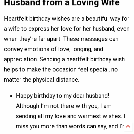
Husband from a Loving Wife
Heartfelt birthday wishes are a beautiful way for
a wife to express her love for her husband, even
when they’re far apart. These messages can
convey emotions of love, longing, and
appreciation. Sending a heartfelt birthday wish
helps to make the occasion feel special, no
matter the physical distance.
Happy birthday to my dear husband!
Although I’m not there with you, I am
sending all my love and warmest wishes. I
miss you more than words can say, and I’m