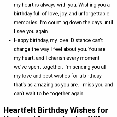
my heart is always with you. Wishing you a
birthday full of love, joy, and unforgettable
memories. I’m counting down the days until
I see you again.
Happy birthday, my love! Distance can’t
change the way I feel about you. You are
my heart, and I cherish every moment
we’ve spent together. I’m sending you all
my love and best wishes for a birthday
that’s as amazing as you are. I miss you and
can’t wait to be together again.
Heartfelt Birthday Wishes for