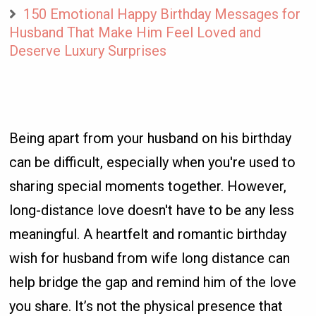
150 Emotional Happy Birthday Messages for
Husband That Make Him Feel Loved and
Deserve Luxury Surprises
Being apart from your husband on his birthday
can be difficult, especially when you're used to
sharing special moments together. However,
long-distance love doesn't have to be any less
meaningful. A heartfelt and romantic birthday
wish for husband from wife long distance can
help bridge the gap and remind him of the love
you share. It’s not the physical presence that