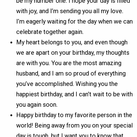
be my number one. I hope your day is filled
with joy, and I’m sending you all my love.
I’m eagerly waiting for the day when we can
celebrate together again.
My heart belongs to you, and even though
we are apart on your birthday, my thoughts
are with you. You are the most amazing
husband, and I am so proud of everything
you’ve accomplished. Wishing you the
happiest birthday, and I can’t wait to be with
you again soon.
Happy birthday to my favorite person in the
world! Being away from you on your special
day is tough, but I want you to know that