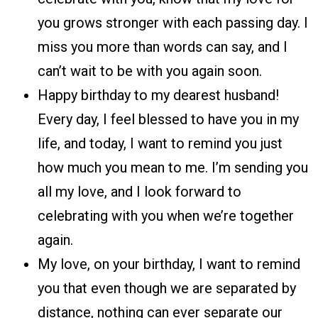
you grows stronger with each passing day. I
miss you more than words can say, and I
can’t wait to be with you again soon.
Happy birthday to my dearest husband!
Every day, I feel blessed to have you in my
life, and today, I want to remind you just
how much you mean to me. I’m sending you
all my love, and I look forward to
celebrating with you when we’re together
again.
My love, on your birthday, I want to remind
you that even though we are separated by
distance, nothing can ever separate our