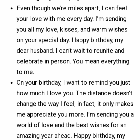
Even though we’re miles apart, I can feel
your love with me every day. I’m sending
you all my love, kisses, and warm wishes
on your special day. Happy birthday, my
dear husband. I can’t wait to reunite and
celebrate in person. You mean everything
to me.
On your birthday, I want to remind you just
how much I love you. The distance doesn’t
change the way I feel; in fact, it only makes
me appreciate you more. I’m sending you a
world of love and the best wishes for an
amazing year ahead. Happy birthday, my