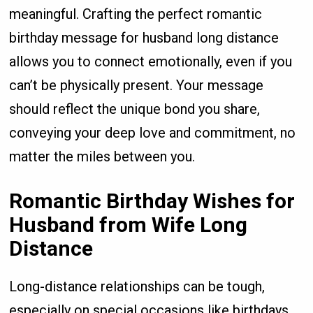
meaningful. Crafting the perfect romantic
birthday message for husband long distance
allows you to connect emotionally, even if you
can’t be physically present. Your message
should reflect the unique bond you share,
conveying your deep love and commitment, no
matter the miles between you.
Romantic Birthday Wishes for
Husband from Wife Long
Distance
Long-distance relationships can be tough,
especially on special occasions like birthdays.