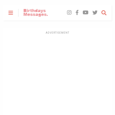
ADVERTISEMENT