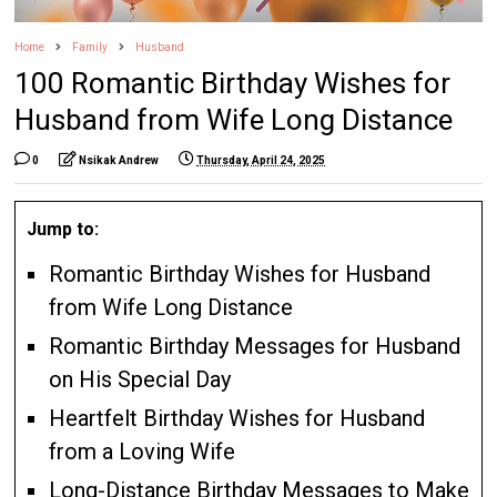
Home
Family
Husband
100 Romantic Birthday Wishes for
Husband from Wife Long Distance
0
Nsikak Andrew
Thursday, April 24, 2025
Jump to:
Romantic Birthday Wishes for Husband
from Wife Long Distance
Romantic Birthday Messages for Husband
on His Special Day
Heartfelt Birthday Wishes for Husband
from a Loving Wife
Long-Distance Birthday Messages to Make