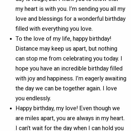
my heart is with you. I’m sending you all my
love and blessings for a wonderful birthday
filled with everything you love.
To the love of my life, happy birthday!
Distance may keep us apart, but nothing
can stop me from celebrating you today. I
hope you have an incredible birthday filled
with joy and happiness. I’m eagerly awaiting
the day we can be together again. I love
you endlessly.
Happy birthday, my love! Even though we
are miles apart, you are always in my heart.
I can’t wait for the day when I can hold you