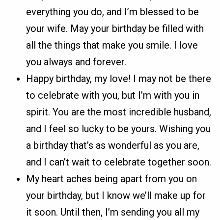
everything you do, and I’m blessed to be
your wife. May your birthday be filled with
all the things that make you smile. I love
you always and forever.
Happy birthday, my love! I may not be there
to celebrate with you, but I’m with you in
spirit. You are the most incredible husband,
and I feel so lucky to be yours. Wishing you
a birthday that’s as wonderful as you are,
and I can’t wait to celebrate together soon.
My heart aches being apart from you on
your birthday, but I know we’ll make up for
it soon. Until then, I’m sending you all my