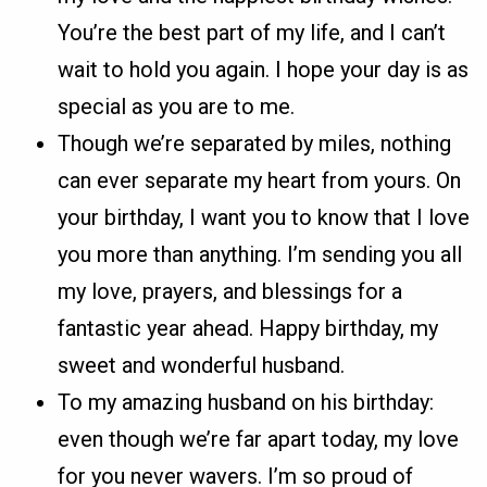
You’re the best part of my life, and I can’t
wait to hold you again. I hope your day is as
special as you are to me.
Though we’re separated by miles, nothing
can ever separate my heart from yours. On
your birthday, I want you to know that I love
you more than anything. I’m sending you all
my love, prayers, and blessings for a
fantastic year ahead. Happy birthday, my
sweet and wonderful husband.
To my amazing husband on his birthday:
even though we’re far apart today, my love
for you never wavers. I’m so proud of