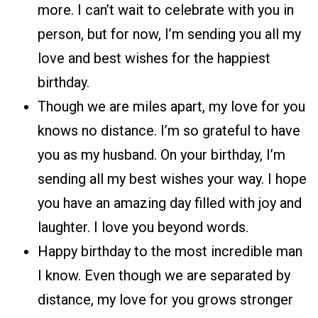
more. I can’t wait to celebrate with you in
person, but for now, I’m sending you all my
love and best wishes for the happiest
birthday.
Though we are miles apart, my love for you
knows no distance. I’m so grateful to have
you as my husband. On your birthday, I’m
sending all my best wishes your way. I hope
you have an amazing day filled with joy and
laughter. I love you beyond words.
Happy birthday to the most incredible man
I know. Even though we are separated by
distance, my love for you grows stronger