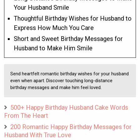
Your Husband Smile
Thoughtful Birthday Wishes for Husband to
Express How Much You Care
Short and Sweet Birthday Messages for
Husband to Make Him Smile
Send heartfelt romantic birthday wishes for your husband
even when apart. Discover touching long-distance
birthday messages and make him feel loved.
500+ Happy Birthday Husband Cake Words
From The Heart
200 Romantic Happy Birthday Messages for
Husband With True Love