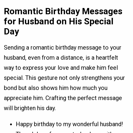
Romantic Birthday Messages
for Husband on His Special
Day
Sending a romantic birthday message to your
husband, even from a distance, is a heartfelt
way to express your love and make him feel
special. This gesture not only strengthens your
bond but also shows him how much you
appreciate him. Crafting the perfect message
will brighten his day.
Happy birthday to my wonderful husband!