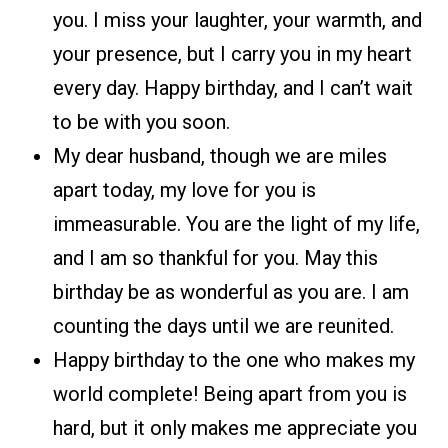
you. I miss your laughter, your warmth, and
your presence, but I carry you in my heart
every day. Happy birthday, and I can’t wait
to be with you soon.
My dear husband, though we are miles
apart today, my love for you is
immeasurable. You are the light of my life,
and I am so thankful for you. May this
birthday be as wonderful as you are. I am
counting the days until we are reunited.
Happy birthday to the one who makes my
world complete! Being apart from you is
hard, but it only makes me appreciate you