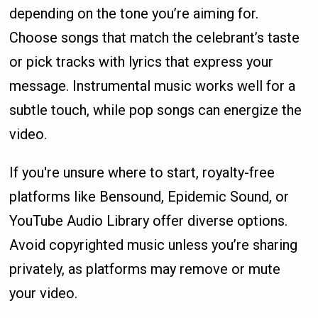
depending on the tone you’re aiming for.
Choose songs that match the celebrant’s taste
or pick tracks with lyrics that express your
message. Instrumental music works well for a
subtle touch, while pop songs can energize the
video.
If you're unsure where to start, royalty-free
platforms like Bensound, Epidemic Sound, or
YouTube Audio Library offer diverse options.
Avoid copyrighted music unless you’re sharing
privately, as platforms may remove or mute
your video.