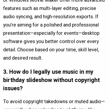
features such as multi-layer editing, precise
audio syncing, and high-resolution exports. If
you’re aiming for a polished and professional
presentation—especially for events—desktop
software gives you better control over every
detail. Choose based on your time, skill level,
and desired result.
3.
How do I legally use music in my
birthday slideshow without copyright
issues?
To avoid copyright takedowns or muted audio—