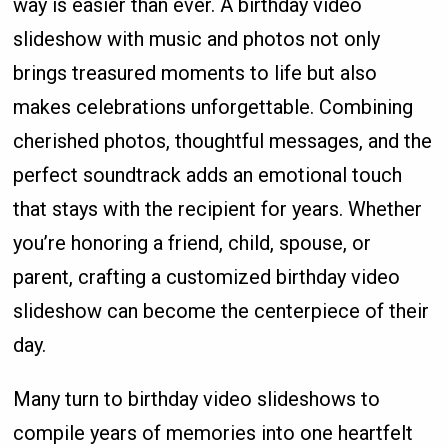
way is easier than ever. A birthday video
slideshow with music and photos not only
brings treasured moments to life but also
makes celebrations unforgettable. Combining
cherished photos, thoughtful messages, and the
perfect soundtrack adds an emotional touch
that stays with the recipient for years. Whether
you’re honoring a friend, child, spouse, or
parent, crafting a customized birthday video
slideshow can become the centerpiece of their
day.
Many turn to birthday video slideshows to
compile years of memories into one heartfelt