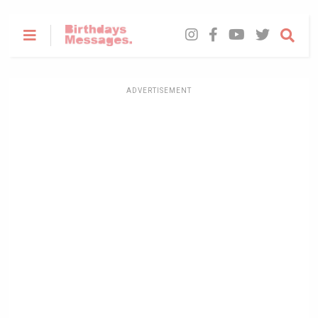
ADVERTISEMENT