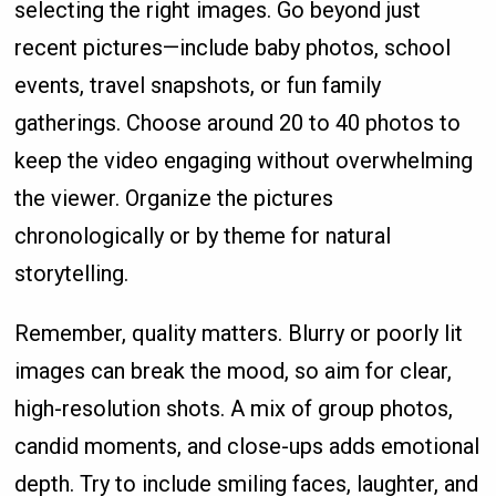
selecting the right images. Go beyond just
recent pictures—include baby photos, school
events, travel snapshots, or fun family
gatherings. Choose around 20 to 40 photos to
keep the video engaging without overwhelming
the viewer. Organize the pictures
chronologically or by theme for natural
storytelling.
Remember, quality matters. Blurry or poorly lit
images can break the mood, so aim for clear,
high-resolution shots. A mix of group photos,
candid moments, and close-ups adds emotional
depth. Try to include smiling faces, laughter, and