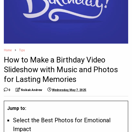
Home
Tips
How to Make a Birthday Video
Slideshow with Music and Photos
for Lasting Memories
0
Nsikak Andrew
Wednesday, May 7, 2025
Jump to:
Select the Best Photos for Emotional
Impact