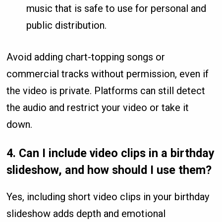
music that is safe to use for personal and
public distribution.
Avoid adding chart-topping songs or
commercial tracks without permission, even if
the video is private. Platforms can still detect
the audio and restrict your video or take it
down.
4.
Can I include video clips in a birthday
slideshow, and how should I use them?
Yes, including short video clips in your birthday
slideshow adds depth and emotional