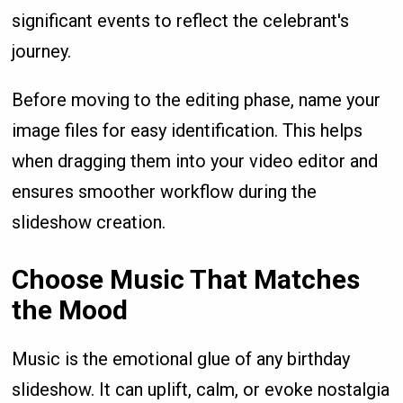
significant events to reflect the celebrant's
journey.
Before moving to the editing phase, name your
image files for easy identification. This helps
when dragging them into your video editor and
ensures smoother workflow during the
slideshow creation.
Choose Music That Matches
the Mood
Music is the emotional glue of any birthday
slideshow. It can uplift, calm, or evoke nostalgia