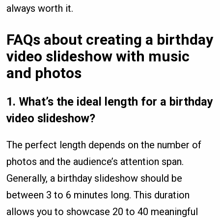
always worth it.
FAQs
about creating a birthday
video slideshow with music
and photos
1.
What’s the ideal length for a birthday
video slideshow?
The perfect length depends on the number of
photos and the audience’s attention span.
Generally, a birthday slideshow should be
between 3 to 6 minutes long. This duration
allows you to showcase 20 to 40 meaningful