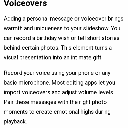
Voiceovers
Adding a personal message or voiceover brings
warmth and uniqueness to your slideshow. You
can record a birthday wish or tell short stories
behind certain photos. This element turns a
visual presentation into an intimate gift.
Record your voice using your phone or any
basic microphone. Most editing apps let you
import voiceovers and adjust volume levels.
Pair these messages with the right photo
moments to create emotional highs during
playback.