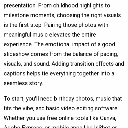
presentation. From childhood highlights to
milestone moments, choosing the right visuals
is the first step. Pairing those photos with
meaningful music elevates the entire
experience. The emotional impact of a good
slideshow comes from the balance of pacing,
visuals, and sound. Adding transition effects and
captions helps tie everything together into a
seamless story.
To start, you'll need birthday photos, music that
fits the vibe, and basic video editing software.
Whether you use free online tools like Canva,
Adobe Express, or mobile apps like InShot or