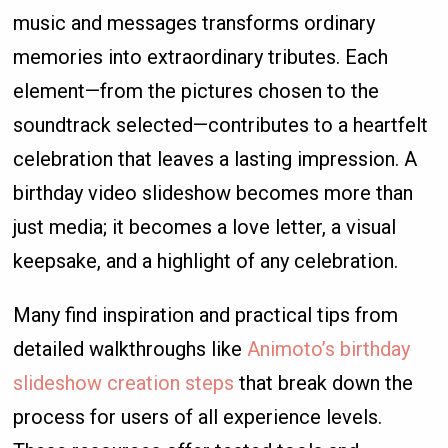
music and messages transforms ordinary
memories into extraordinary tributes. Each
element—from the pictures chosen to the
soundtrack selected—contributes to a heartfelt
celebration that leaves a lasting impression. A
birthday video slideshow becomes more than
just media; it becomes a love letter, a visual
keepsake, and a highlight of any celebration.
Many find inspiration and practical tips from
detailed walkthroughs like
Animoto’s birthday
slideshow creation steps
that break down the
process for users of all experience levels.