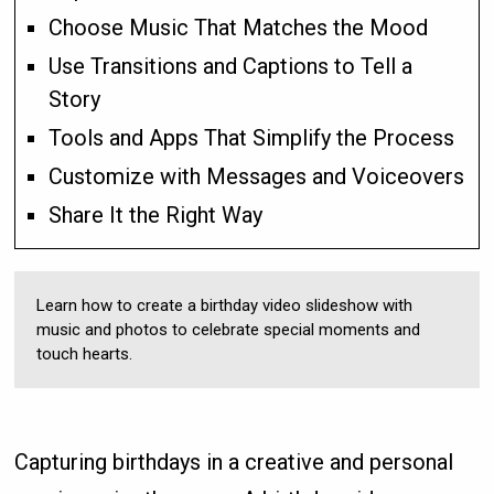
Choose Music That Matches the Mood
Use Transitions and Captions to Tell a
Story
Tools and Apps That Simplify the Process
Customize with Messages and Voiceovers
Share It the Right Way
Learn how to create a birthday video slideshow with
music and photos to celebrate special moments and
touch hearts.
Capturing birthdays in a creative and personal