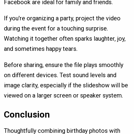
Facebook are ideal for family and friends.
If you're organizing a party, project the video
during the event for a touching surprise.
Watching it together often sparks laughter, joy,
and sometimes happy tears.
Before sharing, ensure the file plays smoothly
on different devices. Test sound levels and
image clarity, especially if the slideshow will be
viewed on a larger screen or speaker system.
Conclusion
Thoughtfully combining birthday photos with