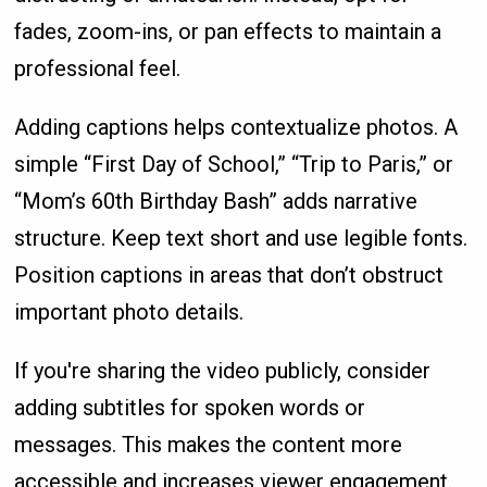
fades, zoom-ins, or pan effects to maintain a
professional feel.
Adding captions helps contextualize photos. A
simple “First Day of School,” “Trip to Paris,” or
“Mom’s 60th Birthday Bash” adds narrative
structure. Keep text short and use legible fonts.
Position captions in areas that don’t obstruct
important photo details.
If you're sharing the video publicly, consider
adding subtitles for spoken words or
messages. This makes the content more
accessible and increases viewer engagement.