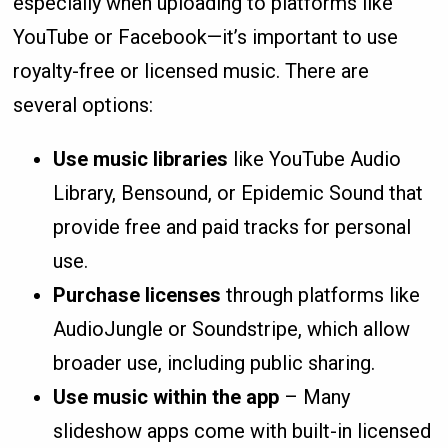
especially when uploading to platforms like
YouTube or Facebook—it’s important to use
royalty-free or licensed music. There are
several options:
Use music libraries
like YouTube Audio
Library, Bensound, or Epidemic Sound that
provide free and paid tracks for personal
use.
Purchase licenses
through platforms like
AudioJungle or Soundstripe, which allow
broader use, including public sharing.
Use music within the app
– Many
slideshow apps come with built-in licensed