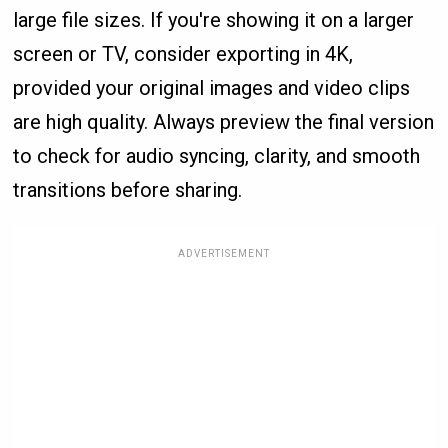
large file sizes. If you're showing it on a larger
screen or TV, consider exporting in 4K,
provided your original images and video clips
are high quality. Always preview the final version
to check for audio syncing, clarity, and smooth
transitions before sharing.
ADVERTISEMENT