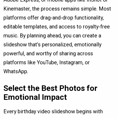
Kinemaster, the process remains simple. Most
platforms offer drag-and-drop functionality,
editable templates, and access to royalty-free
music. By planning ahead, you can create a
slideshow that’s personalized, emotionally
powerful, and worthy of sharing across
platforms like YouTube, Instagram, or
WhatsApp.
Select the Best Photos for
Emotional Impact
Every birthday video slideshow begins with