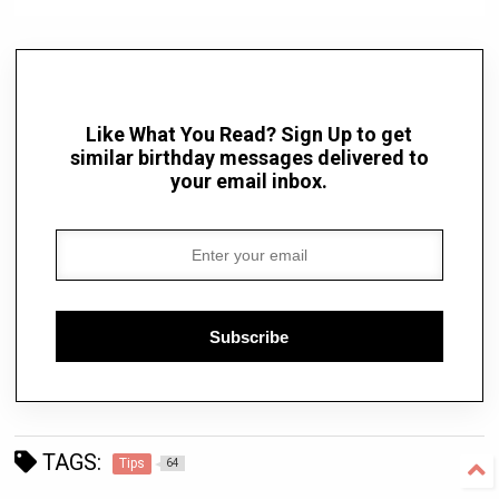
Like What You Read? Sign Up to get
similar birthday messages delivered to
your email inbox.
Subscribe
TAGS:
Tips
64