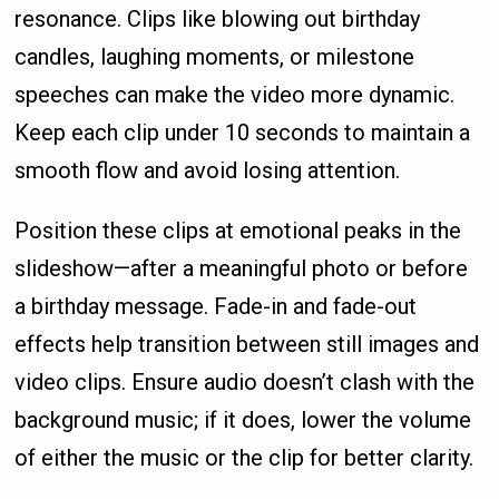
resonance. Clips like blowing out birthday
candles, laughing moments, or milestone
speeches can make the video more dynamic.
Keep each clip under 10 seconds to maintain a
smooth flow and avoid losing attention.
Position these clips at emotional peaks in the
slideshow—after a meaningful photo or before
a birthday message. Fade-in and fade-out
effects help transition between still images and
video clips. Ensure audio doesn’t clash with the
background music; if it does, lower the volume
of either the music or the clip for better clarity.