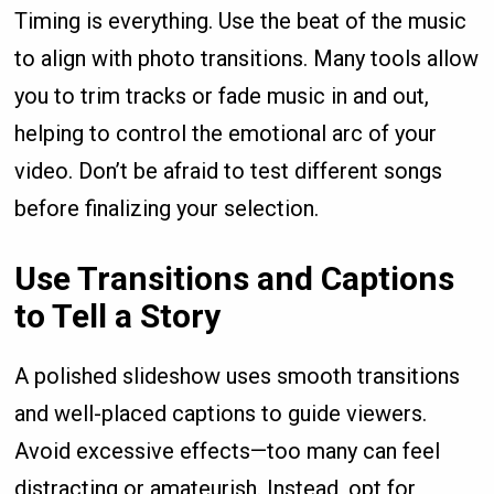
Timing is everything. Use the beat of the music
to align with photo transitions. Many tools allow
you to trim tracks or fade music in and out,
helping to control the emotional arc of your
video. Don’t be afraid to test different songs
before finalizing your selection.
Use Transitions and Captions
to Tell a Story
A polished slideshow uses smooth transitions
and well-placed captions to guide viewers.
Avoid excessive effects—too many can feel
distracting or amateurish. Instead, opt for