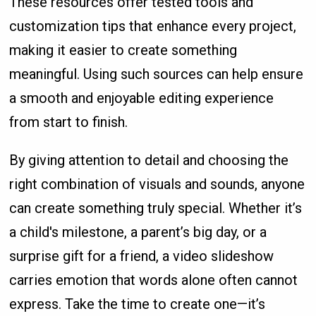
These resources offer tested tools and
customization tips that enhance every project,
making it easier to create something
meaningful. Using such sources can help ensure
a smooth and enjoyable editing experience
from start to finish.
By giving attention to detail and choosing the
right combination of visuals and sounds, anyone
can create something truly special. Whether it’s
a child's milestone, a parent’s big day, or a
surprise gift for a friend, a video slideshow
carries emotion that words alone often cannot
express. Take the time to create one—it’s