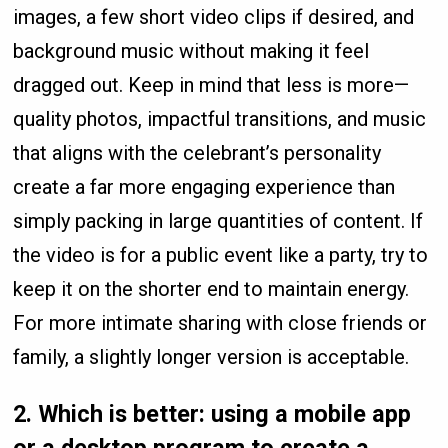
images, a few short video clips if desired, and
background music without making it feel
dragged out. Keep in mind that less is more—
quality photos, impactful transitions, and music
that aligns with the celebrant’s personality
create a far more engaging experience than
simply packing in large quantities of content. If
the video is for a public event like a party, try to
keep it on the shorter end to maintain energy.
For more intimate sharing with close friends or
family, a slightly longer version is acceptable.
2.
Which is better: using a mobile app
or a desktop program to create a