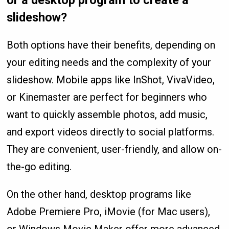
slideshow?
Both options have their benefits, depending on
your editing needs and the complexity of your
slideshow. Mobile apps like InShot, VivaVideo,
or Kinemaster are perfect for beginners who
want to quickly assemble photos, add music,
and export videos directly to social platforms.
They are convenient, user-friendly, and allow on-
the-go editing.
On the other hand, desktop programs like
Adobe Premiere Pro, iMovie (for Mac users),
or Windows Movie Maker offer more advanced