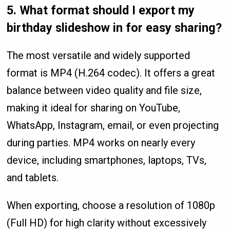
5.
What format should I export my
birthday slideshow in for easy sharing?
The most versatile and widely supported
format is MP4 (H.264 codec). It offers a great
balance between video quality and file size,
making it ideal for sharing on YouTube,
WhatsApp, Instagram, email, or even projecting
during parties. MP4 works on nearly every
device, including smartphones, laptops, TVs,
and tablets.
When exporting, choose a resolution of 1080p
(Full HD) for high clarity without excessively