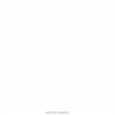
ADVERTISEMENT