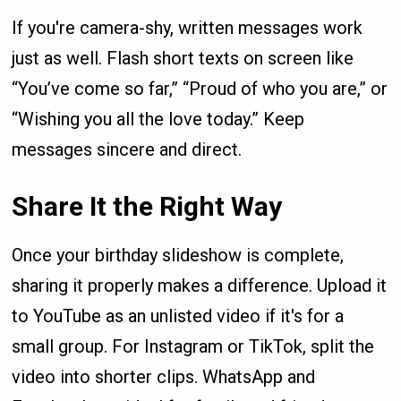
If you're camera-shy, written messages work
just as well. Flash short texts on screen like
“You’ve come so far,” “Proud of who you are,” or
“Wishing you all the love today.” Keep
messages sincere and direct.
Share It the Right Way
Once your birthday slideshow is complete,
sharing it properly makes a difference. Upload it
to YouTube as an unlisted video if it's for a
small group. For Instagram or TikTok, split the
video into shorter clips. WhatsApp and