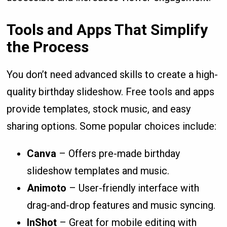
Tools and Apps That Simplify
the Process
You don’t need advanced skills to create a high-
quality birthday slideshow. Free tools and apps
provide templates, stock music, and easy
sharing options. Some popular choices include:
Canva
– Offers pre-made birthday
slideshow templates and music.
Animoto
– User-friendly interface with
drag-and-drop features and music syncing.
InShot
– Great for mobile editing with