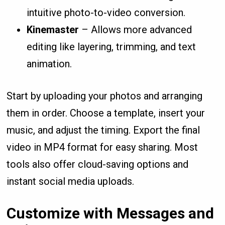
intuitive photo-to-video conversion.
Kinemaster
– Allows more advanced
editing like layering, trimming, and text
animation.
Start by uploading your photos and arranging
them in order. Choose a template, insert your
music, and adjust the timing. Export the final
video in MP4 format for easy sharing. Most
tools also offer cloud-saving options and
instant social media uploads.
Customize with Messages and