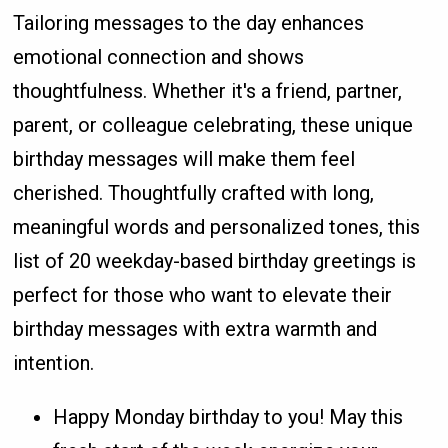
Tailoring messages to the day enhances
emotional connection and shows
thoughtfulness. Whether it's a friend, partner,
parent, or colleague celebrating, these unique
birthday messages will make them feel
cherished. Thoughtfully crafted with long,
meaningful words and personalized tones, this
list of 20 weekday-based birthday greetings is
perfect for those who want to elevate their
birthday messages with extra warmth and
intention.
Happy Monday birthday to you! May this