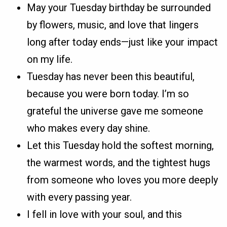
May your Tuesday birthday be surrounded
by flowers, music, and love that lingers
long after today ends—just like your impact
on my life.
Tuesday has never been this beautiful,
because you were born today. I’m so
grateful the universe gave me someone
who makes every day shine.
Let this Tuesday hold the softest morning,
the warmest words, and the tightest hugs
from someone who loves you more deeply
with every passing year.
I fell in love with your soul, and this