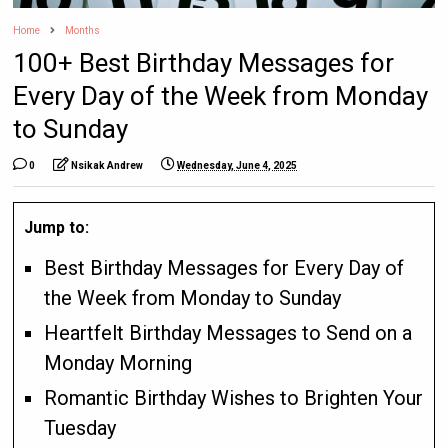
Home
Months
100+ Best Birthday Messages for
Every Day of the Week from Monday
to Sunday
0
Nsikak Andrew
Wednesday, June 4, 2025
Jump to:
Best Birthday Messages for Every Day of
the Week from Monday to Sunday
Heartfelt Birthday Messages to Send on a
Monday Morning
Romantic Birthday Wishes to Brighten Your
Tuesday