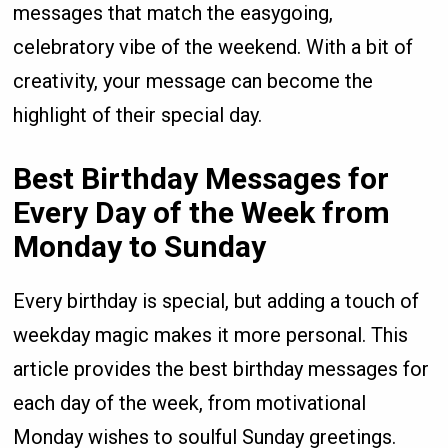
messages that match the easygoing,
celebratory vibe of the weekend. With a bit of
creativity, your message can become the
highlight of their special day.
Best Birthday Messages for
Every Day of the Week from
Monday to Sunday
Every birthday is special, but adding a touch of
weekday magic makes it more personal. This
article provides the best birthday messages for
each day of the week, from motivational
Monday wishes to soulful Sunday greetings.