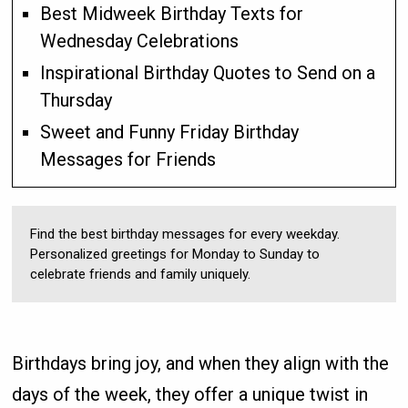
Best Midweek Birthday Texts for
Wednesday Celebrations
Inspirational Birthday Quotes to Send on a
Thursday
Sweet and Funny Friday Birthday
Messages for Friends
Find the best birthday messages for every weekday.
Personalized greetings for Monday to Sunday to
celebrate friends and family uniquely.
Birthdays bring joy, and when they align with the
days of the week, they offer a unique twist in