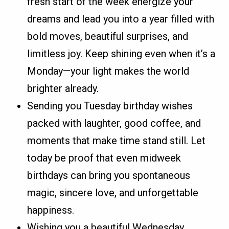
fresh start of the week energize your
dreams and lead you into a year filled with
bold moves, beautiful surprises, and
limitless joy. Keep shining even when it’s a
Monday—your light makes the world
brighter already.
Sending you Tuesday birthday wishes
packed with laughter, good coffee, and
moments that make time stand still. Let
today be proof that even midweek
birthdays can bring you spontaneous
magic, sincere love, and unforgettable
happiness.
Wishing you a beautiful Wednesday