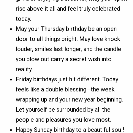
rise above it all and feel truly celebrated
today.
May your Thursday birthday be an open
door to all things bright. May love knock
louder, smiles last longer, and the candle
you blow out carry a secret wish into
reality.
Friday birthdays just hit different. Today
feels like a double blessing—the week
wrapping up and your new year beginning.
Let yourself be surrounded by all the
people and pleasures you love most.
Happy Sunday birthday to a beautiful soul!