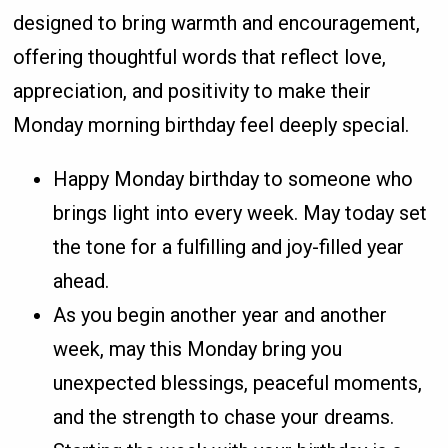
designed to bring warmth and encouragement,
offering thoughtful words that reflect love,
appreciation, and positivity to make their
Monday morning birthday feel deeply special.
Happy Monday birthday to someone who
brings light into every week. May today set
the tone for a fulfilling and joy-filled year
ahead.
As you begin another year and another
week, may this Monday bring you
unexpected blessings, peaceful moments,
and the strength to chase your dreams.