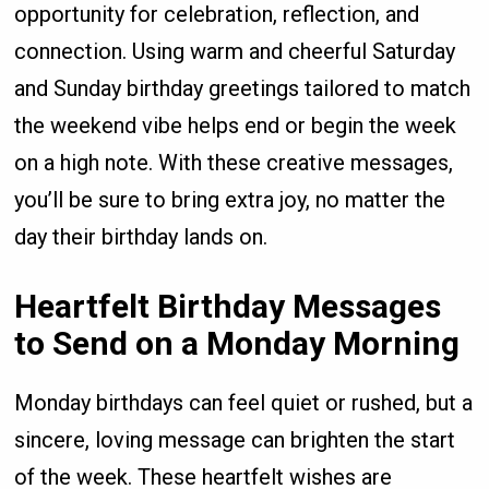
opportunity for celebration, reflection, and
connection. Using warm and cheerful Saturday
and Sunday birthday greetings tailored to match
the weekend vibe helps end or begin the week
on a high note. With these creative messages,
you’ll be sure to bring extra joy, no matter the
day their birthday lands on.
Heartfelt Birthday Messages
to Send on a Monday Morning
Monday birthdays can feel quiet or rushed, but a
sincere, loving message can brighten the start
of the week. These heartfelt wishes are