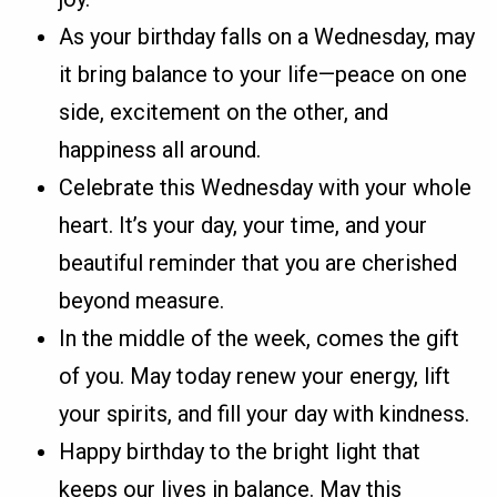
As your birthday falls on a Wednesday, may
it bring balance to your life—peace on one
side, excitement on the other, and
happiness all around.
Celebrate this Wednesday with your whole
heart. It’s your day, your time, and your
beautiful reminder that you are cherished
beyond measure.
In the middle of the week, comes the gift
of you. May today renew your energy, lift
your spirits, and fill your day with kindness.
Happy birthday to the bright light that
keeps our lives in balance. May this