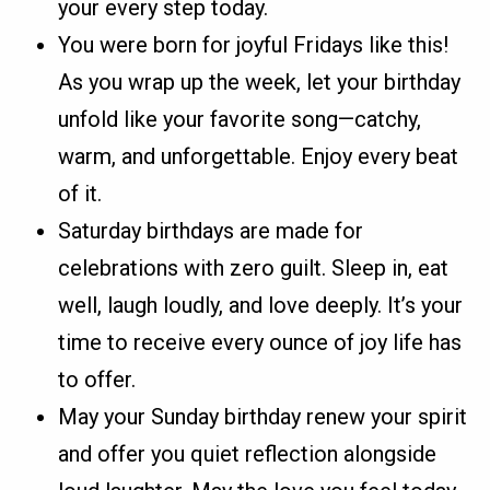
your every step today.
You were born for joyful Fridays like this!
As you wrap up the week, let your birthday
unfold like your favorite song—catchy,
warm, and unforgettable. Enjoy every beat
of it.
Saturday birthdays are made for
celebrations with zero guilt. Sleep in, eat
well, laugh loudly, and love deeply. It’s your
time to receive every ounce of joy life has
to offer.
May your Sunday birthday renew your spirit
and offer you quiet reflection alongside