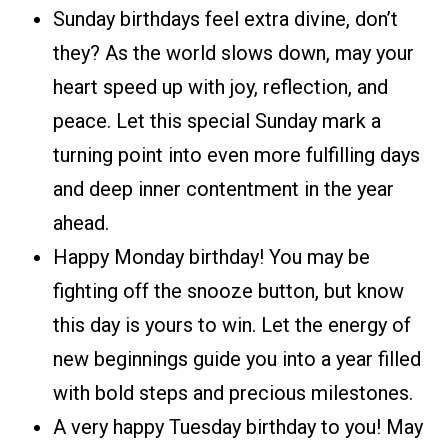
Sunday birthdays feel extra divine, don’t
they? As the world slows down, may your
heart speed up with joy, reflection, and
peace. Let this special Sunday mark a
turning point into even more fulfilling days
and deep inner contentment in the year
ahead.
Happy Monday birthday! You may be
fighting off the snooze button, but know
this day is yours to win. Let the energy of
new beginnings guide you into a year filled
with bold steps and precious milestones.
A very happy Tuesday birthday to you! May