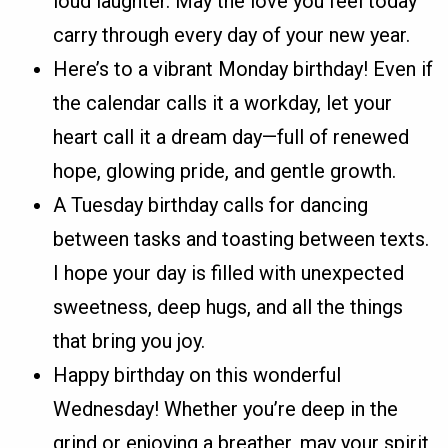
loud laughter. May the love you feel today
carry through every day of your new year.
Here’s to a vibrant Monday birthday! Even if
the calendar calls it a workday, let your
heart call it a dream day—full of renewed
hope, glowing pride, and gentle growth.
A Tuesday birthday calls for dancing
between tasks and toasting between texts.
I hope your day is filled with unexpected
sweetness, deep hugs, and all the things
that bring you joy.
Happy birthday on this wonderful
Wednesday! Whether you’re deep in the
grind or enjoying a breather, may your spirit