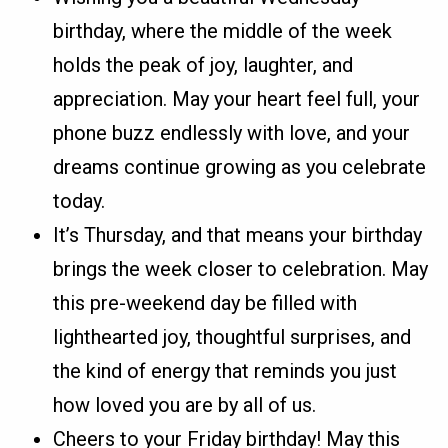
birthday, where the middle of the week
holds the peak of joy, laughter, and
appreciation. May your heart feel full, your
phone buzz endlessly with love, and your
dreams continue growing as you celebrate
today.
It’s Thursday, and that means your birthday
brings the week closer to celebration. May
this pre-weekend day be filled with
lighthearted joy, thoughtful surprises, and
the kind of energy that reminds you just
how loved you are by all of us.
Cheers to your Friday birthday! May this