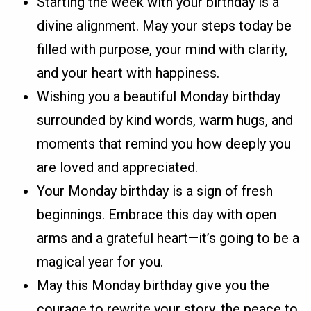
Starting the week with your birthday is a
divine alignment. May your steps today be
filled with purpose, your mind with clarity,
and your heart with happiness.
Wishing you a beautiful Monday birthday
surrounded by kind words, warm hugs, and
moments that remind you how deeply you
are loved and appreciated.
Your Monday birthday is a sign of fresh
beginnings. Embrace this day with open
arms and a grateful heart—it’s going to be a
magical year for you.
May this Monday birthday give you the
courage to rewrite your story, the peace to