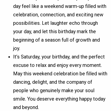
day feel like a weekend warm-up filled with
celebration, connection, and exciting new
possibilities. Let laughter echo through
your day, and let this birthday mark the
beginning of a season full of growth and
joy.
It’s Saturday, your birthday, and the perfect
excuse to relax and enjoy every moment.
May this weekend celebration be filled with
dancing, delight, and the company of
people who genuinely make your soul
smile. You deserve everything happy today
and beyond.