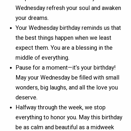
Wednesday refresh your soul and awaken
your dreams.
Your Wednesday birthday reminds us that
the best things happen when we least
expect them. You are a blessing in the
middle of everything.
Pause for a moment—it’s your birthday!
May your Wednesday be filled with small
wonders, big laughs, and all the love you
deserve.
Halfway through the week, we stop
everything to honor you. May this birthday
be as calm and beautiful as a midweek