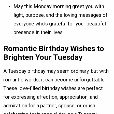
May this Monday morning greet you with
light, purpose, and the loving messages of
everyone who’s grateful for your beautiful
presence in their lives.
Romantic Birthday Wishes to
Brighten Your Tuesday
A Tuesday birthday may seem ordinary, but with
romantic words, it can become unforgettable.
These love-filled birthday wishes are perfect
for expressing affection, appreciation, and
admiration for a partner, spouse, or crush