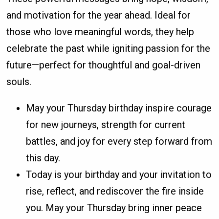
and motivation for the year ahead. Ideal for
those who love meaningful words, they help
celebrate the past while igniting passion for the
future—perfect for thoughtful and goal-driven
souls.
May your Thursday birthday inspire courage
for new journeys, strength for current
battles, and joy for every step forward from
this day.
Today is your birthday and your invitation to
rise, reflect, and rediscover the fire inside
you. May your Thursday bring inner peace