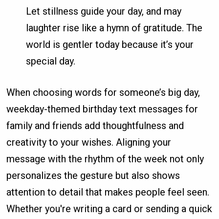
Let stillness guide your day, and may
laughter rise like a hymn of gratitude. The
world is gentler today because it’s your
special day.
When choosing words for someone’s big day,
weekday-themed birthday text messages for
family and friends add thoughtfulness and
creativity to your wishes. Aligning your
message with the rhythm of the week not only
personalizes the gesture but also shows
attention to detail that makes people feel seen.
Whether you're writing a card or sending a quick