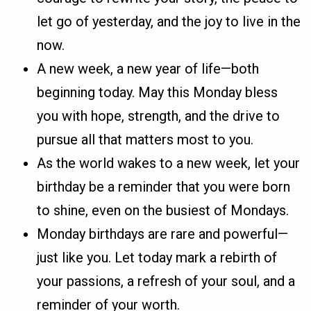
let go of yesterday, and the joy to live in the
now.
A new week, a new year of life—both
beginning today. May this Monday bless
you with hope, strength, and the drive to
pursue all that matters most to you.
As the world wakes to a new week, let your
birthday be a reminder that you were born
to shine, even on the busiest of Mondays.
Monday birthdays are rare and powerful—
just like you. Let today mark a rebirth of
your passions, a refresh of your soul, and a
reminder of your worth.