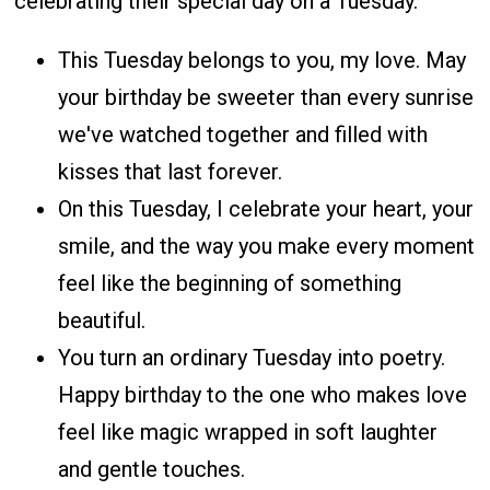
celebrating their special day on a Tuesday.
This Tuesday belongs to you, my love. May
your birthday be sweeter than every sunrise
we've watched together and filled with
kisses that last forever.
On this Tuesday, I celebrate your heart, your
smile, and the way you make every moment
feel like the beginning of something
beautiful.
You turn an ordinary Tuesday into poetry.
Happy birthday to the one who makes love
feel like magic wrapped in soft laughter
and gentle touches.