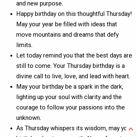
and new purpose.
Happy birthday on this thoughtful Thursday!
May your year be filled with ideas that
move mountains and dreams that defy
limits.
Let today remind you that the best days are
still to come. Your Thursday birthday is a
divine call to live, love, and lead with heart.
May your birthday be a spark in the dark,
lighting up your soul with clarity and the
courage to follow your passions into the
unknown.
As Thursday whispers its wisdom, may your