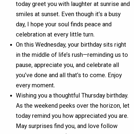
today greet you with laughter at sunrise and
smiles at sunset. Even though it’s a busy
day, I hope your soul finds peace and
celebration at every little turn.
On this Wednesday, your birthday sits right
in the middle of life’s rush—reminding us to
pause, appreciate you, and celebrate all
you’ve done and all that’s to come. Enjoy
every moment.
Wishing you a thoughtful Thursday birthday.
As the weekend peeks over the horizon, let
today remind you how appreciated you are.
May surprises find you, and love follow