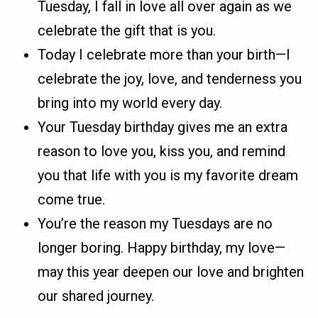
Tuesday, I fall in love all over again as we
celebrate the gift that is you.
Today I celebrate more than your birth—I
celebrate the joy, love, and tenderness you
bring into my world every day.
Your Tuesday birthday gives me an extra
reason to love you, kiss you, and remind
you that life with you is my favorite dream
come true.
You’re the reason my Tuesdays are no
longer boring. Happy birthday, my love—
may this year deepen our love and brighten
our shared journey.