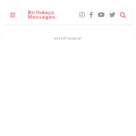
ADVERTISEMENT