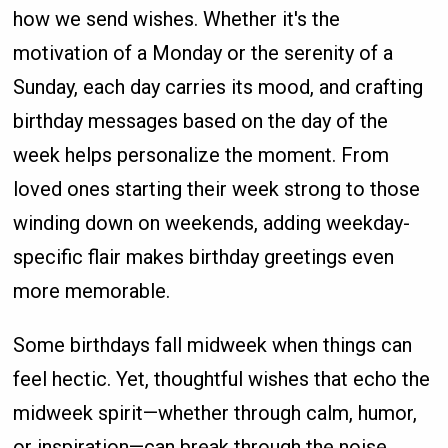
how we send wishes. Whether it's the
motivation of a Monday or the serenity of a
Sunday, each day carries its mood, and crafting
birthday messages based on the day of the
week helps personalize the moment. From
loved ones starting their week strong to those
winding down on weekends, adding weekday-
specific flair makes birthday greetings even
more memorable.
Some birthdays fall midweek when things can
feel hectic. Yet, thoughtful wishes that echo the
midweek spirit—whether through calm, humor,
or inspiration—can break through the noise.