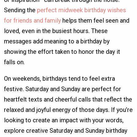
Sending the
perfect midweek birthday wishes
for friends and family
helps them feel seen and
loved, even in the busiest hours. These
messages add meaning to a birthday by
showing the effort taken to honor the day it
falls on.
On weekends, birthdays tend to feel extra
festive. Saturday and Sunday are perfect for
heartfelt texts and cheerful calls that reflect the
relaxed and joyful energy of those days. If you’re
looking to create an impact with your words,
explore creative Saturday and Sunday birthday