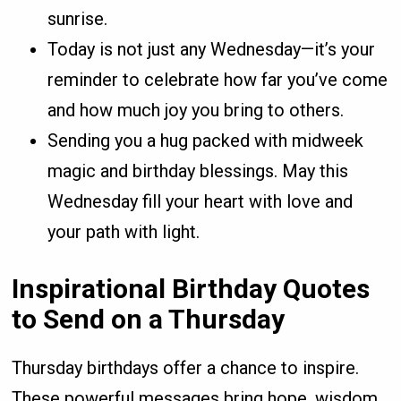
sunrise.
Today is not just any Wednesday—it’s your
reminder to celebrate how far you’ve come
and how much joy you bring to others.
Sending you a hug packed with midweek
magic and birthday blessings. May this
Wednesday fill your heart with love and
your path with light.
Inspirational Birthday Quotes
to Send on a Thursday
Thursday birthdays offer a chance to inspire.
These powerful messages bring hope, wisdom,