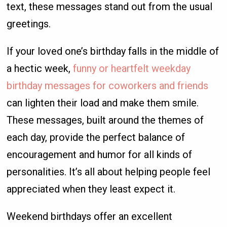
text, these messages stand out from the usual
greetings.
If your loved one’s birthday falls in the middle of
a hectic week,
funny or heartfelt weekday
birthday messages for coworkers and friends
can lighten their load and make them smile.
These messages, built around the themes of
each day, provide the perfect balance of
encouragement and humor for all kinds of
personalities. It’s all about helping people feel
appreciated when they least expect it.
Weekend birthdays offer an excellent