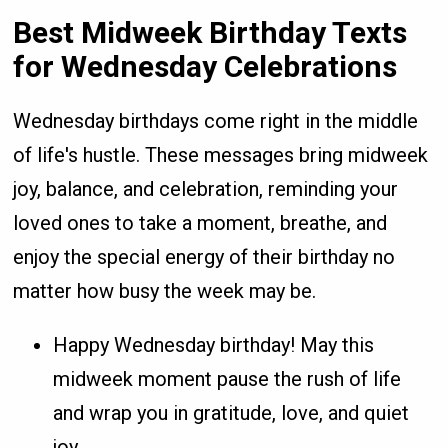
Best Midweek Birthday Texts
for Wednesday Celebrations
Wednesday birthdays come right in the middle
of life's hustle. These messages bring midweek
joy, balance, and celebration, reminding your
loved ones to take a moment, breathe, and
enjoy the special energy of their birthday no
matter how busy the week may be.
Happy Wednesday birthday! May this
midweek moment pause the rush of life
and wrap you in gratitude, love, and quiet
joy.