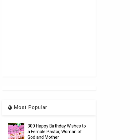
Most Popular
300 Happy Birthday Wishes to
a Female Pastor, Woman of
God and Mother