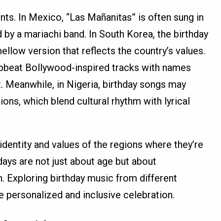
nts. In Mexico, “Las Mañanitas” is often sung in
 by a mariachi band. In South Korea, the birthday
llow version that reflects the country’s values.
upbeat Bollywood-inspired tracks with names
nt. Meanwhile, in Nigeria, birthday songs may
ions, which blend cultural rhythm with lyrical
 identity and values of the regions where they’re
days are not just about age but about
n. Exploring birthday music from different
e personalized and inclusive celebration.