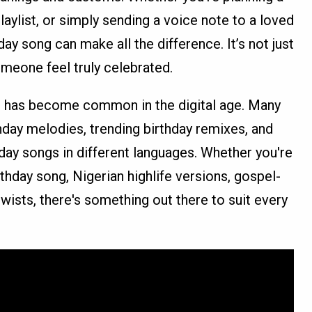
playlist, or simply sending a voice note to a loved
day song can make all the difference. It’s not just
meone feel truly celebrated.
s has become common in the digital age. Many
thday melodies, trending birthday remixes, and
thday songs in different languages. Whether you're
rthday song, Nigerian highlife versions, gospel-
twists, there's something out there to suit every