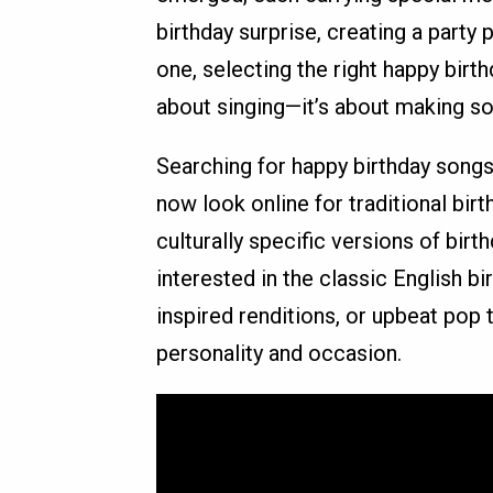
birthday surprise, creating a party 
one, selecting the right happy birth
about singing—it’s about making so
Searching for happy birthday song
now look online for traditional bir
culturally specific versions of bir
interested in the classic English bi
inspired renditions, or upbeat pop 
personality and occasion.