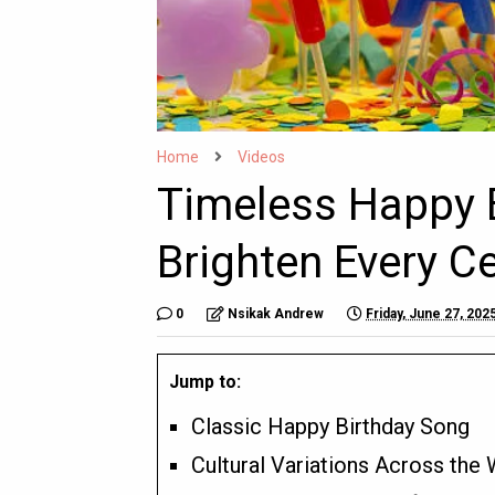
Home
Videos
Timeless Happy 
Brighten Every C
0
Nsikak Andrew
Friday, June 27, 202
Jump to:
Classic Happy Birthday Song
Cultural Variations Across the