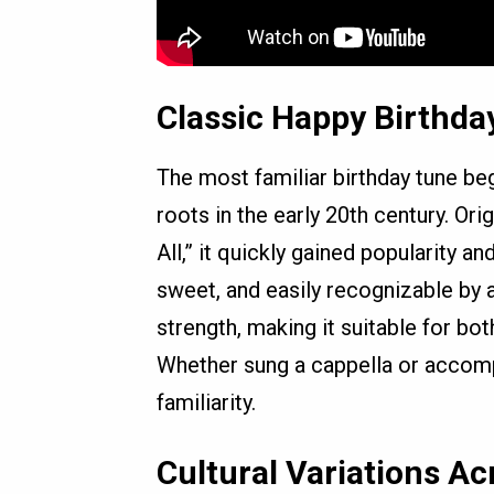
Classic Happy Birthda
The most familiar birthday tune beg
roots in the early 20th century. Or
All,” it quickly gained popularity a
sweet, and easily recognizable by al
strength, making it suitable for bot
Whether sung a cappella or accompa
familiarity.
Cultural Variations Ac