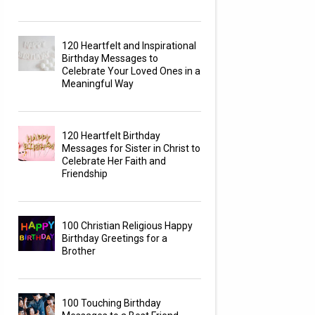
120 Heartfelt and Inspirational
Birthday Messages to
Celebrate Your Loved Ones in a
Meaningful Way
120 Heartfelt Birthday
Messages for Sister in Christ to
Celebrate Her Faith and
Friendship
100 Christian Religious Happy
Birthday Greetings for a
Brother
100 Touching Birthday