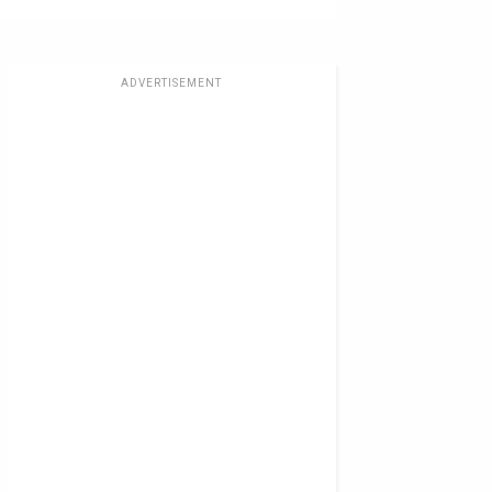
ADVERTISEMENT