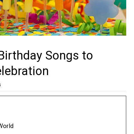
Birthday Songs to
elebration
5
 World