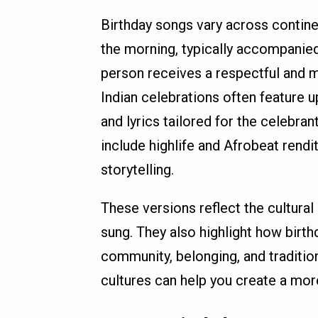
Birthday songs vary across contine
the morning, typically accompanied
person receives a respectful and me
Indian celebrations often feature 
and lyrics tailored for the celebra
include highlife and Afrobeat rendit
storytelling.
These versions reflect the cultural
sung. They also highlight how birth
community, belonging, and traditio
cultures can help you create a mor