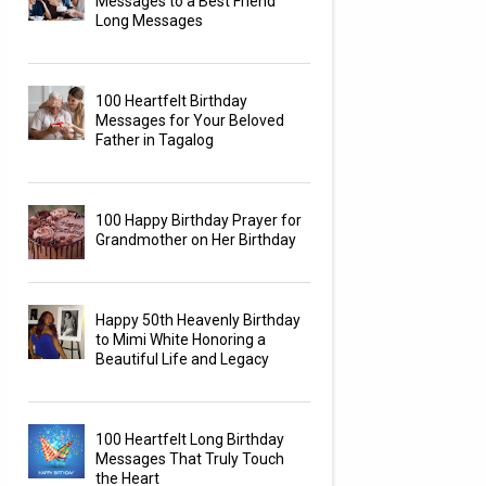
Messages to a Best Friend
Long Messages
100 Heartfelt Birthday
Messages for Your Beloved
Father in Tagalog
100 Happy Birthday Prayer for
Grandmother on Her Birthday
Happy 50th Heavenly Birthday
to Mimi White Honoring a
Beautiful Life and Legacy
100 Heartfelt Long Birthday
Messages That Truly Touch
the Heart