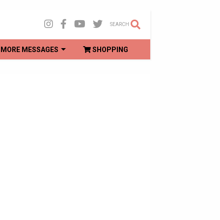
SEARCH
MORE MESSAGES
SHOPPING