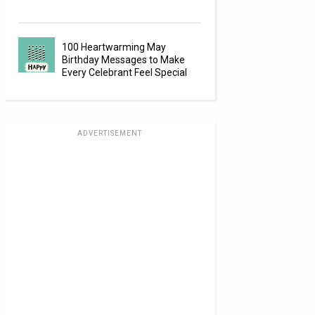
100 Heartwarming May
Birthday Messages to Make
Every Celebrant Feel Special
ADVERTISEMENT