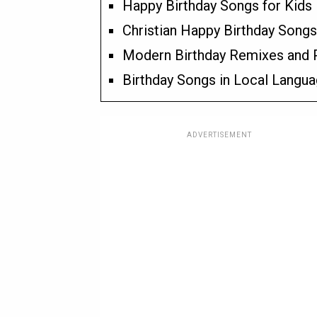
Happy Birthday Songs for Kids
Christian Happy Birthday Songs
Modern Birthday Remixes and 
Birthday Songs in Local Langu
ADVERTISEMENT