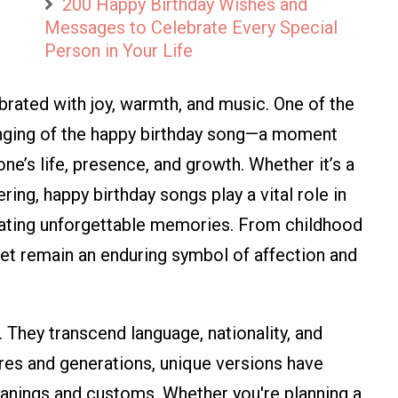
200 Happy Birthday Wishes and
Messages to Celebrate Every Special
Person in Your Life
brated with joy, warmth, and music. One of the
singing of the happy birthday song—a moment
e’s life, presence, and growth. Whether it’s a
ring, happy birthday songs play a vital role in
eating unforgettable memories. From childhood
et remain an enduring symbol of affection and
 They transcend language, nationality, and
res and generations, unique versions have
anings and customs. Whether you're planning a