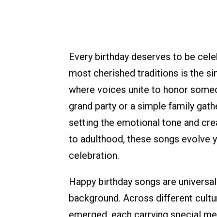
Every birthday deserves to be cele
most cherished traditions is the 
where voices unite to honor someon
grand party or a simple family gathe
setting the emotional tone and cr
to adulthood, these songs evolve y
celebration.
Happy birthday songs are universal.
background. Across different cultu
emerged, each carrying special me