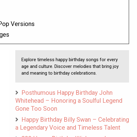
Pop Versions
ages
Explore timeless happy birthday songs for every
age and culture. Discover melodies that bring joy
and meaning to birthday celebrations.
Posthumous Happy Birthday John
Whitehead – Honoring a Soulful Legend
Gone Too Soon
Happy Birthday Billy Swan – Celebrating
a Legendary Voice and Timeless Talent