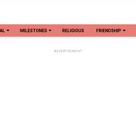
AL
MILESTONES
RELIGIOUS
FRIENDSHIP
ADVERTISEMENT