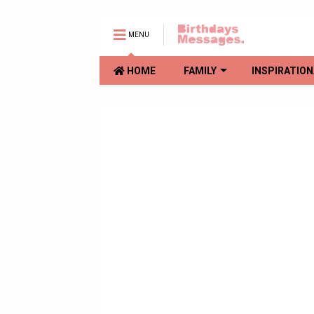
MENU
HOME
FAMILY
INSPIRATION