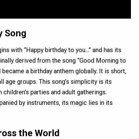
y Song
ins with “Happy birthday to you…” and has its
iginally derived from the song “Good Morning to
nd became a birthday anthem globally. It is short,
l age groups. This song’s simplicity is its
h children’s parties and adult gatherings.
nied by instruments, its magic lies in its
ross the World