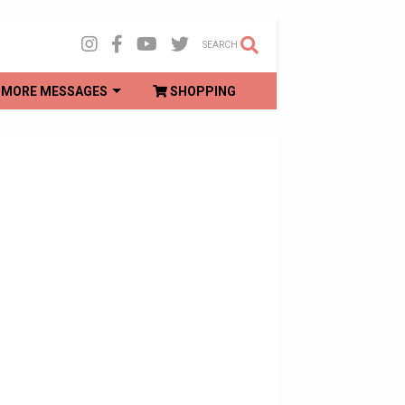
SEARCH
MORE MESSAGES
SHOPPING