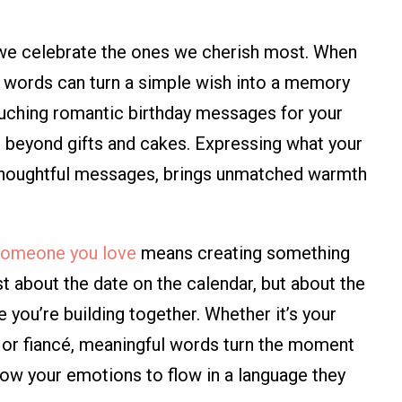
 we celebrate the ones we cherish most. When
ght words can turn a simple wish into a memory
touching romantic birthday messages for your
o beyond gifts and cakes. Expressing what your
d thoughtful messages, brings unmatched warmth
 someone you love
means creating something
just about the date on the calendar, but about the
e you’re building together. Whether it’s your
d, or fiancé, meaningful words turn the moment
low your emotions to flow in a language they