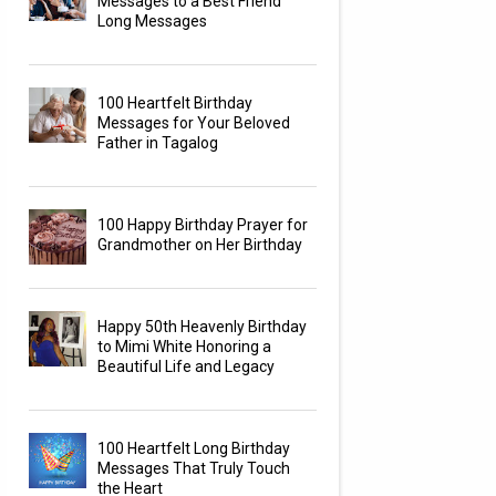
Messages to a Best Friend
Long Messages
100 Heartfelt Birthday
Messages for Your Beloved
Father in Tagalog
100 Happy Birthday Prayer for
Grandmother on Her Birthday
Happy 50th Heavenly Birthday
to Mimi White Honoring a
Beautiful Life and Legacy
100 Heartfelt Long Birthday
Messages That Truly Touch
the Heart