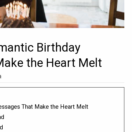
mantic Birthday
ake the Heart Melt
5
essages That Make the Heart Melt
nd
nd