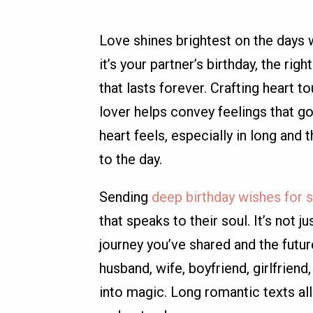
Love shines brightest on the days
it’s your partner’s birthday, the ri
that lasts forever. Crafting heart 
lover helps convey feelings that g
heart feels, especially in long an
to the day.
Sending
deep birthday wishes for
that speaks to their soul. It’s not 
journey you’ve shared and the futur
husband, wife, boyfriend, girlfrien
into magic. Long romantic texts al