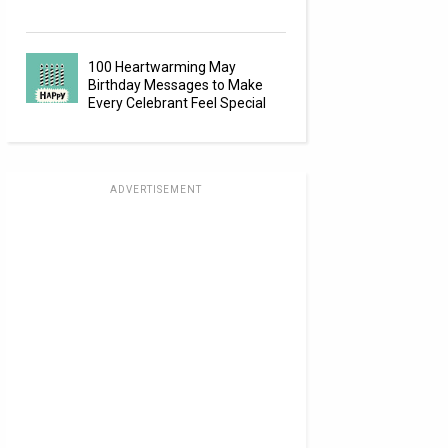
100 Heartwarming May
Birthday Messages to Make
Every Celebrant Feel Special
ADVERTISEMENT