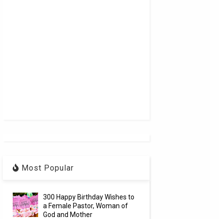
Most Popular
300 Happy Birthday Wishes to
a Female Pastor, Woman of
God and Mother