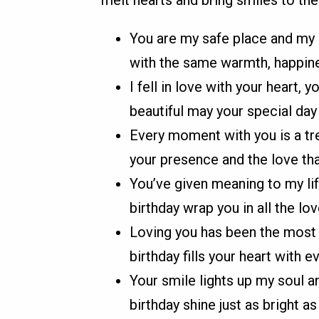
melt hearts and bring smiles to th
You are my safe place and my g
with the same warmth, happine
I fell in love with your heart,
beautiful may your special day
Every moment with you is a tre
your presence and the love th
You’ve given meaning to my lif
birthday wrap you in all the lo
Loving you has been the most b
birthday fills your heart with e
Your smile lights up my soul 
birthday shine just as bright a