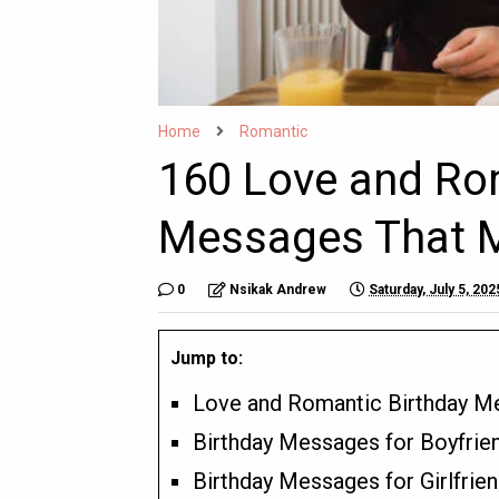
Home
Romantic
160 Love and Ro
Messages That M
0
Nsikak Andrew
Saturday, July 5, 202
Jump to:
Love and Romantic Birthday M
Birthday Messages for Boyfrie
Birthday Messages for Girlfrie