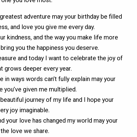
e one you love most.
reatest adventure may your birthday be filled
ss, and love you give me every day.
 your kindness, and the way you make life more
 bring you the happiness you deserve.
asure and today I want to celebrate the joy of
at grows deeper every year.
e in ways words can’t fully explain may your
ve you’ve given me multiplied.
eautiful journey of my life and I hope your
very joy imaginable.
and your love has changed my world may your
s the love we share.