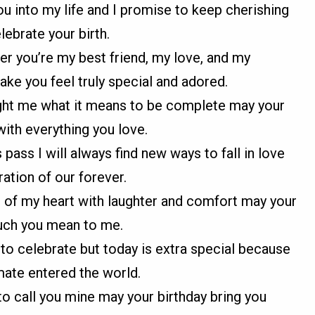
you into my life and I promise to keep cherishing
ebrate your birth.
er you’re my best friend, my love, and my
ake you feel truly special and adored.
ught me what it means to be complete may your
with everything you love.
ass I will always find new ways to fall in love
ation of our forever.
s of my heart with laughter and comfort may your
uch you mean to me.
 to celebrate but today is extra special because
ate entered the world.
 to call you mine may your birthday bring you