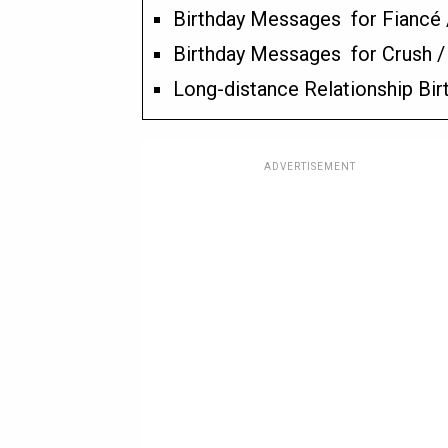
Birthday Messages for Fiancé 
Birthday Messages for Crush 
Long-distance Relationship Bi
ADVERTISEMENT