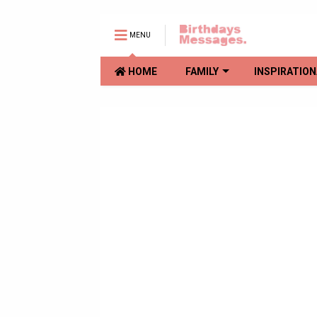
MENU
HOME
FAMILY
INSPIRATION