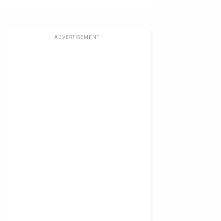
ADVERTISEMENT