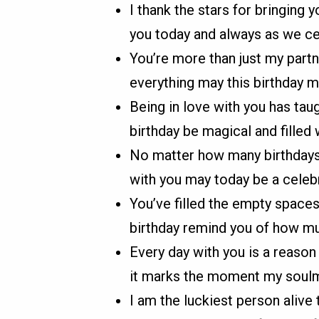
I thank the stars for bringing 
you today and always as we cel
You’re more than just my partn
everything may this birthday m
Being in love with you has ta
birthday be magical and filled 
No matter how many birthdays p
with you may today be a celebr
You’ve filled the empty space
birthday remind you of how m
Every day with you is a reason
it marks the moment my soulm
I am the luckiest person alive