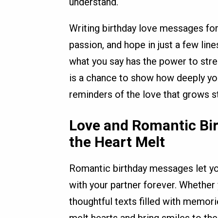
understand.
Writing birthday love messages for
passion, and hope in just a few lin
what you say has the power to str
is a chance to show how deeply yo
reminders of the love that grows s
Love and Romantic Bi
the Heart Melt
Romantic birthday messages let yo
with your partner forever. Whethe
thoughtful texts filled with memor