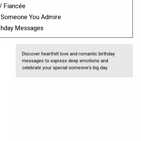
/ Fiancée
/ Someone You Admire
rthday Messages
Discover heartfelt love and romantic birthday
messages to express deep emotions and
celebrate your special someone's big day.