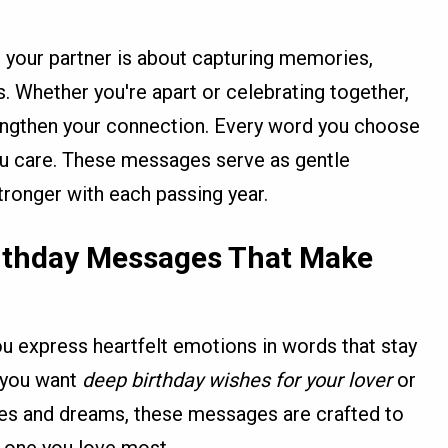
 your partner is about capturing memories,
es. Whether you're apart or celebrating together,
engthen your connection. Every word you choose
u care. These messages serve as gentle
tronger with each passing year.
rthday Messages That Make
u express heartfelt emotions in words that stay
r you want
deep birthday wishes for your lover
or
ies and dreams, these messages are crafted to