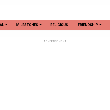
AL
MILESTONES
RELIGIOUS
FRIENDSHIP
ADVERTISEMENT