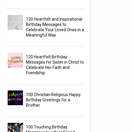
120 Heartfelt and Inspirational
Birthday Messages to
Celebrate Your Loved Ones in a
Meaningful Way
120 Heartfelt Birthday
Messages for Sister in Christ to
Celebrate Her Faith and
Friendship
100 Christian Religious Happy
Birthday Greetings for a
Brother
100 Touching Birthday