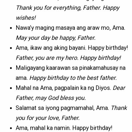
Thank you for everything, Father. Happy
wishes!
Nawa’y maging masaya ang araw mo, Ama.
May your day be happy, Father.
Ama, ikaw ang aking bayani. Happy birthday!
Father, you are my hero. Happy birthday!
Maligayang kaarawan sa pinakamahusay na
ama.
Happy birthday to the best father.
Mahal na Ama, pagpalain ka ng Diyos.
Dear
Father, may God bless you.
Salamat sa iyong pagmamahal, Ama.
Thank
you for your love, Father.
Ama, mahal ka namin. Happy birthday!