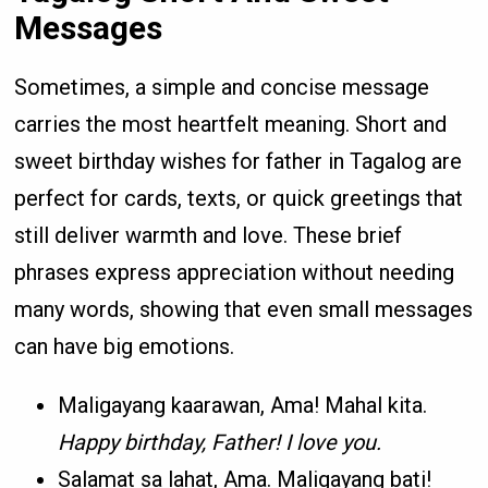
Messages
Sometimes, a simple and concise message
carries the most heartfelt meaning. Short and
sweet birthday wishes for father in Tagalog are
perfect for cards, texts, or quick greetings that
still deliver warmth and love. These brief
phrases express appreciation without needing
many words, showing that even small messages
can have big emotions.
Maligayang kaarawan, Ama! Mahal kita.
Happy birthday, Father! I love you.
Salamat sa lahat, Ama. Maligayang bati!