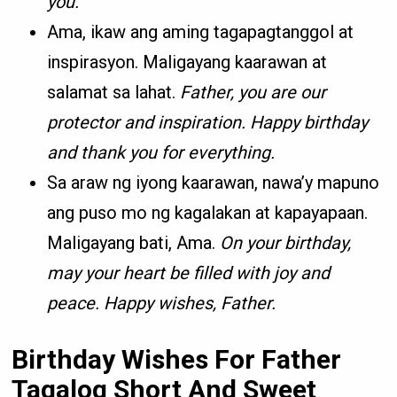
you.
Ama, ikaw ang aming tagapagtanggol at
inspirasyon. Maligayang kaarawan at
salamat sa lahat.
Father, you are our
protector and inspiration. Happy birthday
and thank you for everything.
Sa araw ng iyong kaarawan, nawa’y mapuno
ang puso mo ng kagalakan at kapayapaan.
Maligayang bati, Ama.
On your birthday,
may your heart be filled with joy and
peace. Happy wishes, Father.
Birthday Wishes For Father
Tagalog Short And Sweet