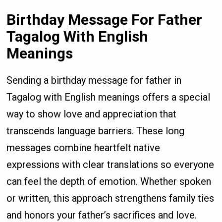
Birthday Message For Father
Tagalog With English
Meanings
Sending a birthday message for father in
Tagalog with English meanings offers a special
way to show love and appreciation that
transcends language barriers. These long
messages combine heartfelt native
expressions with clear translations so everyone
can feel the depth of emotion. Whether spoken
or written, this approach strengthens family ties
and honors your father’s sacrifices and love.