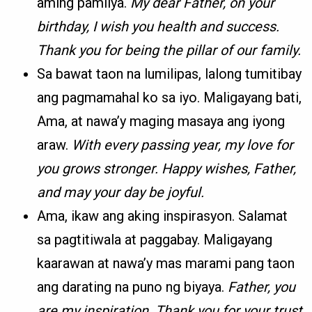
aming pamilya.
My dear Father, on your
birthday, I wish you health and success.
Thank you for being the pillar of our family.
Sa bawat taon na lumilipas, lalong tumitibay
ang pagmamahal ko sa iyo. Maligayang bati,
Ama, at nawa’y maging masaya ang iyong
araw.
With every passing year, my love for
you grows stronger. Happy wishes, Father,
and may your day be joyful.
Ama, ikaw ang aking inspirasyon. Salamat
sa pagtitiwala at paggabay. Maligayang
kaarawan at nawa’y mas marami pang taon
ang darating na puno ng biyaya.
Father, you
are my inspiration. Thank you for your trust