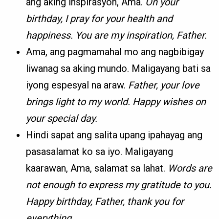
ang aking inspirasyon, Ama.
On your
birthday, I pray for your health and
happiness. You are my inspiration, Father.
Ama, ang pagmamahal mo ang nagbibigay
liwanag sa aking mundo. Maligayang bati sa
iyong espesyal na araw.
Father, your love
brings light to my world. Happy wishes on
your special day.
Hindi sapat ang salita upang ipahayag ang
pasasalamat ko sa iyo. Maligayang
kaarawan, Ama, salamat sa lahat.
Words are
not enough to express my gratitude to you.
Happy birthday, Father, thank you for
everything.