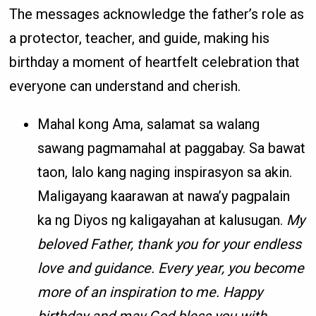
The messages acknowledge the father’s role as
a protector, teacher, and guide, making his
birthday a moment of heartfelt celebration that
everyone can understand and cherish.
Mahal kong Ama, salamat sa walang
sawang pagmamahal at paggabay. Sa bawat
taon, lalo kang naging inspirasyon sa akin.
Maligayang kaarawan at nawa’y pagpalain
ka ng Diyos ng kaligayahan at kalusugan.
My
beloved Father, thank you for your endless
love and guidance. Every year, you become
more of an inspiration to me. Happy