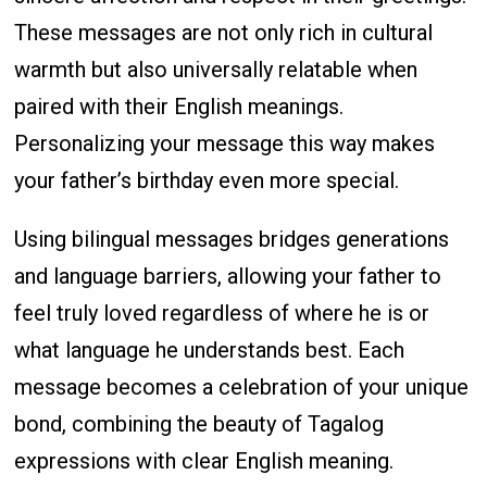
These messages are not only rich in cultural
warmth but also universally relatable when
paired with their English meanings.
Personalizing your message this way makes
your father’s birthday even more special.
Using bilingual messages bridges generations
and language barriers, allowing your father to
feel truly loved regardless of where he is or
what language he understands best. Each
message becomes a celebration of your unique
bond, combining the beauty of Tagalog
expressions with clear English meaning.