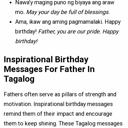
Nawa’y maging puno ng biyaya ang araw
mo.
May your day be full of blessings.
Ama, ikaw ang aming pagmamalaki. Happy
birthday!
Father, you are our pride. Happy
birthday!
Inspirational Birthday
Messages For Father In
Tagalog
Fathers often serve as pillars of strength and
motivation. Inspirational birthday messages
remind them of their impact and encourage
them to keep shining. These Tagalog messages