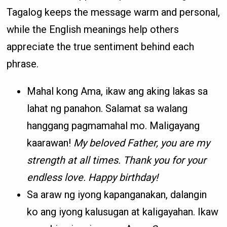
Tagalog keeps the message warm and personal,
while the English meanings help others
appreciate the true sentiment behind each
phrase.
Mahal kong Ama, ikaw ang aking lakas sa
lahat ng panahon. Salamat sa walang
hanggang pagmamahal mo. Maligayang
kaarawan!
My beloved Father, you are my
strength at all times. Thank you for your
endless love. Happy birthday!
Sa araw ng iyong kapanganakan, dalangin
ko ang iyong kalusugan at kaligayahan. Ikaw