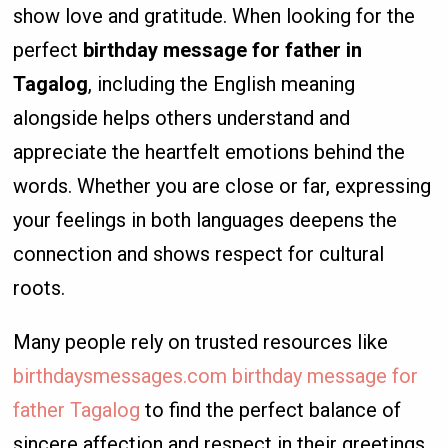
show love and gratitude. When looking for the
perfect
birthday message for father in
Tagalog
, including the English meaning
alongside helps others understand and
appreciate the heartfelt emotions behind the
words. Whether you are close or far, expressing
your feelings in both languages deepens the
connection and shows respect for cultural
roots.
Many people rely on trusted resources like
birthdaysmessages.com birthday message for
father Tagalog
to find the perfect balance of
sincere affection and respect in their greetings.