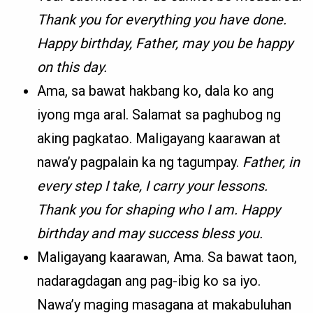
Thank you for everything you have done.
Happy birthday, Father, may you be happy
on this day.
Ama, sa bawat hakbang ko, dala ko ang
iyong mga aral. Salamat sa paghubog ng
aking pagkatao. Maligayang kaarawan at
nawa’y pagpalain ka ng tagumpay.
Father, in
every step I take, I carry your lessons.
Thank you for shaping who I am. Happy
birthday and may success bless you.
Maligayang kaarawan, Ama. Sa bawat taon,
nadaragdagan ang pag-ibig ko sa iyo.
Nawa’y maging masagana at makabuluhan