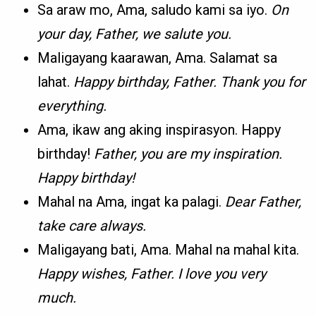
Sa araw mo, Ama, saludo kami sa iyo.
On
your day, Father, we salute you.
Maligayang kaarawan, Ama. Salamat sa
lahat.
Happy birthday, Father. Thank you for
everything.
Ama, ikaw ang aking inspirasyon. Happy
birthday!
Father, you are my inspiration.
Happy birthday!
Mahal na Ama, ingat ka palagi.
Dear Father,
take care always.
Maligayang bati, Ama. Mahal na mahal kita.
Happy wishes, Father. I love you very
much.