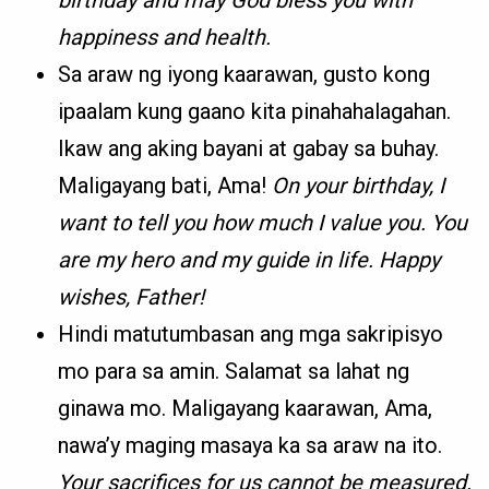
birthday and may God bless you with
happiness and health.
Sa araw ng iyong kaarawan, gusto kong
ipaalam kung gaano kita pinahahalagahan.
Ikaw ang aking bayani at gabay sa buhay.
Maligayang bati, Ama!
On your birthday, I
want to tell you how much I value you. You
are my hero and my guide in life. Happy
wishes, Father!
Hindi matutumbasan ang mga sakripisyo
mo para sa amin. Salamat sa lahat ng
ginawa mo. Maligayang kaarawan, Ama,
nawa’y maging masaya ka sa araw na ito.
Your sacrifices for us cannot be measured.