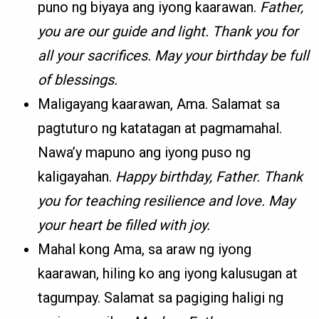
puno ng biyaya ang iyong kaarawan.
Father,
you are our guide and light. Thank you for
all your sacrifices. May your birthday be full
of blessings.
Maligayang kaarawan, Ama. Salamat sa
pagtuturo ng katatagan at pagmamahal.
Nawa’y mapuno ang iyong puso ng
kaligayahan.
Happy birthday, Father. Thank
you for teaching resilience and love. May
your heart be filled with joy.
Mahal kong Ama, sa araw ng iyong
kaarawan, hiling ko ang iyong kalusugan at
tagumpay. Salamat sa pagiging haligi ng