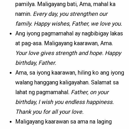
pamilya. Maligayang bati, Ama, mahal ka
namin.
Every day, you strengthen our
family. Happy wishes, Father, we love you.
Ang iyong pagmamahal ay nagbibigay lakas
at pag-asa. Maligayang kaarawan, Ama.
Your love gives strength and hope. Happy
birthday, Father.
Ama, sa iyong kaarawan, hiling ko ang iyong
walang hanggang kaligayahan. Salamat sa
lahat ng pagmamahal.
Father, on your
birthday, I wish you endless happiness.
Thank you for all your love.
Maligayang kaarawan sa ama na laging