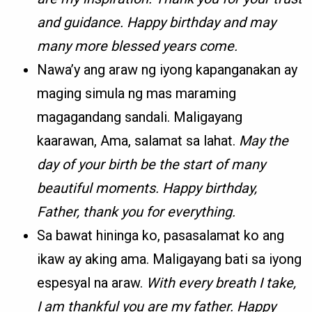
and guidance. Happy birthday and may
many more blessed years come.
Nawa’y ang araw ng iyong kapanganakan ay
maging simula ng mas maraming
magagandang sandali. Maligayang
kaarawan, Ama, salamat sa lahat.
May the
day of your birth be the start of many
beautiful moments. Happy birthday,
Father, thank you for everything.
Sa bawat hininga ko, pasasalamat ko ang
ikaw ay aking ama. Maligayang bati sa iyong
espesyal na araw.
With every breath I take,
I am thankful you are my father. Happy