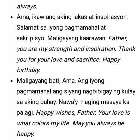
always.
Ama, ikaw ang aking lakas at inspirasyon.
Salamat sa iyong pagmamahal at
sakripisyo. Maligayang kaarawan.
Father,
you are my strength and inspiration. Thank
you for your love and sacrifice. Happy
birthday.
Maligayang bati, Ama. Ang iyong
pagmamahal ang siyang nagbibigay ng kulay
sa aking buhay. Nawa’y maging masaya ka
palagi.
Happy wishes, Father. Your love is
what colors my life. May you always be
happy.