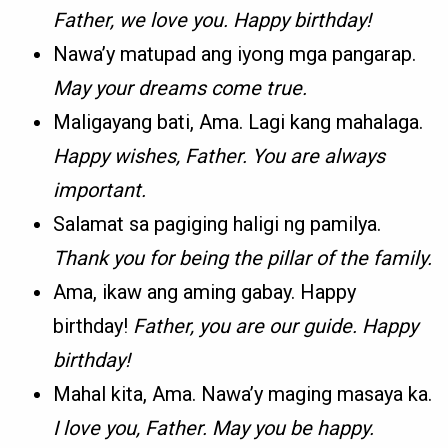
Father, we love you. Happy birthday!
Nawa’y matupad ang iyong mga pangarap.
May your dreams come true.
Maligayang bati, Ama. Lagi kang mahalaga.
Happy wishes, Father. You are always
important.
Salamat sa pagiging haligi ng pamilya.
Thank you for being the pillar of the family.
Ama, ikaw ang aming gabay. Happy
birthday!
Father, you are our guide. Happy
birthday!
Mahal kita, Ama. Nawa’y maging masaya ka.
I love you, Father. May you be happy.