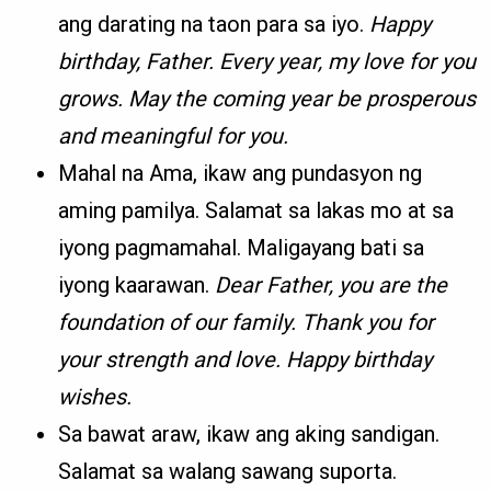
ang darating na taon para sa iyo.
Happy
birthday, Father. Every year, my love for you
grows. May the coming year be prosperous
and meaningful for you.
Mahal na Ama, ikaw ang pundasyon ng
aming pamilya. Salamat sa lakas mo at sa
iyong pagmamahal. Maligayang bati sa
iyong kaarawan.
Dear Father, you are the
foundation of our family. Thank you for
your strength and love. Happy birthday
wishes.
Sa bawat araw, ikaw ang aking sandigan.
Salamat sa walang sawang suporta.