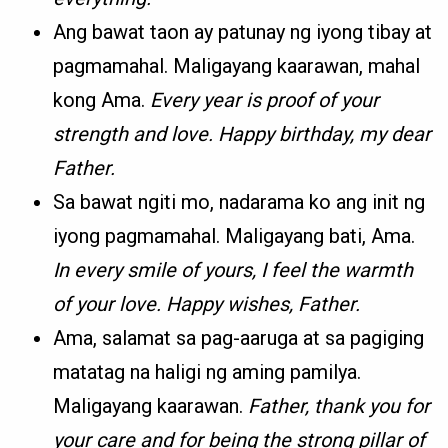
Ang bawat taon ay patunay ng iyong tibay at
pagmamahal. Maligayang kaarawan, mahal
kong Ama.
Every year is proof of your
strength and love. Happy birthday, my dear
Father.
Sa bawat ngiti mo, nadarama ko ang init ng
iyong pagmamahal. Maligayang bati, Ama.
In every smile of yours, I feel the warmth
of your love. Happy wishes, Father.
Ama, salamat sa pag-aaruga at sa pagiging
matatag na haligi ng aming pamilya.
Maligayang kaarawan.
Father, thank you for
your care and for being the strong pillar of