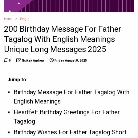
Home
Pidgin
200 Birthday Message For Father
Tagalog With English Meanings
Unique Long Messages 2025
0
Nsikak Andrew
Friday, August 8, 2025
Jump to:
Birthday Message For Father Tagalog With
English Meanings
Heartfelt Birthday Greetings For Father
Tagalog
Birthday Wishes For Father Tagalog Short