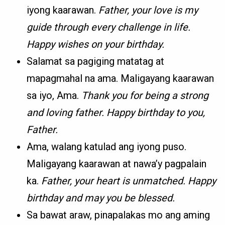
iyong kaarawan.
Father, your love is my
guide through every challenge in life.
Happy wishes on your birthday.
Salamat sa pagiging matatag at
mapagmahal na ama. Maligayang kaarawan
sa iyo, Ama.
Thank you for being a strong
and loving father. Happy birthday to you,
Father.
Ama, walang katulad ang iyong puso.
Maligayang kaarawan at nawa’y pagpalain
ka.
Father, your heart is unmatched. Happy
birthday and may you be blessed.
Sa bawat araw, pinapalakas mo ang aming