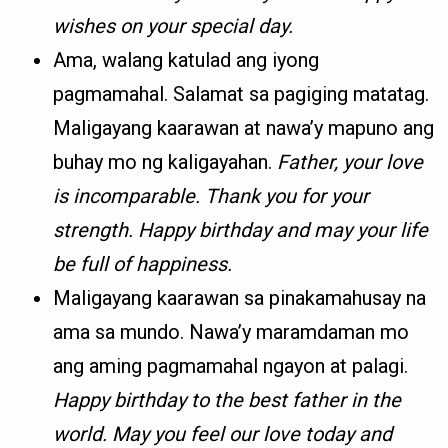
wishes on your special day.
Ama, walang katulad ang iyong
pagmamahal. Salamat sa pagiging matatag.
Maligayang kaarawan at nawa’y mapuno ang
buhay mo ng kaligayahan.
Father, your love
is incomparable. Thank you for your
strength. Happy birthday and may your life
be full of happiness.
Maligayang kaarawan sa pinakamahusay na
ama sa mundo. Nawa’y maramdaman mo
ang aming pagmamahal ngayon at palagi.
Happy birthday to the best father in the
world. May you feel our love today and