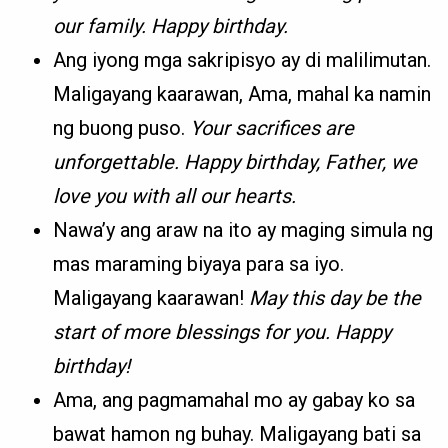
our family. Happy birthday.
Ang iyong mga sakripisyo ay di malilimutan.
Maligayang kaarawan, Ama, mahal ka namin
ng buong puso.
Your sacrifices are
unforgettable. Happy birthday, Father, we
love you with all our hearts.
Nawa’y ang araw na ito ay maging simula ng
mas maraming biyaya para sa iyo.
Maligayang kaarawan!
May this day be the
start of more blessings for you. Happy
birthday!
Ama, ang pagmamahal mo ay gabay ko sa
bawat hamon ng buhay. Maligayang bati sa