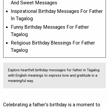
And Sweet Messages
Inspirational Birthday Messages For Father
In Tagalog
Funny Birthday Messages For Father
Tagalog
Religious Birthday Blessings For Father
Tagalog
Explore heartfelt birthday messages for father in Tagalog
with English meanings to express love and gratitude in a
meaningful way.
Celebrating a father’s birthday is a moment to