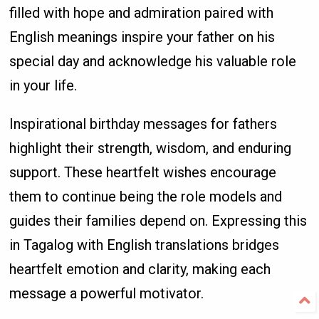
filled with hope and admiration paired with
English meanings inspire your father on his
special day and acknowledge his valuable role
in your life.
Inspirational birthday messages for fathers
highlight their strength, wisdom, and enduring
support. These heartfelt wishes encourage
them to continue being the role models and
guides their families depend on. Expressing this
in Tagalog with English translations bridges
heartfelt emotion and clarity, making each
message a powerful motivator.