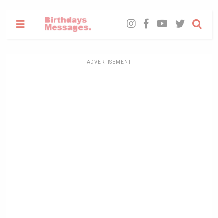
ADVERTISEMENT