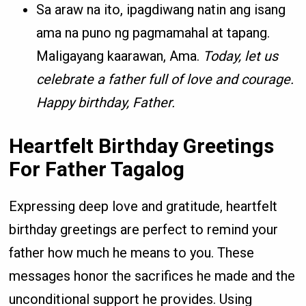
Sa araw na ito, ipagdiwang natin ang isang
ama na puno ng pagmamahal at tapang.
Maligayang kaarawan, Ama.
Today, let us
celebrate a father full of love and courage.
Happy birthday, Father.
Heartfelt Birthday Greetings
For Father Tagalog
Expressing deep love and gratitude, heartfelt
birthday greetings are perfect to remind your
father how much he means to you. These
messages honor the sacrifices he made and the
unconditional support he provides. Using