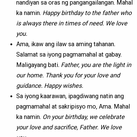
nandiyan sa oras ng pangangailangan. Mahal
ka namin.
Happy birthday to the father who
is always there in times of need. We love
you.
Ama, ikaw ang ilaw sa aming tahanan.
Salamat sa iyong pagmamahal at gabay.
Maligayang bati.
Father, you are the light in
our home. Thank you for your love and
guidance. Happy wishes.
Sa iyong kaarawan, ipagdiwang natin ang
pagmamahal at sakripisyo mo, Ama. Mahal
ka namin.
On your birthday, we celebrate
your love and sacrifice, Father. We love