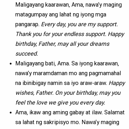
Maligayang kaarawan, Ama, nawa’y maging
matagumpay ang lahat ng iyong mga
pangarap.
Every day, you are my support.
Thank you for your endless support. Happy
birthday, Father, may all your dreams
succeed.
Maligayang bati, Ama. Sa iyong kaarawan,
nawa’y maramdaman mo ang pagmamahal
na ibinibigay namin sa iyo araw-araw.
Happy
wishes, Father. On your birthday, may you
feel the love we give you every day.
Ama, ikaw ang aming gabay at ilaw. Salamat
sa lahat ng sakripisyo mo. Nawa’y maging