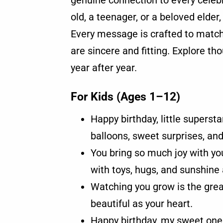
genuine connection to every celebr
old, a teenager, or a beloved elder
Every message is crafted to match 
are sincere and fitting. Explore tho
year after year.
For Kids (Ages 1–12)
Happy birthday, little supersta
balloons, sweet surprises, and
You bring so much joy with you
with toys, hugs, and sunshine a
Watching you grow is the great
beautiful as your heart.
Happy birthday, my sweet one.