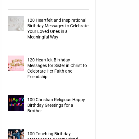
120 Heartfelt and Inspirational
Birthday Messages to Celebrate
Your Loved Ones in a
Meaningful Way
120 Heartfelt Birthday
Messages for Sister in Christ to
Celebrate Her Faith and
Friendship
100 Christian Religious Happy
Birthday Greetings for a
Brother
100 Touching Birthday