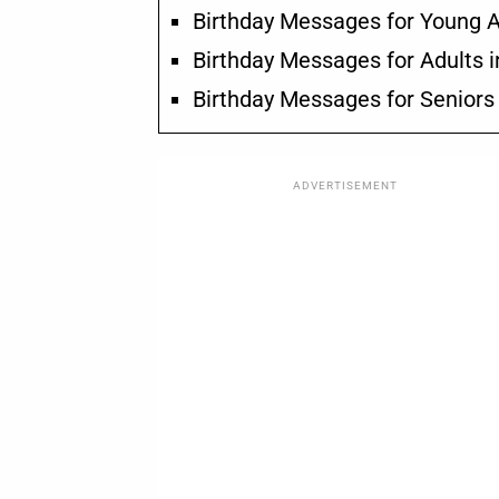
Birthday Messages for Young A
Birthday Messages for Adults i
Birthday Messages for Seniors
ADVERTISEMENT