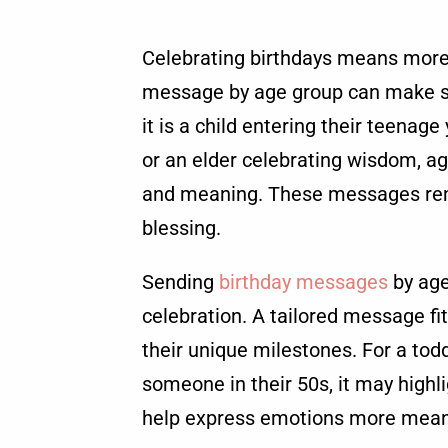
Celebrating birthdays means more 
message by age group can make s
it is a child entering their teenage
or an elder celebrating wisdom, a
and meaning. These messages remin
blessing.
Sending
birthday messages
by age
celebration. A tailored message fit
their unique milestones. For a tod
someone in their 50s, it may highl
help express emotions more meani