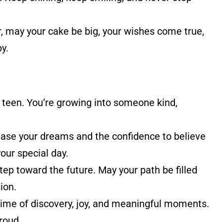
r, may your cake be big, your wishes come true,
y.
 teen. You’re growing into someone kind,
.
hase your dreams and the confidence to believe
your special day.
ep toward the future. May your path be filled
ion.
time of discovery, joy, and meaningful moments.
roud.