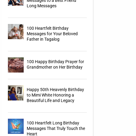
Messages to a Best Friend
Long Messages
100 Heartfelt Birthday
Messages for Your Beloved
Father in Tagalog
100 Happy Birthday Prayer for
Grandmother on Her Birthday
Happy 50th Heavenly Birthday
to Mimi White Honoring a
Beautiful Life and Legacy
100 Heartfelt Long Birthday
Messages That Truly Touch the
Heart