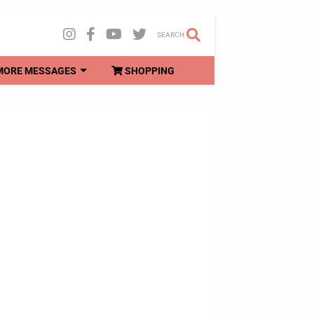
SEARCH
MORE MESSAGES
SHOPPING