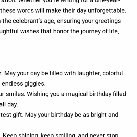
ation. Whether you're writing for a one-year-
, these words will make their day unforgettable.
the celebrant’s age, ensuring your greetings
ughtful wishes that honor the journey of life,
r. May your day be filled with laughter, colorful
 endless giggles.
r smiles. Wishing you a magical birthday filled
ll day.
est gift. May your birthday be as bright and
 Keep shining, keep smiling, and never stop