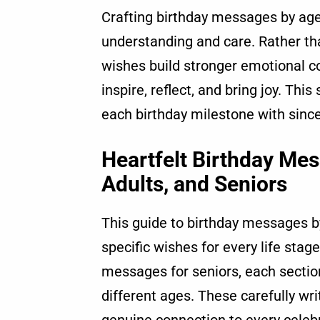
Crafting birthday messages by age
understanding and care. Rather th
wishes build stronger emotional c
inspire, reflect, and bring joy. Th
each birthday milestone with since
Heartfelt Birthday Mes
Adults, and Seniors
This guide to birthday messages by
specific wishes for every life stag
messages for seniors, each sectio
different ages. These carefully w