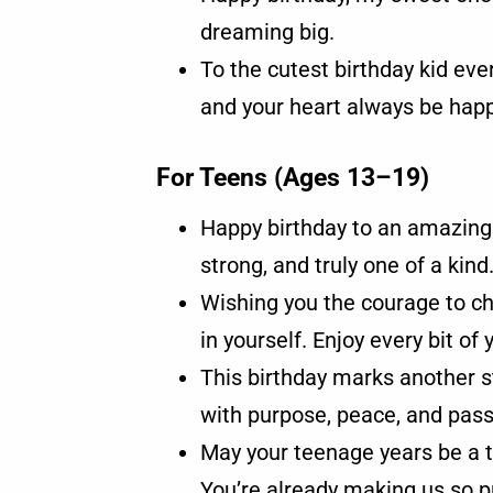
dreaming big.
To the cutest birthday kid eve
and your heart always be happ
For Teens (Ages 13–19)
Happy birthday to an amazing
strong, and truly one of a kind
Wishing you the courage to c
in yourself. Enjoy every bit of 
This birthday marks another st
with purpose, peace, and pass
May your teenage years be a 
You’re already making us so p