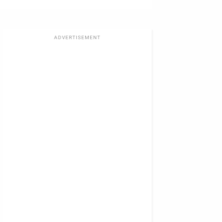
ADVERTISEMENT