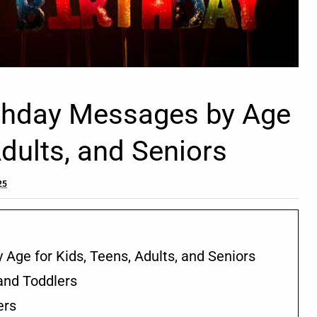
rthday Messages by Age
Adults, and Seniors
25
 Age for Kids, Teens, Adults, and Seniors
and Toddlers
ers