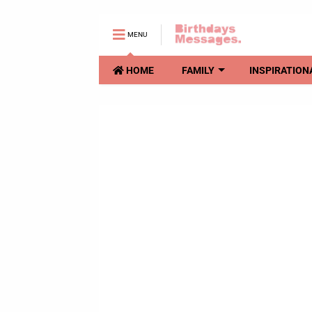
MENU
HOME
FAMILY
INSPIRATION