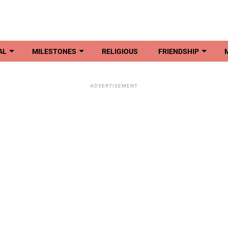
AL
MILESTONES
RELIGIOUS
FRIENDSHIP
ADVERTISEMENT