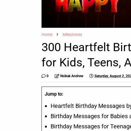
Home
Milestones
300 Heartfelt Bi
for Kids, Teens, 
0
Nsikak Andrew
Saturday, August 2, 20
Jump to:
Heartfelt Birthday Messages by
Birthday Messages for Babies 
Birthday Messages for Teenag