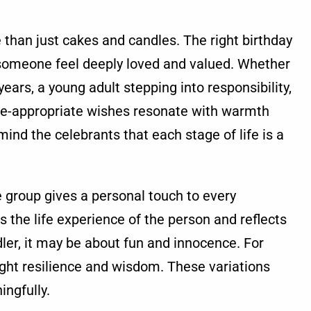
than just cakes and candles. The right birthday
omeone feel deeply loved and valued. Whether
 years, a young adult stepping into responsibility,
ge-appropriate wishes resonate with warmth
d the celebrants that each stage of life is a
 group gives a personal touch to every
s the life experience of the person and reflects
dler, it may be about fun and innocence. For
ight resilience and wisdom. These variations
ngfully.