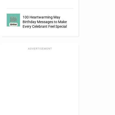
100 Heartwarming May
Birthday Messages to Make
Every Celebrant Feel Special
ADVERTISEMENT