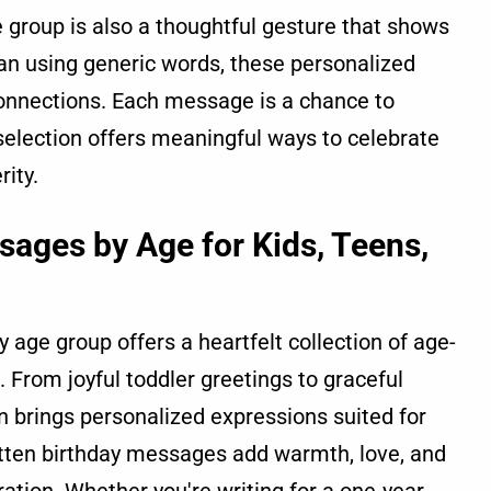
 group is also a thoughtful gesture that shows
an using generic words, these personalized
onnections. Each message is a chance to
is selection offers meaningful ways to celebrate
rity.
sages by Age for Kids, Teens,
 age group offers a heartfelt collection of age-
e. From joyful toddler greetings to graceful
n brings personalized expressions suited for
ritten birthday messages add warmth, love, and