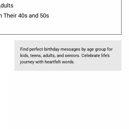
dults
n Their 40s and 50s
Find perfect birthday messages by age group for
kids, teens, adults, and seniors. Celebrate life’s
journey with heartfelt words.