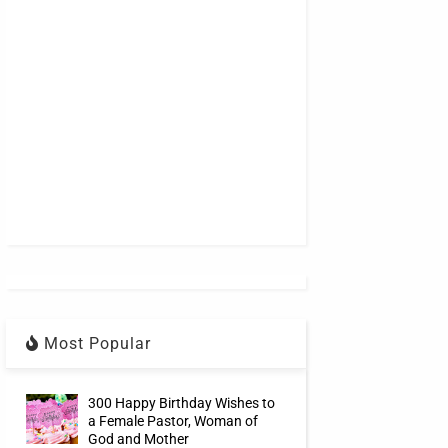
Most Popular
300 Happy Birthday Wishes to
a Female Pastor, Woman of
God and Mother