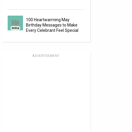
100 Heartwarming May
Birthday Messages to Make
Every Celebrant Feel Special
ADVERTISEMENT