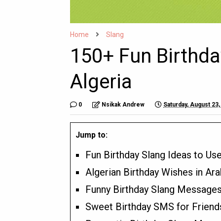
Home
Slang
150+ Fun Birthda
Algeria
0
Nsikak Andrew
Saturday, August 23,
Jump to:
Fun Birthday Slang Ideas to Use
Algerian Birthday Wishes in Ara
Funny Birthday Slang Messages 
Sweet Birthday SMS for Friends