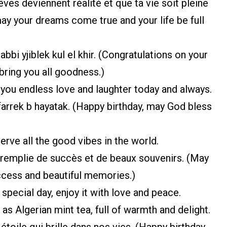
ves deviennent réalité et que ta vie soit pleine
ay your dreams come true and your life be full
abbi yjiblek kul el khir. (Congratulations on your
bring you all goodness.)
 you endless love and laughter today and always.
yfarrek b hayatak. (Happy birthday, may God bless
erve all the good vibes in the world.
 remplie de succès et de beaux souvenirs. (May
uccess and beautiful memories.)
special day, enjoy it with love and peace.
as Algerian mint tea, full of warmth and delight.
étoile qui brille dans nos vies. (Happy birthday,