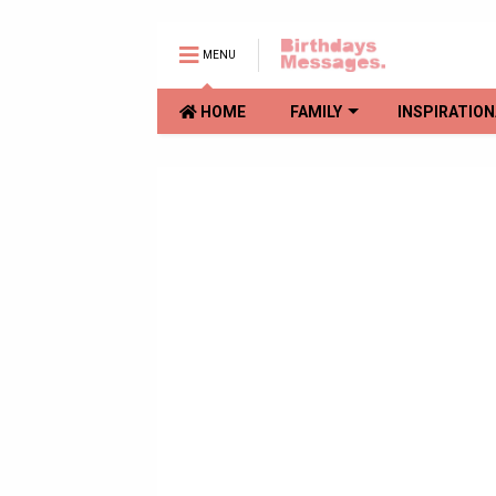
MENU
HOME
FAMILY
INSPIRATION