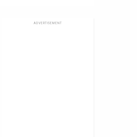
ADVERTISEMENT