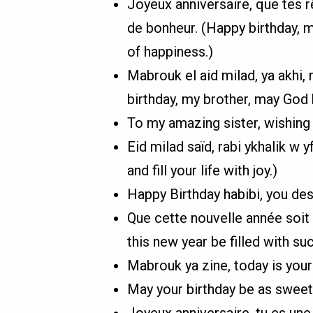
Joyeux anniversaire, que tes rê
de bonheur. (Happy birthday, m
of happiness.)
Mabrouk el aid milad, ya akhi, r
birthday, my brother, may God 
To my amazing sister, wishing
Eid milad saïd, rabi ykhalik w 
and fill your life with joy.)
Happy Birthday habibi, you des
Que cette nouvelle année soit
this new year be filled with s
Mabrouk ya zine, today is your 
May your birthday be as sweet 
Joyeux anniversaire, tu es une 