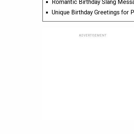
Romantic Birthday Slang Messa
Unique Birthday Greetings for P
ADVERTISEMENT