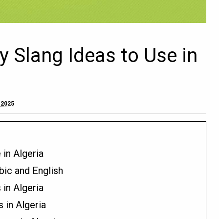
y Slang Ideas to Use in
 2025
 in Algeria
bic and English
in Algeria
 in Algeria