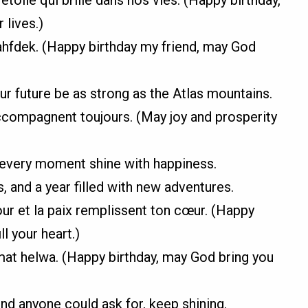
 lives.)
 yahfdek. (Happy birthday my friend, may God
r future be as strong as the Atlas mountains.
’accompagnent toujours. (May joy and prosperity
 every moment shine with happiness.
, and a year filled with new adventures.
ur et la paix remplissent ton cœur. (Happy
l your heart.)
yamat helwa. (Happy birthday, may God bring you
end anyone could ask for, keep shining.