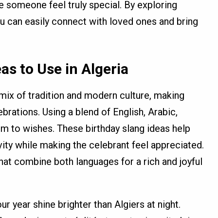
e someone feel truly special. By exploring
ou can easily connect with loved ones and bring
as to Use in Algeria
l mix of tradition and modern culture, making
brations. Using a blend of English, Arabic,
m to wishes. These birthday slang ideas help
ivity while making the celebrant feel appreciated.
at combine both languages for a rich and joyful
r year shine brighter than Algiers at night.