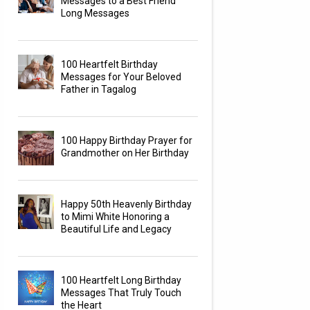
Messages to a Best Friend
Long Messages
100 Heartfelt Birthday
Messages for Your Beloved
Father in Tagalog
100 Happy Birthday Prayer for
Grandmother on Her Birthday
Happy 50th Heavenly Birthday
to Mimi White Honoring a
Beautiful Life and Legacy
100 Heartfelt Long Birthday
Messages That Truly Touch
the Heart