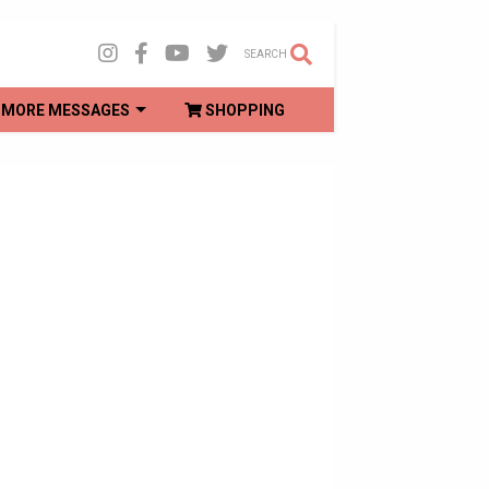
SEARCH
MORE MESSAGES
SHOPPING