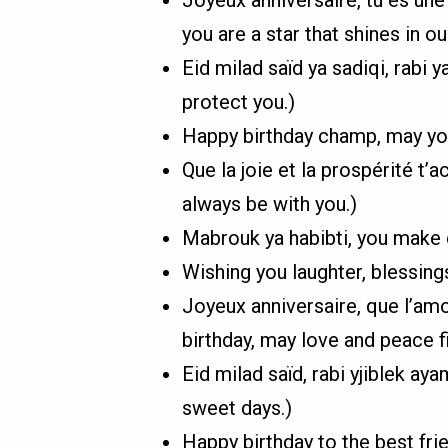
you are a star that shines in our
Eid milad saïd ya sadiqi, rabi
protect you.)
Happy birthday champ, may you
Que la joie et la prospérité t
always be with you.)
Mabrouk ya habibti, you make
Wishing you laughter, blessings
Joyeux anniversaire, que l’amo
birthday, may love and peace fil
Eid milad saïd, rabi yjiblek a
sweet days.)
Happy birthday to the best fri