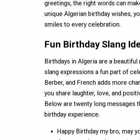
greetings, the right words can mak
unique Algerian birthday wishes, y
smiles to every celebration.
Fun Birthday Slang Ide
Birthdays in Algeria are a beautifu
slang expressions a fun part of cele
Berber, and French adds more char
you share laughter, love, and posit
Below are twenty long messages th
birthday experience.
Happy Birthday my bro, may you