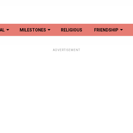
AL
MILESTONES
RELIGIOUS
FRIENDSHIP
ADVERTISEMENT