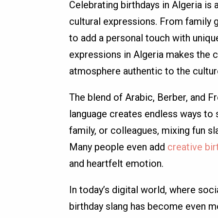
Celebrating birthdays in Algeria is a 
cultural expressions. From family g
to add a personal touch with unique
expressions in Algeria makes the 
atmosphere authentic to the cultur
The blend of Arabic, Berber, and Fr
language creates endless ways to s
family, or colleagues, mixing fun 
Many people even add
creative bi
and heartfelt emotion.
In today’s digital world, where soci
birthday slang has become even mo