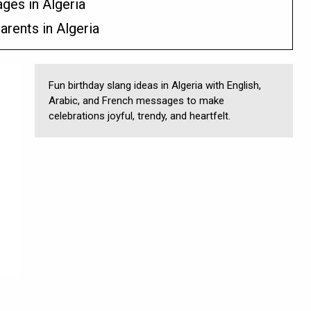
ges in Algeria
arents in Algeria
Fun birthday slang ideas in Algeria with English,
Arabic, and French messages to make
celebrations joyful, trendy, and heartfelt.