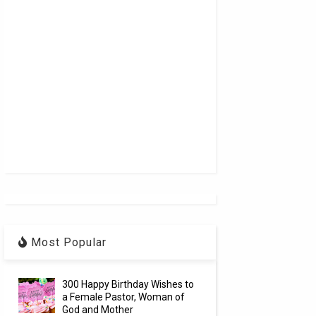
Most Popular
300 Happy Birthday Wishes to
a Female Pastor, Woman of
God and Mother