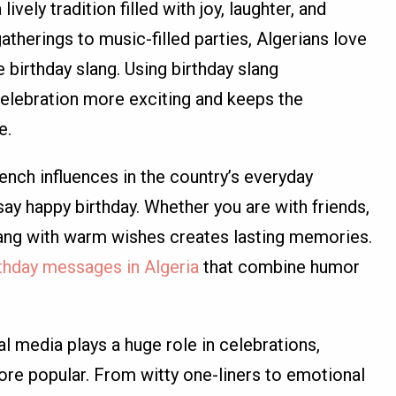
lively tradition filled with joy, laughter, and
atherings to music-filled parties, Algerians love
 birthday slang. Using birthday slang
celebration more exciting and keeps the
e.
ench influences in the country’s everyday
ay happy birthday. Whether you are with friends,
slang with warm wishes creates lasting memories.
rthday messages in Algeria
that combine humor
al media plays a huge role in celebrations,
re popular. From witty one-liners to emotional