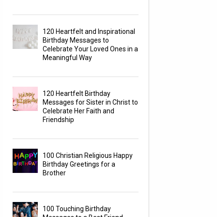
120 Heartfelt and Inspirational
Birthday Messages to
Celebrate Your Loved Ones in a
Meaningful Way
120 Heartfelt Birthday
Messages for Sister in Christ to
Celebrate Her Faith and
Friendship
100 Christian Religious Happy
Birthday Greetings for a
Brother
100 Touching Birthday