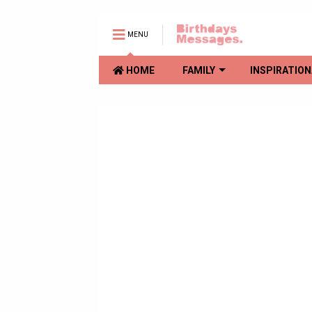
MENU
HOME
FAMILY
INSPIRATION