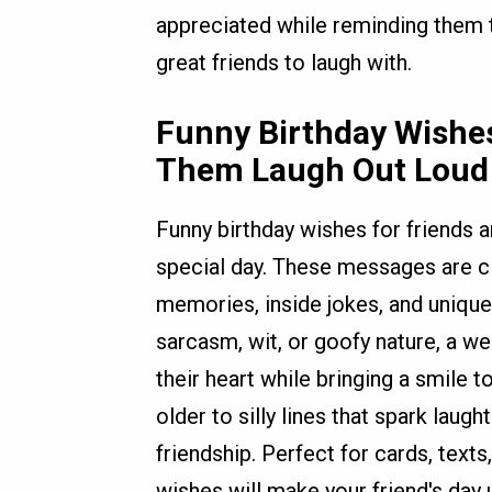
appreciated while reminding them 
great friends to laugh with.
Funny Birthday Wishes
Them Laugh Out Loud
Funny birthday wishes for friends a
special day. These messages are cle
memories, inside jokes, and unique 
sarcasm, wit, or goofy nature, a we
their heart while bringing a smile
older to silly lines that spark laugh
friendship. Perfect for cards, texts
wishes will make your friend's day 