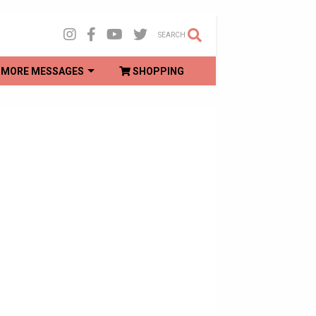
SEARCH
MORE MESSAGES
SHOPPING