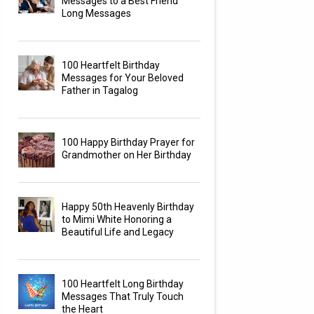
Messages to a Best Friend
Long Messages
100 Heartfelt Birthday
Messages for Your Beloved
Father in Tagalog
100 Happy Birthday Prayer for
Grandmother on Her Birthday
Happy 50th Heavenly Birthday
to Mimi White Honoring a
Beautiful Life and Legacy
100 Heartfelt Long Birthday
Messages That Truly Touch
the Heart