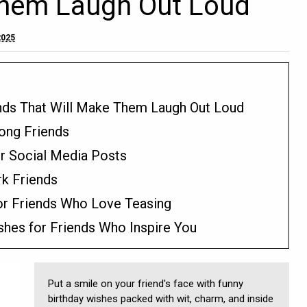
Them Laugh Out Loud
2025
ends That Will Make Them Laugh Out Loud
long Friends
or Social Media Posts
rk Friends
or Friends Who Love Teasing
shes for Friends Who Inspire You
Put a smile on your friend's face with funny
birthday wishes packed with wit, charm, and inside