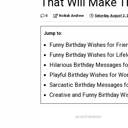
That Will Make 
0
Nsikak Andrew
Saturday, August 2, 
Jump to:
Funny Birthday Wishes for Fri
Funny Birthday Wishes for Life
Hilarious Birthday Messages f
Playful Birthday Wishes for Wo
Sarcastic Birthday Messages f
Creative and Funny Birthday Wi
ADVERTISEMENT