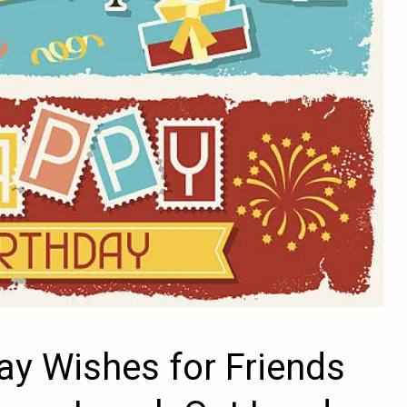
ay Wishes for Friends