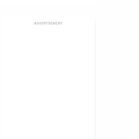
ADVERTISEMENT