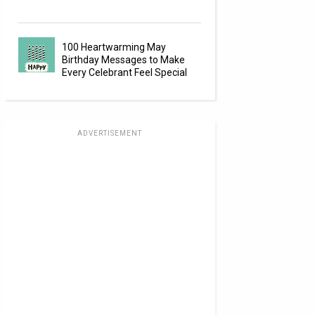
100 Heartwarming May
Birthday Messages to Make
Every Celebrant Feel Special
ADVERTISEMENT