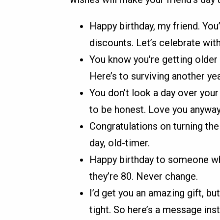
Happy birthday, my friend. You
discounts. Let’s celebrate wit
You know you're getting older
Here’s to surviving another yea
You don’t look a day over your l
to be honest. Love you anyway
Congratulations on turning the 
day, old-timer.
Happy birthday to someone who 
they’re 80. Never change.
I’d get you an amazing gift, bu
tight. So here’s a message ins