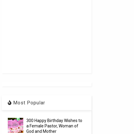
Most Popular
300 Happy Birthday Wishes to
a Female Pastor, Woman of
God and Mother