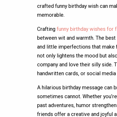
crafted funny birthday wish can ma
memorable.
Crafting
funny birthday wishes for 
between wit and warmth. The best 
and little imperfections that make 
not only lightens the mood but als
company and love their silly side.
handwritten cards, or social media 
A hilarious birthday message can br
sometimes cannot. Whether you’re 
past adventures, humor strengthens
friends offer a creative and joyful