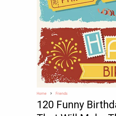
Home
Friends
120 Funny Birthd