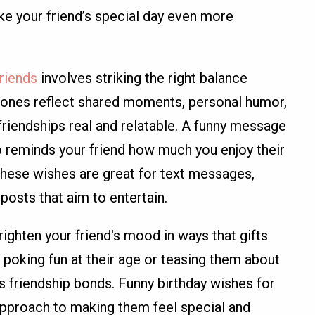
ke your friend’s special day even more
friends
involves striking the right balance
ones reflect shared moments, personal humor,
friendships real and relatable. A funny message
o reminds your friend how much you enjoy their
 These wishes are great for text messages,
posts that aim to entertain.
ighten your friend's mood in ways that gifts
poking fun at their age or teasing them about
 friendship bonds. Funny birthday wishes for
 approach to making them feel special and