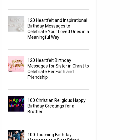
120 Heartfelt and Inspirational
Birthday Messages to
Celebrate Your Loved Ones in a
Meaningful Way
120 Heartfelt Birthday
Messages for Sister in Christ to
Celebrate Her Faith and
Friendship
100 Christian Religious Happy
Birthday Greetings for a
Brother
100 Touching Birthday