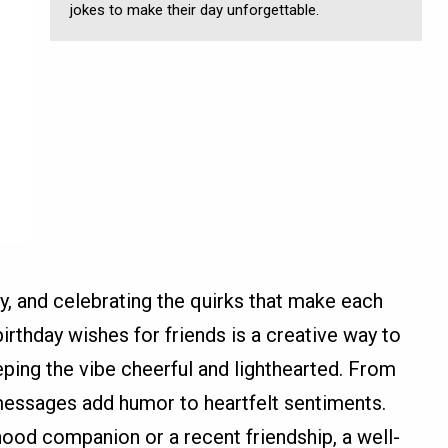
jokes to make their day unforgettable.
oy, and celebrating the quirks that make each
birthday wishes for friends is a creative way to
ing the vibe cheerful and lighthearted. From
e messages add humor to heartfelt sentiments.
hood companion or a recent friendship, a well-