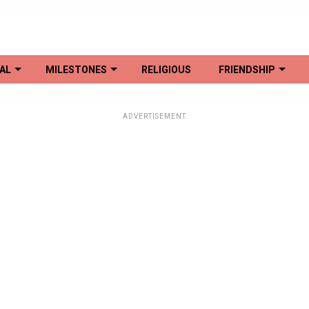
AL
MILESTONES
RELIGIOUS
FRIENDSHIP
ADVERTISEMENT