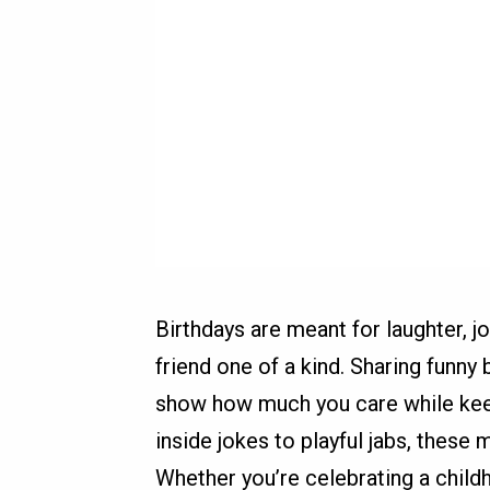
Birthdays are meant for laughter, j
friend one of a kind. Sharing funny 
show how much you care while keep
inside jokes to playful jabs, thes
Whether you’re celebrating a child