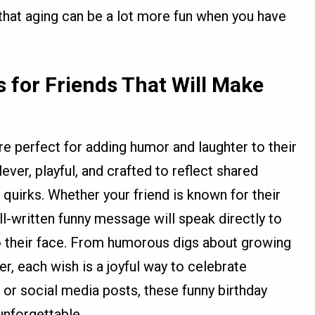
that aging can be a lot more fun when you have
 for Friends That Will Make
re perfect for adding humor and laughter to their
ver, playful, and crafted to reflect shared
quirks. Whether your friend is known for their
ll-written funny message will speak directly to
 to their face. From humorous digs about growing
ter, each wish is a joyful way to celebrate
, or social media posts, these funny birthday
unforgettable.