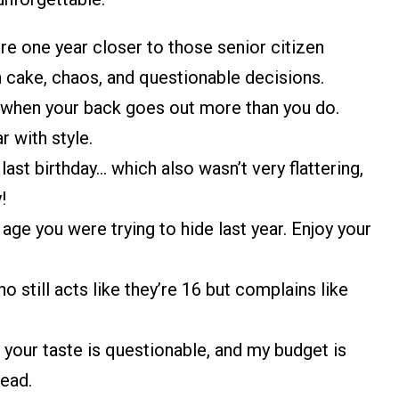
’re one year closer to those senior citizen
h cake, chaos, and questionable decisions.
 when your back goes out more than you do.
r with style.
ast birthday... which also wasn’t very flattering,
!
age you were trying to hide last year. Enjoy your
still acts like they’re 16 but complains like
t your taste is questionable, and my budget is
tead.